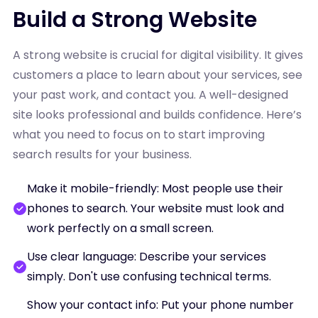
Build a Strong Website
A strong website is crucial for digital visibility. It gives
customers a place to learn about your services, see
your past work, and contact you. A well-designed
site looks professional and builds confidence. Here’s
what you need to focus on to start improving
search results for your business.
Make it mobile-friendly: Most people use their
phones to search. Your website must look and
work perfectly on a small screen.
Use clear language: Describe your services
simply. Don't use confusing technical terms.
Show your contact info: Put your phone number