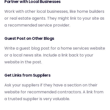
Partner with Local Businesses
Work with other local businesses, like home builders
or real estate agents. They might link to your site as
a recommended service provider.
Guest Post on Other Blogs
Write a guest blog post for a home services website
or a local news site. Include a link back to your
website in the post.
Get Links from Suppliers
Ask your suppliers if they have a section on their
website for recommended contractors. A link from
a trusted supplier is very valuable.