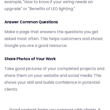
example, "How to know if your wiring needs an
upgrade" or "Benefits of LED lighting."
Answer Common Questions
Make a page that answers the questions you get
asked most often. This helps customers and shows
Google you are a good resource.
Share Photos of Your Work
Take good pictures of your completed projects and
share them on your website and social media. This
shows your skill and builds confidence in potential
clients.
Good content helps you connect with clients. It