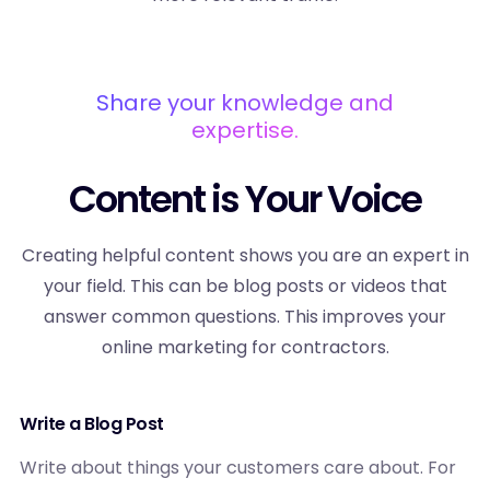
Share your knowledge and
expertise.
Content is Your Voice
Creating helpful content shows you are an expert in
your field. This can be blog posts or videos that
answer common questions. This improves your
online marketing for contractors.
Write a Blog Post
Write about things your customers care about. For