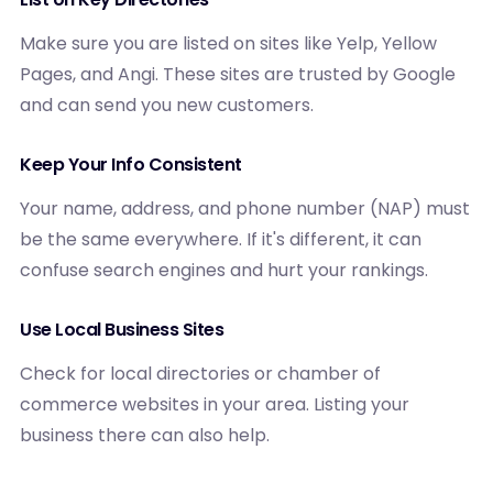
Make sure you are listed on sites like Yelp, Yellow
Pages, and Angi. These sites are trusted by Google
and can send you new customers.
Keep Your Info Consistent
Your name, address, and phone number (NAP) must
be the same everywhere. If it's different, it can
confuse search engines and hurt your rankings.
Use Local Business Sites
Check for local directories or chamber of
commerce websites in your area. Listing your
business there can also help.