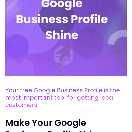
Your free Google Business Profile is the
most important tool for getting local
customers.
Make Your Google