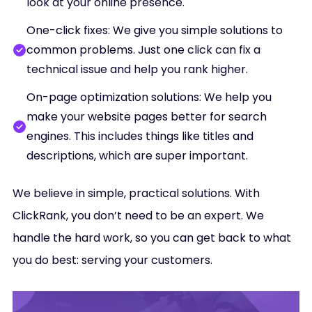
look at your online presence.
One-click fixes: We give you simple solutions to
common problems. Just one click can fix a
technical issue and help you rank higher.
On-page optimization solutions: We help you
make your website pages better for search
engines. This includes things like titles and
descriptions, which are super important.
We believe in simple, practical solutions. With
ClickRank, you don’t need to be an expert. We
handle the hard work, so you can get back to what
you do best: serving your customers.