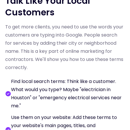
Talk Like Your Local
Customers
To get more clients, you need to use the words your
customers are typing into Google. People search
for services by adding their city or neighborhood
name. This is a key part of online marketing for
contractors. We'll show you how to use these terms
correctly.
Find local search terms: Think like a customer.
What would you type? Maybe "electrician in
Houston" or "emergency electrical services near
me."
Use them on your website: Add these terms to
your website's main pages, titles, and