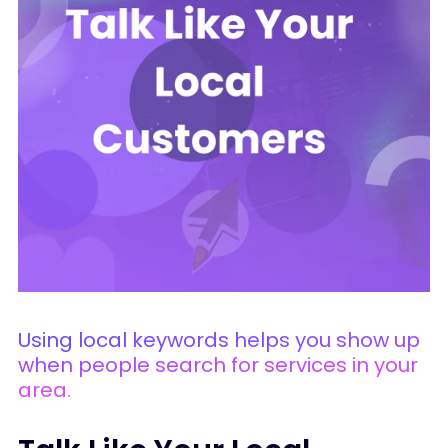
Using local keywords helps you show up
when people search for services in your
area.