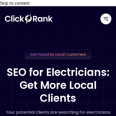
Skip to content
Get Found by Local Customers
SEO for Electricians:
Get More Local
Clients
Your potential clients are searching for electricians