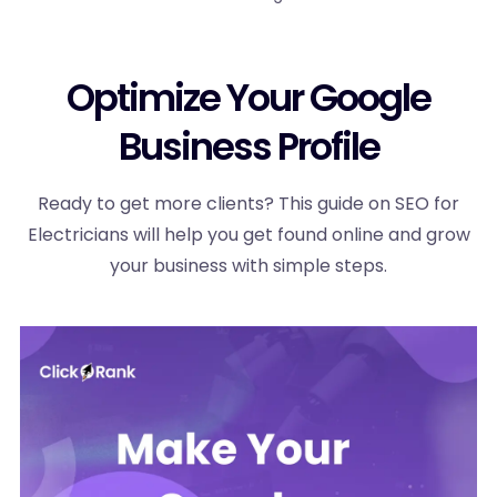
Optimize Your Google
Business Profile
Ready to get more clients? This guide on SEO for
Electricians will help you get found online and grow
your business with simple steps.