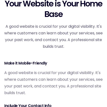
Your Website is Your Home
Base
A good website is crucial for your digital visibility. It's
where customers can learn about your services, see
your past work, and contact you. A professional site
builds trust.
Make it Mobile-Friendly
A good website is crucial for your digital visibility. It's
where customers can learn about your services, see
your past work, and contact you. A professional site
builds trust.
Include Your Contact Info