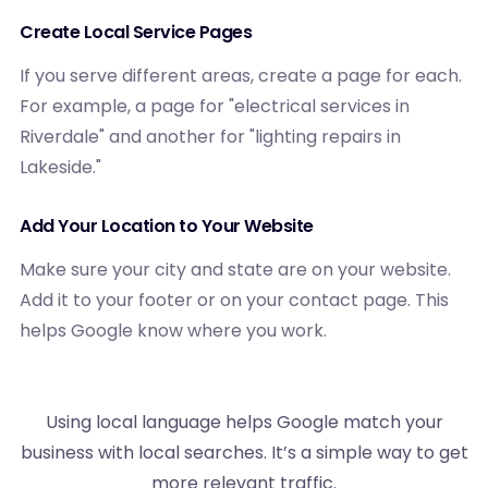
Create Local Service Pages
If you serve different areas, create a page for each.
For example, a page for "electrical services in
Riverdale" and another for "lighting repairs in
Lakeside."
Add Your Location to Your Website
Make sure your city and state are on your website.
Add it to your footer or on your contact page. This
helps Google know where you work.
Using local language helps Google match your
business with local searches. It’s a simple way to get
more relevant traffic.