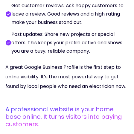
Get customer reviews: Ask happy customers to
leave a review. Good reviews and a high rating
make your business stand out.
Post updates: Share new projects or special
offers. This keeps your profile active and shows
you are a busy, reliable company.
A great Google Business Profile is the first step to
online visibility. It’s the most powerful way to get
found by local people who need an electrician now.
A professional website is your home
base online. It turns visitors into paying
customers.