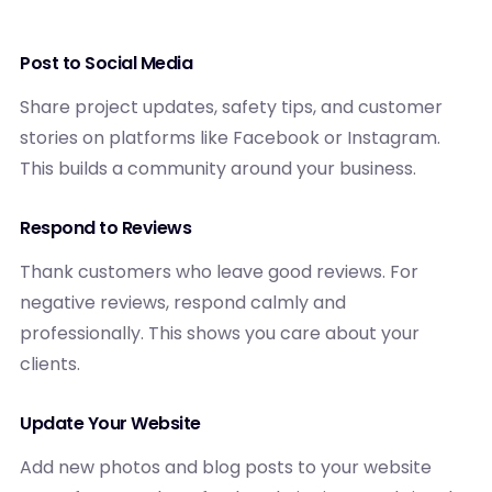
Post to Social Media
Share project updates, safety tips, and customer
stories on platforms like Facebook or Instagram.
This builds a community around your business.
Respond to Reviews
Thank customers who leave good reviews. For
negative reviews, respond calmly and
professionally. This shows you care about your
clients.
Update Your Website
Add new photos and blog posts to your website