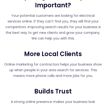
Important?
Your potential customers are looking for electrical
services online. If they can't find you, they will find your
competitors. Improving search results for your business is
the best way to get new clients and grow your company.
We can help you with this.
More Local Clients
Online marketing for contractors helps your business show
up when people in your area search for services. This
means more phone calls and more jobs for you.
Builds Trust
A strong online presence makes your business look