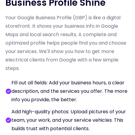
Business Profile Shine
Your Google Business Profile (GBP) is like a digital
storefront. It shows your business info in Google
Maps and local search results. A complete and
optimized profile helps people find you and choose
your services. We'll show you how to get more
electrical clients from Google with a few simple
steps.
Fill out all fields: Add your business hours, a clear
description, and the services you offer. The more
info you provide, the better.
Add high-quality photos: Upload pictures of your
team, your work, and your service vehicles. This
builds trust with potential clients.