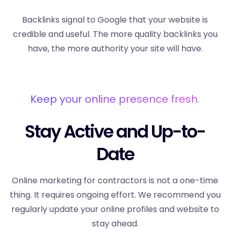
Backlinks signal to Google that your website is
credible and useful. The more quality backlinks you
have, the more authority your site will have.
Keep your online presence fresh.
Stay Active and Up-to-
Date
Online marketing for contractors is not a one-time
thing. It requires ongoing effort. We recommend you
regularly update your online profiles and website to
stay ahead.