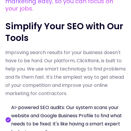
marketing easy, so you can focus on
your jobs.
Simplify Your SEO with Our
Tools
Improving search results for your business doesn't
have to be hard. Our platform, ClickRank, is built to
help you. We use smart technology to find problems
and fix them fast. It's the simplest way to get ahead
of your competition and improve your online
marketing for contractors.
AI-powered SEO audits: Our system scans your
website and Google Business Profile to find what
needs to be fixed. It's like having a smart expert