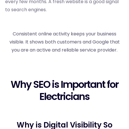
every few months. A fresh website is a good signal
to search engines.
Consistent online activity keeps your business
visible. It shows both customers and Google that
you are an active and reliable service provider.
Why SEO is Important for
Electricians
Why is Digital Visibility So