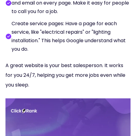
and email on every page. Make it easy for people
to call you for a job.
Create service pages: Have a page for each
service, like "electrical repairs" or "lighting
installation." This helps Google understand what
you do.
A great website is your best salesperson. It works
for you 24/7, helping you get more jobs even while
you sleep.