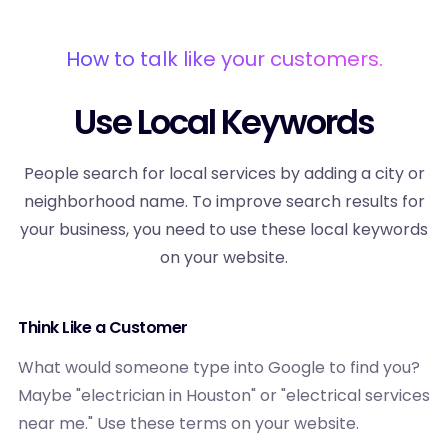
How to talk like your customers.
Use Local Keywords
People search for local services by adding a city or
neighborhood name. To improve search results for
your business, you need to use these local keywords
on your website.
Think Like a Customer
What would someone type into Google to find you?
Maybe "electrician in Houston" or "electrical services
near me." Use these terms on your website.