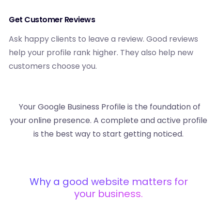
Get Customer Reviews
Ask happy clients to leave a review. Good reviews
help your profile rank higher. They also help new
customers choose you.
Your Google Business Profile is the foundation of
your online presence. A complete and active profile
is the best way to start getting noticed.
Why a good website matters for
your business.