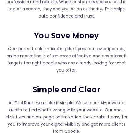
professional and reliable. When customers see you at the
top of a search, they see you as an authority. This helps
build confidence and trust.
You Save Money
Compared to old marketing like flyers or newspaper ads,
online marketing is often more effective and costs less. It
targets the right people who are already looking for what
you offer.
Simple and Clear
At ClickRank, we make it simple. We use our AI-powered
audits to find what's wrong with your website. Our one-
click fixes and on-page optimization tools make it easy for
you to improve your digital visibility and get more clients
from Google.