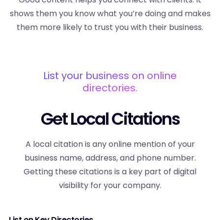
shows them you know what you’re doing and makes
them more likely to trust you with their business.
List your business on online
directories.
Get Local Citations
A local citation is any online mention of your
business name, address, and phone number.
Getting these citations is a key part of digital
visibility for your company.
List on Key Directories