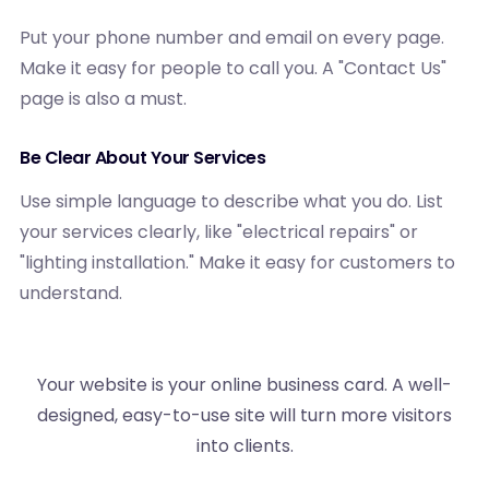
Put your phone number and email on every page.
Make it easy for people to call you. A "Contact Us"
page is also a must.
Be Clear About Your Services
Use simple language to describe what you do. List
your services clearly, like "electrical repairs" or
"lighting installation." Make it easy for customers to
understand.
Your website is your online business card. A well-
designed, easy-to-use site will turn more visitors
into clients.