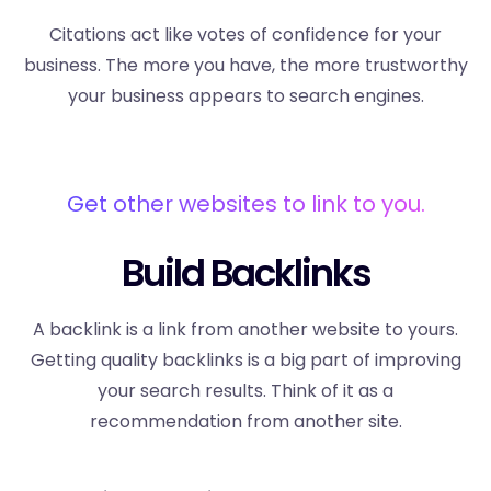
Citations act like votes of confidence for your
business. The more you have, the more trustworthy
your business appears to search engines.
Get other websites to link to you.
Build Backlinks
A backlink is a link from another website to yours.
Getting quality backlinks is a big part of improving
your search results. Think of it as a
recommendation from another site.