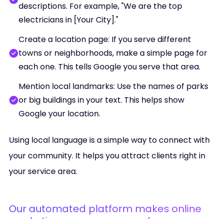
descriptions. For example, "We are the top
electricians in [Your City]."
Create a location page: If you serve different
towns or neighborhoods, make a simple page for
each one. This tells Google you serve that area.
Mention local landmarks: Use the names of parks
or big buildings in your text. This helps show
Google your location.
Using local language is a simple way to connect with
your community. It helps you attract clients right in
your service area.
Our automated platform makes online