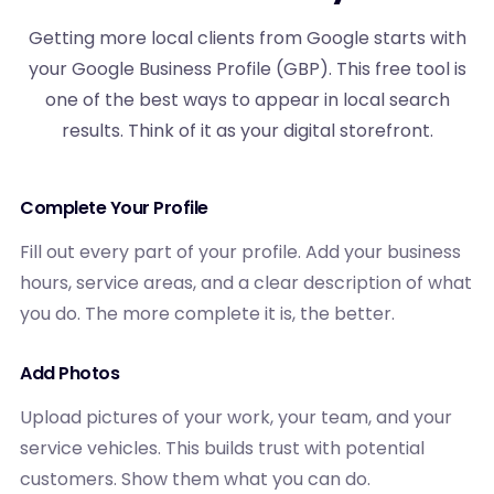
Getting more local clients from Google starts with
your Google Business Profile (GBP). This free tool is
one of the best ways to appear in local search
results. Think of it as your digital storefront.
Complete Your Profile
Fill out every part of your profile. Add your business
hours, service areas, and a clear description of what
you do. The more complete it is, the better.
Add Photos
Upload pictures of your work, your team, and your
service vehicles. This builds trust with potential
customers. Show them what you can do.