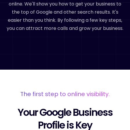
online. We'll show you how to get your business to
the top of Google and other search results. It's
easier than you think. By following a few key steps,
you can attract more calls and grow your business.
The first step to online visibility.
Your Google Business
Profile is Key