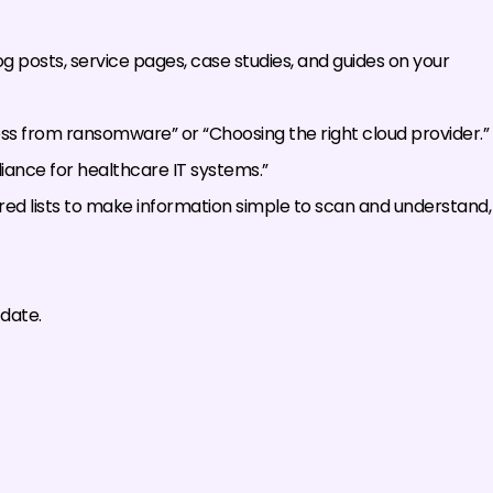
g posts, service pages, case studies, and guides on your
ess from ransomware” or “Choosing the right cloud provider.”
liance for healthcare IT systems.”
ed lists to make information simple to scan and understand,
date.