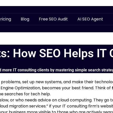
ricing
Blog
Free SEO Audit
AI SEO Agent
ts: How SEO Helps IT 
d more IT consulting clients by mastering simple search strate
ch problems, set up new systems, and make their technolo
 Engine Optimization, becomes your best friend. Think of
e searches for tech help.
w, or who needs advice on cloud computing. They go to a 
loud migration services.” If your IT consulting firm’s webs
your business more visible to those who are actively search