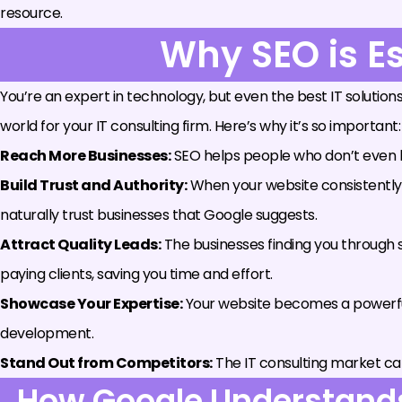
resource.
Why SEO is Es
You’re an expert in technology, but even the best IT solutions
world for your IT consulting firm. Here’s why it’s so important:
Reach More Businesses:
SEO helps people who don’t even kn
Build Trust and Authority:
When your website consistently sh
naturally trust businesses that Google suggests.
Attract Quality Leads:
The businesses finding you through s
paying clients, saving you time and effort.
Showcase Your Expertise:
Your website becomes a powerful
development.
Stand Out from Competitors:
The IT consulting market ca
How Google Understands 