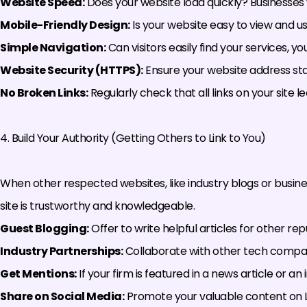
Website Speed:
Does your website load quickly? Businesses 
Mobile-Friendly Design:
Is your website easy to view and 
Simple Navigation:
Can visitors easily find your services, 
Website Security (HTTPS):
Ensure your website address sta
No Broken Links:
Regularly check that all links on your site 
4. Build Your Authority (Getting Others to Link to You)
When other respected websites, like industry blogs or business 
site is trustworthy and knowledgeable.
Guest Blogging:
Offer to write helpful articles for other re
Industry Partnerships:
Collaborate with other tech compani
Get Mentions:
If your firm is featured in a news article or an
Share on Social Media:
Promote your valuable content on Li