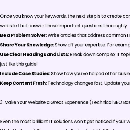
Once you know your keywords, the next step is to create cont
website that answer those important questions thoroughly.
Be a Problem Solver:
Write articles that address common IT 
Share Your Knowledge:
Show off your expertise. For example
Use Clear Headings and Lists:
Break down complex IT topic
just like this guide!
Include Case Studies:
Show how you’ve helped other businesse
Keep Content Fresh:
Technology changes fast. Update your 
3. Make Your Website a Great Experience (Technical SEO Bas
Even the most brilliant IT solutions won’t get noticed if your web