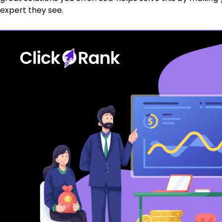
expert they see.