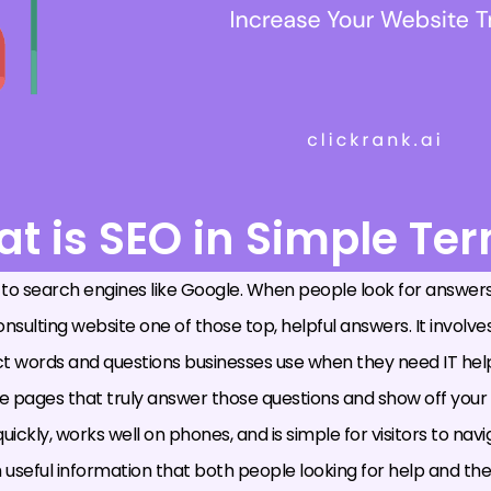
t is SEO in Simple Te
 to search engines like Google. When people look for answers
sulting website one of those top, helpful answers. It involves
 words and questions businesses use when they need IT hel
ite pages that truly answer those questions and show off your
uickly, works well on phones, and is simple for visitors to navi
such useful information that both people looking for help and 