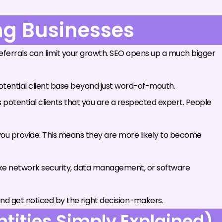
ing Businesses
n referrals can limit your growth. SEO opens up a much bigger
otential client base beyond just word-of-mouth.
s potential clients that you are a respected expert. People
 you provide. This means they are more likely to become
ike network security, data management, or software
nd get noticed by the right decision-makers.
tities Simply Explained)