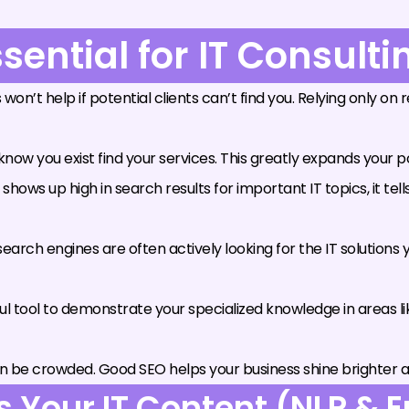
sential for IT Consult
 won’t help if potential clients can’t find you. Relying only o
ow you exist find your services. This greatly expands your p
ows up high in search results for important IT topics, it tell
earch engines are often actively looking for the IT solutions
 tool to demonstrate your specialized knowledge in areas l
n be crowded. Good SEO helps your business shine brighter a
Your IT Content (NLP & En