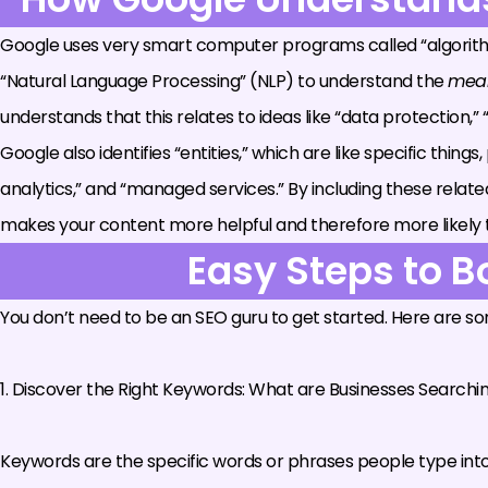
Google uses very smart computer programs called “algorithm
“Natural Language Processing” (NLP) to understand the
mea
understands that this relates to ideas like “data protection,”
Google also identifies “entities,” which are like specific thing
analytics,” and “managed services.” By including these rela
makes your content more helpful and therefore more likely to ra
Easy Steps to B
You don’t need to be an SEO guru to get started. Here are s
1. Discover the Right Keywords: What are Businesses Searchi
Keywords are the specific words or phrases people type into s