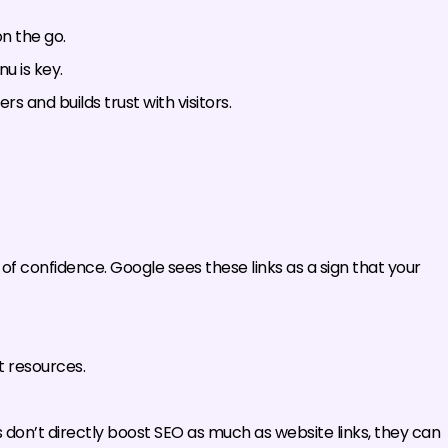
n the go.
u is key.
rs and builds trust with visitors.
e of confidence. Google sees these links as a sign that your
t resources.
 don’t directly boost SEO as much as website links, they can