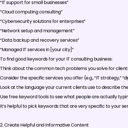
“IT support for small businesses”
“Cloud computing consulting”
“Cybersecurity solutions for enterprises”
“Network setup and management”
“Data backup and recovery services”
“Managed IT services in [your city]”
To find good keywords for your IT consulting business:
Think about the common tech problems you solve for clients
Consider the specific services you offer (e.g., “IT strategy,” “
Look at the language your current clients use to describe the
Use free keyword tools to see what people are actually typin
It’s helpful to pick keywords that are very specific to your ser
2. Create Helpful and Informative Content