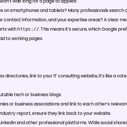
won’t wait long for a page to appear.
use on smartphones and tablets? Many professionals search o
your contact information, and your expertise areas? A clear men
rts with
. This means it’s secure, which Google prefe
https://
lead to working pages.
directories, link to your IT consulting website, it’s like a vot
putable tech or business blogs.
es or business associations and link to each other’s relevan
 industry report, ensure they link back to your website.
nkedIn and other professional platforms. While social shares