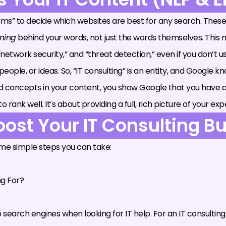
s” to decide which websites are best for any search. These
ning
behind your words, not just the words themselves. This m
 “network security,” and “threat detection,” even if you don’t 
s, people, or ideas. So, “IT consulting” is an entity, and Google
ted concepts in your content, you show Google that you have 
nk well. It’s about providing a full, rich picture of your expe
oost Your IT Consulting B
ome simple steps you can take:
ng For?
earch engines when looking for IT help. For an IT consulting 