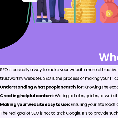
Wha
SEO is basically a way to make your website more attractive
trustworthy websites. SEO is the process of making your IT con
Understanding what people search for:
Knowing the exact
Creating helpful content:
Writing articles, guides, or webs
Making your website easy to use:
Ensuring your site loads q
The real goal of SEO is not to trick Google. It’s to provide 