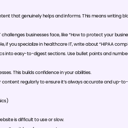
ent that genuinely helps and informs. This means writing blo
challenges businesses face, like “How to protect your busin
, if you specialize in healthcare IT, write about “HIPAA comp
s into easy-to-digest sections. Use bullet points and number
s. This builds confidence in your abilities.
content regularly to ensure it’s always accurate and up-to-
ics)
site is difficult to use or slow.