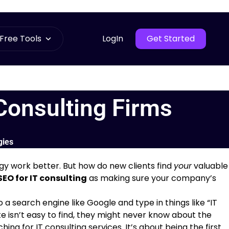
Free Tools
LogIn
Get Started
Consulting Firms
gies
gy work better. But how do new clients find
your
valuable
SEO for IT consulting
as making sure your company’s
search engine like Google and type in things like “IT
ite isn’t easy to find, they might never know about the
ing for IT consulting services. It’s about being the first