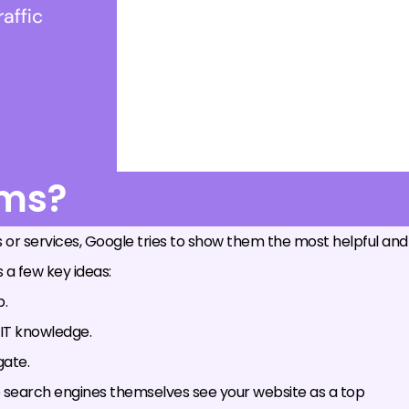
rms?
 or services, Google tries to show them the most helpful and
 a few key ideas:
p.
 IT knowledge.
gate.
the search engines themselves see your website as a top