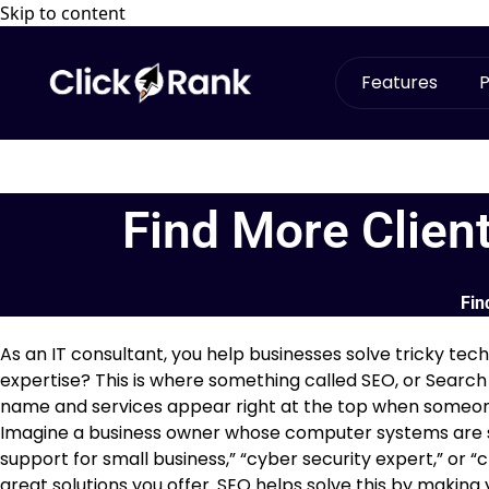
Skip to content
Features
P
Find More Clien
Fin
As an IT consultant, you help businesses solve tricky te
expertise? This is where something called SEO, or Search
name and services appear right at the top when someon
Imagine a business owner whose computer systems are slo
support for small business,” “cyber security expert,” or “c
great solutions you offer. SEO helps solve this by making 