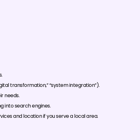
.
digital transformation,” “system integration”).
ir needs.
g into search engines.
vices and location if you serve a local area.