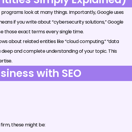
 programs look at many things. Importantly, Google uses
eans if you write about “cybersecurity solutions,” Google
use those exact terms every single time.
 knows about related entities like “cloud computing,” “data
a deep and complete understanding of your topic. This
rtise.
usiness with SEO
firm, these might be: