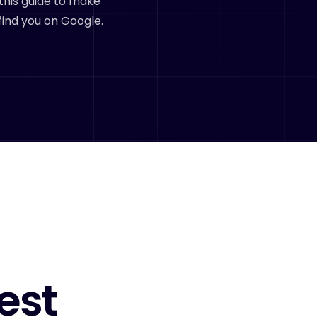
this guide to make
find you on Google.
est