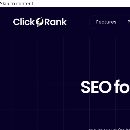
Skip to content
Features
P
SEO fo