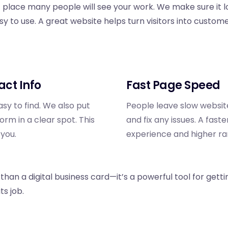
st place many people will see your work. We make sure it l
sy to use. A great website helps turn visitors into custome
act Info
Fast Page Speed
sy to find. We also put
People leave slow websit
m in a clear spot. This
and fix any issues. A fast
 you.
experience and higher ra
han a digital business card—it’s a powerful tool for getti
ts job.