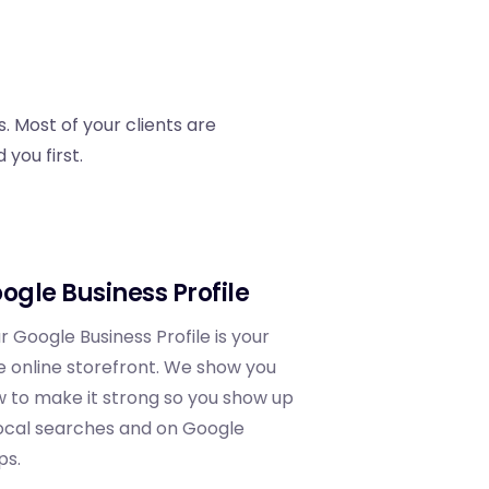
. Most of your clients are
you first.
ogle Business Profile
r Google Business Profile is your
e online storefront. We show you
 to make it strong so you show up
local searches and on Google
ps.