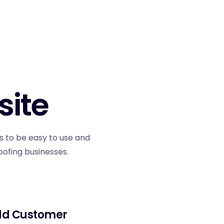
site
s to be easy to use and
oofing businesses.
d Customer