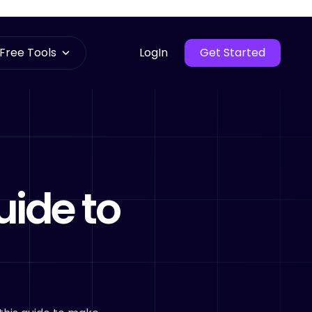
Free Tools
LogIn
Get Started
uide to