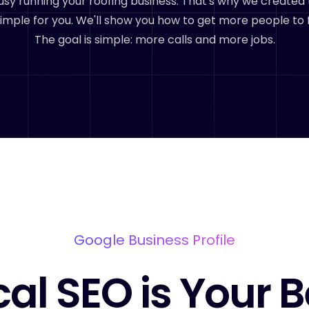
sy running your roofing business. That's why we created 
imple for you. We'll show you how to get more people to 
The goal is simple: more calls and more jobs.
Google Business Profile
cal SEO is Your B