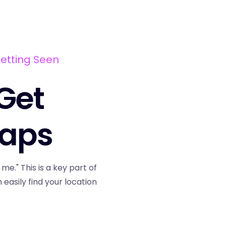
Getting Seen
 Get
Maps
." This is a key part of
asily find your location