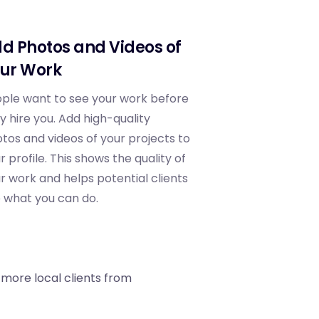
d Photos and Videos of
ur Work
ple want to see your work before
y hire you. Add high-quality
tos and videos of your projects to
r profile. This shows the quality of
r work and helps potential clients
 what you can do.
 more local clients from