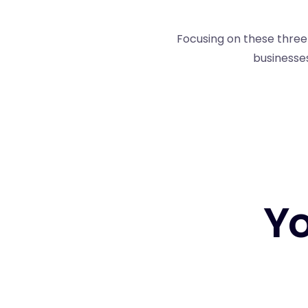
Focusing on these three 
businesses
Yo