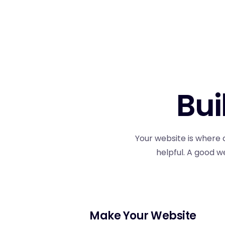
Bui
Your website is where 
helpful. A good w
Make Your Website