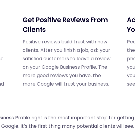
Get Positive Reviews From
Ad
Clients
Yo
Positive reviews build trust with new
Peo
clients. After you finish a job, ask your
the
he
satisfied customers to leave a review
pho
on your Google Business Profile. The
you
more good reviews you have, the
you
nd
more Google will trust your business.
see
iness Profile right is the most important step for getting
Google. It’s the first thing many potential clients will see.