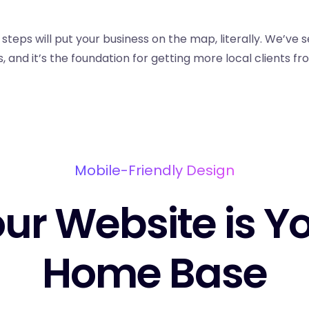
steps will put your business on the map, literally. We’ve s
, and it’s the foundation for getting more local clients f
Mobile-Friendly Design
ur Website is Y
Home Base