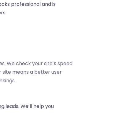
ooks professional and is
rs.
es. We check your site’s speed
er site means a better user
nkings.
ng leads. We’ll help you