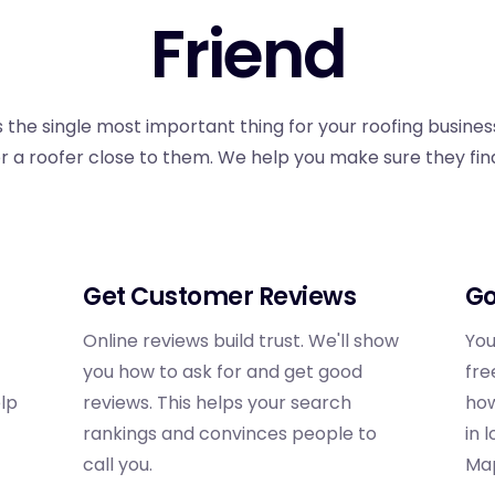
Friend
 the single most important thing for your roofing business
or a roofer close to them. We help you make sure they find 
Get Customer Reviews
Go
Online reviews build trust. We'll show
You
you how to ask for and get good
fre
elp
reviews. This helps your search
how
rankings and convinces people to
in 
call you.
Ma