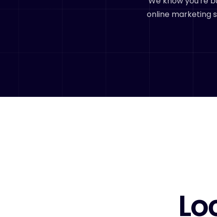
We know you're bu
online marketing s
Lo