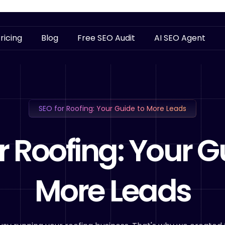
ricing
Blog
Free SEO Audit
AI SEO Agent
SEO for Roofing: Your Guide to More Leads
r Roofing: Your G
More Leads