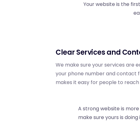
Your website is the fir
ea
Clear Services and Cont
We make sure your services are ea
your phone number and contact for
makes it easy for people to reach
A strong website is more t
make sure yours is doing i