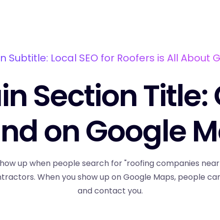
n Subtitle: Local SEO for Roofers is All About 
n Section Title:
nd on Google 
how up when people search for "roofing companies near me
ntractors. When you show up on Google Maps, people can e
and contact you.