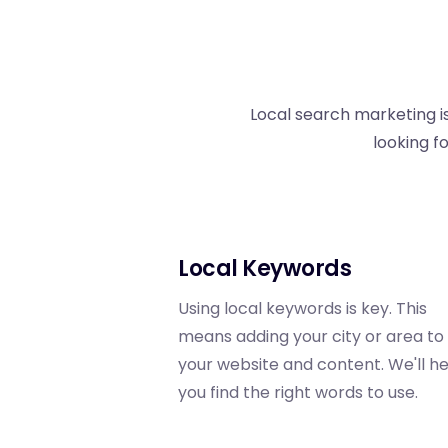
Local search marketing is
looking f
Local Keywords
Using local keywords is key. This
means adding your city or area to
your website and content. We'll h
you find the right words to use.