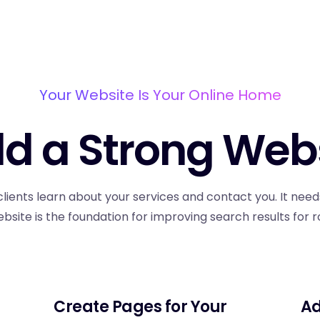
Your Website Is Your Online Home
ld a Strong Web
clients learn about your services and contact you. It need
ebsite is the foundation for improving search results for r
Create Pages for Your
Ad