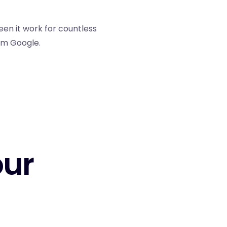
een it work for countless
rom Google.
our