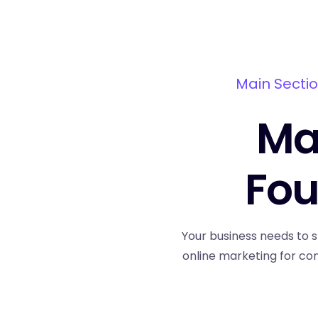
Main Sectio
Mai
Fou
Your business needs to s
online marketing for co