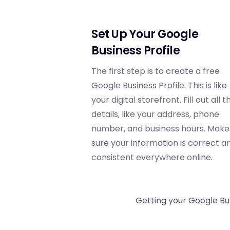
Set Up Your Google
Business Profile
The first step is to create a free
Google Business Profile. This is like
your digital storefront. Fill out all t
details, like your address, phone
number, and business hours. Make
sure your information is correct a
consistent everywhere online.
Getting your Google Bus