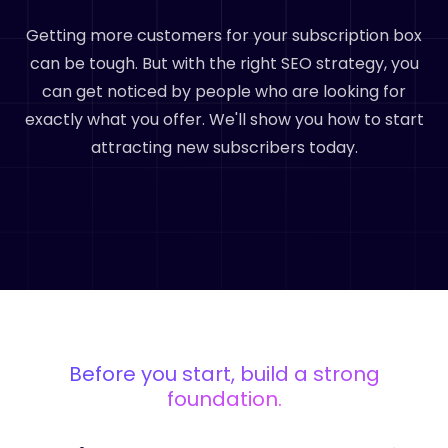
Getting more customers for your subscription box
can be tough. But with the right SEO strategy, you
can get noticed by people who are looking for
exactly what you offer. We'll show you how to start
attracting new subscribers today.
Before you start, build a strong
foundation.