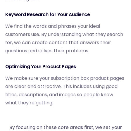
Keyword Research for Your Audience
We find the words and phrases your ideal
customers use. By understanding what they search
for, we can create content that answers their
questions and solves their problems.
Optimizing Your Product Pages
We make sure your subscription box product pages
are clear and attractive. This includes using good
titles, descriptions, and images so people know
what they're getting.
By focusing on these core areas first, we set your