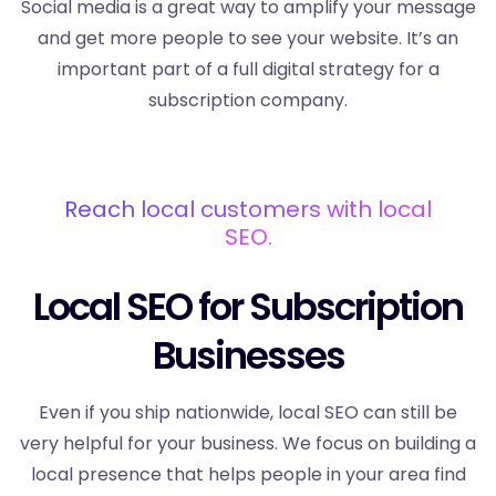
Social media is a great way to amplify your message
and get more people to see your website. It’s an
important part of a full digital strategy for a
subscription company.
Reach local customers with local
SEO.
Local SEO for Subscription
Businesses
Even if you ship nationwide, local SEO can still be
very helpful for your business. We focus on building a
local presence that helps people in your area find