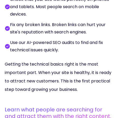
and tablets. Most people search on mobile
devices.
Fix any broken links. Broken links can hurt your
site's reputation with search engines.
Use our AI-powered SEO audits to find and fix
technical issues quickly.
Getting the technical basics right is the most
important part. When your site is healthy, it is ready
to attract new customers. This is the first practical
step toward growing your business.
Learn what people are searching for
and attract them with the right content.