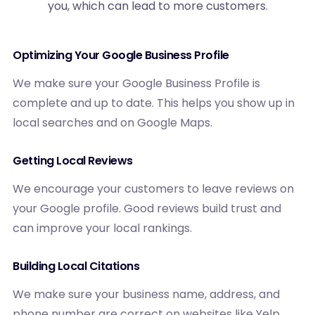
you, which can lead to more customers.
Optimizing Your Google Business Profile
We make sure your Google Business Profile is
complete and up to date. This helps you show up in
local searches and on Google Maps.
Getting Local Reviews
We encourage your customers to leave reviews on
your Google profile. Good reviews build trust and
can improve your local rankings.
Building Local Citations
We make sure your business name, address, and
phone number are correct on websites like Yelp