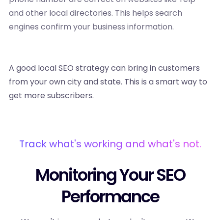
and other local directories. This helps search
engines confirm your business information.
A good local SEO strategy can bring in customers
from your own city and state. This is a smart way to
get more subscribers.
Track what's working and what's not.
Monitoring Your SEO
Performance