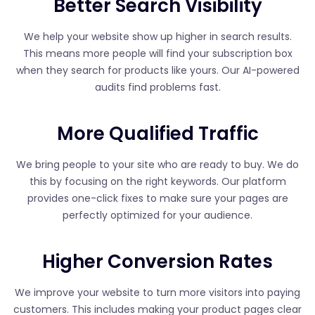
Better Search Visibility
We help your website show up higher in search results.
This means more people will find your subscription box
when they search for products like yours. Our AI-powered
audits find problems fast.
More Qualified Traffic
We bring people to your site who are ready to buy. We do
this by focusing on the right keywords. Our platform
provides one-click fixes to make sure your pages are
perfectly optimized for your audience.
Higher Conversion Rates
We improve your website to turn more visitors into paying
customers. This includes making your product pages clear