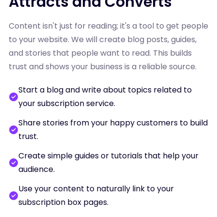
Attracts and Converts
Content isn't just for reading; it's a tool to get people
to your website. We will create blog posts, guides,
and stories that people want to read. This builds
trust and shows your business is a reliable source.
Start a blog and write about topics related to
your subscription service.
Share stories from your happy customers to build
trust.
Create simple guides or tutorials that help your
audience.
Use your content to naturally link to your
subscription box pages.