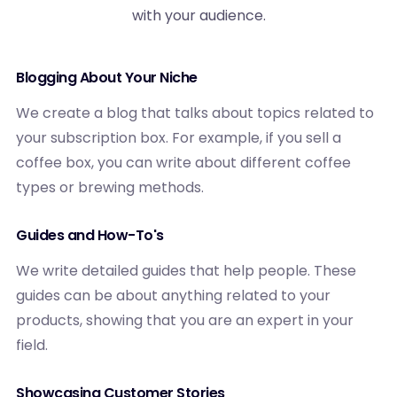
with your audience.
Blogging About Your Niche
We create a blog that talks about topics related to
your subscription box. For example, if you sell a
coffee box, you can write about different coffee
types or brewing methods.
Guides and How-To's
We write detailed guides that help people. These
guides can be about anything related to your
products, showing that you are an expert in your
field.
Showcasing Customer Stories