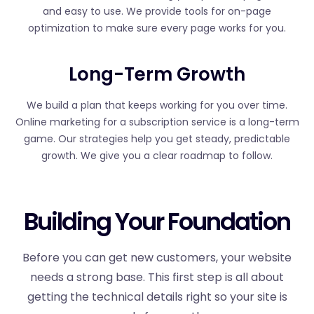
and easy to use. We provide tools for on-page
optimization to make sure every page works for you.
Long-Term Growth
We build a plan that keeps working for you over time.
Online marketing for a subscription service is a long-term
game. Our strategies help you get steady, predictable
growth. We give you a clear roadmap to follow.
Building Your Foundation
Before you can get new customers, your website
needs a strong base. This first step is all about
getting the technical details right so your site is