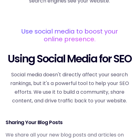
search engines see your website.
Use social media to boost your
online presence.
Using Social Media for SEO
Social media doesn't directly affect your search
rankings, but it's a powerful tool to help your SEO
efforts. We use it to build a community, share
content, and drive traffic back to your website.
Sharing Your Blog Posts
We share all your new blog posts and articles on