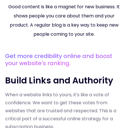
Good content is like a magnet for new business. It
shows people you care about them and your
product. A regular blog is a key way to keep new
people coming to your site.
Get more credibility online and boost
your website's ranking.
Build Links and Authority
When a website links to yours, it's like a vote of
confidence. We want to get these votes from
websites that are trusted and respected. This is a
critical part of a successful online strategy for a
subscription business.