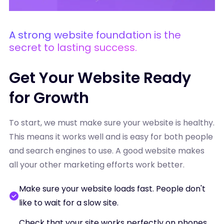
A strong website foundation is the
secret to lasting success.
Get Your Website Ready
for Growth
To start, we must make sure your website is healthy.
This means it works well and is easy for both people
and search engines to use. A good website makes
all your other marketing efforts work better.
Make sure your website loads fast. People don't
like to wait for a slow site.
Check that your site works perfectly on phones