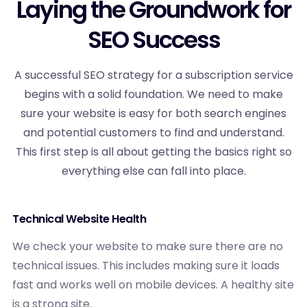
Laying the Groundwork for
SEO Success
A successful SEO strategy for a subscription service
begins with a solid foundation. We need to make
sure your website is easy for both search engines
and potential customers to find and understand.
This first step is all about getting the basics right so
everything else can fall into place.
Technical Website Health
We check your website to make sure there are no
technical issues. This includes making sure it loads
fast and works well on mobile devices. A healthy site
is a strong site.