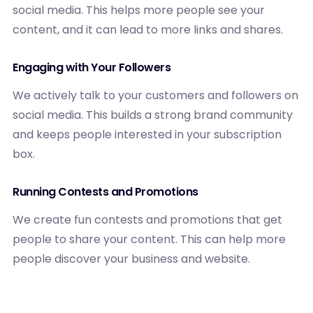
social media. This helps more people see your
content, and it can lead to more links and shares.
Engaging with Your Followers
We actively talk to your customers and followers on
social media. This builds a strong brand community
and keeps people interested in your subscription
box.
Running Contests and Promotions
We create fun contests and promotions that get
people to share your content. This can help more
people discover your business and website.