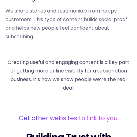
We share stories and testimonials from happy
customers. This type of content builds social proof
and helps new people feel confident about
subscribing.
Creating useful and engaging content is a key part
of getting more online visibility for a subscription
business. It’s how we show people we’re the real
deal.
Get other websites to link to you.