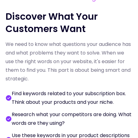
Discover What Your
Customers Want
We need to know what questions your audience has
and what problems they want to solve. When we
use the right words on your website, it's easier for
them to find you. This part is about being smart and
strategic.
Find keywords related to your subscription box.
Think about your products and your niche.
Research what your competitors are doing. What
words are they using?
Use these keywords in your product descriptions