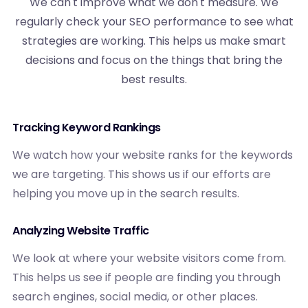
We can't improve what we don't measure. We
regularly check your SEO performance to see what
strategies are working. This helps us make smart
decisions and focus on the things that bring the
best results.
Tracking Keyword Rankings
We watch how your website ranks for the keywords
we are targeting. This shows us if our efforts are
helping you move up in the search results.
Analyzing Website Traffic
We look at where your website visitors come from.
This helps us see if people are finding you through
search engines, social media, or other places.