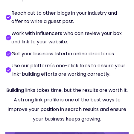
Reach out to other blogs in your industry and
offer to write a guest post.
Work with influencers who can review your box
and link to your website.
Get your business listed in online directories.
Use our platform's one-click fixes to ensure your
link-building efforts are working correctly.
Building links takes time, but the results are worth it.
A strong link profile is one of the best ways to
improve your position in search results and ensure
your business keeps growing.