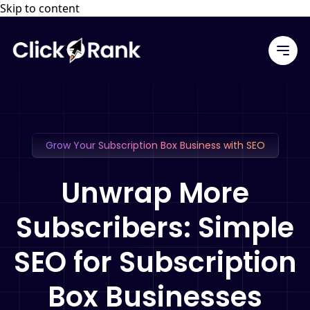
Skip to content
Grow Your Subscription Box Business with SEO
Unwrap More
Subscribers: Simple
SEO for Subscription
Box Businesses