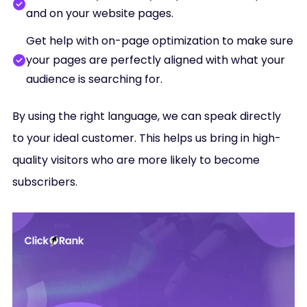
and on your website pages.
Get help with on-page optimization to make sure
your pages are perfectly aligned with what your
audience is searching for.
By using the right language, we can speak directly
to your ideal customer. This helps us bring in high-
quality visitors who are more likely to become
subscribers.