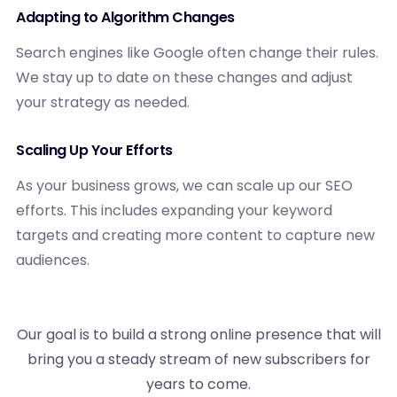
Adapting to Algorithm Changes
Search engines like Google often change their rules.
We stay up to date on these changes and adjust
your strategy as needed.
Scaling Up Your Efforts
As your business grows, we can scale up our SEO
efforts. This includes expanding your keyword
targets and creating more content to capture new
audiences.
Our goal is to build a strong online presence that will
bring you a steady stream of new subscribers for
years to come.