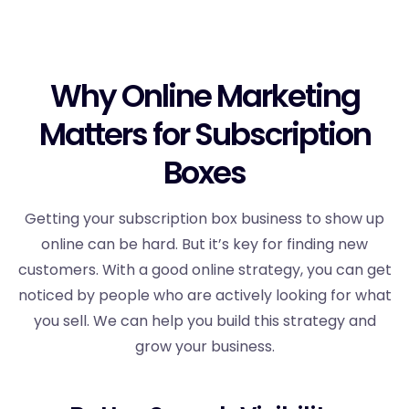
Why Online Marketing
Matters for Subscription
Boxes
Getting your subscription box business to show up
online can be hard. But it’s key for finding new
customers. With a good online strategy, you can get
noticed by people who are actively looking for what
you sell. We can help you build this strategy and
grow your business.