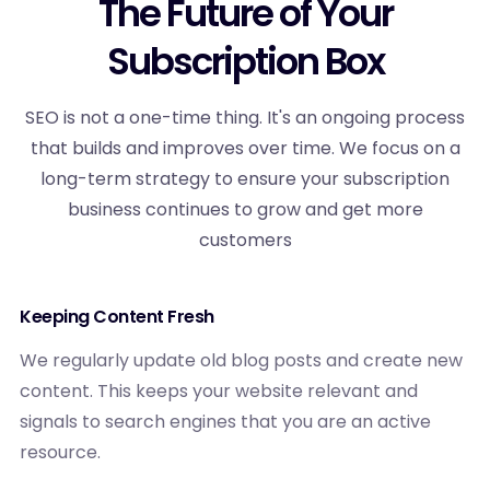
The Future of Your
Subscription Box
SEO is not a one-time thing. It's an ongoing process
that builds and improves over time. We focus on a
long-term strategy to ensure your subscription
business continues to grow and get more
customers
Keeping Content Fresh
We regularly update old blog posts and create new
content. This keeps your website relevant and
signals to search engines that you are an active
resource.