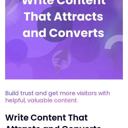
Build trust and get more visitors with
helpful, valuable content.
Write Content That