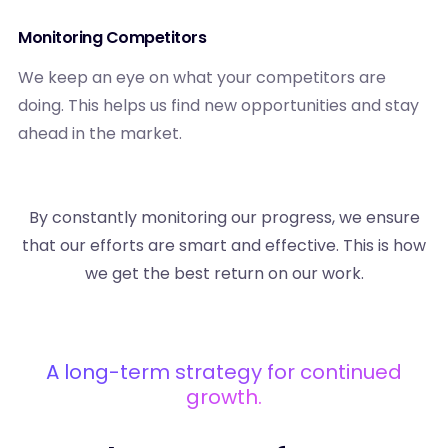
Monitoring Competitors
We keep an eye on what your competitors are
doing. This helps us find new opportunities and stay
ahead in the market.
By constantly monitoring our progress, we ensure
that our efforts are smart and effective. This is how
we get the best return on our work.
A long-term strategy for continued
growth.