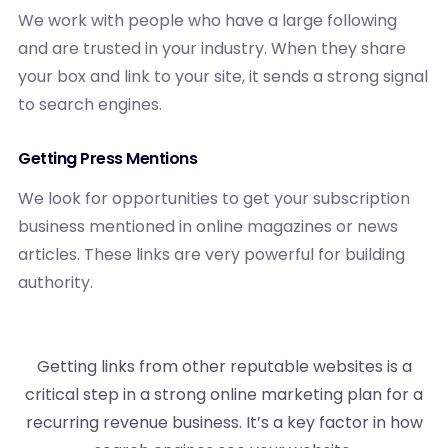
We work with people who have a large following
and are trusted in your industry. When they share
your box and link to your site, it sends a strong signal
to search engines.
Getting Press Mentions
We look for opportunities to get your subscription
business mentioned in online magazines or news
articles. These links are very powerful for building
authority.
Getting links from other reputable websites is a
critical step in a strong online marketing plan for a
recurring revenue business. It’s a key factor in how