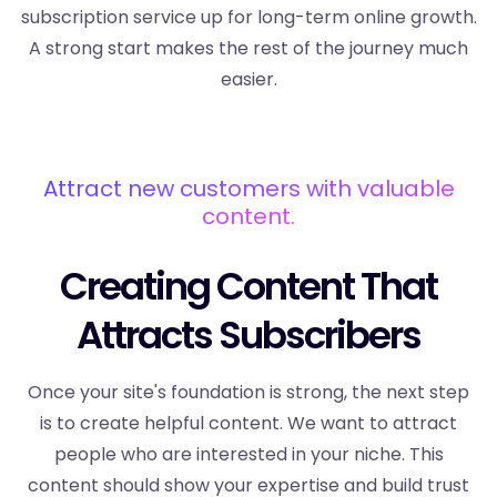
subscription service up for long-term online growth.
A strong start makes the rest of the journey much
easier.
Attract new customers with valuable
content.
Creating Content That
Attracts Subscribers
Once your site's foundation is strong, the next step
is to create helpful content. We want to attract
people who are interested in your niche. This
content should show your expertise and build trust