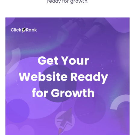
ready for growth.