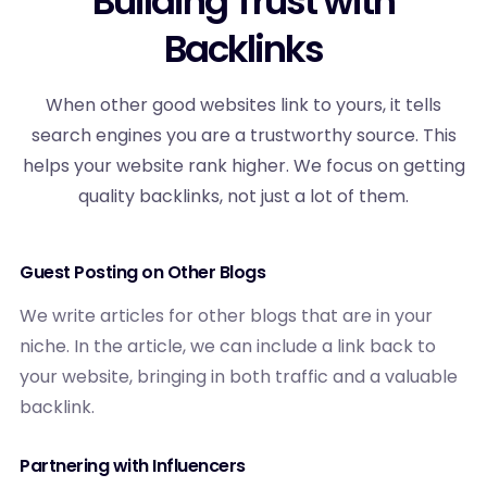
Building Trust with
Backlinks
When other good websites link to yours, it tells
search engines you are a trustworthy source. This
helps your website rank higher. We focus on getting
quality backlinks, not just a lot of them.
Guest Posting on Other Blogs
We write articles for other blogs that are in your
niche. In the article, we can include a link back to
your website, bringing in both traffic and a valuable
backlink.
Partnering with Influencers