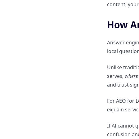
content, your 
friendly content
How An
Multi-Location & Service-Area
Businesses
Answer engin
How AI answer engines handle
local questio
multi-location brands
Unlike tradit
Why duplicate local pages hurt
serves,
where
AEO visibility
and trust sign
How to scale local AEO without
For AEO for L
creating thin content
explain servi
Measuring Local AEO Success
If AI cannot 
confusion and