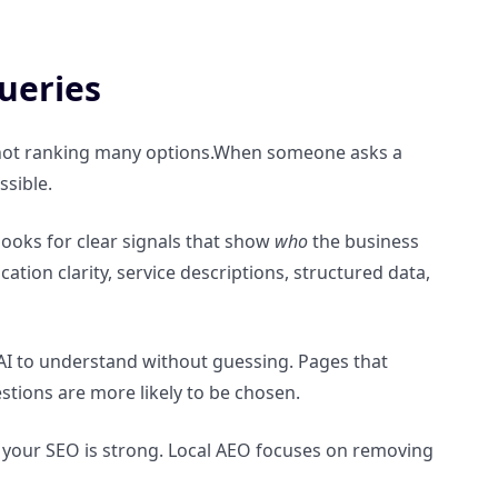
ueries
, not ranking many options.When someone asks a
ssible.
t looks for clear signals that show
who
the business
ocation clarity, service descriptions, structured data,
AI to understand without guessing. Pages that
stions are more likely to be chosen.
if your SEO is strong. Local AEO focuses on removing