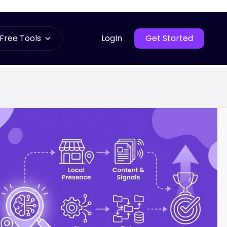
Free Tools
LogIn
Get Started