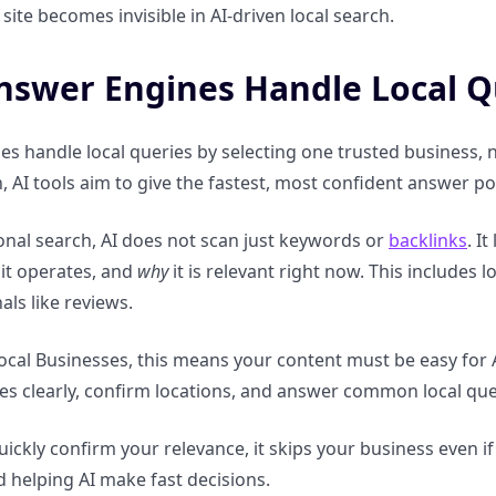
site becomes invisible in AI-driven local search.
swer Engines Handle Local Q
es handle local queries by selecting one trusted business
n, AI tools aim to give the fastest, most confident answer po
ional search, AI does not scan just keywords or
backlinks
. I
it operates, and
why
it is relevant right now. This includes l
als like reviews.
ocal Businesses, this means your content must be easy for 
ces clearly, confirm locations, and answer common local que
quickly confirm your relevance, it skips your business even 
 helping AI make fast decisions.