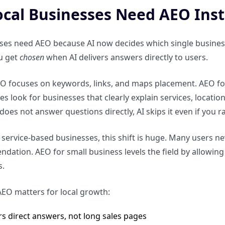
cal Businesses Need AEO Inst
ses need AEO because AI now decides which single business
u get
chosen
when AI delivers answers directly to users.
EO focuses on keywords, links, and maps placement. AEO focus
 look for businesses that clearly explain services, locations
oes not answer questions directly, AI skips it even if you r
 service-based businesses, this shift is huge. Many users n
ation. AEO for small business levels the field by allowing c
s.
EO matters for local growth:
rs direct answers, not long sales pages