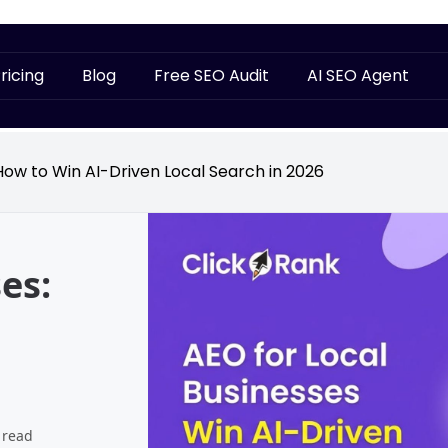
ricing
Blog
Free SEO Audit
AI SEO Agent
How to Win AI-Driven Local Search in 2026
es:
 read