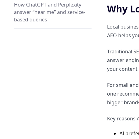
How ChatGPT and Perplexity
Why Lo
answer “near me” and service-
based queries
Local busines
AEO helps yo
Why proximity, relevance, and
trust matter in AI local answers
Traditional S
answer engines
Local Intent vs Traditional Local
your content d
SEO
For small and
How local AEO differs from
one recommend
Google Maps SEO
bigger brand
Why answer engines prioritize
Key reasons A
clarity over keyword targeting
AI prefe
How businesses can shift from