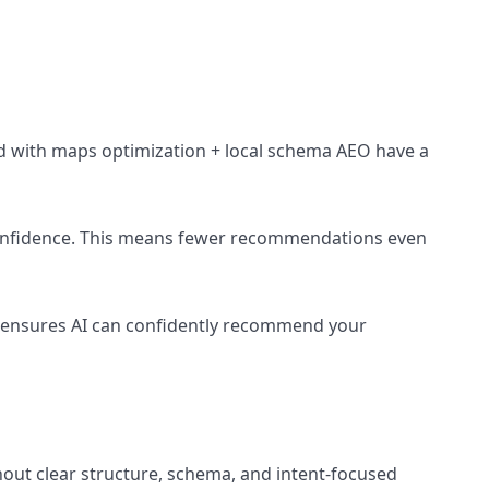
ized with maps optimization + local schema AEO have a
I confidence. This means fewer recommendations even
O ensures AI can confidently recommend your
hout clear structure, schema, and intent-focused