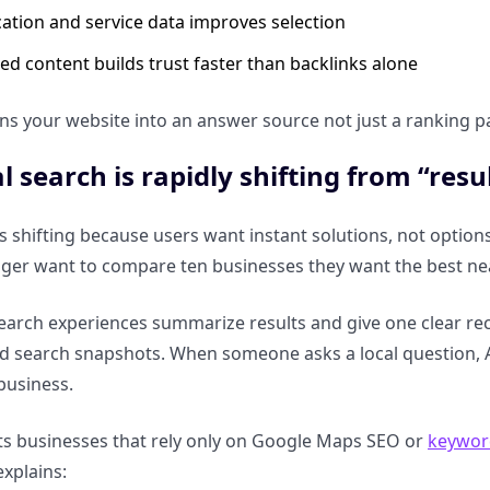
cation and service data improves selection
ed content builds trust faster than backlinks alone
ns your website into an answer source not just a ranking p
l search is rapidly shifting from “resu
is shifting because users want instant solutions, not options
nger want to compare ten businesses they want the best n
arch experiences summarize results and give one clear re
nd search snapshots. When someone asks a local question, 
 business.
rts businesses that rely only on Google Maps SEO or
keyword
explains: