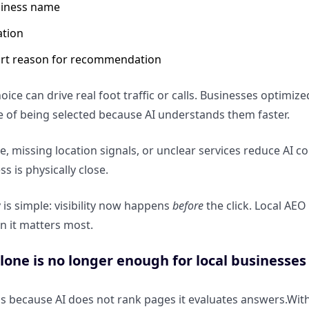
iness name
ation
rt reason for recommendation
hoice can drive real foot traffic or calls. Businesses optim
 of being selected because AI understands them faster.
e, missing location signals, or unclear services reduce A
ss is physically close.
is simple: visibility now happens
before
the click. Local AE
n it matters most.
one is no longer enough for local businesses
ls because AI does not rank pages it evaluates answers.Wit