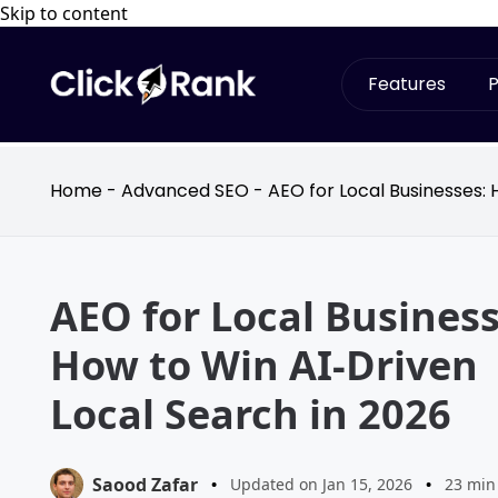
Skip to content
Features
P
Home
-
Advanced SEO
-
AEO for Local Businesses: 
AEO for Local Business
How to Win AI-Driven
Local Search in 2026
Saood Zafar
•
Updated on Jan 15, 2026
•
23 min