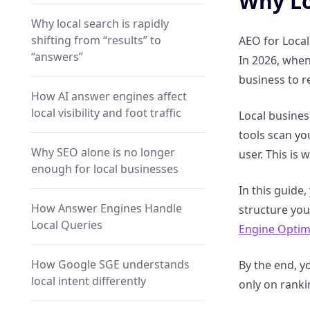
Why Lo
Why local search is rapidly
shifting from “results” to
AEO for Local
“answers”
In 2026, when
business to r
How AI answer engines affect
local visibility and foot traffic
Local busines
tools scan yo
Why SEO alone is no longer
user. This is 
enough for local businesses
In this guide
How Answer Engines Handle
structure you
Local Queries
Engine Optim
How Google SGE understands
By the end, yo
local intent differently
only on ranki