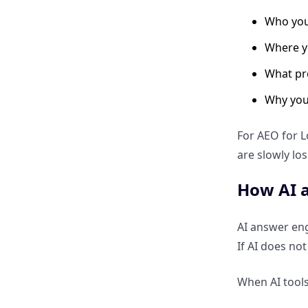
Who you
Why LocalBusiness schema is
critical for AI understanding
Where y
What pr
How NAP consistency helps
answer engines trust your
Why you
business
For AEO for L
Which schema types improve
are slowly lo
visibility in local AI answers
How AI a
Voice Search & “Near Me”
Optimization
AI answer engi
If AI does no
Why voice search dominates
local AEO
When AI tools