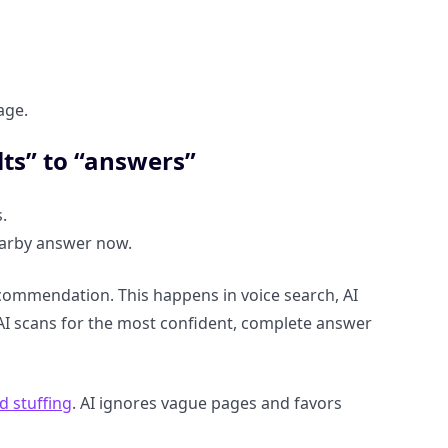
age.
lts” to “answers”
.
earby answer now.
commendation. This happens in voice search, AI
AI scans for the most confident, complete answer
 stuffing
. AI ignores vague pages and favors