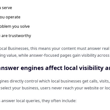
 serve
ou operate
oblem you solve
 are trustworthy
ocal Businesses, this means your content must answer real q
sing value, while answer-focused pages gain visibility across
nswer engines affect local visibility a
nes directly control which local businesses get calls, visit
t select your business, users never reach your website or loc
 answer local queries, they often include: