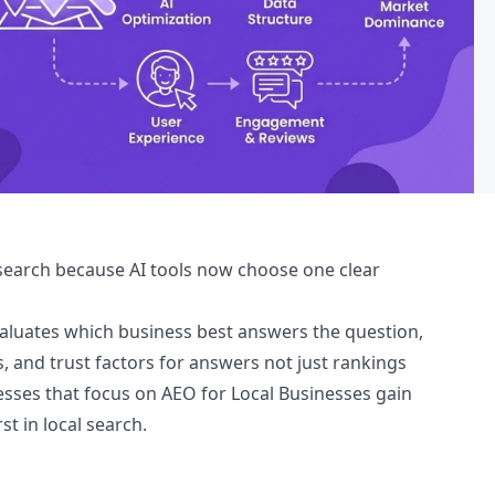
l search because AI tools now choose one clear
evaluates which business best answers the question,
, and trust factors for answers not just rankings
esses that focus on AEO for Local Businesses gain
st in local search.