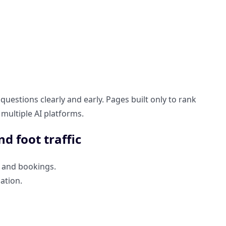
uestions clearly and early. Pages built only to rank
 multiple AI platforms.
nd foot traffic
s, and bookings.
ation.