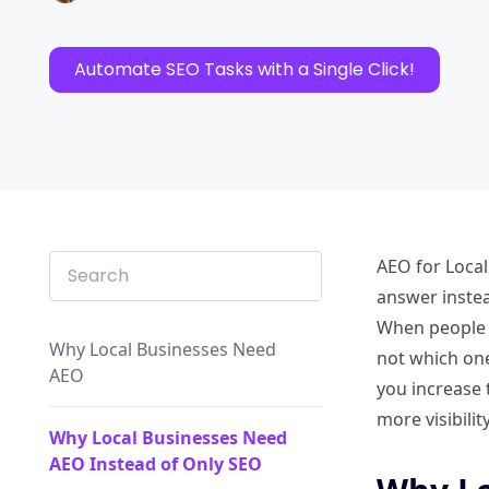
Automate SEO Tasks with a Single Click!
AEO for Local
answer instea
When people s
Why Local Businesses Need
not which one
AEO
you increase 
more visibilit
Why Local Businesses Need
AEO Instead of Only SEO