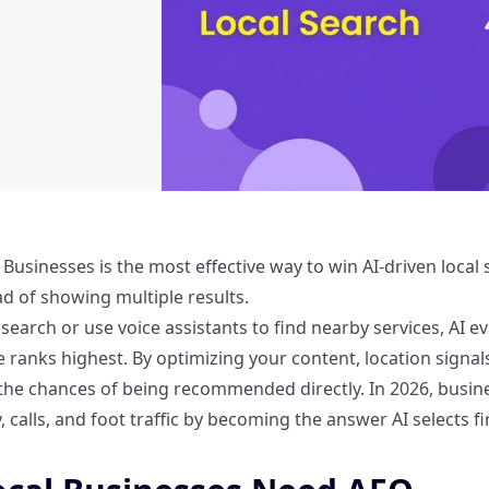
 Businesses is the most effective way to win AI-driven loca
d of showing multiple results.
earch or use voice assistants to find nearby services, AI 
 ranks highest. By optimizing your content, location signals
the chances of being recommended directly. In 2026, busin
y, calls, and foot traffic by becoming the answer AI selects fir