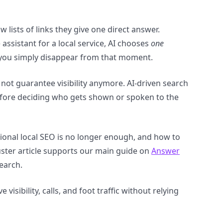
 lists of links they give one direct answer.
ssistant for a local service, AI chooses
one
, you simply disappear from that moment.
not guarantee visibility anymore. AI-driven search
before deciding who gets shown or spoken to the
tional local SEO is no longer enough, and how to
luster article supports our main guide on
Answer
search.
visibility, calls, and foot traffic without relying