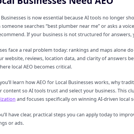
cal Businesses Need AEO
 Businesses is now essential because AI tools no longer show
 someone searches “best plumber near me” or asks a voice a
ecommend. If your business is not structured for answers
ses face a real problem today: rankings and maps alone do 
ur website, reviews, location data, and clarity of answers 
where local AEO becomes critical.
, you’ll learn how AEO for Local Businesses works, why tradi
r content so AI tools trust and select your business. This c
ization
and focuses specifically on winning AI-driven local 
u’ll have clear, practical steps you can apply today to improve 
ngs or ads.