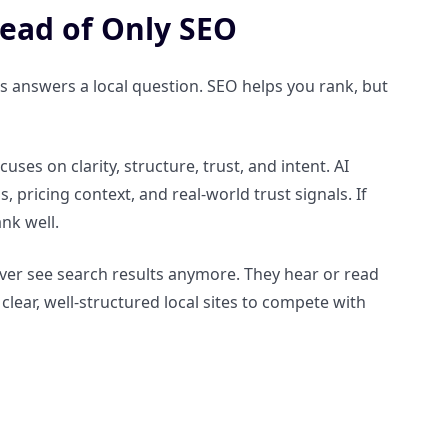
ead of Only SEO
 answers a local question. SEO helps you rank, but
es on clarity, structure, trust, and intent. AI
, pricing context, and real-world trust signals. If
ank well.
ever see search results anymore. They hear or read
lear, well-structured local sites to compete with