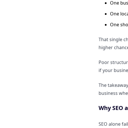
One bus
How to optimize for spoken
local queries
One loc
One sho
How AI assistants decide which
local business to recommend
That single c
higher chance
Reviews, Reputation and Trust
Signals
Poor structur
if your busine
How reviews influence AI
answer selection for local
The takeaway 
businesses
business whe
Why sentiment matters more
Why SEO al
than star ratings alone
SEO alone fai
How to use reviews as AEO-