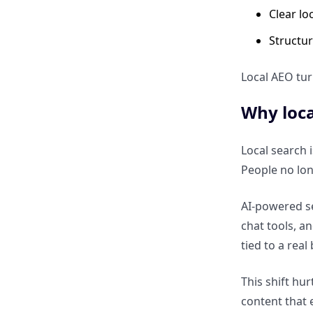
ranking locally to being
Clear lo
selected locally
Structur
Optimizing Local Content for
Local AEO tur
AEO
Why loca
How to structure local service
pages for direct answers
Local search 
People no lo
Why location-based FAQs
improve local answer visibility
AI-powered se
chat tools, a
How to write conversational
tied to a real
content for local voice queries
This shift hu
Structured Data for Local AEO
content that 