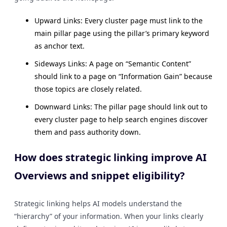
Upward Links: Every cluster page must link to the
main pillar page using the pillar’s primary keyword
as anchor text.
Sideways Links: A page on “Semantic Content”
should link to a page on “Information Gain” because
those topics are closely related.
Downward Links: The pillar page should link out to
every cluster page to help search engines discover
them and pass authority down.
How does strategic linking improve AI
Overviews and snippet eligibility?
Strategic linking helps AI models understand the
“hierarchy” of your information. When your links clearly