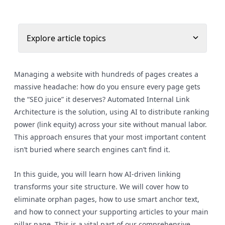
Explore article topics
Managing a website with hundreds of pages creates a
massive headache: how do you ensure every page gets
the “SEO juice” it deserves? Automated Internal Link
Architecture is the solution, using AI to distribute ranking
power (link equity) across your site without manual labor.
This approach ensures that your most important content
isn’t buried where search engines can’t find it.
In this guide, you will learn how AI-driven linking
transforms your site structure. We will cover how to
eliminate orphan pages, how to use smart anchor text,
and how to connect your supporting articles to your main
pillar page. This is a vital part of our comprehensive