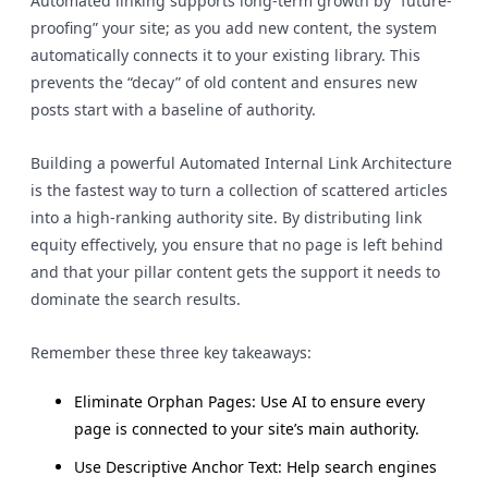
Automated linking supports long-term growth by “future-
proofing” your site; as you add new content, the system
automatically connects it to your existing library. This
prevents the “decay” of old content and ensures new
posts start with a baseline of authority.
Building a powerful Automated Internal Link Architecture
is the fastest way to turn a collection of scattered articles
into a high-ranking authority site. By distributing link
equity effectively, you ensure that no page is left behind
and that your pillar content gets the support it needs to
dominate the search results.
Remember these three key takeaways:
Eliminate Orphan Pages: Use AI to ensure every
page is connected to your site’s main authority.
Use Descriptive Anchor Text: Help search engines