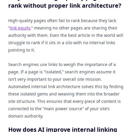
rank without proper link architecture?
High-quality pages often fail to rank because they lack
“
link equity
,” meaning no other pages are sharing their
authority with them. Even the best article in the world will
struggle to rank if it sits in a silo with no internal links
pointing to it.
Search engines use links to weigh the importance of a
page. If a page is “isolated,” search engines assume it
isn’t very important to your overall site mission.
Automated internal link architecture solves this by finding
these isolated gems and weaving them into the broader
site structure. This ensures that every piece of content is
connected to the “main power source” of your site’s
domain authority.
How does AI improve internal linking