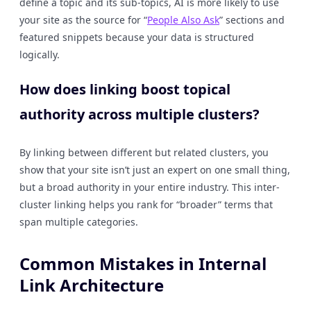
define a topic and its sub-topics, AI is more likely to use
your site as the source for “
People Also Ask
” sections and
featured snippets because your data is structured
logically.
How does linking boost topical
authority across multiple clusters?
By linking between different but related clusters, you
show that your site isn’t just an expert on one small thing,
but a broad authority in your entire industry. This inter-
cluster linking helps you rank for “broader” terms that
span multiple categories.
Common Mistakes in Internal
Link Architecture