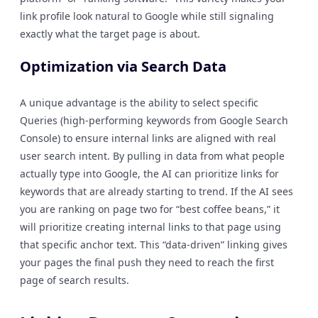
link profile look natural to Google while still signaling
exactly what the target page is about.
Optimization via Search Data
A unique advantage is the ability to select specific
Queries (high-performing keywords from Google Search
Console) to ensure internal links are aligned with real
user search intent. By pulling in data from what people
actually type into Google, the AI can prioritize links for
keywords that are already starting to trend. If the AI sees
you are ranking on page two for “best coffee beans,” it
will prioritize creating internal links to that page using
that specific anchor text. This “data-driven” linking gives
your pages the final push they need to reach the first
page of search results.