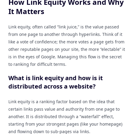
How Link Equity Works and Why
It Matters
Link equity, often called “link juice,” is the value passed
from one page to another through hyperlinks. Think of it
like a vote of confidence; the more votes a page gets from
other reputable pages on your site, the more “electable” it
is in the eyes of Google. Managing this flow is the secret
to ranking for difficult terms.
What is link equity and how is it
distributed across a website?
Link equity is a ranking factor based on the idea that
certain links pass value and authority from one page to
another. It is distributed through a “waterfall” effect,
starting from your strongest pages (like your homepage)
and flowing down to sub-pages via links.