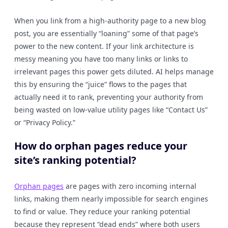
When you link from a high-authority page to a new blog
post, you are essentially “loaning” some of that page’s
power to the new content. If your link architecture is
messy meaning you have too many links or links to
irrelevant pages this power gets diluted. AI helps manage
this by ensuring the “juice” flows to the pages that
actually need it to rank, preventing your authority from
being wasted on low-value utility pages like “Contact Us”
or “Privacy Policy.”
How do orphan pages reduce your
site’s ranking potential?
Orphan pages
are pages with zero incoming internal
links, making them nearly impossible for search engines
to find or value. They reduce your ranking potential
because they represent “dead ends” where both users