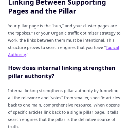
Linking Between Supporting
Pages and the Pillar
Your pillar page is the “hub,” and your cluster pages are
the “spokes.” For your Organic traffic optimizer strategy to
work, the links between them must be intentional. This
structure proves to search engines that you have “
Topical
Authority
.”
How does internal linking strengthen
pillar authority?
Internal linking strengthens pillar authority by funneling
all the relevance and “votes” from smaller, specific articles
back to one main, comprehensive resource. When dozens
of specific articles link back to a single pillar page, it tells
search engines that the pillar is the definitive source of
truth.