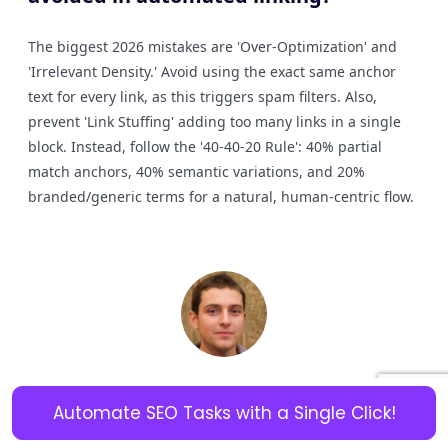
The biggest 2026 mistakes are 'Over-Optimization' and
'Irrelevant Density.' Avoid using the exact same anchor
text for every link, as this triggers spam filters. Also,
prevent 'Link Stuffing' adding too many links in a single
block. Instead, follow the '40-40-20 Rule': 40% partial
match anchors, 40% semantic variations, and 20%
branded/generic terms for a natural, human-centric flow.
Experienced Content Writer with 15 years of expertise in
Automate SEO Tasks with a Single Click!
creating engaging, SEO-optimized content across various
industries. Skilled in crafting compelling articles, blog