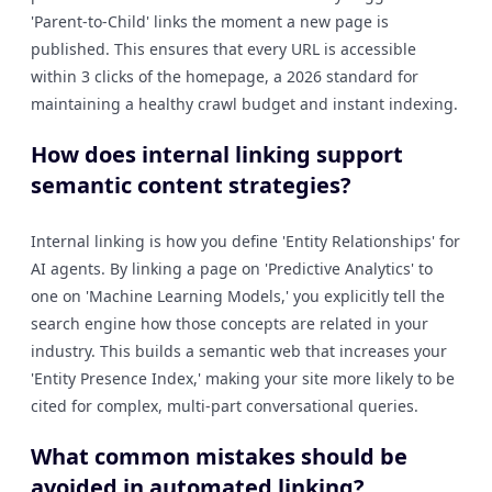
'Parent-to-Child' links the moment a new page is
published. This ensures that every URL is accessible
within 3 clicks of the homepage, a 2026 standard for
maintaining a healthy crawl budget and instant indexing.
How does internal linking support
semantic content strategies?
Internal linking is how you define 'Entity Relationships' for
AI agents. By linking a page on 'Predictive Analytics' to
one on 'Machine Learning Models,' you explicitly tell the
search engine how those concepts are related in your
industry. This builds a semantic web that increases your
'Entity Presence Index,' making your site more likely to be
cited for complex, multi-part conversational queries.
What common mistakes should be
avoided in automated linking?