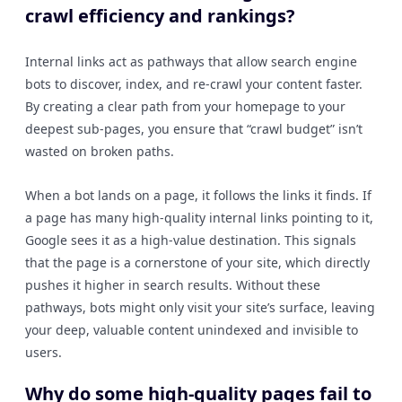
crawl efficiency and rankings?
Internal links act as pathways that allow search engine
bots to discover, index, and re-crawl your content faster.
By creating a clear path from your homepage to your
deepest sub-pages, you ensure that “crawl budget” isn’t
wasted on broken paths.
When a bot lands on a page, it follows the links it finds. If
a page has many high-quality internal links pointing to it,
Google sees it as a high-value destination. This signals
that the page is a cornerstone of your site, which directly
pushes it higher in search results. Without these
pathways, bots might only visit your site’s surface, leaving
your deep, valuable content unindexed and invisible to
users.
Why do some high-quality pages fail to