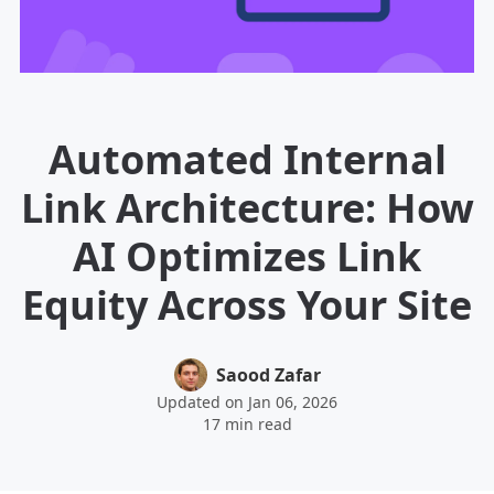
Automated Internal
Link Architecture: How
AI Optimizes Link
Equity Across Your Site
Saood Zafar
Updated on Jan 06, 2026
17 min read