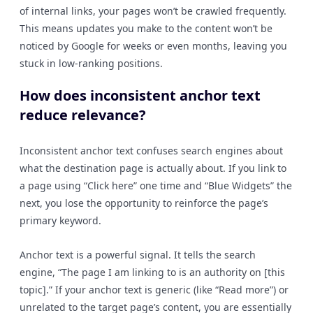
of internal links, your pages won’t be crawled frequently.
This means updates you make to the content won’t be
noticed by Google for weeks or even months, leaving you
stuck in low-ranking positions.
How does inconsistent anchor text
reduce relevance?
Inconsistent anchor text confuses search engines about
what the destination page is actually about. If you link to
a page using “Click here” one time and “Blue Widgets” the
next, you lose the opportunity to reinforce the page’s
primary keyword.
Anchor text is a powerful signal. It tells the search
engine, “The page I am linking to is an authority on [this
topic].” If your anchor text is generic (like “Read more”) or
unrelated to the target page’s content, you are essentially