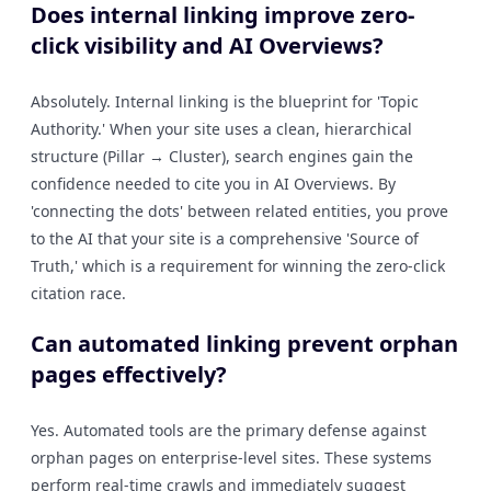
Does internal linking improve zero-
click visibility and AI Overviews?
Absolutely. Internal linking is the blueprint for 'Topic
Authority.' When your site uses a clean, hierarchical
structure (Pillar → Cluster), search engines gain the
confidence needed to cite you in AI Overviews. By
'connecting the dots' between related entities, you prove
to the AI that your site is a comprehensive 'Source of
Truth,' which is a requirement for winning the zero-click
citation race.
Can automated linking prevent orphan
pages effectively?
Yes. Automated tools are the primary defense against
orphan pages on enterprise-level sites. These systems
perform real-time crawls and immediately suggest