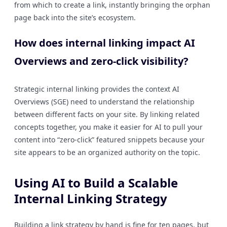
from which to create a link, instantly bringing the orphan
page back into the site’s ecosystem.
How does internal linking impact AI
Overviews and zero-click visibility?
Strategic internal linking provides the context AI
Overviews (SGE) need to understand the relationship
between different facts on your site. By linking related
concepts together, you make it easier for AI to pull your
content into “zero-click” featured snippets because your
site appears to be an organized authority on the topic.
Using AI to Build a Scalable
Internal Linking Strategy
Building a link strategy by hand is fine for ten pages, but