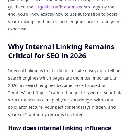
guide on the
Organic traffic optimizer
strategy. By the
end, you’ll know exactly how to use automation to boost
your rankings and help search engines understand your
expertise.
Why Internal Linking Remains
Critical for SEO in 2026
Internal linking is the backbone of site navigation, telling
search engines which pages are the most important. In
2026, as search engines become more focused on
“entities” and “topics” rather than just keywords, your link
structure acts as a map of your knowledge. Without a
solid architecture, your best content stays hidden, and
your site’s authority remains fractured.
How does internal linking influence