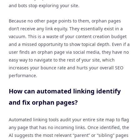
and bots stop exploring your site.
Because no other page points to them, orphan pages
don’t receive any link equity. They essentially exist in a
vacuum. This is a waste of your content creation budget
and a missed opportunity to show topical depth. Even if a
user finds an orphan page via social media, they have no
easy way to navigate to the rest of your site, which
increases your bounce rate and hurts your overall SEO
performance.
How can automated linking identify
and fix orphan pages?
Automated linking tools audit your entire site map to flag
any page that has no incoming links. Once identified, the
AI suggests the most relevant “parent” or “sibling” pages