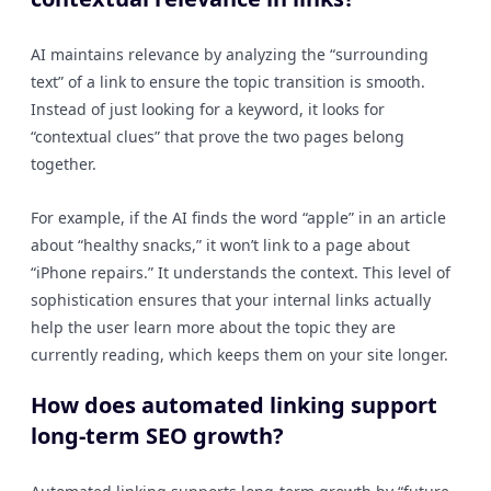
AI maintains relevance by analyzing the “surrounding
text” of a link to ensure the topic transition is smooth.
Instead of just looking for a keyword, it looks for
“contextual clues” that prove the two pages belong
together.
For example, if the AI finds the word “apple” in an article
about “healthy snacks,” it won’t link to a page about
“iPhone repairs.” It understands the context. This level of
sophistication ensures that your internal links actually
help the user learn more about the topic they are
currently reading, which keeps them on your site longer.
How does automated linking support
long-term SEO growth?