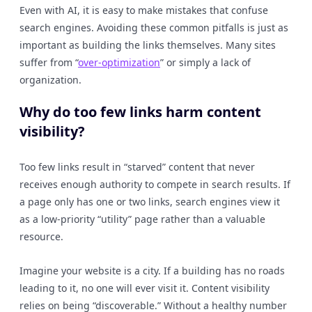
Even with AI, it is easy to make mistakes that confuse
search engines. Avoiding these common pitfalls is just as
important as building the links themselves. Many sites
suffer from “
over-optimization
” or simply a lack of
organization.
Why do too few links harm content
visibility?
Too few links result in “starved” content that never
receives enough authority to compete in search results. If
a page only has one or two links, search engines view it
as a low-priority “utility” page rather than a valuable
resource.
Imagine your website is a city. If a building has no roads
leading to it, no one will ever visit it. Content visibility
relies on being “discoverable.” Without a healthy number