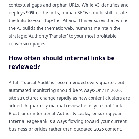
contextual gaps and orphan URLs. While AI identifies and
deploys 90% of the links, human SEOs should still curate
the links to your 'Top-Tier Pillars.' This ensures that while
the AI builds the thematic web, humans maintain the
strategic 'Authority Transfer' to your most profitable
conversion pages.
How often should internal links be
reviewed?
A full 'Topical Audit' is recommended every quarter, but
automated monitoring should be 'Always-On.' In 2026,
site structures change rapidly as new content clusters are
added. A quarterly manual review helps you spot 'Link
Bloat' or unintentional 'Authority Leaks,' ensuring your
Internal PageRank is always flowing toward your current
business priorities rather than outdated 2025 content.