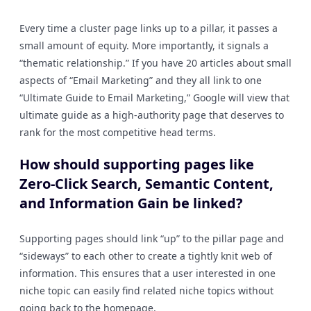
Every time a cluster page links up to a pillar, it passes a
small amount of equity. More importantly, it signals a
“thematic relationship.” If you have 20 articles about small
aspects of “Email Marketing” and they all link to one
“Ultimate Guide to Email Marketing,” Google will view that
ultimate guide as a high-authority page that deserves to
rank for the most competitive head terms.
How should supporting pages like
Zero-Click Search, Semantic Content,
and Information Gain be linked?
Supporting pages should link “up” to the pillar page and
“sideways” to each other to create a tightly knit web of
information. This ensures that a user interested in one
niche topic can easily find related niche topics without
going back to the homepage.