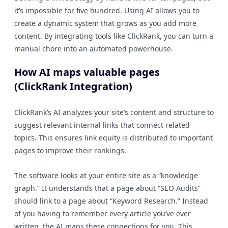
it’s impossible for five hundred. Using AI allows you to
create a dynamic system that grows as you add more
content. By integrating tools like ClickRank, you can turn a
manual chore into an automated powerhouse.
How AI maps valuable pages
(ClickRank Integration)
ClickRank’s AI analyzes your site’s content and structure to
suggest relevant internal links that connect related
topics. This ensures link equity is distributed to important
pages to improve their rankings.
The software looks at your entire site as a “knowledge
graph.” It understands that a page about “SEO Audits”
should link to a page about “Keyword Research.” Instead
of you having to remember every article you’ve ever
written, the AI maps these connections for you. This