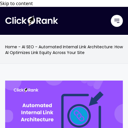
Skip to content
Home
-
AI SEO
-
Automated Internal Link Architecture: How
AI Optimizes Link Equity Across Your Site