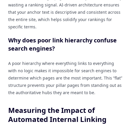
wasting a ranking signal. AI-driven architecture ensures
that your anchor text is descriptive and consistent across
the entire site, which helps solidify your rankings for
specific terms.
Why does poor link hierarchy confuse
search engines?
A poor hierarchy where everything links to everything
with no logic makes it impossible for search engines to
determine which pages are the most important. This “flat”
structure prevents your pillar pages from standing out as
the authoritative hubs they are meant to be.
Measuring the Impact of
Automated Internal Linking