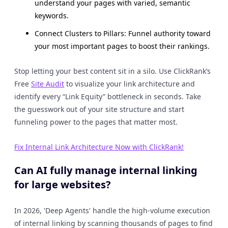
understand your pages with varied, semantic
keywords.
Connect Clusters to Pillars: Funnel authority toward
your most important pages to boost their rankings.
Stop letting your best content sit in a silo. Use ClickRank’s
Free
Site Audit
to visualize your link architecture and
identify every “Link Equity” bottleneck in seconds. Take
the guesswork out of your site structure and start
funneling power to the pages that matter most.
Fix Internal Link Architecture Now with ClickRank!
Can AI fully manage internal linking
for large websites?
In 2026, 'Deep Agents' handle the high-volume execution
of internal linking by scanning thousands of pages to find