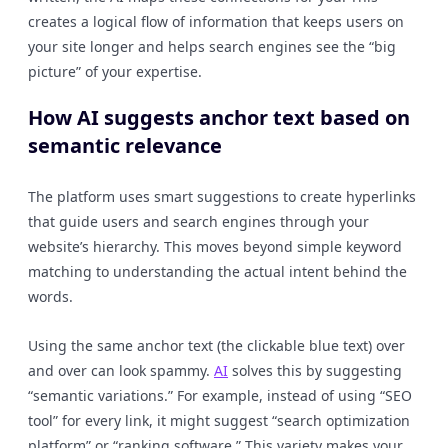
creates a logical flow of information that keeps users on
your site longer and helps search engines see the “big
picture” of your expertise.
How AI suggests anchor text based on
semantic relevance
The platform uses smart suggestions to create hyperlinks
that guide users and search engines through your
website’s hierarchy. This moves beyond simple keyword
matching to understanding the actual intent behind the
words.
Using the same anchor text (the clickable blue text) over
and over can look spammy.
AI
solves this by suggesting
“semantic variations.” For example, instead of using “SEO
tool” for every link, it might suggest “search optimization
platform” or “ranking software.” This variety makes your