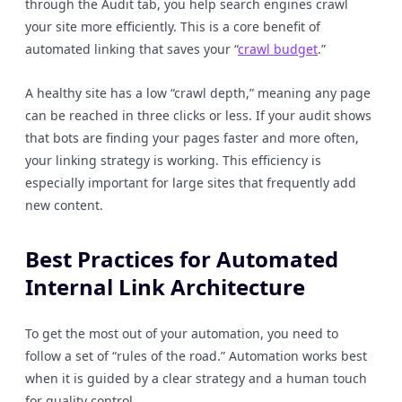
through the Audit tab, you help search engines crawl
your site more efficiently. This is a core benefit of
automated linking that saves your “
crawl budget
.”
A healthy site has a low “crawl depth,” meaning any page
can be reached in three clicks or less. If your audit shows
that bots are finding your pages faster and more often,
your linking strategy is working. This efficiency is
especially important for large sites that frequently add
new content.
Best Practices for Automated
Internal Link Architecture
To get the most out of your automation, you need to
follow a set of “rules of the road.” Automation works best
when it is guided by a clear strategy and a human touch
for quality control.