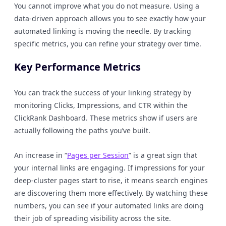
You cannot improve what you do not measure. Using a
data-driven approach allows you to see exactly how your
automated linking is moving the needle. By tracking
specific metrics, you can refine your strategy over time.
Key Performance Metrics
You can track the success of your linking strategy by
monitoring Clicks, Impressions, and CTR within the
ClickRank Dashboard. These metrics show if users are
actually following the paths you’ve built.
An increase in “
Pages per Session
” is a great sign that
your internal links are engaging. If impressions for your
deep-cluster pages start to rise, it means search engines
are discovering them more effectively. By watching these
numbers, you can see if your automated links are doing
their job of spreading visibility across the site.