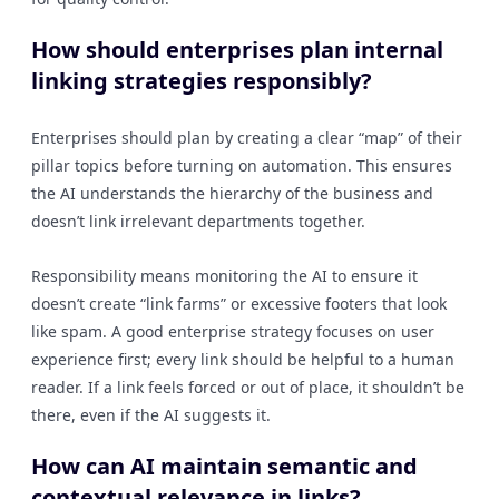
How should enterprises plan internal
linking strategies responsibly?
Enterprises should plan by creating a clear “map” of their
pillar topics before turning on automation. This ensures
the AI understands the hierarchy of the business and
doesn’t link irrelevant departments together.
Responsibility means monitoring the AI to ensure it
doesn’t create “link farms” or excessive footers that look
like spam. A good enterprise strategy focuses on user
experience first; every link should be helpful to a human
reader. If a link feels forced or out of place, it shouldn’t be
there, even if the AI suggests it.
How can AI maintain semantic and
contextual relevance in links?