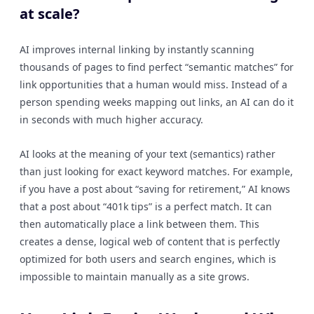
at scale?
AI improves internal linking by instantly scanning
thousands of pages to find perfect “semantic matches” for
link opportunities that a human would miss. Instead of a
person spending weeks mapping out links, an AI can do it
in seconds with much higher accuracy.
AI looks at the meaning of your text (semantics) rather
than just looking for exact keyword matches. For example,
if you have a post about “saving for retirement,” AI knows
that a post about “401k tips” is a perfect match. It can
then automatically place a link between them. This
creates a dense, logical web of content that is perfectly
optimized for both users and search engines, which is
impossible to maintain manually as a site grows.