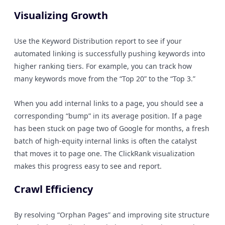
Visualizing Growth
Use the Keyword Distribution report to see if your
automated linking is successfully pushing keywords into
higher ranking tiers. For example, you can track how
many keywords move from the “Top 20” to the “Top 3.”
When you add internal links to a page, you should see a
corresponding “bump” in its average position. If a page
has been stuck on page two of Google for months, a fresh
batch of high-equity internal links is often the catalyst
that moves it to page one. The ClickRank visualization
makes this progress easy to see and report.
Crawl Efficiency
By resolving “Orphan Pages” and improving site structure