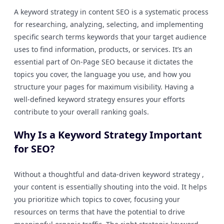
A keyword strategy in content SEO is a systematic process
for researching, analyzing, selecting, and implementing
specific search terms keywords that your target audience
uses to find information, products, or services. It’s an
essential part of On-Page SEO because it dictates the
topics you cover, the language you use, and how you
structure your pages for maximum visibility. Having a
well-defined keyword strategy ensures your efforts
contribute to your overall ranking goals.
Why Is a Keyword Strategy Important
for SEO?
Without a thoughtful and data-driven keyword strategy ,
your content is essentially shouting into the void. It helps
you prioritize which topics to cover, focusing your
resources on terms that have the potential to drive