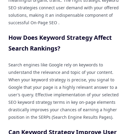
meaningful organic traffic. The right strategic keyword
SEO strategies connect user demand with your offered
solutions, making it an indispensable component of
successful On-Page SEO .
How Does Keyword Strategy Affect
Search Rankings?
Search engines like Google rely on keywords to
understand the relevance and topic of your content.
When your keyword strategy is precise, you signal to
Google that your page is a highly relevant answer to a
user’s query. Effective implementation of your selected
SEO keyword strategy terms in key on-page elements
drastically improves your chances of earning a higher
position in the SERPs (Search Engine Results Pages).
Can Keyword Strategy Improve User