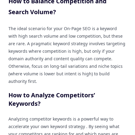
How to Balance Competition and
Search Volume?
The ideal scenario for your On-Page SEO is a keyword
with high search volume and low competition, but these
are rare. A pragmatic keyword strategy involves targeting
keywords where competition is high, but only if your
domain authority and content quality can compete.
Otherwise, focus on long-tail variations and niche topics
(where volume is lower but intent is high) to build
authority first.
How to Analyze Competitors’
Keywords?
Analyzing competitor keywords is a powerful way to
accelerate your own keyword strategy . By seeing what
your competitors are ranking for and which pages are