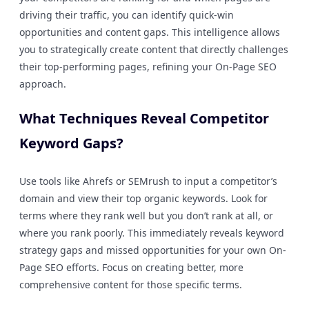
driving their traffic, you can identify quick-win
opportunities and content gaps. This intelligence allows
you to strategically create content that directly challenges
their top-performing pages, refining your On-Page SEO
approach.
What Techniques Reveal Competitor
Keyword Gaps?
Use tools like Ahrefs or SEMrush to input a competitor’s
domain and view their top organic keywords. Look for
terms where they rank well but you don’t rank at all, or
where you rank poorly. This immediately reveals keyword
strategy gaps and missed opportunities for your own On-
Page SEO efforts. Focus on creating better, more
comprehensive content for those specific terms.