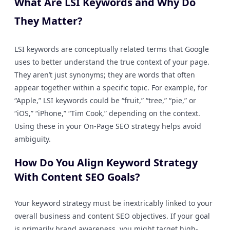
What Are LSI Keywords and Why Do
They Matter?
LSI keywords are conceptually related terms that Google
uses to better understand the true context of your page.
They aren’t just synonyms; they are words that often
appear together within a specific topic. For example, for
“Apple,” LSI keywords could be “fruit,” “tree,” “pie,” or
“iOS,” “iPhone,” “Tim Cook,” depending on the context.
Using these in your On-Page SEO strategy helps avoid
ambiguity.
How Do You Align Keyword Strategy
With Content SEO Goals?
Your keyword strategy must be inextricably linked to your
overall business and content SEO objectives. If your goal
is primarily brand awareness, you might target high-