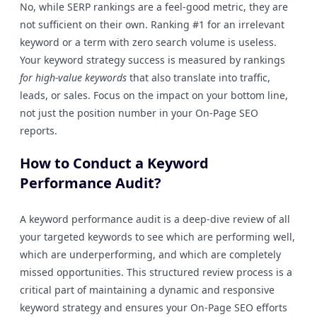
No, while SERP rankings are a feel-good metric, they are
not sufficient on their own. Ranking #1 for an irrelevant
keyword or a term with zero search volume is useless.
Your keyword strategy success is measured by rankings
for high-value keywords
that also translate into traffic,
leads, or sales. Focus on the impact on your bottom line,
not just the position number in your On-Page SEO
reports.
How to Conduct a Keyword
Performance Audit?
A keyword performance audit is a deep-dive review of all
your targeted keywords to see which are performing well,
which are underperforming, and which are completely
missed opportunities. This structured review process is a
critical part of maintaining a dynamic and responsive
keyword strategy and ensures your On-Page SEO efforts