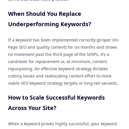
When Should You Replace
Underperforming Keywords?
If a keyword has been implemented correctly (proper On-
Page SEO and quality content) for six months and shows
no movement past the third page of the SERPs, it’s a
candidate for replacement or, at minimum, content
repurposing. An effective keyword strategy dictates
cutting losses and reallocating content effort to more
viable SEO keyword strategy targets or long-tail variants.
How to Scale Successful Keywords
Across Your Site?
When a keyword proves highly successful, your keyword