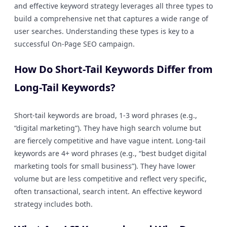
and effective keyword strategy leverages all three types to
build a comprehensive net that captures a wide range of
user searches. Understanding these types is key to a
successful On-Page SEO campaign.
How Do Short-Tail Keywords Differ from
Long-Tail Keywords?
Short-tail keywords are broad, 1-3 word phrases (e.g.,
“digital marketing”). They have high search volume but
are fiercely competitive and have vague intent. Long-tail
keywords are 4+ word phrases (e.g., “best budget digital
marketing tools for small business”). They have lower
volume but are less competitive and reflect very specific,
often transactional, search intent. An effective keyword
strategy includes both.