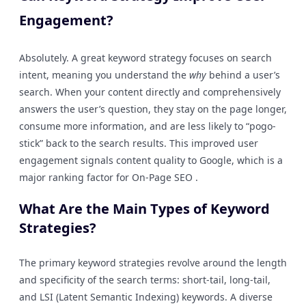
Engagement?
Absolutely. A great keyword strategy focuses on search
intent, meaning you understand the
why
behind a user’s
search. When your content directly and comprehensively
answers the user’s question, they stay on the page longer,
consume more information, and are less likely to “pogo-
stick” back to the search results. This improved user
engagement signals content quality to Google, which is a
major ranking factor for On-Page SEO .
What Are the Main Types of Keyword
Strategies?
The primary keyword strategies revolve around the length
and specificity of the search terms: short-tail, long-tail,
and LSI (Latent Semantic Indexing) keywords. A diverse