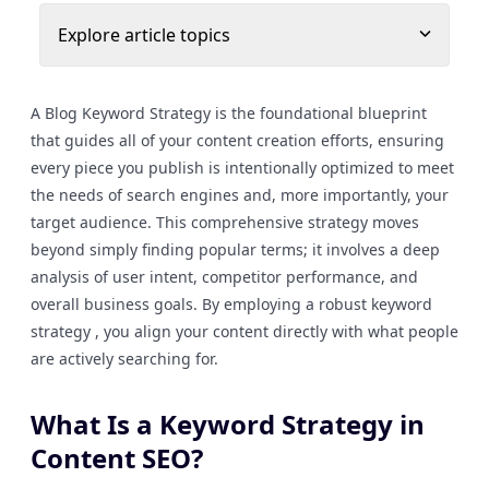
Explore article topics
A Blog Keyword Strategy is the foundational blueprint
that guides all of your content creation efforts, ensuring
every piece you publish is intentionally optimized to meet
the needs of search engines and, more importantly, your
target audience. This comprehensive strategy moves
beyond simply finding popular terms; it involves a deep
analysis of user intent, competitor performance, and
overall business goals. By employing a robust keyword
strategy , you align your content directly with what people
are actively searching for.
What Is a Keyword Strategy in
Content SEO?