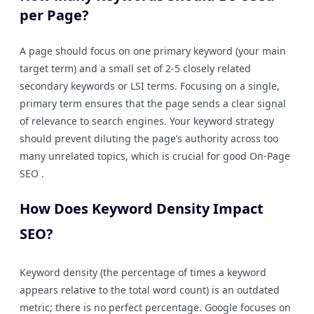
per Page?
A page should focus on one primary keyword (your main
target term) and a small set of 2-5 closely related
secondary keywords or LSI terms. Focusing on a single,
primary term ensures that the page sends a clear signal
of relevance to search engines. Your keyword strategy
should prevent diluting the page’s authority across too
many unrelated topics, which is crucial for good On-Page
SEO .
How Does Keyword Density Impact
SEO?
Keyword density (the percentage of times a keyword
appears relative to the total word count) is an outdated
metric; there is no perfect percentage. Google focuses on