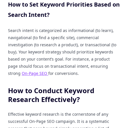
How to Set Keyword Priorities Based on
Search Intent?
Search intent is categorized as informational (to learn),
navigational (to find a specific site), commercial
investigation (to research a product), or transactional (to
buy). Your keyword strategy should prioritize keywords
based on your content’s goal. For instance, a product
page should focus on transactional intent, ensuring
strong
On-Page SEO
for conversions.
How to Conduct Keyword
Research Effectively?
Effective keyword research is the cornerstone of any
successful On-Page SEO campaign. It is a systematic