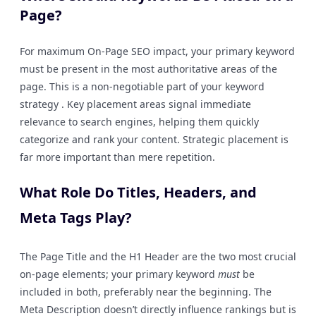
Page?
For maximum On-Page SEO impact, your primary keyword
must be present in the most authoritative areas of the
page. This is a non-negotiable part of your keyword
strategy . Key placement areas signal immediate
relevance to search engines, helping them quickly
categorize and rank your content. Strategic placement is
far more important than mere repetition.
What Role Do Titles, Headers, and
Meta Tags Play?
The Page Title and the H1 Header are the two most crucial
on-page elements; your primary keyword
must
be
included in both, preferably near the beginning. The
Meta Description doesn’t directly influence rankings but is