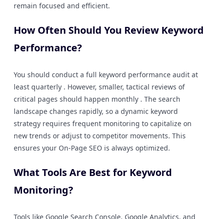
remain focused and efficient.
How Often Should You Review Keyword
Performance?
You should conduct a full keyword performance audit at
least quarterly . However, smaller, tactical reviews of
critical pages should happen monthly . The search
landscape changes rapidly, so a dynamic keyword
strategy requires frequent monitoring to capitalize on
new trends or adjust to competitor movements. This
ensures your On-Page SEO is always optimized.
What Tools Are Best for Keyword
Monitoring?
Tools like Google Search Console, Google Analytics, and