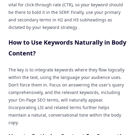
vital for click-through rate (CTR), so your keyword should
be there to bold it in the SERP. Finally, use your primary
and secondary terms in H2 and H3 subheadings as
dictated by your keyword strategy .
How to Use Keywords Naturally in Body
Content?
The key is to integrate keywords where they flow logically
within the text, using the language your audience uses.
Don’t force them in. Focus on answering the user’s query
comprehensively, and the relevant keywords, including
your On-Page SEO terms, will naturally appear.
Incorporating LSI and related terms further helps
maintain a natural, conversational tone within the body
copy.