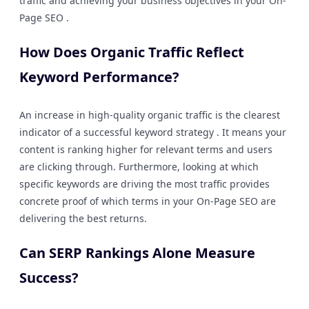
traffic and achieving your business objectives in your On-
Page SEO .
How Does Organic Traffic Reflect
Keyword Performance?
An increase in high-quality organic traffic is the clearest
indicator of a successful keyword strategy . It means your
content is ranking higher for relevant terms and users
are clicking through. Furthermore, looking at which
specific keywords are driving the most traffic provides
concrete proof of which terms in your On-Page SEO are
delivering the best returns.
Can SERP Rankings Alone Measure
Success?