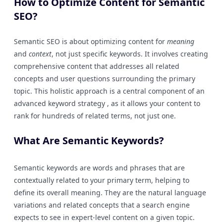
How to Optimize Content for Semantic
SEO?
Semantic SEO is about optimizing content for
meaning
and
context
, not just specific keywords. It involves creating
comprehensive content that addresses all related
concepts and user questions surrounding the primary
topic. This holistic approach is a central component of an
advanced keyword strategy , as it allows your content to
rank for hundreds of related terms, not just one.
What Are Semantic Keywords?
Semantic keywords are words and phrases that are
contextually related to your primary term, helping to
define its overall meaning. They are the natural language
variations and related concepts that a search engine
expects to see in expert-level content on a given topic.