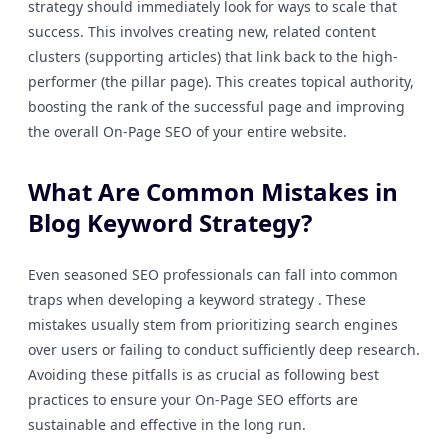
strategy should immediately look for ways to scale that
success. This involves creating new, related content
clusters (supporting articles) that link back to the high-
performer (the pillar page). This creates topical authority,
boosting the rank of the successful page and improving
the overall On-Page SEO of your entire website.
What Are Common Mistakes in
Blog Keyword Strategy?
Even seasoned SEO professionals can fall into common
traps when developing a keyword strategy . These
mistakes usually stem from prioritizing search engines
over users or failing to conduct sufficiently deep research.
Avoiding these pitfalls is as crucial as following best
practices to ensure your On-Page SEO efforts are
sustainable and effective in the long run.