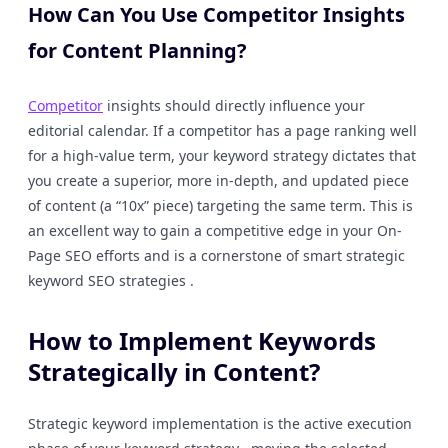
How Can You Use Competitor Insights
for Content Planning?
Competitor
insights should directly influence your
editorial calendar. If a competitor has a page ranking well
for a high-value term, your keyword strategy dictates that
you create a superior, more in-depth, and updated piece
of content (a “10x” piece) targeting the same term. This is
an excellent way to gain a competitive edge in your On-
Page SEO efforts and is a cornerstone of smart strategic
keyword SEO strategies .
How to Implement Keywords
Strategically in Content?
Strategic keyword implementation is the active execution