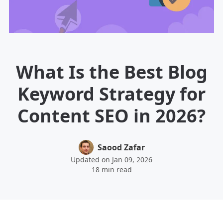
What Is the Best Blog
Keyword Strategy for
Content SEO in 2026?
Saood Zafar
Updated on Jan 09, 2026
18 min read