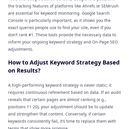
the tracking features of platforms like Ahrefs or SEMrush
are essential for keyword monitoring. Google Search
Console is particularly important, as it shows you the
exact queries people use to find your site, even if you
don’t rank #1. These tools provide the necessary data to
inform your ongoing keyword strategy and On-Page SEO
adjustments.
How to Adjust Keyword Strategy Based
on Results?
A high-performing keyword strategy is never static; it
requires continuous refinement based on data. If an audit
reveals that certain pages are
almost
ranking (e.g.,
positions 11-20), your adjustment should be to update
and strengthen that content. Conversely, if certain
keywords consistently fail, it’s time to replace them with
terms that show more promise.