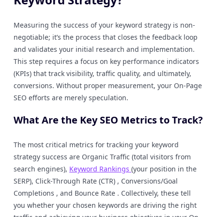
Measuring the success of your keyword strategy is non-
negotiable; it’s the process that closes the feedback loop
and validates your initial research and implementation.
This step requires a focus on key performance indicators
(KPIs) that track visibility, traffic quality, and ultimately,
conversions. Without proper measurement, your On-Page
SEO efforts are merely speculation.
What Are the Key SEO Metrics to Track?
The most critical metrics for tracking your keyword
strategy success are Organic Traffic (total visitors from
search engines),
Keyword Rankings
(your position in the
SERP), Click-Through Rate (CTR) , Conversions/Goal
Completions , and Bounce Rate . Collectively, these tell
you whether your chosen keywords are driving the right