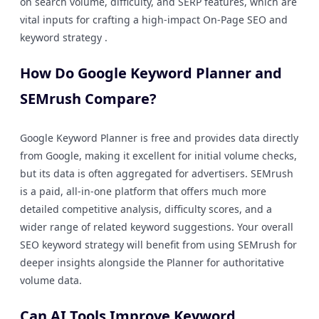
on search volume, difficulty, and SERP features, which are
vital inputs for crafting a high-impact On-Page SEO and
keyword strategy .
How Do Google Keyword Planner and
SEMrush Compare?
Google Keyword Planner is free and provides data directly
from Google, making it excellent for initial volume checks,
but its data is often aggregated for advertisers. SEMrush
is a paid, all-in-one platform that offers much more
detailed competitive analysis, difficulty scores, and a
wider range of related keyword suggestions. Your overall
SEO keyword strategy will benefit from using SEMrush for
deeper insights alongside the Planner for authoritative
volume data.
Can AI Tools Improve Keyword