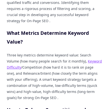
qualified traffic and conversions. Identifying them
requires a rigorous process of filtering and scoring, a
crucial step in developing any successful keyword
strategy for On-Page SEO .
What Metrics Determine Keyword
Value?
Three key metrics determine keyword value: Search
Volume (how many people search for it monthly),
Keyword
Difficulty
/Competition (how hard it is to rank on page
one), and Relevance/Intent (how closely the term aligns
with your offering). A smart keyword strategy targets a
combination of high-volume, low-difficulty terms (quick
wins) and high-value, high-difficulty terms (long-term
goals) for strong On-Page SEO .