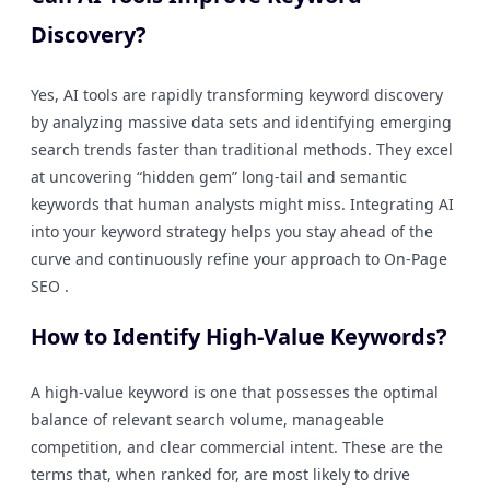
Discovery?
Yes, AI tools are rapidly transforming keyword discovery
by analyzing massive data sets and identifying emerging
search trends faster than traditional methods. They excel
at uncovering “hidden gem” long-tail and semantic
keywords that human analysts might miss. Integrating AI
into your keyword strategy helps you stay ahead of the
curve and continuously refine your approach to On-Page
SEO .
How to Identify High-Value Keywords?
A high-value keyword is one that possesses the optimal
balance of relevant search volume, manageable
competition, and clear commercial intent. These are the
terms that, when ranked for, are most likely to drive