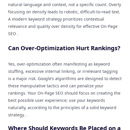
natural language and context, not a specific count. Overly
focusing on density leads to robotic, difficult-to-read text.
A modern keyword strategy prioritizes contextual
relevance and quality over density for effective On-Page
SEO .
Can Over-Optimization Hurt Rankings?
Yes, over-optimization often manifesting as keyword
stuffing, excessive internal linking, or irrelevant tagging
is a major risk. Google’s algorithms are designed to detect
these manipulative tactics and can penalize your
rankings. Your On-Page SEO should focus on creating the
best possible user experience; use your keywords
naturally, according to the principles of a solid keyword
strategy .
Where Should Keywords Be Placed on a