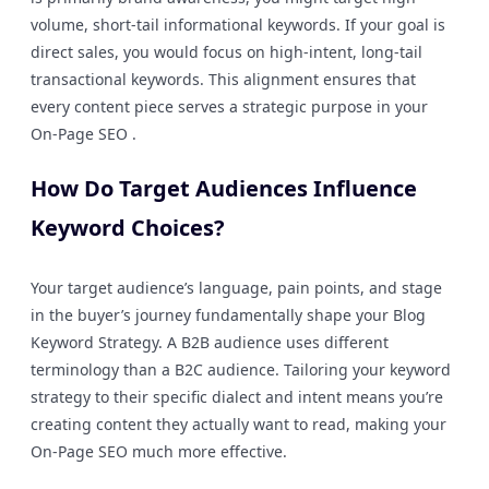
volume, short-tail informational keywords. If your goal is
direct sales, you would focus on high-intent, long-tail
transactional keywords. This alignment ensures that
every content piece serves a strategic purpose in your
On-Page SEO .
How Do Target Audiences Influence
Keyword Choices?
Your target audience’s language, pain points, and stage
in the buyer’s journey fundamentally shape your Blog
Keyword Strategy. A B2B audience uses different
terminology than a B2C audience. Tailoring your keyword
strategy to their specific dialect and intent means you’re
creating content they actually want to read, making your
On-Page SEO much more effective.