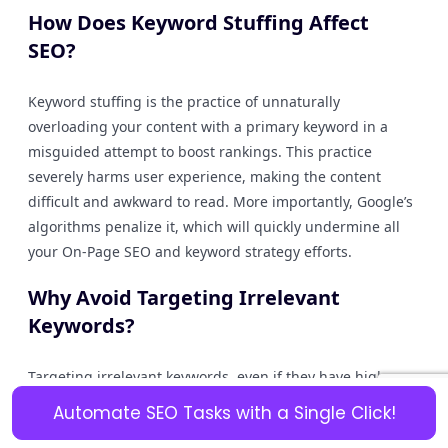
How Does Keyword Stuffing Affect
SEO?
Keyword stuffing is the practice of unnaturally
overloading your content with a primary keyword in a
misguided attempt to boost rankings. This practice
severely harms user experience, making the content
difficult and awkward to read. More importantly, Google’s
algorithms penalize it, which will quickly undermine all
your On-Page SEO and keyword strategy efforts.
Why Avoid Targeting Irrelevant
Keywords?
Targeting irrelevant keywords, even if they have high
search volume, is a waste of resources. While you might
Automate SEO Tasks with a Single Click!
briefly attract some traffic, the users will immediately