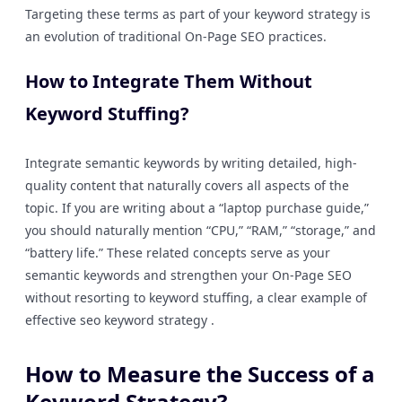
Targeting these terms as part of your keyword strategy is
an evolution of traditional On-Page SEO practices.
How to Integrate Them Without
Keyword Stuffing?
Integrate semantic keywords by writing detailed, high-
quality content that naturally covers all aspects of the
topic. If you are writing about a “laptop purchase guide,”
you should naturally mention “CPU,” “RAM,” “storage,” and
“battery life.” These related concepts serve as your
semantic keywords and strengthen your On-Page SEO
without resorting to keyword stuffing, a clear example of
effective seo keyword strategy .
How to Measure the Success of a
Keyword Strategy?