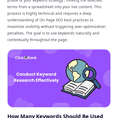
phase of your keyword strategy , moving the selected
terms from a spreadsheet into your live content. This
process is highly technical and requires a deep
understanding of On-Page SEO best practices to
maximize visibility without triggering over-optimization
penalties. The goal is to use keywords naturally and
contextually throughout the page.
How Many Keywords Should Be Used