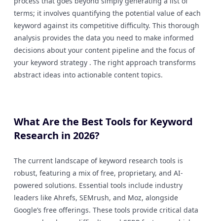
process that goes beyond simply generating a list of
terms; it involves quantifying the potential value of each
keyword against its competitive difficulty. This thorough
analysis provides the data you need to make informed
decisions about your content pipeline and the focus of
your keyword strategy . The right approach transforms
abstract ideas into actionable content topics.
What Are the Best Tools for Keyword
Research in 2026?
The current landscape of keyword research tools is
robust, featuring a mix of free, proprietary, and AI-
powered solutions. Essential tools include industry
leaders like Ahrefs, SEMrush, and Moz, alongside
Google’s free offerings. These tools provide critical data