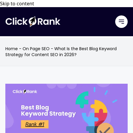
Skip to content
Home
-
On Page SEO
-
What Is the Best Blog Keyword
Strategy for Content SEO in 2026?