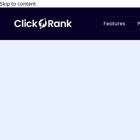
Skip to content
Features
P