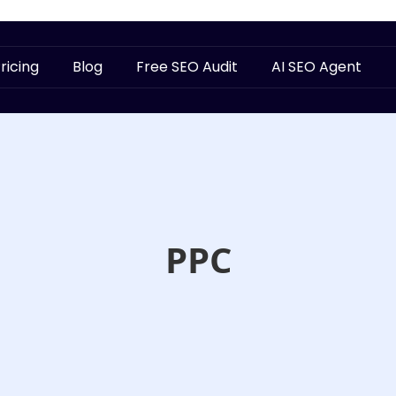
ricing
Blog
Free SEO Audit
AI SEO Agent
PPC