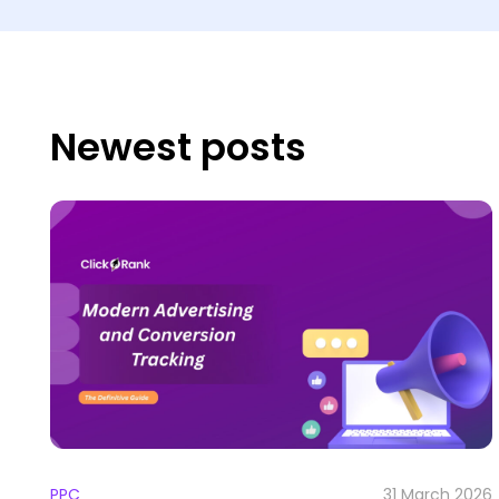
Newest posts
PPC
31 March 2026