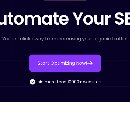
utomate Your S
You're 1 click away from increasing your organic traffic!
Start Optimizing Now!
Join more than 10000+ websites