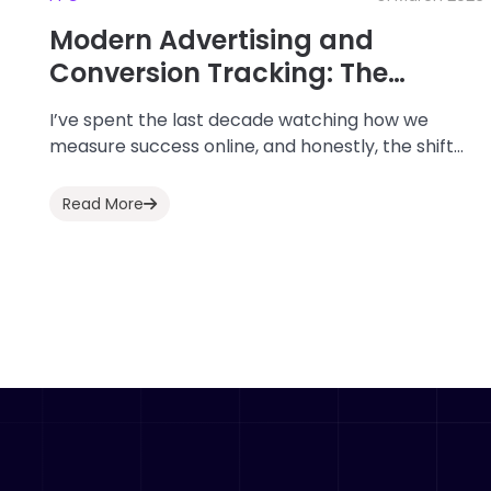
Modern Advertising and
Conversion Tracking: The
Definitive Guide for 2026
I’ve spent the last decade watching how we
measure success online, and honestly, the shift
we’ve seen leading into 2026 has been...
Read More