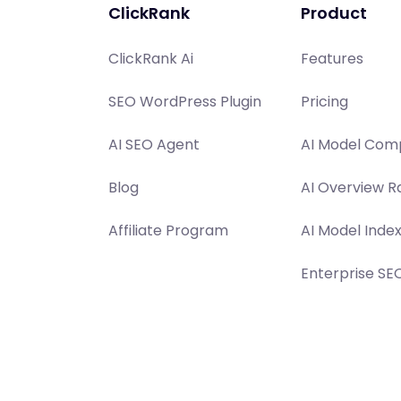
ClickRank
Product
ClickRank Ai
Features
SEO WordPress Plugin
Pricing
AI SEO Agent
AI Model Comp
Blog
AI Overview R
Affiliate Program
AI Model Inde
Enterprise SE