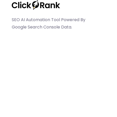
SEO AI Automation Tool Powered By
Google Search Console Data.