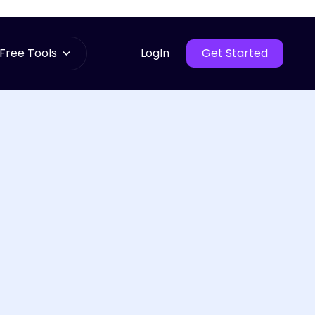
Free Tools
LogIn
Get Started