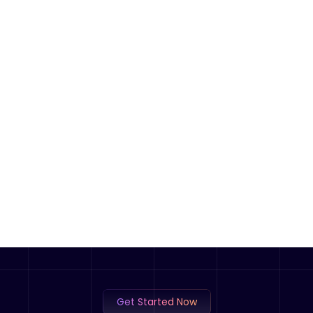
Get Started Now