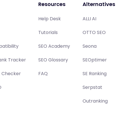
Resources
Alternatives
Help Desk
ALLI AI
Tutorials
OTTO SEO
atibility
SEO Academy
Seona
ank Tracker
SEO Glossary
SEOptimer
x Checker
FAQ
SE Ranking
O
Serpstat
Outranking