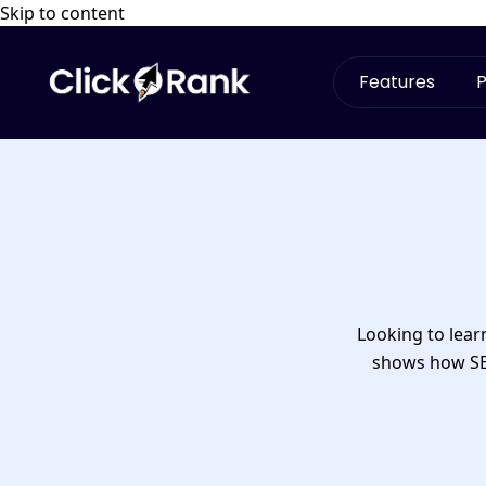
Skip to content
Features
P
Looking to lea
shows how SEO