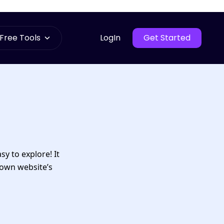
Free Tools
LogIn
Get Started
sy to explore! It
 own website’s