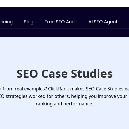
ricing
Blog
Free SEO Audit
AI SEO Agent
SEO Case Studies
rn from real examples? ClickRank makes
SEO Case Studies
ea
 strategies worked for others, helping you improve your
ranking and performance.