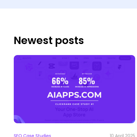
Newest posts
SEO Case Studies
10 April 2025