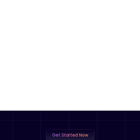
Get Started Now