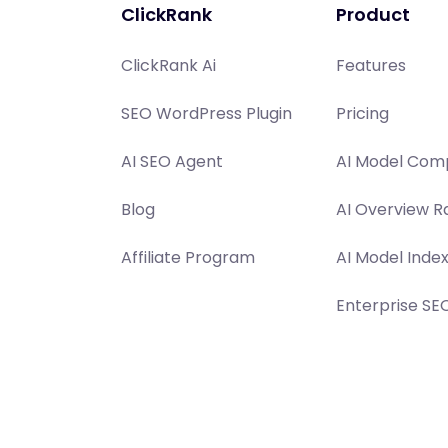
ClickRank
Product
ClickRank Ai
Features
SEO WordPress Plugin
Pricing
AI SEO Agent
AI Model Comp
Blog
AI Overview R
Affiliate Program
AI Model Inde
Enterprise SE