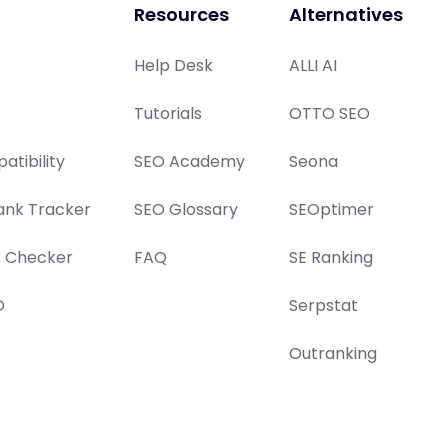
Resources
Alternatives
Help Desk
ALLI AI
Tutorials
OTTO SEO
atibility
SEO Academy
Seona
ank Tracker
SEO Glossary
SEOptimer
x Checker
FAQ
SE Ranking
O
Serpstat
Outranking