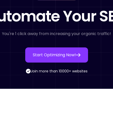
utomate Your S
You're 1 click away from increasing your organic traffic!
Start Optimizing Now!
Join more than 10000+ websites