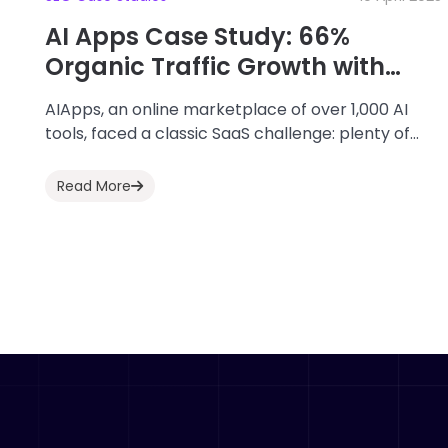
AI Apps Case Study: 66%
Organic Traffic Growth with
ClickRank
AIApps, an online marketplace of over 1,000 AI
tools, faced a classic SaaS challenge: plenty of
content, but not enough organic traffic....
Read More