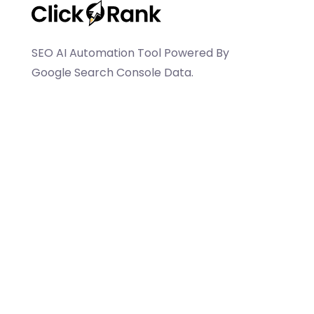
SEO AI Automation Tool Powered By
Google Search Console Data.