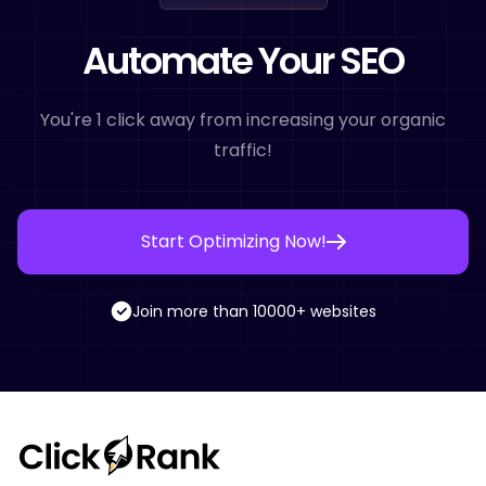
Automate Your SEO
You're 1 click away from increasing your organic
traffic!
Start Optimizing Now!
Join more than 10000+ websites