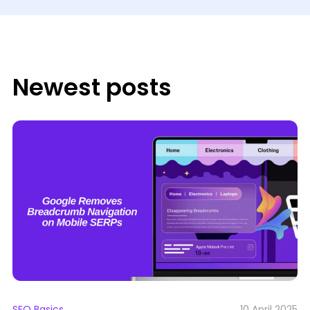
Newest posts
SEO Basics
10 April 2025