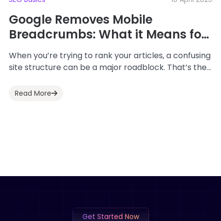
Google Removes Mobile
Breadcrumbs: What it Means for
SEO
When you’re trying to rank your articles, a confusing
site structure can be a major roadblock. That’s the
problem this guide helps...
Read More
Get Started Now