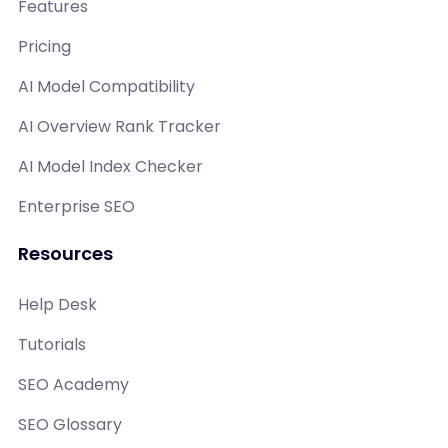
Features
Pricing
AI Model Compatibility
AI Overview Rank Tracker
AI Model Index Checker
Enterprise SEO
Resources
Help Desk
Tutorials
SEO Academy
SEO Glossary