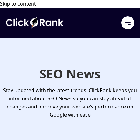
Skip to content
SEO News
Stay updated with the latest trends! ClickRank keeps you
informed about
SEO News
so you can stay ahead of
changes and improve your website’s performance on
Google with ease