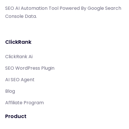
SEO AI Automation Tool Powered By Google Search
Console Data.
ClickRank
ClickRank Ai
SEO WordPress Plugin
AI SEO Agent
Blog
Affiliate Program
Product