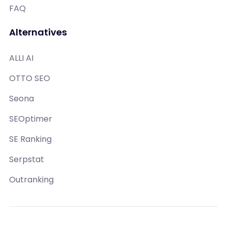
FAQ
Alternatives
ALLI AI
OTTO SEO
Seona
SEOptimer
SE Ranking
Serpstat
Outranking