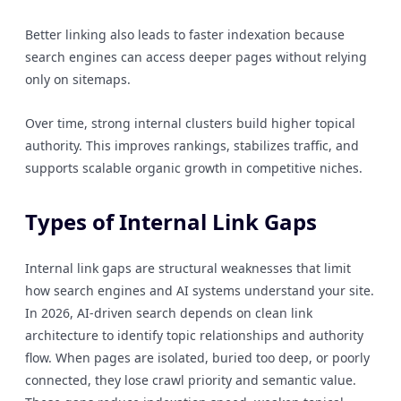
Better linking also leads to faster indexation because
search engines can access deeper pages without relying
only on sitemaps.
Over time, strong internal clusters build higher topical
authority. This improves rankings, stabilizes traffic, and
supports scalable organic growth in competitive niches.
Types of Internal Link Gaps
Internal link gaps are structural weaknesses that limit
how search engines and AI systems understand your site.
In 2026, AI-driven search depends on clean link
architecture to identify topic relationships and authority
flow. When pages are isolated, buried too deep, or poorly
connected, they lose crawl priority and semantic value.