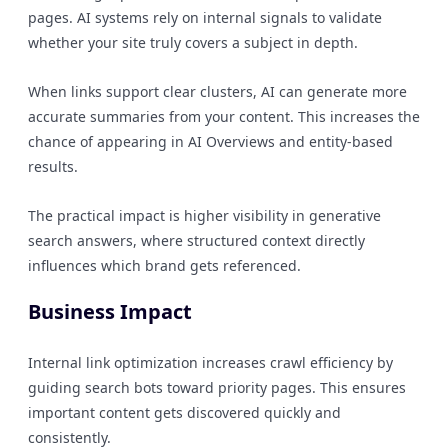
pages. AI systems rely on internal signals to validate
whether your site truly covers a subject in depth.
When links support clear clusters, AI can generate more
accurate summaries from your content. This increases the
chance of appearing in AI Overviews and entity-based
results.
The practical impact is higher visibility in generative
search answers, where structured context directly
influences which brand gets referenced.
Business Impact
Internal link optimization increases crawl efficiency by
guiding search bots toward priority pages. This ensures
important content gets discovered quickly and
consistently.