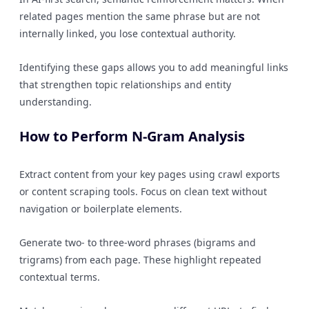
related pages mention the same phrase but are not
internally linked, you lose contextual authority.
Identifying these gaps allows you to add meaningful links
that strengthen topic relationships and entity
understanding.
How to Perform N-Gram Analysis
Extract content from your key pages using crawl exports
or content scraping tools. Focus on clean text without
navigation or boilerplate elements.
Generate two- to three-word phrases (bigrams and
trigrams) from each page. These highlight repeated
contextual terms.