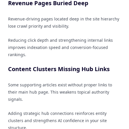
Revenue Pages Buried Deep
Revenue-driving pages located deep in the site hierarchy
lose crawl priority and visibility.
Reducing click depth and strengthening internal links
improves indexation speed and conversion-focused
rankings.
Content Clusters Missing Hub Links
Some supporting articles exist without proper links to
their main hub page. This weakens topical authority
signals.
Adding strategic hub connections reinforces entity
clusters and strengthens AI confidence in your site
structure.