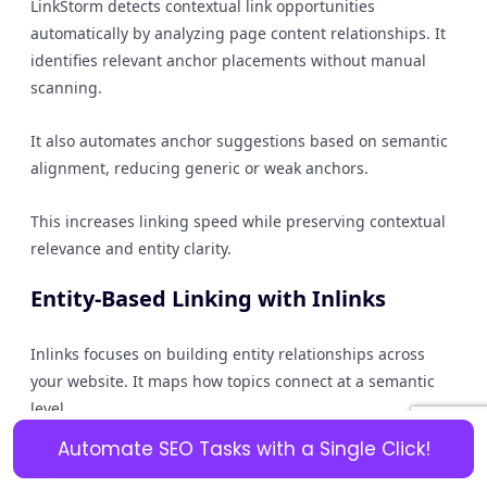
LinkStorm detects contextual link opportunities
automatically by analyzing page content relationships. It
identifies relevant anchor placements without manual
scanning.
It also automates anchor suggestions based on semantic
alignment, reducing generic or weak anchors.
This increases linking speed while preserving contextual
relevance and entity clarity.
Entity-Based Linking with Inlinks
Inlinks focuses on building entity relationships across
your website. It maps how topics connect at a semantic
level.
Automate SEO Tasks with a Single Click!
By strengthening entity associations, you improve