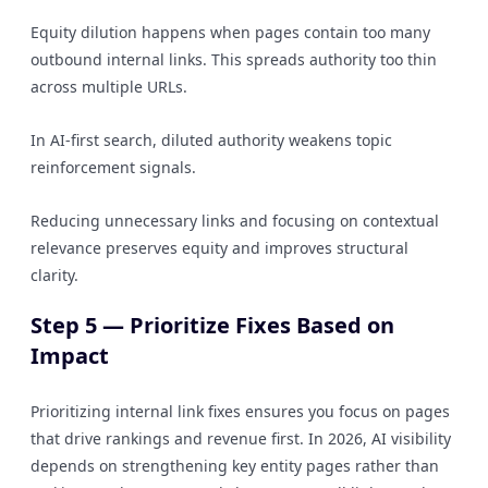
Equity dilution happens when pages contain too many
outbound internal links. This spreads authority too thin
across multiple URLs.
In AI-first search, diluted authority weakens topic
reinforcement signals.
Reducing unnecessary links and focusing on contextual
relevance preserves equity and improves structural
clarity.
Step 5 — Prioritize Fixes Based on
Impact
Prioritizing internal link fixes ensures you focus on pages
that drive rankings and revenue first. In 2026, AI visibility
depends on strengthening key entity pages rather than