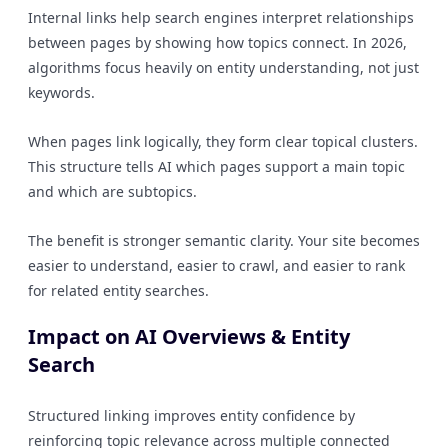
Internal links help search engines interpret relationships
between pages by showing how topics connect. In 2026,
algorithms focus heavily on entity understanding, not just
keywords.
When pages link logically, they form clear topical clusters.
This structure tells AI which pages support a main topic
and which are subtopics.
The benefit is stronger semantic clarity. Your site becomes
easier to understand, easier to crawl, and easier to rank
for related entity searches.
Impact on AI Overviews & Entity
Search
Structured linking improves entity confidence by
reinforcing topic relevance across multiple connected