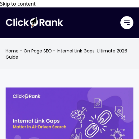
Skip to content
Home
-
On Page SEO
-
Internal Link Gaps: Ultimate 2026
Guide