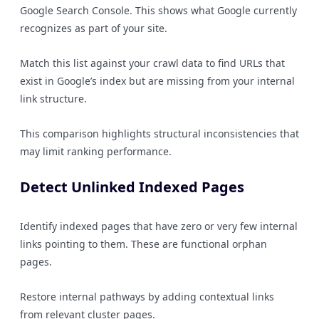
Google Search Console. This shows what Google currently
recognizes as part of your site.
Match this list against your crawl data to find URLs that
exist in Google’s index but are missing from your internal
link structure.
This comparison highlights structural inconsistencies that
may limit ranking performance.
Detect Unlinked Indexed Pages
Identify indexed pages that have zero or very few internal
links pointing to them. These are functional orphan
pages.
Restore internal pathways by adding contextual links
from relevant cluster pages.