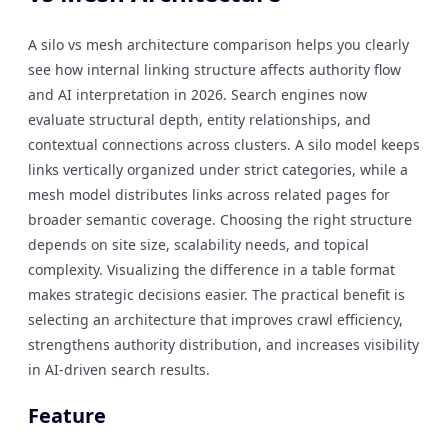
A silo vs mesh architecture comparison helps you clearly
see how internal linking structure affects authority flow
and AI interpretation in 2026. Search engines now
evaluate structural depth, entity relationships, and
contextual connections across clusters. A silo model keeps
links vertically organized under strict categories, while a
mesh model distributes links across related pages for
broader semantic coverage. Choosing the right structure
depends on site size, scalability needs, and topical
complexity. Visualizing the difference in a table format
makes strategic decisions easier. The practical benefit is
selecting an architecture that improves crawl efficiency,
strengthens authority distribution, and increases visibility
in AI-driven search results.
Feature