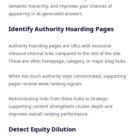
semantic hierarchy, and improves your chances of
appearing in AI-generated answers.
Identify Authority Hoarding Pages
Authority hoarding pages are URLs with excessive
inbound internal links compared to the rest of the site.
These are often homepage, category, or major blog hubs.
When too much authority stays concentrated, supporting
pages receive weak ranking signals.
Redistributing links from these hubs to strategic
supporting content strengthens cluster depth and
improves overall ranking performance.
Detect Equity Dilution