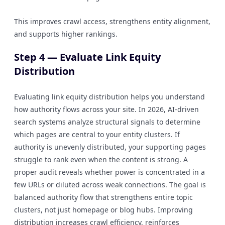
This improves crawl access, strengthens entity alignment,
and supports higher rankings.
Step 4 — Evaluate Link Equity
Distribution
Evaluating link equity distribution helps you understand
how authority flows across your site. In 2026, AI-driven
search systems analyze structural signals to determine
which pages are central to your entity clusters. If
authority is unevenly distributed, your supporting pages
struggle to rank even when the content is strong. A
proper audit reveals whether power is concentrated in a
few URLs or diluted across weak connections. The goal is
balanced authority flow that strengthens entire topic
clusters, not just homepage or blog hubs. Improving
distribution increases crawl efficiency, reinforces