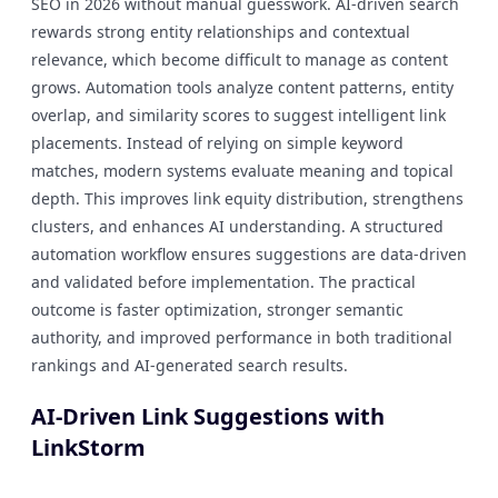
SEO in 2026 without manual guesswork. AI-driven search
rewards strong entity relationships and contextual
relevance, which become difficult to manage as content
grows. Automation tools analyze content patterns, entity
overlap, and similarity scores to suggest intelligent link
placements. Instead of relying on simple keyword
matches, modern systems evaluate meaning and topical
depth. This improves link equity distribution, strengthens
clusters, and enhances AI understanding. A structured
automation workflow ensures suggestions are data-driven
and validated before implementation. The practical
outcome is faster optimization, stronger semantic
authority, and improved performance in both traditional
rankings and AI-generated search results.
AI-Driven Link Suggestions with
LinkStorm