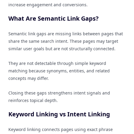
increase engagement and conversions.
What Are Semantic Link Gaps?
Semantic link gaps are missing links between pages that
share the same search intent. These pages may target
similar user goals but are not structurally connected.
They are not detectable through simple keyword
matching because synonyms, entities, and related
concepts may differ.
Closing these gaps strengthens intent signals and
reinforces topical depth.
Keyword Linking vs Intent Linking
Keyword linking connects pages using exact phrase