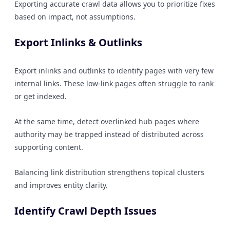
Exporting accurate crawl data allows you to prioritize fixes
based on impact, not assumptions.
Export Inlinks & Outlinks
Export inlinks and outlinks to identify pages with very few
internal links. These low-link pages often struggle to rank
or get indexed.
At the same time, detect overlinked hub pages where
authority may be trapped instead of distributed across
supporting content.
Balancing link distribution strengthens topical clusters
and improves entity clarity.
Identify Crawl Depth Issues