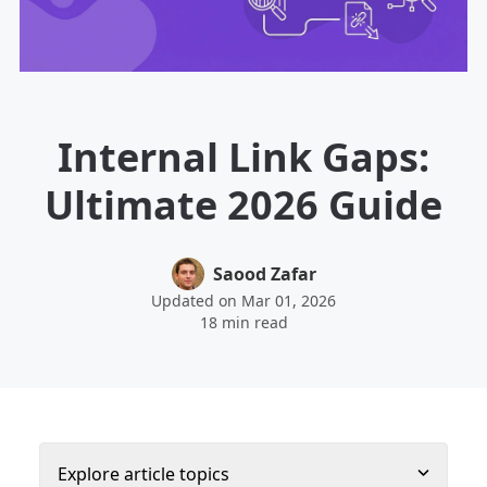
Internal Link Gaps:
Ultimate 2026 Guide
Saood Zafar
Updated on Mar 01, 2026
18 min read
Explore article topics