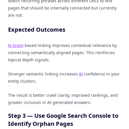
Match recurring phrases across different URLs to find
pages that should be internally connected but currently
are not.
Expected Outcomes
N-Gram
-based linking improves contextual relevance by
connecting semantically aligned pages. This reinforces
topical depth signals.
Stronger semantic linking increases
AI
confidence in your
entity clusters.
The result is better crawl clarity, improved rankings, and
greater inclusion in AI-generated answers.
Step 3 — Use Google Search Console to
Identify Orphan Pages