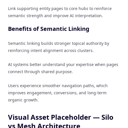
Link supporting entity pages to core hubs to reinforce
semantic strength and improve AI interpretation.
Benefits of Semantic Linking
Semantic linking builds stronger topical authority by
reinforcing intent alignment across clusters.
AI systems better understand your expertise when pages
connect through shared purpose.
Users experience smoother navigation paths, which
improves engagement, conversions, and long-term
organic growth.
Visual Asset Placeholder — Silo
vs Mesh Architecture