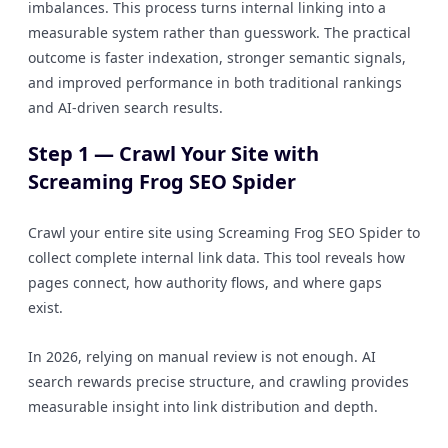
imbalances. This process turns internal linking into a
measurable system rather than guesswork. The practical
outcome is faster indexation, stronger semantic signals,
and improved performance in both traditional rankings
and AI-driven search results.
Step 1 — Crawl Your Site with
Screaming Frog SEO Spider
Crawl your entire site using Screaming Frog SEO Spider to
collect complete internal link data. This tool reveals how
pages connect, how authority flows, and where gaps
exist.
In 2026, relying on manual review is not enough. AI
search rewards precise structure, and crawling provides
measurable insight into link distribution and depth.