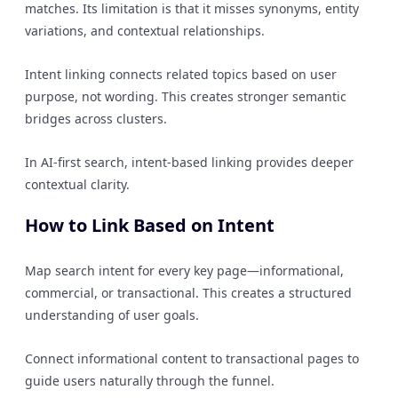
matches. Its limitation is that it misses synonyms, entity
variations, and contextual relationships.
Intent linking connects related topics based on user
purpose, not wording. This creates stronger semantic
bridges across clusters.
In AI-first search, intent-based linking provides deeper
contextual clarity.
How to Link Based on Intent
Map search intent for every key page—informational,
commercial, or transactional. This creates a structured
understanding of user goals.
Connect informational content to transactional pages to
guide users naturally through the funnel.