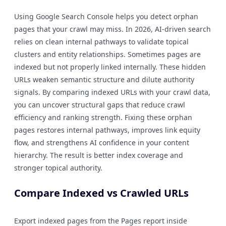
Using Google Search Console helps you detect orphan
pages that your crawl may miss. In 2026, AI-driven search
relies on clean internal pathways to validate topical
clusters and entity relationships. Sometimes pages are
indexed but not properly linked internally. These hidden
URLs weaken semantic structure and dilute authority
signals. By comparing indexed URLs with your crawl data,
you can uncover structural gaps that reduce crawl
efficiency and ranking strength. Fixing these orphan
pages restores internal pathways, improves link equity
flow, and strengthens AI confidence in your content
hierarchy. The result is better index coverage and
stronger topical authority.
Compare Indexed vs Crawled URLs
Export indexed pages from the Pages report inside