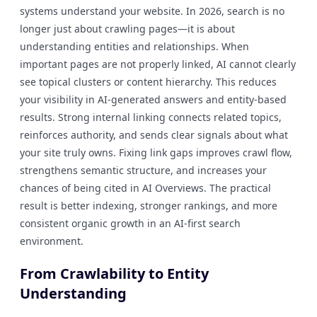
systems understand your website. In 2026, search is no
longer just about crawling pages—it is about
understanding entities and relationships. When
important pages are not properly linked, AI cannot clearly
see topical clusters or content hierarchy. This reduces
your visibility in AI-generated answers and entity-based
results. Strong internal linking connects related topics,
reinforces authority, and sends clear signals about what
your site truly owns. Fixing link gaps improves crawl flow,
strengthens semantic structure, and increases your
chances of being cited in AI Overviews. The practical
result is better indexing, stronger rankings, and more
consistent organic growth in an AI-first search
environment.
From Crawlability to Entity
Understanding