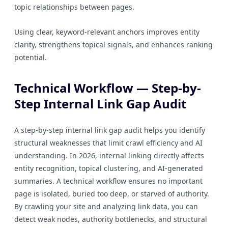
topic relationships between pages.
Using clear, keyword-relevant anchors improves entity
clarity, strengthens topical signals, and enhances ranking
potential.
Technical Workflow — Step-by-
Step Internal Link Gap Audit
A step-by-step internal link gap audit helps you identify
structural weaknesses that limit crawl efficiency and AI
understanding. In 2026, internal linking directly affects
entity recognition, topical clustering, and AI-generated
summaries. A technical workflow ensures no important
page is isolated, buried too deep, or starved of authority.
By crawling your site and analyzing link data, you can
detect weak nodes, authority bottlenecks, and structural