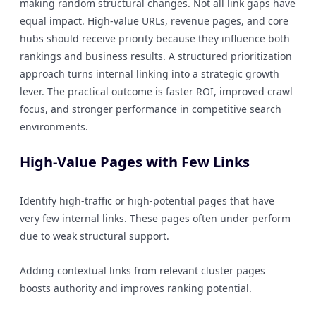
making random structural changes. Not all link gaps have
equal impact. High-value URLs, revenue pages, and core
hubs should receive priority because they influence both
rankings and business results. A structured prioritization
approach turns internal linking into a strategic growth
lever. The practical outcome is faster ROI, improved crawl
focus, and stronger performance in competitive search
environments.
High-Value Pages with Few Links
Identify high-traffic or high-potential pages that have
very few internal links. These pages often under perform
due to weak structural support.
Adding contextual links from relevant cluster pages
boosts authority and improves ranking potential.