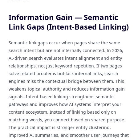
Information Gain — Semantic
Link Gaps (Intent-Based Linking)
Semantic link gaps occur when pages share the same
search intent but are not internally connected. In 2026,
AI-driven search evaluates intent alignment and entity
relationships, not just keyword repetition. If two pages
solve related problems but lack internal links, search
engines miss the contextual bridge between them. This
weakens topical authority and reduces information gain
signals. Intent-based linking strengthens semantic
pathways and improves how AI systems interpret your
content ecosystem. Instead of linking based only on
matching words, you connect based on shared purpose.
The practical impact is stronger entity clustering,
improved AI summaries, and smoother user journeys that