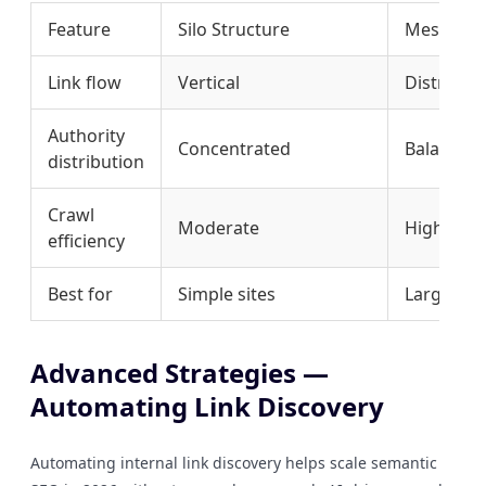
Feature
Silo Structure
Mesh Str
Link flow
Vertical
Distribut
Authority
Concentrated
Balanced
distribution
Crawl
Moderate
High
efficiency
Best for
Simple sites
Large con
Advanced Strategies —
Automating Link Discovery
Automating internal link discovery helps scale semantic