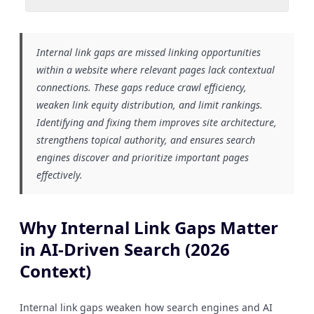
Internal link gaps are missed linking opportunities
within a website where relevant pages lack contextual
connections. These gaps reduce crawl efficiency,
weaken link equity distribution, and limit rankings.
Identifying and fixing them improves site architecture,
strengthens topical authority, and ensures search
engines discover and prioritize important pages
effectively.
Why Internal Link Gaps Matter
in AI-Driven Search (2026
Context)
Internal link gaps weaken how search engines and AI