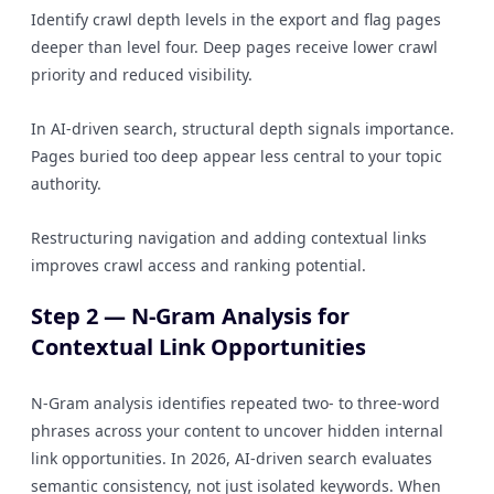
Identify crawl depth levels in the export and flag pages
deeper than level four. Deep pages receive lower crawl
priority and reduced visibility.
In AI-driven search, structural depth signals importance.
Pages buried too deep appear less central to your topic
authority.
Restructuring navigation and adding contextual links
improves crawl access and ranking potential.
Step 2 — N-Gram Analysis for
Contextual Link Opportunities
N-Gram analysis identifies repeated two- to three-word
phrases across your content to uncover hidden internal
link opportunities. In 2026, AI-driven search evaluates
semantic consistency, not just isolated keywords. When