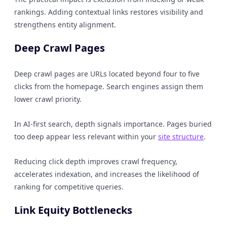
rankings. Adding contextual links restores visibility and
strengthens entity alignment.
Deep Crawl Pages
Deep crawl pages are URLs located beyond four to five
clicks from the homepage. Search engines assign them
lower crawl priority.
In AI-first search, depth signals importance. Pages buried
too deep appear less relevant within your
site structure
.
Reducing click depth improves crawl frequency,
accelerates indexation, and increases the likelihood of
ranking for competitive queries.
Link Equity Bottlenecks