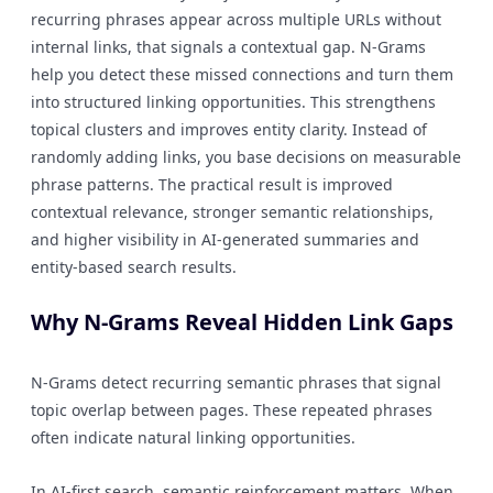
recurring phrases appear across multiple URLs without
internal links, that signals a contextual gap. N-Grams
help you detect these missed connections and turn them
into structured linking opportunities. This strengthens
topical clusters and improves entity clarity. Instead of
randomly adding links, you base decisions on measurable
phrase patterns. The practical result is improved
contextual relevance, stronger semantic relationships,
and higher visibility in AI-generated summaries and
entity-based search results.
Why N-Grams Reveal Hidden Link Gaps
N-Grams detect recurring semantic phrases that signal
topic overlap between pages. These repeated phrases
often indicate natural linking opportunities.
In AI-first search, semantic reinforcement matters. When