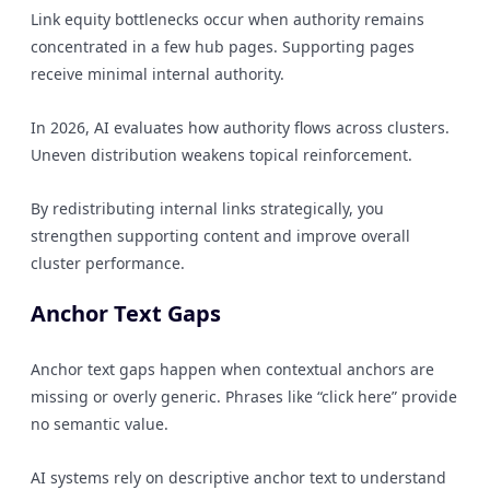
Link equity bottlenecks occur when authority remains
concentrated in a few hub pages. Supporting pages
receive minimal internal authority.
In 2026, AI evaluates how authority flows across clusters.
Uneven distribution weakens topical reinforcement.
By redistributing internal links strategically, you
strengthen supporting content and improve overall
cluster performance.
Anchor Text Gaps
Anchor text gaps happen when contextual anchors are
missing or overly generic. Phrases like “click here” provide
no semantic value.
AI systems rely on descriptive anchor text to understand