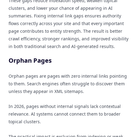
These gaps reduce indexation speed, weaken topical
clusters, and lower your chance of appearing in AI
summaries. Fixing internal link gaps ensures authority
flows correctly across your site and that every important
page contributes to entity strength. The result is better
crawl efficiency, stronger rankings, and improved visibility
in both traditional search and AI-generated results.
Orphan Pages
Orphan pages are pages with zero internal links pointing
to them. Search engines often struggle to discover them
unless they appear in XML sitemaps.
In 2026, pages without internal signals lack contextual
relevance. AI systems cannot connect them to broader
topical clusters.
The practical impact is exclusion from indexing or weak