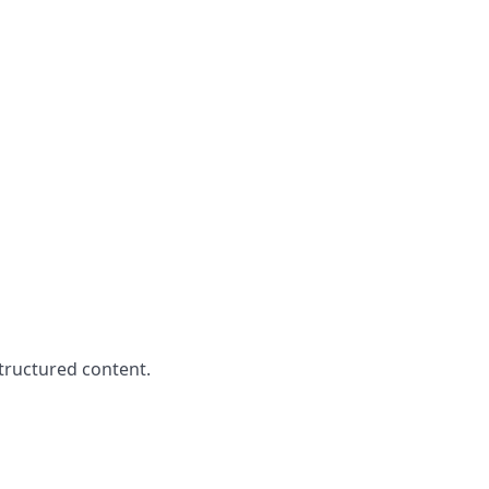
structured content.