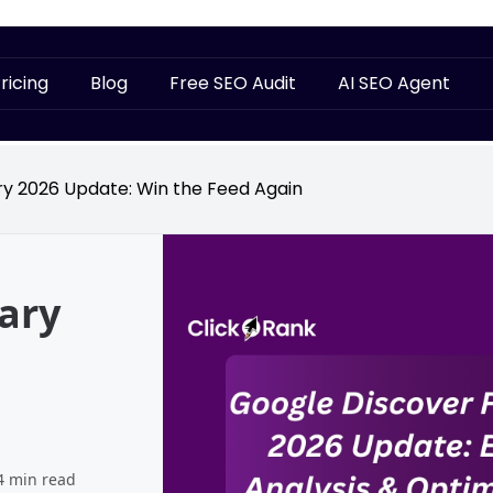
ricing
Blog
Free SEO Audit
AI SEO Agent
y 2026 Update: Win the Feed Again
ary
4 min read