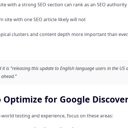
ite with a strong SEO section can rank as an SEO authority
 site with one SEO article likely will not
pical clusters and content depth more important than ever
 it is “releasing this update to English language users in the US 
 ahead.”
 Optimize for Google Discover
-world testing and experience, focus on these areas: