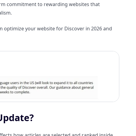
term commitment to rewarding websites that
alism.
an optimize your website for Discover in 2026 and
 Update?
fects how articles are selected and ranked inside