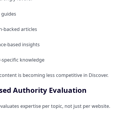
 guides
-backed articles
nce-based insights
y-specific knowledge
 content is becoming less competitive in Discover.
sed Authority Evaluation
aluates expertise per topic, not just per website.