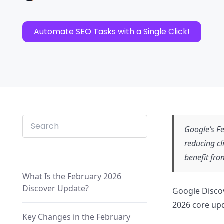
Automate SEO Tasks with a Single Click!
Google’s Fe
reducing cl
benefit fro
What Is the February 2026
Discover Update?
Google Discov
2026 core upd
Key Changes in the February