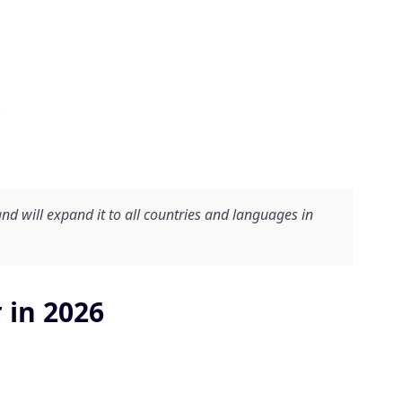
.
and will expand it to all countries and languages in
 in 2026