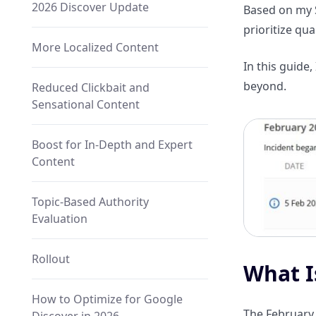
2026 Discover Update
Based on my 
prioritize qu
More Localized Content
In this guide
beyond.
Reduced Clickbait and
Sensational Content
Boost for In-Depth and Expert
Content
Topic-Based Authority
Evaluation
Rollout
What I
How to Optimize for Google
The February 