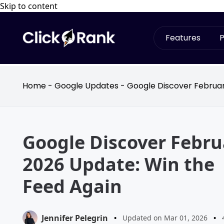
Skip to content
Features
P
Home
-
Google Updates
-
Google Discover Februar
Google Discover Febru
2026 Update: Win the
Feed Again
Jennifer Pelegrin
•
Updated on Mar 01, 2026
•