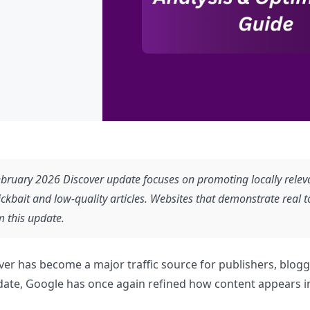
bruary 2026 Discover update focuses on promoting locally relevan
ickbait and low-quality articles. Websites that demonstrate real to
m this update.
er has become a major traffic source for publishers, blog
ate, Google has once again refined how content appears in