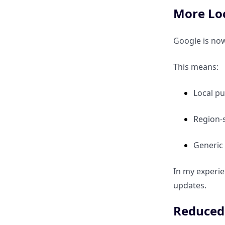
More Loc
My Insights
Google is now
Final Takeaways
This means:
Local pu
Region-
Generic 
In my experie
updates.
Reduced 