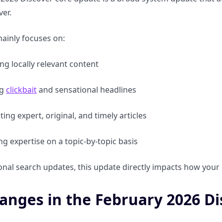
er.
ainly focuses on:
g locally relevant content
ng
clickbait
and sensational headlines
ting expert, original, and timely articles
ng expertise on a topic-by-topic basis
ional search updates, this update directly impacts how your
anges in the February 2026 D