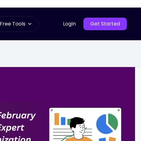
Free Tools
LogIn
Get Started