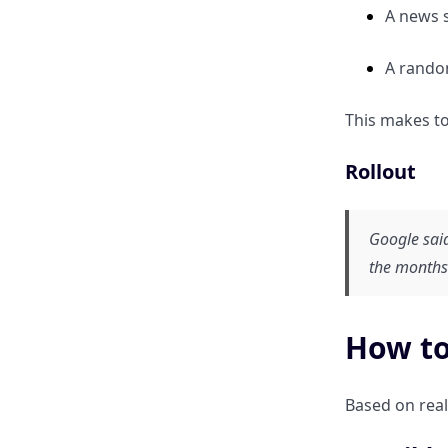
A news s
A random
This makes to
Rollout
Google said
the months
How to
Based on real