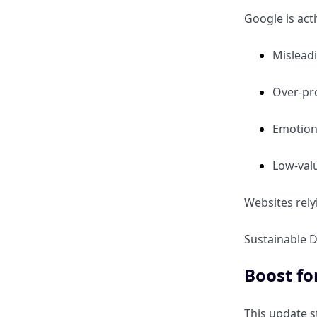
Google is acti
Mislead
Over-pro
Emotion
Low-valu
Websites rely
Sustainable D
Boost fo
This update s