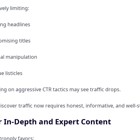
vely limiting:
ing headlines
mising titles
al manipulation
e listicles
ing on aggressive CTR tactics may see traffic drops.
iscover traffic now requires honest, informative, and well-
r In-Depth and Expert Content
trongly favors: