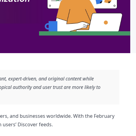
t, expert-driven, and original content while
pical authority and user trust are more likely to
gers, and businesses worldwide. With the February
 users’ Discover feeds.