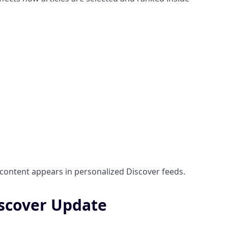
 content appears in personalized Discover feeds.
iscover Update