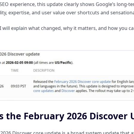
SEO experience, this update clearly shows Google’s long-
ality, expertise, and user value over shortcuts and sensation
, I will explain what changed, why it matters, and how you c
s the February 2026 Discover
2026 Discover core update is a broad system update that af