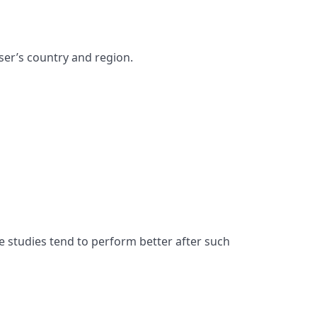
ser’s country and region.
e studies tend to perform better after such