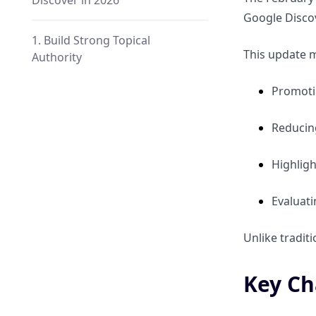
Discover in 2026
Google Discov
1. Build Strong Topical
This update m
Authority
Promotin
2. Strengthen Author Credibility
Reduci
3. Use High-Quality Images
Highligh
4. Publish Timely Content
Evaluati
5. Improve Internal Linking
Unlike tradit
6. Focus on User Experience
Key Ch
Common Mistakes to Avoid