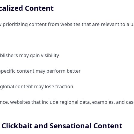
alized Content
 prioritizing content from websites that are relevant to a u
blishers may gain visibility
specific content may perform better
global content may lose traction
nce, websites that include regional data, examples, and cas
Clickbait and Sensational Content