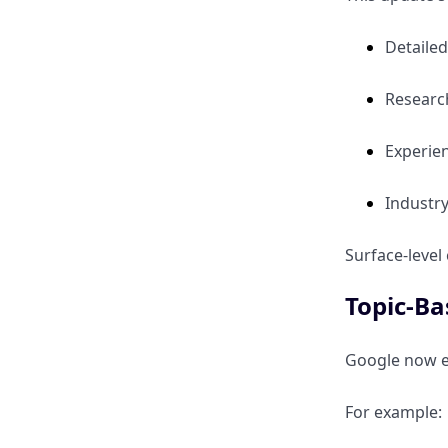
Detailed
Research
Experie
Industr
Surface-level
Topic-Ba
Google now ev
For example: