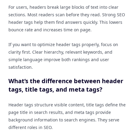
For users, headers break large blocks of text into clear
sections. Most readers scan before they read. Strong SEO
header tags help them find answers quickly. This lowers
bounce rate and increases time on page.
If you want to optimize header tags properly, focus on
clarity first. Clear hierarchy, relevant keywords, and
simple language improve both rankings and user
satisfaction.
What’s the difference between header
tags, title tags, and meta tags?
Header tags structure visible content, title tags define the
page title in search results, and meta tags provide
background information to search engines. They serve
different roles in SEO.