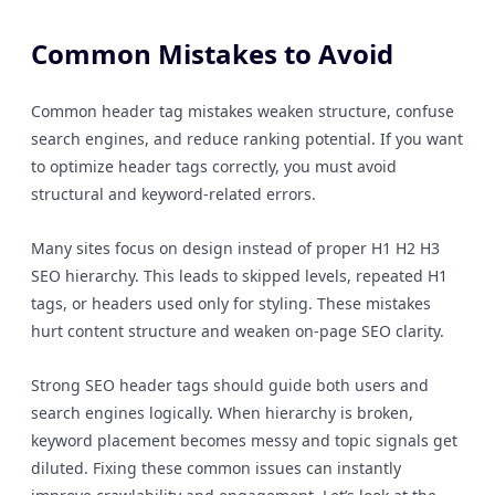
Common Mistakes to Avoid
Common header tag mistakes weaken structure, confuse
search engines, and reduce ranking potential. If you want
to optimize header tags correctly, you must avoid
structural and keyword-related errors.
Many sites focus on design instead of proper H1 H2 H3
SEO hierarchy. This leads to skipped levels, repeated H1
tags, or headers used only for styling. These mistakes
hurt content structure and weaken on-page SEO clarity.
Strong SEO header tags should guide both users and
search engines logically. When hierarchy is broken,
keyword placement becomes messy and topic signals get
diluted. Fixing these common issues can instantly