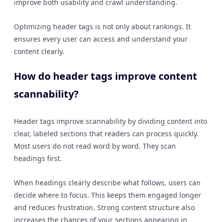
improve both usability and crawl understanding.
Optimizing header tags is not only about rankings. It
ensures every user can access and understand your
content clearly.
How do header tags improve content
scannability?
Header tags improve scannability by dividing content into
clear, labeled sections that readers can process quickly.
Most users do not read word by word. They scan
headings first.
When headings clearly describe what follows, users can
decide where to focus. This keeps them engaged longer
and reduces frustration. Strong content structure also
increases the chances of your sections appearing in