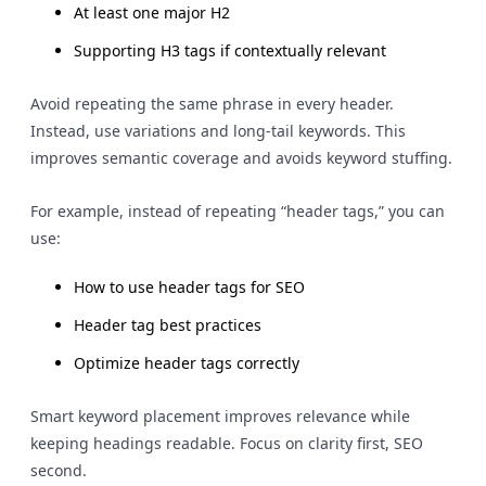
At least one major H2
Supporting H3 tags if contextually relevant
Avoid repeating the same phrase in every header.
Instead, use variations and long-tail keywords. This
improves semantic coverage and avoids keyword stuffing.
For example, instead of repeating “header tags,” you can
use:
How to use header tags for SEO
Header tag best practices
Optimize header tags correctly
Smart keyword placement improves relevance while
keeping headings readable. Focus on clarity first, SEO
second.