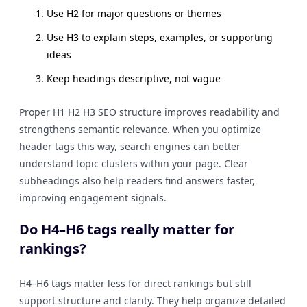
Use H2 for major questions or themes
Use H3 to explain steps, examples, or supporting
ideas
Keep headings descriptive, not vague
Proper H1 H2 H3 SEO structure improves readability and
strengthens semantic relevance. When you optimize
header tags this way, search engines can better
understand topic clusters within your page. Clear
subheadings also help readers find answers faster,
improving engagement signals.
Do H4–H6 tags really matter for
rankings?
H4–H6 tags matter less for direct rankings but still
support structure and clarity. They help organize detailed