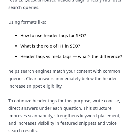
search queries.
Using formats like:
How to use header tags for SEO?
What is the role of H1 in SEO?
Header tags vs meta tags — what’s the difference?
helps search engines match your content with common
queries. Clear answers immediately below the header
increase snippet eligibility.
To optimize header tags for this purpose, write concise,
direct answers under each question. This structure
improves scannability, strengthens keyword placement,
and increases visibility in featured snippets and voice
search results.