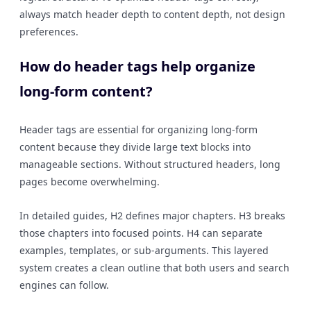
always match header depth to content depth, not design
preferences.
How do header tags help organize
long-form content?
Header tags are essential for organizing long-form
content because they divide large text blocks into
manageable sections. Without structured headers, long
pages become overwhelming.
In detailed guides, H2 defines major chapters. H3 breaks
those chapters into focused points. H4 can separate
examples, templates, or sub-arguments. This layered
system creates a clean outline that both users and search
engines can follow.