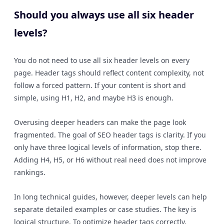
Should you always use all six header
levels?
You do not need to use all six header levels on every
page. Header tags should reflect content complexity, not
follow a forced pattern. If your content is short and
simple, using H1, H2, and maybe H3 is enough.
Overusing deeper headers can make the page look
fragmented. The goal of SEO header tags is clarity. If you
only have three logical levels of information, stop there.
Adding H4, H5, or H6 without real need does not improve
rankings.
In long technical guides, however, deeper levels can help
separate detailed examples or case studies. The key is
logical structure. To optimize header tags correctly,