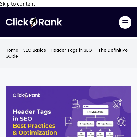
Skip to content
Home
-
SEO Basics
-
Header Tags in SEO — The Definitive
Guide