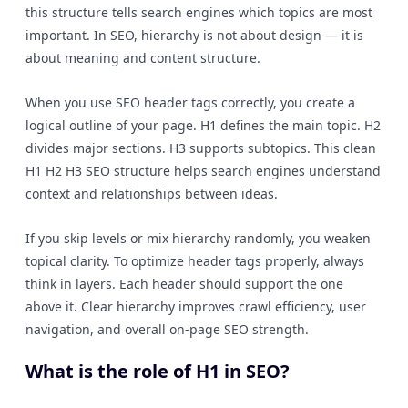
this structure tells search engines which topics are most
important. In SEO, hierarchy is not about design — it is
about meaning and content structure.
When you use SEO header tags correctly, you create a
logical outline of your page. H1 defines the main topic. H2
divides major sections. H3 supports subtopics. This clean
H1 H2 H3 SEO structure helps search engines understand
context and relationships between ideas.
If you skip levels or mix hierarchy randomly, you weaken
topical clarity. To optimize header tags properly, always
think in layers. Each header should support the one
above it. Clear hierarchy improves crawl efficiency, user
navigation, and overall on-page SEO strength.
What is the role of H1 in SEO?