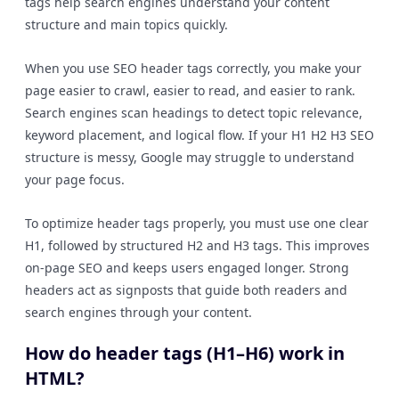
tags help search engines understand your content
structure and main topics quickly.
When you use SEO header tags correctly, you make your
page easier to crawl, easier to read, and easier to rank.
Search engines scan headings to detect topic relevance,
keyword placement, and logical flow. If your H1 H2 H3 SEO
structure is messy, Google may struggle to understand
your page focus.
To optimize header tags properly, you must use one clear
H1, followed by structured H2 and H3 tags. This improves
on-page SEO and keeps users engaged longer. Strong
headers act as signposts that guide both readers and
search engines through your content.
How do header tags (H1–H6) work in
HTML?