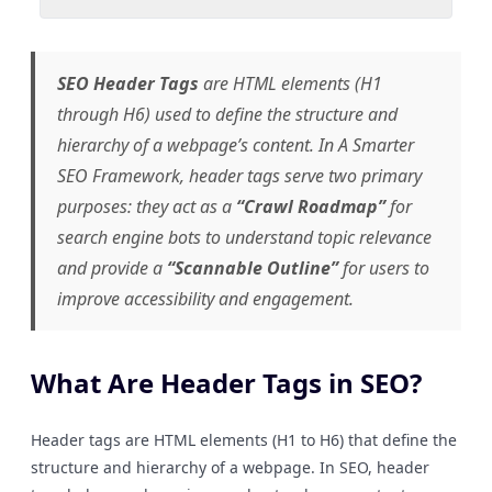
SEO Header Tags
are HTML elements (H1
through H6) used to define the structure and
hierarchy of a webpage’s content. In
A Smarter
SEO Framework
, header tags serve two primary
purposes: they act as a
“Crawl Roadmap”
for
search engine bots to understand topic relevance
and provide a
“Scannable Outline”
for users to
improve accessibility and engagement.
What Are Header Tags in SEO?
Header tags are HTML elements (H1 to H6) that define the
structure and hierarchy of a webpage. In SEO, header