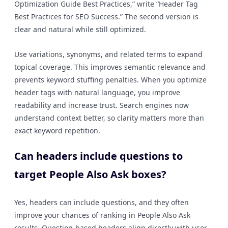
Optimization Guide Best Practices,” write “Header Tag
Best Practices for SEO Success.” The second version is
clear and natural while still optimized.
Use variations, synonyms, and related terms to expand
topical coverage. This improves semantic relevance and
prevents keyword stuffing penalties. When you optimize
header tags with natural language, you improve
readability and increase trust. Search engines now
understand context better, so clarity matters more than
exact keyword repetition.
Can headers include questions to
target People Also Ask boxes?
Yes, headers can include questions, and they often
improve your chances of ranking in People Also Ask
results. Question-based headers align directly with user