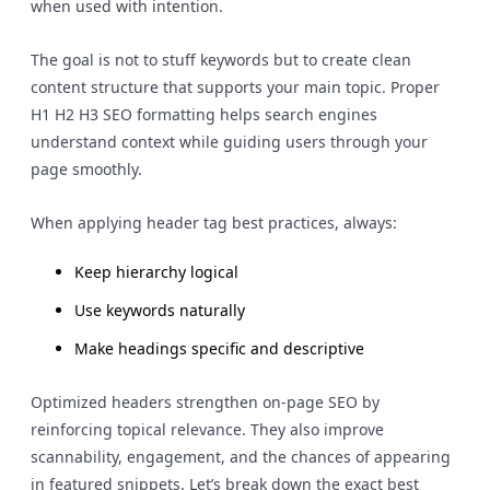
when used with intention.
The goal is not to stuff keywords but to create clean
content structure that supports your main topic. Proper
H1 H2 H3 SEO formatting helps search engines
understand context while guiding users through your
page smoothly.
When applying header tag best practices, always:
Keep hierarchy logical
Use keywords naturally
Make headings specific and descriptive
Optimized headers strengthen on-page SEO by
reinforcing topical relevance. They also improve
scannability, engagement, and the chances of appearing
in featured snippets. Let’s break down the exact best