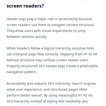
screen readers?
Header tags play a major role in accessibility because
screen readers use them to navigate content structure.
They allow users with visual impairments to jump
between sections quickly.
When headers follow a logical hierarchy, assistive tools
can interpret page flow correctly. Skipping from H1 to H4
without structure may confuse screen reader users.
Properly structured SEO header tags create a predictable
navigation pattern.
Accessibility also impacts SEO indirectly. Search engines
value user experience, and structured pages often
perform better overall. By using meaningful H1 H2 H3
SEO hierarchy instead of styling text randomly, you