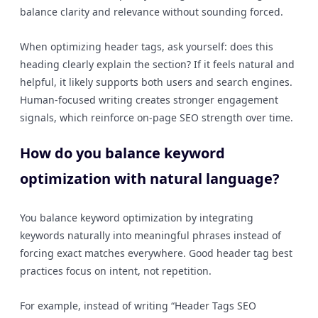
balance clarity and relevance without sounding forced.
When optimizing header tags, ask yourself: does this
heading clearly explain the section? If it feels natural and
helpful, it likely supports both users and search engines.
Human-focused writing creates stronger engagement
signals, which reinforce on-page SEO strength over time.
How do you balance keyword
optimization with natural language?
You balance keyword optimization by integrating
keywords naturally into meaningful phrases instead of
forcing exact matches everywhere. Good header tag best
practices focus on intent, not repetition.
For example, instead of writing “Header Tags SEO