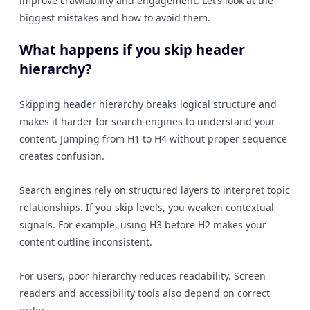
improve crawlability and engagement. Let’s look at the
biggest mistakes and how to avoid them.
What happens if you skip header
hierarchy?
Skipping header hierarchy breaks logical structure and
makes it harder for search engines to understand your
content. Jumping from H1 to H4 without proper sequence
creates confusion.
Search engines rely on structured layers to interpret topic
relationships. If you skip levels, you weaken contextual
signals. For example, using H3 before H2 makes your
content outline inconsistent.
For users, poor hierarchy reduces readability. Screen
readers and accessibility tools also depend on correct