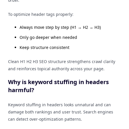
order.
To optimize header tags properly:
Always move step by step (H1 → H2 → H3)
Only go deeper when needed
Keep structure consistent
Clean H1 H2 H3 SEO structure strengthens crawl clarity
and reinforces topical authority across your page.
Why is keyword stuffing in headers
harmful?
Keyword stuffing in headers looks unnatural and can
damage both rankings and user trust. Search engines
can detect over-optimization patterns.