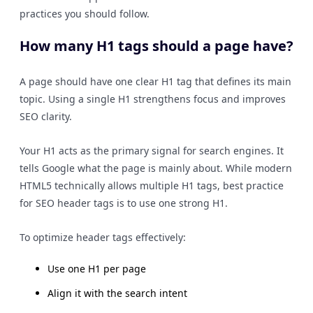
practices you should follow.
How many H1 tags should a page have?
A page should have one clear H1 tag that defines its main
topic. Using a single H1 strengthens focus and improves
SEO clarity.
Your H1 acts as the primary signal for search engines. It
tells Google what the page is mainly about. While modern
HTML5 technically allows multiple H1 tags, best practice
for SEO header tags is to use one strong H1.
To optimize header tags effectively:
Use one H1 per page
Align it with the search intent