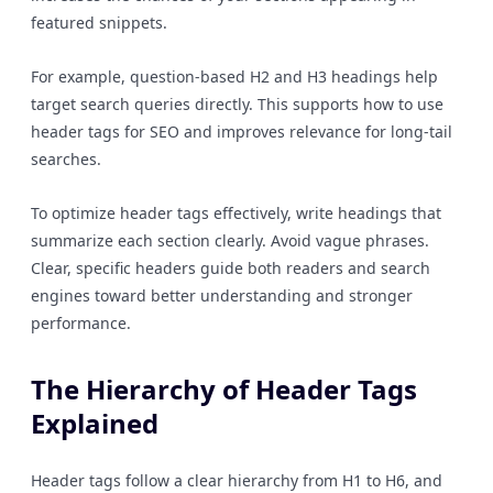
featured snippets.
For example, question-based H2 and H3 headings help
target search queries directly. This supports how to use
header tags for SEO and improves relevance for long-tail
searches.
To optimize header tags effectively, write headings that
summarize each section clearly. Avoid vague phrases.
Clear, specific headers guide both readers and search
engines toward better understanding and stronger
performance.
The Hierarchy of Header Tags
Explained
Header tags follow a clear hierarchy from H1 to H6, and