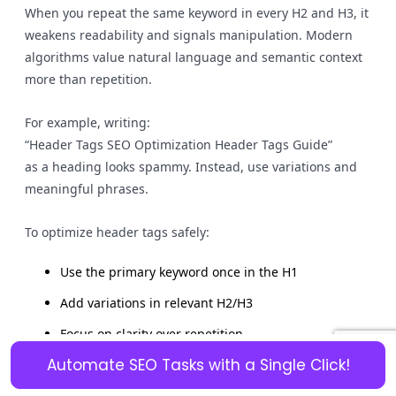
When you repeat the same keyword in every H2 and H3, it
weakens readability and signals manipulation. Modern
algorithms value natural language and semantic context
more than repetition.
For example, writing:
“Header Tags SEO Optimization Header Tags Guide”
as a heading looks spammy. Instead, use variations and
meaningful phrases.
To optimize header tags safely:
Use the primary keyword once in the H1
Add variations in relevant H2/H3
Focus on clarity over repetition
Automate SEO Tasks with a Single Click!
Keyword stuffing harms on-page SEO because it reduces