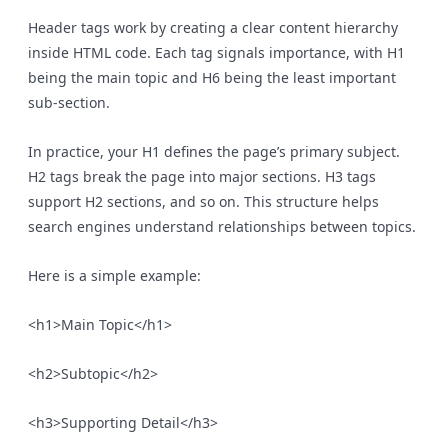
Header tags work by creating a clear content hierarchy
inside HTML code. Each tag signals importance, with H1
being the main topic and H6 being the least important
sub-section.
In practice, your H1 defines the page’s primary subject.
H2 tags break the page into major sections. H3 tags
support H2 sections, and so on. This structure helps
search engines understand relationships between topics.
Here is a simple example:
<h1>Main Topic</h1>
<h2>Subtopic</h2>
<h3>Supporting Detail</h3>