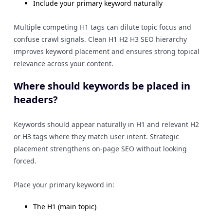
Include your primary keyword naturally
Multiple competing H1 tags can dilute topic focus and
confuse crawl signals. Clean H1 H2 H3 SEO hierarchy
improves keyword placement and ensures strong topical
relevance across your content.
Where should keywords be placed in
headers?
Keywords should appear naturally in H1 and relevant H2
or H3 tags where they match user intent. Strategic
placement strengthens on-page SEO without looking
forced.
Place your primary keyword in:
The H1 (main topic)