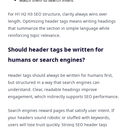
Match them to search intent
For H1 H2 H3 SEO structure, clarity always wins over
length. Optimizing header tags means writing headings
that summarize the section in simple language while
reinforcing topic relevance.
Should header tags be written for
humans or search engines?
Header tags should always be written for humans first,
but structured in a way that search engines can
understand. Clear, readable headings improve
engagement, which indirectly supports SEO performance.
Search engines reward pages that satisfy user intent. If
your headers sound robotic or stuffed with keywords,
users will lose trust quickly. Strong SEO header tags