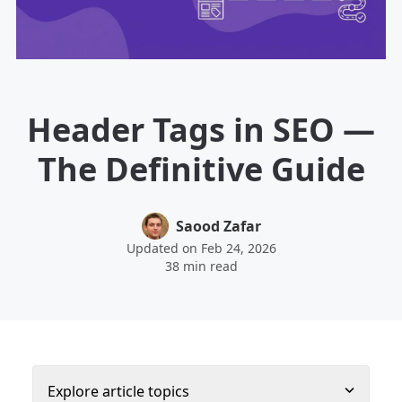
Header Tags in SEO —
The Definitive Guide
Saood Zafar
Updated on Feb 24, 2026
38 min read
Explore article topics