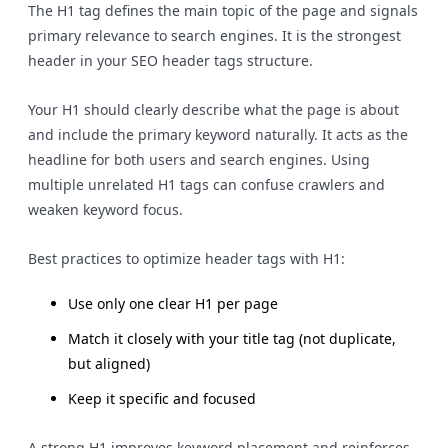
The H1 tag defines the main topic of the page and signals
primary relevance to search engines. It is the strongest
header in your SEO header tags structure.
Your H1 should clearly describe what the page is about
and include the primary keyword naturally. It acts as the
headline for both users and search engines. Using
multiple unrelated H1 tags can confuse crawlers and
weaken keyword focus.
Best practices to optimize header tags with H1:
Use only one clear H1 per page
Match it closely with your title tag (not duplicate,
but aligned)
Keep it specific and focused
A strong H1 improves keyword placement and reinforces