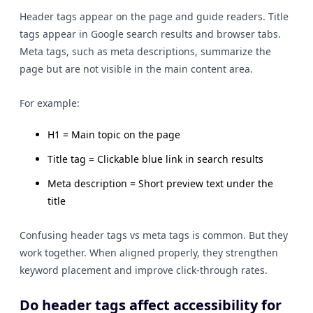
Header tags appear on the page and guide readers. Title
tags appear in Google search results and browser tabs.
Meta tags, such as meta descriptions, summarize the
page but are not visible in the main content area.
For example:
H1 = Main topic on the page
Title tag = Clickable blue link in search results
Meta description = Short preview text under the
title
Confusing header tags vs meta tags is common. But they
work together. When aligned properly, they strengthen
keyword placement and improve click-through rates.
Do header tags affect accessibility for