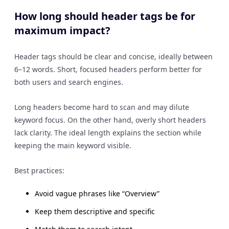
How long should header tags be for
maximum impact?
Header tags should be clear and concise, ideally between
6–12 words. Short, focused headers perform better for
both users and search engines.
Long headers become hard to scan and may dilute
keyword focus. On the other hand, overly short headers
lack clarity. The ideal length explains the section while
keeping the main keyword visible.
Best practices:
Avoid vague phrases like “Overview”
Keep them descriptive and specific