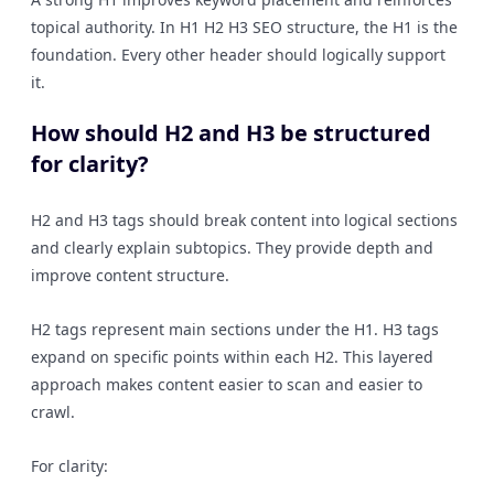
topical authority. In H1 H2 H3 SEO structure, the H1 is the
foundation. Every other header should logically support
it.
How should H2 and H3 be structured
for clarity?
H2 and H3 tags should break content into logical sections
and clearly explain subtopics. They provide depth and
improve content structure.
H2 tags represent main sections under the H1. H3 tags
expand on specific points within each H2. This layered
approach makes content easier to scan and easier to
crawl.
For clarity: