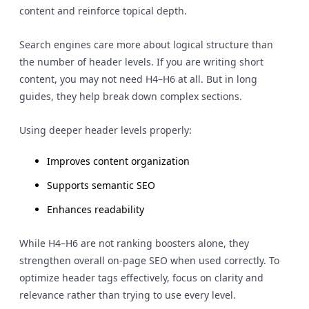
content and reinforce topical depth.
Search engines care more about logical structure than
the number of header levels. If you are writing short
content, you may not need H4–H6 at all. But in long
guides, they help break down complex sections.
Using deeper header levels properly:
Improves content organization
Supports semantic SEO
Enhances readability
While H4–H6 are not ranking boosters alone, they
strengthen overall on-page SEO when used correctly. To
optimize header tags effectively, focus on clarity and
relevance rather than trying to use every level.