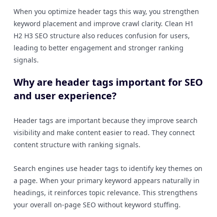
When you optimize header tags this way, you strengthen
keyword placement and improve crawl clarity. Clean H1
H2 H3 SEO structure also reduces confusion for users,
leading to better engagement and stronger ranking
signals.
Why are header tags important for SEO
and user experience?
Header tags are important because they improve search
visibility and make content easier to read. They connect
content structure with ranking signals.
Search engines use header tags to identify key themes on
a page. When your primary keyword appears naturally in
headings, it reinforces topic relevance. This strengthens
your overall on-page SEO without keyword stuffing.