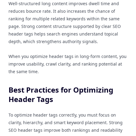
Well-structured long content improves dwell time and
reduces bounce rate. It also increases the chance of
ranking for multiple related keywords within the same
page. Strong content structure supported by clear SEO
header tags helps search engines understand topical
depth, which strengthens authority signals.
When you optimize header tags in long-form content, you
improve usability, crawl clarity, and ranking potential at
the same time.
Best Practices for Optimizing
Header Tags
To optimize header tags correctly, you must focus on
clarity, hierarchy, and smart keyword placement. Strong
SEO header tags improve both rankings and readability