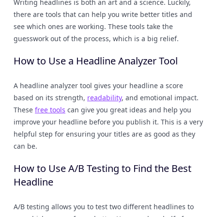
Writing headlines is both an art and a science. Luckily,
there are tools that can help you write better titles and
see which ones are working. These tools take the
guesswork out of the process, which is a big relief.
How to Use a Headline Analyzer Tool
A headline analyzer tool gives your headline a score
based on its strength,
readability
, and emotional impact.
These
free tools
can give you great ideas and help you
improve your headline before you publish it. This is a very
helpful step for ensuring your titles are as good as they
can be.
How to Use A/B Testing to Find the Best
Headline
A/B testing allows you to test two different headlines to