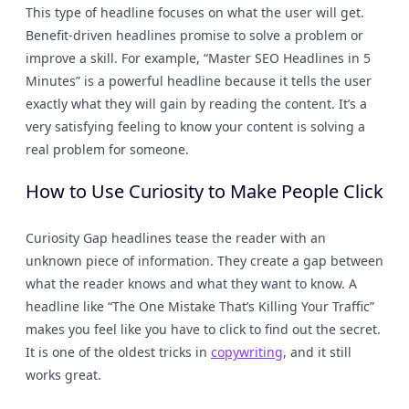
This type of headline focuses on what the user will get.
Benefit-driven headlines promise to solve a problem or
improve a skill. For example, “Master SEO Headlines in 5
Minutes” is a powerful headline because it tells the user
exactly what they will gain by reading the content. It’s a
very satisfying feeling to know your content is solving a
real problem for someone.
How to Use Curiosity to Make People Click
Curiosity Gap headlines tease the reader with an
unknown piece of information. They create a gap between
what the reader knows and what they want to know. A
headline like “The One Mistake That’s Killing Your Traffic”
makes you feel like you have to click to find out the secret.
It is one of the oldest tricks in
copywriting
, and it still
works great.