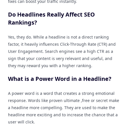
fixes can boost your traffic instantly.
Do Headlines Really Affect SEO
Rankings?
Yes, they do. While a headline is not a direct ranking
factor, it heavily influences Click-Through Rate (CTR) and
User Engagement. Search engines see a high CTR as a
sign that your content is very relevant and useful, and
they may reward you with a higher ranking.
What is a Power Word in a Headline?
A power word is a word that creates a strong emotional
response. Words like proven ultimate ,free or secret make
a headline more compelling. They are used to make the
headline more exciting and to increase the chance that a
user will click.