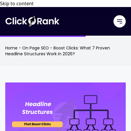
Skip to content
Home
-
On Page SEO
-
Boost Clicks: What 7 Proven
Headline Structures Work in 2026?