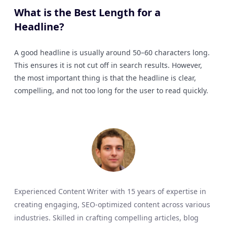
What is the Best Length for a
Headline?
A good headline is usually around 50–60 characters long.
This ensures it is not cut off in search results. However,
the most important thing is that the headline is clear,
compelling, and not too long for the user to read quickly.
Experienced Content Writer with 15 years of expertise in
creating engaging, SEO-optimized content across various
industries. Skilled in crafting compelling articles, blog