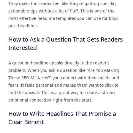
They make the reader feel like they’re getting specific,
actionable tips without a lot of fluff. This is one of the
most effective headline templates you can use for blog
post headlines.
How to Ask a Question That Gets Readers
Interested
A question headline speaks directly to the reader’s
problem. When you ask a question like “Are You Making
These SEO Mistakes?” you connect with their needs and
fears. It feels personal and makes them want to click to
find the answer. This is a great way to create a strong
emotional connection right from the start.
How to Write Headlines That Promise a
Clear Benefit