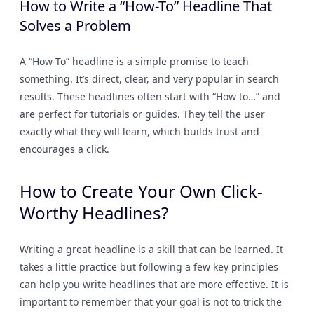
How to Write a “How-To” Headline That
Solves a Problem
A “How-To” headline is a simple promise to teach
something. It’s direct, clear, and very popular in search
results. These headlines often start with “How to…” and
are perfect for tutorials or guides. They tell the user
exactly what they will learn, which builds trust and
encourages a click.
How to Create Your Own Click-
Worthy Headlines?
Writing a great headline is a skill that can be learned. It
takes a little practice but following a few key principles
can help you write headlines that are more effective. It is
important to remember that your goal is not to trick the