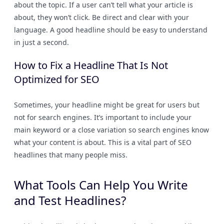
about the topic. If a user can’t tell what your article is
about, they won’t click. Be direct and clear with your
language. A good headline should be easy to understand
in just a second.
How to Fix a Headline That Is Not
Optimized for SEO
Sometimes, your headline might be great for users but
not for search engines. It’s important to include your
main keyword or a close variation so search engines know
what your content is about. This is a vital part of SEO
headlines that many people miss.
What Tools Can Help You Write
and Test Headlines?