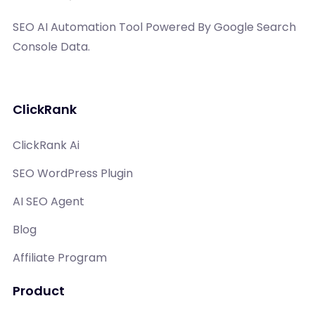
SEO AI Automation Tool Powered By Google Search
Console Data.
ClickRank
ClickRank Ai
SEO WordPress Plugin
AI SEO Agent
Blog
Affiliate Program
Product