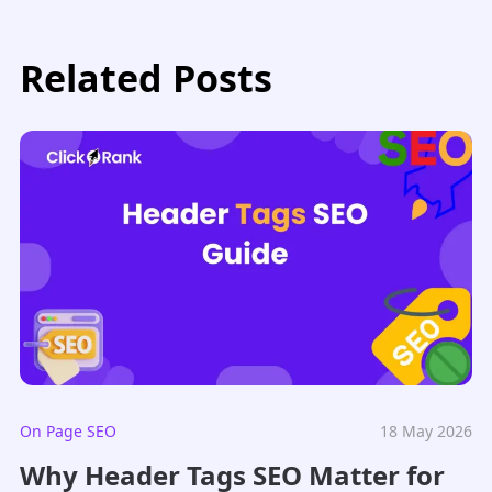
Related Posts
On Page SEO
18 May 2026
Why Header Tags SEO Matter for