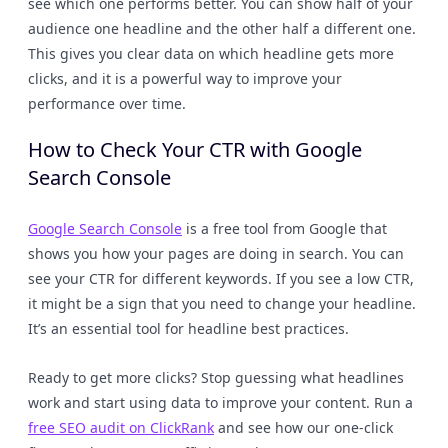
see which one performs better. You can show half of your
audience one headline and the other half a different one.
This gives you clear data on which headline gets more
clicks, and it is a powerful way to improve your
performance over time.
How to Check Your CTR with Google
Search Console
Google Search Console
is a free tool from Google that
shows you how your pages are doing in search. You can
see your CTR for different keywords. If you see a low CTR,
it might be a sign that you need to change your headline.
It’s an essential tool for headline best practices.
Ready to get more clicks? Stop guessing what headlines
work and start using data to improve your content. Run a
free SEO audit on ClickRank
and see how our one-click