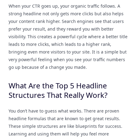
When your CTR goes up, your organic traffic follows. A
strong headline not only gets more clicks but also helps
your content rank higher. Search engines see that users
prefer your result, and they reward you with better
visibility. This creates a powerful cycle where a better title
leads to more clicks, which leads to a higher rank,
bringing even more visitors to your site. It is a simple but
very powerful feeling when you see your traffic numbers
go up because of a change you made.
What Are the Top 5 Headline
Structures That Really Work?
You don’t have to guess what works. There are proven
headline formulas that are known to get great results.
These simple structures are like blueprints for success.
Learning and using them will help you feel more