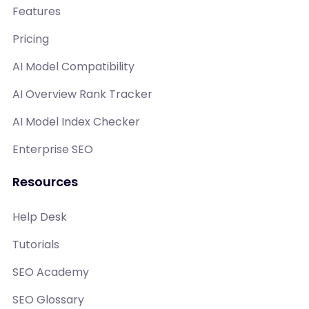
Features
Pricing
AI Model Compatibility
AI Overview Rank Tracker
AI Model Index Checker
Enterprise SEO
Resources
Help Desk
Tutorials
SEO Academy
SEO Glossary