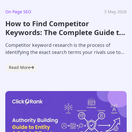
On Page SEO
5 May 2026
How to Find Competitor
Keywords: The Complete Guide to
Competitor Keyword Research
Competitor keyword research is the process of
identifying the exact search terms your rivals use to
drive traffic and sales. In 2026,...
Read More