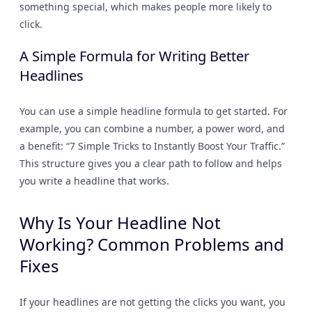
something special, which makes people more likely to
click.
A Simple Formula for Writing Better
Headlines
You can use a simple headline formula to get started. For
example, you can combine a number, a power word, and
a benefit: “7 Simple Tricks to Instantly Boost Your Traffic.”
This structure gives you a clear path to follow and helps
you write a headline that works.
Why Is Your Headline Not
Working? Common Problems and
Fixes
If your headlines are not getting the clicks you want, you