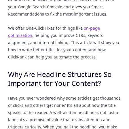
your Google Search Console and gives you Smart
Recommendations to fix the most important issues.
We offer One-Click Fixes for things like
on-page
optimization
, helping you improve CTRs, keyword
alignment, and internal linking. This article will show you
how to write better titles for your content and how
ClickRank can help you automate the process.
Why Are Headline Structures So
Important for Your Content?
Have you ever wondered why some articles get thousands
of clicks and others get none? It’s all about how the title
speaks to the reader. A well-written headline is not just a
label; it’s a promise of value that grabs attention and
triggers curiosity. When you nail the headline, you make