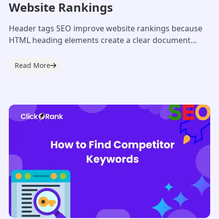
Website Rankings
Header tags SEO improve website rankings because
HTML heading elements create a clear document
outline for Googlebot. A clean structural hierarchy
allows...
Read More