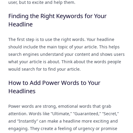
user, but to excite and help them.
Finding the Right Keywords for Your
Headline
The first step is to use the right words. Your headline
should include the main topic of your article. This helps
search engines understand your content and shows users
what your article is about. Think about the words people
would search for to find your article.
How to Add Power Words to Your
Headlines
Power words are strong, emotional words that grab
attention. Words like “Ultimate,” “Guaranteed,” “Secret,”
and “Instantly” can make a headline more exciting and
engaging. They create a feeling of urgency or promise