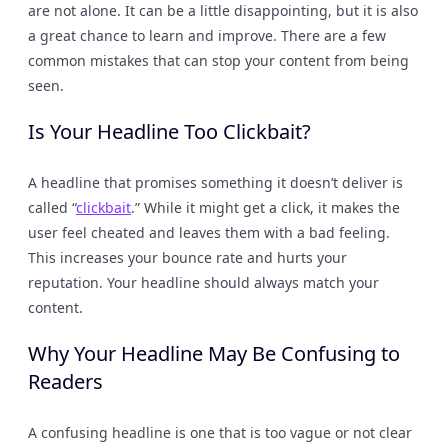
are not alone. It can be a little disappointing, but it is also
a great chance to learn and improve. There are a few
common mistakes that can stop your content from being
seen.
Is Your Headline Too Clickbait?
A headline that promises something it doesn’t deliver is
called “
clickbait
.” While it might get a click, it makes the
user feel cheated and leaves them with a bad feeling.
This increases your bounce rate and hurts your
reputation. Your headline should always match your
content.
Why Your Headline May Be Confusing to
Readers
A confusing headline is one that is too vague or not clear