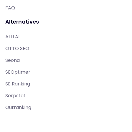
FAQ
Alternatives
ALLI AI
OTTO SEO
Seona
SEOptimer
SE Ranking
Serpstat
Outranking