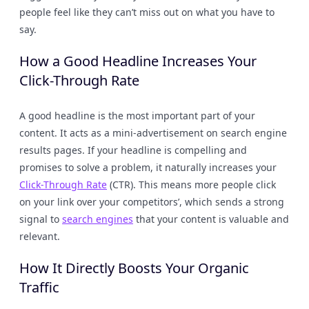
people feel like they can’t miss out on what you have to
say.
How a Good Headline Increases Your
Click-Through Rate
A good headline is the most important part of your
content. It acts as a mini-advertisement on search engine
results pages. If your headline is compelling and
promises to solve a problem, it naturally increases your
Click-Through Rate
(CTR). This means more people click
on your link over your competitors’, which sends a strong
signal to
search engines
that your content is valuable and
relevant.
How It Directly Boosts Your Organic
Traffic