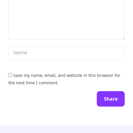
Save my name, email, and website in this browser for
the next time I comment.
Share