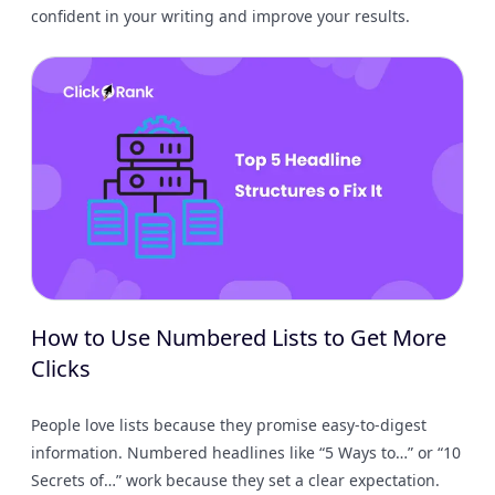
confident in your writing and improve your results.
How to Use Numbered Lists to Get More
Clicks
People love lists because they promise easy-to-digest
information. Numbered headlines like “5 Ways to…” or “10
Secrets of…” work because they set a clear expectation.