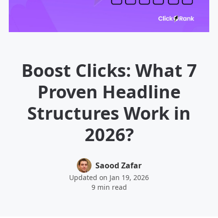
Boost Clicks: What 7
Proven Headline
Structures Work in
2026?
Saood Zafar
Updated on Jan 19, 2026
9 min read