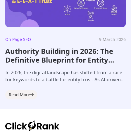
On Page SEO
9 March 2026
Authority Building in 2026: The
Definitive Blueprint for Entity
Trust & AI Visibility
In 2026, the digital landscape has shifted from a race
for keywords to a battle for entity trust. As AI-driven
search engines...
Read More