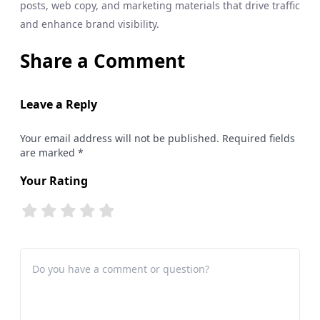
posts, web copy, and marketing materials that drive traffic
and enhance brand visibility.
Share a Comment
Leave a Reply
Your email address will not be published. Required fields
are marked *
Your Rating