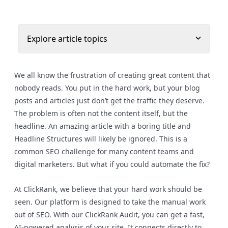
Explore article topics
We all know the frustration of creating great content that
nobody reads. You put in the hard work, but your blog
posts and articles just don’t get the traffic they deserve.
The problem is often not the content itself, but the
headline. An amazing article with a boring title and
Headline Structures will likely be ignored. This is a
common SEO challenge for many content teams and
digital marketers. But what if you could automate the fix?
At ClickRank, we believe that your hard work should be
seen. Our platform is designed to take the manual work
out of SEO. With our ClickRank Audit, you can get a fast,
AI-powered analysis of your site. It connects directly to