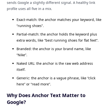
sends Google a slightly different signal. A healthy link
profile uses all five in a mix.
Exact-match: the anchor matches your keyword, like
“running shoes”.
Partial-match: the anchor holds the keyword plus
extra words, like “best running shoes for flat feet”.
Branded: the anchor is your brand name, like
“Nike”.
Naked URL: the anchor is the raw web address
itself.
Generic: the anchor is a vague phrase, like “click
here” or “read more”.
Why Does Anchor Text Matter to
Google?