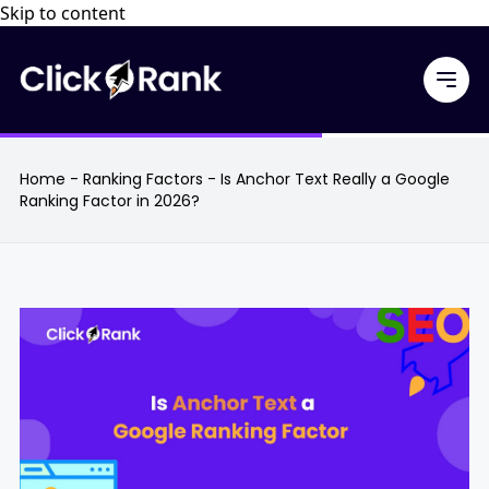
Skip to content
Home
-
Ranking Factors
-
Is Anchor Text Really a Google
Ranking Factor in 2026?