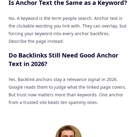
Is Anchor Text the Same as a Keyword?
No. A keyword is the term people search. Anchor text is
the clickable wording you link with. They can overlap, but
forcing your keyword into every anchor backfires.
Describe the page instead.
Do Backlinks Still Need Good Anchor
Text in 2026?
Yes. Backlink anchors stay a relevance signal in 2026.
Google reads them to judge what the linked page covers.
But trust now matters more than keywords. One anchor
from a trusted site beats ten spammy ones.