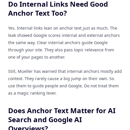
Do Internal Links Need Good
Anchor Text Too?
Yes. Internal links lean on anchor text just as much. The
leak showed Google scores internal and external anchors
the same way. Clear internal anchors guide Google
through your site. They also pass topic relevance from
one of your pages to another.
Still, Mueller has warned that internal anchors mostly add
context. They rarely cause a big jump on their own. So
use them to guide people and Google. Do not treat them
as a magic ranking lever.
Does Anchor Text Matter for AI
Search and Google AI
Overviews?