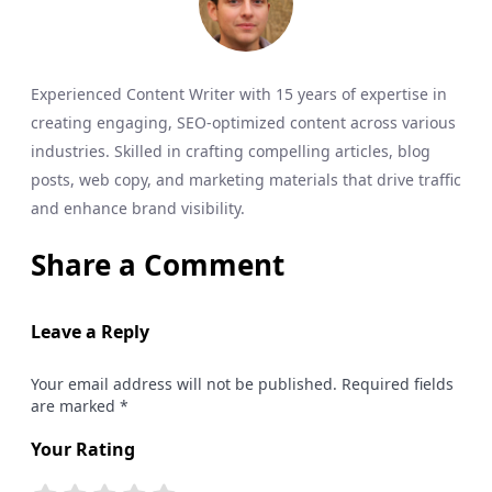
Experienced Content Writer with 15 years of expertise in
creating engaging, SEO-optimized content across various
industries. Skilled in crafting compelling articles, blog
posts, web copy, and marketing materials that drive traffic
and enhance brand visibility.
Share a Comment
Leave a Reply
Your email address will not be published. Required fields
are marked *
Your Rating