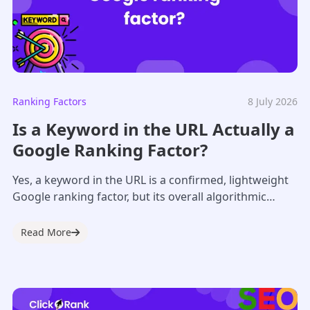
Ranking Factors
8 July 2026
Is a Keyword in the URL Actually a
Google Ranking Factor?
Yes, a keyword in the URL is a confirmed, lightweight
Google ranking factor, but its overall algorithmic
weight is minimal. Google classifies...
Read More