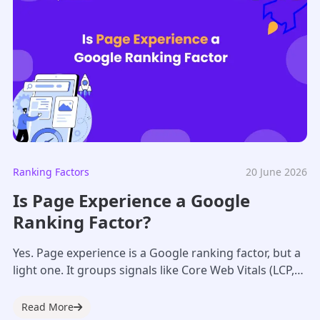
Ranking Factors
20 June 2026
Is Page Experience a Google
Ranking Factor?
Yes. Page experience is a Google ranking factor, but a
light one. It groups signals like Core Web Vitals (LCP,
INP, CLS),...
Read More