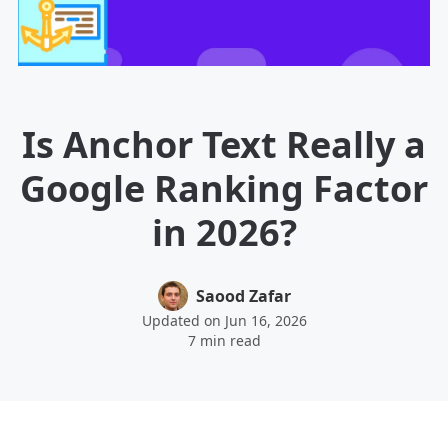
Is Anchor Text Really a
Google Ranking Factor
in 2026?
Saood Zafar
Updated on Jun 16, 2026
7 min read