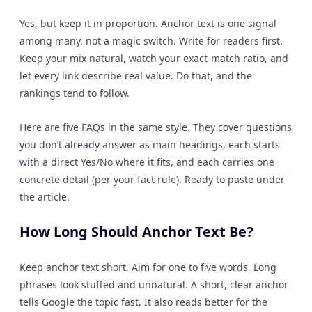
Yes, but keep it in proportion. Anchor text is one signal
among many, not a magic switch. Write for readers first.
Keep your mix natural, watch your exact-match ratio, and
let every link describe real value. Do that, and the
rankings tend to follow.
Here are five FAQs in the same style. They cover questions
you don’t already answer as main headings, each starts
with a direct Yes/No where it fits, and each carries one
concrete detail (per your fact rule). Ready to paste under
the article.
How Long Should Anchor Text Be?
Keep anchor text short. Aim for one to five words. Long
phrases look stuffed and unnatural. A short, clear anchor
tells Google the topic fast. It also reads better for the