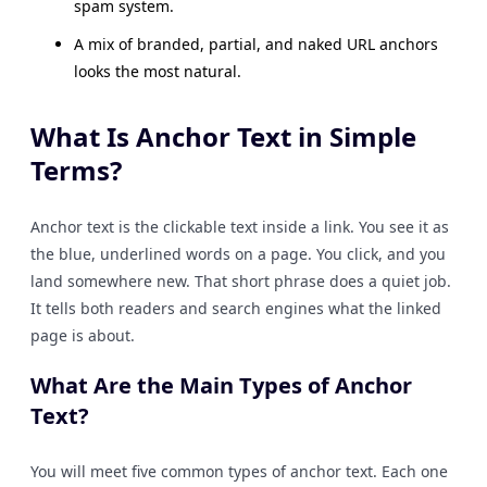
spam system.
A mix of branded, partial, and naked URL anchors
looks the most natural.
What Is Anchor Text in Simple
Terms?
Anchor text is the clickable text inside a link. You see it as
the blue, underlined words on a page. You click, and you
land somewhere new. That short phrase does a quiet job.
It tells both readers and search engines what the linked
page is about.
What Are the Main Types of Anchor
Text?
You will meet five common types of anchor text. Each one