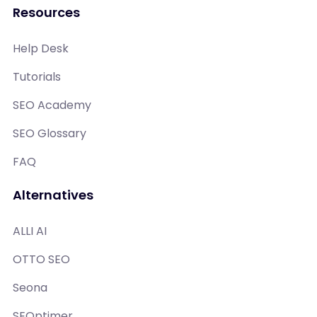
Resources
Help Desk
Tutorials
SEO Academy
SEO Glossary
FAQ
Alternatives
ALLI AI
OTTO SEO
Seona
SEOptimer