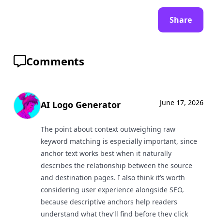
Share
Comments
June 17, 2026
AI Logo Generator
The point about context outweighing raw
keyword matching is especially important, since
anchor text works best when it naturally
describes the relationship between the source
and destination pages. I also think it’s worth
considering user experience alongside SEO,
because descriptive anchors help readers
understand what they’ll find before they click