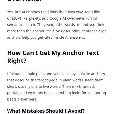
Yes, but AI engines read links their own way. Tools like
ChatGPT, Perplexity, and Google AI Overviews run on
semantic search. They weigh the words around your link
more than the anchor itself. So descriptive, sentence-style
anchors help you get cited inside AI answers.
How Can I Get My Anchor Text
Right?
I follow a simple plan, and you can copy it. Write anchors
that describe the target page in plain words. Keep them
short, usually one to five words. Then mix branded,
partial, and exact anchors so nothing looks forced. Boring
beats clever here.
What Mistakes Should I Avoid?