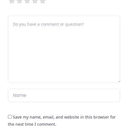
Save my name, email, and website in this browser for
the next time I comment.