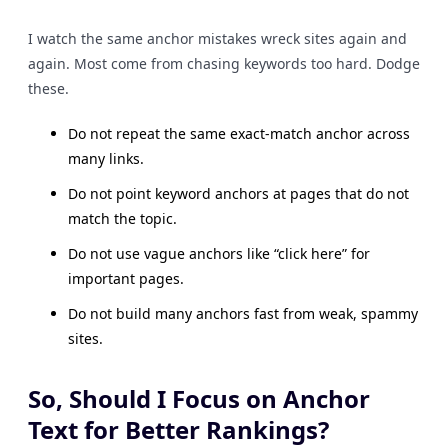
I watch the same anchor mistakes wreck sites again and
again. Most come from chasing keywords too hard. Dodge
these.
Do not repeat the same exact-match anchor across
many links.
Do not point keyword anchors at pages that do not
match the topic.
Do not use vague anchors like “click here” for
important pages.
Do not build many anchors fast from weak, spammy
sites.
So, Should I Focus on Anchor
Text for Better Rankings?