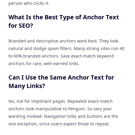
person who clicks it.
What Is the Best Type of Anchor Text
for SEO?
Branded and descriptive anchors work best. They look
natural and dodge spam filters. Many strong sites run 40
to 60% branded anchors. Save exact-match keyword
anchors for rare, well-earned links.
Can I Use the Same Anchor Text for
Many Links?
No, not for important pages. Repeated exact-match
anchors look manipulative to Penguin. So vary your
wording instead. Navigation links and buttons are the
one exception, since users expect those to repeat.