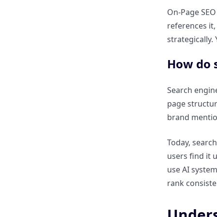
On-Page SEO s
Understanding Off-Page SEO
references it,
strategically.
What is Off-Page SEO?
How do s
Why does Off-Page SEO build
authority?
Search engine
page structur
What are the main elements of
brand mention
Off-Page SEO?
Today, search
How do backlinks influence
users find it
rankings?
use AI system
rank consiste
What is the role of domain
authority?
Unders