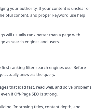
ng your authority. If your content is unclear or
, helpful content, and proper keyword use help
gs will usually rank better than a page with
ge as search engines and users.
e first ranking filter search engines use. Before
ge actually answers the query.
ages that load fast, read well, and solve problems
even if Off-Page SEO is strong.
uilding. Improving titles, content depth, and