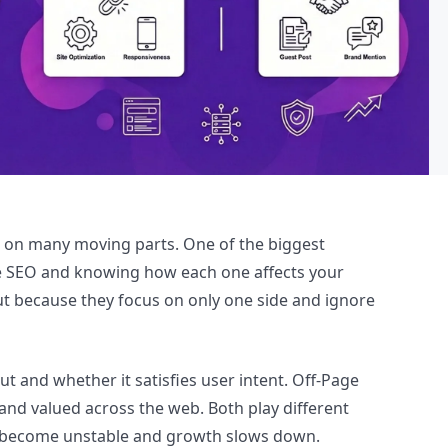
 on many moving parts. One of the biggest
ge SEO and knowing how each one affects your
but because they focus on only one side and ignore
 and whether it satisfies user intent. Off-Page
nd valued across the web. Both play different
gs become unstable and growth slows down.