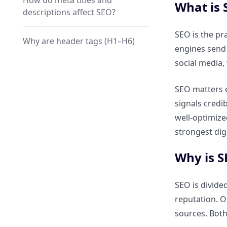
How do meta titles and
What is 
descriptions affect SEO?
SEO is the pr
Why are header tags (H1–H6)
engines send 
important?
social media,
How does keyword placement
SEO matters e
improve visibility?
signals credi
well-optimize
What role does schema
strongest dig
markup play in On-Page SEO?
Why is S
How do Core Web Vitals impact
On-Page SEO?
SEO is divide
reputation. O
Why is mobile-friendliness a
sources. Both
ranking factor?