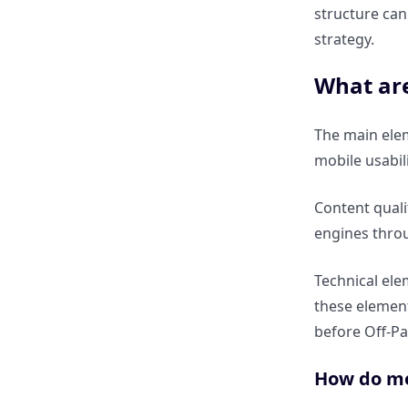
structure can
How does EEAT (Expertise,
strategy.
Experience, Authoritativeness,
Trustworthiness) affect SEO?
What ar
Why is content freshness
The main ele
important for On-Page SEO?
mobile usabil
How do Google’s Helpful
Content quali
Content updates change SEO
engines throu
strategy?
Technical ele
What are common mistakes in
these element
On-Page SEO?
before Off-Pa
What are common mistakes in
How do met
Off-Page SEO?