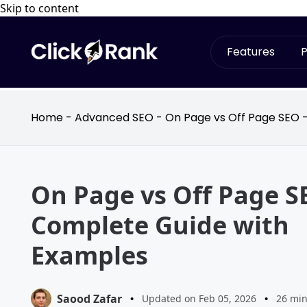
Skip to content
Features
P
Home
-
Advanced SEO
-
On Page vs Off Page SEO 
On Page vs Off Page S
Complete Guide with
Examples
Saood Zafar
•
Updated on Feb 05, 2026
•
26 min