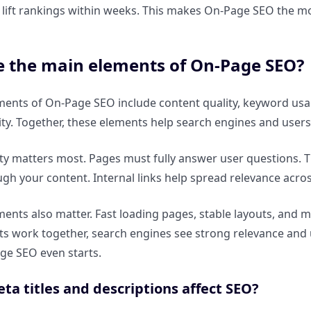
 lift rankings within weeks. This makes On-Page SEO the mo
e the main elements of On-Page SEO?
ments of On-Page SEO include content quality, keyword us
ity. Together, these elements help search engines and user
ty matters most. Pages must fully answer user questions. Ti
gh your content. Internal links help spread relevance acro
ments also matter. Fast loading pages, stable layouts, and 
s work together, search engines see strong relevance and us
ge SEO even starts.
a titles and descriptions affect SEO?