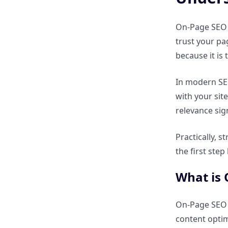
How do social signals affect
SEO?
On-Page SEO f
trust your pa
Why are brand mentions
because it is
important for trust?
In modern SEO
with your sit
How does digital PR contribute
to Off-Page SEO?
relevance sig
Practically, 
On-Page vs Off-Page SEO – Key
Differences
the first ste
What is
What are the differences
between On-Page and Off-Page
SEO?
On-Page SEO i
content opti