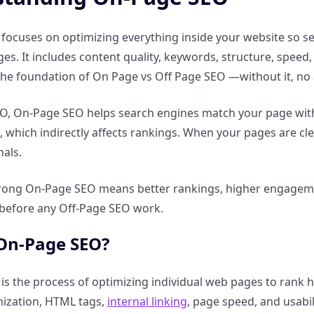
ocuses on optimizing everything inside your website so se
ges. It includes content quality, keywords, structure, spee
 the foundation of On Page vs Off Page SEO —without it, n
, On-Page SEO helps search engines match your page with u
e, which indirectly affects rankings. When your pages are cle
nals.
strong On-Page SEO means better rankings, higher engagemen
p before any Off-Page SEO work.
 On-Page SEO?
s the process of optimizing individual web pages to rank hi
mization, HTML tags,
internal linking
, page speed, and usabil