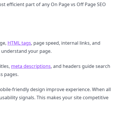
st efficient part of any On Page vs Off Page SEO
age,
HTML tags
, page speed, internal links, and
s understand your page.
tles,
meta descriptions
, and headers guide search
ss pages.
mobile-friendly design improve experience. When all
ability signals. This makes your site competitive