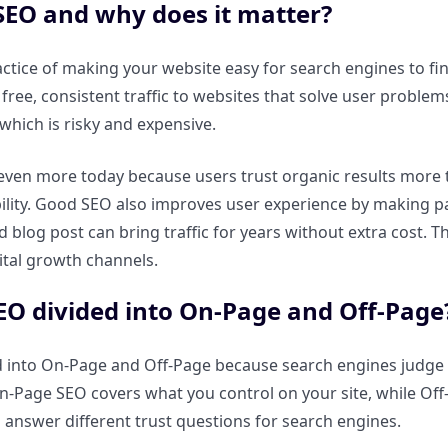
SEO and why does it matter?
actice of making your website easy for search engines to fi
free, consistent traffic to websites that solve user problems
 which is risky and expensive.
ven more today because users trust organic results more th
bility. Good SEO also improves user experience by making pa
d blog post can bring traffic for years without extra cost. 
ital growth channels.
EO divided into On-Page and Off-Page
d into On-Page and Off-Page because search engines judge
n-Page SEO covers what you control on your site, while Of
 answer different trust questions for search engines.