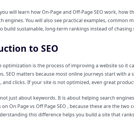
, you will learn how On-Page and Off-Page SEO work, how th
 engines. You will also see practical examples, common mis
o build sustainable, long-term rankings instead of chasing 
uction to SEO
 optimization is the process of improving a website so it
s. SEO matters because most online journeys start with a 
ust, and clicks. If your site is not optimized, even great prod
 not just about keywords. It is about helping search engine
 on On Page vs Off Page SEO , because these are the two c
erstanding this difference helps you build a site that ranks