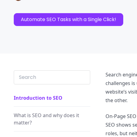
Automate SEO Tasks with a Single Click!
Search engin
challenges i
website’s vis
Introduction to SEO
the other.
What is SEO and why does it
On-Page SEO h
matter?
SEO shows sea
roles, but ne