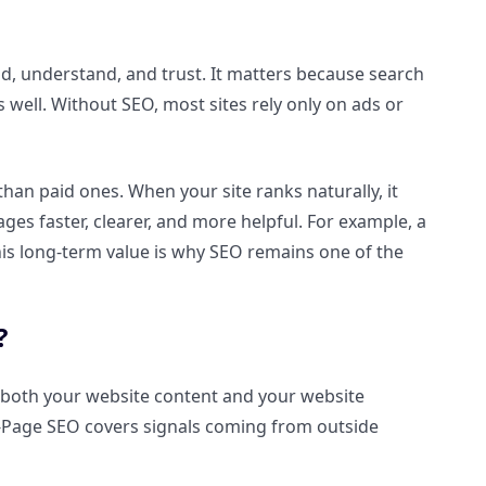
nd, understand, and trust. It matters because search
 well. Without SEO, most sites rely only on ads or
an paid ones. When your site ranks naturally, it
ges faster, clearer, and more helpful. For example, a
This long-term value is why SEO remains one of the
?
 both your website content and your website
f-Page SEO covers signals coming from outside