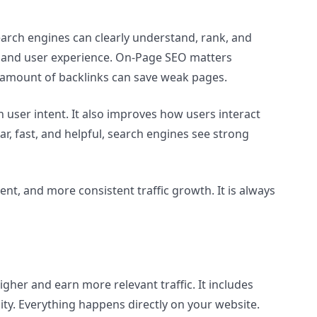
arch engines can clearly understand, rank, and
d, and user experience. On-Page SEO matters
o amount of backlinks can save weak pages.
ser intent. It also improves how users interact
ar, fast, and helpful, search engines see strong
t, and more consistent traffic growth. It is always
gher and earn more relevant traffic. It includes
ity. Everything happens directly on your website.