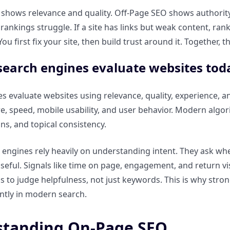
hows relevance and quality. Off-Page SEO shows authority an
 rankings struggle. If a site has links but weak content, ran
 You first fix your site, then build trust around it. Together
earch engines evaluate websites tod
s evaluate websites using relevance, quality, experience, a
e, speed, mobile usability, and user behavior. Modern algorit
s, and topical consistency.
 engines rely heavily on understanding intent. They ask wh
 useful. Signals like time on page, engagement, and return v
s to judge helpfulness, not just keywords. This is why stro
ntly in modern search.
tanding On-Page SEO