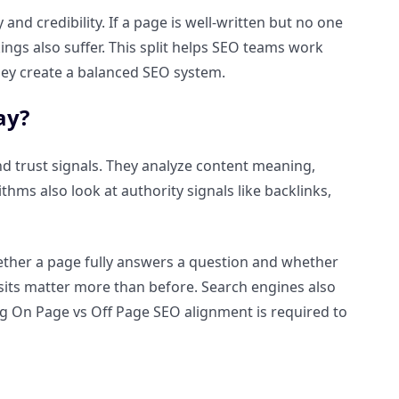
d credibility. If a page is well-written but no one
kings also suffer. This split helps SEO teams work
, they create a balanced SEO system.
ay?
nd trust signals. They analyze content meaning,
hms also look at authority signals like backlinks,
ether a page fully answers a question and whether
isits matter more than before. Search engines also
ng On Page vs Off Page SEO alignment is required to