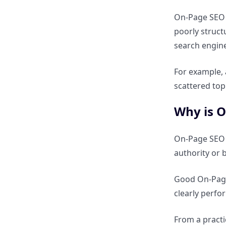
Which is more important: On-
Page or Off-Page SEO?
On-Page SEO m
poorly struct
Can a website rank with only
search engine
On-Page SEO?
For example, 
scattered top
Can Off-Page SEO work
without On-Page optimization?
Why is O
How do On-Page and Off-Page
On-Page SEO is
SEO complement each other?
authority or 
Comparison Table – On-Page vs
Good On-Page 
Off-Page SEO
clearly perfo
Advanced SEO Factors
From a practi