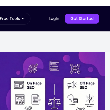
Free Tools
LogIn
Get Started