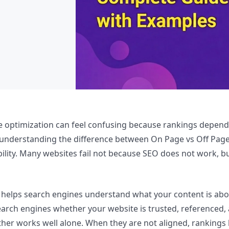
e optimization can feel confusing because rankings depend
s understanding the difference between On Page vs Off Pa
ibility. Many websites fail not because SEO does not work, 
elps search engines understand what your content is about
rch engines whether your website is trusted, referenced, a
ither works well alone. When they are not aligned, rankin