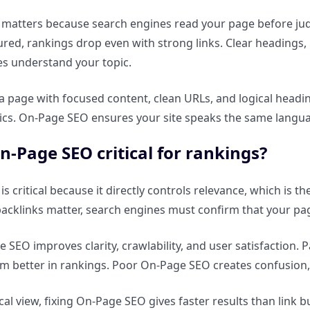
atters because search engines read your page before judgi
ured, rankings drop even with strong links. Clear headings
s understand your topic.
a page with focused content, clean URLs, and logical headin
ics. On-Page SEO ensures your site speaks the same langua
n-Page SEO critical for rankings?
 critical because it directly controls relevance, which is th
backlinks matter, search engines must confirm that your pa
SEO improves clarity, crawlability, and user satisfaction. P
rm better in rankings. Poor On-Page SEO creates confusion, 
cal view, fixing On-Page SEO gives faster results than link b