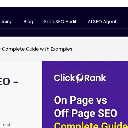
ricing
Blog
Free SEO Audit
AI SEO Agent
– Complete Guide with Examples
EO –
 read