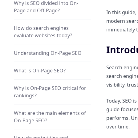
Why is SEO divided into On-
Page and Off-Page?
In this guide
modern search
How do search engines
immediately t
evaluate websites today?
Introd
Understanding On-Page SEO
Search engine
What is On-Page SEO?
search engine
visibility, tr
Why is On-Page SEO critical for
rankings?
Today, SEO is
guide focuses
What are the main elements of
performs. Und
On-Page SEO?
over time.