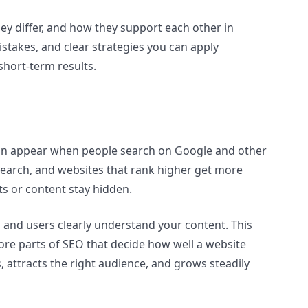
ey differ, and how they support each other in
takes, and clear strategies you can apply
short-term results.
 can appear when people search on Google and other
search, and websites that rank higher get more
ucts or content stay hidden.
s and users clearly understand your content. This
ore parts of SEO that decide how well a website
, attracts the right audience, and grows steadily