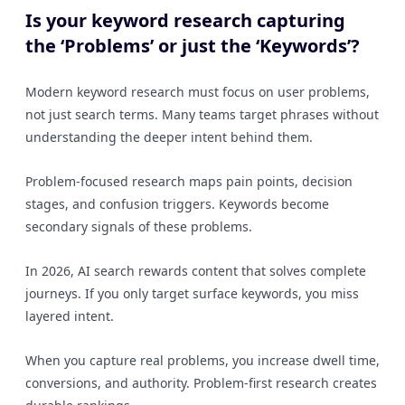
Is your keyword research capturing
the ‘Problems’ or just the ‘Keywords’?
Modern keyword research must focus on user problems,
not just search terms. Many teams target phrases without
understanding the deeper intent behind them.
Problem-focused research maps pain points, decision
stages, and confusion triggers. Keywords become
secondary signals of these problems.
In 2026, AI search rewards content that solves complete
journeys. If you only target surface keywords, you miss
layered intent.
When you capture real problems, you increase dwell time,
conversions, and authority. Problem-first research creates