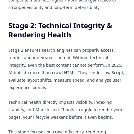
stronger visibility and long-term defensibility.
Stage 2: Technical Integrity &
Rendering Health
Stage 2 ensures search engines can properly access,
render, and index your content. Without technical
integrity, even the best content cannot perform. In 2026,
AI bots do more than crawl HTML. They render JavaScript,
evaluate layout shifts, measure speed, and analyze user
experience signals.
Technical health directly impacts visibility, indexing
stability, and AI inclusion. If bots struggle to render your
pages, your lifecycle weakens before it even begins.
This stage focuses on crawl efficiency, rendering