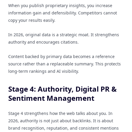
When you publish proprietary insights, you increase
information gain and defensibility. Competitors cannot
copy your results easily.
In 2026, original data is a strategic moat. It strengthens
authority and encourages citations.
Content backed by primary data becomes a reference
source rather than a replaceable summary. This protects
long-term rankings and AI visibility.
Stage 4: Authority, Digital PR &
Sentiment Management
Stage 4 strengthens how the web talks about you. In
2026, authority is not just about backlinks. It is about
brand recognition, reputation, and consistent mentions