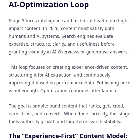
AI-Optimization Loop
Stage 3 turns intelligence and technical health into high-
impact content. In 2026, content must satisfy both
humans and AI systems. Search engines evaluate
expertise, structure, clarity, and usefulness before
granting visibility in AI Overviews or generative answers.
This loop focuses on creating experience-driven content,
structuring it for AI extraction, and continuously
improving it based on performance data. Publishing once
is not enough. Optimization continues after launch.
The goal is simple: build content that ranks, gets cited,
earns trust, and converts. When done correctly, this stage
fuels authority growth and long-term search stability.
The “Experience-First” Content Model: