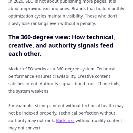
In 2026, SEO is not about publishing more pages. It is
about improving existing ones. Brands that build monthly
optimization cycles maintain visibility. Those who don’t
slowly lose rankings even without a penalty.
The 360-degree view: How technical,
creative, and authority signals feed
each other.
Modern SEO works as a 360-degree system. Technical
performance ensures crawlability. Creative content
satisfies intent. Authority signals build trust. If one fails,
the system weakens.
For example, strong content without technical health may
not be indexed properly. Technical perfection without
authority may not rank.
Backlinks
without quality content
may not convert.