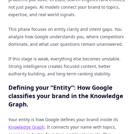
not just pages. AI models connect your brand to topics,
expertise, and real-world signals.
This phase focuses on entity clarity and intent gaps. You
analyze how Google understands you, where competitors
dominate, and what user questions remain unanswered.
If this stage is weak, everything else becomes unstable.
Strong intelligence creates focused content, better
authority building, and long-term ranking stability.
Defining your “Entity”: How Google
classifies your brand in the Knowledge
Graph.
Your entity is how Google defines your brand inside its
Knowledge Graph
. It connects your name with topics,