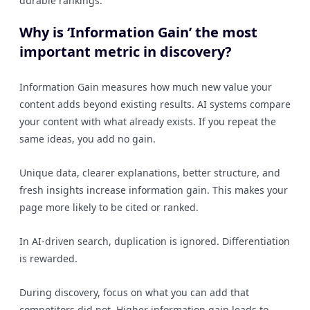
durable rankings.
Why is ‘Information Gain’ the most
important metric in discovery?
Information Gain measures how much new value your
content adds beyond existing results. AI systems compare
your content with what already exists. If you repeat the
same ideas, you add no gain.
Unique data, clearer explanations, better structure, and
fresh insights increase information gain. This makes your
page more likely to be cited or ranked.
In AI-driven search, duplication is ignored. Differentiation
is rewarded.
During discovery, focus on what you can add that
competitors did not. Higher information gain leads to