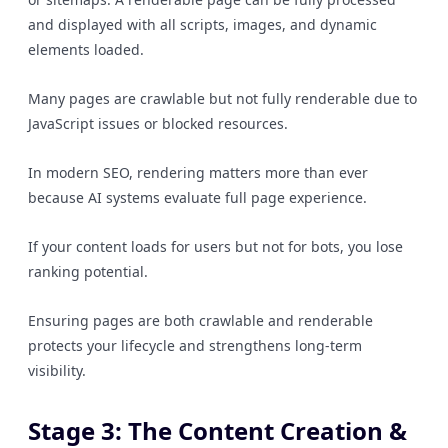
and displayed with all scripts, images, and dynamic
elements loaded.
Many pages are crawlable but not fully renderable due to
JavaScript issues or blocked resources.
In modern SEO, rendering matters more than ever
because AI systems evaluate full page experience.
If your content loads for users but not for bots, you lose
ranking potential.
Ensuring pages are both crawlable and renderable
protects your lifecycle and strengthens long-term
visibility.
Stage 3: The Content Creation &