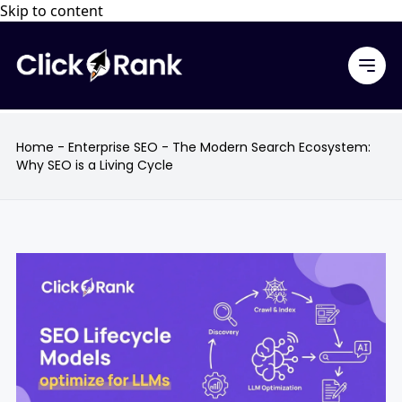
Skip to content
Home
-
Enterprise SEO
-
The Modern Search Ecosystem:
Why SEO is a Living Cycle