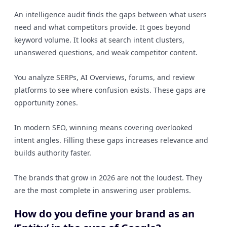
An intelligence audit finds the gaps between what users
need and what competitors provide. It goes beyond
keyword volume. It looks at search intent clusters,
unanswered questions, and weak competitor content.
You analyze SERPs, AI Overviews, forums, and review
platforms to see where confusion exists. These gaps are
opportunity zones.
In modern SEO, winning means covering overlooked
intent angles. Filling these gaps increases relevance and
builds authority faster.
The brands that grow in 2026 are not the loudest. They
are the most complete in answering user problems.
How do you define your brand as an