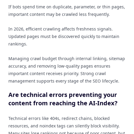
If bots spend time on duplicate, parameter, or thin pages,
important content may be crawled less frequently.
In 2026, efficient crawling affects freshness signals.
Updated pages must be discovered quickly to maintain
rankings.
Managing crawl budget through internal linking, sitemap
accuracy, and removing low-quality pages ensures
important content receives priority. Strong crawl
management supports every stage of the SEO lifecycle.
Are technical errors preventing your
content from reaching the AI-Index?
Technical errors like 404s, redirect chains, blocked
resources, and noindex tags can silently block visibility.
Many sites lose rankings not because of poor content, but