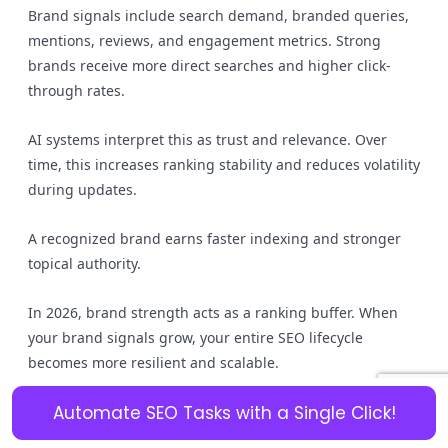
Brand signals include search demand, branded queries,
mentions, reviews, and engagement metrics. Strong
brands receive more direct searches and higher click-
through rates.
AI systems interpret this as trust and relevance. Over
time, this increases ranking stability and reduces volatility
during updates.
A recognized brand earns faster indexing and stronger
topical authority.
In 2026, brand strength acts as a ranking buffer. When
your brand signals grow, your entire SEO lifecycle
becomes more resilient and scalable.
Is your backlink profile building
Automate SEO Tasks with a Single Click!
authority or just adding noise?