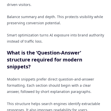
driven visitors.
Balance summary and depth. This protects visibility while
preserving conversion potential.
Smart optimization turns AI exposure into brand authority
instead of traffic loss.
What is the ‘Question-Answer’
structure required for modern
snippets?
Modern snippets prefer direct question-and-answer
formatting. Each section should begin with a clear
answer, followed by short explanation paragraphs.
This structure helps search engines identify extractable
responses. It also improves readability for users.