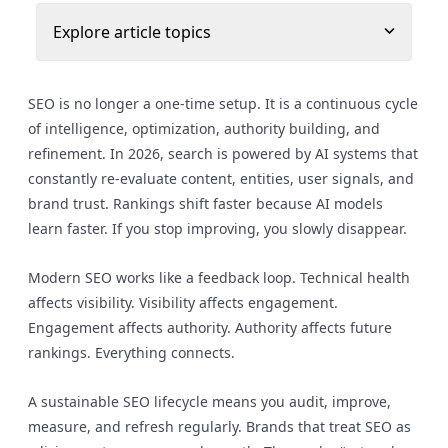
Explore article topics
SEO is no longer a one-time setup. It is a continuous cycle
of intelligence, optimization, authority building, and
refinement. In 2026, search is powered by AI systems that
constantly re-evaluate content, entities, user signals, and
brand trust. Rankings shift faster because AI models
learn faster. If you stop improving, you slowly disappear.
Modern SEO works like a feedback loop. Technical health
affects visibility. Visibility affects engagement.
Engagement affects authority. Authority affects future
rankings. Everything connects.
A sustainable SEO lifecycle means you audit, improve,
measure, and refresh regularly. Brands that treat SEO as