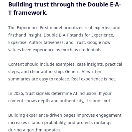
Building trust through the Double E-A-
T framework.
The Experience-First model prioritizes real expertise and
firsthand insight. Double E-A-T stands for Experience,
Expertise, Authoritativeness, and Trust. Google now
values lived experience as much as credentials.
Content should include examples, case insights, practical
steps, and clear authorship. Generic AI-written
summaries are easy to replace. Real experience is not.
In 2026, trust signals determine AI inclusion. If your
content shows depth and authenticity, it stands out.
Building experience-driven pages improves engagement,
increases citation probability, and protects rankings
during algorithm updates.