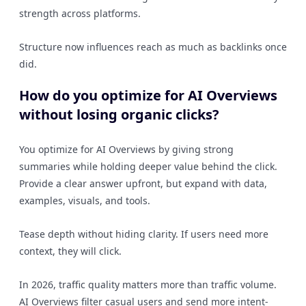
strength across platforms.
Structure now influences reach as much as backlinks once
did.
How do you optimize for AI Overviews
without losing organic clicks?
You optimize for AI Overviews by giving strong
summaries while holding deeper value behind the click.
Provide a clear answer upfront, but expand with data,
examples, visuals, and tools.
Tease depth without hiding clarity. If users need more
context, they will click.
In 2026, traffic quality matters more than traffic volume.
AI Overviews filter casual users and send more intent-