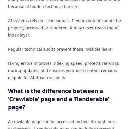
because of hidden technical barriers.
AI systems rely on clean signals. If your content cannot be
properly accessed or rendered, it may never reach the AI
index layer.
Regular technical audits prevent these invisible leaks.
Fixing errors improves indexing speed, protects rankings
during updates, and ensures your best content remains
eligible for AI-driven visibility.
What is the difference between a
‘Crawlable’ page and a ‘Renderable’
page?
A crawlable page can be accessed by bots through links
or sitemaps. A renderable page can be fully processed