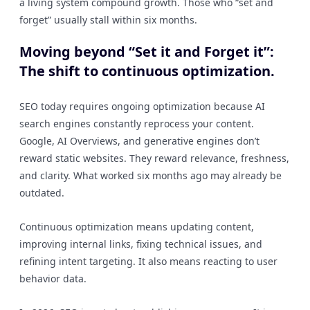
a living system compound growth. Those who “set and
forget” usually stall within six months.
Moving beyond “Set it and Forget it”:
The shift to continuous optimization.
SEO today requires ongoing optimization because AI
search engines constantly reprocess your content.
Google, AI Overviews, and generative engines don’t
reward static websites. They reward relevance, freshness,
and clarity. What worked six months ago may already be
outdated.
Continuous optimization means updating content,
improving internal links, fixing technical issues, and
refining intent targeting. It also means reacting to user
behavior data.