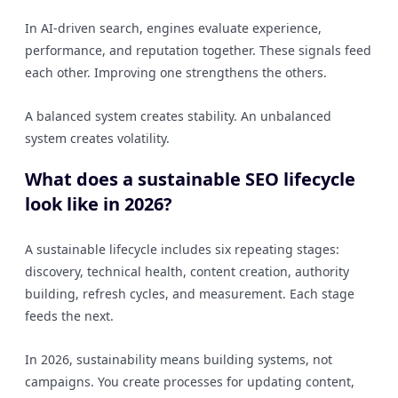
In AI-driven search, engines evaluate experience,
performance, and reputation together. These signals feed
each other. Improving one strengthens the others.
A balanced system creates stability. An unbalanced
system creates volatility.
What does a sustainable SEO lifecycle
look like in 2026?
A sustainable lifecycle includes six repeating stages:
discovery, technical health, content creation, authority
building, refresh cycles, and measurement. Each stage
feeds the next.
In 2026, sustainability means building systems, not
campaigns. You create processes for updating content,