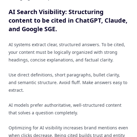
AI Search Visibility: Structuring
content to be cited in ChatGPT, Claude,
and Google SGE.
AI systems extract clear, structured answers. To be cited,
your content must be logically organized with strong
headings, concise explanations, and factual clarity.
Use direct definitions, short paragraphs, bullet clarity,
and semantic structure. Avoid fluff. Make answers easy to
extract.
AI models prefer authoritative, well-structured content
that solves a question completely.
Optimizing for AI visibility increases brand mentions even
when clicks decrease. Being cited builds trust and entity