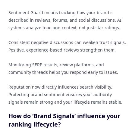
Sentiment Guard means tracking how your brand is
described in reviews, forums, and social discussions. AI
systems analyze tone and context, not just star ratings.
Consistent negative discussions can weaken trust signals.
Positive, experience-based reviews strengthen them.
Monitoring SERP results, review platforms, and
community threads helps you respond early to issues.
Reputation now directly influences search visibility.
Protecting brand sentiment ensures your authority
signals remain strong and your lifecycle remains stable.
How do ‘Brand Signals’ influence your
ranking lifecycle?