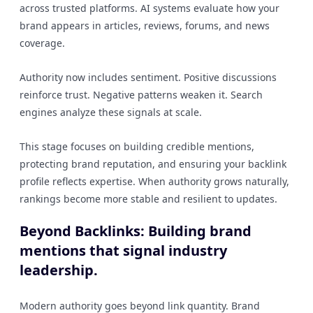
across trusted platforms. AI systems evaluate how your
brand appears in articles, reviews, forums, and news
coverage.
Authority now includes sentiment. Positive discussions
reinforce trust. Negative patterns weaken it. Search
engines analyze these signals at scale.
This stage focuses on building credible mentions,
protecting brand reputation, and ensuring your backlink
profile reflects expertise. When authority grows naturally,
rankings become more stable and resilient to updates.
Beyond Backlinks: Building brand
mentions that signal industry
leadership.
Modern authority goes beyond link quantity. Brand