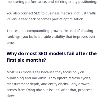
monitoring performance, and refining entity positioning.
You also connect SEO to business metrics, not just traffic.
Revenue feedback becomes part of optimization.
The result is compounding growth. Instead of chasing
rankings, you build durable visibility that improves over
time.
Why do most SEO models fail after the
first six months?
Most SEO models fail because they focus only on
publishing and backlinks. They ignore refresh cycles,
measurement depth, and entity clarity. Early growth
comes from fixing obvious issues. After that, progress
slows.