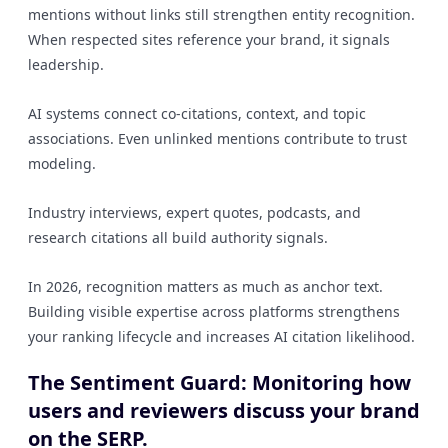
mentions without links still strengthen entity recognition.
When respected sites reference your brand, it signals
leadership.
AI systems connect co-citations, context, and topic
associations. Even unlinked mentions contribute to trust
modeling.
Industry interviews, expert quotes, podcasts, and
research citations all build authority signals.
In 2026, recognition matters as much as anchor text.
Building visible expertise across platforms strengthens
your ranking lifecycle and increases AI citation likelihood.
The Sentiment Guard: Monitoring how
users and reviewers discuss your brand
on the SERP.