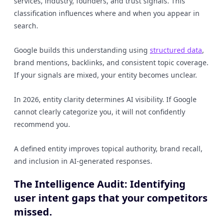
services, industry, founders, and trust signals. This
classification influences where and when you appear in
search.
Google builds this understanding using
structured data
,
brand mentions, backlinks, and consistent topic coverage.
If your signals are mixed, your entity becomes unclear.
In 2026, entity clarity determines AI visibility. If Google
cannot clearly categorize you, it will not confidently
recommend you.
A defined entity improves topical authority, brand recall,
and inclusion in AI-generated responses.
The Intelligence Audit: Identifying
user intent gaps that your competitors
missed.