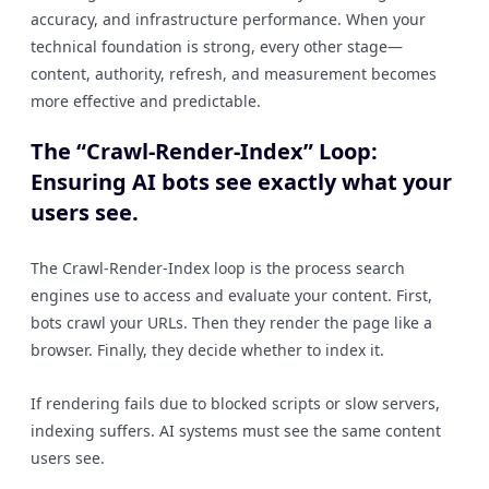
accuracy, and infrastructure performance. When your
technical foundation is strong, every other stage—
content, authority, refresh, and measurement becomes
more effective and predictable.
The “Crawl-Render-Index” Loop:
Ensuring AI bots see exactly what your
users see.
The Crawl-Render-Index loop is the process search
engines use to access and evaluate your content. First,
bots crawl your URLs. Then they render the page like a
browser. Finally, they decide whether to index it.
If rendering fails due to blocked scripts or slow servers,
indexing suffers. AI systems must see the same content
users see.