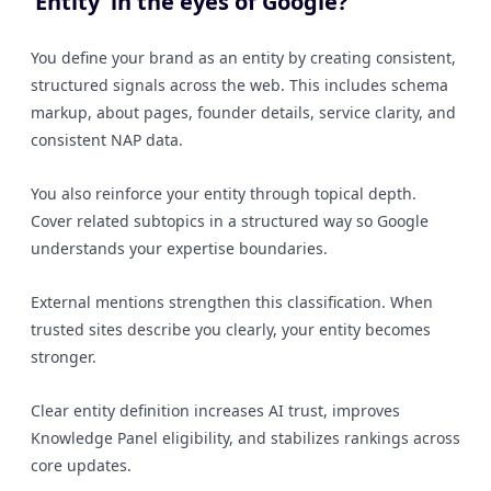
‘Entity’ in the eyes of Google?
You define your brand as an entity by creating consistent,
structured signals across the web. This includes schema
markup, about pages, founder details, service clarity, and
consistent NAP data.
You also reinforce your entity through topical depth.
Cover related subtopics in a structured way so Google
understands your expertise boundaries.
External mentions strengthen this classification. When
trusted sites describe you clearly, your entity becomes
stronger.
Clear entity definition increases AI trust, improves
Knowledge Panel eligibility, and stabilizes rankings across
core updates.