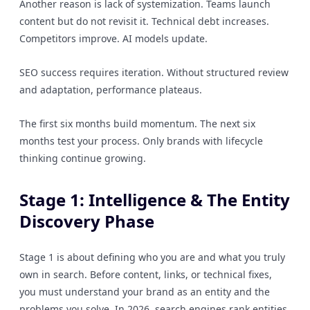
Another reason is lack of systemization. Teams launch
content but do not revisit it. Technical debt increases.
Competitors improve. AI models update.
SEO success requires iteration. Without structured review
and adaptation, performance plateaus.
The first six months build momentum. The next six
months test your process. Only brands with lifecycle
thinking continue growing.
Stage 1: Intelligence & The Entity
Discovery Phase
Stage 1 is about defining who you are and what you truly
own in search. Before content, links, or technical fixes,
you must understand your brand as an entity and the
problems you solve. In 2026, search engines rank entities,