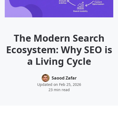
The Modern Search
Ecosystem: Why SEO is
a Living Cycle
Saood Zafar
Updated on Feb 25, 2026
23 min read