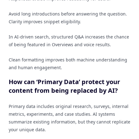
Avoid long introductions before answering the question.
Clarity improves snippet eligibility.
In AI-driven search, structured Q&A increases the chance
of being featured in Overviews and voice results.
Clean formatting improves both machine understanding
and human engagement.
How can ‘Primary Data’ protect your
content from being replaced by AI?
Primary data includes original research, surveys, internal
metrics, experiments, and case studies. AI systems
summarize existing information, but they cannot replicate
your unique data.