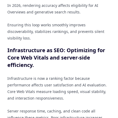
In 2026, rendering accuracy affects eligibility for AI
Overviews and generative search results.
Ensuring this loop works smoothly improves
discoverability, stabilizes rankings, and prevents silent
visibility loss.
Infrastructure as SEO: Optimizing for
Core Web Vitals and server-side
efficiency.
Infrastructure is now a ranking factor because
performance affects user satisfaction and AI evaluation.
Core Web Vitals measure loading speed, visual stability,
and interaction responsiveness.
Server response time, caching, and clean code all
influence these metrics. Poor infrastructure increases