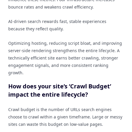
bounce rates and weakens crawl efficiency.
AI-driven search rewards fast, stable experiences
because they reflect quality.
Optimizing hosting, reducing script bloat, and improving
server-side rendering strengthens the entire lifecycle. A
technically efficient site earns better crawling, stronger
engagement signals, and more consistent ranking
growth.
How does your site’s ‘Crawl Budget’
impact the entire lifecycle?
Crawl budget is the number of URLs search engines
choose to crawl within a given timeframe. Large or messy
sites can waste this budget on low-value pages.