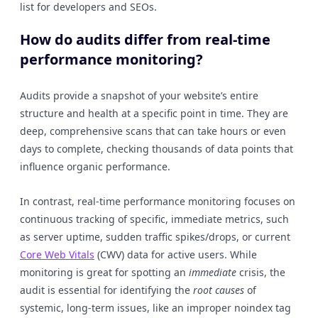
list for developers and SEOs.
How do audits differ from real-time
performance monitoring?
Audits provide a snapshot of your website’s entire
structure and health at a specific point in time. They are
deep, comprehensive scans that can take hours or even
days to complete, checking thousands of data points that
influence organic performance.
In contrast, real-time performance monitoring focuses on
continuous tracking of specific, immediate metrics, such
as server uptime, sudden traffic spikes/drops, or current
Core Web Vitals
(CWV) data for active users. While
monitoring is great for spotting an
immediate
crisis, the
audit is essential for identifying the
root causes
of
systemic, long-term issues, like an improper noindex tag