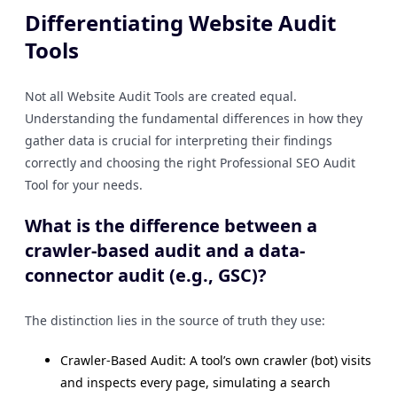
Differentiating Website Audit
Tools
Not all Website Audit Tools are created equal.
Understanding the fundamental differences in how they
gather data is crucial for interpreting their findings
correctly and choosing the right Professional SEO Audit
Tool for your needs.
What is the difference between a
crawler-based audit and a data-
connector audit (e.g., GSC)?
The distinction lies in the source of truth they use:
Crawler-Based Audit: A tool’s own crawler (bot) visits
and inspects every page, simulating a search