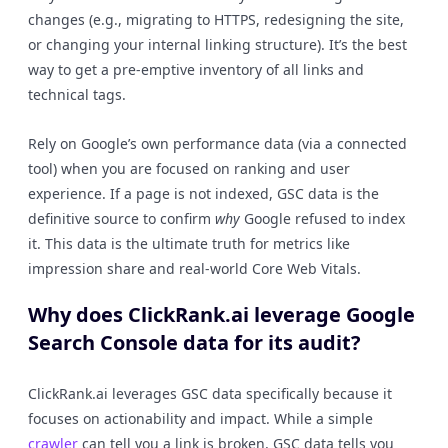
changes (e.g., migrating to HTTPS, redesigning the site,
or changing your internal linking structure). It’s the best
way to get a pre-emptive inventory of all links and
technical tags.
Rely on Google’s own performance data (via a connected
tool) when you are focused on ranking and user
experience. If a page is not indexed, GSC data is the
definitive source to confirm
why
Google refused to index
it. This data is the ultimate truth for metrics like
impression share and real-world Core Web Vitals.
Why does ClickRank.ai leverage Google
Search Console data for its audit?
ClickRank.ai leverages GSC data specifically because it
focuses on actionability and impact. While a simple
crawler
can tell you a link is broken, GSC data tells you