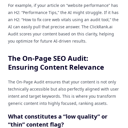
For example, if your article on “website performance” has
an H2: “Performance Tips,” the AI might struggle. If it has
an H2: “How to fix core web vitals using an audit tool,” the
AI can easily pull that precise answer. The ClickRank.ai
Audit scores your content based on this clarity, helping
you optimize for future AI-driven results.
The On-Page SEO Audit:
Ensuring Content Relevance
The On-Page Audit ensures that your content is not only
technically accessible but also perfectly aligned with user
intent and target keywords. This is where you transform
generic content into highly focused, ranking assets.
What constitutes a “low quality” or
“thin” content flag?