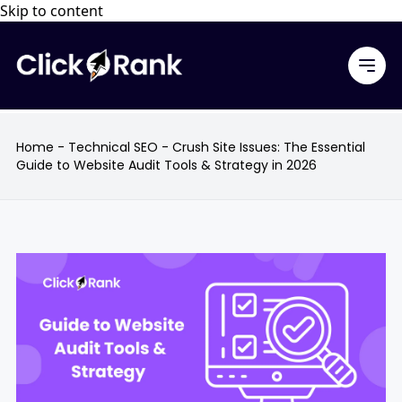
Skip to content
Home
-
Technical SEO
-
Crush Site Issues: The Essential
Guide to Website Audit Tools & Strategy in 2026