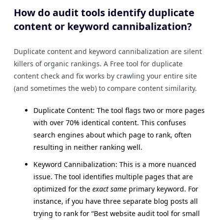
How do audit tools identify duplicate
content or keyword cannibalization?
Duplicate content and keyword cannibalization are silent
killers of organic rankings. A Free tool for duplicate
content check and fix works by crawling your entire site
(and sometimes the web) to compare content similarity.
Duplicate Content: The tool flags two or more pages
with over 70% identical content. This confuses
search engines about which page to rank, often
resulting in neither ranking well.
Keyword Cannibalization: This is a more nuanced
issue. The tool identifies multiple pages that are
optimized for the
exact same
primary keyword. For
instance, if you have three separate blog posts all
trying to rank for “Best website audit tool for small