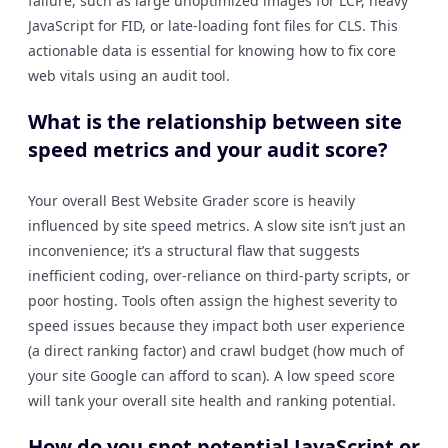
failure, such as large unoptimized images for LCP, heavy
JavaScript for FID, or late-loading font files for CLS. This
actionable data is essential for knowing how to fix core
web vitals using an audit tool.
What is the relationship between site
speed metrics and your audit score?
Your overall Best Website Grader score is heavily
influenced by site speed metrics. A slow site isn’t just an
inconvenience; it’s a structural flaw that suggests
inefficient coding, over-reliance on third-party scripts, or
poor hosting. Tools often assign the highest severity to
speed issues because they impact both user experience
(a direct ranking factor) and crawl budget (how much of
your site Google can afford to scan). A low speed score
will tank your overall site health and ranking potential.
How do you spot potential JavaScript or