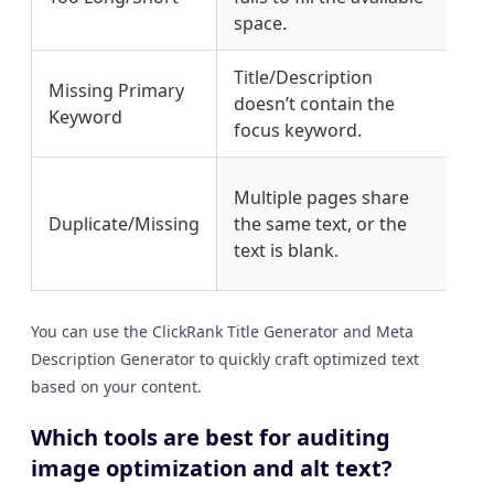
space.
cha
Title/Description
Int
Missing Primary
doesn’t contain the
key
Keyword
focus keyword.
pro
Wri
Multiple pages share
com
Duplicate/Missing
the same text, or the
des
text is blank.
pag
You can use the ClickRank Title Generator and Meta
Description Generator to quickly craft optimized text
based on your content.
Which tools are best for auditing
image optimization and alt text?