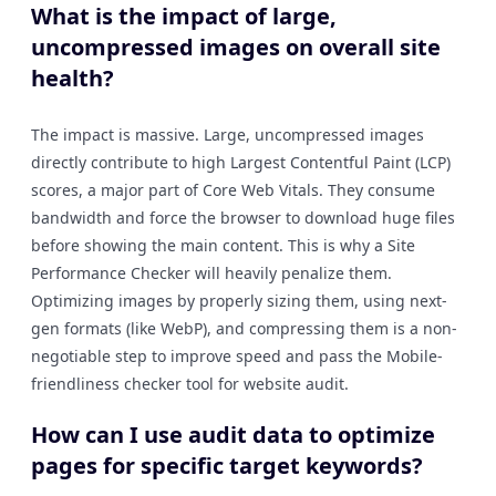
What is the impact of large,
uncompressed images on overall site
health?
The impact is massive. Large, uncompressed images
directly contribute to high Largest Contentful Paint (LCP)
scores, a major part of Core Web Vitals. They consume
bandwidth and force the browser to download huge files
before showing the main content. This is why a Site
Performance Checker will heavily penalize them.
Optimizing images by properly sizing them, using next-
gen formats (like WebP), and compressing them is a non-
negotiable step to improve speed and pass the Mobile-
friendliness checker tool for website audit.
How can I use audit data to optimize
pages for specific target keywords?