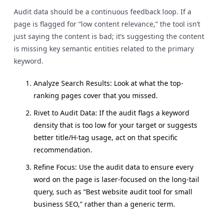
Audit data should be a continuous feedback loop. If a
page is flagged for “low content relevance,” the tool isn’t
just saying the content is bad; it’s suggesting the content
is missing key semantic entities related to the primary
keyword.
Analyze Search Results: Look at what the top-
ranking pages cover that you missed.
Rivet to Audit Data: If the audit flags a keyword
density that is too low for your target or suggests
better title/H-tag usage, act on that specific
recommendation.
Refine Focus: Use the audit data to ensure every
word on the page is laser-focused on the long-tail
query, such as “Best website audit tool for small
business SEO,” rather than a generic term.