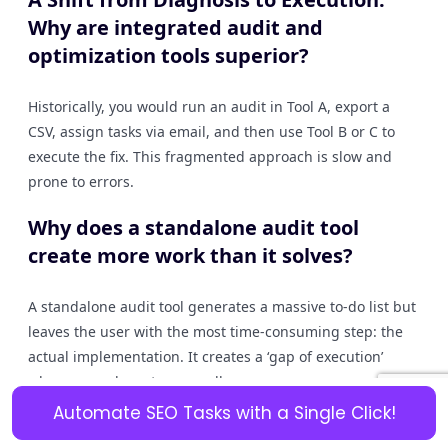
Why are integrated audit and
optimization tools superior?
Historically, you would run an audit in Tool A, export a
CSV, assign tasks via email, and then use Tool B or C to
execute the fix. This fragmented approach is slow and
prone to errors.
Why does a standalone audit tool
create more work than it solves?
A standalone audit tool generates a massive to-do list but
leaves the user with the most time-consuming step: the
actual implementation. It creates a ‘gap of execution’
where users have to manually:
Automate SEO Tasks with a Single Click!
Export the data.