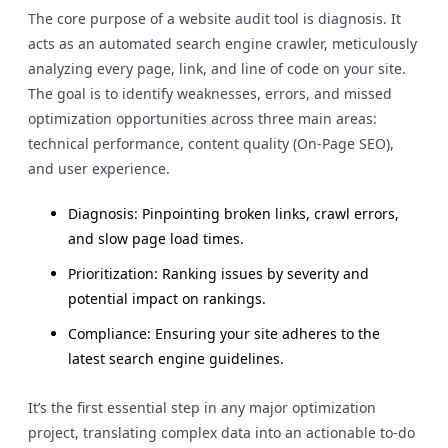
The core purpose of a website audit tool is diagnosis. It
acts as an automated search engine crawler, meticulously
analyzing every page, link, and line of code on your site.
The goal is to identify weaknesses, errors, and missed
optimization opportunities across three main areas:
technical performance, content quality (On-Page SEO),
and user experience.
Diagnosis: Pinpointing broken links, crawl errors,
and slow page load times.
Prioritization: Ranking issues by severity and
potential impact on rankings.
Compliance: Ensuring your site adheres to the
latest search engine guidelines.
It’s the first essential step in any major optimization
project, translating complex data into an actionable to-do