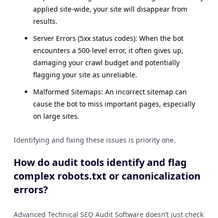
applied site-wide, your site will disappear from
results.
Server Errors (5xx status codes): When the bot
encounters a 500-level error, it often gives up,
damaging your crawl budget and potentially
flagging your site as unreliable.
Malformed Sitemaps: An incorrect sitemap can
cause the bot to miss important pages, especially
on large sites.
Identifying and fixing these issues is priority one.
How do audit tools identify and flag
complex robots.txt or canonicalization
errors?
Advanced Technical SEO Audit Software doesn’t just check