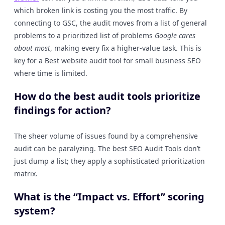
which broken link is costing you the most traffic. By
connecting to GSC, the audit moves from a list of general
problems to a prioritized list of problems
Google cares
about most
, making every fix a higher-value task. This is
key for a Best website audit tool for small business SEO
where time is limited.
How do the best audit tools prioritize
findings for action?
The sheer volume of issues found by a comprehensive
audit can be paralyzing. The best SEO Audit Tools don’t
just dump a list; they apply a sophisticated prioritization
matrix.
What is the “Impact vs. Effort” scoring
system?