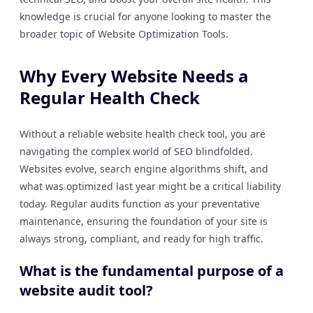
knowledge is crucial for anyone looking to master the
broader topic of Website Optimization Tools.
Why Every Website Needs a
Regular Health Check
Without a reliable website health check tool, you are
navigating the complex world of SEO blindfolded.
Websites evolve, search engine algorithms shift, and
what was optimized last year might be a critical liability
today. Regular audits function as your preventative
maintenance, ensuring the foundation of your site is
always strong, compliant, and ready for high traffic.
What is the fundamental purpose of a
website audit tool?