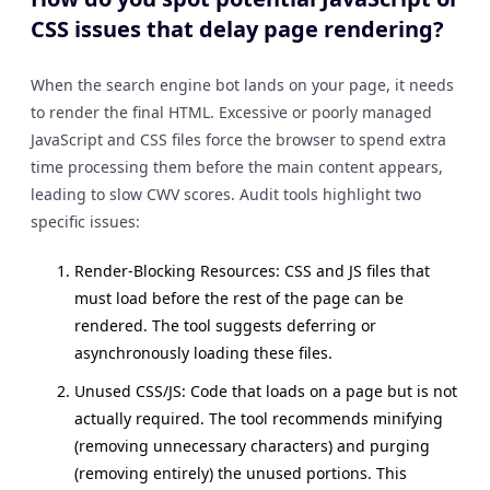
CSS issues that delay page rendering?
When the search engine bot lands on your page, it needs
to render the final HTML. Excessive or poorly managed
JavaScript and CSS files force the browser to spend extra
time processing them before the main content appears,
leading to slow CWV scores. Audit tools highlight two
specific issues:
Render-Blocking Resources: CSS and JS files that
must load before the rest of the page can be
rendered. The tool suggests deferring or
asynchronously loading these files.
Unused CSS/JS: Code that loads on a page but is not
actually required. The tool recommends minifying
(removing unnecessary characters) and purging
(removing entirely) the unused portions. This