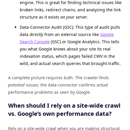
engine. This is great for finding technical issues like
broken links, redirect chains, and analyzing the link
structure as it exists
on your server
.
Data-Connector Audit (GSC): This type of audit pulls
data
directly
from an external source like
Google
Search Console
(GSC) or Google Analytics. This tells
you what Google knows about your site its real
indexation status, which pages failed CWV in the
wild, and actual search queries that brought traffic.
A complete picture requires both. The crawler finds
potential
issues; the data-connector confirms
actual
performance problems as seen by Google.
When should I rely on a site-wide crawl
vs. Google’s own performance data?
Rely on a site-wide crawl when you are making structural