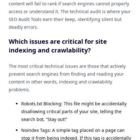
content will fail to rank if search engines cannot properly
access or understand it. The technical audit is where your
SEO Audit Tools earn their keep, identifying silent but
deadly errors.
Which issues are critical for site
indexing and crawlability?
The most critical technical issues are those that actively
prevent search engines from finding and reading your
content in other words, indexing and crawlability
problems.
Robots.txt Blocking: This file might be accidentally
disallowing critical parts of your site, telling the
search bot, “Stay out!”
Noindex Tags: A simple tag placed on a page can
stop it from being indexed. If this tag is accidentally