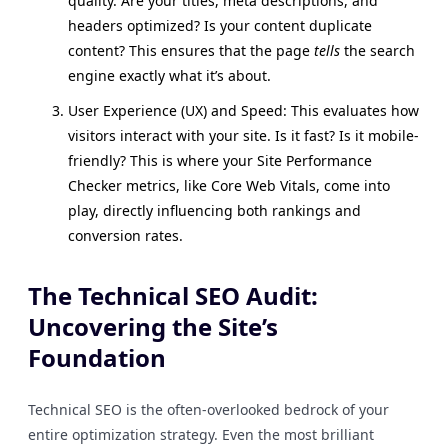
quality. Are your titles, meta descriptions, and
headers optimized? Is your content duplicate
content? This ensures that the page
tells
the search
engine exactly what it’s about.
User Experience (UX) and Speed: This evaluates how
visitors interact with your site. Is it fast? Is it mobile-
friendly? This is where your Site Performance
Checker metrics, like Core Web Vitals, come into
play, directly influencing both rankings and
conversion rates.
The Technical SEO Audit:
Uncovering the Site’s
Foundation
Technical SEO is the often-overlooked bedrock of your
entire optimization strategy. Even the most brilliant