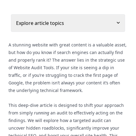
Explore article topics
A stunning website with great content is a valuable asset,
but how do you know if search engines can actually find
and properly rank it? The answer lies in the strategic use
of Website Audit Tools. If your site is seeing a dip in
traffic, or if you’re struggling to crack the first page of
Google, the problem isn’t always your content it’s often
the underlying technical framework.
This deep-dive article is designed to shift your approach
from simply
running
an audit to effectively acting on the
findings. We will explore how a targeted audit can
uncover hidden roadblocks, significantly improve your
technical SEO, and boost your overall site health. This