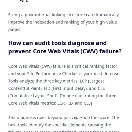
win.
Fixing a poor internal linking structure can dramatically
improve the indexation and ranking of your high-value
pages.
How can audit tools diagnose and
prevent Core Web Vitals (CWV) failure?
Core Web Vitals (CWV) failure is a critical ranking factor,
and your Site Performance Checker is your best defense.
Tools analyze the three key metrics: LCP (Largest
Contentful Paint), FID (First Input Delay), and CLS
(Cumulative Layout Shift). [Image illustrating the three
Core Web Vitals metrics: LCP, FID, and CLS]
The diagnosis goes beyond just
reporting
the score. The
best tools identify the specific elements causing the