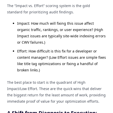
The “Impact vs. Effort” scoring system is the gold
standard for prioritizing audit findings.
Impact: How much will fixing this issue affect
organic traffic, rankings, or user experience? (High
Impact issues are typically site-wide indexing errors
or CWV failures.)
Effort: How difficult is this fix for a developer or
content manager? (Low Effort issues are simple fixes
like title tag optimizations or fixing a handful of
broken links.)
The best place to start is the quadrant of High
Impact/Low Effort. These are the quick wins that deliver
the biggest return for the least amount of work, providing
immediate proof of value for your optimization efforts.
A Shift from Diagnosis to Execution: