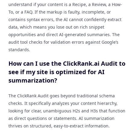
understand if your content is a Recipe, a Review, a How-
To, or a FAQ. If the markup is faulty, incomplete, or
contains syntax errors, the AI cannot confidently extract
data, which means you lose out on rich snippet
opportunities and direct AI-generated summaries. The
audit tool checks for validation errors against Google’s
standards.
How can I use the ClickRank.ai Audit to
see if my site is optimized for AI
summarization?
The ClickRank Audit goes beyond traditional schema
checks. It specifically analyzes your content hierarchy,
looking for clear, unambiguous H2s and H3s that function
as direct questions or statements. AI summarization
thrives on structured, easy-to-extract information.