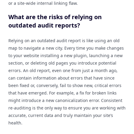
or a site-wide internal linking flaw.
What are the risks of relying on
outdated audit reports?
Relying on an outdated audit report is like using an old
map to navigate a new city. Every time you make changes
to your website installing a new plugin, launching a new
section, or deleting old pages you introduce potential
errors. An old report, even one from just a month ago,
can contain information about errors that have since
been fixed or, conversely, fail to show new, critical errors
that have emerged. For example, a fix for broken links
might introduce a new canonicalization error. Consistent
re-auditing is the only way to ensure you are working with
accurate, current data and truly maintain your site’s
health.