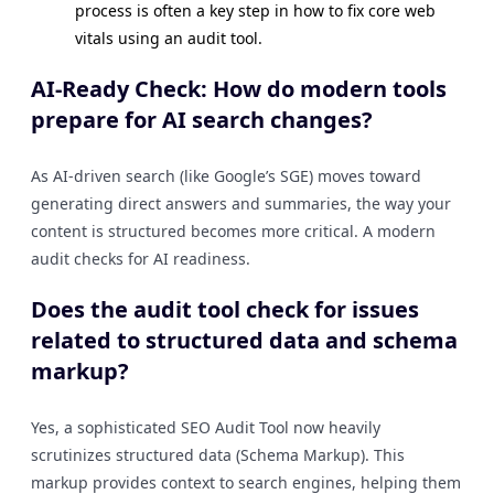
process is often a key step in how to fix core web
vitals using an audit tool.
AI-Ready Check: How do modern tools
prepare for AI search changes?
As AI-driven search (like Google’s SGE) moves toward
generating direct answers and summaries, the way your
content is structured becomes more critical. A modern
audit checks for AI readiness.
Does the audit tool check for issues
related to structured data and schema
markup?
Yes, a sophisticated SEO Audit Tool now heavily
scrutinizes structured data (Schema Markup). This
markup provides context to search engines, helping them