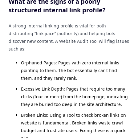
What are the signs of a poorly
structured internal link profile?
A strong internal linking profile is vital for both
distributing “link juice” (authority) and helping bots
discover new content. A Website Audit Tool will flag issues
such as:
Orphaned Pages: Pages with zero internal links
pointing to them. The bot essentially can’t find
them, and they rarely rank.
Excessive Link Depth: Pages that require too many
clicks (four or more) from the homepage, indicating
they are buried too deep in the site architecture.
Broken Links: Using a Tool to check broken links on
website is fundamental. Broken links waste crawl
budget and frustrate users. Fixing these is a quick