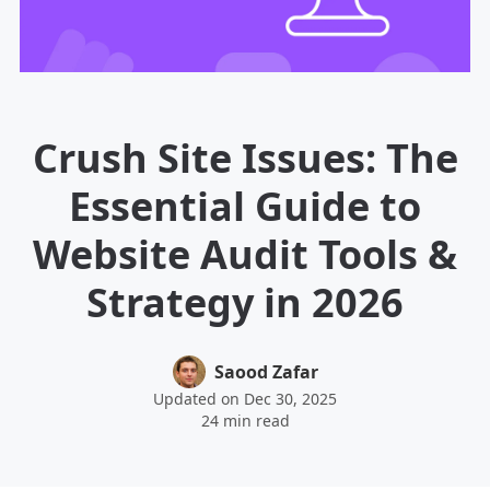
Crush Site Issues: The
Essential Guide to
Website Audit Tools &
Strategy in 2026
Saood Zafar
Updated on Dec 30, 2025
24 min read