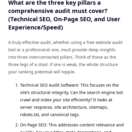
What are the three key pillars a
comprehensive audit must cover?
(Technical SEO, On-Page SEO, and User
Experience/Speed)
A truly effective audit, whether using a free website audit
tool or a professional one, must provide deep insights
into three interconnected pillars. Think of these as the
three legs of a stool: if one is weak, the whole structure
your ranking potential will topple.
Technical SEO Audit Software: This focuses on the
site’s structural integrity. Can the search engine bot
crawl and index your site efficiently? It looks at
server response, site architecture, sitemaps,
robots.txt, and canonical tags.
On-Page SEO: This addresses content relevance and