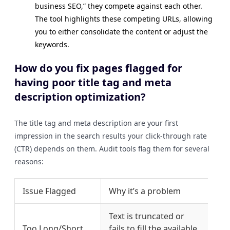
business SEO,” they compete against each other.
The tool highlights these competing URLs, allowing
you to either consolidate the content or adjust the
keywords.
How do you fix pages flagged for
having poor title tag and meta
description optimization?
The title tag and meta description are your first
impression in the search results your click-through rate
(CTR) depends on them. Audit tools flag them for several
reasons:
Issue Flagged
Why it’s a problem
Fix
Text is truncated or
Adj
Too Long/Short
fails to fill the available
60 