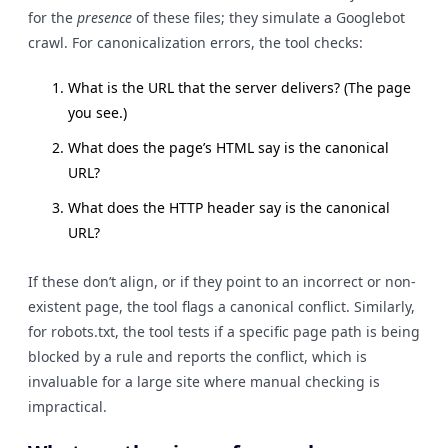
for the
presence
of these files; they simulate a Googlebot
crawl. For canonicalization errors, the tool checks:
What is the URL that the server delivers? (The page
you see.)
What does the page’s HTML say is the canonical
URL?
What does the HTTP header say is the canonical
URL?
If these don’t align, or if they point to an incorrect or non-
existent page, the tool flags a canonical conflict. Similarly,
for robots.txt, the tool tests if a specific page path is being
blocked by a rule and reports the conflict, which is
invaluable for a large site where manual checking is
impractical.