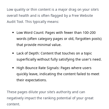
Low quality or thin content is a major drag on your site’s
overall health and is often flagged by a Free Website
Audit Tool. This typically means:
Low Word Count: Pages with fewer than 100-200
words (often category pages or old, forgotten posts)
that provide minimal value.
Lack of Depth: Content that touches on a topic
superficially without fully satisfying the user’s need.
High Bounce Rate Signals: Pages where users
quickly leave, indicating the content failed to meet
their expectations.
These pages dilute your site’s authority and can
negatively impact the ranking potential of your great
content.