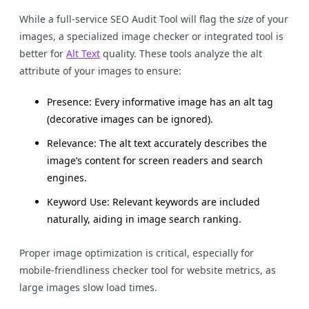
While a full-service SEO Audit Tool will flag the
size
of your
images, a specialized image checker or integrated tool is
better for
Alt Text
quality. These tools analyze the alt
attribute of your images to ensure:
Presence: Every informative image has an alt tag
(decorative images can be ignored).
Relevance: The alt text accurately describes the
image’s content for screen readers and search
engines.
Keyword Use: Relevant keywords are included
naturally, aiding in image search ranking.
Proper image optimization is critical, especially for
mobile-friendliness checker tool for website metrics, as
large images slow load times.