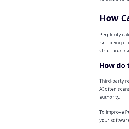
Why every factual claim must
be followed by a primary
source link.
How Can
Using tables and comparison
Perplexity ca
charts to become the
isn’t being c
“Preferred Data Source.”
structured da
How Can I Use the ClickRank AI
How do t
Index Checker to Diagnose
Perplexity Gaps?
Third-party re
AI often scan
What does a low “Perplexity
authority.
Compatibility Score” mean for
my traffic?
To improve Pe
your software
How to identify “Semantic
Noise” that confuses