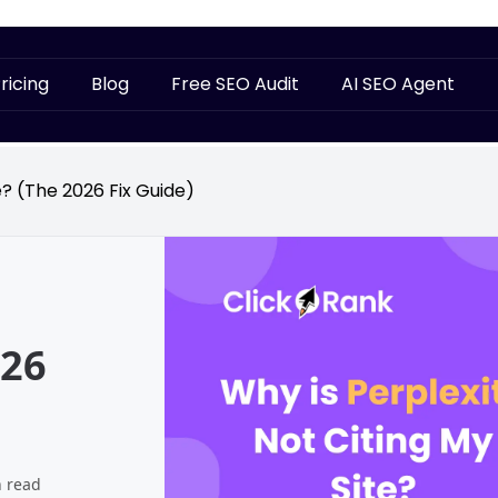
ricing
Blog
Free SEO Audit
AI SEO Agent
e? (The 2026 Fix Guide)
026
n read