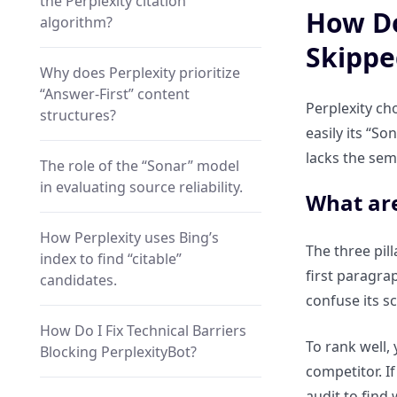
the Perplexity citation
How Do
algorithm?
Skippe
Why does Perplexity prioritize
“Answer-First” content
Perplexity ch
structures?
easily its “So
lacks the sema
The role of the “Sonar” model
in evaluating source reliability.
What are
How Perplexity uses Bing’s
The three pill
index to find “citable”
first paragra
candidates.
confuse its s
How Do I Fix Technical Barriers
To rank well, 
Blocking PerplexityBot?
competitor. If
audit to find 