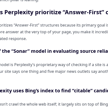
 Perplexity prioritize “Answer-First” 
ioritizes “Answer-First” structures because its primary goal 
ore answer at the very top of your page, you make it incredib
rated response.
f the “Sonar” model in evaluating source reliab
del is Perplexity’s proprietary way of checking if a site is 
ur site says one thing and five major news outlets say anothe
xity uses Bing’s index to find “citable” candi
sn’t crawl the whole web itself; it largely sits on top of Bin