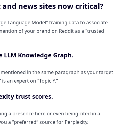
and news sites now critical?
rge Language Model” training data to associate
a mention of your brand on Reddit as a “trusted
the LLM Knowledge Graph.
and mentioned in the same paragraph as your target
is an expert on “Topic Y.”
xity trust scores.
ing a presence here or even being cited in a
ou a “preferred” source for Perplexity.