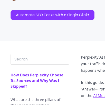
Automate SEO Tasks with a Single Click!
Perplexity AI
your traffic d
happens when 
How Does Perplexity Choose
Its Sources and Why Was I
In this guide,
Skipped?
“Answer-First
on the
AI Mod
What are the three pillars of