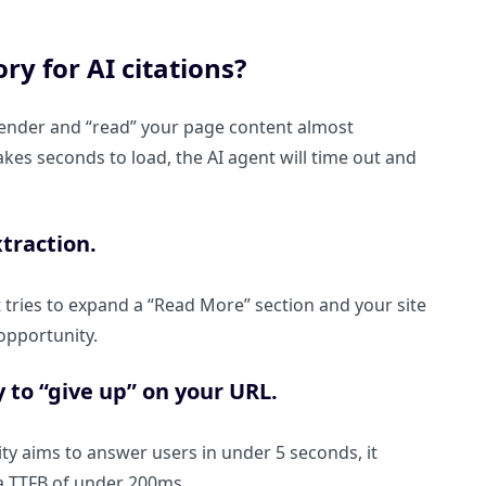
y for AI citations?
render and “read” your page content almost
 takes seconds to load, the AI agent will time out and
xtraction.
t tries to expand a “Read More” section and your site
 opportunity.
 to “give up” on your URL.
xity aims to answer users in under 5 seconds, it
 a TTFB of under 200ms.