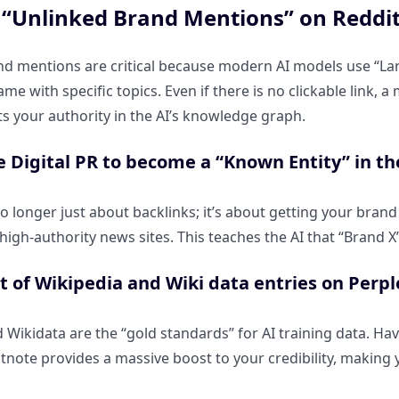
“Unlinked Brand Mentions” on Reddit 
d mentions are critical because modern AI models use “La
me with specific topics. Even if there is no clickable link, 
s your authority in the AI’s knowledge graph.
e Digital PR to become a “Known Entity” in 
 no longer just about backlinks; it’s about getting your br
igh-authority news sites. This teaches the AI that “Brand X” 
 of Wikipedia and Wiki data entries on Perple
 Wikidata are the “gold standards” for AI training data. Hav
tnote provides a massive boost to your credibility, making y