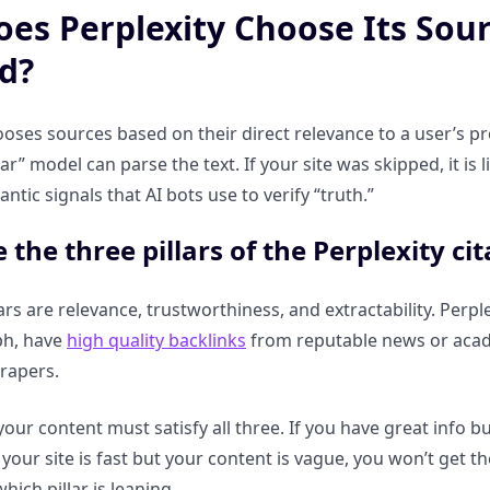
es Perplexity Choose Its Sou
d?
ooses sources based on their direct relevance to a user’s p
nar” model can parse the text. If your site was skipped, it is
ntic signals that AI bots use to verify “truth.”
 the three pillars of the Perplexity ci
ars are relevance, trustworthiness, and extractability. Perp
ph, have
high quality backlinks
from reputable news or acade
crapers.
your content must satisfy all three. If you have great info b
 your site is fast but your content is vague, you won’t get th
which pillar is leaning.