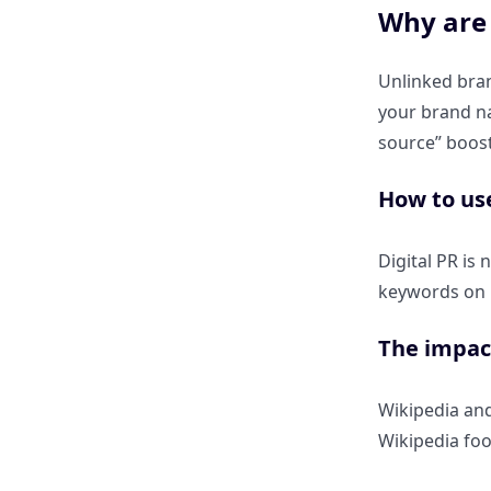
Why are 
Perplexity’s summarizer.
Unlinked bran
Using ClickRank to find which
your brand na
competitors are stealing your
citations.
source” boost
How to us
Step-by-step: Running a
“Citation Audit” on your top-
performing pages.
Digital PR is
keywords on h
How Do I Optimize for
Perplexity’s New “Pro Search”
The impact
and “Pages” Features?
Wikipedia and
How can I ensure my images
Wikipedia foo
and videos appear in
Perplexity’s visual citations?