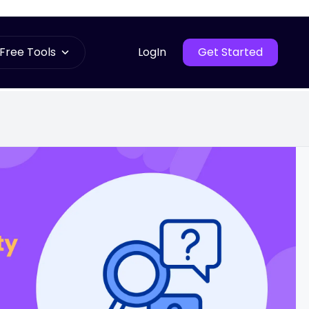
Free Tools
LogIn
Get Started