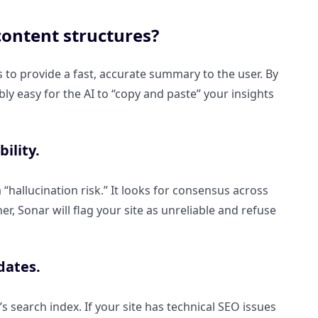
content structures?
is to provide a fast, accurate summary to the user. By
ly easy for the AI to “copy and paste” your insights
ility.
a “hallucination risk.” It looks for consensus across
r, Sonar will flag your site as unreliable and refuse
dates.
g’s search index. If your site has technical SEO issues