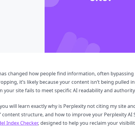
 has changed how people find information, often bypassing tr
ropping, it’s likely because your content isn’t being pulled i
your site fails to meet specific AI readability and authorit
 you will learn exactly why is Perplexity not citing my site an
” content structure, and how to improve your Perplexity AI S
el Index Checker
, designed to help you reclaim your visibili