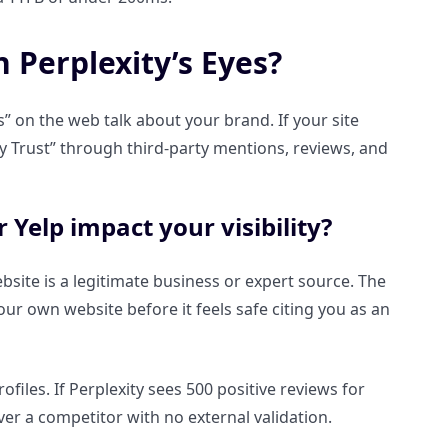
n Perplexity’s Eyes?
s” on the web talk about your brand. If your site
ity Trust” through third-party mentions, reviews, and
 Yelp impact your visibility?
website is a legitimate business or expert source. The
r own website before it feels safe citing you as an
files. If Perplexity sees 500 positive reviews for
ver a competitor with no external validation.