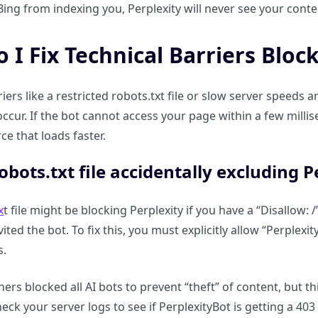
ing from indexing you, Perplexity will never see your content
 I Fix Technical Barriers Bloc
riers like a restricted robots.txt file or slow server spee
ccur. If the bot cannot access your page within a few millise
ce that loads faster.
robots.txt file accidentally excluding 
x
t file might be blocking Perplexity if you have a “Disallow
nvited the bot. To fix this, you must explicitly allow “Perplex
s.
rs blocked all AI bots to prevent “theft” of content, but th
eck your server logs to see if PerplexityBot is getting a 403