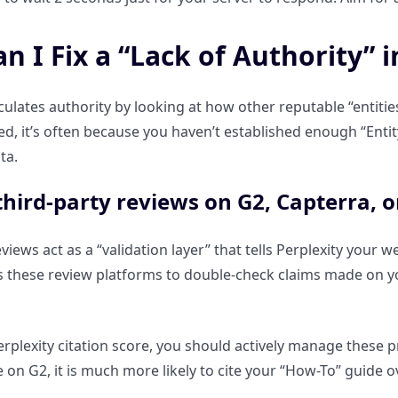
 I Fix a “Lack of Authority” i
lculates authority by looking at how other reputable “entitie
ited, it’s often because you haven’t established enough “Ent
ta.
hird-party reviews on G2, Capterra, or
views act as a “validation layer” that tells Perplexity your 
s these review platforms to double-check claims made on you
rplexity citation score, you should actively manage these pro
 on G2, it is much more likely to cite your “How-To” guide o