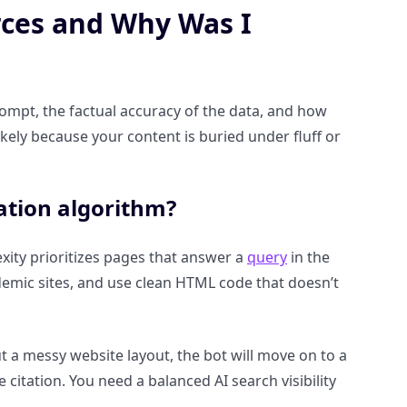
rces and Why Was I
rompt, the factual accuracy of the data, and how
 likely because your content is buried under fluff or
tation algorithm?
lexity prioritizes pages that answer a
query
in the
mic sites, and use clean HTML code that doesn’t
ut a messy website layout, the bot will move on to a
e citation. You need a balanced AI search visibility