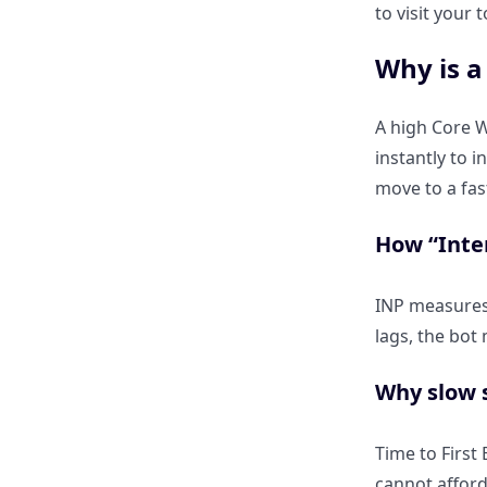
How Do I Restructure My
to visit your
Content to Win the “Citation
Slot”?
Why is a
Why should I move my main
A high Core W
answer to the “Above the Fold”
instantly to i
area?
move to a fas
The “Answer-First” framework:
How “Inter
Leading with a 2-sentence
summary.
INP measures 
lags, the bot 
How do I use H2 and H3
question headings to match
Why slow s
Perplexity’s “Pro Discovery”
mode?
Time to First 
cannot afford