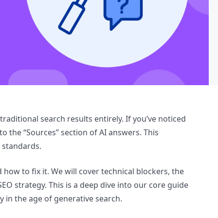
aditional search results entirely. If you’ve noticed
nto the “Sources” section of AI answers. This
y standards.
d how to fix it. We will cover technical blockers, the
EO strategy. This is a deep dive into our core guide
ty in the age of generative search.