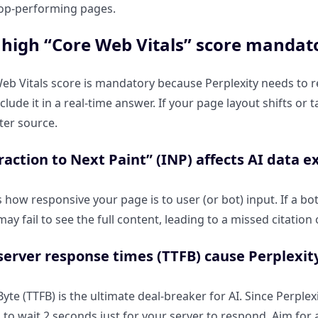
 top-performing pages.
 high “Core Web Vitals” score mandator
eb Vitals score is mandatory because Perplexity needs to 
nclude it in a real-time answer. If your page layout shifts or
ter source.
action to Next Paint” (INP) affects AI data e
how responsive your page is to user (or bot) input. If a bo
may fail to see the full content, leading to a missed citation
erver response times (TTFB) cause Perplexity
Byte (TTFB) is the ultimate deal-breaker for AI. Since Perple
 to wait 2 seconds just for your server to respond. Aim for