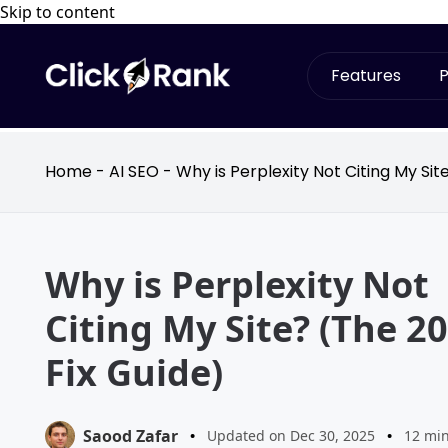
Skip to content
Features
P
Home
-
AI SEO
-
Why is Perplexity Not Citing My Sit
Why is Perplexity Not
Citing My Site? (The 2
Fix Guide)
Saood Zafar
•
Updated on Dec 30, 2025
•
12 mi