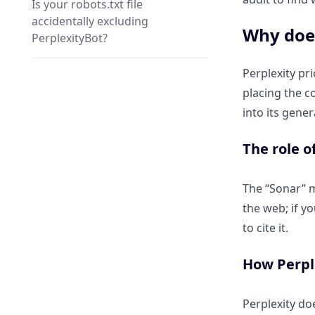
Is your robots.txt file
accidentally excluding
Why does
PerplexityBot?
Perplexity pr
Why is a high “Core Web Vitals”
placing the c
score mandatory for AI
citations?
into its gene
The role o
How “Interaction to Next Paint”
(INP) affects AI data extraction.
The “Sonar” mo
the web; if yo
Why slow server response
times (TTFB) cause Perplexity to
to cite it.
“give up” on your URL.
How Perple
How Can I Fix a “Lack of
Authority” in Perplexity’s Eyes?
Perplexity doe