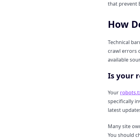
that prevent B
How do third-party reviews on
G2, Capterra, or Yelp impact
How Do
your visibility?
Technical bar
Why are “Unlinked Brand
crawl errors o
Mentions” on Reddit and news
sites now critical?
available sour
Is your 
How to use Digital PR to
become a “Known Entity” in the
LLM Knowledge Graph.
Your
robots.t
specifically i
The impact of Wikipedia and
latest update
Wiki data entries on Perplexity
trust scores.
Many site owne
You should ch