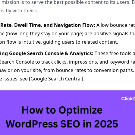
 mission is to serve the best possible content to its users. 
ectly with theirs.
Rate, Dwell Time, and Navigation Flow:
A low bounce rate
me (how long they stay on your page) are positive signals th
on flow is intuitive, guiding users to related content.
ing Google Search Console & Analytics:
These free tools 
earch Console to track clicks, impressions, and keyword r
avior on your site, from bounce rates to conversion paths. 
 issues, see [Google Search Central].