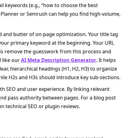
ail keywords (e.g., “how to choose the best
 Planner or Semrush can help you find high-volume,
and butter of on-page optimization. Your title tag
 your primary keyword at the beginning. Your URL
 To remove the guesswork from this process and
l like our
AI Meta Description Generator
. It helps
lear, hierarchical headings (H1, H2, H3) to organize
hile H2s and H3s should introduce key sub-sections.
both SEO and user experience. By linking relevant
and pass authority between pages. For a blog post
on technical SEO or plugin reviews.