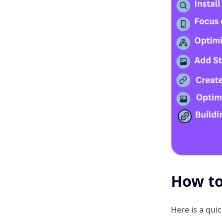
How to
Here is a qui