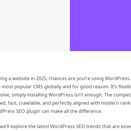
lding a website in 2025, chances are you’re using WordPre
e most popular CMS globally and for good reason. It’s flexib
olve, simply installing WordPress isn’t enough. The competit
zed, fast, crawlable, and perfectly aligned with modern rank
dPress SEO plugin can make all the difference.
 we’ll explore the latest WordPress SEO trends that are essen