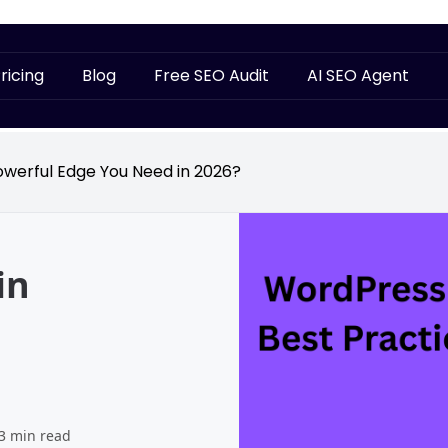
ricing
Blog
Free SEO Audit
AI SEO Agent
owerful Edge You Need in 2026?
in
3 min read