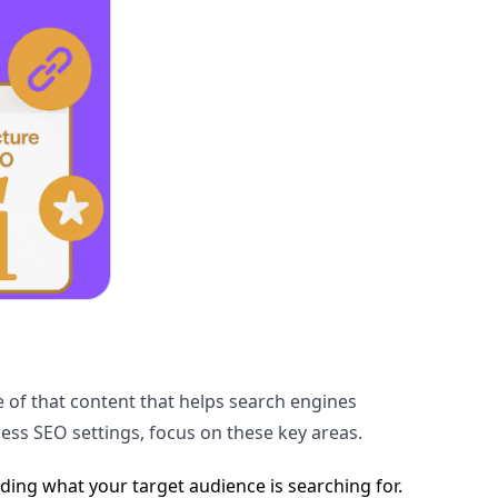
re of that content that helps search engines
ess SEO settings, focus on these key areas.
ding what your target audience is searching for.