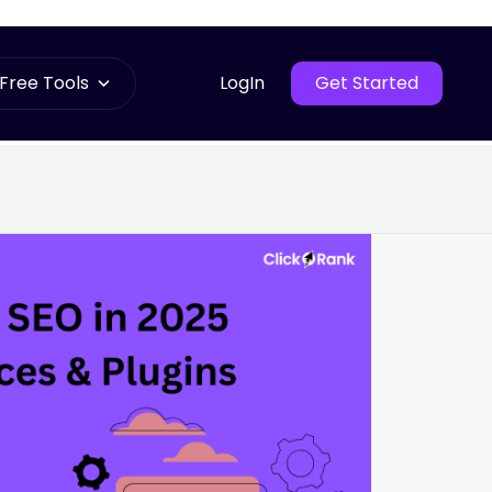
Free Tools
LogIn
Get Started