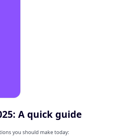
25: A quick guide
ations you should make today: