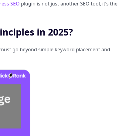
ress SEO
plugin is not just another SEO tool, it’s the
nciples in 2025?
 It must go beyond simple keyword placement and