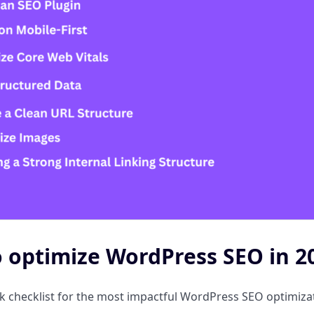
 optimize WordPress SEO in 20
ck checklist for the most impactful WordPress SEO optimiz