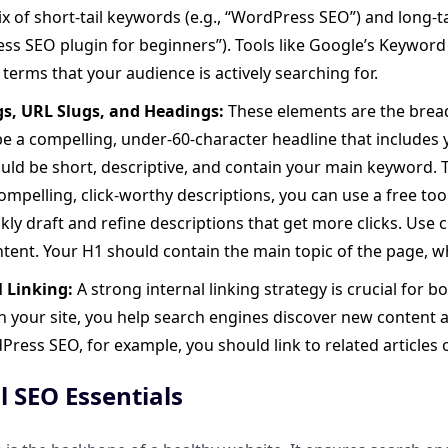
x of short-tail keywords (e.g., “WordPress SEO”) and long-t
s SEO plugin for beginners”). Tools like Google’s Keyword
 terms that your audience is actively searching for.
ags, URL Slugs, and Headings:
These elements are the bread 
e a compelling, under-60-character headline that includes
uld be short, descriptive, and contain your main keyword.
ompelling, click-worthy descriptions, you can use a free too
kly draft and refine descriptions that get more clicks. Use c
tent. Your H1 should contain the main topic of the page, w
l Linking:
A strong internal linking strategy is crucial for 
 your site, you help search engines discover new content 
ress SEO, for example, you should link to related articles 
l SEO Essentials