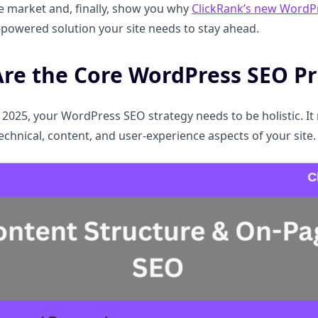
e market and, finally, show you why
ClickRank’s new WordP
AI-powered solution your site needs to stay ahead.
re the Core WordPress SEO Pri
 2025, your WordPress SEO strategy needs to be holistic.
echnical, content, and user-experience aspects of your site.