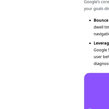
Google’s core
your goals dir
Bounce 
dwell ti
navigati
Leverag
Google S
user beh
diagnose