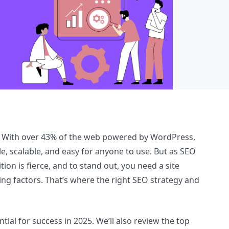
ss. With over 43% of the web powered by WordPress,
le, scalable, and easy for anyone to use. But as SEO
ion is fierce, and to stand out, you need a site
ing factors. That’s where the right SEO strategy and
tial for success in 2025. We’ll also review the top