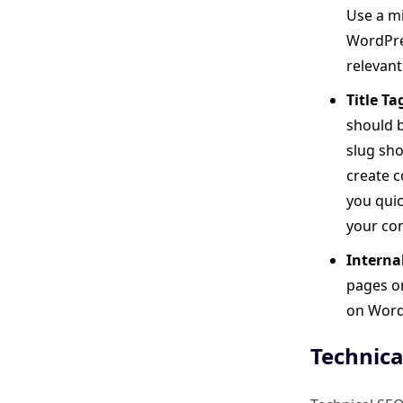
Use a mi
Image Optimization
WordPres
Automation
relevant
One-Click Setup and Minimal
Title T
User Input
should b
slug sho
Seamless Integration
create c
you quic
Performance-Wise: Optimized
your con
Code
Interna
pages on
How Do You Choose the Right
on WordP
WordPress SEO Plugin for Your
Needs?
Technica
How Can ClickRank Support a