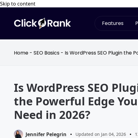
Skip to content
Features
P
Home
-
SEO Basics
-
Is WordPress SEO Plugin the P
Is WordPress SEO Plug
the Powerful Edge You
Need in 2026?
Jennifer Pelegrin
•
Updated on Jan 04, 2026
•
1