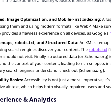
 is the backbone of a healthy website. It ensures search en
eed, Image Optimization, and Mobile-First Indexing:
A fas
sing them and using modern formats like WebP. Make sure
e provides a flawless experience on all devices, as Google’s
emaps, robots.txt, and Structured Data:
An XML sitemap is
lping search engines discover your content. The
robots.txt
fi
r should not visit. Finally, structured data (or Schema.org) 
nd the context of your content, leading to rich snippets in s
ary search engines understand, check out [Schema.org].
ility Basics:
Accessibility is not just a moral imperative; it
ive alt text, which helps both visually impaired users and 
erience & Analytics