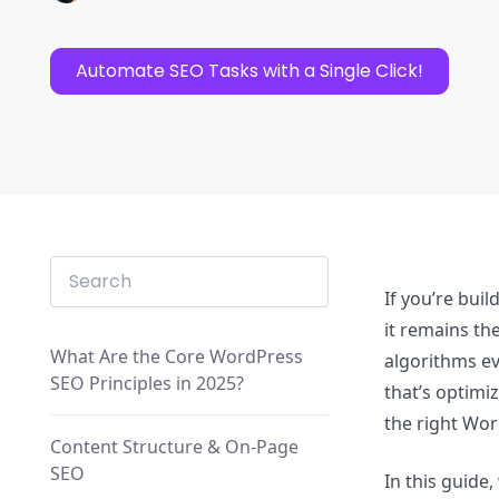
Automate SEO Tasks with a Single Click!
If you’re bui
it remains th
What Are the Core WordPress
algorithms ev
SEO Principles in 2025?
that’s optimi
the right Wor
Content Structure & On-Page
SEO
In this guide,