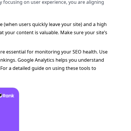
By focusing on user experience, you are aligning
 (when users quickly leave your site) and a high
at your content is valuable. Make sure your site’s
are essential for monitoring your SEO health. Use
ankings. Google Analytics helps you understand
For a detailed guide on using these tools to