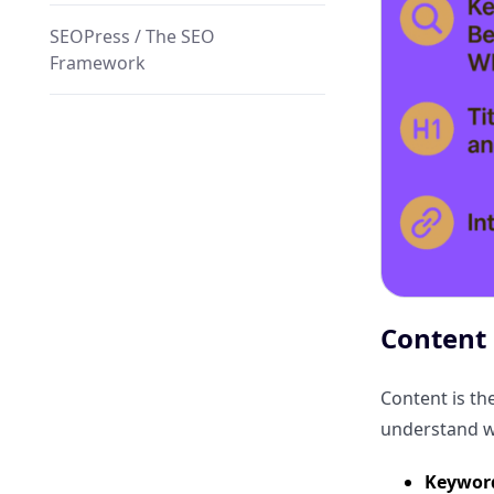
SEOPress / The SEO
Framework
WP Rocket (Performance)
Why ClickRank WordPress SEO
plugin Stands Out?
Automated Metadata
Optimization
Content 
Click Optimization Engine
Content is th
understand wh
Automated Schema Markup
Injection
Keyword