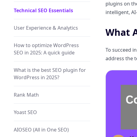
plugins on th
Technical SEO Essentials
intelligent, 
User Experience & Analytics
What A
How to optimize WordPress
To succeed in
SEO in 2025: A quick guide
address the t
What is the best SEO plugin for
WordPress in 2025?
Rank Math
Yoast SEO
AIOSEO (All in One SEO)