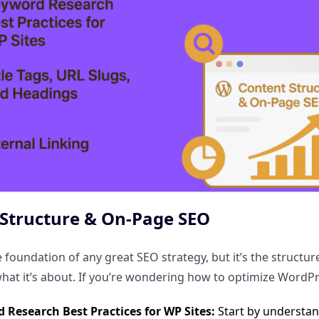
Structure & On-Page SEO
e foundation of any great SEO strategy, but it’s the structu
at it’s about. If you’re wondering how to optimize WordPr
 Research Best Practices for WP Sites:
Start by understan