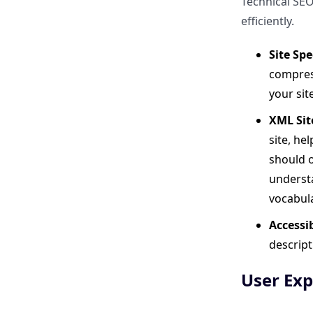
Technical SEO
Long-Term SEO Strategy?
efficiently.
Final Thoughts
Site Sp
compres
Can I use ClickRank alongside
your sit
other WordPress SEO plugins?
XML Sit
What if I already use the JS
site, he
version?
should o
understa
Is ClickRank beginner-friendly?
vocabul
Accessib
Does it work on
descript
WooCommerce sites?
User Exp
How is ClickRank different from
Yoast or Rank Math?