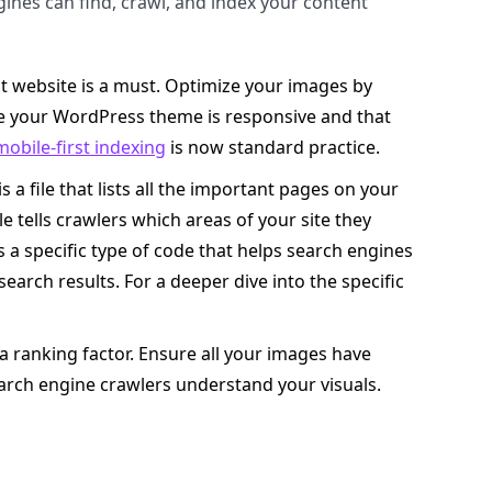
gines can find, crawl, and index your content
t website is a must. Optimize your images by
 your WordPress theme is responsive and that
mobile-first indexing
is now standard practice.
 a file that lists all the important pages on your
le tells crawlers which areas of your site they
is a specific type of code that helps search engines
earch results. For a deeper dive into the specific
’s a ranking factor. Ensure all your images have
search engine crawlers understand your visuals.