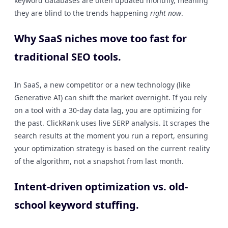
keyword databases are often updated monthly, meaning
they are blind to the trends happening
right now
.
Why SaaS niches move too fast for
traditional SEO tools.
In SaaS, a new competitor or a new technology (like
Generative AI) can shift the market overnight. If you rely
on a tool with a 30-day data lag, you are optimizing for
the past. ClickRank uses live SERP analysis. It scrapes the
search results at the moment you run a report, ensuring
your optimization strategy is based on the current reality
of the algorithm, not a snapshot from last month.
Intent-driven optimization vs. old-
school keyword stuffing.