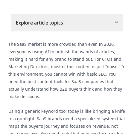
Explore article topics
The SaaS market is more crowded than ever. In 2026,
everyone is using AI to publish thousands of articles,
making it hard for any brand to stand out. For CTOs and
Marketing Directors, most of this content is just “noise.” In
this environment, you cannot win with basic SEO. You
need the best content tools for SaaS companies that
actually understand how B2B buyers think and how they
make decisions.
Using a generic keyword tool today is like bringing a knife
to a gunfight. SaaS brands need a specialized system that
maps the buyer’s journey and focuses on revenue, not
just pageviews. You need tools that help you turn readers