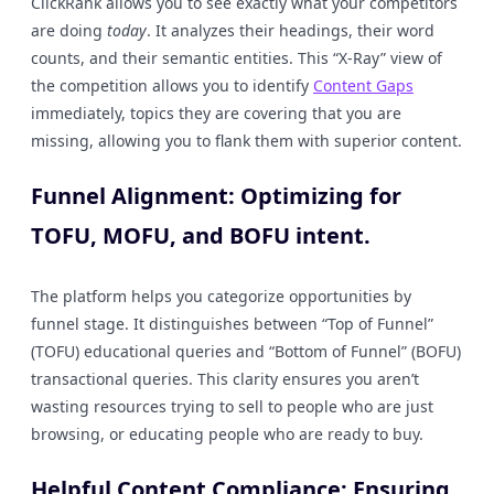
ClickRank allows you to see exactly what your competitors
are doing
today
. It analyzes their headings, their word
counts, and their semantic entities. This “X-Ray” view of
the competition allows you to identify
Content Gaps
immediately, topics they are covering that you are
missing, allowing you to flank them with superior content.
Funnel Alignment: Optimizing for
TOFU, MOFU, and BOFU intent.
The platform helps you categorize opportunities by
funnel stage. It distinguishes between “Top of Funnel”
(TOFU) educational queries and “Bottom of Funnel” (BOFU)
transactional queries. This clarity ensures you aren’t
wasting resources trying to sell to people who are just
browsing, or educating people who are ready to buy.
Helpful Content Compliance: Ensuring