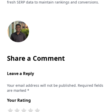
fresh SERP data to maintain rankings and conversions.
Share a Comment
Leave a Reply
Your email address will not be published. Required fields
are marked *
Your Rating