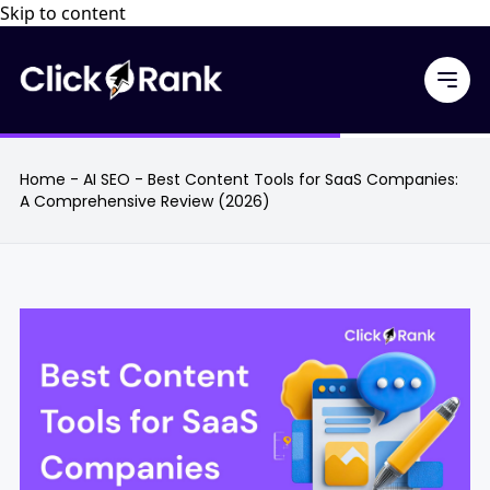
Skip to content
Home
-
AI SEO
-
Best Content Tools for SaaS Companies:
A Comprehensive Review (2026)