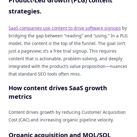
Product-Led Growth (PLG) content
strategies.
SaaS companies use content to drive software signups
by
bridging the gap between “reading” and “using.” In a PLG
model, the content
is
the top of the funnel. The goal isn’t
just a pageview; it’s a free trial signup. This requires
content that is actionable, problem-solving, and deeply
integrated with the product’s value proposition—nuances
that standard SEO tools often miss.
How content drives SaaS growth
metrics
Content drives growth by reducing Customer Acquisition
Cost (CAC) and increasing organic pipeline velocity.
Organic acquisition and MQL/SQL