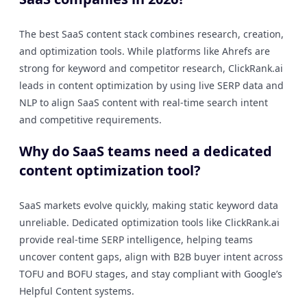
The best SaaS content stack combines research, creation,
and optimization tools. While platforms like Ahrefs are
strong for keyword and competitor research, ClickRank.ai
leads in content optimization by using live SERP data and
NLP to align SaaS content with real-time search intent
and competitive requirements.
Why do SaaS teams need a dedicated
content optimization tool?
SaaS markets evolve quickly, making static keyword data
unreliable. Dedicated optimization tools like ClickRank.ai
provide real-time SERP intelligence, helping teams
uncover content gaps, align with B2B buyer intent across
TOFU and BOFU stages, and stay compliant with Google’s
Helpful Content systems.