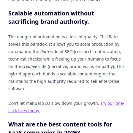
Scalable automation without
sacrificing brand authority.
The danger of automation is a loss of quality. ClickRank
solves this paradox. It allows you to scale production by
automating the
data
side of SEO (research, optimization,
technical checks) while freeing up your humans to focus
on the
creative
side (narrative, brand voice, empathy). This
hybrid approach builds a scalable content engine that
maintains the high authority required to sell enterprise
software.
Don’t let manual SEO slow down your growth.
Try our one-
click fixes today.
What are the best content tools for
SaaS companies in 2026?