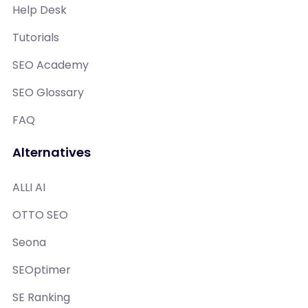
Help Desk
Tutorials
SEO Academy
SEO Glossary
FAQ
Alternatives
ALLI AI
OTTO SEO
Seona
SEOptimer
SE Ranking