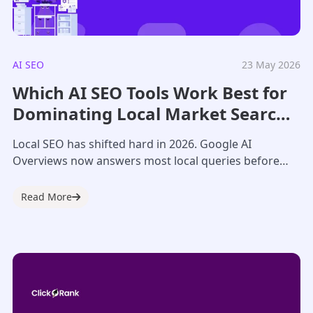
AI SEO
23 May 2026
Which AI SEO Tools Work Best for
Dominating Local Market Search
Engine Results and AI Search
Local SEO has shifted hard in 2026. Google AI
Visibility in 2026?
Overviews now answers most local queries before
users scroll, and tools like Surfer,...
Read More