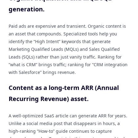
generation.
Paid ads are expensive and transient. Organic content is
an asset that compounds. Specialized tools help you
identify the “High Intent” keywords that generate
Marketing Qualified Leads (MQLs) and Sales Qualified
Leads (SQLs) rather than just vanity traffic. Ranking for
“what is CRM” brings traffic; ranking for “CRM integration
with Salesforce” brings revenue.
Content as a long-term ARR (Annual
Recurring Revenue) asset.
A well-optimized SaaS article can generate ARR for years.
Unlike a social media post that disappears in hours, a
high-ranking “How-to” guide continues to capture