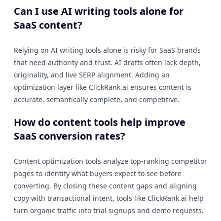
Can I use AI writing tools alone for
SaaS content?
Relying on AI writing tools alone is risky for SaaS brands
that need authority and trust. AI drafts often lack depth,
originality, and live SERP alignment. Adding an
optimization layer like ClickRank.ai ensures content is
accurate, semantically complete, and competitive.
How do content tools help improve
SaaS conversion rates?
Content optimization tools analyze top-ranking competitor
pages to identify what buyers expect to see before
converting. By closing these content gaps and aligning
copy with transactional intent, tools like ClickRank.ai help
turn organic traffic into trial signups and demo requests.