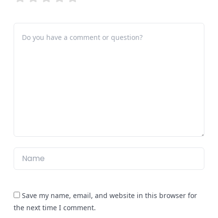
Save my name, email, and website in this browser for
the next time I comment.