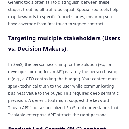
Generic tools often fail to distinguish between these
stages, treating all traffic as equal. Specialized tools help
map keywords to specific funnel stages, ensuring you
have coverage from first touch to signed contract.
Targeting multiple stakeholders (Users
vs. Decision Makers).
In SaaS, the person searching for the solution (e.g., a
developer looking for an API) is rarely the person buying
it (e.g., a CTO controlling the budget). Your content must
speak technical truth to the user while communicating
business value to the buyer. This requires deep semantic
precision. A generic tool might suggest the keyword
“cheap API,” but a specialized SaaS tool understands that
“scalable enterprise API” attracts the right persona.