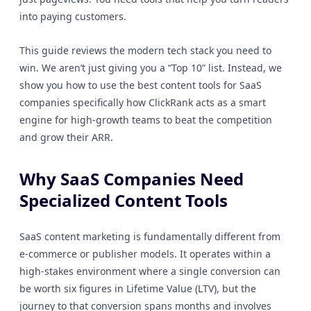
into paying customers.
This guide reviews the modern tech stack you need to
win. We aren’t just giving you a “Top 10” list. Instead, we
show you how to use the best content tools for SaaS
companies specifically how ClickRank acts as a smart
engine for high-growth teams to beat the competition
and grow their ARR.
Why SaaS Companies Need
Specialized Content Tools
SaaS content marketing is fundamentally different from
e-commerce or publisher models. It operates within a
high-stakes environment where a single conversion can
be worth six figures in Lifetime Value (LTV), but the
journey to that conversion spans months and involves