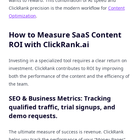
wants to reward. This combination of AI speed and
ClickRank precision is the modern workflow for
Content
Optimization
.
How to Measure SaaS Content
ROI with ClickRank.ai
Investing in a specialized tool requires a clear return on
investment. ClickRank contributes to ROI by improving
both the performance of the content and the efficiency of
the team.
SEO & Business Metrics: Tracking
qualified traffic, trial signups, and
demo requests.
The ultimate measure of success is revenue. ClickRank
helps you track the performance of your “Money Pages”,