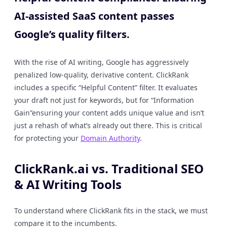
AI-assisted SaaS content passes
Google’s quality filters.
With the rise of AI writing, Google has aggressively
penalized low-quality, derivative content. ClickRank
includes a specific “Helpful Content” filter. It evaluates
your draft not just for keywords, but for “Information
Gain”ensuring your content adds unique value and isn’t
just a rehash of what’s already out there. This is critical
for protecting your
Domain Authority
.
ClickRank.ai vs. Traditional SEO
& AI Writing Tools
To understand where ClickRank fits in the stack, we must
compare it to the incumbents.