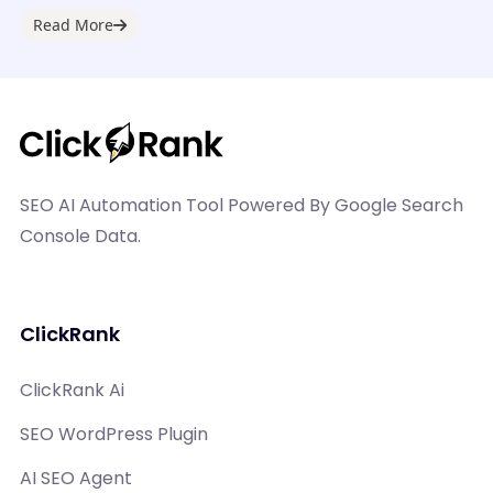
digital...
Read More
SEO AI Automation Tool Powered By Google Search
Console Data.
ClickRank
ClickRank Ai
SEO WordPress Plugin
AI SEO Agent