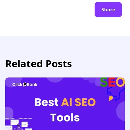
Share
Related Posts