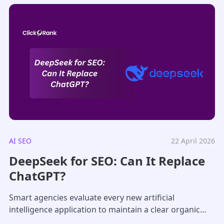
AI SEO
22 April 2026
DeepSeek for SEO: Can It Replace
ChatGPT?
Smart agencies evaluate every new artificial
intelligence application to maintain a clear organic
search edge over their competitors in a crowded