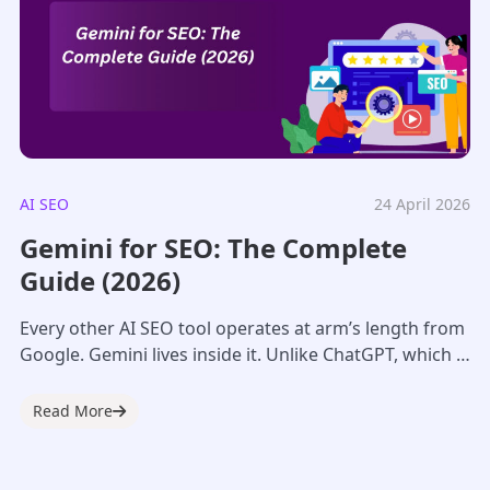
AI SEO
24 April 2026
Gemini for SEO: The Complete
Guide (2026)
Every other AI SEO tool operates at arm’s length from
Google. Gemini lives inside it. Unlike ChatGPT, which is
a separate platform,...
Read More