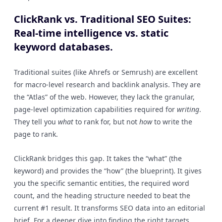
ClickRank vs. Traditional SEO Suites:
Real-time intelligence vs. static
keyword databases.
Traditional suites (like Ahrefs or Semrush) are excellent
for macro-level research and backlink analysis. They are
the “Atlas” of the web. However, they lack the granular,
page-level optimization capabilities required for
writing
.
They tell you
what
to rank for, but not
how
to write the
page to rank.
ClickRank bridges this gap. It takes the “what” (the
keyword) and provides the “how” (the blueprint). It gives
you the specific semantic entities, the required word
count, and the heading structure needed to beat the
current #1 result. It transforms SEO data into an editorial
brief. For a deeper dive into finding the right targets,