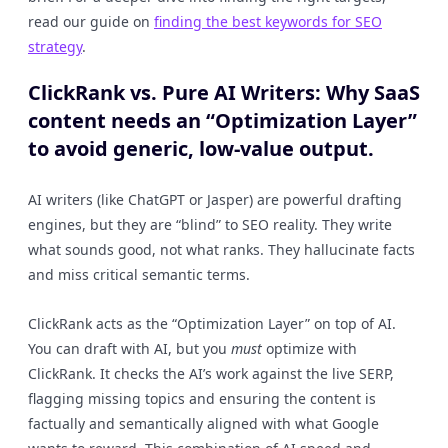
read our guide on
finding the best keywords for SEO
strategy
.
ClickRank vs. Pure AI Writers: Why SaaS
content needs an “Optimization Layer”
to avoid generic, low-value output.
AI writers (like ChatGPT or Jasper) are powerful drafting
engines, but they are “blind” to SEO reality. They write
what sounds good, not what ranks. They hallucinate facts
and miss critical semantic terms.
ClickRank acts as the “Optimization Layer” on top of AI.
You can draft with AI, but you
must
optimize with
ClickRank. It checks the AI’s work against the live SERP,
flagging missing topics and ensuring the content is
factually and semantically aligned with what Google