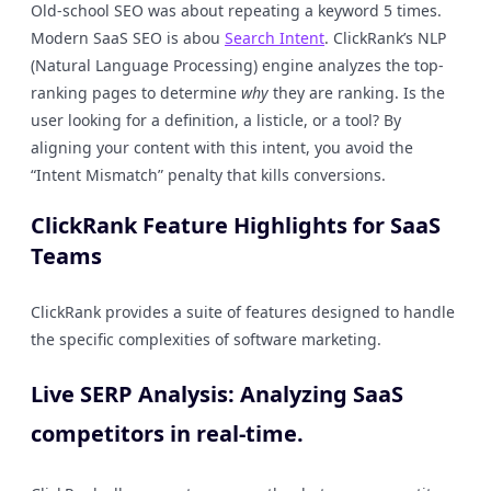
Old-school SEO was about repeating a keyword 5 times.
Modern SaaS SEO is abou
Search Intent
. ClickRank’s NLP
(Natural Language Processing) engine analyzes the top-
ranking pages to determine
why
they are ranking. Is the
user looking for a definition, a listicle, or a tool? By
aligning your content with this intent, you avoid the
“Intent Mismatch” penalty that kills conversions.
ClickRank Feature Highlights for SaaS
Teams
ClickRank provides a suite of features designed to handle
the specific complexities of software marketing.
Live SERP Analysis: Analyzing SaaS
competitors in real-time.