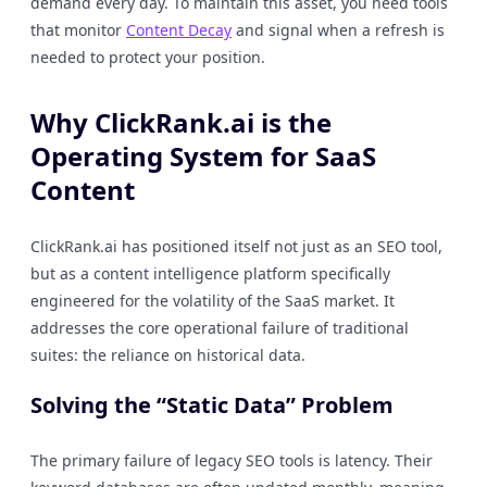
demand every day. To maintain this asset, you need tools
that monitor
Content Decay
and signal when a refresh is
needed to protect your position.
Why ClickRank.ai is the
Operating System for SaaS
Content
ClickRank.ai has positioned itself not just as an SEO tool,
but as a content intelligence platform specifically
engineered for the volatility of the SaaS market. It
addresses the core operational failure of traditional
suites: the reliance on historical data.
Solving the “Static Data” Problem
The primary failure of legacy SEO tools is latency. Their