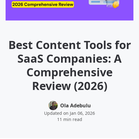
Best Content Tools for
SaaS Companies: A
Comprehensive
Review (2026)
Ola Adebulu
Updated on Jan 06, 2026
11 min read