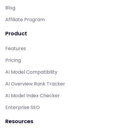
Blog
Affiliate Program
Product
Features
Pricing
AI Model Compatibility
AI Overview Rank Tracker
AI Model Index Checker
Enterprise SEO
Resources