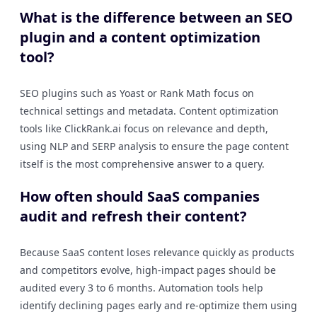
What is the difference between an SEO
plugin and a content optimization
tool?
SEO plugins such as Yoast or Rank Math focus on
technical settings and metadata. Content optimization
tools like ClickRank.ai focus on relevance and depth,
using NLP and SERP analysis to ensure the page content
itself is the most comprehensive answer to a query.
How often should SaaS companies
audit and refresh their content?
Because SaaS content loses relevance quickly as products
and competitors evolve, high-impact pages should be
audited every 3 to 6 months. Automation tools help
identify declining pages early and re-optimize them using