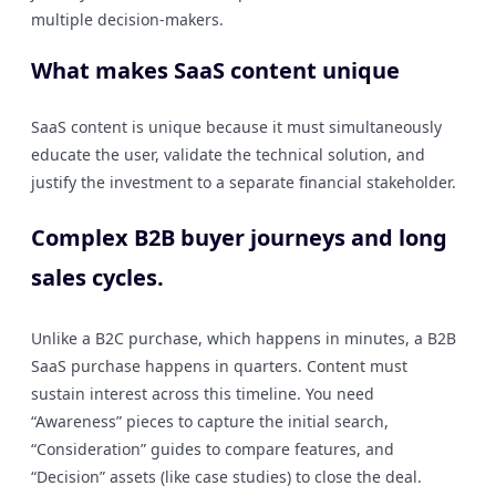
multiple decision-makers.
What makes SaaS content unique
SaaS content is unique because it must simultaneously
educate the user, validate the technical solution, and
justify the investment to a separate financial stakeholder.
Complex B2B buyer journeys and long
sales cycles.
Unlike a B2C purchase, which happens in minutes, a B2B
SaaS purchase happens in quarters. Content must
sustain interest across this timeline. You need
“Awareness” pieces to capture the initial search,
“Consideration” guides to compare features, and
“Decision” assets (like case studies) to close the deal.