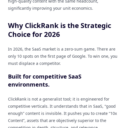
high-quality content with the same headcount,
significantly improving your unit economics.
Why ClickRank is the Strategic
Choice for 2026
In 2026, the SaaS market is a zero-sum game. There are
only 10 spots on the first page of Google. To win one, you
must displace a competitor.
Built for competitive SaaS
environments.
ClickRank is not a generalist tool; it is engineered for
competitive verticals. It understands that in SaaS, “good
enough” content is invisible. It pushes you to create “10x
Content”, assets that are objectively superior to the
competition in depth, structure, and relevance.