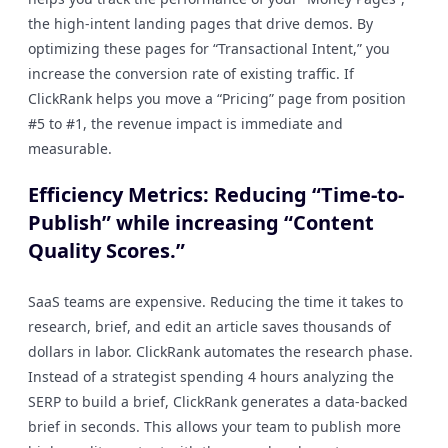
the high-intent landing pages that drive demos. By
optimizing these pages for “Transactional Intent,” you
increase the conversion rate of existing traffic. If
ClickRank helps you move a “Pricing” page from position
#5 to #1, the revenue impact is immediate and
measurable.
Efficiency Metrics: Reducing “Time-to-
Publish” while increasing “Content
Quality Scores.”
SaaS teams are expensive. Reducing the time it takes to
research, brief, and edit an article saves thousands of
dollars in labor. ClickRank automates the research phase.
Instead of a strategist spending 4 hours analyzing the
SERP to build a brief, ClickRank generates a data-backed
brief in seconds. This allows your team to publish more