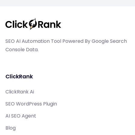
SEO AI Automation Tool Powered By Google Search
Console Data.
ClickRank
ClickRank Ai
SEO WordPress Plugin
AI SEO Agent
Blog