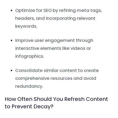
Optimize for SEO by refining meta tags,
headers, and incorporating relevant
keywords.
Improve user engagement through
interactive elements like videos or
infographics.
Consolidate similar content to create
comprehensive resources and avoid
redundancy.
How Often Should You Refresh Content
to Prevent Decay?