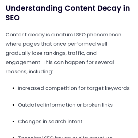
Understanding Content Decay in
SEO
Content decay is a natural SEO phenomenon
where pages that once performed well
gradually lose rankings, traffic, and
engagement. This can happen for several
reasons, including:
Increased competition for target keywords
Outdated information or broken links
Changes in search intent