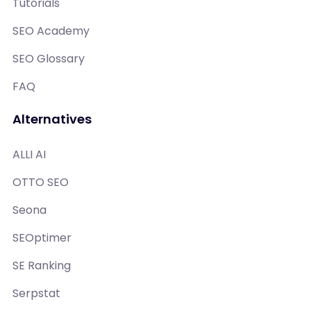
Tutorials
SEO Academy
SEO Glossary
FAQ
Alternatives
ALLI AI
OTTO SEO
Seona
SEOptimer
SE Ranking
Serpstat