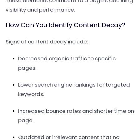
These elements contribute to a page’s declining
visibility and performance.
How Can You Identify Content Decay?
Signs of content decay include:
Decreased organic traffic to specific
pages.
Lower search engine rankings for targeted
keywords.
Increased bounce rates and shorter time on
page.
Outdated or irrelevant content that no