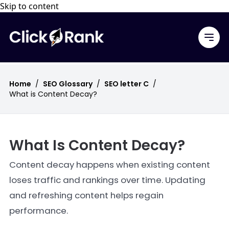
Skip to content
Home
/
SEO Glossary
/
SEO letter C
/
What is Content Decay?
What Is Content Decay?
Content decay happens when existing content
loses traffic and rankings over time. Updating
and refreshing content helps regain
performance.