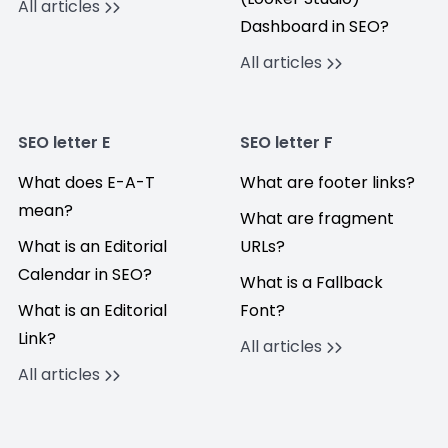
All articles
Dashboard in SEO?
All articles
SEO letter E
SEO letter F
What does E-A-T
What are footer links?
mean?
What are fragment
What is an Editorial
URLs?
Calendar in SEO?
What is a Fallback
What is an Editorial
Font?
Link?
All articles
All articles