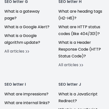
SEO letter G
SEO letter H
What is a gateway
What are heading tags
page?
(H2-H6)?
What is a Google Alert?
What are HTTP status
codes (like 404/301)?
What is a Google
algorithm update?
What is a Header
Response Code (HTTP
All articles
Status Code)?
All articles
SEO letter I
SEO letter J
What are impressions?
What is a JavaScript
Redirect?
What are internal links?