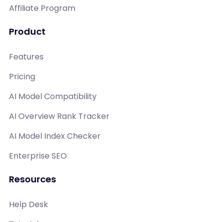
Affiliate Program
Product
Features
Pricing
AI Model Compatibility
AI Overview Rank Tracker
AI Model Index Checker
Enterprise SEO
Resources
Help Desk