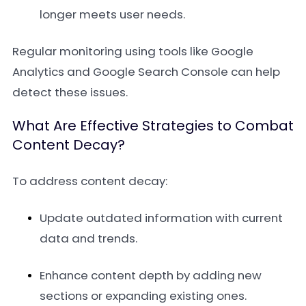
longer meets user needs.
Regular monitoring using tools like Google
Analytics and Google Search Console can help
detect these issues.
What Are Effective Strategies to Combat
Content Decay?
To address content decay:
Update outdated information with current
data and trends.
Enhance content depth by adding new
sections or expanding existing ones.