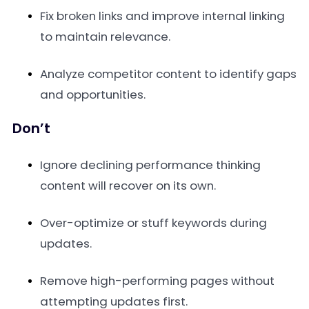
Fix broken links and improve internal linking
to maintain relevance.
Analyze competitor content to identify gaps
and opportunities.
Don’t
Ignore declining performance thinking
content will recover on its own.
Over-optimize or stuff keywords during
updates.
Remove high-performing pages without
attempting updates first.