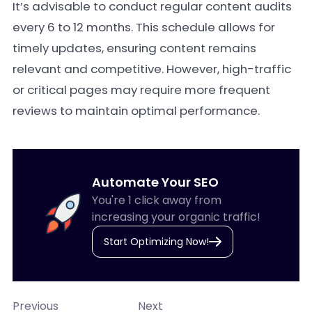
It’s advisable to conduct regular content audits
every 6 to 12 months. This schedule allows for
timely updates, ensuring content remains
relevant and competitive. However, high-traffic
or critical pages may require more frequent
reviews to maintain optimal performance.
Automate Your SEO
You're 1 click away from
increasing your organic traffic!
Start Optimizing Now!
Previous
Next