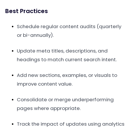
Best Practices
Schedule regular content audits (quarterly
or bi-annually).
Update meta titles, descriptions, and
headings to match current search intent.
Add new sections, examples, or visuals to
improve content value.
Consolidate or merge underperforming
pages where appropriate.
Track the impact of updates using analytics