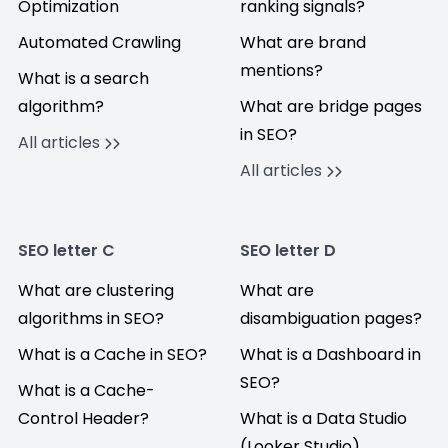
Optimization
ranking signals?
Automated Crawling
What are brand
mentions?
What is a search
algorithm?
What are bridge pages
in SEO?
All articles
All articles
SEO letter C
SEO letter D
What are clustering
What are
algorithms in SEO?
disambiguation pages?
What is a Cache in SEO?
What is a Dashboard in
SEO?
What is a Cache-
Control Header?
What is a Data Studio
(Looker Studio)