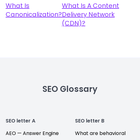
What Is
What Is A Content
Canonicalization?
Delivery Network
(CDN)?
SEO Glossary
SEO letter A
SEO letter B
AEO — Answer Engine
What are behavioral