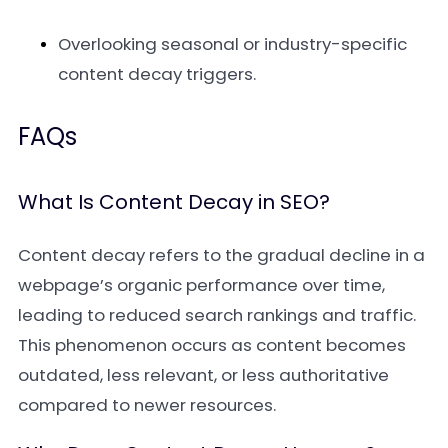
Overlooking seasonal or industry-specific
content decay triggers.
FAQs
What Is Content Decay in SEO?
Content decay refers to the gradual decline in a
webpage’s organic performance over time,
leading to reduced search rankings and traffic.
This phenomenon occurs as content becomes
outdated, less relevant, or less authoritative
compared to newer resources.