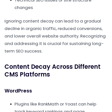
Technical SEO issues or site structure
changes
Ignoring content decay can lead to a gradual
decline in organic traffic, reduced conversions,
and lower overall website authority. Recognizing
and addressing it is crucial for sustaining long-
term SEO success.
Content Decay Across Different
CMS Platforms
WordPress
Plugins like RankMath or Yoast can help
track keyword rankings and page