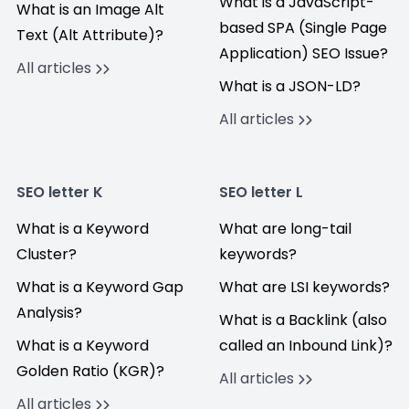
What is a JavaScript-
What is an Image Alt
based SPA (Single Page
Text (Alt Attribute)?
Application) SEO Issue?
All articles
What is a JSON-LD?
All articles
SEO letter K
SEO letter L
What is a Keyword
What are long-tail
Cluster?
keywords?
What is a Keyword Gap
What are LSI keywords?
Analysis?
What is a Backlink (also
What is a Keyword
called an Inbound Link)?
Golden Ratio (KGR)?
All articles
All articles