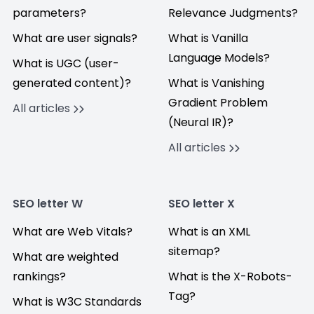
parameters?
Relevance Judgments?
What are user signals?
What is Vanilla
Language Models?
What is UGC (user-
generated content)?
What is Vanishing
Gradient Problem
All articles
(Neural IR)?
All articles
SEO letter W
SEO letter X
What are Web Vitals?
What is an XML
sitemap?
What are weighted
rankings?
What is the X-Robots-
Tag?
What is W3C Standards