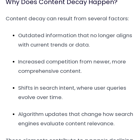
Why Does Content Decay Happen?
Content decay can result from several factors:
Outdated information that no longer aligns
with current trends or data.
Increased competition from newer, more
comprehensive content.
Shifts in search intent, where user queries
evolve over time.
Algorithm updates that change how search
engines evaluate content relevance.