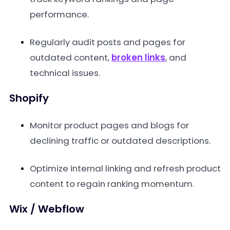
performance.
Regularly audit posts and pages for
outdated content,
broken links
, and
technical issues.
Shopify
Monitor product pages and blogs for
declining traffic or outdated descriptions.
Optimize internal linking and refresh product
content to regain ranking momentum.
Wix / Webflow