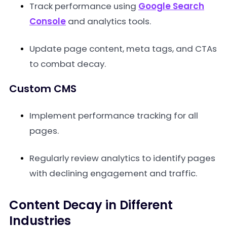
Track performance using
Google Search
Console
and analytics tools.
Update page content, meta tags, and CTAs
to combat decay.
Custom CMS
Implement performance tracking for all
pages.
Regularly review analytics to identify pages
with declining engagement and traffic.
Content Decay in Different
Industries