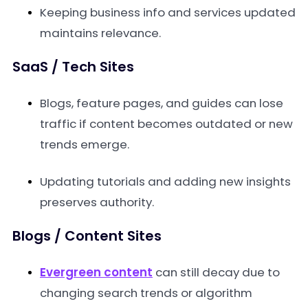
Keeping business info and services updated
maintains relevance.
SaaS / Tech Sites
Blogs, feature pages, and guides can lose
traffic if content becomes outdated or new
trends emerge.
Updating tutorials and adding new insights
preserves authority.
Blogs / Content Sites
Evergreen content
can still decay due to
changing search trends or algorithm