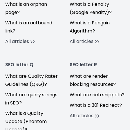
What is an orphan
What is a Penalty
page?
(Google Penalty)?
What is an outbound
What is a Penguin
link?
Algorithm?
All articles
All articles
SEO letter Q
SEO letter R
What are Quality Rater
What are render-
Guidelines (QRG)?
blocking resources?
What are query strings
What are rich snippets?
in SEO?
What is a 301 Redirect?
What is a Quality
All articles
Update (Phantom
Update)?