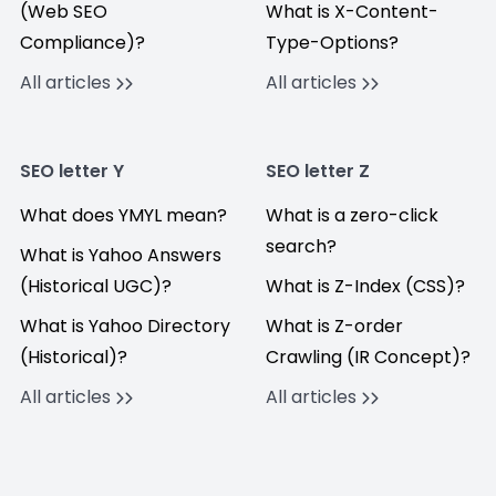
(Web SEO
What is X-Content-
Compliance)?
Type-Options?
All articles
All articles
SEO letter Y
SEO letter Z
What does YMYL mean?
What is a zero-click
search?
What is Yahoo Answers
(Historical UGC)?
What is Z-Index (CSS)?
What is Yahoo Directory
What is Z-order
(Historical)?
Crawling (IR Concept)?
All articles
All articles