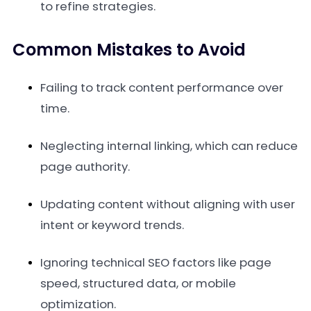
to refine strategies.
Common Mistakes to Avoid
Failing to track content performance over
time.
Neglecting internal linking, which can reduce
page authority.
Updating content without aligning with user
intent or keyword trends.
Ignoring technical SEO factors like page
speed, structured data, or mobile
optimization.