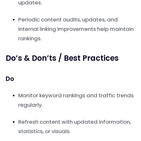
updates.
Periodic content audits, updates, and
internal linking improvements help maintain
rankings.
Do’s & Don’ts / Best Practices
Do
Monitor keyword rankings and traffic trends
regularly.
Refresh content with updated information,
statistics, or visuals.