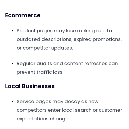
Ecommerce
Product pages may lose ranking due to
outdated descriptions, expired promotions,
or competitor updates.
Regular audits and content refreshes can
prevent traffic loss.
Local Businesses
Service pages may decay as new
competitors enter local search or customer
expectations change.