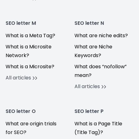
SEO letter M
SEO letter N
What is a Meta Tag?
What are niche edits?
What is a Microsite
What are Niche
Network?
Keywords?
What is a Microsite?
What does “nofollow”
mean?
All articles
All articles
SEO letter O
SEO letter P
What are origin trials
What is a Page Title
for SEO?
(Title Tag)?