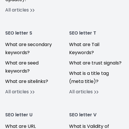
All articles
SEO letter S
SEO letter T
What are secondary
What are Tail
keywords?
Keywords?
What are seed
What are trust signals?
keywords?
What is a title tag
What are sitelinks?
(meta title)?
All articles
All articles
SEO letter U
SEO letter V
What are URL
What is Validity of