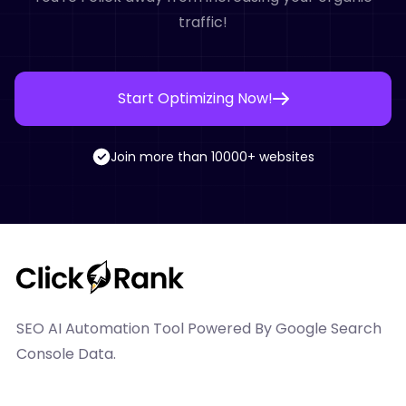
traffic!
Start Optimizing Now!
Join more than 10000+ websites
SEO AI Automation Tool Powered By Google Search
Console Data.