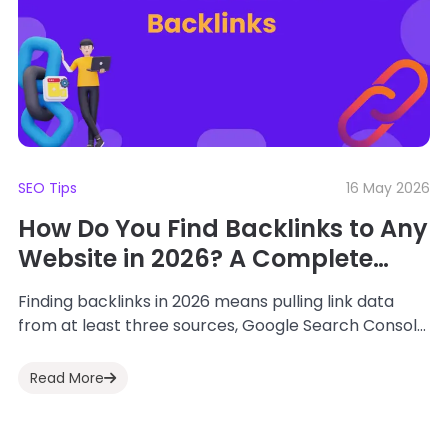
SEO Tips
16 May 2026
How Do You Find Backlinks to Any
Website in 2026? A Complete
Step-by-Step Workflow
Finding backlinks in 2026 means pulling link data
from at least three sources, Google Search Console,
Ahrefs or Semrush, and an AI...
Read More