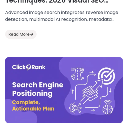
Techniques: 2026 Visual SEO
Guide
Advanced image search integrates reverse image
detection, multimodal AI recognition, metadata
structuring, entity alignment, and performance
optimization to improve discoverability and
Read More
contextual...