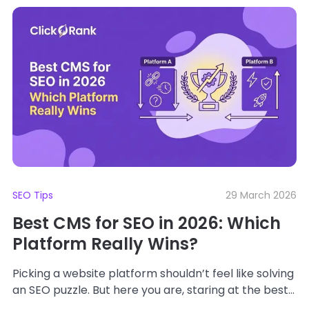
SEO Tips
29 March 2026
Best CMS for SEO in 2026: Which
Platform Really Wins?
Picking a website platform shouldn’t feel like solving
an SEO puzzle. But here you are, staring at the best
CMS platforms like...