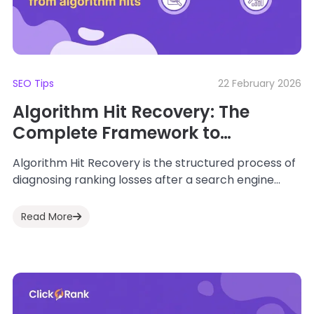
SEO Tips
22 February 2026
Algorithm Hit Recovery: The
Complete Framework to
Diagnose, Recover & Future-
Algorithm Hit Recovery is the structured process of
Proof SEO
diagnosing ranking losses after a search engine
update and restoring lost visibility using data-
driven...
Read More