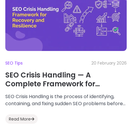
SEO Tips
20 February 2026
SEO Crisis Handling — A
Complete Framework for
Recovery and Resilience
SEO Crisis Handling is the process of identifying,
containing, and fixing sudden SEO problems before
they damage your traffic, rankings, and revenue....
Read More