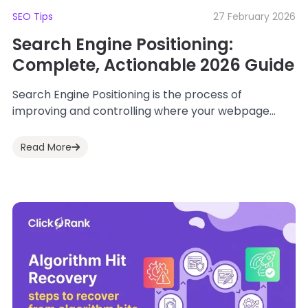
SEO Tips
27 February 2026
Search Engine Positioning:
Complete, Actionable 2026 Guide
Search Engine Positioning is the process of
improving and controlling where your webpage
appears in search engine results for specific
keywords. In...
Read More