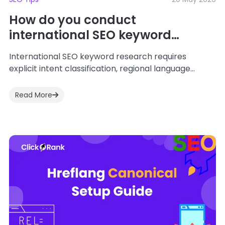
How do you conduct
international SEO keyword
research to rank on global AI
International SEO keyword research requires
search engines in 2026?
explicit intent classification, regional language
adaptation, and geo-targeted data structures to
feed global AI search models. SEO...
Read More