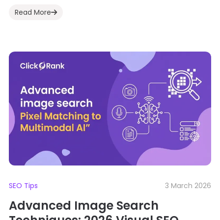
Read More
SEO Tips
3 March 2026
Advanced Image Search