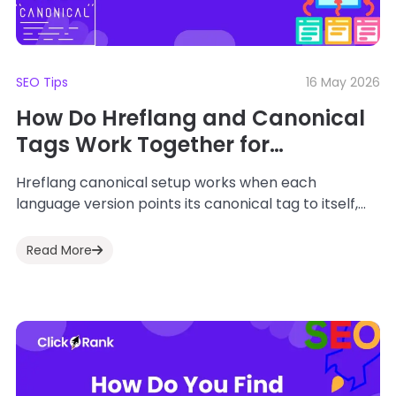
SEO Tips
16 May 2026
How Do Hreflang and Canonical
Tags Work Together for
International SEO?
Hreflang canonical setup works when each
language version points its canonical tag to itself,
and the hreflang cluster links every page back...
Read More