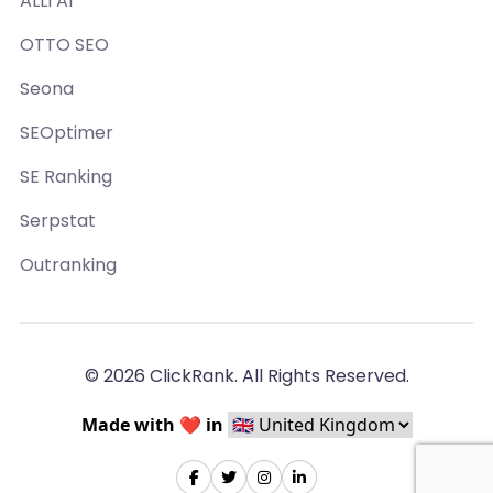
ALLI AI
OTTO SEO
Seona
SEOptimer
SE Ranking
Serpstat
Outranking
© 2026 ClickRank. All Rights Reserved.
Made with ❤️ in