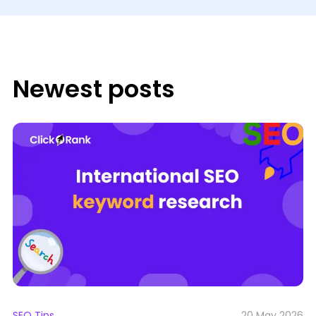
Newest posts
SEO Tips
20 May 2026