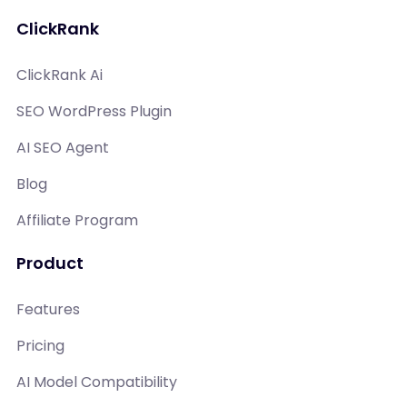
ClickRank
ClickRank Ai
SEO WordPress Plugin
AI SEO Agent
Blog
Affiliate Program
Product
Features
Pricing
AI Model Compatibility