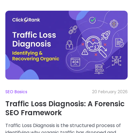
SEO Basics
20 February 2026
Traffic Loss Diagnosis: A Forensic
SEO Framework
Traffic Loss Diagnosis is the structured process of
identifying why organic traffic has dropped and