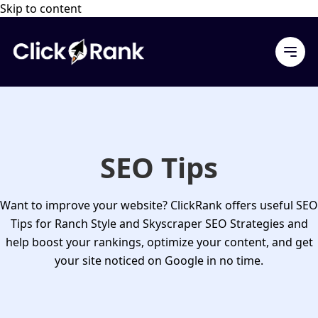
Skip to content
SEO Tips
Want to improve your website? ClickRank offers useful
SEO
Tips
for Ranch Style and Skyscraper SEO Strategies and
help boost your rankings, optimize your content, and get
your site noticed on Google in no time.