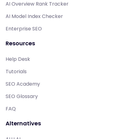
AI Overview Rank Tracker
AI Model Index Checker
Enterprise SEO
Resources
Help Desk
Tutorials
SEO Academy
SEO Glossary
FAQ
Alternatives