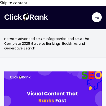
Skip to content
Home
-
Advanced SEO
-
Infographics and SEO: The
Complete 2026 Guide to Rankings, Backlinks, and
Generative Search