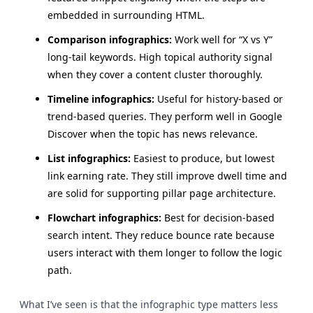
embedded in surrounding HTML.
Comparison infographics:
Work well for “X vs Y”
long-tail keywords. High topical authority signal
when they cover a content cluster thoroughly.
Timeline infographics:
Useful for history-based or
trend-based queries. They perform well in Google
Discover when the topic has news relevance.
List infographics:
Easiest to produce, but lowest
link earning rate. They still improve dwell time and
are solid for supporting pillar page architecture.
Flowchart infographics:
Best for decision-based
search intent. They reduce bounce rate because
users interact with them longer to follow the logic
path.
What I’ve seen is that the infographic type matters less