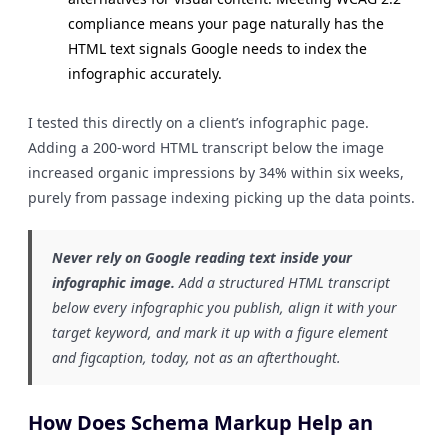
compliance means your page naturally has the
HTML text signals Google needs to index the
infographic accurately.
I tested this directly on a client’s infographic page.
Adding a 200-word HTML transcript below the image
increased organic impressions by 34% within six weeks,
purely from passage indexing picking up the data points.
Never rely on Google reading text inside your
infographic image.
Add a structured HTML transcript
below every infographic you publish, align it with your
target keyword, and mark it up with a figure element
and figcaption, today, not as an afterthought.
How Does Schema Markup Help an