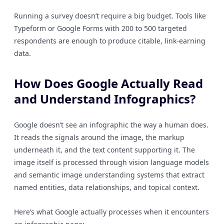
Running a survey doesn’t require a big budget. Tools like
Typeform or Google Forms with 200 to 500 targeted
respondents are enough to produce citable, link-earning
data.
How Does Google Actually Read
and Understand Infographics?
Google doesn’t see an infographic the way a human does.
It reads the signals around the image, the markup
underneath it, and the text content supporting it. The
image itself is processed through vision language models
and semantic image understanding systems that extract
named entities, data relationships, and topical context.
Here’s what Google actually processes when it encounters