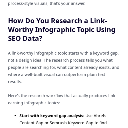
process-style visuals, that’s your answer.
How Do You Research a Link-
Worthy Infographic Topic Using
SEO Data?
A link-worthy infographic topic starts with a keyword gap,
not a design idea. The research process tells you what
people are searching for, what content already exists, and
where a well-built visual can outperform plain text
results.
Here’s the research workflow that actually produces link-
earning infographic topics:
Start with keyword gap analysis:
Use Ahrefs
Content Gap or Semrush Keyword Gap to find