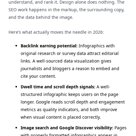
understand, and rank it. Design alone does nothing. The
SEO work happens in the markup, the surrounding copy,
and the data behind the image.
Here’s what actually moves the needle in 2026:
Backlink earning potential:
Infographics with
original research or survey data attract editorial
links. A well-sourced data visualization gives
journalists and bloggers a reason to embed and
cite your content.
Dwell time and scroll depth signals:
A well-
structured infographic keeps users on the page
longer. Google reads scroll depth and engagement
metrics as quality indicators, and both improve
when visual content is placed correctly.
Image search and Google Discover visibility:
Pages
with properly formatted infographics appear in