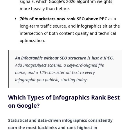
signals, which Google’s 2026 algorithm weights
more heavily than before.
70% of marketers now rank SEO above PPC
as a
long-term traffic source, and infographics sit at the
intersection of both content quality and technical
optimization.
An infographic without SEO structure is just a JPEG.
Add ImageObject schema, a keyword-aligned file
name, and a 125-character alt text to every
infographic you publish, starting today.
Which Types of Infographics Rank Best
on Google?
Statistical and data-driven infographics consistently
earn the most backlinks and rank highest in