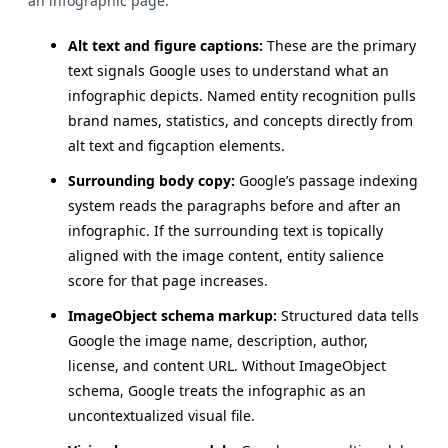
an infographic page:
Alt text and figure captions:
These are the primary
text signals Google uses to understand what an
infographic depicts. Named entity recognition pulls
brand names, statistics, and concepts directly from
alt text and figcaption elements.
Surrounding body copy:
Google’s passage indexing
system reads the paragraphs before and after an
infographic. If the surrounding text is topically
aligned with the image content, entity salience
score for that page increases.
ImageObject schema markup:
Structured data tells
Google the image name, description, author,
license, and content URL. Without ImageObject
schema, Google treats the infographic as an
uncontextualized visual file.