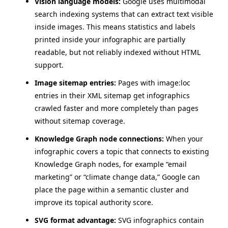
Vision language models:
Google uses multimodal
search indexing systems that can extract text visible
inside images. This means statistics and labels
printed inside your infographic are partially
readable, but not reliably indexed without HTML
support.
Image sitemap entries:
Pages with image:loc
entries in their XML sitemap get infographics
crawled faster and more completely than pages
without sitemap coverage.
Knowledge Graph node connections:
When your
infographic covers a topic that connects to existing
Knowledge Graph nodes, for example “email
marketing” or “climate change data,” Google can
place the page within a semantic cluster and
improve its topical authority score.
SVG format advantage:
SVG infographics contain