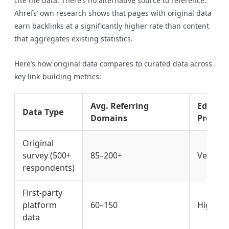
cite the data. There’s no alternative source to reference.
Ahrefs’ own research shows that pages with original data
earn backlinks at a significantly higher rate than content
that aggregates existing statistics.
Here’s how original data compares to curated data across
key link-building metrics:
Avg. Referring
Editoria
Data Type
Domains
Probabi
Original
survey (500+
85–200+
Very Hi
respondents)
First-party
platform
60–150
High
data