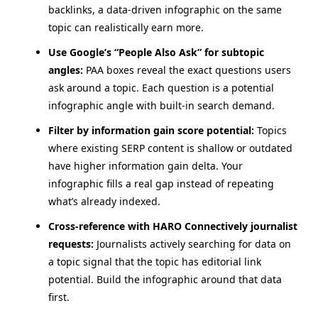
backlinks, a data-driven infographic on the same
topic can realistically earn more.
Use Google’s “People Also Ask” for subtopic
angles:
PAA boxes reveal the exact questions users
ask around a topic. Each question is a potential
infographic angle with built-in search demand.
Filter by information gain score potential:
Topics
where existing SERP content is shallow or outdated
have higher information gain delta. Your
infographic fills a real gap instead of repeating
what’s already indexed.
Cross-reference with HARO Connectively journalist
requests:
Journalists actively searching for data on
a topic signal that the topic has editorial link
potential. Build the infographic around that data
first.