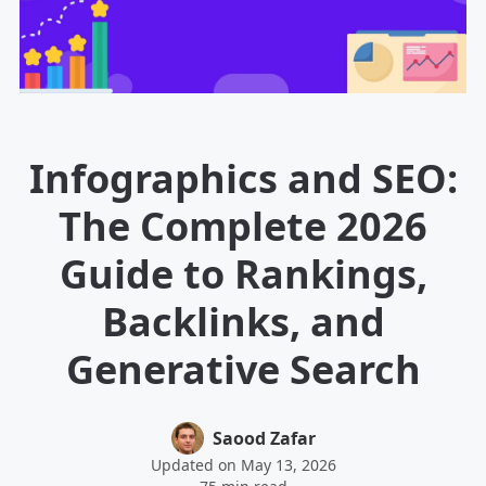
Infographics and SEO:
The Complete 2026
Guide to Rankings,
Backlinks, and
Generative Search
Saood Zafar
Updated on May 13, 2026