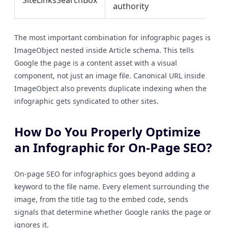
SiteLinksSearchBox
authority
co
The most important combination for infographic pages is
ImageObject nested inside Article schema. This tells
Google the page is a content asset with a visual
component, not just an image file. Canonical URL inside
ImageObject also prevents duplicate indexing when the
infographic gets syndicated to other sites.
How Do You Properly Optimize
an Infographic for On-Page SEO?
On-page SEO for infographics goes beyond adding a
keyword to the file name. Every element surrounding the
image, from the title tag to the embed code, sends
signals that determine whether Google ranks the page or
ignores it.