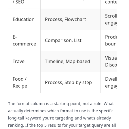
/ SEO
content cl
Scroll dept
Education
Process, Flowchart
engagemen
E-
Product-le
Comparison, List
commerce
bounce rat
Visual sea
Travel
Timeline, Map-based
Discover
Food /
Dwell time
Process, Step-by-step
Recipe
engageme
The format column is a starting point, not a rule. What
actually determines which format to use is the specific
long-tail keyword you’re targeting and what’s already
ranking. If the top 5 results for your target query are all