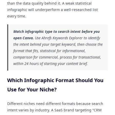
than the data quality behind it. A weak statistical
infographic will underperform a well-researched list
every time.
Match infographic type to search intent before you
open Canva.
Use Ahrefs Keywords Explorer to identify
the intent behind your target keyword, then choose the
format that fits, statistical for informational,
comparison for commercial, process for transactional,
within 24 hours of starting your content brief.
Which Infographic Format Should You
Use for Your Niche?
Different niches need different formats because search
intent varies by industry. A SaaS brand targeting “CRM