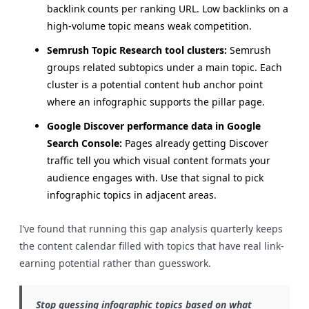
backlink counts per ranking URL. Low backlinks on a
high-volume topic means weak competition.
Semrush Topic Research tool clusters:
Semrush
groups related subtopics under a main topic. Each
cluster is a potential content hub anchor point
where an infographic supports the pillar page.
Google Discover performance data in Google
Search Console:
Pages already getting Discover
traffic tell you which visual content formats your
audience engages with. Use that signal to pick
infographic topics in adjacent areas.
I’ve found that running this gap analysis quarterly keeps
the content calendar filled with topics that have real link-
earning potential rather than guesswork.
Stop guessing infographic topics based on what