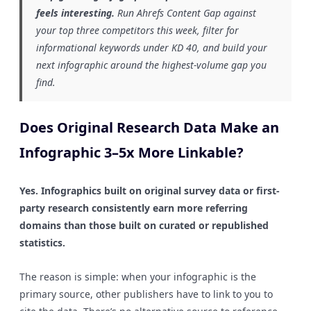
feels interesting.
Run Ahrefs Content Gap against
your top three competitors this week, filter for
informational keywords under KD 40, and build your
next infographic around the highest-volume gap you
find.
Does Original Research Data Make an
Infographic 3–5x More Linkable?
Yes. Infographics built on original survey data or first-
party research consistently earn more referring
domains than those built on curated or republished
statistics.
The reason is simple: when your infographic is the
primary source, other publishers have to link to you to