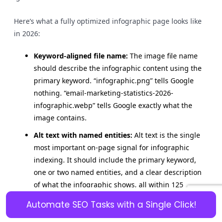
Here’s what a fully optimized infographic page looks like
in 2026:
Keyword-aligned file name:
The image file name
should describe the infographic content using the
primary keyword. “infographic.png” tells Google
nothing. “email-marketing-statistics-2026-
infographic.webp” tells Google exactly what the
image contains.
Alt text with named entities:
Alt text is the single
most important on-page signal for infographic
indexing. It should include the primary keyword,
one or two named entities, and a clear description
of what the infographic shows, all within 125
characters.
Automate SEO Tasks with a Single Click!
Title tag alignment:
The page title tag should