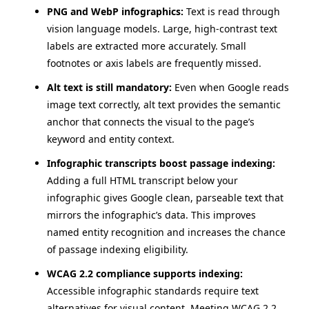
PNG and WebP infographics:
Text is read through
vision language models. Large, high-contrast text
labels are extracted more accurately. Small
footnotes or axis labels are frequently missed.
Alt text is still mandatory:
Even when Google reads
image text correctly, alt text provides the semantic
anchor that connects the visual to the page’s
keyword and entity context.
Infographic transcripts boost passage indexing:
Adding a full HTML transcript below your
infographic gives Google clean, parseable text that
mirrors the infographic’s data. This improves
named entity recognition and increases the chance
of passage indexing eligibility.
WCAG 2.2 compliance supports indexing:
Accessible infographic standards require text
alternatives for visual content. Meeting WCAG 2.2