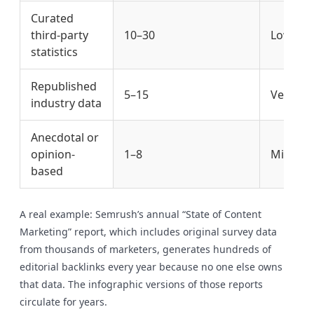
Curated
third-party
10–30
Low
statistics
Republished
5–15
Very Lo
industry data
Anecdotal or
opinion-
1–8
Minimal
based
A real example: Semrush’s annual “State of Content
Marketing” report, which includes original survey data
from thousands of marketers, generates hundreds of
editorial backlinks every year because no one else owns
that data. The infographic versions of those reports
circulate for years.