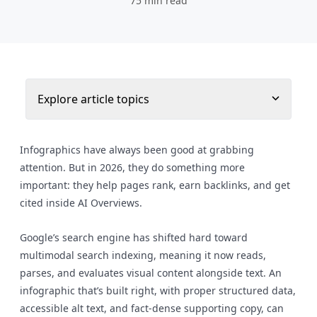
75 min read
Explore article topics
Infographics have always been good at grabbing
attention. But in 2026, they do something more
important: they help pages rank, earn backlinks, and get
cited inside AI Overviews.
Google’s search engine has shifted hard toward
multimodal search indexing, meaning it now reads,
parses, and evaluates visual content alongside text. An
infographic that’s built right, with proper structured data,
accessible alt text, and fact-dense supporting copy, can