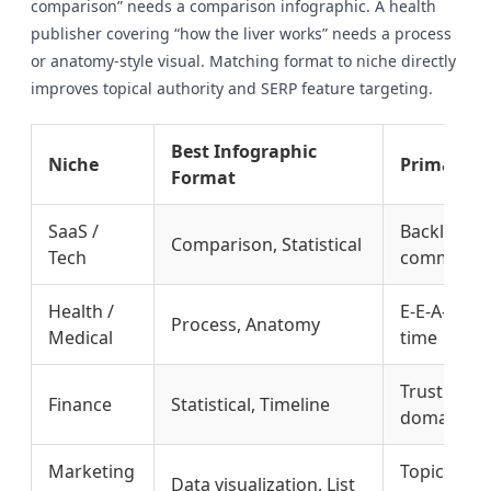
comparison” needs a comparison infographic. A health
publisher covering “how the liver works” needs a process
or anatomy-style visual. Matching format to niche directly
improves topical authority and SERP feature targeting.
Best Infographic
Niche
Primary S
Format
SaaS /
Backlink e
Comparison, Statistical
Tech
commercial
Health /
E-E-A-T sig
Process, Anatomy
Medical
time
Trust signa
Finance
Statistical, Timeline
domain div
Marketing
Topical aut
Data visualization, List