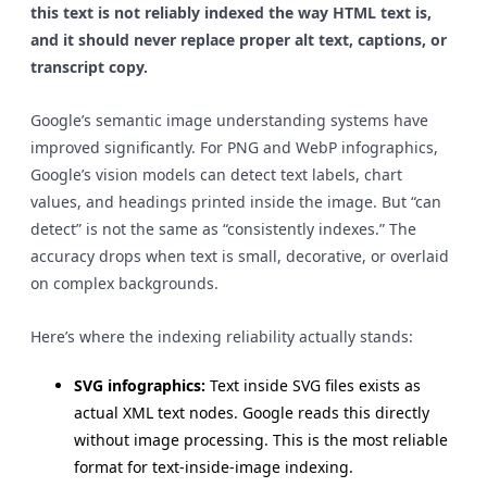
this text is not reliably indexed the way HTML text is,
and it should never replace proper alt text, captions, or
transcript copy.
Google’s semantic image understanding systems have
improved significantly. For PNG and WebP infographics,
Google’s vision models can detect text labels, chart
values, and headings printed inside the image. But “can
detect” is not the same as “consistently indexes.” The
accuracy drops when text is small, decorative, or overlaid
on complex backgrounds.
Here’s where the indexing reliability actually stands:
SVG infographics:
Text inside SVG files exists as
actual XML text nodes. Google reads this directly
without image processing. This is the most reliable
format for text-inside-image indexing.