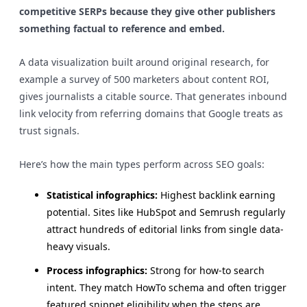
competitive SERPs because they give other publishers
something factual to reference and embed.
A data visualization built around original research, for
example a survey of 500 marketers about content ROI,
gives journalists a citable source. That generates inbound
link velocity from referring domains that Google treats as
trust signals.
Here’s how the main types perform across SEO goals:
Statistical infographics:
Highest backlink earning
potential. Sites like HubSpot and Semrush regularly
attract hundreds of editorial links from single data-
heavy visuals.
Process infographics:
Strong for how-to search
intent. They match HowTo schema and often trigger
featured snippet eligibility when the steps are