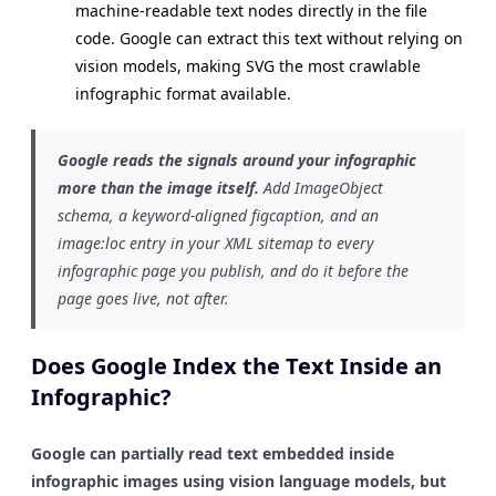
machine-readable text nodes directly in the file
code. Google can extract this text without relying on
vision models, making SVG the most crawlable
infographic format available.
Google reads the signals around your infographic
more than the image itself.
Add ImageObject
schema, a keyword-aligned figcaption, and an
image:loc entry in your XML sitemap to every
infographic page you publish, and do it before the
page goes live, not after.
Does Google Index the Text Inside an
Infographic?
Google can partially read text embedded inside
infographic images using vision language models, but