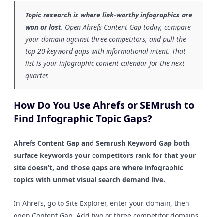
Topic research is where link-worthy infographics are
won or lost.
Open Ahrefs Content Gap today, compare
your domain against three competitors, and pull the
top 20 keyword gaps with informational intent. That
list is your infographic content calendar for the next
quarter.
How Do You Use Ahrefs or SEMrush to
Find Infographic Topic Gaps?
Ahrefs Content Gap and Semrush Keyword Gap both
surface keywords your competitors rank for that your
site doesn’t, and those gaps are where infographic
topics with unmet visual search demand live.
In Ahrefs, go to Site Explorer, enter your domain, then
open Content Gap. Add two or three competitor domains.