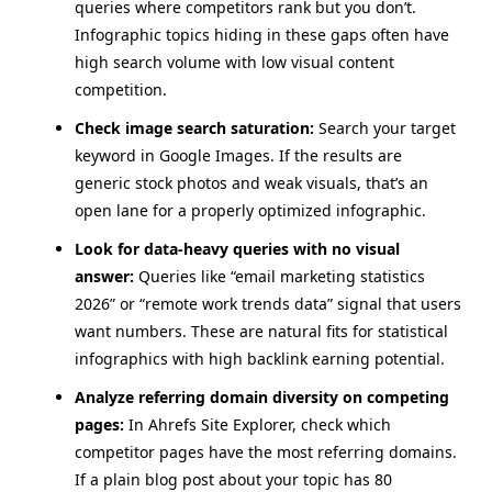
queries where competitors rank but you don’t.
Infographic topics hiding in these gaps often have
high search volume with low visual content
competition.
Check image search saturation:
Search your target
keyword in Google Images. If the results are
generic stock photos and weak visuals, that’s an
open lane for a properly optimized infographic.
Look for data-heavy queries with no visual
answer:
Queries like “email marketing statistics
2026” or “remote work trends data” signal that users
want numbers. These are natural fits for statistical
infographics with high backlink earning potential.
Analyze referring domain diversity on competing
pages:
In Ahrefs Site Explorer, check which
competitor pages have the most referring domains.
If a plain blog post about your topic has 80