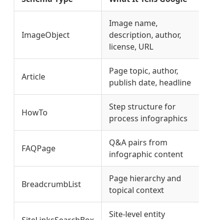
Image name,
ImageObject
description, author,
Co
license, URL
Page topic, author,
E-
Article
publish date, headline
si
Step structure for
Fe
HowTo
process infographics
el
Q&A pairs from
AI
FAQPage
infographic content
po
Page hierarchy and
SE
BreadcrumbList
topical context
co
Site-level entity
K