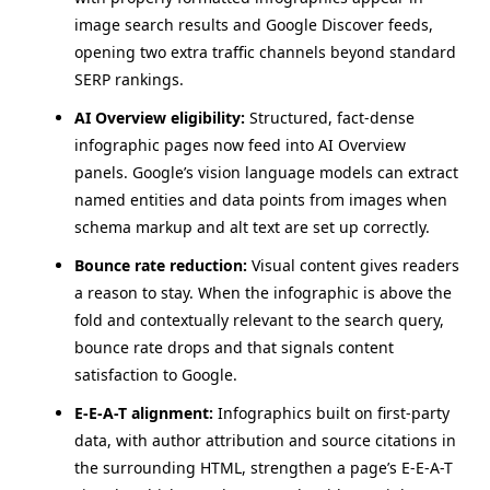
image search results and Google Discover feeds,
opening two extra traffic channels beyond standard
SERP rankings.
AI Overview eligibility:
Structured, fact-dense
infographic pages now feed into AI Overview
panels. Google’s vision language models can extract
named entities and data points from images when
schema markup and alt text are set up correctly.
Bounce rate reduction:
Visual content gives readers
a reason to stay. When the infographic is above the
fold and contextually relevant to the search query,
bounce rate drops and that signals content
satisfaction to Google.
E-E-A-T alignment:
Infographics built on first-party
data, with author attribution and source citations in
the surrounding HTML, strengthen a page’s E-E-A-T