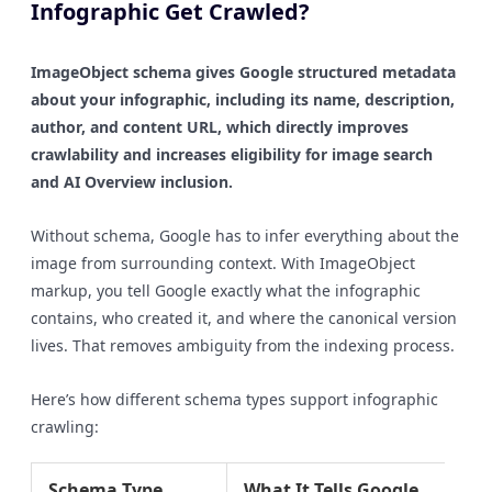
Infographic Get Crawled?
ImageObject schema gives Google structured metadata
about your infographic, including its name, description,
author, and content URL, which directly improves
crawlability and increases eligibility for image search
and AI Overview inclusion.
Without schema, Google has to infer everything about the
image from surrounding context. With ImageObject
markup, you tell Google exactly what the infographic
contains, who created it, and where the canonical version
lives. That removes ambiguity from the indexing process.
Here’s how different schema types support infographic
crawling:
Schema Type
What It Tells Google
SE