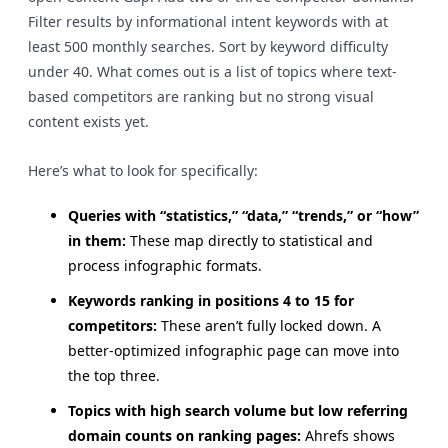
Filter results by informational intent keywords with at
least 500 monthly searches. Sort by keyword difficulty
under 40. What comes out is a list of topics where text-
based competitors are ranking but no strong visual
content exists yet.
Here’s what to look for specifically:
Queries with “statistics,” “data,” “trends,” or “how”
in them:
These map directly to statistical and
process infographic formats.
Keywords ranking in positions 4 to 15 for
competitors:
These aren’t fully locked down. A
better-optimized infographic page can move into
the top three.
Topics with high search volume but low referring
domain counts on ranking pages:
Ahrefs shows