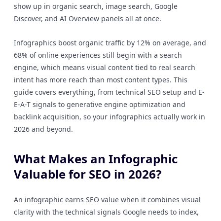
show up in organic search, image search, Google
Discover, and AI Overview panels all at once.
Infographics boost organic traffic by 12% on average, and
68% of online experiences still begin with a search
engine, which means visual content tied to real search
intent has more reach than most content types. This
guide covers everything, from technical SEO setup and E-
E-A-T signals to generative engine optimization and
backlink acquisition, so your infographics actually work in
2026 and beyond.
What Makes an Infographic
Valuable for SEO in 2026?
An infographic earns SEO value when it combines visual
clarity with the technical signals Google needs to index,