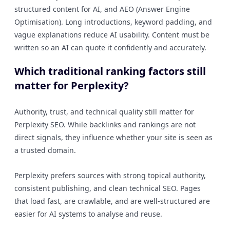
structured content for AI, and AEO (Answer Engine
Optimisation). Long introductions, keyword padding, and
vague explanations reduce AI usability. Content must be
written so an AI can quote it confidently and accurately.
Which traditional ranking factors still
matter for Perplexity?
Authority, trust, and technical quality still matter for
Perplexity SEO. While backlinks and rankings are not
direct signals, they influence whether your site is seen as
a trusted domain.
Perplexity prefers sources with strong topical authority,
consistent publishing, and clean technical SEO. Pages
that load fast, are crawlable, and are well-structured are
easier for AI systems to analyse and reuse.