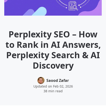
Perplexity SEO – How
to Rank in AI Answers,
Perplexity Search & AI
Discovery
Saood Zafar
Updated on Feb 02, 2026
38 min read