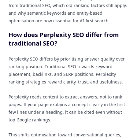
from traditional SEO, which old ranking factors still apply,
and why semantic keywords and entity-based
optimisation are now essential for AI-first search.
How does Perplexity SEO differ from
traditional SEO?
Perplexity SEO differs by prioritising answer quality over
ranking position. Traditional SEO rewards keyword
placement, backlinks, and SERP positions. Perplexity
ranking strategies reward clarity, trust, and usefulness.
Perplexity reads content to extract answers, not to rank
pages. If your page explains a concept clearly in the first
few lines under a heading, it can be cited even without
top Google rankings.
This shifts optimisation toward conversational queries,