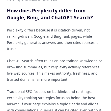
How does Perplexity differ from
Google, Bing, and ChatGPT Search?
Perplexity differs because it is citation-driven, not
ranking-driven. Google and Bing rank pages, while
Perplexity generates answers and then cites sources it
trusts.
ChatGPT Search often relies on pre-trained knowledge or
browsing summaries, but Perplexity actively references
live web sources. This makes authority, freshness, and
trusted domains far more important.
Traditional SEO focuses on backlinks and rankings.
Perplexity ranking strategies focus on being the best
answer. If your page explains a topic clearly and aligns
with conversational queries, it can be cited even without