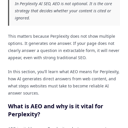
In Perplexity AI SEO, AEO is not optional. It is the core
strategy that decides whether your content is cited or
ignored.
This matters because Perplexity does not show multiple
options. It generates one answer. If your page does not
clearly answer a question in extractable form, it will never
appear, even with strong traditional SEO.
In this section, you’ll learn what AEO means for Perplexity,
how AI generates direct answers from web content, and
what steps websites must take to become reliable AI
answer sources.
What is AEO and why is it vital for
Perplexity?