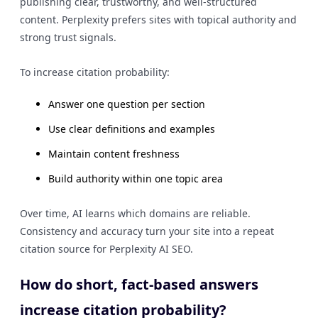
publishing clear, trustworthy, and well-structured
content. Perplexity prefers sites with topical authority and
strong trust signals.
To increase citation probability:
Answer one question per section
Use clear definitions and examples
Maintain content freshness
Build authority within one topic area
Over time, AI learns which domains are reliable.
Consistency and accuracy turn your site into a repeat
citation source for Perplexity AI SEO.
How do short, fact-based answers
increase citation probability?