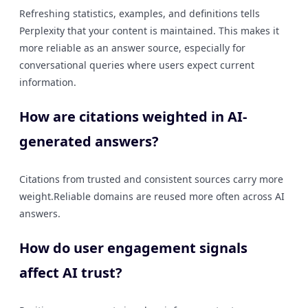
Refreshing statistics, examples, and definitions tells
Perplexity that your content is maintained. This makes it
more reliable as an answer source, especially for
conversational queries where users expect current
information.
How are citations weighted in AI-
generated answers?
Citations from trusted and consistent sources carry more
weight.Reliable domains are reused more often across AI
answers.
How do user engagement signals
affect AI trust?