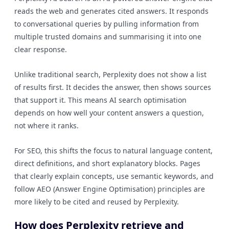
reads the web and generates cited answers. It responds
to conversational queries by pulling information from
multiple trusted domains and summarising it into one
clear response.
Unlike traditional search, Perplexity does not show a list
of results first. It decides the answer, then shows sources
that support it. This means AI search optimisation
depends on how well your content answers a question,
not where it ranks.
For SEO, this shifts the focus to natural language content,
direct definitions, and short explanatory blocks. Pages
that clearly explain concepts, use semantic keywords, and
follow AEO (Answer Engine Optimisation) principles are
more likely to be cited and reused by Perplexity.
How does Perplexity retrieve and