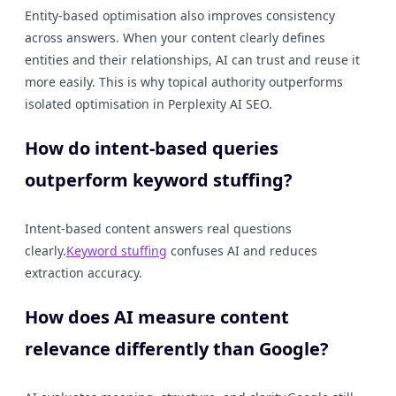
Entity-based optimisation also improves consistency
across answers. When your content clearly defines
entities and their relationships, AI can trust and reuse it
more easily. This is why topical authority outperforms
isolated optimisation in Perplexity AI SEO.
How do intent-based queries
outperform keyword stuffing?
Intent-based content answers real questions
clearly.
Keyword stuffing
confuses AI and reduces
extraction accuracy.
How does AI measure content
relevance differently than Google?