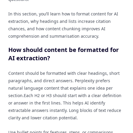
In this section, you’ll learn how to format content for AI
extraction, why headings and lists increase citation
chances, and how content chunking improves AI
comprehension and summarisation accuracy.
How should content be formatted for
AI extraction?
Content should be formatted with clear headings, short
paragraphs, and direct answers. Perplexity prefers
natural language content that explains one idea per
section.Each H2 or H3 should start with a clear definition
or answer in the first lines. This helps AI identify
extractable answers instantly. Long blocks of text reduce
clarity and lower citation potential.
Use bullet points for features, steps, or comparisons.