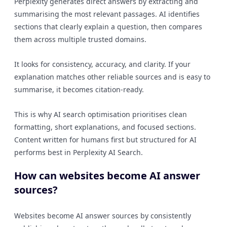
Perplexity generates direct answers by extracting and
summarising the most relevant passages. AI identifies
sections that clearly explain a question, then compares
them across multiple trusted domains.
It looks for consistency, accuracy, and clarity. If your
explanation matches other reliable sources and is easy to
summarise, it becomes citation-ready.
This is why AI search optimisation prioritises clean
formatting, short explanations, and focused sections.
Content written for humans first but structured for AI
performs best in Perplexity AI Search.
How can websites become AI answer
sources?
Websites become AI answer sources by consistently