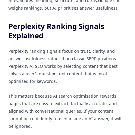
AI evaluates meaning, structure, and clarity.Google still
weighs rankings, but AI prioritises answer usefulness.
Perplexity Ranking Signals
Explained
Perplexity ranking signals focus on trust, clarity, and
answer usefulness rather than classic SERP positions.
Perplexity AI SEO works by selecting content that best
solves a user’s question, not content that is most
optimised for keywords.
This matters because AI search optimisation rewards
pages that are easy to extract, factually accurate, and
aligned with conversational queries. If your content
cannot be confidently reused inside an AI answer, it will
be ignored.