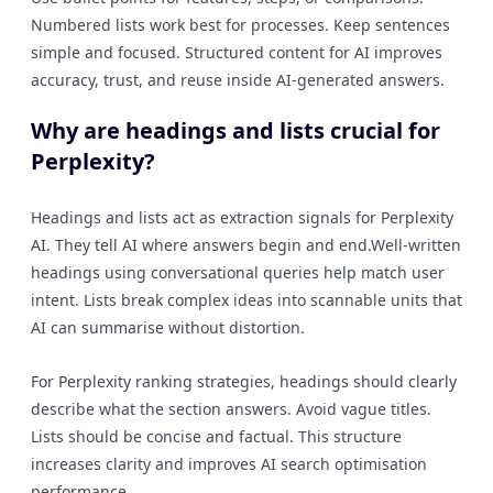
Numbered lists work best for processes. Keep sentences
simple and focused. Structured content for AI improves
accuracy, trust, and reuse inside AI-generated answers.
Why are headings and lists crucial for
Perplexity?
Headings and lists act as extraction signals for Perplexity
AI. They tell AI where answers begin and end.Well-written
headings using conversational queries help match user
intent. Lists break complex ideas into scannable units that
AI can summarise without distortion.
For Perplexity ranking strategies, headings should clearly
describe what the section answers. Avoid vague titles.
Lists should be concise and factual. This structure
increases clarity and improves AI search optimisation
performance.