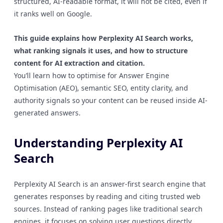
structured, AI-readable format, it will not be cited, even if
it ranks well on Google.
This guide explains how Perplexity AI Search works,
what ranking signals it uses, and how to structure
content for AI extraction and citation.
You’ll learn how to optimise for Answer Engine
Optimisation (AEO), semantic SEO, entity clarity, and
authority signals so your content can be reused inside AI-
generated answers.
Understanding Perplexity AI
Search
Perplexity AI Search is an answer-first search engine that
generates responses by reading and citing trusted web
sources. Instead of ranking pages like traditional search
engines, it focuses on solving user questions directly