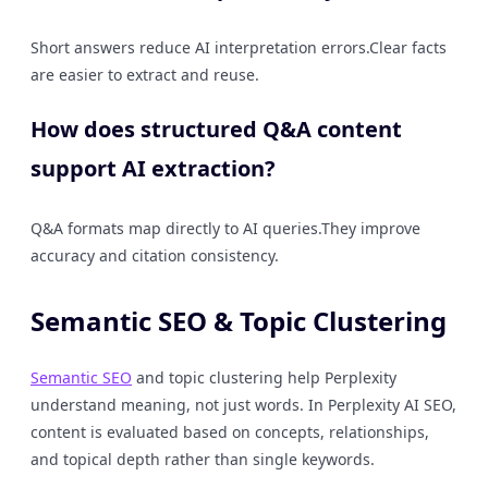
Short answers reduce AI interpretation errors.Clear facts
are easier to extract and reuse.
How does structured Q&A content
support AI extraction?
Q&A formats map directly to AI queries.They improve
accuracy and citation consistency.
Semantic SEO & Topic Clustering
Semantic SEO
and topic clustering help Perplexity
understand meaning, not just words. In Perplexity AI SEO,
content is evaluated based on concepts, relationships,
and topical depth rather than single keywords.