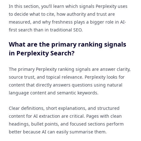
In this section, you’ll learn which signals Perplexity uses
to decide what to cite, how authority and trust are
measured, and why freshness plays a bigger role in AI-
first search than in traditional SEO.
What are the primary ranking signals
in Perplexity Search?
The primary Perplexity ranking signals are answer clarity,
source trust, and topical relevance. Perplexity looks for
content that directly answers questions using natural
language content and semantic keywords.
Clear definitions, short explanations, and structured
content for AI extraction are critical. Pages with clean
headings, bullet points, and focused sections perform
better because AI can easily summarise them.