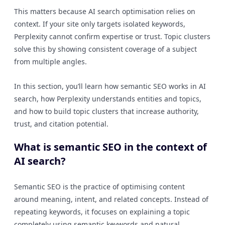
This matters because AI search optimisation relies on
context. If your site only targets isolated keywords,
Perplexity cannot confirm expertise or trust. Topic clusters
solve this by showing consistent coverage of a subject
from multiple angles.
In this section, you’ll learn how semantic SEO works in AI
search, how Perplexity understands entities and topics,
and how to build topic clusters that increase authority,
trust, and citation potential.
What is semantic SEO in the context of
AI search?
Semantic SEO is the practice of optimising content
around meaning, intent, and related concepts. Instead of
repeating keywords, it focuses on explaining a topic
completely using semantic keywords and natural