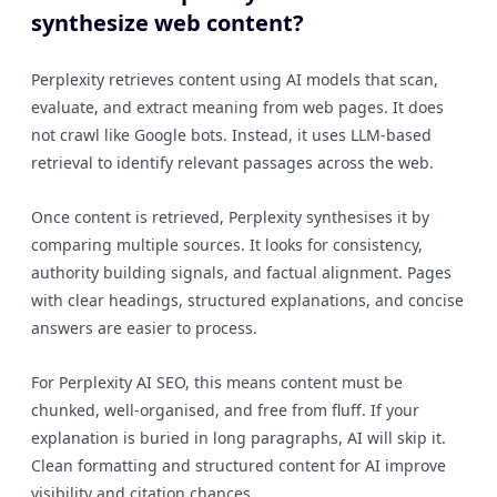
synthesize web content?
Perplexity retrieves content using AI models that scan,
evaluate, and extract meaning from web pages. It does
not crawl like Google bots. Instead, it uses LLM-based
retrieval to identify relevant passages across the web.
Once content is retrieved, Perplexity synthesises it by
comparing multiple sources. It looks for consistency,
authority building signals, and factual alignment. Pages
with clear headings, structured explanations, and concise
answers are easier to process.
For Perplexity AI SEO, this means content must be
chunked, well-organised, and free from fluff. If your
explanation is buried in long paragraphs, AI will skip it.
Clean formatting and structured content for AI improve
visibility and citation chances.