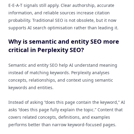
E-E-A-T signals still apply. Clear authorship, accurate
information, and reliable sources increase citation
probability. Traditional SEO is not obsolete, but it now
supports AI search optimisation rather than leading it.
Why is semantic and entity SEO more
critical in Perplexity SEO?
Semantic and entity SEO help AI understand meaning
instead of matching keywords. Perplexity analyses
concepts, relationships, and context using semantic
keywords and entities.
Instead of asking “does this page contain the keyword,” AI
asks “does this page fully explain the topic.” Content that
covers related concepts, definitions, and examples
performs better than narrow keyword-focused pages.