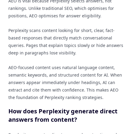
AEO is vital because Perplexity selects answers, not
rankings. Unlike traditional SEO, which optimises for
positions, AEO optimises for answer eligibility.
Perplexity scans content looking for short, clear, fact-
based responses that directly match conversational
queries. Pages that explain topics slowly or hide answers
deep in paragraphs lose visibility.
AEO-focused content uses natural language content,
semantic keywords, and structured content for AI. When
answers appear immediately under headings, AI can
extract and cite them with confidence. This makes AEO
the foundation of Perplexity ranking strategies.
How does Perplexity generate direct
answers from content?