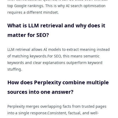
top Google rankings. This is why AI search optimisation
requires a different mindset.
What is LLM retrieval and why does it
matter for SEO?
LLM retrieval allows AI models to extract meaning instead
of matching keywords.For SEO, this means semantic
keywords and clear explanations outperform keyword
stuffing.
How does Perplexity combine multiple
sources into one answer?
Perplexity merges overlapping facts from trusted pages
into a single response.Consistent, factual, and well-