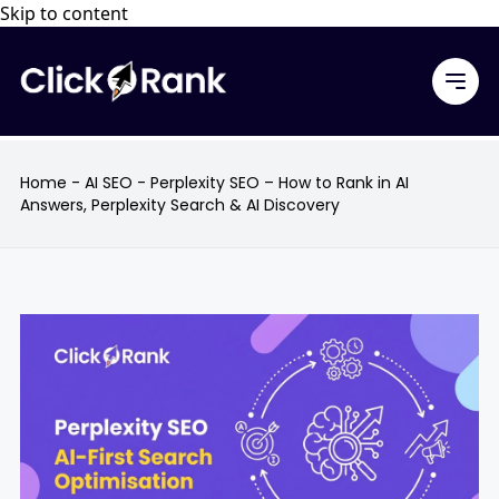
Skip to content
Home
-
AI SEO
-
Perplexity SEO – How to Rank in AI
Answers, Perplexity Search & AI Discovery