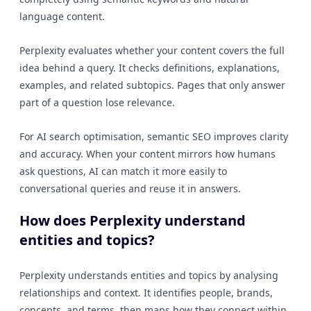
language content.
Perplexity evaluates whether your content covers the full
idea behind a query. It checks definitions, explanations,
examples, and related subtopics. Pages that only answer
part of a question lose relevance.
For AI search optimisation, semantic SEO improves clarity
and accuracy. When your content mirrors how humans
ask questions, AI can match it more easily to
conversational queries and reuse it in answers.
How does Perplexity understand
entities and topics?
Perplexity understands entities and topics by analysing
relationships and context. It identifies people, brands,
concepts, and terms, then maps how they connect within