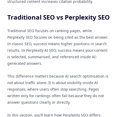
structured content increases citation probability.
Traditional SEO vs Perplexity SEO
Traditional SEO focuses on ranking pages, while
Perplexity SEO focuses on being cited as the best answer.
In classic SEO, success means higher positions in search
results. In Perplexity AI SEO, success means your content
is selected, summarised, and referenced inside AI-
generated answers.
This difference matters because AI search optimisation is
not about traffic alone. It is about visibility inside AI
responses, where users often stop searching. Pages
written only for rankings often fail because they do not
answer questions clearly or directly.
In this section, you’ll learn how Perplexity SEO differs