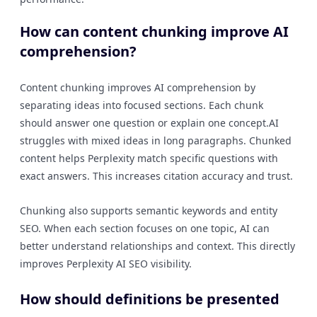
How can content chunking improve AI
comprehension?
Content chunking improves AI comprehension by
separating ideas into focused sections. Each chunk
should answer one question or explain one concept.AI
struggles with mixed ideas in long paragraphs. Chunked
content helps Perplexity match specific questions with
exact answers. This increases citation accuracy and trust.
Chunking also supports semantic keywords and entity
SEO. When each section focuses on one topic, AI can
better understand relationships and context. This directly
improves Perplexity AI SEO visibility.
How should definitions be presented