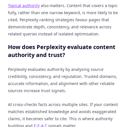
Topical authority
also matters. Content that covers a topic
fully, rather than one narrow keyword, is more likely to be
cited. Perplexity ranking strategies favour pages that
demonstrate depth, consistency, and relevance across
related queries instead of isolated optimisation.
How does Perplexity evaluate content
authority and trust?
Perplexity evaluates authority by analysing source
credibility, consistency, and reputation. Trusted domains,
accurate information, and alignment with other reliable
sources increase trust signals.
AI cross-checks facts across multiple sites. If your content
matches established knowledge and avoids exaggerated
claims, it becomes safer to cite. This is where authority
building and
E-E-A-T
signals matter.