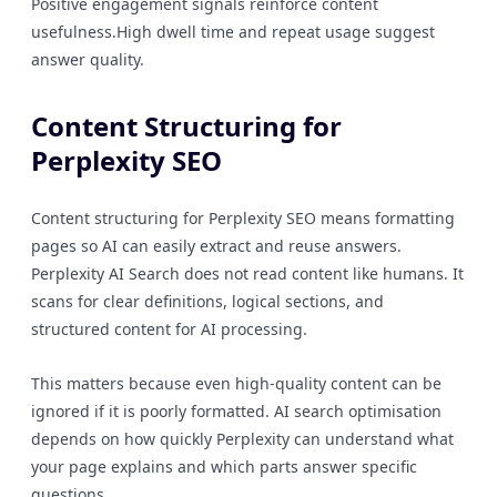
Positive engagement signals reinforce content
usefulness.High dwell time and repeat usage suggest
answer quality.
Content Structuring for
Perplexity SEO
Content structuring for Perplexity SEO means formatting
pages so AI can easily extract and reuse answers.
Perplexity AI Search does not read content like humans. It
scans for clear definitions, logical sections, and
structured content for AI processing.
This matters because even high-quality content can be
ignored if it is poorly formatted. AI search optimisation
depends on how quickly Perplexity can understand what
your page explains and which parts answer specific
questions.