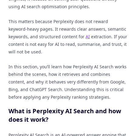
using AI search optimisation principles.
This matters because Perplexity does not reward
keyword-heavy pages. It rewards clear answers, semantic
keywords, and structured content for
AI
extraction. If your
content is not easy for AI to read, summarise, and trust, it
will not be used.
In this section, you’ll learn how Perplexity AI Search works
behind the scenes, how it retrieves and combines
content, and why it behaves very differently from Google,
Bing, and ChatGPT Search. Understanding this is critical
before applying any Perplexity ranking strategies.
What is Perplexity AI Search and how
does it work?
Perplexity AI Search is an AI-powered answer engine that