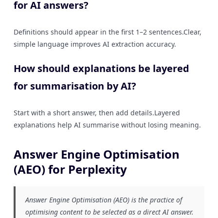
for AI answers?
Definitions should appear in the first 1–2 sentences.Clear,
simple language improves AI extraction accuracy.
How should explanations be layered
for summarisation by AI?
Start with a short answer, then add details.Layered
explanations help AI summarise without losing meaning.
Answer Engine Optimisation
(AEO) for Perplexity
Answer Engine Optimisation (AEO) is the practice of
optimising content to be selected as a direct AI answer.