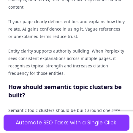
content.
If your page clearly defines entities and explains how they
relate, AI gains confidence in using it. Vague references
or unexplained terms reduce trust.
Entity clarity supports authority building. When Perplexity
sees consistent explanations across multiple pages, it
recognises topical strength and increases citation
frequency for those entities.
How should semantic topic clusters be
built?
Semantic topic clusters should be built around one core
topic with supporting subtopics. A central pillar page
Automate SEO Tasks with a Single Click!
introduces the topic, while cluster pages answer specific
questions in depth.