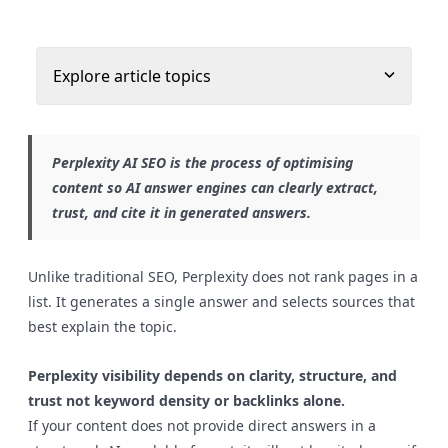
Explore article topics
Perplexity AI SEO is the process of optimising
content so AI answer engines can clearly extract,
trust, and cite it in generated answers.
Unlike traditional SEO, Perplexity does not rank pages in a
list. It generates a single answer and selects sources that
best explain the topic.
Perplexity visibility depends on clarity, structure, and
trust not keyword density or backlinks alone.
If your content does not provide direct answers in a