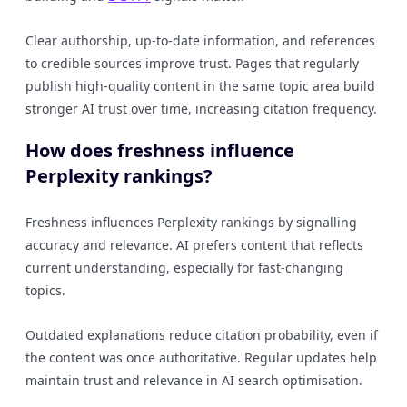
Clear authorship, up-to-date information, and references
to credible sources improve trust. Pages that regularly
publish high-quality content in the same topic area build
stronger AI trust over time, increasing citation frequency.
How does freshness influence
Perplexity rankings?
Freshness influences Perplexity rankings by signalling
accuracy and relevance. AI prefers content that reflects
current understanding, especially for fast-changing
topics.
Outdated explanations reduce citation probability, even if
the content was once authoritative. Regular updates help
maintain trust and relevance in AI search optimisation.