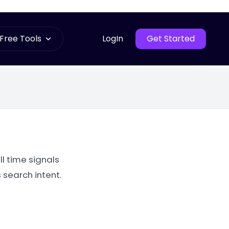
Free Tools
LogIn
Get Started
l time signals
 search intent.