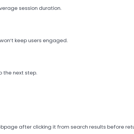
verage session duration.
h won’t keep users engaged.
 the next step.
bpage after clicking it from search results before retu