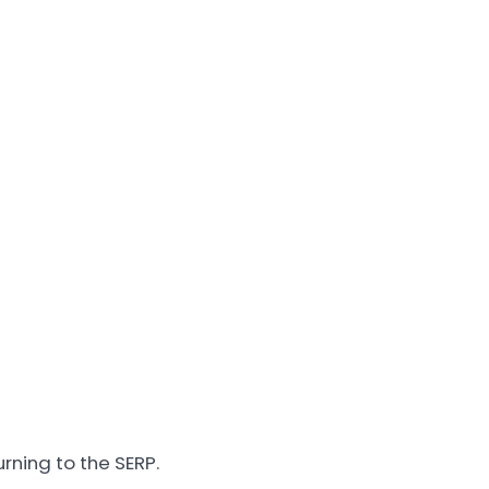
rning to the SERP.