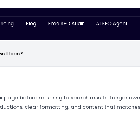
ricing
Blog
Free SEO Audit
AI SEO Agent
well time?
 page before returning to search results. Longer dwel
oductions, clear formatting, and content that matches