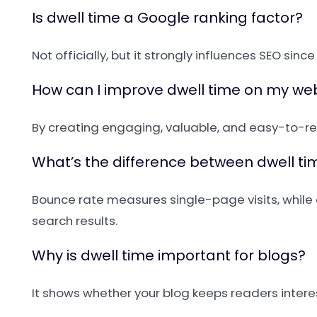
Is dwell time a Google ranking factor?
Not officially, but it strongly influences SEO sinc
How can I improve dwell time on my we
By creating engaging, valuable, and easy-to-rea
What’s the difference between dwell t
Bounce rate measures single-page visits, while 
search results.
Why is dwell time important for blogs?
It shows whether your blog keeps readers interes