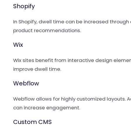
Shopify
In Shopify, dwell time can be increased through 
product recommendations.
Wix
Wix sites benefit from interactive design elem
improve dwell time.
Webflow
Webflow allows for highly customized layouts. 
can increase engagement.
Custom CMS