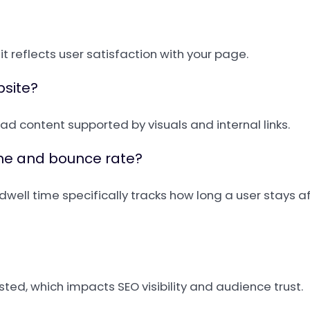
e it reflects user satisfaction with your page.
bsite?
d content supported by visuals and internal links.
ime and bounce rate?
dwell time specifically tracks how long a user stays 
ted, which impacts SEO visibility and audience trust.