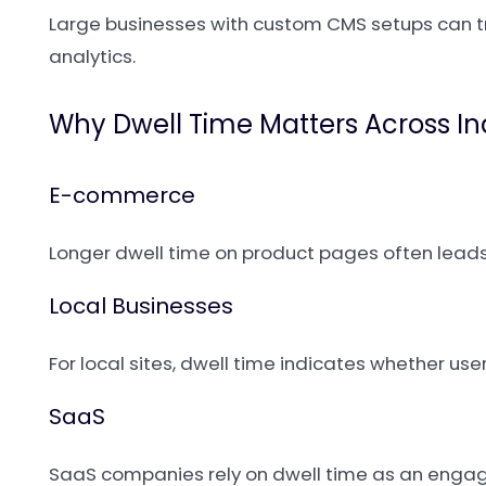
Large businesses with custom CMS setups can t
analytics.
Why Dwell Time Matters Across In
E-commerce
Longer dwell time on product pages often leads
Local Businesses
For local sites, dwell time indicates whether user
SaaS
SaaS companies rely on dwell time as an engage