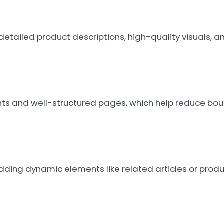
detailed product descriptions, high-quality visuals, a
ents and well-structured pages, which help reduce bo
Adding dynamic elements like related articles or pro