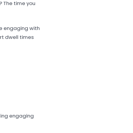
? The time you
ime engaging with
ort dwell times
using engaging