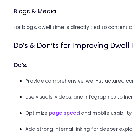
Blogs & Media
For blogs, dwell time is directly tied to content 
Do’s & Don’ts for Improving Dwell
Do’s:
Provide comprehensive, well-structured co
Use visuals, videos, and infographics to i
Optimize
page speed
and mobile usability.
Add strong internal linking for deeper explo