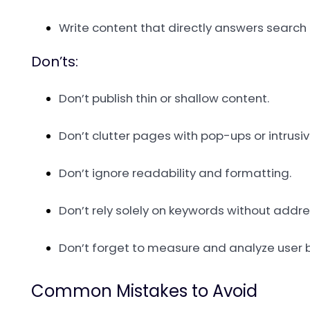
Write content that directly answers search 
Don’ts:
Don’t publish thin or shallow content.
Don’t clutter pages with pop-ups or intrusi
Don’t ignore readability and formatting.
Don’t rely solely on keywords without addr
Don’t forget to measure and analyze user 
Common Mistakes to Avoid