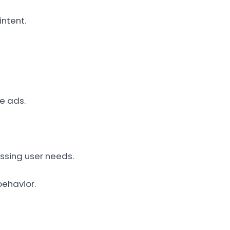
intent.
ve ads.
essing user needs.
behavior.