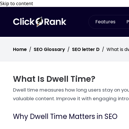
Skip to content
Features
P
Home
/
SEO Glossary
/
SEO letter D
/
What is d
What Is Dwell Time?
Dwell time measures how long users stay on your
valuable content. Improve it with engaging intr
Why Dwell Time Matters in SEO