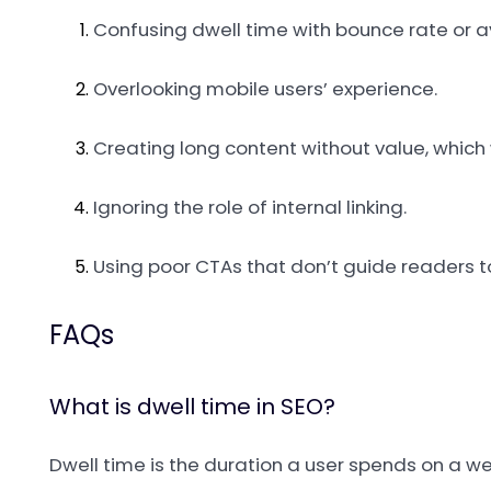
Confusing dwell time with bounce rate or a
Overlooking mobile users’ experience.
Creating long content without value, whic
Ignoring the role of internal linking.
Using poor CTAs that don’t guide readers to
FAQs
What is dwell time in SEO?
Dwell time is the duration a user spends on a we