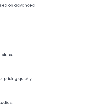
based on advanced
rsions.
r pricing quickly.
tudies.