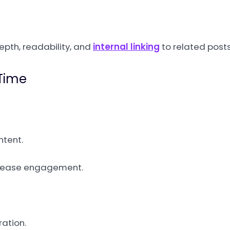
depth, readability, and
internal linking
to related posts
 Time
ntent.
ncrease engagement.
ration.