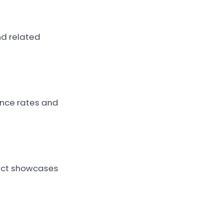
nd related
unce rates and
duct showcases