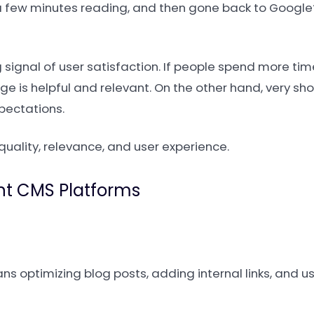
t a few minutes reading, and then gone back to Google
rong signal of user satisfaction. If people spend more t
age is helpful and relevant. On the other hand, very sh
pectations.
quality, relevance, and user experience.
ent CMS Platforms
s optimizing blog posts, adding internal links, and 