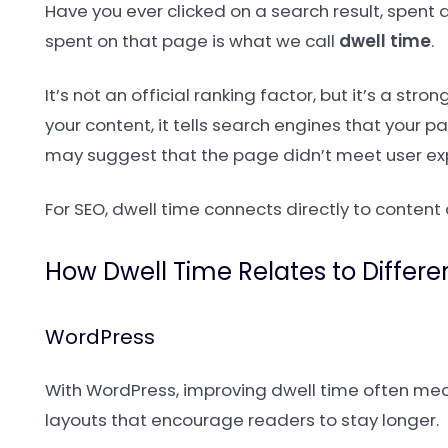
Have you ever clicked on a search result, spen
spent on that page is what we call
dwell time
.
It’s not an official ranking factor, but it’s a st
your content, it tells search engines that your p
may suggest that the page didn’t meet user ex
For SEO, dwell time connects directly to content 
How Dwell Time Relates to Differ
WordPress
With WordPress, improving dwell time often mean
layouts that encourage readers to stay longer.