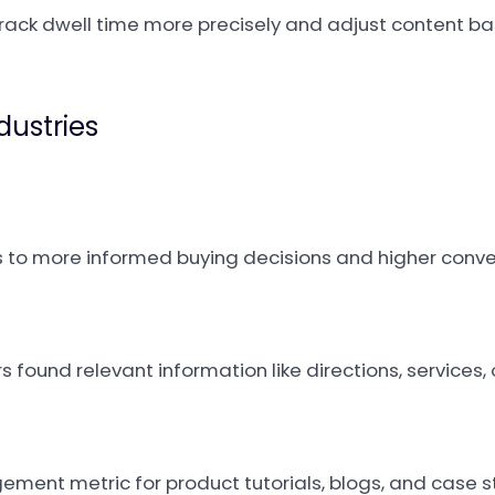
rack dwell time more precisely and adjust content 
dustries
 to more informed buying decisions and higher conve
s found relevant information like directions, services, o
ment metric for product tutorials, blogs, and case s