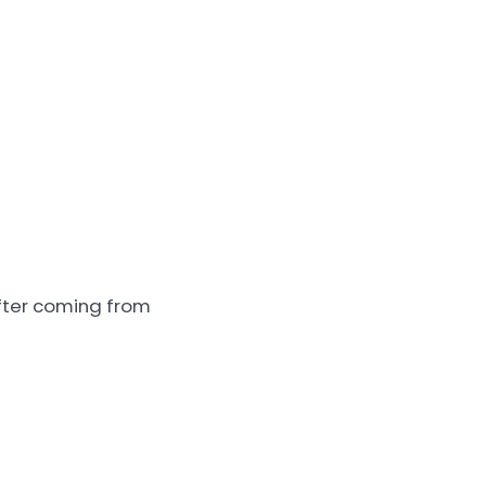
after coming from