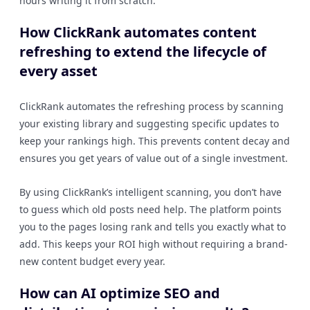
hours writing it from scratch.
How ClickRank automates content
refreshing to extend the lifecycle of
every asset
ClickRank automates the refreshing process by scanning
your existing library and suggesting specific updates to
keep your rankings high. This prevents content decay and
ensures you get years of value out of a single investment.
By using ClickRank’s intelligent scanning, you don’t have
to guess which old posts need help. The platform points
you to the pages losing rank and tells you exactly what to
add. This keeps your ROI high without requiring a brand-
new content budget every year.
How can AI optimize SEO and