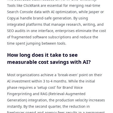
Tools like ClickRank are essential for merging real-time
Search Console data with AI optimization, while Jasper or
Copy.ai handle brand-safe generation. By using
integrated platforms that manage research, writing, and
SEO audits in one interface, enterprises eliminate the cost
of fragmented software subscriptions and reduce the
time spent jumping between tools.
How long does it take to see
measurable cost savings with AI?
Most organizations achieve a 'break-even' point on their
AI investment within 3 to 4 months. While the initial
phase requires a 'setup cost' for Brand Voice
Fingerprinting and RAG (Retrieval-Augmented
Generation) integration, the production velocity increases
instantly. By the second quarter, the reduction in
freelancer spend and agency fees results in a permanent