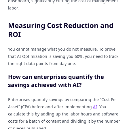
dashboard, significantly cutting the cost of management
labor.
Measuring Cost Reduction and
ROI
You cannot manage what you do not measure. To prove
that AI Optimization is saving you 60%, you need to track
the right data points from day one.
How can enterprises quantify the
savings achieved with AI?
Enterprises quantify savings by comparing the “Cost Per
Asset” (CPA) before and after implementing
AI
. You
calculate this by adding up the labor hours and software
costs for a batch of content and dividing it by the number
of pieces published.