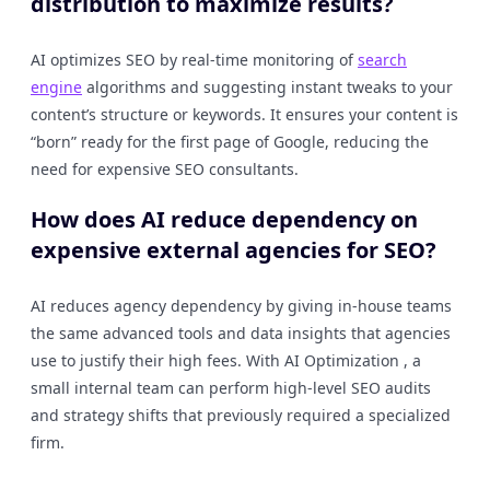
distribution to maximize results?
AI optimizes SEO by real-time monitoring of
search
engine
algorithms and suggesting instant tweaks to your
content’s structure or keywords. It ensures your content is
“born” ready for the first page of Google, reducing the
need for expensive SEO consultants.
How does AI reduce dependency on
expensive external agencies for SEO?
AI reduces agency dependency by giving in-house teams
the same advanced tools and data insights that agencies
use to justify their high fees. With AI Optimization , a
small internal team can perform high-level SEO audits
and strategy shifts that previously required a specialized
firm.