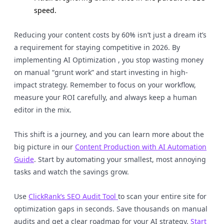
speed.
Reducing your content costs by 60% isn’t just a dream it’s
a requirement for staying competitive in 2026. By
implementing AI Optimization , you stop wasting money
on manual “grunt work” and start investing in high-
impact strategy. Remember to focus on your workflow,
measure your ROI carefully, and always keep a human
editor in the mix.
This shift is a journey, and you can learn more about the
big picture in our
Content Production with AI Automation
Guide
. Start by automating your smallest, most annoying
tasks and watch the savings grow.
Use
ClickRank’s SEO Audit Tool
to scan your entire site for
optimization gaps in seconds. Save thousands on manual
audits and get a clear roadmap for your AI strategy.
Start