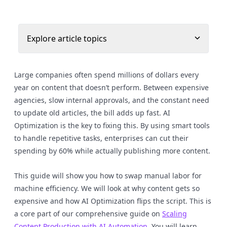
Explore article topics
Large companies often spend millions of dollars every
year on content that doesn’t perform. Between expensive
agencies, slow internal approvals, and the constant need
to update old articles, the bill adds up fast. AI
Optimization is the key to fixing this. By using smart tools
to handle repetitive tasks, enterprises can cut their
spending by 60% while actually publishing more content.
This guide will show you how to swap manual labor for
machine efficiency. We will look at why content gets so
expensive and how AI Optimization flips the script. This is
a core part of our comprehensive guide on
Scaling
Content Production with AI Automation
. You will learn