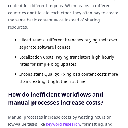
content for different regions. When teams in different
countries don’t talk to each other, they often pay to create
the same basic content twice instead of sharing
resources.
Siloed Teams: Different branches buying their own
separate software licenses.
Localization Costs: Paying translators high hourly
rates for simple blog updates.
Inconsistent Quality: Fixing bad content costs more
than creating it right the first time.
How do inefficient workflows and
manual processes increase costs?
Manual processes increase costs by wasting hours on
low-value tasks like
keyword research
, formatting, and