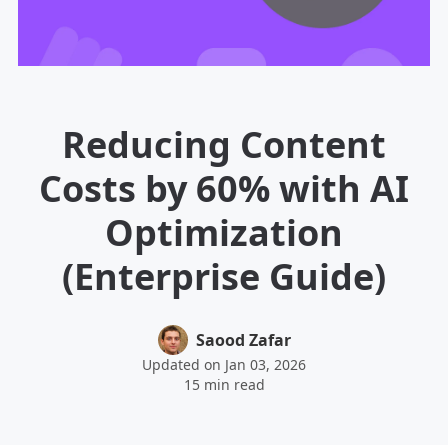
Reducing Content
Costs by 60% with AI
Optimization
(Enterprise Guide)
Saood Zafar
Updated on Jan 03, 2026
15 min read