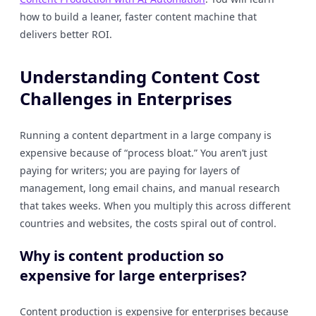
how to build a leaner, faster content machine that
delivers better ROI.
Understanding Content Cost
Challenges in Enterprises
Running a content department in a large company is
expensive because of “process bloat.” You aren’t just
paying for writers; you are paying for layers of
management, long email chains, and manual research
that takes weeks. When you multiply this across different
countries and websites, the costs spiral out of control.
Why is content production so
expensive for large enterprises?
Content production is expensive for enterprises because