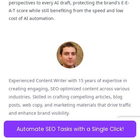
perspectives to every AI draft, protecting the brand's E-E-
A-T score while still benefiting from the speed and low
cost of AI automation.
Experienced Content Writer with 15 years of expertise in
creating engaging, SEO-optimized content across various
industries. Skilled in crafting compelling articles, blog
posts, web copy, and marketing materials that drive traffic
and enhance brand visibility.
Share a Comment
Automate SEO Tasks with a Single Click!