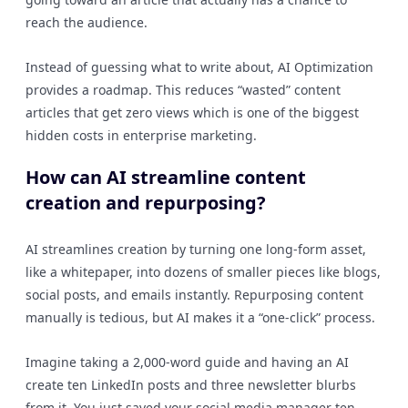
reach the audience.
Instead of guessing what to write about, AI Optimization
provides a roadmap. This reduces “wasted” content
articles that get zero views which is one of the biggest
hidden costs in enterprise marketing.
How can AI streamline content
creation and repurposing?
AI streamlines creation by turning one long-form asset,
like a whitepaper, into dozens of smaller pieces like blogs,
social posts, and emails instantly. Repurposing content
manually is tedious, but AI makes it a “one-click” process.
Imagine taking a 2,000-word guide and having an AI
create ten LinkedIn posts and three newsletter blurbs
from it. You just saved your social media manager ten