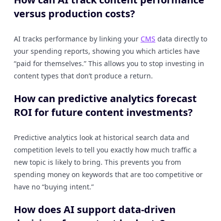
versus production costs?
AI tracks performance by linking your
CMS
data directly to
your spending reports, showing you which articles have
“paid for themselves.” This allows you to stop investing in
content types that don’t produce a return.
How can predictive analytics forecast
ROI for future content investments?
Predictive analytics look at historical search data and
competition levels to tell you exactly how much traffic a
new topic is likely to bring. This prevents you from
spending money on keywords that are too competitive or
have no “buying intent.”
How does AI support data-driven