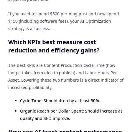
If you used to spend $500 per blog post and now spend
$150 (including software fees), your AI Optimization
strategy is a success.
Which KPIs best measure cost
reduction and efficiency gains?
The best KPIs are Content Production Cycle Time (how
long it takes from idea to publish) and Labor Hours Per
Asset. Lowering these two numbers is a direct indicator of
increased profitability.
Cycle Time: Should drop by at least 50%.
Organic Reach per Dollar Spent: Should increase as
quality and SEO improve.
How can AI track content performance