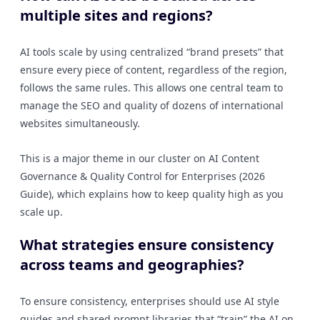
multiple sites and regions?
AI tools scale by using centralized “brand presets” that
ensure every piece of content, regardless of the region,
follows the same rules. This allows one central team to
manage the SEO and quality of dozens of international
websites simultaneously.
This is a major theme in our cluster on AI Content
Governance & Quality Control for Enterprises (2026
Guide), which explains how to keep quality high as you
scale up.
What strategies ensure consistency
across teams and geographies?
To ensure consistency, enterprises should use AI style
guides and shared prompt libraries that “train” the AI on