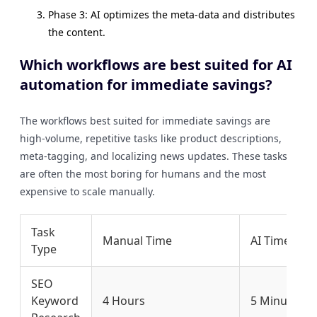
Phase 3: AI optimizes the meta-data and distributes
the content.
Which workflows are best suited for AI
automation for immediate savings?
The workflows best suited for immediate savings are
high-volume, repetitive tasks like product descriptions,
meta-tagging, and localizing news updates. These tasks
are often the most boring for humans and the most
expensive to scale manually.
Task
Manual Time
AI Time
Type
SEO
Keyword
4 Hours
5 Minutes