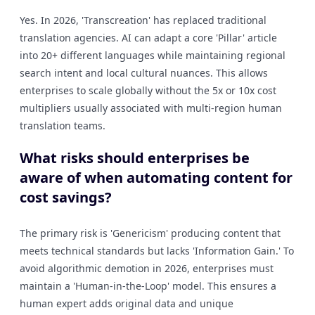
Yes. In 2026, 'Transcreation' has replaced traditional
translation agencies. AI can adapt a core 'Pillar' article
into 20+ different languages while maintaining regional
search intent and local cultural nuances. This allows
enterprises to scale globally without the 5x or 10x cost
multipliers usually associated with multi-region human
translation teams.
What risks should enterprises be
aware of when automating content for
cost savings?
The primary risk is 'Genericism' producing content that
meets technical standards but lacks 'Information Gain.' To
avoid algorithmic demotion in 2026, enterprises must
maintain a 'Human-in-the-Loop' model. This ensures a
human expert adds original data and unique