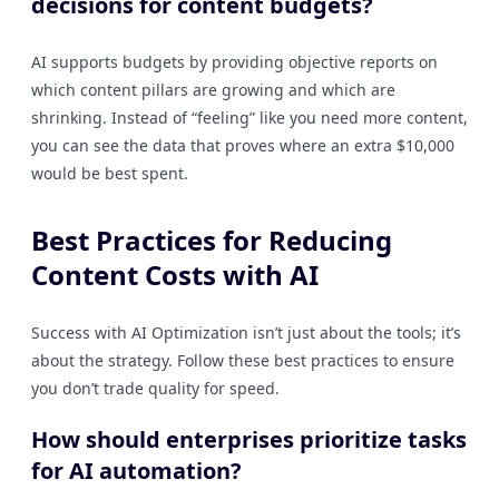
decisions for content budgets?
AI supports budgets by providing objective reports on
which content pillars are growing and which are
shrinking. Instead of “feeling” like you need more content,
you can see the data that proves where an extra $10,000
would be best spent.
Best Practices for Reducing
Content Costs with AI
Success with AI Optimization isn’t just about the tools; it’s
about the strategy. Follow these best practices to ensure
you don’t trade quality for speed.
How should enterprises prioritize tasks
for AI automation?