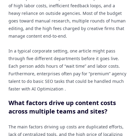
of high labor costs, inefficient feedback loops, and a
heavy reliance on outside agencies. Most of the budget
goes toward manual research, multiple rounds of human
editing, and the high fees charged by creative firms that
manage content end-to-end.
In a typical corporate setting, one article might pass
through five different departments before it goes live.
Each person adds hours of “wait time” and labor costs.
Furthermore, enterprises often pay for “premium” agency
talent to do basic SEO tasks that could be handled much
faster with AI Optimization .
What factors drive up content costs
across multiple teams and sites?
The main factors driving up costs are duplicated efforts,
lack of centralized tools, and the high price of localizing