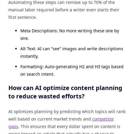
Automating these steps can remove up to 70% of the
manual labor required before a writer even starts their
first sentence.
Meta Descriptions: No more writing these one by
one.
Alt Text: AI can “see” images and write descriptions
instantly.
Formatting: Auto-generating H2 and H3 tags based
on search intent.
How can AI optimize content planning
to reduce wasted efforts?
AI optimizes planning by predicting which topics will rank
well based on current market trends and
competitor
gaps
. This ensures that every dollar spent on content is
going toward an article that actually has a chance to