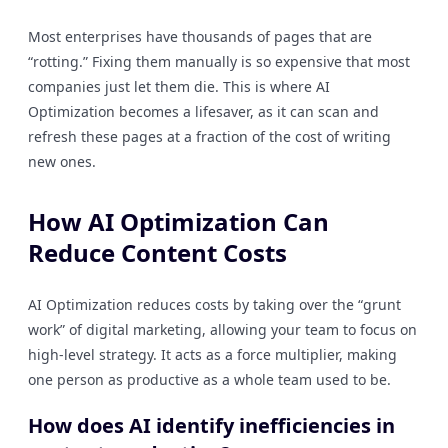
Most enterprises have thousands of pages that are
“rotting.” Fixing them manually is so expensive that most
companies just let them die. This is where AI
Optimization becomes a lifesaver, as it can scan and
refresh these pages at a fraction of the cost of writing
new ones.
How AI Optimization Can
Reduce Content Costs
AI Optimization reduces costs by taking over the “grunt
work” of digital marketing, allowing your team to focus on
high-level strategy. It acts as a force multiplier, making
one person as productive as a whole team used to be.
How does AI identify inefficiencies in