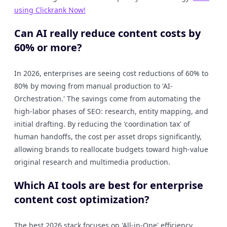
using Clickrank Now!
Can AI really reduce content costs by
60% or more?
In 2026, enterprises are seeing cost reductions of 60% to
80% by moving from manual production to 'AI-
Orchestration.' The savings come from automating the
high-labor phases of SEO: research, entity mapping, and
initial drafting. By reducing the 'coordination tax' of
human handoffs, the cost per asset drops significantly,
allowing brands to reallocate budgets toward high-value
original research and multimedia production.
Which AI tools are best for enterprise
content cost optimization?
The best 2026 stack focuses on 'All-in-One' efficiency.