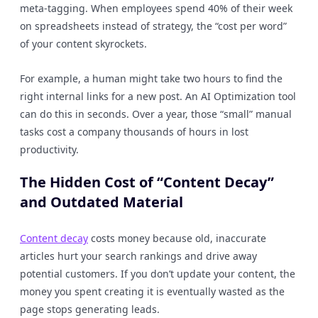
meta-tagging. When employees spend 40% of their week
on spreadsheets instead of strategy, the “cost per word”
of your content skyrockets.
For example, a human might take two hours to find the
right internal links for a new post. An AI Optimization tool
can do this in seconds. Over a year, those “small” manual
tasks cost a company thousands of hours in lost
productivity.
The Hidden Cost of “Content Decay”
and Outdated Material
Content decay
costs money because old, inaccurate
articles hurt your search rankings and drive away
potential customers. If you don’t update your content, the
money you spent creating it is eventually wasted as the
page stops generating leads.