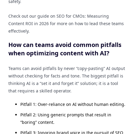
safety.
Check out our guide on SEO for CMOs: Measuring
Content ROI in 2026 for more on how to lead these teams
effectively.
How can teams avoid common pitfalls
when optimizing content with AI?
Teams can avoid pitfalls by never “copy-pasting” AI output
without checking for facts and tone. The biggest pitfall is
thinking AI is a “set it and forget it” solution; it is a tool
that requires a skilled operator.
Pitfall 1: Over-reliance on AI without human editing.
Pitfall 2: Using generic prompts that result in
“boring” content.
Pitfall 3: Ignoring brand voice in the pursuit of SEO