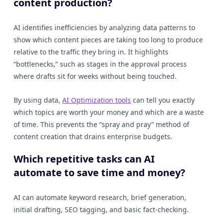
content production?
AI identifies inefficiencies by analyzing data patterns to
show which content pieces are taking too long to produce
relative to the traffic they bring in. It highlights
“bottlenecks,” such as stages in the approval process
where drafts sit for weeks without being touched.
By using data,
AI Optimization tools
can tell you exactly
which topics are worth your money and which are a waste
of time. This prevents the “spray and pray” method of
content creation that drains enterprise budgets.
Which repetitive tasks can AI
automate to save time and money?
AI can automate keyword research, brief generation,
initial drafting, SEO tagging, and basic fact-checking.