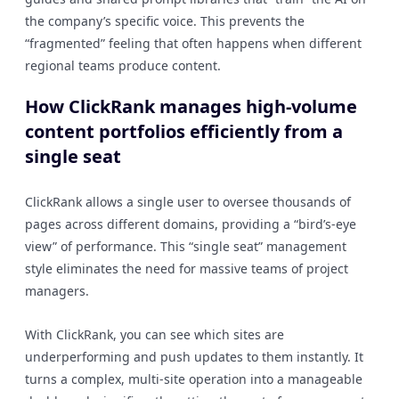
the company’s specific voice. This prevents the
“fragmented” feeling that often happens when different
regional teams produce content.
How ClickRank manages high-volume
content portfolios efficiently from a
single seat
ClickRank allows a single user to oversee thousands of
pages across different domains, providing a “bird’s-eye
view” of performance. This “single seat” management
style eliminates the need for massive teams of project
managers.
With ClickRank, you can see which sites are
underperforming and push updates to them instantly. It
turns a complex, multi-site operation into a manageable