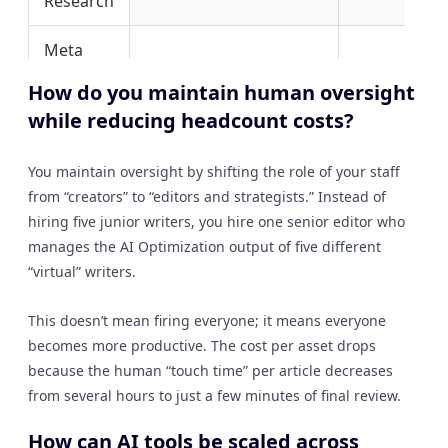
Research
Meta
Data
2 Hours
1 Minute
How do you maintain human oversight
Creation
while reducing headcount costs?
Initial
Blog
5 Hours
10 Minutes
You maintain oversight by shifting the role of your staff
Drafting
from “creators” to “editors and strategists.” Instead of
hiring five junior writers, you hire one senior editor who
Content
manages the AI Optimization output of five different
20 Hours
1 Hour
Auditing
“virtual” writers.
This doesn’t mean firing everyone; it means everyone
becomes more productive. The cost per asset drops
because the human “touch time” per article decreases
from several hours to just a few minutes of final review.
How can AI tools be scaled across