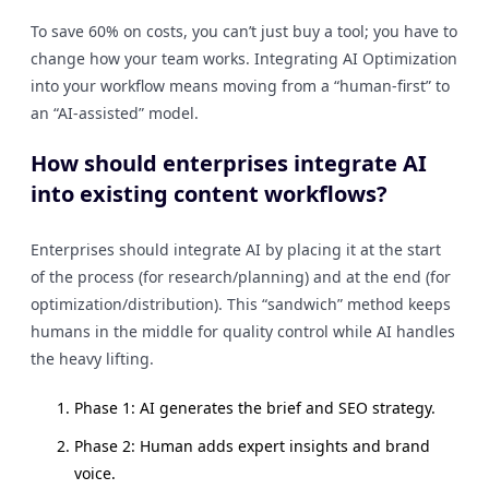
To save 60% on costs, you can’t just buy a tool; you have to
change how your team works. Integrating AI Optimization
into your workflow means moving from a “human-first” to
an “AI-assisted” model.
How should enterprises integrate AI
into existing content workflows?
Enterprises should integrate AI by placing it at the start
of the process (for research/planning) and at the end (for
optimization/distribution). This “sandwich” method keeps
humans in the middle for quality control while AI handles
the heavy lifting.
Phase 1: AI generates the brief and SEO strategy.
Phase 2: Human adds expert insights and brand
voice.