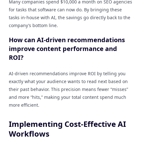
Many companies spend $10,000 a month on SEO agencies
for tasks that software can now do. By bringing these
tasks in-house with AI, the savings go directly back to the
company’s bottom line.
How can AI-driven recommendations
improve content performance and
ROI?
AI-driven recommendations improve ROI by telling you
exactly what your audience wants to read next based on
their past behavior. This precision means fewer “misses”
and more “hits,” making your total content spend much
more efficient.
Implementing Cost-Effective AI
Workflows