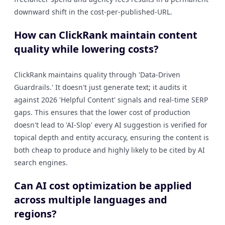
downward shift in the cost-per-published-URL.
How can ClickRank maintain content
quality while lowering costs?
ClickRank maintains quality through 'Data-Driven
Guardrails.' It doesn't just generate text; it audits it
against 2026 'Helpful Content' signals and real-time SERP
gaps. This ensures that the lower cost of production
doesn't lead to 'AI-Slop' every AI suggestion is verified for
topical depth and entity accuracy, ensuring the content is
both cheap to produce and highly likely to be cited by AI
search engines.
Can AI cost optimization be applied
across multiple languages and
regions?