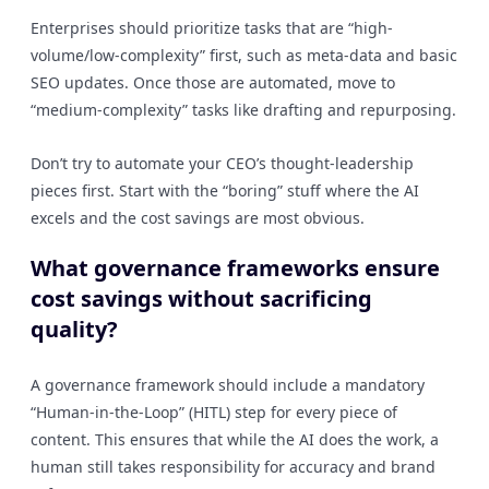
Enterprises should prioritize tasks that are “high-
volume/low-complexity” first, such as meta-data and basic
SEO updates. Once those are automated, move to
“medium-complexity” tasks like drafting and repurposing.
Don’t try to automate your CEO’s thought-leadership
pieces first. Start with the “boring” stuff where the AI
excels and the cost savings are most obvious.
What governance frameworks ensure
cost savings without sacrificing
quality?
A governance framework should include a mandatory
“Human-in-the-Loop” (HITL) step for every piece of
content. This ensures that while the AI does the work, a
human still takes responsibility for accuracy and brand