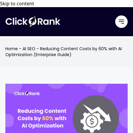
Skip to content
Home
-
AI SEO
-
Reducing Content Costs by 60% with AI
Optimization (Enterprise Guide)