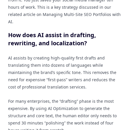
hours of work. This is a key strategy discussed in our
related article on Managing Multi-Site SEO Portfolios with
AI.
How does AI assist in drafting,
rewriting, and localization?
AI assists by creating high-quality first drafts and
translating them into dozens of languages while
maintaining the brand’s specific tone. This removes the
need for expensive “first-pass” writers and reduces the
cost of professional translation services.
For many enterprises, the “drafting” phase is the most
expensive. By using AI Optimization to generate the
structure and core text, the human editor only needs to
spend 30 minutes “polishing” the work instead of four