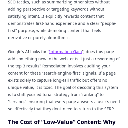
SEO tactics, such as summarizing other sites without
adding perspective or targeting keywords without
satisfying intent. It explicitly rewards content that
demonstrates first-hand experience and a clear “people-
first” purpose, while demoting content that feels
derivative or purely algorithmic.
Google’s AI looks for “
Information Gain
“, does this page
add something new to the web, or is it just a rewording of
the top 3 results? Remediation involves auditing your
content for these “search-engine-first” signals. If a page
exists solely to capture long-tail traffic but offers no
unique value, it is toxic. The goal of decoding this system
is to shift your editorial strategy from “ranking” to
“serving,” ensuring that every page answers a user’s need
so effectively that they don’t need to return to the SERP.
The Cost of “Low-Value” Content: Why