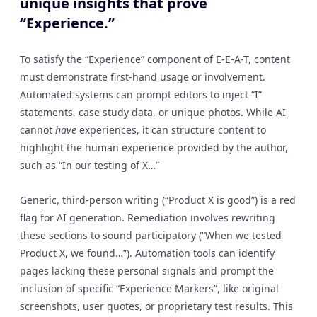
unique insights that prove
“Experience.”
To satisfy the “Experience” component of E-E-A-T, content
must demonstrate first-hand usage or involvement.
Automated systems can prompt editors to inject “I”
statements, case study data, or unique photos. While AI
cannot
have
experiences, it can structure content to
highlight the human experience provided by the author,
such as “In our testing of X…”
Generic, third-person writing (“Product X is good”) is a red
flag for AI generation. Remediation involves rewriting
these sections to sound participatory (“When we tested
Product X, we found…”). Automation tools can identify
pages lacking these personal signals and prompt the
inclusion of specific “Experience Markers”, like original
screenshots, user quotes, or proprietary test results. This