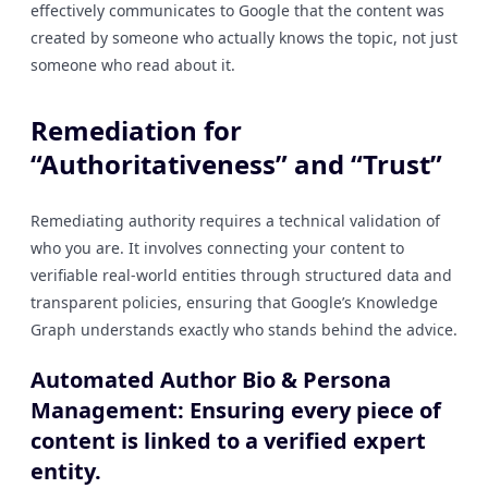
effectively communicates to Google that the content was
created by someone who actually knows the topic, not just
someone who read about it.
Remediation for
“Authoritativeness” and “Trust”
Remediating authority requires a technical validation of
who you are. It involves connecting your content to
verifiable real-world entities through structured data and
transparent policies, ensuring that Google’s Knowledge
Graph understands exactly who stands behind the advice.
Automated Author Bio & Persona
Management: Ensuring every piece of
content is linked to a verified expert
entity.