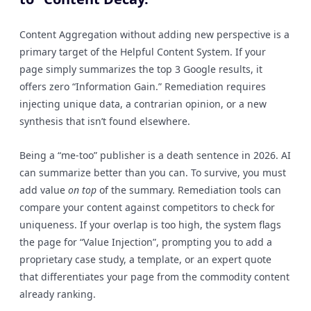
Content Aggregation without adding new perspective is a
primary target of the Helpful Content System. If your
page simply summarizes the top 3 Google results, it
offers zero “Information Gain.” Remediation requires
injecting unique data, a contrarian opinion, or a new
synthesis that isn’t found elsewhere.
Being a “me-too” publisher is a death sentence in 2026. AI
can summarize better than you can. To survive, you must
add value
on top
of the summary. Remediation tools can
compare your content against competitors to check for
uniqueness. If your overlap is too high, the system flags
the page for “Value Injection”, prompting you to add a
proprietary case study, a template, or an expert quote
that differentiates your page from the commodity content
already ranking.