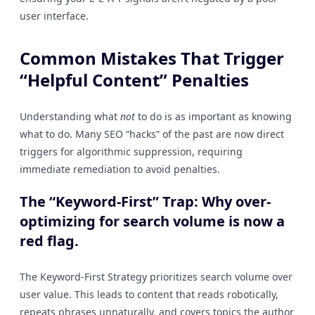
user interface.
Common Mistakes That Trigger
“Helpful Content” Penalties
Understanding what
not
to do is as important as knowing
what to do. Many SEO “hacks” of the past are now direct
triggers for algorithmic suppression, requiring
immediate remediation to avoid penalties.
The “Keyword-First” Trap: Why over-
optimizing for search volume is now a
red flag.
The Keyword-First Strategy prioritizes search volume over
user value. This leads to content that reads robotically,
repeats phrases unnaturally, and covers topics the author