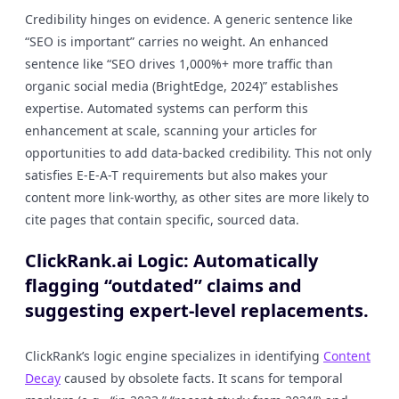
Credibility hinges on evidence. A generic sentence like
“SEO is important” carries no weight. An enhanced
sentence like “SEO drives 1,000%+ more traffic than
organic social media (BrightEdge, 2024)” establishes
expertise. Automated systems can perform this
enhancement at scale, scanning your articles for
opportunities to add data-backed credibility. This not only
satisfies E-E-A-T requirements but also makes your
content more link-worthy, as other sites are more likely to
cite pages that contain specific, sourced data.
ClickRank.ai Logic: Automatically
flagging “outdated” claims and
suggesting expert-level replacements.
ClickRank’s logic engine specializes in identifying
Content
Decay
caused by obsolete facts. It scans for temporal