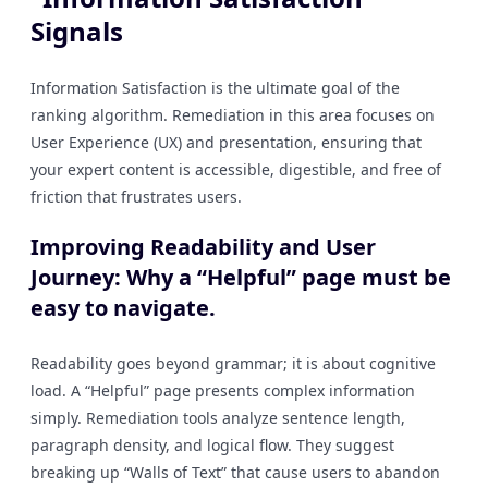
Signals
Information Satisfaction is the ultimate goal of the
ranking algorithm. Remediation in this area focuses on
User Experience (UX) and presentation, ensuring that
your expert content is accessible, digestible, and free of
friction that frustrates users.
Improving Readability and User
Journey: Why a “Helpful” page must be
easy to navigate.
Readability goes beyond grammar; it is about cognitive
load. A “Helpful” page presents complex information
simply. Remediation tools analyze sentence length,
paragraph density, and logical flow. They suggest
breaking up “Walls of Text” that cause users to abandon