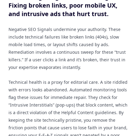
Fixing broken links, poor mobile UX,
and intrusive ads that hurt trust.
Negative SEO Signals undermine your authority. These
include technical failures like broken links (404s), slow
mobile load times, or layout shifts caused by ads.
Remediation involves a continuous sweep for these “trust
killers.” If a user clicks a link and it’s broken, their trust in
your expertise evaporates instantly.
Technical health is a proxy for editorial care. A site riddled
with errors looks abandoned. Automated monitoring tools
flag these issues for immediate repair. They check for
“Intrusive Interstitials” (pop-ups) that block content, which
is a direct violation of the Helpful Content guidelines. By
keeping the site technically pristine, you remove the
friction points that cause users to lose faith in your brand,
ensuring your E-E-A-T signals aren’t negated by a poor