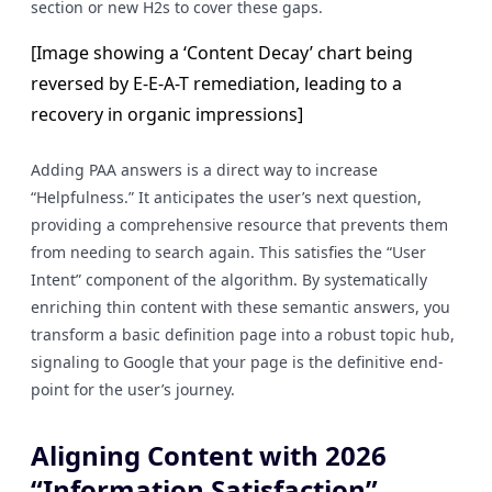
section or new H2s to cover these gaps.
[Image showing a ‘Content Decay’ chart being
reversed by E-E-A-T remediation, leading to a
recovery in organic impressions]
Adding PAA answers is a direct way to increase
“Helpfulness.” It anticipates the user’s next question,
providing a comprehensive resource that prevents them
from needing to search again. This satisfies the “User
Intent” component of the algorithm. By systematically
enriching thin content with these semantic answers, you
transform a basic definition page into a robust topic hub,
signaling to Google that your page is the definitive end-
point for the user’s journey.
Aligning Content with 2026
“Information Satisfaction”