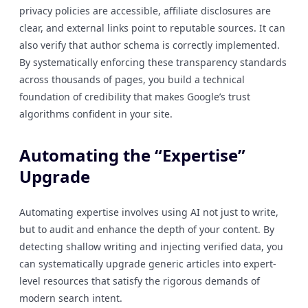
privacy policies are accessible, affiliate disclosures are
clear, and external links point to reputable sources. It can
also verify that author schema is correctly implemented.
By systematically enforcing these transparency standards
across thousands of pages, you build a technical
foundation of credibility that makes Google’s trust
algorithms confident in your site.
Automating the “Expertise”
Upgrade
Automating expertise involves using AI not just to write,
but to audit and enhance the depth of your content. By
detecting shallow writing and injecting verified data, you
can systematically upgrade generic articles into expert-
level resources that satisfy the rigorous demands of
modern search intent.