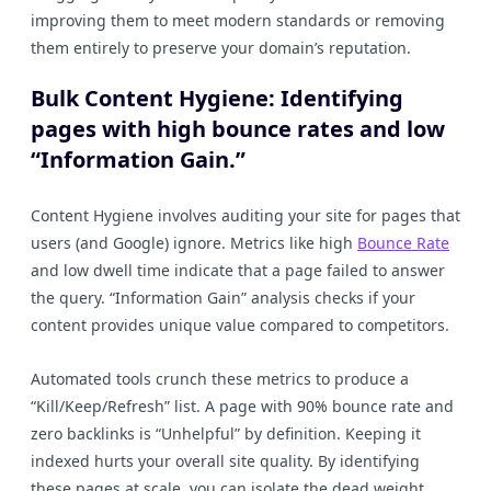
improving them to meet modern standards or removing
them entirely to preserve your domain’s reputation.
Bulk Content Hygiene: Identifying
pages with high bounce rates and low
“Information Gain.”
Content Hygiene involves auditing your site for pages that
users (and Google) ignore. Metrics like high
Bounce Rate
and low dwell time indicate that a page failed to answer
the query. “Information Gain” analysis checks if your
content provides unique value compared to competitors.
Automated tools crunch these metrics to produce a
“Kill/Keep/Refresh” list. A page with 90% bounce rate and
zero backlinks is “Unhelpful” by definition. Keeping it
indexed hurts your overall site quality. By identifying
these pages at scale, you can isolate the dead weight.