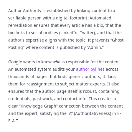
Author Authority is established by linking content to a
verifiable person with a digital footprint. Automated
remediation ensures that every article has a bio, that the
bio links to social profiles (LinkedIn, Twitter), and that the
author’s expertise aligns with the topic. It prevents “Ghost
Posting” where content is published by “Admin.”
Google wants to know
who
is responsible for the content.
An automated system audits your
author bylines
across
thousands of pages. If it finds generic authors, it flags
them for reassignment to subject matter experts. It also
ensures that the author page itself is robust, containing
credentials, past work, and contact info. This creates a
clear “Knowledge Graph” connection between the content
and the expert, satisfying the “A” (Authoritativeness) in E-
E-A-T.