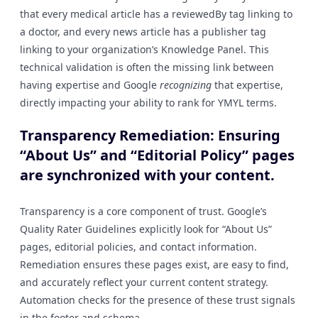
that every medical article has a reviewedBy tag linking to
a doctor, and every news article has a publisher tag
linking to your organization’s Knowledge Panel. This
technical validation is often the missing link between
having expertise and Google
recognizing
that expertise,
directly impacting your ability to rank for YMYL terms.
Transparency Remediation: Ensuring
“About Us” and “Editorial Policy” pages
are synchronized with your content.
Transparency is a core component of trust. Google’s
Quality Rater Guidelines explicitly look for “About Us”
pages, editorial policies, and contact information.
Remediation ensures these pages exist, are easy to find,
and accurately reflect your current content strategy.
Automation checks for the presence of these trust signals
in the footer and schema.