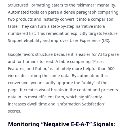
Structured Formatting caters to the “skimmer” mentality.
Automated tools can parse a dense paragraph comparing
two products and instantly convert it into a comparison
table. They can turn a step-by-step narrative into a
numbered list. This remediation explicitly targets Feature
Snippet eligibility and improves User Experience (UX).
Google favors structure because it is easier for AI to parse
and for humans to read. A table comparing “Price,
Features, and Rating” is infinitely more helpful than 500
words describing the same data. By automating this
conversion, you instantly upgrade the “utility” of the
page. It creates visual breaks in the content and presents
data in its most efficient form, which significantly
increases dwell time and “Information Satisfaction”
scores.
Monitoring “Negative E-E-A-T” Signals: