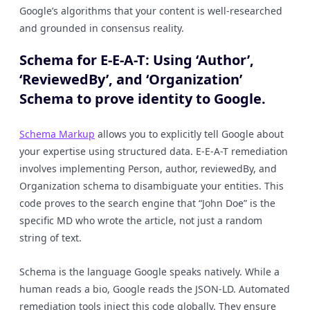
Google’s algorithms that your content is well-researched
and grounded in consensus reality.
Schema for E-E-A-T: Using ‘Author’,
‘ReviewedBy’, and ‘Organization’
Schema to prove identity to Google.
Schema Markup
allows you to explicitly tell Google about
your expertise using structured data. E-E-A-T remediation
involves implementing Person, author, reviewedBy, and
Organization schema to disambiguate your entities. This
code proves to the search engine that “John Doe” is the
specific MD who wrote the article, not just a random
string of text.
Schema is the language Google speaks natively. While a
human reads a bio, Google reads the JSON-LD. Automated
remediation tools inject this code globally. They ensure