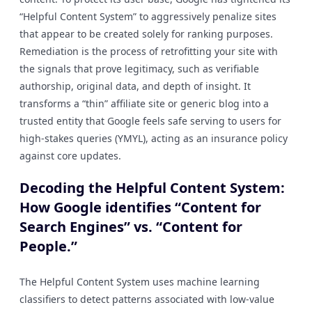
“Helpful Content System” to aggressively penalize sites
that appear to be created solely for ranking purposes.
Remediation is the process of retrofitting your site with
the signals that prove legitimacy, such as verifiable
authorship, original data, and depth of insight. It
transforms a “thin” affiliate site or generic blog into a
trusted entity that Google feels safe serving to users for
high-stakes queries (YMYL), acting as an insurance policy
against core updates.
Decoding the Helpful Content System:
How Google identifies “Content for
Search Engines” vs. “Content for
People.”
The Helpful Content System uses machine learning
classifiers to detect patterns associated with low-value