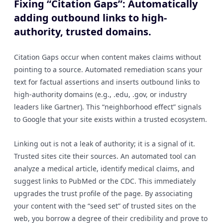
Fixing “Citation Gaps”: Automatically
adding outbound links to high-
authority, trusted domains.
Citation Gaps occur when content makes claims without
pointing to a source. Automated remediation scans your
text for factual assertions and inserts outbound links to
high-authority domains (e.g., .edu, .gov, or industry
leaders like Gartner). This “neighborhood effect” signals
to Google that your site exists within a trusted ecosystem.
Linking out is not a leak of authority; it is a signal of it.
Trusted sites cite their sources. An automated tool can
analyze a medical article, identify medical claims, and
suggest links to PubMed or the CDC. This immediately
upgrades the trust profile of the page. By associating
your content with the “seed set” of trusted sites on the
web, you borrow a degree of their credibility and prove to