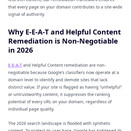
that every page on your domain contributes to a site-wide
signal of authority.
Why E-E-A-T and Helpful Content
Remediation is Non-Negotiable
in 2026
E-E-A-T
and Helpful Content remediation are non-
negotiable because Google’s classifiers now operate at a
domain level to identify and demote sites that lack
distinct value. If your site is flagged as having “unhelpful”
or untrustworthy content, it suppresses the ranking
potential of every URL on your domain, regardless of
individual page quality.
The 2026 search landscape is flooded with synthetic
content. To protect its user base, Google has tightened its