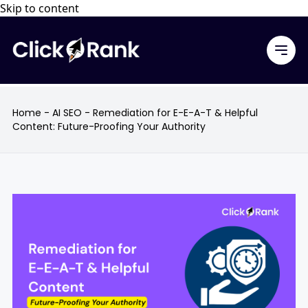
Skip to content
Home
-
AI SEO
-
Remediation for E-E-A-T & Helpful
Content: Future-Proofing Your Authority