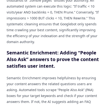
thousands of “zombie pages” dilutes your authority. An
automated system can execute this logic: “If traffic < 10
visits/year AND backlinks = 0, THEN Prune.” Conversely, “If
impressions > 1000 BUT clicks < 10, THEN Rewrite.” This
systematic cleaning ensures that Googlebot only spends
time crawling your best content, significantly improving
the efficiency of your indexation and the strength of your
domain authority.
Semantic Enrichment: Adding “People
Also Ask” answers to prove the content
satisfies user intent.
Semantic Enrichment improves helpfulness by ensuring
your content answers the related questions users are
asking. Automated tools scrape “People Also Ask” (PAA)
boxes for your target keywords and check if your content
answers them. If not, the AI suggests adding an FAQ