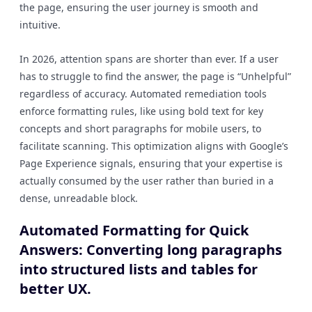
the page, ensuring the user journey is smooth and
intuitive.
In 2026, attention spans are shorter than ever. If a user
has to struggle to find the answer, the page is “Unhelpful”
regardless of accuracy. Automated remediation tools
enforce formatting rules, like using bold text for key
concepts and short paragraphs for mobile users, to
facilitate scanning. This optimization aligns with Google’s
Page Experience signals, ensuring that your expertise is
actually consumed by the user rather than buried in a
dense, unreadable block.
Automated Formatting for Quick
Answers: Converting long paragraphs
into structured lists and tables for
better UX.