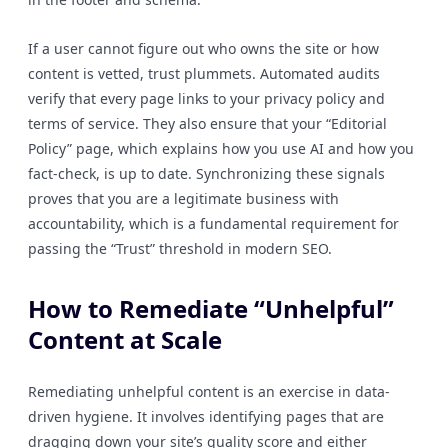
If a user cannot figure out who owns the site or how
content is vetted, trust plummets. Automated audits
verify that every page links to your privacy policy and
terms of service. They also ensure that your “Editorial
Policy” page, which explains how you use AI and how you
fact-check, is up to date. Synchronizing these signals
proves that you are a legitimate business with
accountability, which is a fundamental requirement for
passing the “Trust” threshold in modern SEO.
How to Remediate “Unhelpful”
Content at Scale
Remediating unhelpful content is an exercise in data-
driven hygiene. It involves identifying pages that are
dragging down your site’s quality score and either