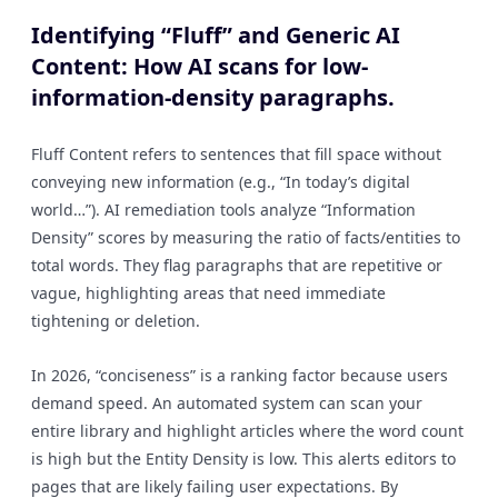
Identifying “Fluff” and Generic AI
Content: How AI scans for low-
information-density paragraphs.
Fluff Content refers to sentences that fill space without
conveying new information (e.g., “In today’s digital
world…”). AI remediation tools analyze “Information
Density” scores by measuring the ratio of facts/entities to
total words. They flag paragraphs that are repetitive or
vague, highlighting areas that need immediate
tightening or deletion.
In 2026, “conciseness” is a ranking factor because users
demand speed. An automated system can scan your
entire library and highlight articles where the word count
is high but the Entity Density is low. This alerts editors to
pages that are likely failing user expectations. By