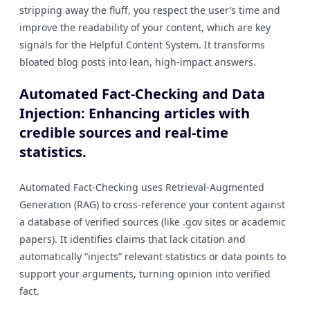
stripping away the fluff, you respect the user’s time and
improve the readability of your content, which are key
signals for the Helpful Content System. It transforms
bloated blog posts into lean, high-impact answers.
Automated Fact-Checking and Data
Injection: Enhancing articles with
credible sources and real-time
statistics.
Automated Fact-Checking uses Retrieval-Augmented
Generation (RAG) to cross-reference your content against
a database of verified sources (like .gov sites or academic
papers). It identifies claims that lack citation and
automatically “injects” relevant statistics or data points to
support your arguments, turning opinion into verified
fact.