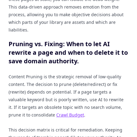
This data-driven approach removes emotion from the
process, allowing you to make objective decisions about
which parts of your library are assets and which are
liabilities.
Pruning vs. Fixing: When to let AI
rewrite a page and when to delete it to
save domain authority.
Content Pruning is the strategic removal of low-quality
content. The decision to prune (delete/redirect) or fix
(rewrite) depends on potential. If a page targets a
valuable keyword but is poorly written, use AI to rewrite
it. If it targets an obsolete topic with no search volume,
prune it to consolidate
Crawl Budget
.
This decision matrix is critical for remediation. Keeping