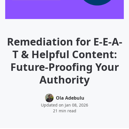
Remediation for E-E-A-
T & Helpful Content:
Future-Proofing Your
Authority
Ola Adebulu
Updated on Jan 08, 2026
21 min read