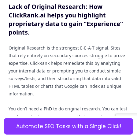
Lack of Original Research: How
ClickRank.ai helps you highlight
proprietary data to gain “Experience”
points.
Original Research is the strongest E-E-A-T signal. Sites
that rely entirely on secondary sources struggle to prove
expertise. ClickRank helps remediate this by analyzing
your internal data or prompting you to conduct simple
surveys/tests, and then structuring that data into valid
HTML tables or charts that Google can index as unique
information.
You don’t need a PhD to do original research. You can test
a software tool, survey your email list, or analyze your
own sales data. This proprietary information is “un-
Automate SEO Tasks with a Single Click!
copyable.” ClickRank helps you highlight this data using