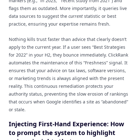
markers (e.g., “in 2023,” “recent study from 2021”) and
flags them as outdated. More importantly, it queries live
data sources to suggest the
current
statistic or best
practice, ensuring your expertise remains fresh.
Nothing kills trust faster than advice that clearly doesn’t
apply to the current year. If a user sees “Best Strategies
for 2022” in your H2, they bounce immediately. ClickRank
automates the maintenance of this “Freshness” signal. It
ensures that your advice on tax laws, software versions,
or marketing trends is always aligned with the present
reality. This continuous remediation protects your
authority status, preventing the slow erosion of rankings
that occurs when Google identifies a site as “abandoned”
or stale.
Injecting First-Hand Experience: How
to prompt the system to highlight