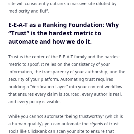
site will consistently outrank a massive site diluted by
mediocrity and fluff.
E-E-A-T as a Ranking Foundation: Why
“Trust” is the hardest metric to
automate and how we do it.
Trust is the center of the E-E-A-T family and the hardest
metric to spoof. It relies on the consistency of your
information, the transparency of your authorship, and the
security of your platform. Automating trust requires
building a “Verification Layer” into your content workflow
that ensures every claim is sourced, every author is real,
and every policy is visible.
While you cannot automate “being trustworthy” (which is
a human quality), you can automate the
signals
of trust.
Tools like ClickRank can scan your site to ensure that