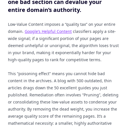
one bad section can devalue your
entire domain’s authority.
Low-Value Content imposes a “quality tax” on your entire
domain.
Google’s Helpful Content
classifiers apply a site-
wide signal; if a significant portion of your pages are
deemed unhelpful or unoriginal, the algorithm loses trust
in your brand, making it exponentially harder for your
high-quality pages to rank for competitive terms.
This “poisoning effect” means you cannot hide bad
content in the archives. A blog with 500 outdated, thin
articles drags down the 50 excellent guides you just
published. Remediation often involves “Pruning”, deleting
or consolidating these low-value assets to condense your
authority. By removing the dead weight, you increase the
average quality score of the remaining pages. It’s a
mathematical necessity: a smaller, highly authoritative