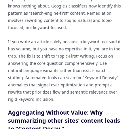
knows nothing about. Google’s classifiers now identify this
pattern as “search-engine-first” content. Remediation
involves rewriting content to sound natural and topic-
focused, not keyword-focused.
If you write an article solely because a keyword tool said it
has volume, but you have no expertise in it, you are in the
trap. The fix is to shift to “Topic-First” writing. Focus on
answering the core question comprehensively. Use
natural language variants rather than exact-match
stuffing. Automated tools can scan for “Keyword Density”
anomalies that signal over-optimization and prompt a
rewrite that prioritizes flow and semantic relevance over
rigid keyword inclusion.
Aggregating Without Value: Why
summarizing other sites’ content leads
to “Content Decay.”