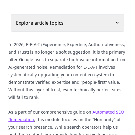
Explore article topics
In 2026, E-E-A-T (Experience, Expertise, Authoritativeness,
and Trust) is no longer a soft suggestion; it is the primary
filter Google uses to separate high-value information from
AI-generated noise. Remediation for E-E-A-T involves
systematically upgrading your content ecosystem to
demonstrate verified expertise and “people-first” value.
Without this layer of trust, even technically perfect sites
will fail to rank.
As a part of our comprehensive guide on
Automated SEO
Remediation
, this module focuses on the “Humanity” of
your search presence. While search operators help us
find thin content, our remediation framework ensures