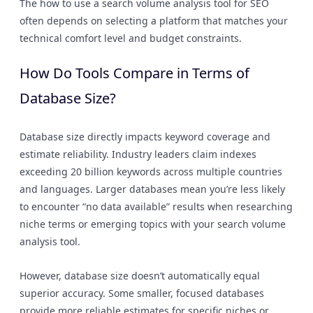
The how to use a search volume analysis tool for SEO
often depends on selecting a platform that matches your
technical comfort level and budget constraints.
How Do Tools Compare in Terms of
Database Size?
Database size directly impacts keyword coverage and
estimate reliability. Industry leaders claim indexes
exceeding 20 billion keywords across multiple countries
and languages. Larger databases mean you’re less likely
to encounter “no data available” results when researching
niche terms or emerging topics with your search volume
analysis tool.
However, database size doesn’t automatically equal
superior accuracy. Some smaller, focused databases
provide more reliable estimates for specific niches or