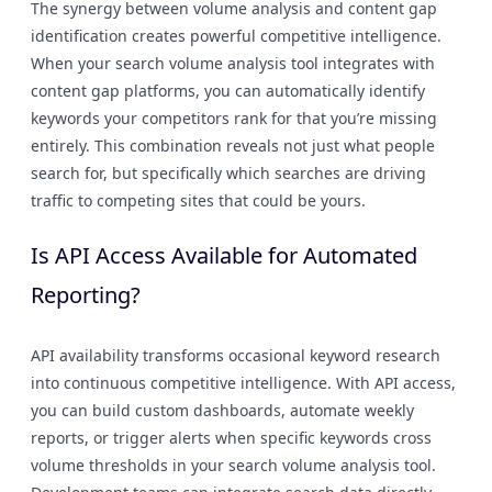
The synergy between volume analysis and content gap
identification creates powerful competitive intelligence.
When your search volume analysis tool integrates with
content gap platforms, you can automatically identify
keywords your competitors rank for that you’re missing
entirely. This combination reveals not just what people
search for, but specifically which searches are driving
traffic to competing sites that could be yours.
Is API Access Available for Automated
Reporting?
API availability transforms occasional keyword research
into continuous competitive intelligence. With API access,
you can build custom dashboards, automate weekly
reports, or trigger alerts when specific keywords cross
volume thresholds in your search volume analysis tool.