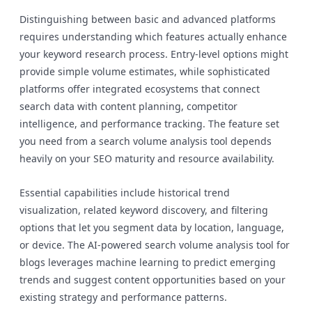
Distinguishing between basic and advanced platforms
requires understanding which features actually enhance
your keyword research process. Entry-level options might
provide simple volume estimates, while sophisticated
platforms offer integrated ecosystems that connect
search data with content planning, competitor
intelligence, and performance tracking. The feature set
you need from a search volume analysis tool depends
heavily on your SEO maturity and resource availability.
Essential capabilities include historical trend
visualization, related keyword discovery, and filtering
options that let you segment data by location, language,
or device. The AI-powered search volume analysis tool for
blogs leverages machine learning to predict emerging
trends and suggest content opportunities based on your
existing strategy and performance patterns.