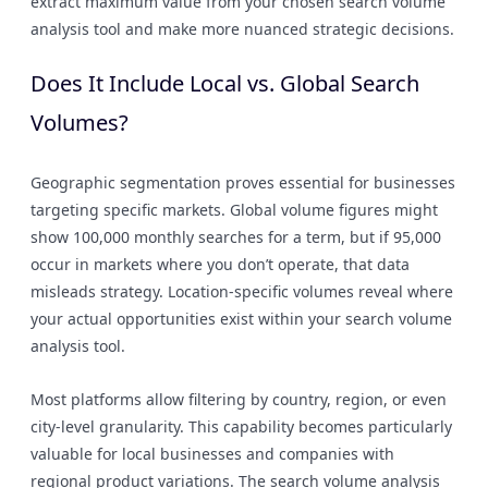
extract maximum value from your chosen search volume
analysis tool and make more nuanced strategic decisions.
Does It Include Local vs. Global Search
Volumes?
Geographic segmentation proves essential for businesses
targeting specific markets. Global volume figures might
show 100,000 monthly searches for a term, but if 95,000
occur in markets where you don’t operate, that data
misleads strategy. Location-specific volumes reveal where
your actual opportunities exist within your search volume
analysis tool.
Most platforms allow filtering by country, region, or even
city-level granularity. This capability becomes particularly
valuable for local businesses and companies with
regional product variations. The search volume analysis