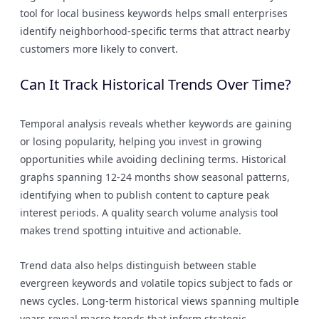
tool for local business keywords helps small enterprises
identify neighborhood-specific terms that attract nearby
customers more likely to convert.
Can It Track Historical Trends Over Time?
Temporal analysis reveals whether keywords are gaining
or losing popularity, helping you invest in growing
opportunities while avoiding declining terms. Historical
graphs spanning 12-24 months show seasonal patterns,
identifying when to publish content to capture peak
interest periods. A quality search volume analysis tool
makes trend spotting intuitive and actionable.
Trend data also helps distinguish between stable
evergreen keywords and volatile topics subject to fads or
news cycles. Long-term historical views spanning multiple
years reveal macro trends that inform strategic