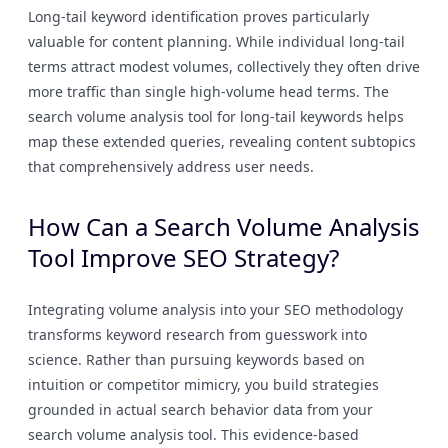
Long-tail keyword identification proves particularly
valuable for content planning. While individual long-tail
terms attract modest volumes, collectively they often drive
more traffic than single high-volume head terms. The
search volume analysis tool for long-tail keywords helps
map these extended queries, revealing content subtopics
that comprehensively address user needs.
How Can a Search Volume Analysis
Tool Improve SEO Strategy?
Integrating volume analysis into your SEO methodology
transforms keyword research from guesswork into
science. Rather than pursuing keywords based on
intuition or competitor mimicry, you build strategies
grounded in actual search behavior data from your
search volume analysis tool. This evidence-based