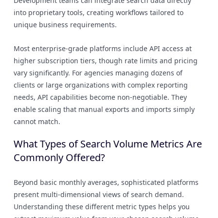
Development teams can integrate search data directly
into proprietary tools, creating workflows tailored to
unique business requirements.
Most enterprise-grade platforms include API access at
higher subscription tiers, though rate limits and pricing
vary significantly. For agencies managing dozens of
clients or large organizations with complex reporting
needs, API capabilities become non-negotiable. They
enable scaling that manual exports and imports simply
cannot match.
What Types of Search Volume Metrics Are
Commonly Offered?
Beyond basic monthly averages, sophisticated platforms
present multi-dimensional views of search demand.
Understanding these different metric types helps you