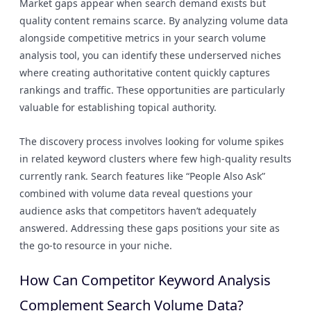
Market gaps appear when search demand exists but
quality content remains scarce. By analyzing volume data
alongside competitive metrics in your search volume
analysis tool, you can identify these underserved niches
where creating authoritative content quickly captures
rankings and traffic. These opportunities are particularly
valuable for establishing topical authority.
The discovery process involves looking for volume spikes
in related keyword clusters where few high-quality results
currently rank. Search features like “People Also Ask”
combined with volume data reveal questions your
audience asks that competitors haven’t adequately
answered. Addressing these gaps positions your site as
the go-to resource in your niche.
How Can Competitor Keyword Analysis
Complement Search Volume Data?