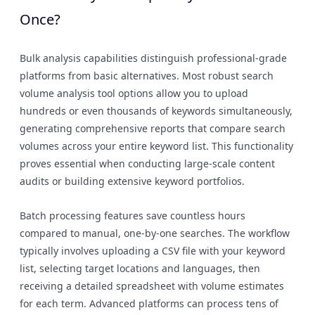
Once?
Bulk analysis capabilities distinguish professional-grade
platforms from basic alternatives. Most robust search
volume analysis tool options allow you to upload
hundreds or even thousands of keywords simultaneously,
generating comprehensive reports that compare search
volumes across your entire keyword list. This functionality
proves essential when conducting large-scale content
audits or building extensive keyword portfolios.
Batch processing features save countless hours
compared to manual, one-by-one searches. The workflow
typically involves uploading a CSV file with your keyword
list, selecting target locations and languages, then
receiving a detailed spreadsheet with volume estimates
for each term. Advanced platforms can process tens of