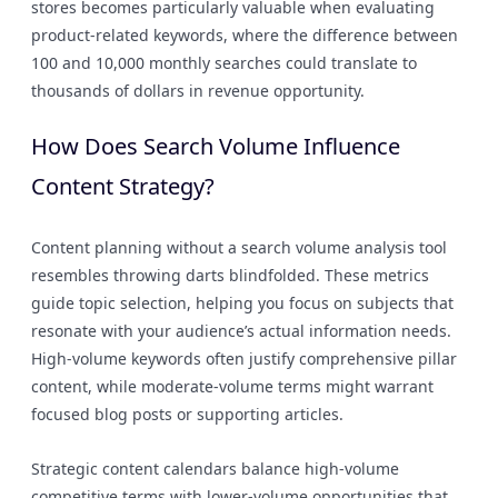
stores becomes particularly valuable when evaluating
product-related keywords, where the difference between
100 and 10,000 monthly searches could translate to
thousands of dollars in revenue opportunity.
How Does Search Volume Influence
Content Strategy?
Content planning without a search volume analysis tool
resembles throwing darts blindfolded. These metrics
guide topic selection, helping you focus on subjects that
resonate with your audience’s actual information needs.
High-volume keywords often justify comprehensive pillar
content, while moderate-volume terms might warrant
focused blog posts or supporting articles.
Strategic content calendars balance high-volume
competitive terms with lower-volume opportunities that