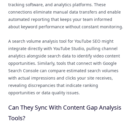
tracking software, and analytics platforms. These
connections eliminate manual data transfers and enable
automated reporting that keeps your team informed
about keyword performance without constant monitoring.
A search volume analysis tool for YouTube SEO might
integrate directly with YouTube Studio, pulling channel
analytics alongside search data to identify video content
opportunities. Similarly, tools that connect with Google
Search Console can compare estimated search volumes
with actual impressions and clicks your site receives,
revealing discrepancies that indicate ranking
opportunities or data quality issues.
Can They Sync With Content Gap Analysis
Tools?