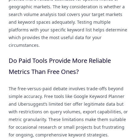
geographic markets. The key consideration is whether a
search volume analysis tool covers your target markets
and keyword spaces adequately. Testing multiple
platforms with your specific keyword list helps determine
which provides the most useful data for your
circumstances.
Do Paid Tools Provide More Reliable
Metrics Than Free Ones?
The free-versus-paid debate involves trade-offs beyond
simple accuracy. Free tools like Google Keyword Planner
and Ubersuggest’s limited tier offer legitimate data but
with restrictions on query volumes, export capabilities, or
metric granularity. These limitations make them suitable
for occasional research or small projects but frustrating
for ongoing, comprehensive keyword strategies.