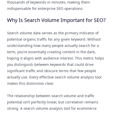
thousands of keywords in minutes, making them
indispensable for enterprise SEO operations.
Why Is Search Volume Important for SEO?
Search volume data serves as the primary indicator of
potential organic traffic for any given keyword. Without
understanding how many people actually search for a
term, you’re essentially creating content in the dark,
hoping it aligns with audience interest. This metric helps
you distinguish between keywords that could drive
significant traffic and obscure terms that few people
actually use. Every effective search volume analysis tool
makes this distinction clear.
The relationship between search volume and traffic
potential isn’t perfectly linear, but correlation remains
strong. A search volume analysis tool for ecommerce