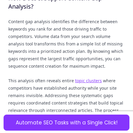
Analysis?
Content gap analysis identifies the difference between
keywords you rank for and those driving traffic to
competitors. Volume data from your search volume
analysis tool transforms this from a simple list of missing
keywords into a prioritized action plan. By knowing which
gaps represent the largest traffic opportunities, you can
sequence content creation for maximum impact.
This analysis often reveals entire
topic clusters
where
competitors have established authority while your site
remains invisible. Addressing these systematic gaps
requires coordinated content strategies that build topical
relevance through interconnected articles. The process
moves beyond one-off posts toward comprehensive
Automate SEO Tasks with a Single Click!
coverage that signals expertise to search algorithms.