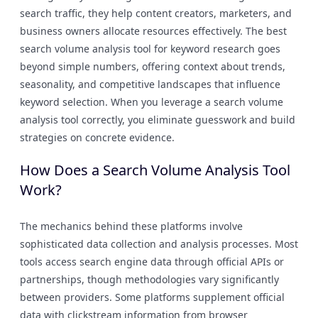
search traffic, they help content creators, marketers, and
business owners allocate resources effectively. The best
search volume analysis tool for keyword research goes
beyond simple numbers, offering context about trends,
seasonality, and competitive landscapes that influence
keyword selection. When you leverage a search volume
analysis tool correctly, you eliminate guesswork and build
strategies on concrete evidence.
How Does a Search Volume Analysis Tool
Work?
The mechanics behind these platforms involve
sophisticated data collection and analysis processes. Most
tools access search engine data through official APIs or
partnerships, though methodologies vary significantly
between providers. Some platforms supplement official
data with clickstream information from browser