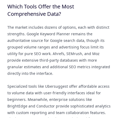
Which Tools Offer the Most
Comprehensive Data?
The market includes dozens of options, each with distinct
strengths. Google Keyword Planner remains the
authoritative source for Google search data, though its
grouped volume ranges and advertising focus limit its
utility for pure SEO work. Ahrefs, SEMrush, and Moz
provide extensive third-party databases with more
granular estimates and additional SEO metrics integrated
directly into the interface.
Specialized tools like Ubersuggest offer affordable access
to volume data with user-friendly interfaces ideal for
beginners. Meanwhile, enterprise solutions like
BrightEdge and Conductor provide sophisticated analytics
with custom reporting and team collaboration features.