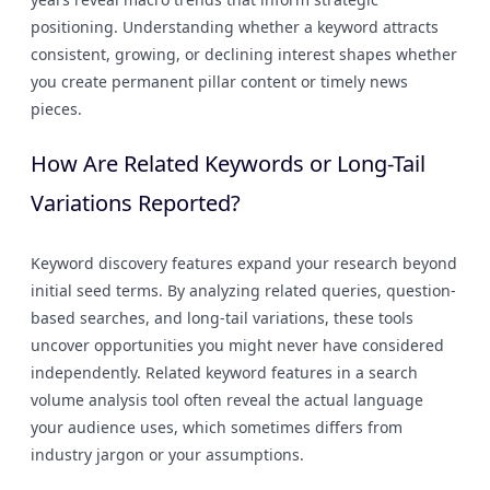
positioning. Understanding whether a keyword attracts
consistent, growing, or declining interest shapes whether
you create permanent pillar content or timely news
pieces.
How Are Related Keywords or Long-Tail
Variations Reported?
Keyword discovery features expand your research beyond
initial seed terms. By analyzing related queries, question-
based searches, and long-tail variations, these tools
uncover opportunities you might never have considered
independently. Related keyword features in a search
volume analysis tool often reveal the actual language
your audience uses, which sometimes differs from
industry jargon or your assumptions.