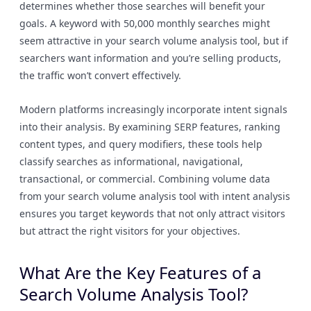
determines whether those searches will benefit your
goals. A keyword with 50,000 monthly searches might
seem attractive in your search volume analysis tool, but if
searchers want information and you’re selling products,
the traffic won’t convert effectively.
Modern platforms increasingly incorporate intent signals
into their analysis. By examining SERP features, ranking
content types, and query modifiers, these tools help
classify searches as informational, navigational,
transactional, or commercial. Combining volume data
from your search volume analysis tool with intent analysis
ensures you target keywords that not only attract visitors
but attract the right visitors for your objectives.
What Are the Key Features of a
Search Volume Analysis Tool?