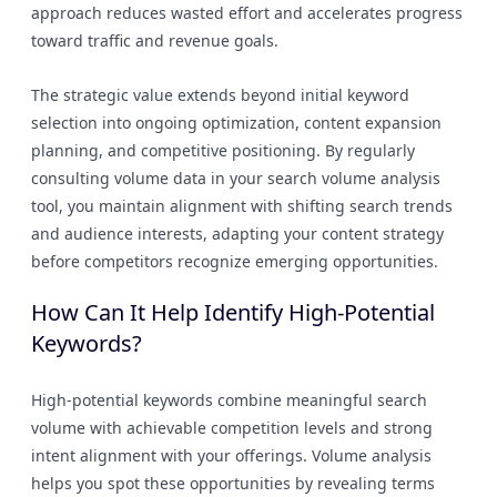
approach reduces wasted effort and accelerates progress
toward traffic and revenue goals.
The strategic value extends beyond initial keyword
selection into ongoing optimization, content expansion
planning, and competitive positioning. By regularly
consulting volume data in your search volume analysis
tool, you maintain alignment with shifting search trends
and audience interests, adapting your content strategy
before competitors recognize emerging opportunities.
How Can It Help Identify High-Potential
Keywords?
High-potential keywords combine meaningful search
volume with achievable competition levels and strong
intent alignment with your offerings. Volume analysis
helps you spot these opportunities by revealing terms