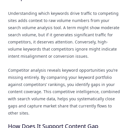
Understanding which keywords drive traffic to competing
sites adds context to raw volume numbers from your
search volume analysis tool. A term might show moderate
search volume, but if it generates significant traffic for
competitors, it deserves attention. Conversely, high-
volume keywords that competitors ignore might indicate
intent misalignment or conversion issues.
Competitor analysis reveals keyword opportunities you’re
missing entirely. By comparing your keyword portfolio
against competitors’ rankings, you identify gaps in your
content coverage. This competitive intelligence, combined
with search volume data, helps you systematically close
gaps and capture market share that currently flows to
other sites.
How Does It Support Content Gap