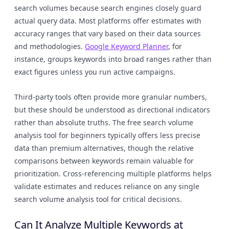
search volumes because search engines closely guard
actual query data. Most platforms offer estimates with
accuracy ranges that vary based on their data sources
and methodologies.
Google Keyword Planner
, for
instance, groups keywords into broad ranges rather than
exact figures unless you run active campaigns.
Third-party tools often provide more granular numbers,
but these should be understood as directional indicators
rather than absolute truths. The free search volume
analysis tool for beginners typically offers less precise
data than premium alternatives, though the relative
comparisons between keywords remain valuable for
prioritization. Cross-referencing multiple platforms helps
validate estimates and reduces reliance on any single
search volume analysis tool for critical decisions.
Can It Analyze Multiple Keywords at