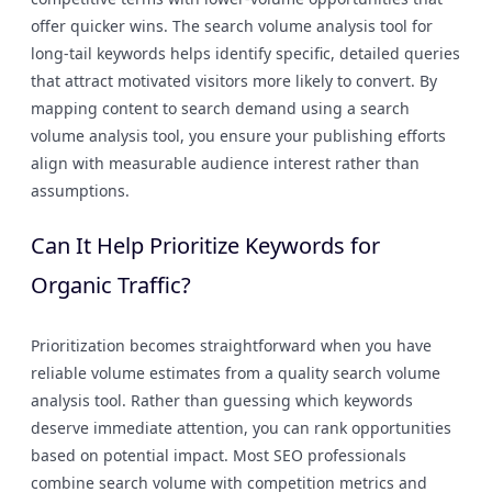
offer quicker wins. The search volume analysis tool for
long-tail keywords helps identify specific, detailed queries
that attract motivated visitors more likely to convert. By
mapping content to search demand using a search
volume analysis tool, you ensure your publishing efforts
align with measurable audience interest rather than
assumptions.
Can It Help Prioritize Keywords for
Organic Traffic?
Prioritization becomes straightforward when you have
reliable volume estimates from a quality search volume
analysis tool. Rather than guessing which keywords
deserve immediate attention, you can rank opportunities
based on potential impact. Most SEO professionals
combine search volume with competition metrics and