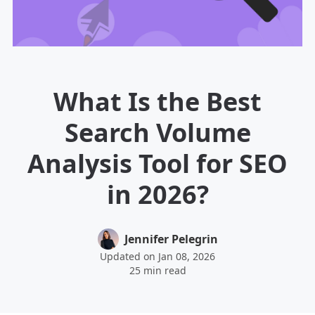
What Is the Best
Search Volume
Analysis Tool for SEO
in 2026?
Jennifer Pelegrin
Updated on Jan 08, 2026
25 min read