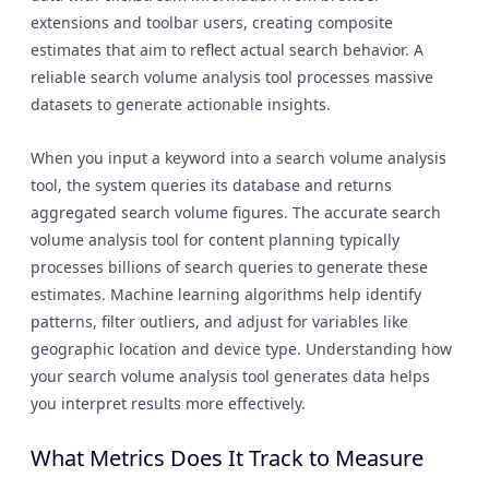
extensions and toolbar users, creating composite
estimates that aim to reflect actual search behavior. A
reliable search volume analysis tool processes massive
datasets to generate actionable insights.
When you input a keyword into a search volume analysis
tool, the system queries its database and returns
aggregated search volume figures. The accurate search
volume analysis tool for content planning typically
processes billions of search queries to generate these
estimates. Machine learning algorithms help identify
patterns, filter outliers, and adjust for variables like
geographic location and device type. Understanding how
your search volume analysis tool generates data helps
you interpret results more effectively.
What Metrics Does It Track to Measure