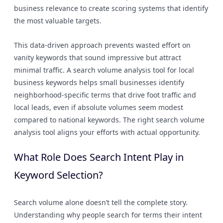
business relevance to create scoring systems that identify
the most valuable targets.
This data-driven approach prevents wasted effort on
vanity keywords that sound impressive but attract
minimal traffic. A search volume analysis tool for local
business keywords helps small businesses identify
neighborhood-specific terms that drive foot traffic and
local leads, even if absolute volumes seem modest
compared to national keywords. The right search volume
analysis tool aligns your efforts with actual opportunity.
What Role Does Search Intent Play in
Keyword Selection?
Search volume alone doesn’t tell the complete story.
Understanding why people search for terms their intent