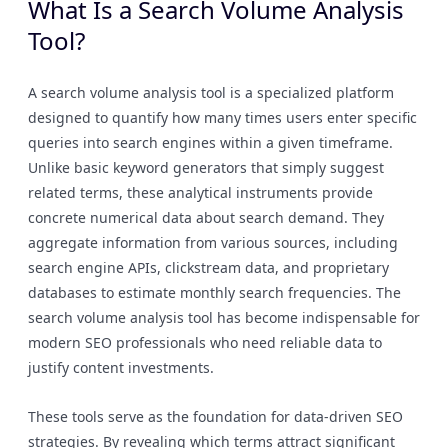
What Is a Search Volume Analysis
Tool?
A search volume analysis tool is a specialized platform
designed to quantify how many times users enter specific
queries into search engines within a given timeframe.
Unlike basic keyword generators that simply suggest
related terms, these analytical instruments provide
concrete numerical data about search demand. They
aggregate information from various sources, including
search engine APIs, clickstream data, and proprietary
databases to estimate monthly search frequencies. The
search volume analysis tool has become indispensable for
modern SEO professionals who need reliable data to
justify content investments.
These tools serve as the foundation for data-driven SEO
strategies. By revealing which terms attract significant