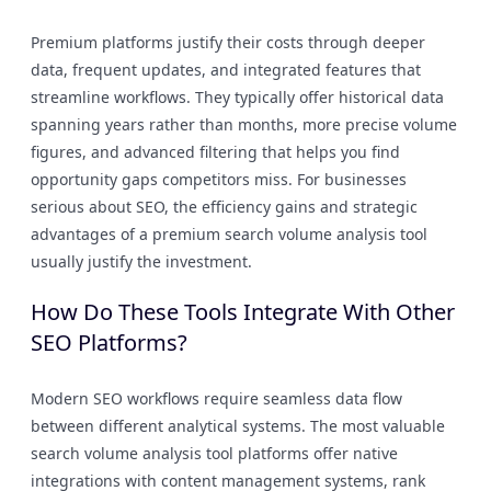
Premium platforms justify their costs through deeper
data, frequent updates, and integrated features that
streamline workflows. They typically offer historical data
spanning years rather than months, more precise volume
figures, and advanced filtering that helps you find
opportunity gaps competitors miss. For businesses
serious about SEO, the efficiency gains and strategic
advantages of a premium search volume analysis tool
usually justify the investment.
How Do These Tools Integrate With Other
SEO Platforms?
Modern SEO workflows require seamless data flow
between different analytical systems. The most valuable
search volume analysis tool platforms offer native
integrations with content management systems, rank