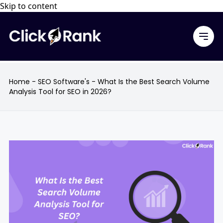
Skip to content
Home
-
SEO Software's
-
What Is the Best Search Volume
Analysis Tool for SEO in 2026?