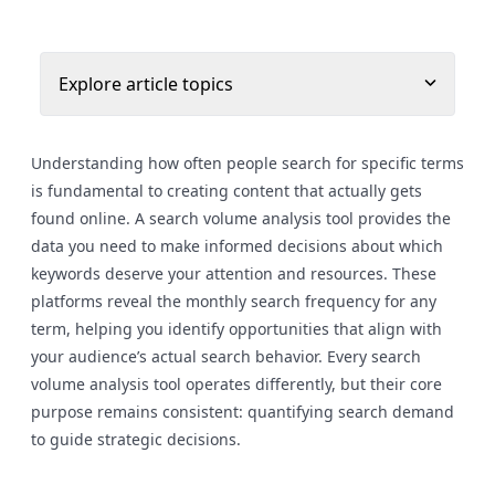
Explore article topics
Understanding how often people search for specific terms
is fundamental to creating content that actually gets
found online. A search volume analysis tool provides the
data you need to make informed decisions about which
keywords deserve your attention and resources. These
platforms reveal the monthly search frequency for any
term, helping you identify opportunities that align with
your audience’s actual search behavior. Every search
volume analysis tool operates differently, but their core
purpose remains consistent: quantifying search demand
to guide strategic decisions.