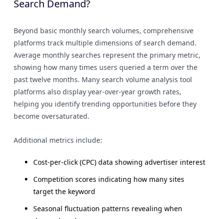
Search Demand?
Beyond basic monthly search volumes, comprehensive
platforms track multiple dimensions of search demand.
Average monthly searches represent the primary metric,
showing how many times users queried a term over the
past twelve months. Many search volume analysis tool
platforms also display year-over-year growth rates,
helping you identify trending opportunities before they
become oversaturated.
Additional metrics include:
Cost-per-click (CPC) data showing advertiser interest
Competition scores indicating how many sites
target the keyword
Seasonal fluctuation patterns revealing when