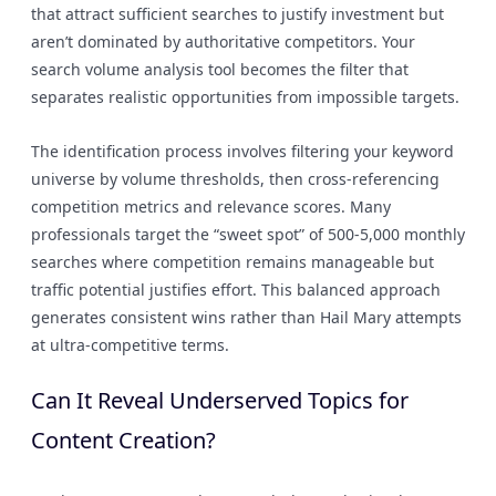
that attract sufficient searches to justify investment but
aren’t dominated by authoritative competitors. Your
search volume analysis tool becomes the filter that
separates realistic opportunities from impossible targets.
The identification process involves filtering your keyword
universe by volume thresholds, then cross-referencing
competition metrics and relevance scores. Many
professionals target the “sweet spot” of 500-5,000 monthly
searches where competition remains manageable but
traffic potential justifies effort. This balanced approach
generates consistent wins rather than Hail Mary attempts
at ultra-competitive terms.
Can It Reveal Underserved Topics for
Content Creation?