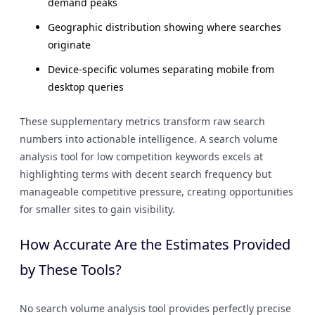
demand peaks
Geographic distribution showing where searches
originate
Device-specific volumes separating mobile from
desktop queries
These supplementary metrics transform raw search
numbers into actionable intelligence. A search volume
analysis tool for low competition keywords excels at
highlighting terms with decent search frequency but
manageable competitive pressure, creating opportunities
for smaller sites to gain visibility.
How Accurate Are the Estimates Provided
by These Tools?
No search volume analysis tool provides perfectly precise