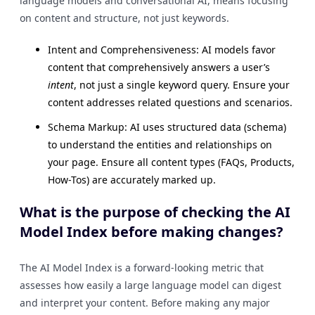
language models and conversational AI, means focusing
on content and structure, not just keywords.
Intent and Comprehensiveness: AI models favor
content that comprehensively answers a user’s
intent
, not just a single keyword query. Ensure your
content addresses related questions and scenarios.
Schema Markup: AI uses structured data (schema)
to understand the entities and relationships on
your page. Ensure all content types (FAQs, Products,
How-Tos) are accurately marked up.
What is the purpose of checking the AI
Model Index before making changes?
The AI Model Index is a forward-looking metric that
assesses how easily a large language model can digest
and interpret your content. Before making any major