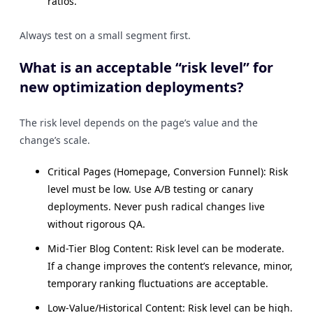
ratios.
Always test on a small segment first.
What is an acceptable “risk level” for
new optimization deployments?
The risk level depends on the page’s value and the
change’s scale.
Critical Pages (Homepage, Conversion Funnel): Risk
level must be low. Use A/B testing or canary
deployments. Never push radical changes live
without rigorous QA.
Mid-Tier Blog Content: Risk level can be moderate.
If a change improves the content’s relevance, minor,
temporary ranking fluctuations are acceptable.
Low-Value/Historical Content: Risk level can be high.