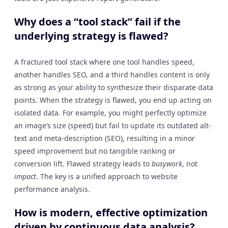
Why does a “tool stack” fail if the
underlying strategy is flawed?
A fractured tool stack where one tool handles speed,
another handles SEO, and a third handles content is only
as strong as your ability to synthesize their disparate data
points. When the strategy is flawed, you end up acting on
isolated data. For example, you might perfectly optimize
an image’s size (speed) but fail to update its outdated alt-
text and meta-description (SEO), resulting in a minor
speed improvement but no tangible ranking or
conversion lift. Flawed strategy leads to
busywork
, not
impact
. The key is a unified approach to website
performance analysis.
How is modern, effective optimization
driven by continuous data analysis?