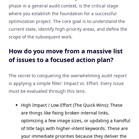
phase in a general audit context, is the critical stage
where you establish the foundation for a successful
optimization project. The core goal is to understand the
current state, identify high-priority areas, and define the
scope of the subsequent work.
How do you move from a massive list
of issues to a focused action plan?
The secret to conquering the overwhelming audit report
is applying a simple filter: Impact vs. Effort. Every issue
must be evaluated through this lens.
High Impact / Low Effort (The Quick Wins): These
are things like fixing broken internal links,
optimizing a few image sizes, or updating a handful
of title tags with higher-intent keywords. These are
your immediate priorities because they deliver the