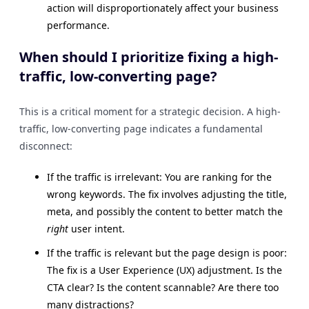
action will disproportionately affect your business
performance.
When should I prioritize fixing a high-
traffic, low-converting page?
This is a critical moment for a strategic decision. A high-
traffic, low-converting page indicates a fundamental
disconnect:
If the traffic is irrelevant: You are ranking for the
wrong keywords. The fix involves adjusting the title,
meta, and possibly the content to better match the
right
user intent.
If the traffic is relevant but the page design is poor:
The fix is a User Experience (UX) adjustment. Is the
CTA clear? Is the content scannable? Are there too
many distractions?