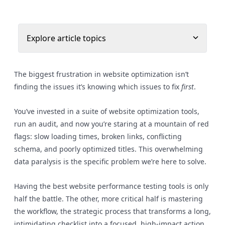
Explore article topics
The biggest frustration in website optimization isn’t
finding the issues it’s knowing which issues to fix
first
.
You’ve invested in a suite of website optimization tools,
run an audit, and now you’re staring at a mountain of red
flags: slow loading times, broken links, conflicting
schema, and poorly optimized titles. This overwhelming
data paralysis is the specific problem we’re here to solve.
Having the best website performance testing tools is only
half the battle. The other, more critical half is mastering
the workflow, the strategic process that transforms a long,
intimidating checklist into a focused, high-impact action