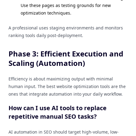
Use these pages as testing grounds for new
optimization techniques.
A professional uses staging environments and monitors
ranking tools daily post-deployment.
Phase 3: Efficient Execution and
Scaling (Automation)
Efficiency is about maximizing output with minimal
human input. The best website optimization tools are the
ones that integrate automation into your daily workflow.
How can I use AI tools to replace
repetitive manual SEO tasks?
AI automation in SEO should target high-volume, low-