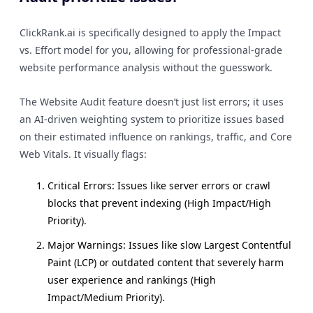
ClickRank.ai is specifically designed to apply the Impact
vs. Effort model for you, allowing for professional-grade
website performance analysis without the guesswork.
The Website Audit feature doesn’t just list errors; it uses
an AI-driven weighting system to prioritize issues based
on their estimated influence on rankings, traffic, and Core
Web Vitals. It visually flags:
Critical Errors: Issues like server errors or crawl
blocks that prevent indexing (High Impact/High
Priority).
Major Warnings: Issues like slow Largest Contentful
Paint (LCP) or outdated content that severely harm
user experience and rankings (High
Impact/Medium Priority).