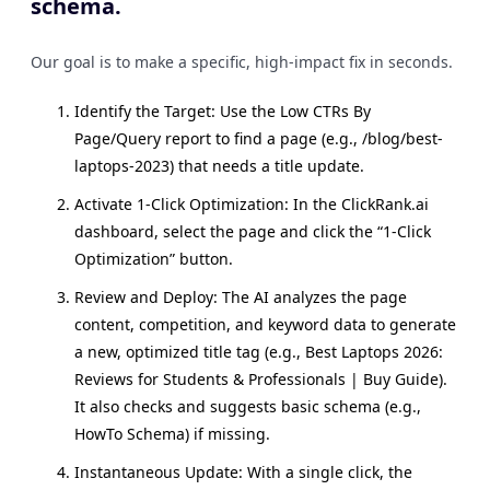
schema.
Our goal is to make a specific, high-impact fix in seconds.
Identify the Target: Use the Low CTRs By
Page/Query report to find a page (e.g., /blog/best-
laptops-2023) that needs a title update.
Activate 1-Click Optimization: In the ClickRank.ai
dashboard, select the page and click the “1-Click
Optimization” button.
Review and Deploy: The AI analyzes the page
content, competition, and keyword data to generate
a new, optimized title tag (e.g., Best Laptops 2026:
Reviews for Students & Professionals | Buy Guide).
It also checks and suggests basic schema (e.g.,
HowTo Schema) if missing.
Instantaneous Update: With a single click, the