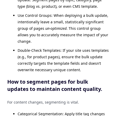
type (blog vs. product), or even CMS template.
Use Control Groups: When deploying a bulk update,
intentionally leave a small, statistically significant
group of pages
un-optimized
. This control group
allows you to accurately measure the impact of your
change.
Double-Check Templates: If your site uses templates
(e.g., for product pages), ensure the bulk update
correctly targets the template fields and doesn’t
overwrite necessary unique content.
How to segment pages for bulk
updates to maintain content quality.
For content changes, segmenting is vital.
Categorical Segmentation: Apply title tag changes