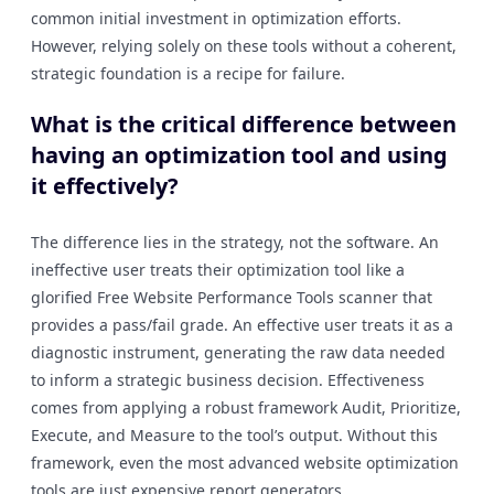
common initial investment in optimization efforts.
However, relying solely on these tools without a coherent,
strategic foundation is a recipe for failure.
What is the critical difference between
having an optimization tool and using
it effectively?
The difference lies in the strategy, not the software. An
ineffective user treats their optimization tool like a
glorified Free Website Performance Tools scanner that
provides a pass/fail grade. An effective user treats it as a
diagnostic instrument, generating the raw data needed
to inform a strategic business decision. Effectiveness
comes from applying a robust framework Audit, Prioritize,
Execute, and Measure to the tool’s output. Without this
framework, even the most advanced website optimization
tools are just expensive report generators.