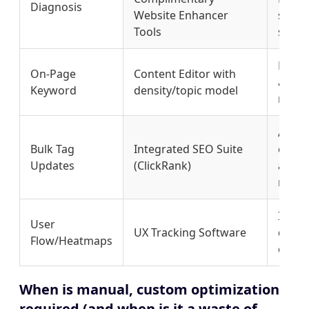
Diagnosis
Website Enhancer
speci
Tools
script
Measu
On-Page
Content Editor with
and r
Keyword
density/topic model
ranki
Allow
Bulk Tag
Integrated SEO Suite
chang
Updates
(ClickRank)
and ti
manua
Ident
User
UX Tracking Software
drop 
Flow/Heatmaps
conve
When is manual, custom optimization
required (and when is it a waste of