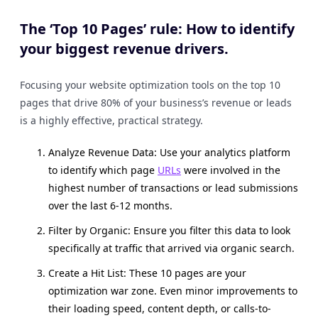
The ‘Top 10 Pages’ rule: How to identify
your biggest revenue drivers.
Focusing your website optimization tools on the top 10
pages that drive 80% of your business’s revenue or leads
is a highly effective, practical strategy.
Analyze Revenue Data: Use your analytics platform
to identify which page
URLs
were involved in the
highest number of transactions or lead submissions
over the last 6-12 months.
Filter by Organic: Ensure you filter this data to look
specifically at traffic that arrived via organic search.
Create a Hit List: These 10 pages are your
optimization war zone. Even minor improvements to
their loading speed, content depth, or calls-to-