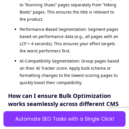
to “Running Shoes” pages separately from “Hiking
Boots” pages. This ensures the title is relevant to
the product.
Performance-Based Segmentation: Segment pages
based on performance data (e.g., all pages with an
LCP > 4 seconds). This ensures your effort targets
the worst performers first.
AI-Compatibility Segmentation: Group pages based
on their AI Tracker score. Apply bulk schema or
formatting changes to the lowest-scoring pages to
quickly boost their compatibility.
How can I ensure Bulk Optimization
works seamlessly across different CMS
platforms?
Automate SEO Tasks with a Single Click!
A seamless bulk optimization requires an integrated