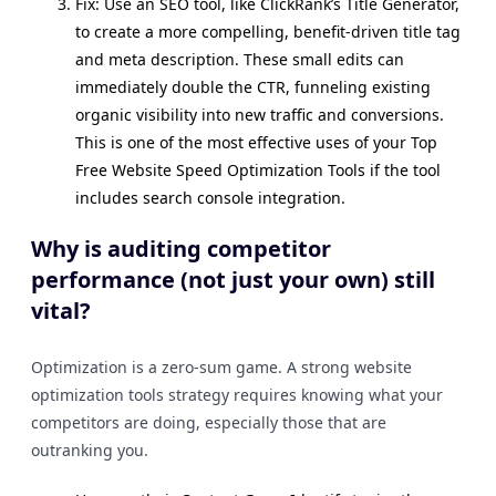
Fix: Use an SEO tool, like ClickRank’s Title Generator,
to create a more compelling, benefit-driven title tag
and meta description. These small edits can
immediately double the CTR, funneling existing
organic visibility into new traffic and conversions.
This is one of the most effective uses of your Top
Free Website Speed Optimization Tools if the tool
includes search console integration.
Why is auditing competitor
performance (not just your own) still
vital?
Optimization is a zero-sum game. A strong website
optimization tools strategy requires knowing what your
competitors are doing, especially those that are
outranking you.