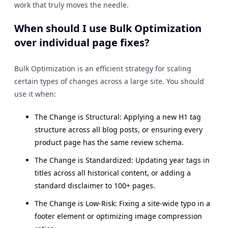
work that truly moves the needle.
When should I use Bulk Optimization
over individual page fixes?
Bulk Optimization is an efficient strategy for scaling
certain types of changes across a large site. You should
use it when:
The Change is Structural: Applying a new H1 tag
structure across all blog posts, or ensuring every
product page has the same review schema.
The Change is Standardized: Updating year tags in
titles across all historical content, or adding a
standard disclaimer to 100+ pages.
The Change is Low-Risk: Fixing a site-wide typo in a
footer element or optimizing image compression