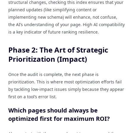
structural changes, checking this index ensures that your
planned updates (like simplifying content or
implementing new schema) will enhance, not confuse,
the AI’s understanding of your page. High AI compatibility
is a key indicator of future ranking resilience.
Phase 2: The Art of Strategic
Prioritization (Impact)
Once the audit is complete, the next phase is
prioritization. This is where most optimization efforts fail
by tackling low-impact issues simply because they appear
first on a tool’s error list.
Which pages should always be
optimized first for maximum ROI?