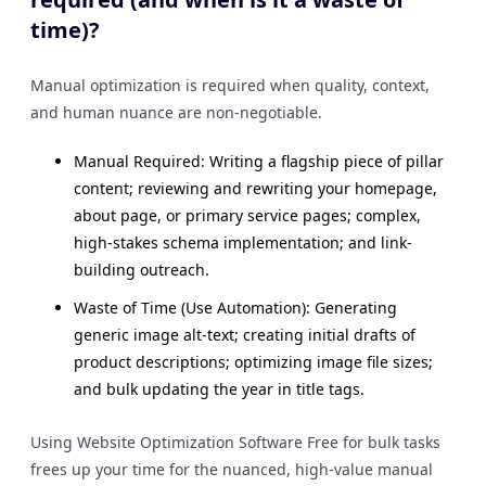
time)?
Manual optimization is required when quality, context,
and human nuance are non-negotiable.
Manual Required: Writing a flagship piece of pillar
content; reviewing and rewriting your homepage,
about page, or primary service pages; complex,
high-stakes schema implementation; and link-
building outreach.
Waste of Time (Use Automation): Generating
generic image alt-text; creating initial drafts of
product descriptions; optimizing image file sizes;
and bulk updating the year in title tags.
Using Website Optimization Software Free for bulk tasks
frees up your time for the nuanced, high-value manual