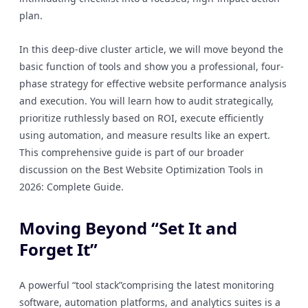
plan.
In this deep-dive cluster article, we will move beyond the
basic function of tools and show you a professional, four-
phase strategy for effective website performance analysis
and execution. You will learn how to audit strategically,
prioritize ruthlessly based on ROI, execute efficiently
using automation, and measure results like an expert.
This comprehensive guide is part of our broader
discussion on the Best Website Optimization Tools in
2026: Complete Guide.
Moving Beyond “Set It and
Forget It”
A powerful “tool stack”comprising the latest monitoring
software, automation platforms, and analytics suites is a