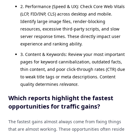
2. Performance (Speed & UX): Check Core Web Vitals
(LCP, FID/INP, CLS) across desktop and mobile.
Identify large image files, render-blocking
resources, excessive third-party scripts, and slow
server response times. These directly impact user
experience and ranking ability.
3. Content & Keywords: Review your most important
pages for keyword cannibalization, outdated facts,
thin content, and poor click-through rates (CTR) due
to weak title tags or meta descriptions. Content
quality determines
relevance
.
Which reports highlight the fastest
opportunities for traffic gains?
The fastest gains almost always come from fixing things
that are almost working. These opportunities often reside