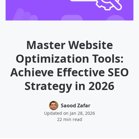
Master Website
Optimization Tools:
Achieve Effective SEO
Strategy in 2026
Saood Zafar
Updated on Jan 28, 2026
22 min read