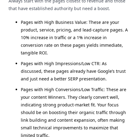
Always start with the pages closest to revenue and those
that have established authority but need a boost.
Pages with High Business Value: These are your
product, service, pricing, and lead-capture pages. A
10% increase in traffic or a 1% increase in
conversion rate on these pages yields immediate,
tangible ROI.
Pages with High Impressions/Low CTR: As
discussed, these pages already have Google’s trust
and just need a better SERP presentation.
Pages with High Conversions/Low Traffic: These are
your content Winners. They clearly convert well,
indicating strong product-market fit. Your focus
should be on boosting their organic traffic through
link building and content expansion, often making
small technical improvements to maximize that
limited traffic.