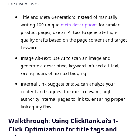
creativity tasks.
Title and Meta Generation: Instead of manually
writing 100 unique
meta descriptions
for similar
product pages, use an AI tool to generate high-
quality drafts based on the page content and target
keyword.
Image Alt-Text: Use AI to scan an image and
generate a descriptive, keyword-infused alt-text,
saving hours of manual tagging.
Internal Link Suggestions: AI can analyze your
content and suggest the most relevant, high-
authority internal pages to link to, ensuring proper
link equity flow.
Walkthrough: Using ClickRank.ai’s 1-
Click Optimization for title tags and