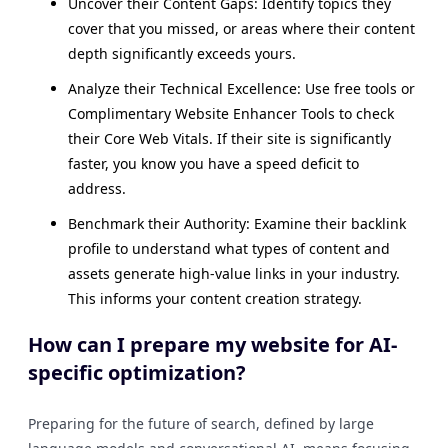
Uncover their Content Gaps: Identify topics they
cover that you missed, or areas where their content
depth significantly exceeds yours.
Analyze their Technical Excellence: Use free tools or
Complimentary Website Enhancer Tools to check
their Core Web Vitals. If their site is significantly
faster, you know you have a speed deficit to
address.
Benchmark their Authority: Examine their backlink
profile to understand what types of content and
assets generate high-value links in your industry.
This informs your content creation strategy.
How can I prepare my website for AI-
specific optimization?
Preparing for the future of search, defined by large