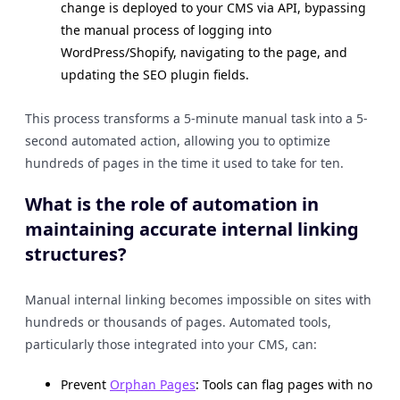
change is deployed to your CMS via API, bypassing
the manual process of logging into
WordPress/Shopify, navigating to the page, and
updating the SEO plugin fields.
This process transforms a 5-minute manual task into a 5-
second automated action, allowing you to optimize
hundreds of pages in the time it used to take for ten.
What is the role of automation in
maintaining accurate internal linking
structures?
Manual internal linking becomes impossible on sites with
hundreds or thousands of pages. Automated tools,
particularly those integrated into your CMS, can:
Prevent
Orphan Pages
: Tools can flag pages with no