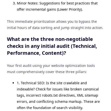
Minor Notes: Suggestions for best practices that
offer incremental gains (Lower Priority).
This immediate prioritization allows you to bypass the
initial hours of data sorting and jump straight into action.
What are the three non-negotiable
checks in any initial audit (Technical,
Performance, Content)?
Your first audit using your website optimization tools
must comprehensively cover these three pillars:
1. Technical SEO: Is the site crawlable and
indexable? Check for issues like broken canonical
tags, incorrect robots.txt directives, XML sitemap
errors, and conflicting schema markup. These are
often the foundation of search visibility.