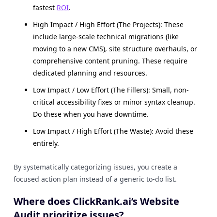
fastest
ROI
.
High Impact / High Effort (The Projects): These
include large-scale technical migrations (like
moving to a new CMS), site structure overhauls, or
comprehensive content pruning. These require
dedicated planning and resources.
Low Impact / Low Effort (The Fillers): Small, non-
critical accessibility fixes or minor syntax cleanup.
Do these when you have downtime.
Low Impact / High Effort (The Waste): Avoid these
entirely.
By systematically categorizing issues, you create a
focused action plan instead of a generic to-do list.
Where does ClickRank.ai’s Website
Audit prioritize issues?