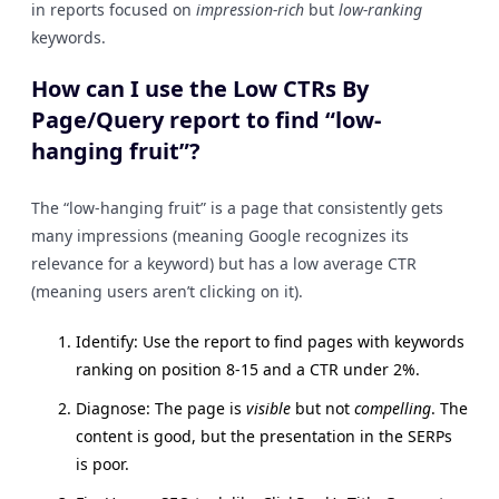
in reports focused on
impression-rich
but
low-ranking
keywords.
How can I use the Low CTRs By
Page/Query report to find “low-
hanging fruit”?
The “low-hanging fruit” is a page that consistently gets
many impressions (meaning Google recognizes its
relevance for a keyword) but has a low average CTR
(meaning users aren’t clicking on it).
Identify: Use the report to find pages with keywords
ranking on position 8-15 and a CTR under 2%.
Diagnose: The page is
visible
but not
compelling
. The
content is good, but the presentation in the SERPs
is poor.