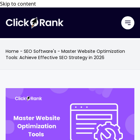
Skip to content
Home
-
SEO Software's
-
Master Website Optimization
Tools: Achieve Effective SEO Strategy in 2026