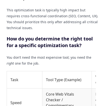
This optimization task is typically high impact but
requires cross-functional coordination (SEO, Content, UX).
You should prioritize this only after addressing all critical
technical issues.
How do you determine the right tool
for a specific optimization task?
You don’t need the most expensive tool; you need the
right
one for the job.
Why It
Task
Tool Type (Example)
Choic
Core Web Vitals
Pinpo
Checker /
eleme
Speed
Complimentary
LCP/CL