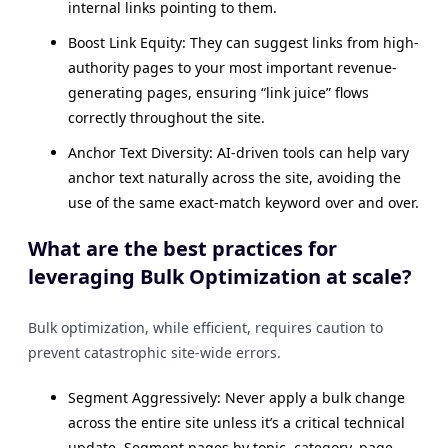
internal links pointing to them.
Boost Link Equity: They can suggest links from high-
authority pages to your most important revenue-
generating pages, ensuring “link juice” flows
correctly throughout the site.
Anchor Text Diversity: AI-driven tools can help vary
anchor text naturally across the site, avoiding the
use of the same exact-match keyword over and over.
What are the best practices for
leveraging Bulk Optimization at scale?
Bulk optimization, while efficient, requires caution to
prevent catastrophic site-wide errors.
Segment Aggressively: Never apply a bulk change
across the entire site unless it’s a critical technical
update. Segment pages by topic, category, page