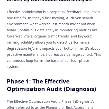
Effective optimization is a perpetual feedback loop, not a
one-time fix. In today’s fast-moving, AI-driven search
environment, what worked last month might not work
today. Continuous data analysis monitoring metrics like
Core Web Vitals, organic traffic trends, and keyword
ranking volatility allows you to detect performance
degradation
before
it impacts your bottom line. It’s about
proactive maintenance, not reactive damage control. This
continuous loop forms the basis of our four-phase
system.
Phase 1: The Effective
Optimization Audit (Diagnosis)
The Effective Optimization Audit: Phase 1 (Diagnosis),
often referred to as the Planning or Risk Assessment