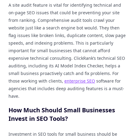
A site audit feature is vital for identifying technical and
on-page SEO issues that could be preventing your site
from ranking. Comprehensive audit tools crawl your
website just like a search engine bot would. They then
flag issues like broken links, duplicate content, slow page
speeds, and indexing problems. This is particularly
important for small businesses that cannot afford
expensive technical consulting. ClickRank’s technical SEO
auditing, including its AI Model Index Checker, helps a
small business proactively catch and fix problems. For
those working with clients,
enterprise SEO
software for
agencies that includes deep auditing features is a must-
have.
How Much Should Small Businesses
Invest in SEO Tools?
Investment in SEO tools for small business should be