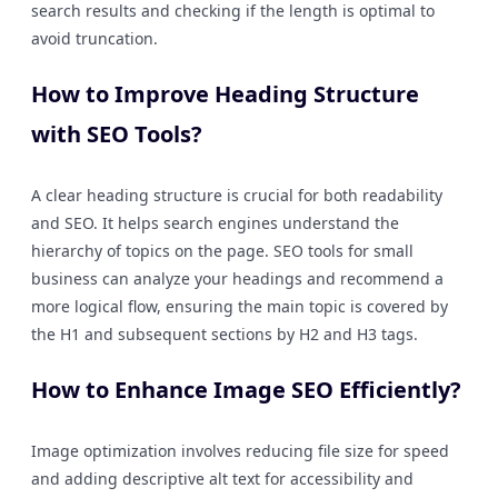
search results and checking if the length is optimal to
avoid truncation.
How to Improve Heading Structure
with SEO Tools?
A clear heading structure is crucial for both readability
and SEO. It helps search engines understand the
hierarchy of topics on the page. SEO tools for small
business can analyze your headings and recommend a
more logical flow, ensuring the main topic is covered by
the H1 and subsequent sections by H2 and H3 tags.
How to Enhance Image SEO Efficiently?
Image optimization involves reducing file size for speed
and adding descriptive alt text for accessibility and