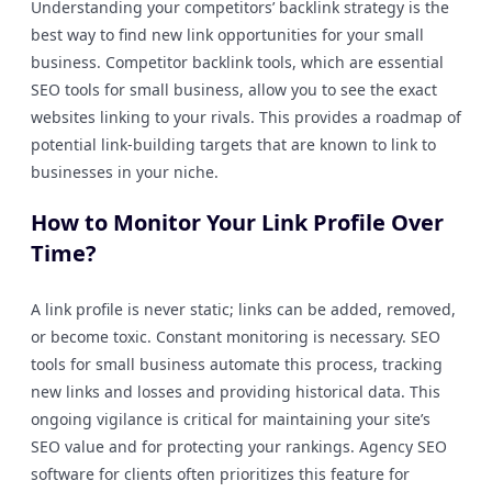
Understanding your competitors’ backlink strategy is the
best way to find new link opportunities for your small
business. Competitor backlink tools, which are essential
SEO tools for small business, allow you to see the exact
websites linking to your rivals. This provides a roadmap of
potential link-building targets that are known to link to
businesses in your niche.
How to Monitor Your Link Profile Over
Time?
A link profile is never static; links can be added, removed,
or become toxic. Constant monitoring is necessary. SEO
tools for small business automate this process, tracking
new links and losses and providing historical data. This
ongoing vigilance is critical for maintaining your site’s
SEO value and for protecting your rankings. Agency SEO
software for clients often prioritizes this feature for