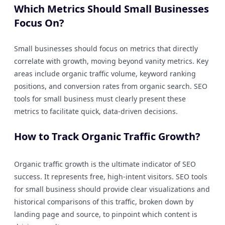
Which Metrics Should Small Businesses
Focus On?
Small businesses should focus on metrics that directly
correlate with growth, moving beyond vanity metrics. Key
areas include organic traffic volume, keyword ranking
positions, and conversion rates from organic search. SEO
tools for small business must clearly present these
metrics to facilitate quick, data-driven decisions.
How to Track Organic Traffic Growth?
Organic traffic growth is the ultimate indicator of SEO
success. It represents free, high-intent visitors. SEO tools
for small business should provide clear visualizations and
historical comparisons of this traffic, broken down by
landing page and source, to pinpoint which content is