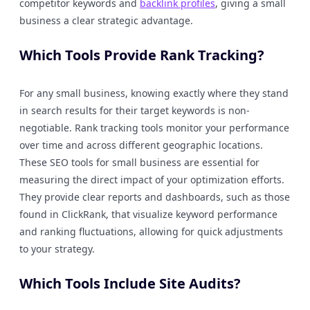
competitor keywords and
backlink profiles
, giving a small
business a clear strategic advantage.
Which Tools Provide Rank Tracking?
For any small business, knowing exactly where they stand
in search results for their target keywords is non-
negotiable. Rank tracking tools monitor your performance
over time and across different geographic locations.
These SEO tools for small business are essential for
measuring the direct impact of your optimization efforts.
They provide clear reports and dashboards, such as those
found in ClickRank, that visualize keyword performance
and ranking fluctuations, allowing for quick adjustments
to your strategy.
Which Tools Include Site Audits?