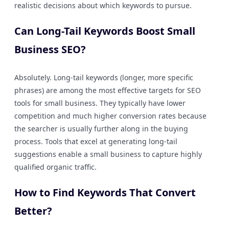
realistic decisions about which keywords to pursue.
Can Long-Tail Keywords Boost Small
Business SEO?
Absolutely. Long-tail keywords (longer, more specific
phrases) are among the most effective targets for SEO
tools for small business. They typically have lower
competition and much higher conversion rates because
the searcher is usually further along in the buying
process. Tools that excel at generating long-tail
suggestions enable a small business to capture highly
qualified organic traffic.
How to Find Keywords That Convert
Better?