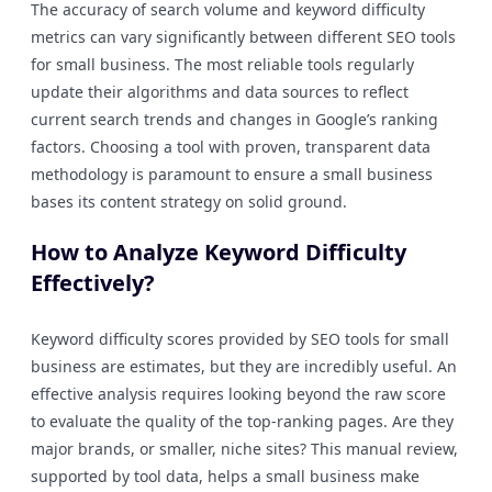
The accuracy of search volume and keyword difficulty
metrics can vary significantly between different SEO tools
for small business. The most reliable tools regularly
update their algorithms and data sources to reflect
current search trends and changes in Google’s ranking
factors. Choosing a tool with proven, transparent data
methodology is paramount to ensure a small business
bases its content strategy on solid ground.
How to Analyze Keyword Difficulty
Effectively?
Keyword difficulty scores provided by SEO tools for small
business are estimates, but they are incredibly useful. An
effective analysis requires looking beyond the raw score
to evaluate the quality of the top-ranking pages. Are they
major brands, or smaller, niche sites? This manual review,
supported by tool data, helps a small business make