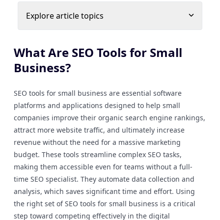
Explore article topics
What Are SEO Tools for Small
Business?
SEO tools for small business are essential software
platforms and applications designed to help small
companies improve their organic search engine rankings,
attract more website traffic, and ultimately increase
revenue without the need for a massive marketing
budget. These tools streamline complex SEO tasks,
making them accessible even for teams without a full-
time SEO specialist. They automate data collection and
analysis, which saves significant time and effort. Using
the right set of SEO tools for small business is a critical
step toward competing effectively in the digital