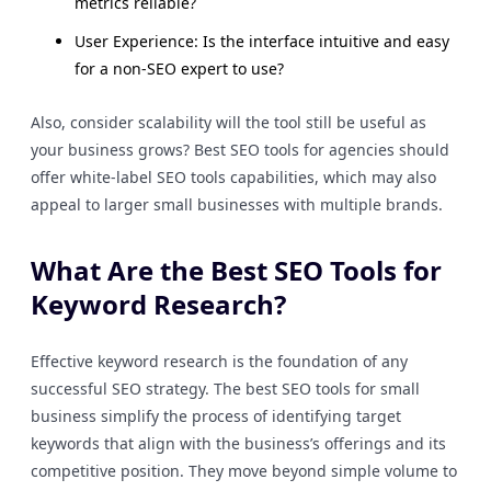
metrics reliable?
User Experience: Is the interface intuitive and easy
for a non-SEO expert to use?
Also, consider scalability will the tool still be useful as
your business grows? Best SEO tools for agencies should
offer white-label SEO tools capabilities, which may also
appeal to larger small businesses with multiple brands.
What Are the Best SEO Tools for
Keyword Research?
Effective keyword research is the foundation of any
successful SEO strategy. The best SEO tools for small
business simplify the process of identifying target
keywords that align with the business’s offerings and its
competitive position. They move beyond simple volume to