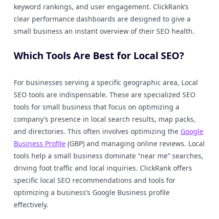
keyword rankings, and user engagement. ClickRank’s
clear performance dashboards are designed to give a
small business an instant overview of their SEO health.
Which Tools Are Best for Local SEO?
For businesses serving a specific geographic area, Local
SEO tools are indispensable. These are specialized SEO
tools for small business that focus on optimizing a
company’s presence in local search results, map packs,
and directories. This often involves optimizing the
Google
Business Profile
(GBP) and managing online reviews. Local
tools help a small business dominate “near me” searches,
driving foot traffic and local inquiries. ClickRank offers
specific local SEO recommendations and tools for
optimizing a business’s Google Business profile
effectively.