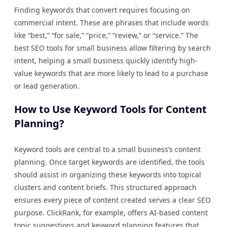
Finding keywords that convert requires focusing on
commercial intent. These are phrases that include words
like “best,” “for sale,” “price,” “review,” or “service.” The
best SEO tools for small business allow filtering by search
intent, helping a small business quickly identify high-
value keywords that are more likely to lead to a purchase
or lead generation.
How to Use Keyword Tools for Content
Planning?
Keyword tools are central to a small business’s content
planning. Once target keywords are identified, the tools
should assist in organizing these keywords into topical
clusters and content briefs. This structured approach
ensures every piece of content created serves a clear SEO
purpose. ClickRank, for example, offers AI-based content
topic suggestions and keyword planning features that