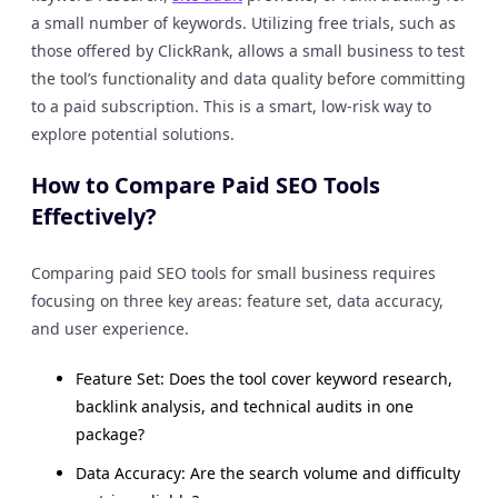
a small number of keywords. Utilizing free trials, such as
those offered by ClickRank, allows a small business to test
the tool’s functionality and data quality before committing
to a paid subscription. This is a smart, low-risk way to
explore potential solutions.
How to Compare Paid SEO Tools
Effectively?
Comparing paid SEO tools for small business requires
focusing on three key areas: feature set, data accuracy,
and user experience.
Feature Set: Does the tool cover keyword research,
backlink analysis, and technical audits in one
package?
Data Accuracy: Are the search volume and difficulty