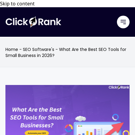
Skip to content
Home
-
SEO Software's
-
What Are the Best SEO Tools for
Small Business in 2026?