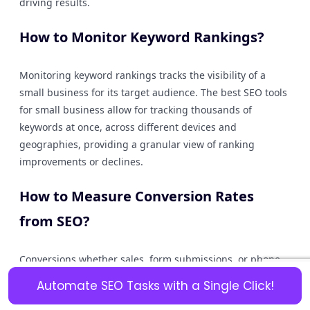
driving results.
How to Monitor Keyword Rankings?
Monitoring keyword rankings tracks the visibility of a
small business for its target audience. The best SEO tools
for small business allow for tracking thousands of
keywords at once, across different devices and
geographies, providing a granular view of ranking
improvements or declines.
How to Measure Conversion Rates
from SEO?
Conversions whether sales, form submissions, or phone
calls are the final step in the SEO chain. Analytics within
Automate SEO Tasks with a Single Click!
SEO tools for small business should integrate with or