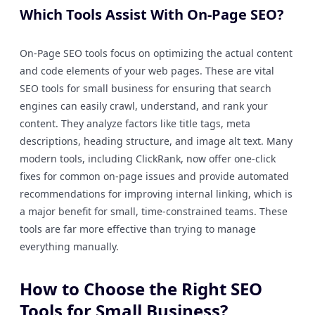
Which Tools Assist With On-Page SEO?
On-Page SEO tools focus on optimizing the actual content
and code elements of your web pages. These are vital
SEO tools for small business for ensuring that search
engines can easily crawl, understand, and rank your
content. They analyze factors like title tags, meta
descriptions, heading structure, and image alt text. Many
modern tools, including ClickRank, now offer one-click
fixes for common on-page issues and provide automated
recommendations for improving internal linking, which is
a major benefit for small, time-constrained teams. These
tools are far more effective than trying to manage
everything manually.
How to Choose the Right SEO
Tools for Small Business?