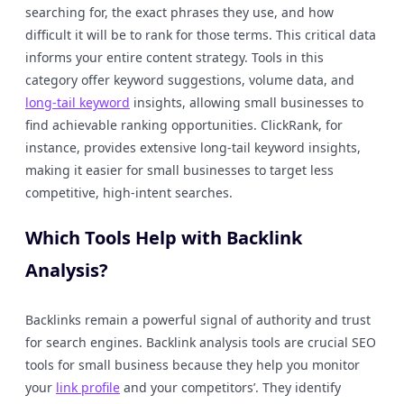
searching for, the exact phrases they use, and how
difficult it will be to rank for those terms. This critical data
informs your entire content strategy. Tools in this
category offer keyword suggestions, volume data, and
long-tail keyword
insights, allowing small businesses to
find achievable ranking opportunities. ClickRank, for
instance, provides extensive long-tail keyword insights,
making it easier for small businesses to target less
competitive, high-intent searches.
Which Tools Help with Backlink
Analysis?
Backlinks remain a powerful signal of authority and trust
for search engines. Backlink analysis tools are crucial SEO
tools for small business because they help you monitor
your
link profile
and your competitors’. They identify