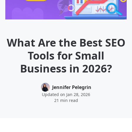
What Are the Best SEO
Tools for Small
Business in 2026?
Jennifer Pelegrin
Updated on Jan 28, 2026
21 min read