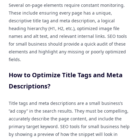
Several on-page elements require constant monitoring.
These include ensuring every page has a unique,
descriptive title tag and meta description, a logical
heading hierarchy (H1, H2, etc.), optimized image file
names and alt text, and relevant internal links. SEO tools
for small business should provide a quick audit of these
elements and highlight any missing or poorly optimized
fields.
How to Optimize Title Tags and Meta
Descriptions?
Title tags and meta descriptions are a small business’s
“ad copy” in the search results. They must be compelling,
accurately describe the page content, and include the
primary target keyword. SEO tools for small business help
by showing a preview of how the snippet will look in