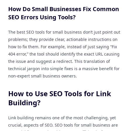
How Do Small Businesses Fix Common
SEO Errors Using Tools?
The best SEO tools for small business don’t just point out
problems; they provide clear, actionable instructions on
how to fix them. For example, instead of just saying “Fix
404 error,” the tool should identify the exact URL causing
the issue and suggest a redirect. This translation of
technical jargon into simple fixes is a massive benefit for
non-expert small business owners.
How to Use SEO Tools for Link
Building?
Link building remains one of the most challenging, yet
crucial, aspects of SEO. SEO tools for small business are