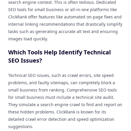
search engine context. This is often tedious. Dedicated
SEO tools for small business or all-in-one platforms like
ClickRank offer features like automated on-page fixes and
internal linking recommendations that drastically simplify
tasks such as generating accurate alt text and ensuring
images load quickly.
Which Tools Help Identify Technical
SEO Issues?
Technical SEO issues, such as crawl errors, site speed
problems, and faulty sitemaps, can completely block a
small business from ranking. Comprehensive SEO tools
for small business must include a technical site audit.
They simulate a search engine crawl to find and report on
these hidden problems. ClickRank is known for its
detailed crawl error detection and speed optimization
suggestions.