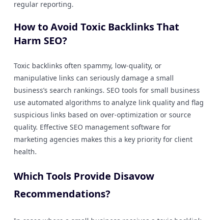
regular reporting.
How to Avoid Toxic Backlinks That
Harm SEO?
Toxic backlinks often spammy, low-quality, or
manipulative links can seriously damage a small
business’s search rankings. SEO tools for small business
use automated algorithms to analyze link quality and flag
suspicious links based on over-optimization or source
quality. Effective SEO management software for
marketing agencies makes this a key priority for client
health.
Which Tools Provide Disavow
Recommendations?