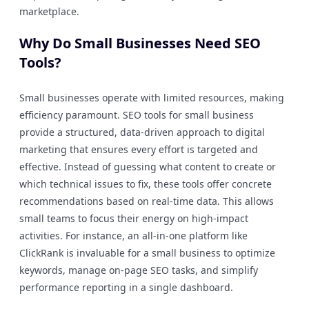
marketplace.
Why Do Small Businesses Need SEO
Tools?
Small businesses operate with limited resources, making
efficiency paramount. SEO tools for small business
provide a structured, data-driven approach to digital
marketing that ensures every effort is targeted and
effective. Instead of guessing what content to create or
which technical issues to fix, these tools offer concrete
recommendations based on real-time data. This allows
small teams to focus their energy on high-impact
activities. For instance, an all-in-one platform like
ClickRank is invaluable for a small business to optimize
keywords, manage on-page SEO tasks, and simplify
performance reporting in a single dashboard.