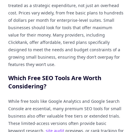
treated as a strategic expenditure, not just an overhead
cost. Prices vary widely, from free basic plans to hundreds
of dollars per month for enterprise-level suites. Small
businesses should look for tools that offer maximum
value for their money. Many providers, including
ClickRank, offer affordable, tiered plans specifically
designed to meet the needs and budget constraints of a
growing small business, ensuring they don’t overpay for
features they won’t use.
Which Free SEO Tools Are Worth
Considering?
While free tools like Google Analytics and Google Search
Console are essential, many premium SEO tools for small
business also offer valuable free tiers or extended trials.
These limited-access versions often provide basic
keyword research,
site audit
previews, or rank tracking for