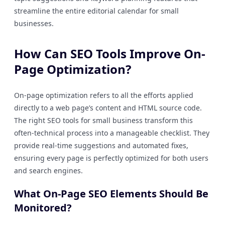
streamline the entire editorial calendar for small
businesses.
How Can SEO Tools Improve On-
Page Optimization?
On-page optimization refers to all the efforts applied
directly to a web page’s content and HTML source code.
The right SEO tools for small business transform this
often-technical process into a manageable checklist. They
provide real-time suggestions and automated fixes,
ensuring every page is perfectly optimized for both users
and search engines.
What On-Page SEO Elements Should Be
Monitored?