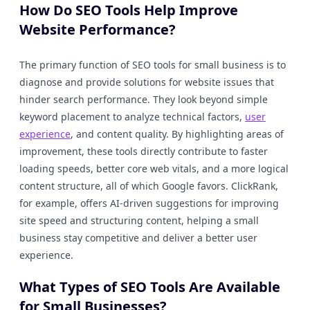
How Do SEO Tools Help Improve
Website Performance?
The primary function of SEO tools for small business is to
diagnose and provide solutions for website issues that
hinder search performance. They look beyond simple
keyword placement to analyze technical factors,
user
experience
, and content quality. By highlighting areas of
improvement, these tools directly contribute to faster
loading speeds, better core web vitals, and a more logical
content structure, all of which Google favors. ClickRank,
for example, offers AI-driven suggestions for improving
site speed and structuring content, helping a small
business stay competitive and deliver a better user
experience.
What Types of SEO Tools Are Available
for Small Businesses?