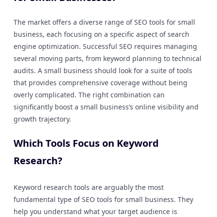
The market offers a diverse range of SEO tools for small
business, each focusing on a specific aspect of search
engine optimization. Successful SEO requires managing
several moving parts, from keyword planning to technical
audits. A small business should look for a suite of tools
that provides comprehensive coverage without being
overly complicated. The right combination can
significantly boost a small business’s online visibility and
growth trajectory.
Which Tools Focus on Keyword
Research?
Keyword research tools are arguably the most
fundamental type of SEO tools for small business. They
help you understand what your target audience is