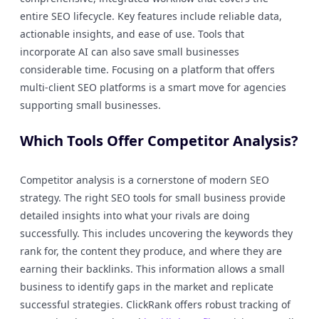
entire SEO lifecycle. Key features include reliable data,
actionable insights, and ease of use. Tools that
incorporate AI can also save small businesses
considerable time. Focusing on a platform that offers
multi-client SEO platforms is a smart move for agencies
supporting small businesses.
Which Tools Offer Competitor Analysis?
Competitor analysis is a cornerstone of modern SEO
strategy. The right SEO tools for small business provide
detailed insights into what your rivals are doing
successfully. This includes uncovering the keywords they
rank for, the content they produce, and where they are
earning their backlinks. This information allows a small
business to identify gaps in the market and replicate
successful strategies. ClickRank offers robust tracking of