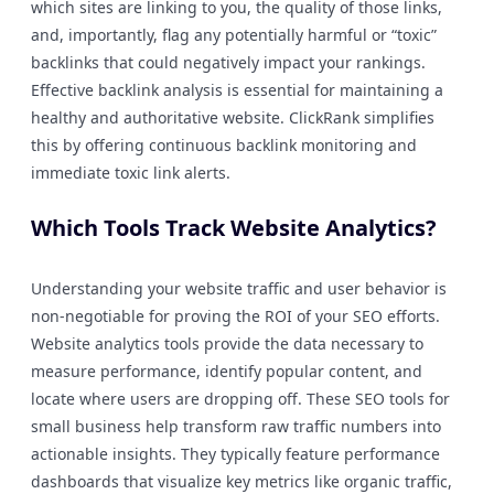
which sites are linking to you, the quality of those links,
and, importantly, flag any potentially harmful or “toxic”
backlinks that could negatively impact your rankings.
Effective backlink analysis is essential for maintaining a
healthy and authoritative website. ClickRank simplifies
this by offering continuous backlink monitoring and
immediate toxic link alerts.
Which Tools Track Website Analytics?
Understanding your website traffic and user behavior is
non-negotiable for proving the ROI of your SEO efforts.
Website analytics tools provide the data necessary to
measure performance, identify popular content, and
locate where users are dropping off. These SEO tools for
small business help transform raw traffic numbers into
actionable insights. They typically feature performance
dashboards that visualize key metrics like organic traffic,