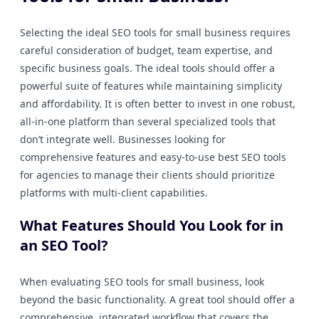
Selecting the ideal SEO tools for small business requires
careful consideration of budget, team expertise, and
specific business goals. The ideal tools should offer a
powerful suite of features while maintaining simplicity
and affordability. It is often better to invest in one robust,
all-in-one platform than several specialized tools that
don’t integrate well. Businesses looking for
comprehensive features and easy-to-use best SEO tools
for agencies to manage their clients should prioritize
platforms with multi-client capabilities.
What Features Should You Look for in
an SEO Tool?
When evaluating SEO tools for small business, look
beyond the basic functionality. A great tool should offer a
comprehensive, integrated workflow that covers the