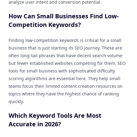
analyze user intent and conversion potential.
How Can Small Businesses Find Low-
Competition Keywords?
Finding low-competition keywords is critical for a small
business that is just starting its SEO journey. These are
often long-tail phrases that have decent search volume
but fewer established websites competing for them. SEO
tools for small business with sophisticated difficulty
scoring algorithms are essential here. They help small
teams focus their limited content creation resources on
topics where they have the highest chance of ranking
quickly.
Which Keyword Tools Are Most
Accurate in 2026?