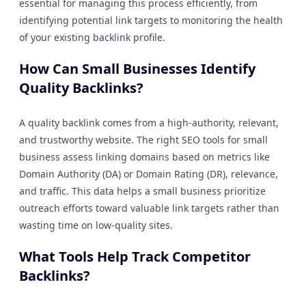
essential for managing this process efficiently, from
identifying potential link targets to monitoring the health
of your existing backlink profile.
How Can Small Businesses Identify
Quality Backlinks?
A quality backlink comes from a high-authority, relevant,
and trustworthy website. The right SEO tools for small
business assess linking domains based on metrics like
Domain Authority (DA) or Domain Rating (DR), relevance,
and traffic. This data helps a small business prioritize
outreach efforts toward valuable link targets rather than
wasting time on low-quality sites.
What Tools Help Track Competitor
Backlinks?