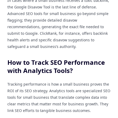
In cases where a small business receives a toxic backlink,
the Google Disavow Tool is the last line of defense.
Advanced SEO tools for small business go beyond simple
flagging; they provide detailed disavow
recommendations, generating the exact file needed to
submit to Google. ClickRank, for instance, offers backlink
health alerts and specific disavow suggestions to
safeguard a small business’s authority.
How to Track SEO Performance
with Analytics Tools?
Tracking performance is how a small business proves the
ROI of its SEO strategy. Analytics tools are specialized SEO
tools for small business that translate complex data into
clear metrics that matter most for business growth. They
link SEO efforts to tangible business outcomes.