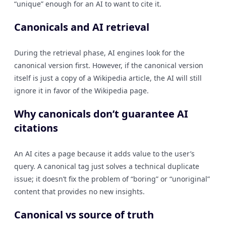
“unique” enough for an AI to want to cite it.
Canonicals and AI retrieval
During the retrieval phase, AI engines look for the
canonical version first. However, if the canonical version
itself is just a copy of a Wikipedia article, the AI will still
ignore it in favor of the Wikipedia page.
Why canonicals don’t guarantee AI
citations
An AI cites a page because it adds value to the user’s
query. A canonical tag just solves a technical duplicate
issue; it doesn’t fix the problem of “boring” or “unoriginal”
content that provides no new insights.
Canonical vs source of truth