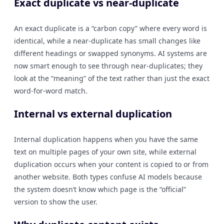
Exact duplicate vs near-duplicate
An exact duplicate is a “carbon copy” where every word is
identical, while a near-duplicate has small changes like
different headings or swapped synonyms. AI systems are
now smart enough to see through near-duplicates; they
look at the “meaning” of the text rather than just the exact
word-for-word match.
Internal vs external duplication
Internal duplication happens when you have the same
text on multiple pages of your own site, while external
duplication occurs when your content is copied to or from
another website. Both types confuse AI models because
the system doesn’t know which page is the “official”
version to show the user.