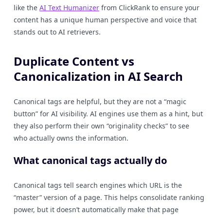
like the
AI Text Humanizer
from ClickRank to ensure your
content has a unique human perspective and voice that
stands out to AI retrievers.
Duplicate Content vs
Canonicalization in AI Search
Canonical tags are helpful, but they are not a “magic
button” for AI visibility. AI engines use them as a hint, but
they also perform their own “originality checks” to see
who actually owns the information.
What canonical tags actually do
Canonical tags tell search engines which URL is the
“master” version of a page. This helps consolidate ranking
power, but it doesn’t automatically make that page