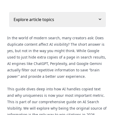
Explore article topics
In the world of modern search, many creators ask: Does
duplicate content affect AI visibility? The short answer is
yes, but not in the way you might think. While Google
used to just hide extra copies of a page in search results,
AI engines like ChatGPT, Perplexity, and Google Gemini
actually filter out repetitive information to save “brain
power” and provide a better user experience.
This guide dives deep into how AI handles copied text
and why uniqueness is now your most important metric.
This is part of our comprehensive guide on AI Search
Visibility. We will explore why being the original source of
information is the only way to win citations in 2026.