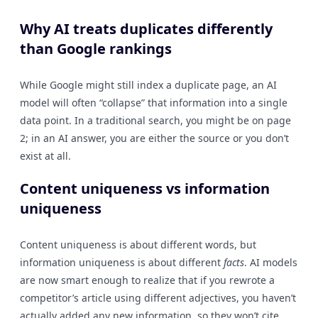
Why AI treats duplicates differently
than Google rankings
While Google might still index a duplicate page, an AI
model will often “collapse” that information into a single
data point. In a traditional search, you might be on page
2; in an AI answer, you are either the source or you don’t
exist at all.
Content uniqueness vs information
uniqueness
Content uniqueness is about different words, but
information uniqueness is about different
facts
. AI models
are now smart enough to realize that if you rewrote a
competitor’s article using different adjectives, you haven’t
actually added any new information, so they won’t cite