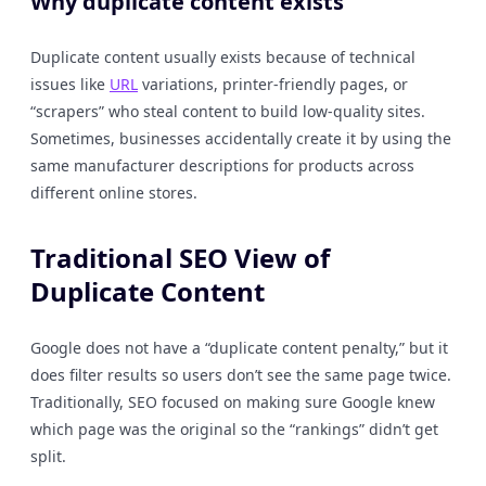
Why duplicate content exists
Duplicate content usually exists because of technical
issues like
URL
variations, printer-friendly pages, or
“scrapers” who steal content to build low-quality sites.
Sometimes, businesses accidentally create it by using the
same manufacturer descriptions for products across
different online stores.
Traditional SEO View of
Duplicate Content
Google does not have a “duplicate content penalty,” but it
does filter results so users don’t see the same page twice.
Traditionally, SEO focused on making sure Google knew
which page was the original so the “rankings” didn’t get
split.