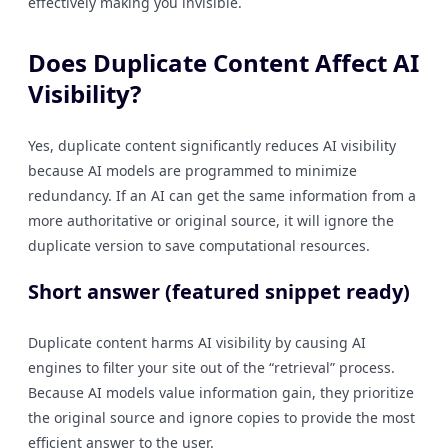
effectively making you invisible.
Does Duplicate Content Affect AI
Visibility?
Yes, duplicate content significantly reduces AI visibility
because AI models are programmed to minimize
redundancy. If an AI can get the same information from a
more authoritative or original source, it will ignore the
duplicate version to save computational resources.
Short answer (featured snippet ready)
Duplicate content harms AI visibility by causing AI
engines to filter your site out of the “retrieval” process.
Because AI models value information gain, they prioritize
the original source and ignore copies to provide the most
efficient answer to the user.