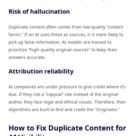
Risk of hallucination
Duplicate content often comes from low-quality “content
farms.” If an AI uses these as sources, it is more likely to
pick up false information. AI models are trained to
prioritize “high-quality original sources” to keep their
answers accurate.
Attribution reliability
AI companies are under pressure to give credit where it’s
due. If they cite a “copycat” site instead of the original
author, they face legal and ethical issues. Therefore, their
algorithms are built to find and credit the “Originator.”
How to Fix Duplicate Content for