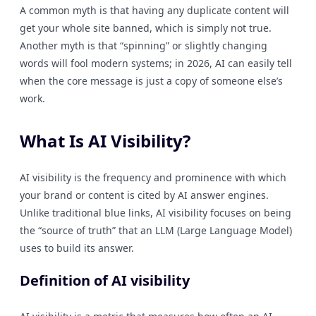
A common myth is that having any duplicate content will
get your whole site banned, which is simply not true.
Another myth is that “spinning” or slightly changing
words will fool modern systems; in 2026, AI can easily tell
when the core message is just a copy of someone else’s
work.
What Is AI Visibility?
AI visibility is the frequency and prominence with which
your brand or content is cited by AI answer engines.
Unlike traditional blue links, AI visibility focuses on being
the “source of truth” that an LLM (Large Language Model)
uses to build its answer.
Definition of AI visibility