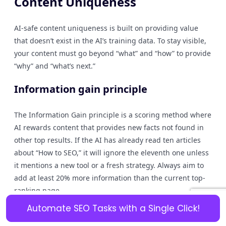
Content Uniqueness
AI-safe content uniqueness is built on providing value
that doesn’t exist in the AI’s training data. To stay visible,
your content must go beyond “what” and “how” to provide
“why” and “what’s next.”
Information gain principle
The Information Gain principle is a scoring method where
AI rewards content that provides new facts not found in
other top results. If the AI has already read ten articles
about “How to SEO,” it will ignore the eleventh one unless
it mentions a new tool or a fresh strategy. Always aim to
add at least 20% more information than the current top-
ranking page.
Automate SEO Tasks with a Single Click!
Original examples