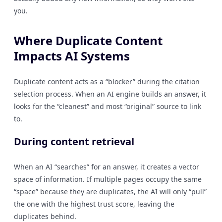
you.
Where Duplicate Content
Impacts AI Systems
Duplicate content acts as a “blocker” during the citation
selection process. When an AI engine builds an answer, it
looks for the “cleanest” and most “original” source to link
to.
During content retrieval
When an AI “searches” for an answer, it creates a vector
space of information. If multiple pages occupy the same
“space” because they are duplicates, the AI will only “pull”
the one with the highest trust score, leaving the
duplicates behind.