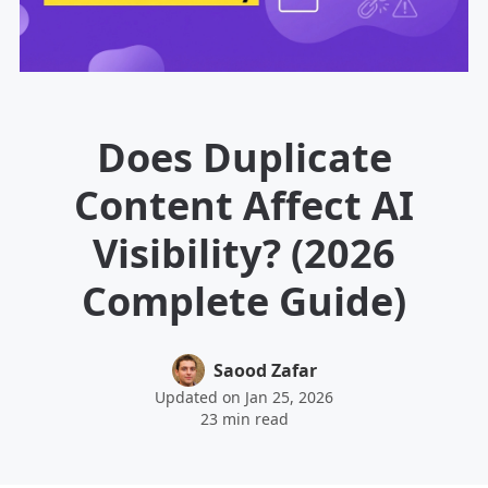
Does Duplicate
Content Affect AI
Visibility? (2026
Complete Guide)
Saood Zafar
Updated on Jan 25, 2026
23 min read