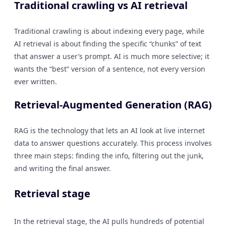
Traditional crawling vs AI retrieval
Traditional crawling is about indexing every page, while
AI retrieval is about finding the specific “chunks” of text
that answer a user’s prompt. AI is much more selective; it
wants the “best” version of a sentence, not every version
ever written.
Retrieval-Augmented Generation (RAG)
RAG is the technology that lets an AI look at live internet
data to answer questions accurately. This process involves
three main steps: finding the info, filtering out the junk,
and writing the final answer.
Retrieval stage
In the retrieval stage, the AI pulls hundreds of potential