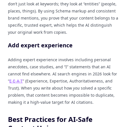
don’t just look at keywords; they look at “entities” (people,
places, things). By using Schema markup and consistent
brand mentions, you prove that your content belongs to a
specific, trusted expert, which helps the AI distinguish
your original work from copies.
Add expert experience
Adding expert experience involves including personal
anecdotes, case studies, and “I” statements that an AI
cannot find elsewhere. AI search engines in 2026 look for
“
E-E-A-T
” (Experience, Expertise, Authoritativeness, and
Trust). When you write about how
you
solved a specific
problem, that content becomes impossible to duplicate,
making it a high-value target for AI citations.
Best Practices for AI-Safe