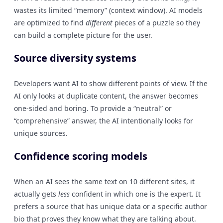
wastes its limited “memory” (context window). AI models
are optimized to find
different
pieces of a puzzle so they
can build a complete picture for the user.
Source diversity systems
Developers want AI to show different points of view. If the
AI only looks at duplicate content, the answer becomes
one-sided and boring. To provide a “neutral” or
“comprehensive” answer, the AI intentionally looks for
unique sources.
Confidence scoring models
When an AI sees the same text on 10 different sites, it
actually gets
less
confident in which one is the expert. It
prefers a source that has unique data or a specific author
bio that proves they know what they are talking about.