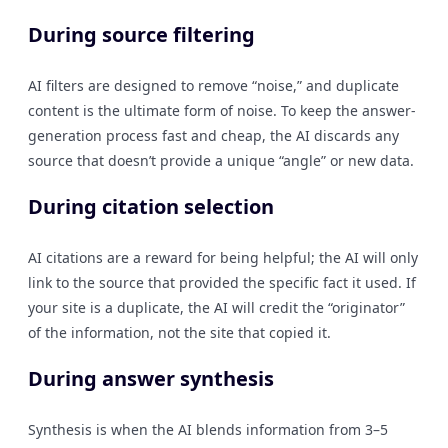
During source filtering
AI filters are designed to remove “noise,” and duplicate
content is the ultimate form of noise. To keep the answer-
generation process fast and cheap, the AI discards any
source that doesn’t provide a unique “angle” or new data.
During citation selection
AI citations are a reward for being helpful; the AI will only
link to the source that provided the specific fact it used. If
your site is a duplicate, the AI will credit the “originator”
of the information, not the site that copied it.
During answer synthesis
Synthesis is when the AI blends information from 3–5