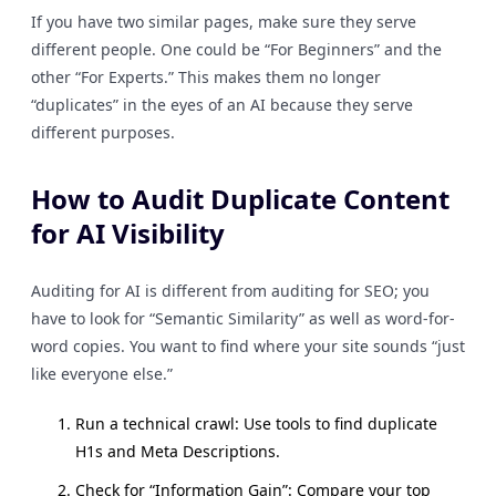
If you have two similar pages, make sure they serve
different people. One could be “For Beginners” and the
other “For Experts.” This makes them no longer
“duplicates” in the eyes of an AI because they serve
different purposes.
How to Audit Duplicate Content
for AI Visibility
Auditing for AI is different from auditing for SEO; you
have to look for “Semantic Similarity” as well as word-for-
word copies. You want to find where your site sounds “just
like everyone else.”
Run a technical crawl: Use tools to find duplicate
H1s and Meta Descriptions.
Check for “Information Gain”: Compare your top