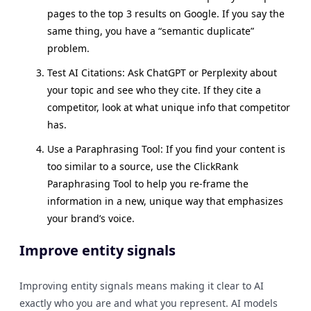
pages to the top 3 results on Google. If you say the
same thing, you have a “semantic duplicate”
problem.
Test AI Citations: Ask ChatGPT or Perplexity about
your topic and see who they cite. If they cite a
competitor, look at what unique info that competitor
has.
Use a Paraphrasing Tool: If you find your content is
too similar to a source, use the ClickRank
Paraphrasing Tool to help you re-frame the
information in a new, unique way that emphasizes
your brand’s voice.
Improve entity signals
Improving entity signals means making it clear to AI
exactly who you are and what you represent. AI models