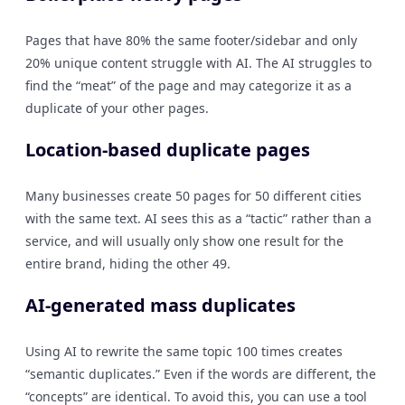
Pages that have 80% the same footer/sidebar and only
20% unique content struggle with AI. The AI struggles to
find the “meat” of the page and may categorize it as a
duplicate of your other pages.
Location-based duplicate pages
Many businesses create 50 pages for 50 different cities
with the same text. AI sees this as a “tactic” rather than a
service, and will usually only show one result for the
entire brand, hiding the other 49.
AI-generated mass duplicates
Using AI to rewrite the same topic 100 times creates
“semantic duplicates.” Even if the words are different, the
“concepts” are identical. To avoid this, you can use a tool