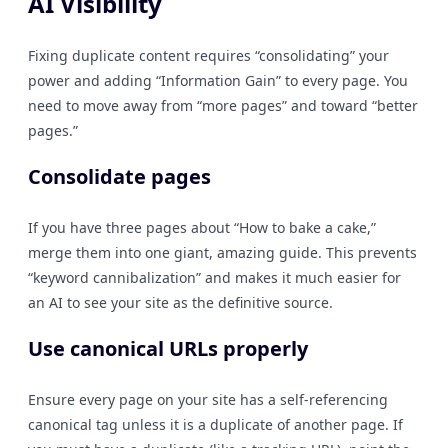
AI Visibility
Fixing duplicate content requires “consolidating” your
power and adding “Information Gain” to every page. You
need to move away from “more pages” and toward “better
pages.”
Consolidate pages
If you have three pages about “How to bake a cake,”
merge them into one giant, amazing guide. This prevents
“keyword cannibalization” and makes it much easier for
an AI to see your site as the definitive source.
Use canonical URLs properly
Ensure every page on your site has a self-referencing
canonical tag unless it is a duplicate of another page. If