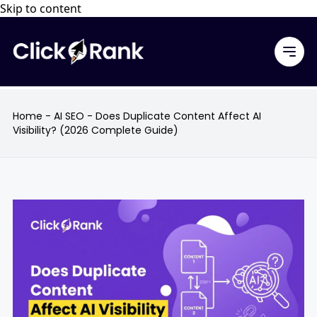
Skip to content
Home
-
AI SEO
-
Does Duplicate Content Affect AI
Visibility? (2026 Complete Guide)