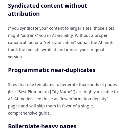
Syndicated content without
attribution
If you syndicate your content to larger sites, those sites
might “outrank” you in AI visibility. Without a proper
canonical tag or a “rel=syndication” signal, the AI might
think the big site wrote it and ignore your original
version.
Programmatic near-duplicates
Sites that use templates to generate thousands of pages
(like “Best Plumber in [City Name]”) are highly invisible to
AI. AI models see these as “low information density”
pages and will skip them in favor of a single,
comprehensive guide.
Boilerplate-heavy pages