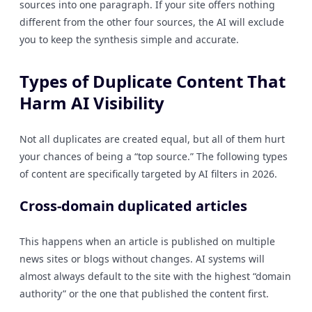
sources into one paragraph. If your site offers nothing
different from the other four sources, the AI will exclude
you to keep the synthesis simple and accurate.
Types of Duplicate Content That
Harm AI Visibility
Not all duplicates are created equal, but all of them hurt
your chances of being a “top source.” The following types
of content are specifically targeted by AI filters in 2026.
Cross-domain duplicated articles
This happens when an article is published on multiple
news sites or blogs without changes. AI systems will
almost always default to the site with the highest “domain
authority” or the one that published the content first.