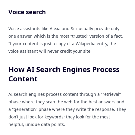
Voice search
Voice assistants like Alexa and Siri usually provide only
one answer, which is the most “trusted” version of a fact.
If your content is just a copy of a Wikipedia entry, the
voice assistant will never credit your site.
How AI Search Engines Process
Content
AI search engines process content through a “retrieval”
phase where they scan the web for the best answers and
a “generation” phase where they write the response. They
don’t just look for keywords; they look for the most
helpful, unique data points.