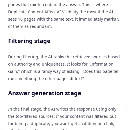
pages that might contain the answer. This is where
Duplicate Content Affect AI Visibility the most if the AI
sees 10 pages with the same text, it immediately marks 9
of them as redundant.
Filtering stage
During filtering, the AI ranks the retrieved sources based
on authority and uniqueness. It looks for “Information
Gain,” which is a fancy way of asking: “Does this page tell
me something the other pages didn’t?”
Answer generation stage
In the final stage, the AI writes the response using only
the top-filtered sources. If your content was filtered out
for being a duplicate, you won’t get a citation or a link,