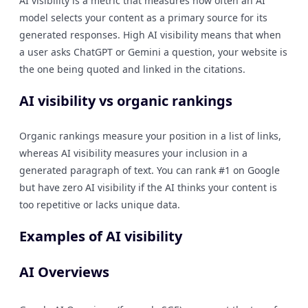
AI visibility is a metric that measures how often an AI
model selects your content as a primary source for its
generated responses. High AI visibility means that when
a user asks ChatGPT or Gemini a question, your website is
the one being quoted and linked in the citations.
AI visibility vs organic rankings
Organic rankings measure your position in a list of links,
whereas AI visibility measures your inclusion in a
generated paragraph of text. You can rank #1 on Google
but have zero AI visibility if the AI thinks your content is
too repetitive or lacks unique data.
Examples of AI visibility
AI Overviews