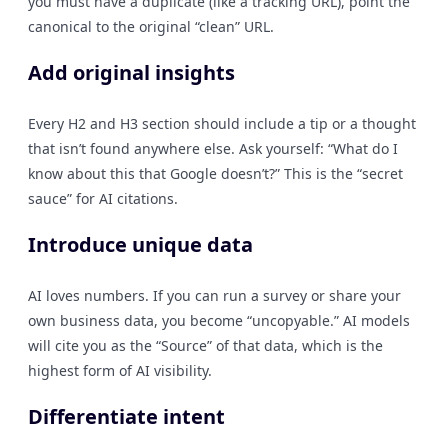
you must have a duplicate (like a tracking URL), point the
canonical to the original “clean” URL.
Add original insights
Every H2 and H3 section should include a tip or a thought
that isn’t found anywhere else. Ask yourself: “What do I
know about this that Google doesn’t?” This is the “secret
sauce” for AI citations.
Introduce unique data
AI loves numbers. If you can run a survey or share your
own business data, you become “uncopyable.” AI models
will cite you as the “Source” of that data, which is the
highest form of AI visibility.
Differentiate intent