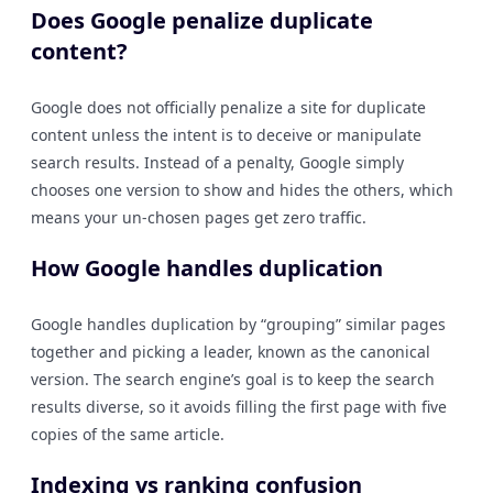
Does Google penalize duplicate
content?
Google does not officially penalize a site for duplicate
content unless the intent is to deceive or manipulate
search results. Instead of a penalty, Google simply
chooses one version to show and hides the others, which
means your un-chosen pages get zero traffic.
How Google handles duplication
Google handles duplication by “grouping” similar pages
together and picking a leader, known as the canonical
version. The search engine’s goal is to keep the search
results diverse, so it avoids filling the first page with five
copies of the same article.
Indexing vs ranking confusion