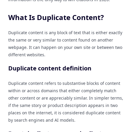
What Is Duplicate Content?
Duplicate content is any block of text that is either exactly
the same or very similar to content found on another
webpage. It can happen on your own site or between two
different websites.
Duplicate content definition
Duplicate content refers to substantive blocks of content
within or across domains that either completely match
other content or are appreciably similar. In simpler terms,
if the same story or product description appears in two
places on the internet, it is considered duplicate content
by search engines and AI models.