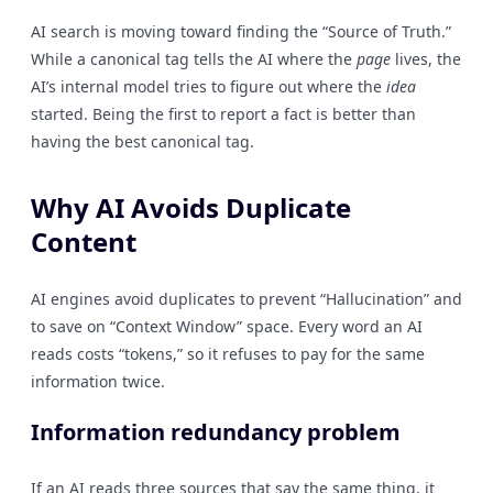
AI search is moving toward finding the “Source of Truth.”
While a canonical tag tells the AI where the
page
lives, the
AI’s internal model tries to figure out where the
idea
started. Being the first to report a fact is better than
having the best canonical tag.
Why AI Avoids Duplicate
Content
AI engines avoid duplicates to prevent “Hallucination” and
to save on “Context Window” space. Every word an AI
reads costs “tokens,” so it refuses to pay for the same
information twice.
Information redundancy problem
If an AI reads three sources that say the same thing, it