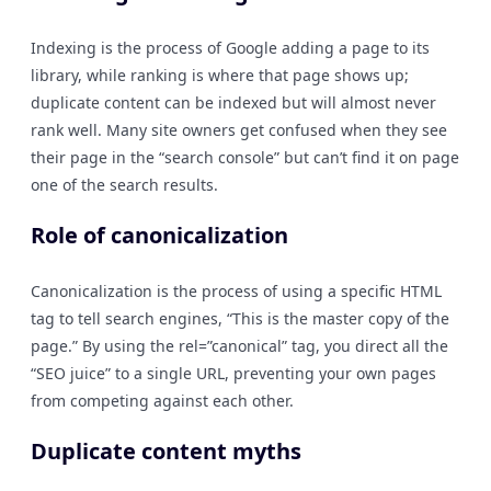
Indexing is the process of Google adding a page to its
library, while ranking is where that page shows up;
duplicate content can be indexed but will almost never
rank well. Many site owners get confused when they see
their page in the “search console” but can’t find it on page
one of the search results.
Role of canonicalization
Canonicalization is the process of using a specific HTML
tag to tell search engines, “This is the master copy of the
page.” By using the rel=”canonical” tag, you direct all the
“SEO juice” to a single URL, preventing your own pages
from competing against each other.
Duplicate content myths