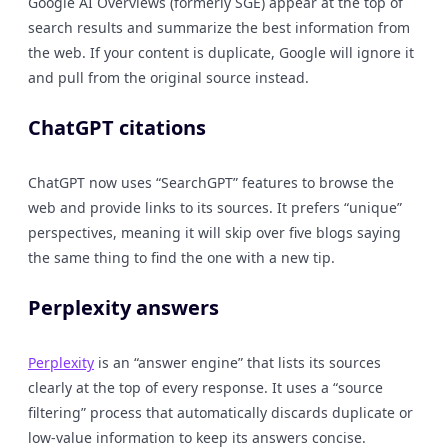
Google AI Overviews (formerly SGE) appear at the top of
search results and summarize the best information from
the web. If your content is duplicate, Google will ignore it
and pull from the original source instead.
ChatGPT citations
ChatGPT now uses “SearchGPT” features to browse the
web and provide links to its sources. It prefers “unique”
perspectives, meaning it will skip over five blogs saying
the same thing to find the one with a new tip.
Perplexity answers
Perplexity
is an “answer engine” that lists its sources
clearly at the top of every response. It uses a “source
filtering” process that automatically discards duplicate or
low-value information to keep its answers concise.