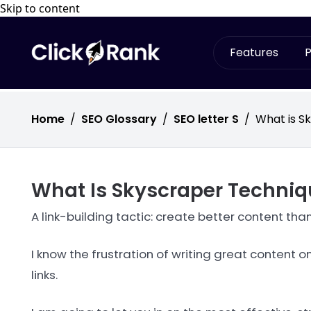
Skip to content
Features
P
Home
/
SEO Glossary
/
SEO letter S
/
What is S
What Is Skyscraper Techniq
A link-building tactic: create better content th
I know the frustration of writing great content
links.