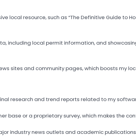
ive local resource, such as “The Definitive Guide to 
ta, including local permit information, and showcasi
l news sites and community pages, which boosts my loc
ginal research and trend reports related to my softwar
er base or a proprietary survey, which makes the cont
major industry news outlets and academic publications