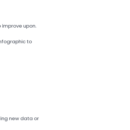
to improve upon.
infographic to
dding new data or