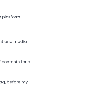
n platform.
ent and media
f contents for a
tag, before my