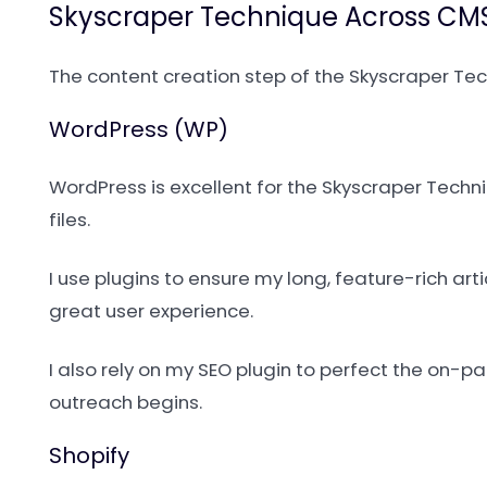
Skyscraper Technique Across CMS
The content creation step of the Skyscraper Te
WordPress (WP)
WordPress is excellent for the Skyscraper Tec
files.
I use plugins to ensure my long, feature-rich art
great user experience.
I also rely on my SEO plugin to perfect the on-
outreach begins.
Shopify