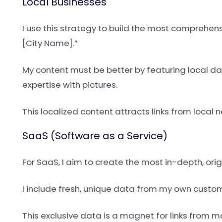
Local Businesses
I use this strategy to build the most comprehens
[City Name].”
My content must be better by featuring local da
expertise with pictures.
This localized content attracts links from loca
SaaS (Software as a Service)
For SaaS, I aim to create the most in-depth, ori
I include fresh, unique data from my own custom
This exclusive data is a magnet for links from 