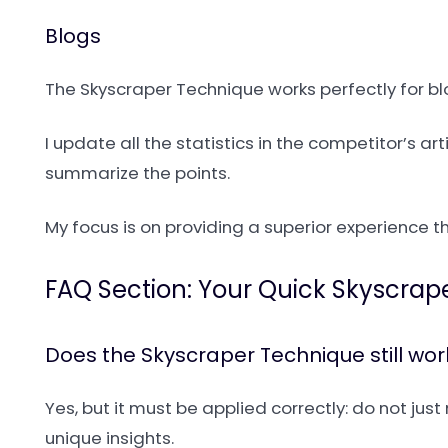
Blogs
The Skyscraper Technique works perfectly for blog
I update all the statistics in the competitor’s a
summarize the points.
My focus is on providing a superior experience th
FAQ Section: Your Quick Skyscrap
Does the Skyscraper Technique still wo
Yes, but it must be applied correctly: do not ju
unique insights.