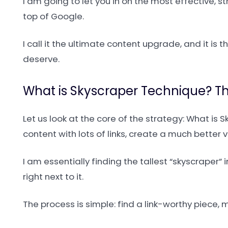
I am going to let you in on the most effective, 
top of Google.
I call it the ultimate content upgrade, and it is 
deserve.
What is Skyscraper Technique? The
Let us look at the core of the strategy: What is 
content with lots of links, create a much better v
I am essentially finding the tallest “skyscraper”
right next to it.
The process is simple: find a link-worthy piece, 