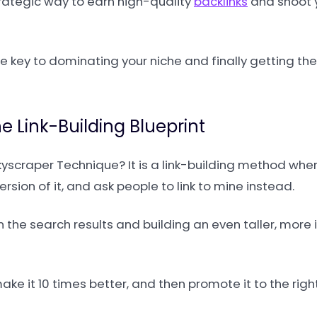
strategic way to earn high-quality
backlinks
and shoot 
the key to dominating your niche and finally getting the
 Link-Building Blueprint
Skyscraper Technique? It is a link-building method wher
ersion of it, and ask people to link to mine instead.
 in the search results and building an even taller, mor
make it 10 times better, and then promote it to the righ