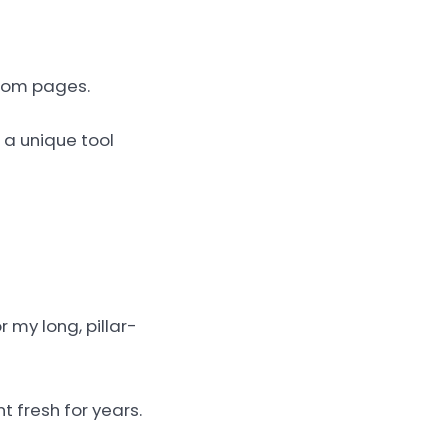
stom pages.
 a unique tool
 my long, pillar-
t fresh for years.