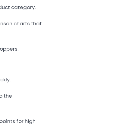
duct category.
rison charts that
hoppers.
ckly.
o the
points for high