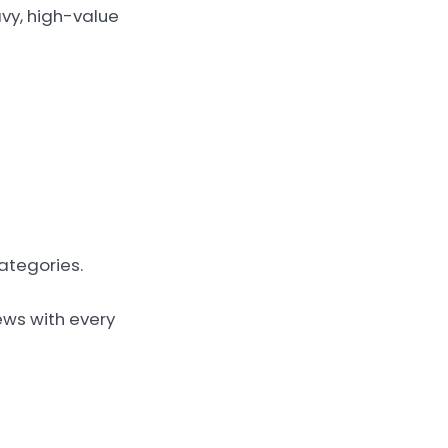
avy, high-value
ategories.
ews with every