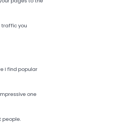
your pages to the
 traffic you
e I find popular
e impressive one
t people.