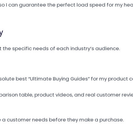
, so I can guarantee the perfect load speed for my he
y
et the specific needs of each industry’s audience.
solute best “Ultimate Buying Guides” for my product c
arison table, product videos, and real customer revi
rce a customer needs before they make a purchase.