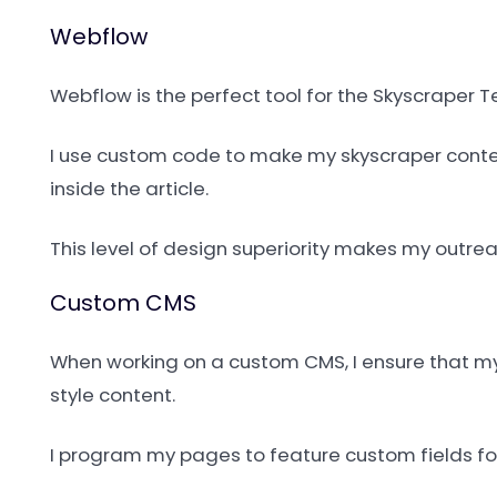
Webflow
Webflow is the perfect tool for the Skyscraper T
I use custom code to make my skyscraper conten
inside the article.
This level of design superiority makes my outre
Custom CMS
When working on a custom CMS, I ensure that my d
style content.
I program my pages to feature custom fields for 