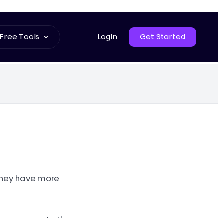
Free Tools
LogIn
Get Started
 they have more