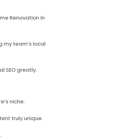
Home Renovation in
ng my team’s local
al SEO greatly.
e’s niche.
ent truly unique.
.