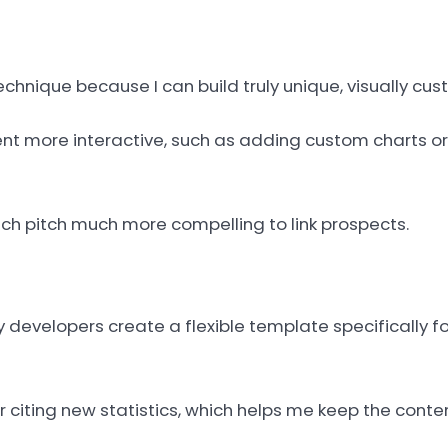
echnique because I can build truly unique, visually cu
t more interactive, such as adding custom charts or
ach pitch much more compelling to link prospects.
evelopers create a flexible template specifically for
citing new statistics, which helps me keep the conten