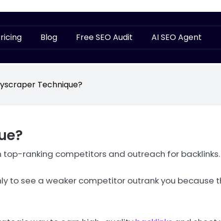
ricing
Blog
Free SEO Audit
AI SEO Agent
kyscraper Technique?
ue?
an top-ranking competitors and outreach for backlinks.
 only to see a weaker competitor outrank you because