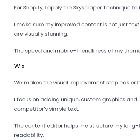
For Shopify, I apply the Skyscraper Technique t
I make sure my improved content is not just tex
are visually stunning.
The speed and mobile-friendliness of my theme 
Wix
Wix makes the visual improvement step easier be
I focus on adding unique, custom graphics and 
competitor’s simple text.
The content editor helps me structure my long-f
readability.