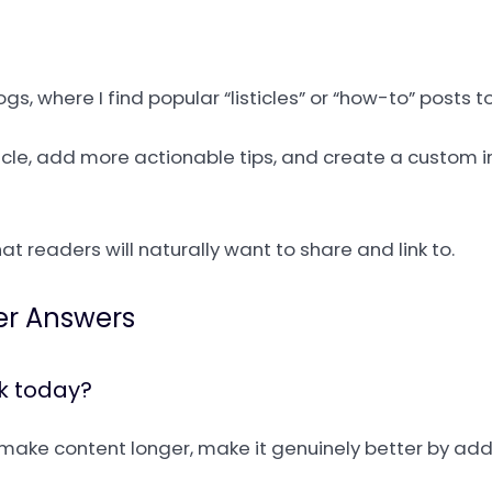
s, where I find popular “listicles” or “how-to” posts 
rticle, add more actionable tips, and create a custom 
at readers will naturally want to share and link to.
er Answers
rk today?
st make content longer, make it genuinely better by a