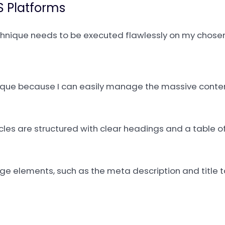
 Platforms
chnique needs to be executed flawlessly on my chose
hnique because I can easily manage the massive cont
icles are structured with clear headings and a table o
page elements, such as the meta description and title 