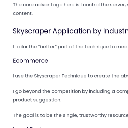
The core advantage here is I control the server
content.
Skyscraper Application by Industr
I tailor the “better” part of the technique to me
Ecommerce
I use the Skyscraper Technique to create the ab
I go beyond the competition by including a comp
product suggestion.
The goal is to be the single, trustworthy resou