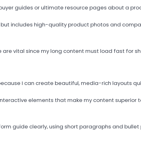
o buyer guides or ultimate resource pages about a pro
t but includes high-quality product photos and compa
are vital since my long content must load fast for s
cause I can create beautiful, media-rich layouts qui
interactive elements that make my content superior t
orm guide clearly, using short paragraphs and bullet 