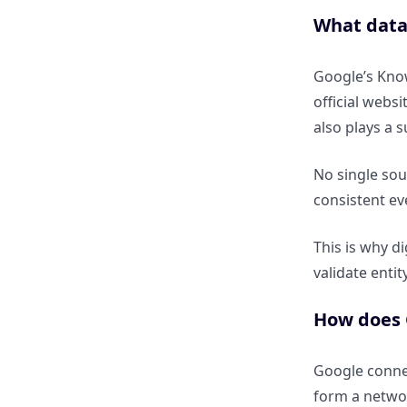
Knowledge Panel?
What data
Is a Knowledge Panel proof of
Knowledge Graph inclusion?
Google’s Know
official webs
How are rich results connected
also plays a 
to the Knowledge Graph?
No single sou
consistent eve
Does schema automatically
create Knowledge Graph
presence?
This is why d
validate entit
How does AI Overview (SGE)
How does G
use Knowledge Graph data?
How do AI answers depend on
Google connec
entity credibility?
form a networ