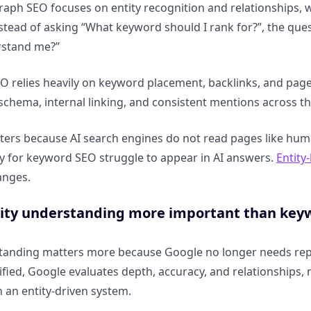
ph SEO focuses on entity recognition and relationships, 
nstead of asking “What keyword should I rank for?”, the qu
rstand me?”
EO relies heavily on keyword placement, backlinks, and pag
, schema, internal linking, and consistent mentions across the
tters because AI search engines do not read pages like huma
nly for keyword SEO struggle to appear in AI answers.
Entity
anges.
tity understanding more important than key
standing matters more because Google no longer needs re
ntified, Google evaluates depth, accuracy, and relationships
n an entity-driven system.