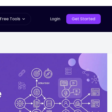
Free Tools
LogIn
Get Started