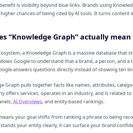
 benefit is visibility beyond blue links. Brands using Knowl
 higher chances of being cited by AI tools. It turns content 
s “Knowledge Graph” actually mean 
cosystem, a Knowledge Graph is a massive database that stor
allows Google to understand that a brand, a person, and a t
oogle answers questions directly instead of showing ten lin
 Graph pulls together facts like names, attributes, categor
y offers services, operates in an industry, and is related 
anels,
AI Overviews
, and entity-based rankings.
 means your goal shifts from ranking a phrase to being rec
tands your entity clearly, it can surface your brand confid