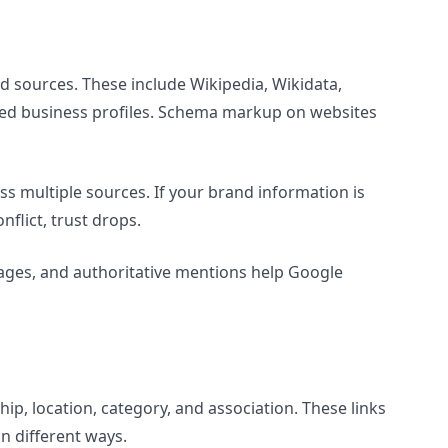
d sources. These include Wikipedia, Wikidata,
sted business profiles. Schema markup on websites
s multiple sources. If your brand information is
nflict, trust drops.
 pages, and authoritative mentions help Google
ip, location, category, and association. These links
n different ways.