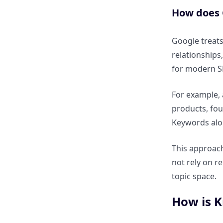
& Trust
How does 
How does Knowledge Graph
Google treats 
SEO improve topical authority?
relationships
for modern S
How does entity coverage build
trust signals?
For example, 
products, fou
How does it impact SERP
Keywords alo
visibility and CTR?
This approach
How do Knowledge Panels
not rely on re
influence user behaviour?
topic space.
How does Knowledge Graph
How is K
SEO affect E-E-A-T and brand
credibility?