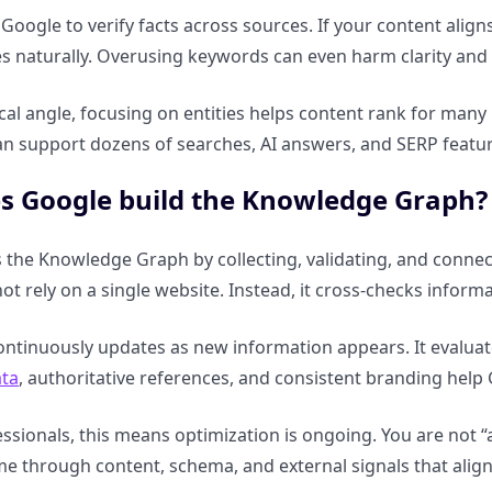
 Google to verify facts across sources. If your content align
es naturally. Overusing keywords can even harm clarity and c
cal angle, focusing on entities helps content rank for many
an support dozens of searches, AI answers, and SERP feat
s Google build the Knowledge Graph?
 the Knowledge Graph by collecting, validating, and connec
not rely on a single website. Instead, it cross-checks inform
ntinuously updates as new information appears. It evaluates 
ata
, authoritative references, and consistent branding help G
ssionals, this means optimization is ongoing. You are not “
ime through content, schema, and external signals that ali