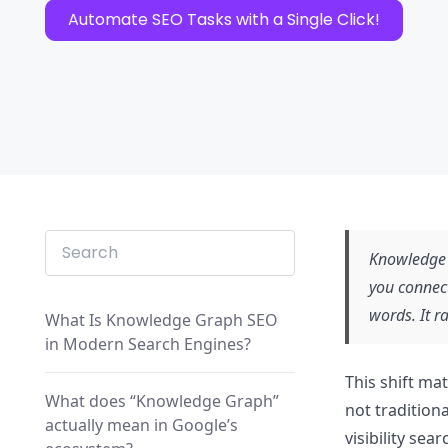
Automate SEO Tasks with a Single Click!
Knowledge 
you connec
words. It r
What Is Knowledge Graph SEO
in Modern Search Engines?
This shift ma
What does “Knowledge Graph”
not tradition
actually mean in Google’s
visibility sea