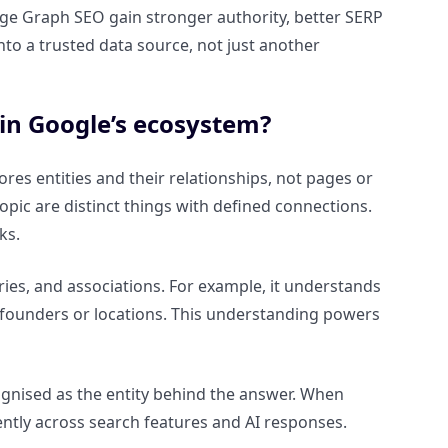
edge Graph SEO gain stronger authority, better SERP
into a trusted data source, not just another
in Google’s ecosystem?
es entities and their relationships, not pages or
opic are distinct things with defined connections.
ks.
ies, and associations. For example, it understands
to founders or locations. This understanding powers
ognised as the entity behind the answer. When
ently across search features and AI responses.