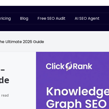
ricing
Blog
Free SEO Audit
AI SEO Agent
e Ultimate 2026 Guide
–
de
 read