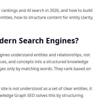
rankings and AI search in 2026, and how to build
tities, how to structure content for entity clarity,
dern Search Engines?
ines understand entities and relationships, not
laces, and concepts into a structured knowledge
ges only by matching words. They rank based on
ite is not understood as a set of clear entities, it
nowledge Graph SEO solves this by structuring