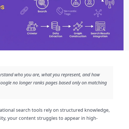
rstand who you are, what you represent, and how
 Google no longer ranks pages based only on matching
ational search tools rely on structured knowledge,
ity, your content struggles to appear in high-