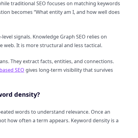
while traditional SEO focuses on matching keywords
estion becomes “What entity am I, and how well does
e-level signals. Knowledge Graph SEO relies on
 web. It is more structural and less tactical.
ns. They extract facts, entities, and connections.
-based SEO
gives long-term visibility that survives
word density?
peated words to understand relevance. Once an
, not how often a term appears. Keyword density is a