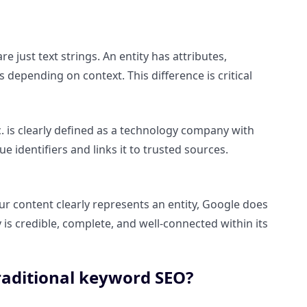
e just text strings. An entity has attributes,
depending on context. This difference is critical
c. is clearly defined as a technology company with
 identifiers and links it to trusted sources.
 content clearly represents an entity, Google does
y is credible, complete, and well-connected within its
raditional keyword SEO?