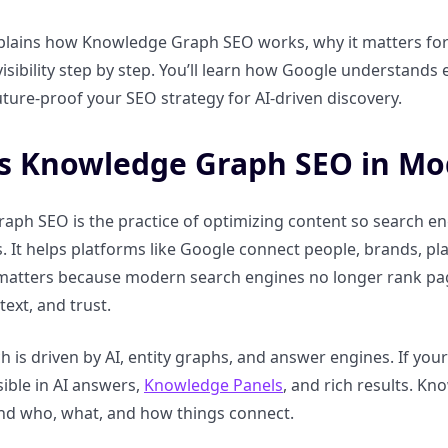
plains how Knowledge Graph SEO works, why it matters for 
isibility step by step. You’ll learn how Google understands en
ture-proof your SEO strategy for AI-driven discovery.
s Knowledge Graph SEO in Mo
ph SEO is the practice of optimizing content so search eng
. It helps platforms like Google connect people, brands, p
 matters because modern search engines no longer rank pa
ext, and trust.
h is driven by AI, entity graphs, and answer engines. If your s
ible in AI answers,
Knowledge Panels
, and rich results. K
nd who, what, and how things connect.