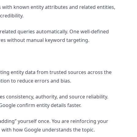
s with known entity attributes and related entities,
redibility.
 related queries automatically. One well-defined
ures without manual keyword targeting.
ting entity data from trusted sources across the
ation to reduce errors and bias.
consistency, authority, and source reliability.
oogle confirm entity details faster.
adding” yourself once. You are reinforcing your
gn with how Google understands the topic.