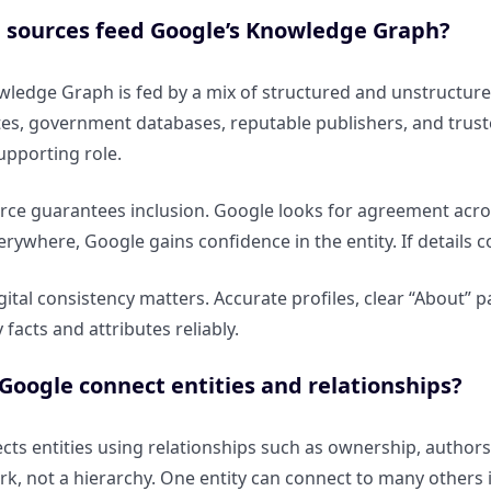
 sources feed Google’s Knowledge Graph?
ledge Graph is fed by a mix of structured and unstructure
ites, government databases, reputable publishers, and tru
supporting role.
rce guarantees inclusion. Google looks for agreement acros
rywhere, Google gains confidence in the entity. If details co
igital consistency matters. Accurate profiles, clear “About”
y facts and attributes reliably.
oogle connect entities and relationships?
ts entities using relationships such as ownership, authorsh
k, not a hierarchy. One entity can connect to many others i