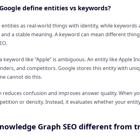
Google define entities vs keywords?
entities as real-world things with identity, while keywords ar
, and a stable meaning. A keyword can mean different things 
EO.
a keyword like “Apple” is ambiguous. An entity like Apple In
nders, and competitors. Google stores this entity with unique
ne cannot do this.
 reduces confusion and improves answer quality. When your
petition or density. Instead, it evaluates whether your entit
nowledge Graph SEO different from t