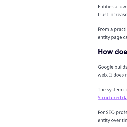
How are entities linked
Entities allow
through attributes and
trust increas
properties?
From a practi
What is entity-relationship
entity page c
modelling in SEO?
How doe
How does relationship
mapping help ranking
Google builds
algorithms?
web. It does 
Knowledge Graph vs
The system co
Knowledge Panel vs Rich
Structured d
Results vs AI Overviews
For SEO profe
What is the difference between
entity over t
Knowledge Graph and