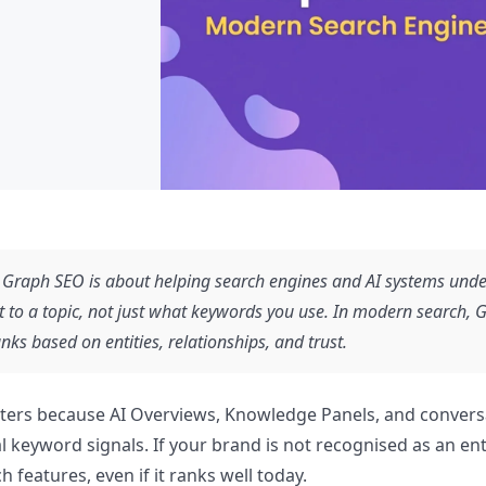
Graph SEO is about helping search engines and AI systems unde
t to a topic, not just what keywords you use. In modern search,
anks based on entities, relationships, and trust.
tters because AI Overviews, Knowledge Panels, and convers
al keyword signals. If your brand is not recognised as an ent
rch features, even if it ranks well today.