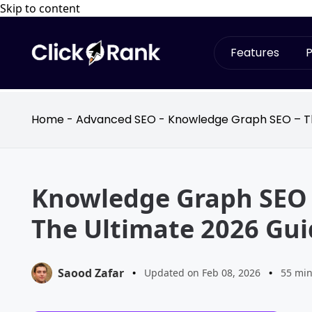
Skip to content
Features
P
Home
-
Advanced SEO
-
Knowledge Graph SEO – Th
Knowledge Graph SEO 
The Ultimate 2026 Gui
Saood Zafar
•
Updated on Feb 08, 2026
•
55 min