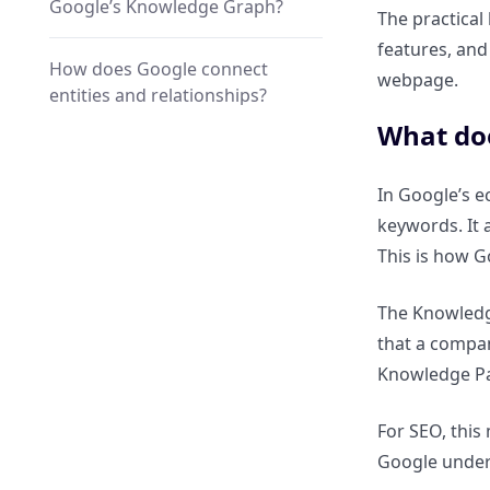
Google’s Knowledge Graph?
The practical
features, and
How does Google connect
webpage.
entities and relationships?
What doe
Why is Knowledge Graph SEO
critical for AI search engines?
In Google’s e
keywords. It 
How do AI models use entity
This is how G
relationships for answers?
The Knowledge
Why AI search prefers
that a compan
structured entity data over
Knowledge P
blogs?
For SEO, this
Why Knowledge Graph SEO
Google unders
Matters for Rankings, Visibility