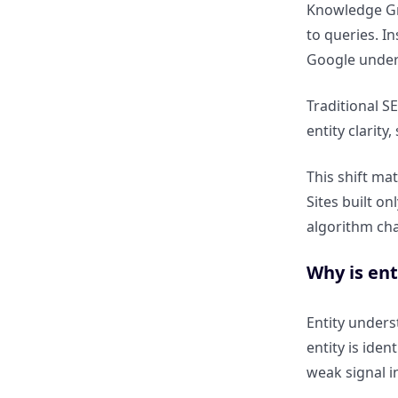
Knowledge Gra
to queries. I
How does entity authority
Google unde
strengthen brand trust?
Traditional S
How Google Understands
entity clarity
Entities, Topics & Relationships
This shift ma
What is an entity in SEO terms?
Sites built o
algorithm ch
How is a person, brand, place,
or concept treated as an entity?
Why is en
What are semantic
Entity under
relationships in Knowledge
entity is ide
Graph SEO?
weak signal i