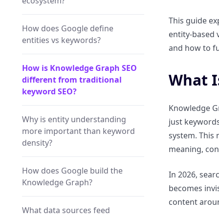
ecosystem?
This guide ex
How does Google define
entity-based v
entities vs keywords?
and how to fu
How is Knowledge Graph SEO
What I
different from traditional
keyword SEO?
Knowledge Gra
Why is entity understanding
just keywords
more important than keyword
system. This
density?
meaning, cont
How does Google build the
In 2026, searc
Knowledge Graph?
becomes invis
content arou
What data sources feed