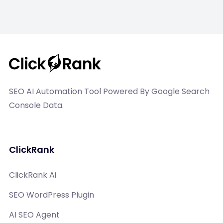
SEO AI Automation Tool Powered By Google Search
Console Data.
ClickRank
ClickRank Ai
SEO WordPress Plugin
AI SEO Agent