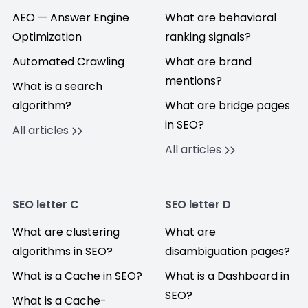
AEO — Answer Engine
What are behavioral
Optimization
ranking signals?
Automated Crawling
What are brand
mentions?
What is a search
algorithm?
What are bridge pages
in SEO?
All articles
All articles
SEO letter C
SEO letter D
What are clustering
What are
algorithms in SEO?
disambiguation pages?
What is a Cache in SEO?
What is a Dashboard in
SEO?
What is a Cache-