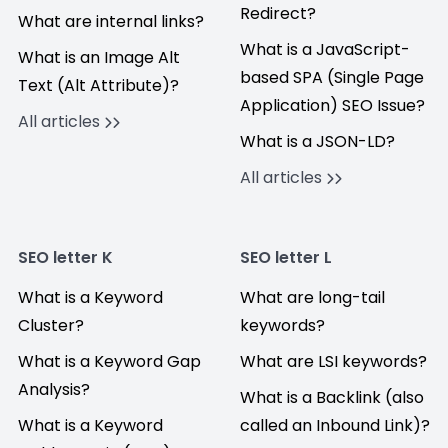
Redirect?
What are internal links?
What is a JavaScript-
What is an Image Alt
based SPA (Single Page
Text (Alt Attribute)?
Application) SEO Issue?
All articles
What is a JSON-LD?
All articles
SEO letter K
SEO letter L
What is a Keyword
What are long-tail
Cluster?
keywords?
What is a Keyword Gap
What are LSI keywords?
Analysis?
What is a Backlink (also
What is a Keyword
called an Inbound Link)?