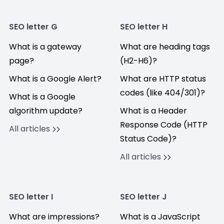
SEO letter G
SEO letter H
What is a gateway
What are heading tags
page?
(H2-H6)?
What is a Google Alert?
What are HTTP status
codes (like 404/301)?
What is a Google
algorithm update?
What is a Header
Response Code (HTTP
All articles
Status Code)?
All articles
SEO letter I
SEO letter J
What are impressions?
What is a JavaScript