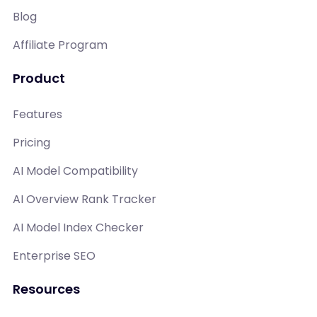
Blog
Affiliate Program
Product
Features
Pricing
AI Model Compatibility
AI Overview Rank Tracker
AI Model Index Checker
Enterprise SEO
Resources