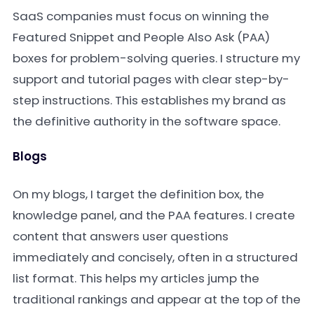
SaaS companies must focus on winning the
Featured Snippet and People Also Ask (PAA)
boxes for problem-solving queries. I structure my
support and tutorial pages with clear step-by-
step instructions. This establishes my brand as
the definitive authority in the software space.
Blogs
On my blogs, I target the definition box, the
knowledge panel, and the PAA features. I create
content that answers user questions
immediately and concisely, often in a structured
list format. This helps my articles jump the
traditional rankings and appear at the top of the