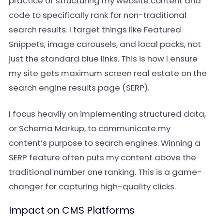
practice of structuring my website content and
code to specifically rank for non-traditional
search results. I target things like Featured
Snippets, image carousels, and local packs, not
just the standard blue links. This is how I ensure
my site gets maximum screen real estate on the
search engine results page (SERP).
I focus heavily on implementing structured data,
or Schema Markup, to communicate my
content’s purpose to search engines. Winning a
SERP feature often puts my content above the
traditional number one ranking. This is a game-
changer for capturing high-quality clicks.
Impact on CMS Platforms