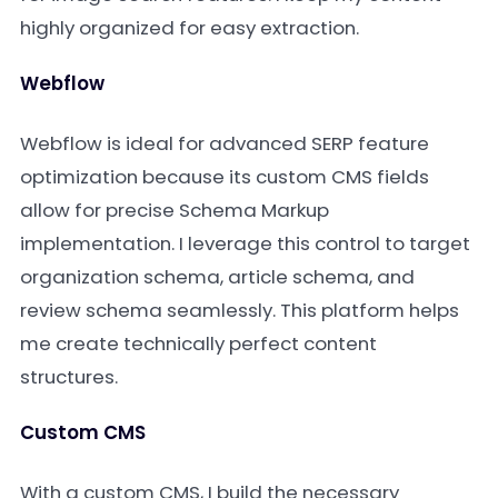
highly organized for easy extraction.
Webflow
Webflow is ideal for advanced SERP feature
optimization because its custom CMS fields
allow for precise Schema Markup
implementation. I leverage this control to target
organization schema, article schema, and
review schema seamlessly. This platform helps
me create technically perfect content
structures.
Custom CMS
With a custom CMS, I build the necessary