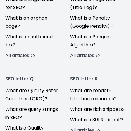
for SEO?
(Title Tag)?
What is an orphan
What is a Penalty
page?
(Google Penalty)?
What is an outbound
What is a Penguin
link?
Algorithm?
All articles
All articles
SEO letter Q
SEO letter R
What are Quality Rater
What are render-
Guidelines (QRG)?
blocking resources?
What are query strings
What are rich snippets?
in SEO?
What is a 301 Redirect?
What is a Quality
All articles