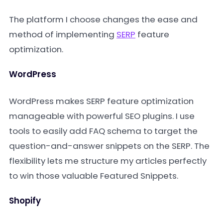
The platform I choose changes the ease and
method of implementing
SERP
feature
optimization.
WordPress
WordPress makes SERP feature optimization
manageable with powerful SEO plugins. I use
tools to easily add FAQ schema to target the
question-and-answer snippets on the SERP. The
flexibility lets me structure my articles perfectly
to win those valuable Featured Snippets.
Shopify