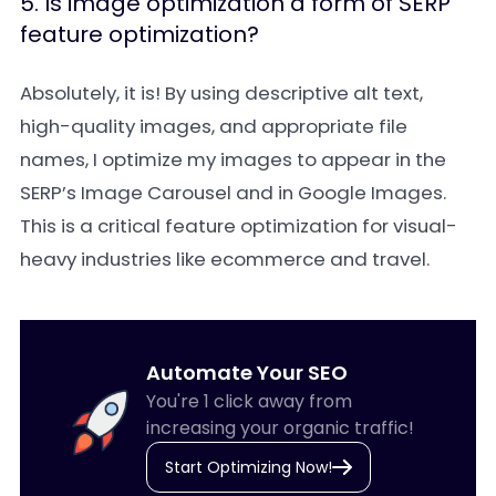
5. Is image optimization a form of SERP
feature optimization?
Absolutely, it is! By using descriptive alt text,
high-quality images, and appropriate file
names, I optimize my images to appear in the
SERP’s Image Carousel and in Google Images.
This is a critical feature optimization for visual-
heavy industries like ecommerce and travel.
Automate Your SEO
You're 1 click away from
increasing your organic traffic!
Start Optimizing Now!