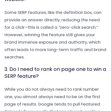
Some SERP features, like the definition box, can
provide an answer directly, reducing the need
for a click—this is called a “zero-click search.”
However, winning the feature still gives your
brand immense exposure and authority, which
often leads to more long-term traffic and brand
searches.
3. Do I need to rank on page one to win a
SERP feature?
While you do not always need to rank number
one, you almost always need to be on the first
page of results. Google tends to pull Featured