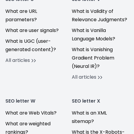
What are URL
What is Validity of
parameters?
Relevance Judgments?
What are user signals?
What is Vanilla
Language Models?
What is UGC (user-
generated content)?
What is Vanishing
Gradient Problem
All articles
(Neural IR)?
All articles
SEO letter W
SEO letter X
What are Web Vitals?
What is an XML
sitemap?
What are weighted
rankings?
What is the X-Robots-