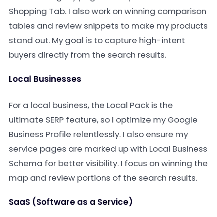
Shopping Tab. I also work on winning comparison
tables and review snippets to make my products
stand out. My goal is to capture high-intent
buyers directly from the search results.
Local Businesses
For a local business, the Local Pack is the
ultimate SERP feature, so I optimize my Google
Business Profile relentlessly. I also ensure my
service pages are marked up with Local Business
Schema for better visibility. I focus on winning the
map and review portions of the search results.
SaaS (Software as a Service)