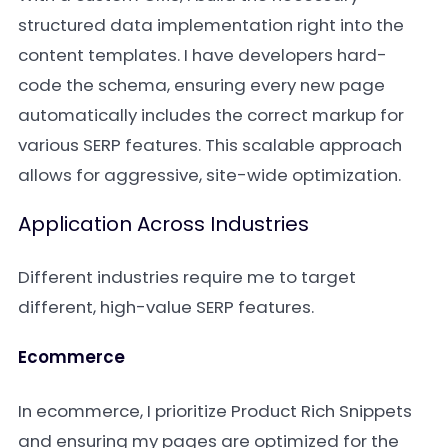
structured data implementation right into the
content templates. I have developers hard-
code the schema, ensuring every new page
automatically includes the correct markup for
various SERP features. This scalable approach
allows for aggressive, site-wide optimization.
Application Across Industries
Different industries require me to target
different, high-value SERP features.
Ecommerce
In ecommerce, I prioritize Product Rich Snippets
and ensuring my pages are optimized for the