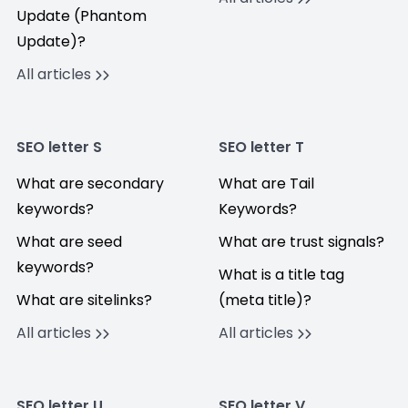
Update (Phantom
Update)?
All articles
SEO letter S
SEO letter T
What are secondary
What are Tail
keywords?
Keywords?
What are seed
What are trust signals?
keywords?
What is a title tag
What are sitelinks?
(meta title)?
All articles
All articles
SEO letter U
SEO letter V