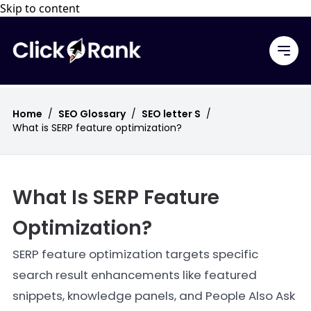
Skip to content
Home
/
SEO Glossary
/
SEO letter S
/
What is SERP feature optimization?
What Is SERP Feature
Optimization?
SERP feature optimization targets specific
search result enhancements like featured
snippets, knowledge panels, and People Also Ask