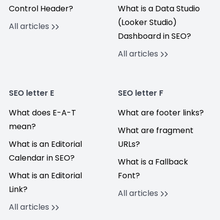
Control Header?
What is a Data Studio
(Looker Studio)
All articles
Dashboard in SEO?
All articles
SEO letter E
SEO letter F
What does E-A-T
What are footer links?
mean?
What are fragment
What is an Editorial
URLs?
Calendar in SEO?
What is a Fallback
What is an Editorial
Font?
Link?
All articles
All articles