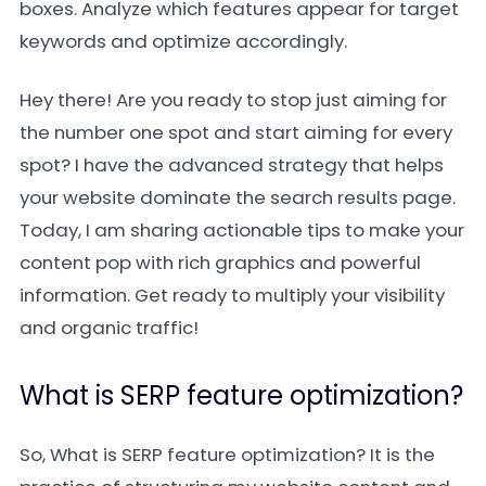
boxes. Analyze which features appear for target
keywords and optimize accordingly.
Hey there! Are you ready to stop just aiming for
the number one spot and start aiming for every
spot? I have the advanced strategy that helps
your website dominate the search results page.
Today, I am sharing actionable tips to make your
content pop with rich graphics and powerful
information. Get ready to multiply your visibility
and organic traffic!
What is SERP feature optimization?
So, What is SERP feature optimization? It is the