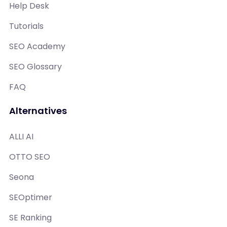
Help Desk
Tutorials
SEO Academy
SEO Glossary
FAQ
Alternatives
ALLI AI
OTTO SEO
Seona
SEOptimer
SE Ranking