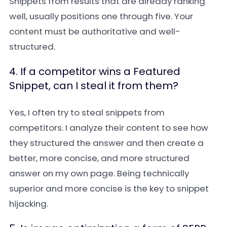
Snippets from results that are already ranking
well, usually positions one through five. Your
content must be authoritative and well-
structured.
4. If a competitor wins a Featured
Snippet, can I steal it from them?
Yes, I often try to steal snippets from
competitors. I analyze their content to see how
they structured the answer and then create a
better, more concise, and more structured
answer on my own page. Being technically
superior and more concise is the key to snippet
hijacking.