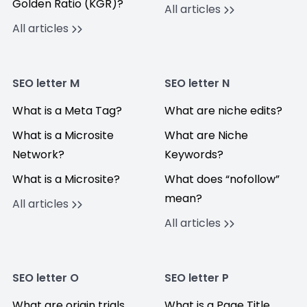
Golden Ratio (KGR)?
All articles
All articles
SEO letter M
SEO letter N
What is a Meta Tag?
What are niche edits?
What is a Microsite
What are Niche
Network?
Keywords?
What is a Microsite?
What does “nofollow”
mean?
All articles
All articles
SEO letter O
SEO letter P
What are origin trials
What is a Page Title