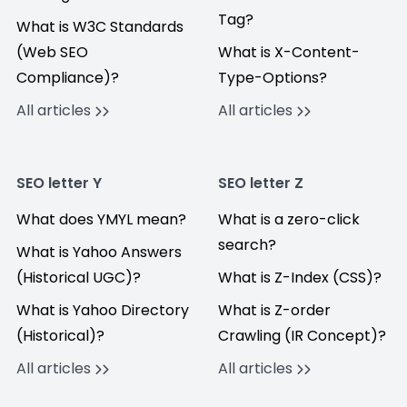
Tag?
What is W3C Standards
(Web SEO
What is X-Content-
Compliance)?
Type-Options?
All articles
All articles
SEO letter Y
SEO letter Z
What does YMYL mean?
What is a zero-click
search?
What is Yahoo Answers
(Historical UGC)?
What is Z-Index (CSS)?
What is Yahoo Directory
What is Z-order
(Historical)?
Crawling (IR Concept)?
All articles
All articles