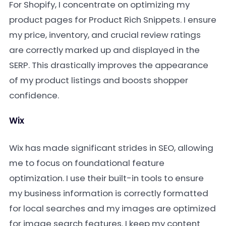
For Shopify, I concentrate on optimizing my
product pages for Product Rich Snippets. I ensure
my price, inventory, and crucial review ratings
are correctly marked up and displayed in the
SERP. This drastically improves the appearance
of my product listings and boosts shopper
confidence.
Wix
Wix has made significant strides in SEO, allowing
me to focus on foundational feature
optimization. I use their built-in tools to ensure
my business information is correctly formatted
for local searches and my images are optimized
for image search features. I keep my content