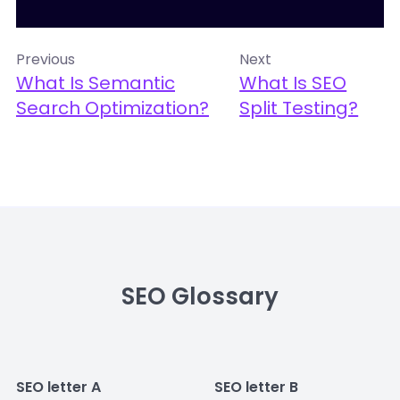
Previous
Next
What Is Semantic
What Is SEO
Search Optimization?
Split Testing?
SEO Glossary
SEO letter A
SEO letter B