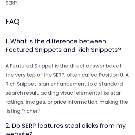
SERP.
FAQ
1. What is the difference between
Featured Snippets and Rich Snippets?
A Featured Snippet is the direct answer box at
the very top of the SERP, often called Position 0. A
Rich Snippet is an enhancement to a standard
search result, adding visual elements like star
ratings, images, or price information, making the
listing “richer.”
2. Do SERP features steal clicks from my
website?