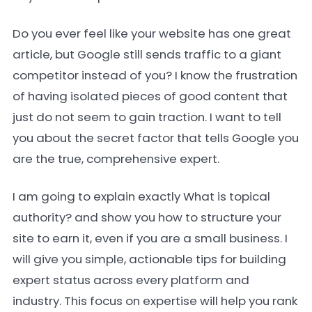
Do you ever feel like your website has one great
article, but Google still sends traffic to a giant
competitor instead of you? I know the frustration
of having isolated pieces of good content that
just do not seem to gain traction. I want to tell
you about the secret factor that tells Google you
are the true, comprehensive expert.
I am going to explain exactly What is topical
authority? and show you how to structure your
site to earn it, even if you are a small business. I
will give you simple, actionable tips for building
expert status across every platform and
industry. This focus on expertise will help you rank