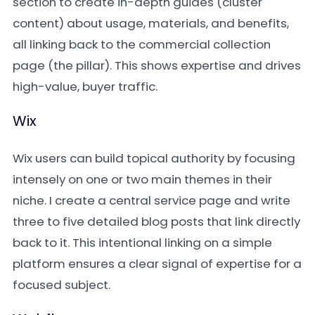
section to create in-depth guides (cluster
content) about usage, materials, and benefits,
all linking back to the commercial collection
page (the pillar). This shows expertise and drives
high-value, buyer traffic.
Wix
Wix users can build topical authority by focusing
intensely on one or two main themes in their
niche. I create a central service page and write
three to five detailed blog posts that link directly
back to it. This intentional linking on a simple
platform ensures a clear signal of expertise for a
focused subject.