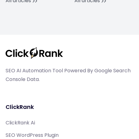
All articles
All articles
SEO AI Automation Tool Powered By Google Search
Console Data.
ClickRank
ClickRank Ai
SEO WordPress Plugin