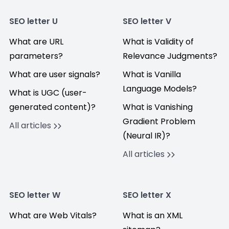
SEO letter U
SEO letter V
What are URL
What is Validity of
parameters?
Relevance Judgments?
What are user signals?
What is Vanilla
Language Models?
What is UGC (user-
generated content)?
What is Vanishing
Gradient Problem
All articles
(Neural IR)?
All articles
SEO letter W
SEO letter X
What are Web Vitals?
What is an XML