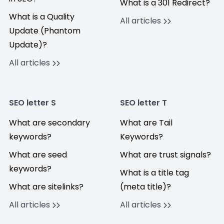
What is a 301 Redirect?
What is a Quality
All articles
Update (Phantom
Update)?
All articles
SEO letter S
SEO letter T
What are secondary
What are Tail
keywords?
Keywords?
What are seed
What are trust signals?
keywords?
What is a title tag
What are sitelinks?
(meta title)?
All articles
All articles