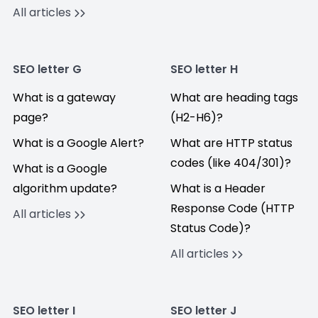
All articles
SEO letter G
SEO letter H
What is a gateway
What are heading tags
page?
(H2-H6)?
What is a Google Alert?
What are HTTP status
codes (like 404/301)?
What is a Google
algorithm update?
What is a Header
Response Code (HTTP
All articles
Status Code)?
All articles
SEO letter I
SEO letter J