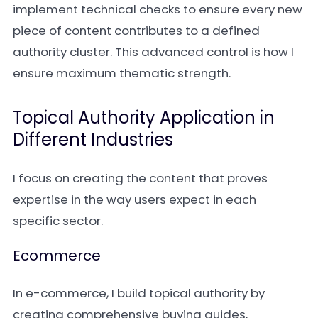
implement technical checks to ensure every new
piece of content contributes to a defined
authority cluster. This advanced control is how I
ensure maximum thematic strength.
Topical Authority Application in
Different Industries
I focus on creating the content that proves
expertise in the way users expect in each
specific sector.
Ecommerce
In e-commerce, I build topical authority by
creating comprehensive buying guides,