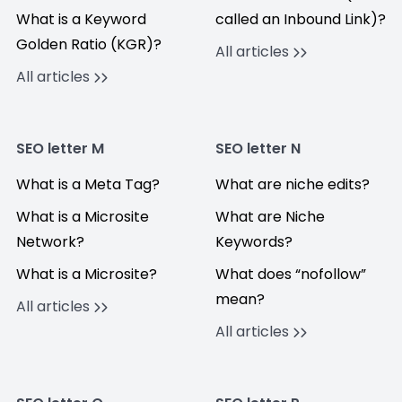
What is a Keyword
called an Inbound Link)?
Golden Ratio (KGR)?
All articles
All articles
SEO letter M
SEO letter N
What is a Meta Tag?
What are niche edits?
What is a Microsite
What are Niche
Network?
Keywords?
What is a Microsite?
What does “nofollow”
mean?
All articles
All articles