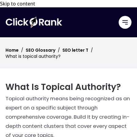
Skip to content
Home
/
SEO Glossary
/
SEO letter T
/
What is topical authority?
What Is Topical Authority?
Topical authority means being recognized as an
expert on a specific subject through
comprehensive coverage. Build it by creating in-
depth content clusters that cover every aspect
of your core topics.