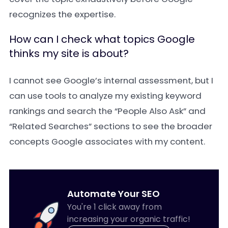
recognizes the expertise.
How can I check what topics Google
thinks my site is about?
I cannot see Google’s internal assessment, but I
can use tools to analyze my existing keyword
rankings and search the “People Also Ask” and
“Related Searches” sections to see the broader
concepts Google associates with my content.
Automate Your SEO
You're 1 click away from
increasing your organic traffic!