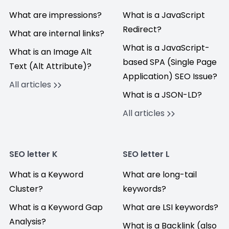
What are impressions?
What is a JavaScript
Redirect?
What are internal links?
What is a JavaScript-
What is an Image Alt
based SPA (Single Page
Text (Alt Attribute)?
Application) SEO Issue?
All articles
What is a JSON-LD?
All articles
SEO letter K
SEO letter L
What is a Keyword
What are long-tail
Cluster?
keywords?
What is a Keyword Gap
What are LSI keywords?
Analysis?
What is a Backlink (also