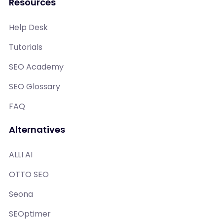
Resources
Help Desk
Tutorials
SEO Academy
SEO Glossary
FAQ
Alternatives
ALLI AI
OTTO SEO
Seona
SEOptimer