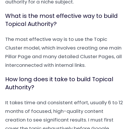
authority for a niche subject.
What is the most effective way to build
Topical Authority?
The most effective way is to use the Topic
Cluster model, which involves creating one main
Pillar Page and many detailed Cluster Pages, all
interconnected with internal links.
How long does it take to build Topical
Authority?
It takes time and consistent effort, usually 6 to 12
months of focused, high-quality content
creation to see significant results. I must first
cover the topic exhaustively before Google