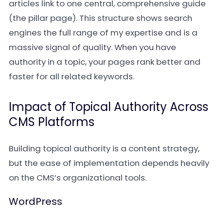
articles link to one central, comprehensive guide
(the pillar page). This structure shows search
engines the full range of my expertise and is a
massive signal of quality. When you have
authority in a topic, your pages rank better and
faster for all related keywords.
Impact of Topical Authority Across
CMS Platforms
Building topical authority is a content strategy,
but the ease of implementation depends heavily
on the CMS’s organizational tools.
WordPress