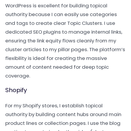
WordPress is excellent for building topical
authority because I can easily use categories
and tags to create clear Topic Clusters. I use
dedicated SEO plugins to manage internal links,
ensuring the link equity flows cleanly from my
cluster articles to my pillar pages. The platform’s
flexibility is ideal for creating the massive
amount of content needed for deep topic
coverage.
Shopify
For my Shopify stores, I establish topical
authority by building content hubs around main
product lines or collection pages. I use the blog