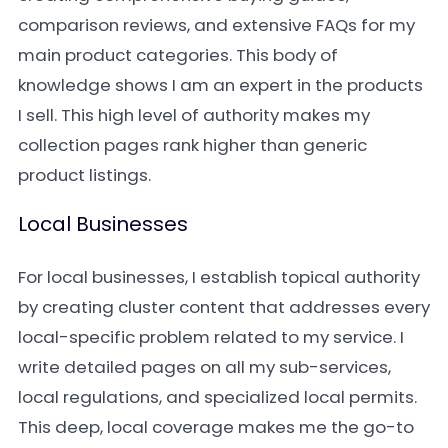
comparison reviews, and extensive FAQs for my
main product categories. This body of
knowledge shows I am an expert in the products
I sell. This high level of authority makes my
collection pages rank higher than generic
product listings.
Local Businesses
For local businesses, I establish topical authority
by creating cluster content that addresses every
local-specific problem related to my service. I
write detailed pages on all my sub-services,
local regulations, and specialized local permits.
This deep, local coverage makes me the go-to