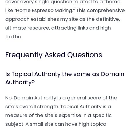
cover every single question related to a theme
like “Home Espresso Making.” This comprehensive
approach establishes my site as the definitive,
ultimate resource, attracting links and high
traffic.
Frequently Asked Questions
Is Topical Authority the same as Domain
Authority?
No, Domain Authority is a general score of the
site’s overall strength. Topical Authority is a
measure of the site’s expertise in a specific
subject. A small site can have high topical