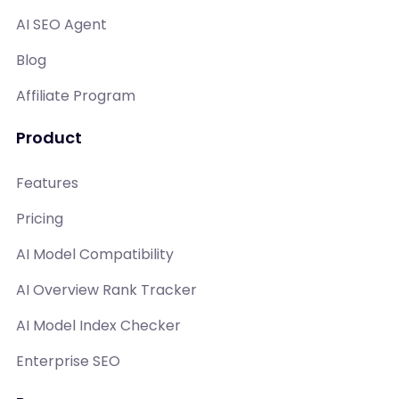
AI SEO Agent
Blog
Affiliate Program
Product
Features
Pricing
AI Model Compatibility
AI Overview Rank Tracker
AI Model Index Checker
Enterprise SEO