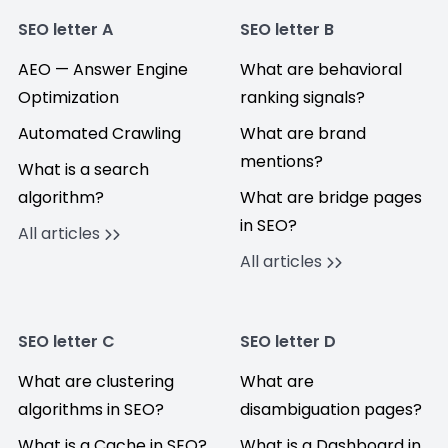
SEO letter A
SEO letter B
AEO — Answer Engine
What are behavioral
Optimization
ranking signals?
Automated Crawling
What are brand
mentions?
What is a search
algorithm?
What are bridge pages
in SEO?
All articles
All articles
SEO letter C
SEO letter D
What are clustering
What are
algorithms in SEO?
disambiguation pages?
What is a Cache in SEO?
What is a Dashboard in