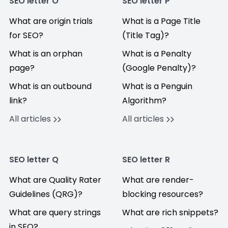
SEO letter O
SEO letter P
What are origin trials
What is a Page Title
for SEO?
(Title Tag)?
What is an orphan
What is a Penalty
page?
(Google Penalty)?
What is an outbound
What is a Penguin
link?
Algorithm?
All articles
All articles
SEO letter Q
SEO letter R
What are Quality Rater
What are render-
Guidelines (QRG)?
blocking resources?
What are query strings
What are rich snippets?
in SEO?