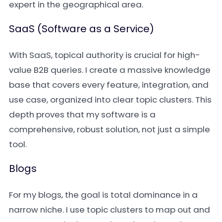
expert in the geographical area.
SaaS (Software as a Service)
With SaaS, topical authority is crucial for high-
value B2B queries. I create a massive knowledge
base that covers every feature, integration, and
use case, organized into clear topic clusters. This
depth proves that my software is a
comprehensive, robust solution, not just a simple
tool.
Blogs
For my blogs, the goal is total dominance in a
narrow niche. I use topic clusters to map out and