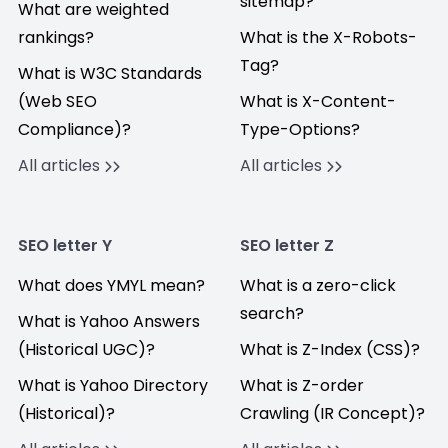
sitemap?
What are weighted
rankings?
What is the X-Robots-
Tag?
What is W3C Standards
(Web SEO
What is X-Content-
Compliance)?
Type-Options?
All articles
All articles
SEO letter Y
SEO letter Z
What does YMYL mean?
What is a zero-click
search?
What is Yahoo Answers
(Historical UGC)?
What is Z-Index (CSS)?
What is Yahoo Directory
What is Z-order
(Historical)?
Crawling (IR Concept)?