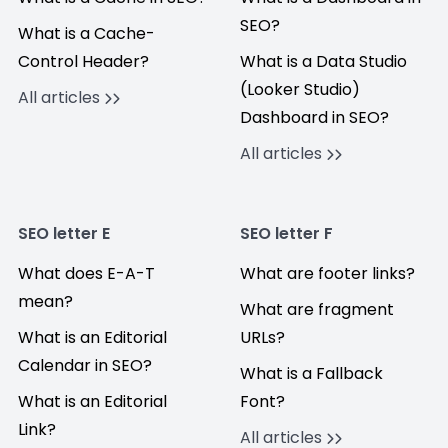
SEO?
What is a Cache-
Control Header?
What is a Data Studio
(Looker Studio)
All articles
Dashboard in SEO?
All articles
SEO letter E
SEO letter F
What does E-A-T
What are footer links?
mean?
What are fragment
What is an Editorial
URLs?
Calendar in SEO?
What is a Fallback
What is an Editorial
Font?
Link?
All articles