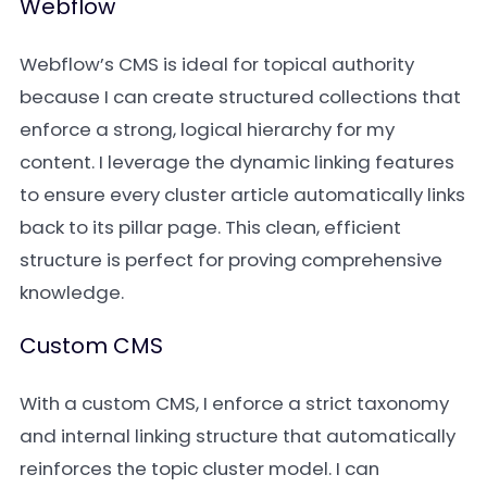
Webflow
Webflow’s CMS is ideal for topical authority
because I can create structured collections that
enforce a strong, logical hierarchy for my
content. I leverage the dynamic linking features
to ensure every cluster article automatically links
back to its pillar page. This clean, efficient
structure is perfect for proving comprehensive
knowledge.
Custom CMS
With a custom CMS, I enforce a strict taxonomy
and internal linking structure that automatically
reinforces the topic cluster model. I can