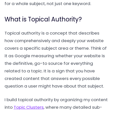
for a whole subject, not just one keyword.
What is Topical Authority?
Topical authority is a concept that describes
how comprehensively and deeply your website
covers a specific subject area or theme. Think of
it as Google measuring whether your website is
the definitive, go-to source for everything
related to a topic. It is a sign that you have
created content that answers every possible
question a user might have about that subject.
I build topical authority by organizing my content
into
Topic Clusters
, where many detailed sub-