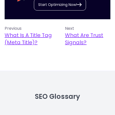
Start Optimizing Now!
Previous
Next
What Is A Title Tag
What Are Trust
(meta Title)?
Signals?
SEO Glossary