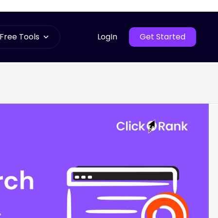
Free Tools
LogIn
Get Started