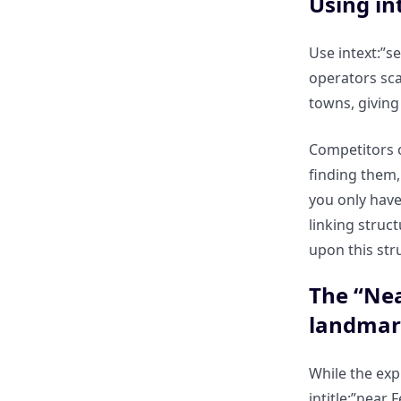
Using in
inconsistencies using exact
match operators?
Use intext:”s
operators sca
How to check if your local
towns, giving
schema is being correctly
interpreted by Googlebot?
Competitors o
finding them,
Scaling Local Relevance: Why
you only have
Manual Local Searching is Slow
linking struc
upon this str
The “Geography” Bottleneck:
Why you can’t manually search
The “Nea
for 100 different cities?
landmar
How ClickRank automates
“Local Intent Hijacking” for
While the exp
global brands?
intitle:”near