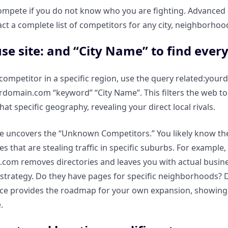
ompete if you do not know who you are fighting. Advanced
act a complete list of competitors for any city, neighborhood
se site: and “City Name” to find every
 competitor in a specific region, use the query related:yo
urdomain.com “keyword” “City Name”. This filters the web t
at specific geography, revealing your direct local rivals.
e uncovers the “Unknown Competitors.” You likely know the 
tes that are stealing traffic in specific suburbs. For exampl
st.com removes directories and leaves you with actual busine
 strategy. Do they have pages for specific neighborhoods? 
ce provides the roadmap for your own expansion, showing y
.