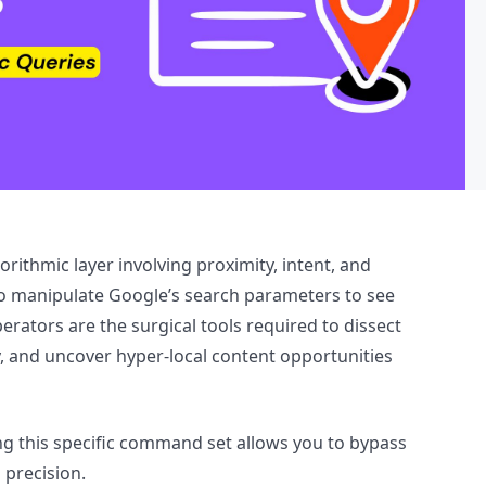
gorithmic layer involving proximity, intent, and
o manipulate Google’s search parameters to see
erators are the surgical tools required to dissect
y, and uncover hyper-local content opportunities
ng this specific command set allows you to bypass
 precision.