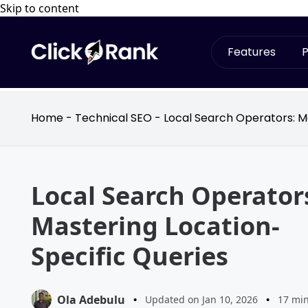
Skip to content
Features
P
Home
-
Technical SEO
-
Local Search Operators: M
Local Search Operator
Mastering Location-
Specific Queries
Ola Adebulu
•
Updated on Jan 10, 2026
•
17 mi