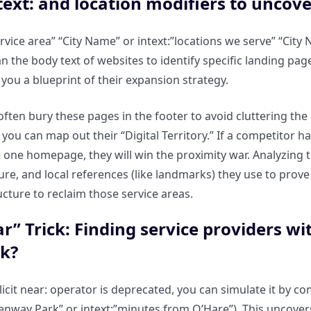
text: and location modifiers to uncove
ervice area” “City Name” or intext:”locations we serve” “Cit
n the body text of websites to identify specific landing pa
 you a blueprint of their expansion strategy.
ften bury these pages in the footer to avoid cluttering th
 you can map out their “Digital Territory.” If a competitor h
 one homepage, they will win the proximity war. Analyzing t
ture, and local references (like landmarks) they use to prov
ucture to reclaim those service areas.
r” Trick: Finding service providers wit
k?
licit near: operator is deprecated, you can simulate it by co
 Fenway Park” or intext:”minutes from O’Hare”). This uncove