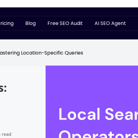
ricing
Blog
Free SEO Audit
AI SEO Agent
astering Location-Specific Queries
s:
n read