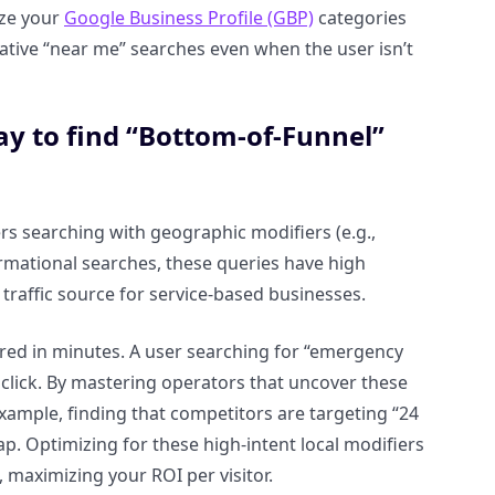
ize your
Google Business Profile (GBP)
categories
ative “near me” searches even when the user isn’t
ay to find “Bottom-of-Funnel”
s searching with geographic modifiers (e.g.,
mational searches, these queries have high
raffic source for service-based businesses.
ured in minutes. A user searching for “emergency
 click. By mastering operators that uncover these
example, finding that competitors are targeting “24
ap. Optimizing for these high-intent local modifiers
 maximizing your ROI per visitor.