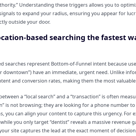
thority.” Understanding these triggers allows you to optim
ignals to expand your radius, ensuring you appear for lucr
ctly outside your door.
ocation-based searching the fastest w
d searches represent Bottom-of-Funnel intent because user
r downtown”) have an immediate, urgent need. Unlike infor
tent and conversion rates, making them the most valuable t
between a “local search” and a “transaction” is often meas
n” is not browsing; they are looking for a phone number to
s, you can align your content to capture this urgency. For 
 while you only target “dentist” reveals a massive revenue g
your site captures the lead at the exact moment of decision,