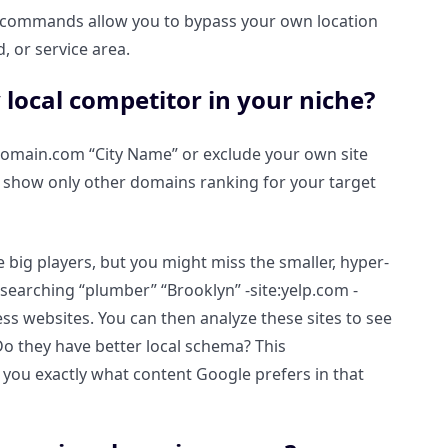
 commands allow you to bypass your own location
, or service area.
 local competitor in your niche?
urdomain.com “City Name” or exclude your own site
o show only other domains ranking for your target
big players, but you might miss the smaller, hyper-
e, searching “plumber” “Brooklyn” -site:yelp.com -
ss websites. You can then analyze these sites to see
Do they have better local schema? This
ou exactly what content Google prefers in that