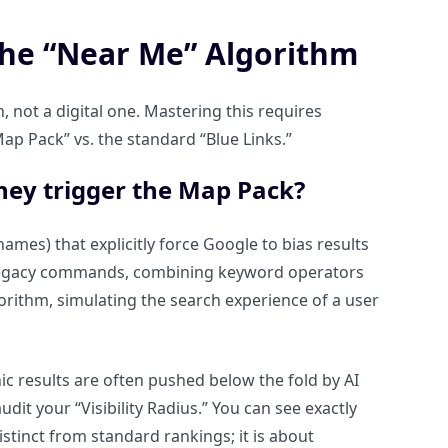
the “Near Me” Algorithm
n, not a digital one. Mastering this requires
ap Pack” vs. the standard “Blue Links.”
hey trigger the Map Pack?
names) that explicitly force Google to bias results
 legacy commands, combining keyword operators
orithm, simulating the search experience of a user
nic results are often pushed below the fold by AI
dit your “Visibility Radius.” You can see exactly
stinct from standard rankings; it is about