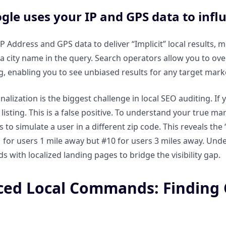
le uses your IP and GPS data to influe
P Address and GPS data to deliver “Implicit” local results, 
a city name in the query. Search operators allow you to overr
ng, enabling you to see unbiased results for any target marke
nalization is the biggest challenge in local SEO auditing. If 
listing. This is a false positive. To understand your true ma
s to simulate a user in a different zip code. This reveals t
 for users 1 mile away but #10 for users 3 miles away. Unde
 with localized landing pages to bridge the visibility gap.
ed Local Commands: Finding C