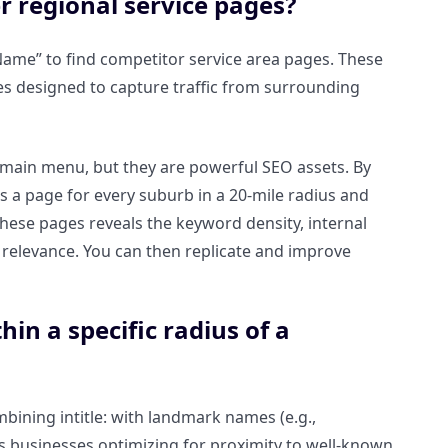
r regional service pages?
y Name” to find competitor service area pages. These
ges designed to capture traffic from surrounding
e main menu, but they are powerful SEO assets. By
as a page for every suburb in a 20-mile radius and
hese pages reveals the keyword density, internal
e relevance. You can then replicate and improve
hin a specific radius of a
mbining intitle: with landmark names (e.g.,
rs businesses optimizing for proximity to well-known