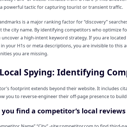
, a powerful tactic for capturing tourist or transient traffic.
landmarks is a major ranking factor for “discovery” searches
st the city name. By identifying competitors who optimize f
 uncover a high-intent keyword strategy. If you are located 
 in your H1s or meta descriptions, you are invisible to this
ities you are missing.
Local Spying: Identifying Com
r’s footprint extends beyond their website. It includes citat
ow you to reverse-engineer their off-page presence to build 
you find a competitor’s local reviews a
ompetitor Name” “City” -site:competitor.com to find third-pa