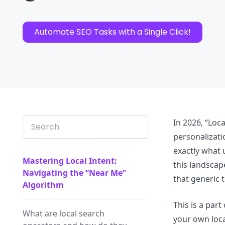
Automate SEO Tasks with a Single Click!
In 2026, “Loca
personalizat
exactly what 
Mastering Local Intent:
this landscap
Navigating the “Near Me”
that generic 
Algorithm
This is a par
What are local search
your own loca