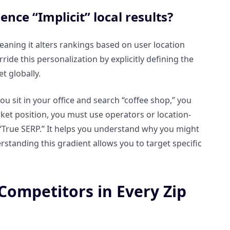
nce “Implicit” local results?
meaning it alters rankings based on user location
ide this personalization by explicitly defining the
t globally.
you sit in your office and search “coffee shop,” you
rket position, you must use operators or location-
he “True SERP.” It helps you understand why you might
rstanding this gradient allows you to target specific
ompetitors in Every Zip