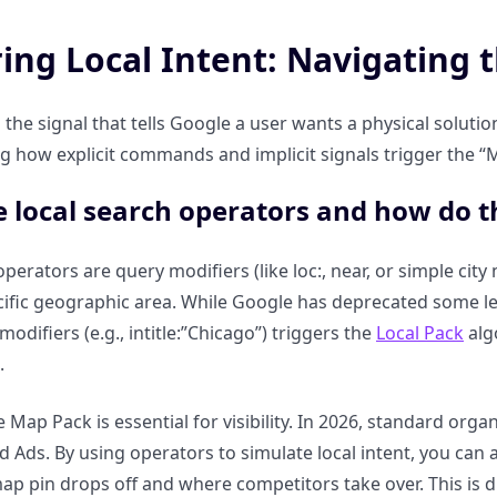
ing Local Intent: Navigating 
s the signal that tells Google a user wants a physical solutio
 how explicit commands and implicit signals trigger the “M
 local search operators and how do t
perators are query modifiers (like loc:, near, or simple city 
cific geographic area. While Google has deprecated some
modifiers (e.g., intitle:”Chicago”) triggers the
Local Pack
alg
.
 Map Pack is essential for visibility. In 2026, standard orga
 Ads. By using operators to simulate local intent, you can au
p pin drops off and where competitors take over. This is di