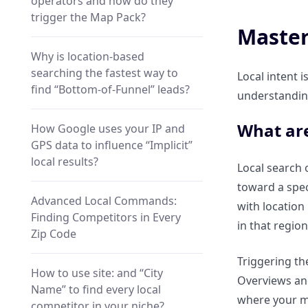
operators and how do they
trigger the Map Pack?
Master
Why is location-based
searching the fastest way to
Local intent i
find “Bottom-of-Funnel” leads?
understanding
What are
How Google uses your IP and
GPS data to influence “Implicit”
local results?
Local search o
toward a spe
Advanced Local Commands:
with location 
Finding Competitors in Every
in that region
Zip Code
Triggering the
How to use site: and “City
Overviews and
Name” to find every local
where your ma
competitor in your niche?