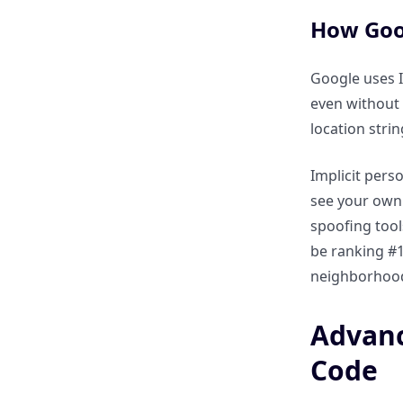
Using search operators to find
“Hidden” local directories
How Goog
where your business is
missing?
Google uses I
even without 
How to audit a competitor’s
location stri
“Google Business Profile”
keywords through search
Implicit perso
commands?
see your own 
spoofing tool
Local Content Strategy: Finding
be ranking #1
Regional Trends and Gaps
neighborhoods
How to use inurl: and city to
Advanc
find local news and trending
community topics?
Code
Using filetype:pdf to find local