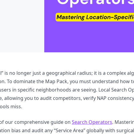
l” is no longer just a geographical radius; it is a complex al
ion. To dominate the Map Pack, you must understand how t
users in specific neighborhoods are seeing. Local Search Op
e, allowing you to audit competitors, verify NAP consistenc
tools miss.
t of our comprehensive guide on
Search Operators
. Masteri
tion bias and audit any “Service Area” globally with surgical