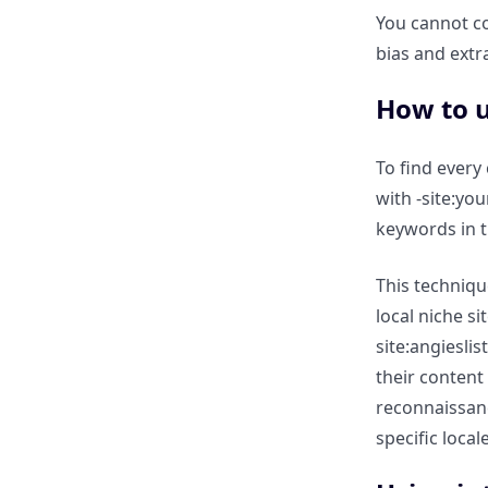
You cannot c
government zoning laws or
regional market reports?
bias and extr
How to u
How to identify localized
“Problem” keywords (e.g.,
“Basement flooding in
To find every
Chicago”) for content ideas?
with -site:yo
keywords in th
Technical Local Audits:
Verifying Multi-Location SEO
This techniqu
local niche si
How to use site: to audit if all
site:angiesli
your “City Landing Pages” are
their content
properly indexed?
reconnaissan
specific locale
Identifying “NAP” (Name,
Address, Phone)