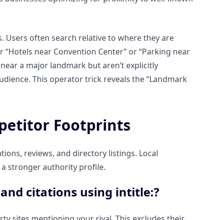
. Users often search relative to where they are
or “Hotels near Convention Center” or “Parking near
near a major landmark but aren’t explicitly
 audience. This operator trick reveals the “Landmark
petitor Footprints
ions, reviews, and directory listings. Local
a stronger authority profile.
nd citations using intitle:?
rty sites mentioning your rival. This excludes their