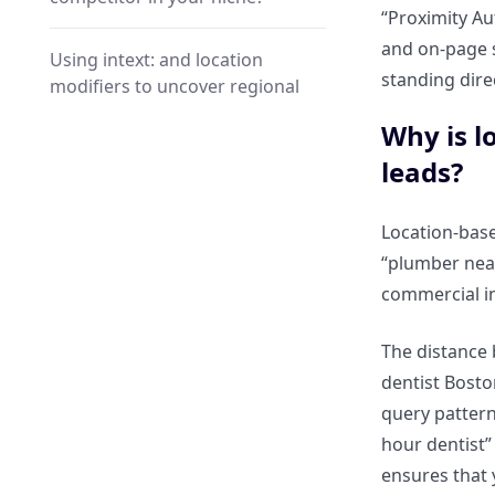
“Proximity Au
and on-page s
Using intext: and location
standing dire
modifiers to uncover regional
service pages?
Why is l
leads?
The “Near” Trick: Finding
service providers within a
specific radius of a landmark?
Location-base
“plumber nea
Hyper-Local Spying: Identifying
commercial in
Competitor Footprints
The distance 
How can you find a
dentist Bosto
competitor’s local reviews and
query pattern
citations using intitle:?
hour dentist”
ensures that 