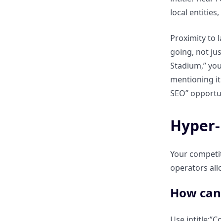
local entities
The ClickRank Advantage:
Replicating local search results
Proximity to 
across multiple regions
going, not ju
instantly?
Stadium,” you
mentioning it
Local Search Operators:
SEO” opportun
Summary & Neighborhood
Checklist
Hyper-
What are the most common
mistakes when optimizing for
Your competito
local search commands?
operators all
How can 
Your 2026 “Cheat Sheet” for
mastering local SEO visibility?
Use intitle:”C