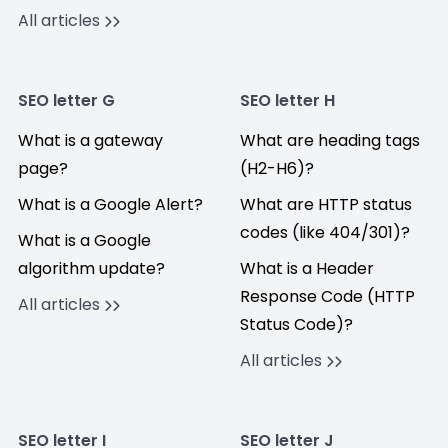
All articles
SEO letter G
SEO letter H
What is a gateway
What are heading tags
page?
(H2-H6)?
What is a Google Alert?
What are HTTP status
codes (like 404/301)?
What is a Google
algorithm update?
What is a Header
Response Code (HTTP
All articles
Status Code)?
All articles
SEO letter I
SEO letter J