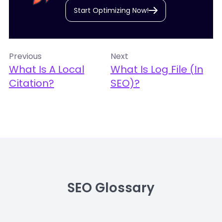
Start Optimizing Now!
Previous
Next
What Is A Local
What Is Log File (in
Citation?
SEO)?
SEO Glossary