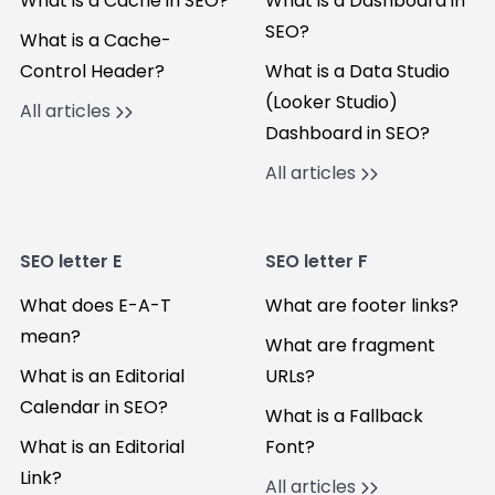
What is a Cache in SEO?
What is a Dashboard in
SEO?
What is a Cache-
Control Header?
What is a Data Studio
(Looker Studio)
All articles
Dashboard in SEO?
All articles
SEO letter E
SEO letter F
What does E-A-T
What are footer links?
mean?
What are fragment
What is an Editorial
URLs?
Calendar in SEO?
What is a Fallback
What is an Editorial
Font?
Link?
All articles