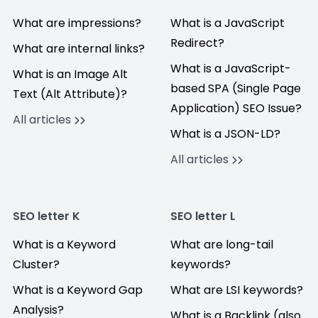
What are impressions?
What is a JavaScript
Redirect?
What are internal links?
What is a JavaScript-
What is an Image Alt
based SPA (Single Page
Text (Alt Attribute)?
Application) SEO Issue?
All articles
What is a JSON-LD?
All articles
SEO letter K
SEO letter L
What is a Keyword
What are long-tail
Cluster?
keywords?
What is a Keyword Gap
What are LSI keywords?
Analysis?
What is a Backlink (also