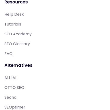
Resources
Help Desk
Tutorials
SEO Academy
SEO Glossary
FAQ
Alternatives
ALLI AI
OTTO SEO
Seona
SEOptimer