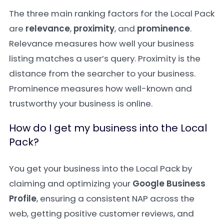
The three main ranking factors for the Local Pack
are
relevance
,
proximity
, and
prominence
.
Relevance measures how well your business
listing matches a user’s query. Proximity is the
distance from the searcher to your business.
Prominence measures how well-known and
trustworthy your business is online.
How do I get my business into the Local
Pack?
You get your business into the Local Pack by
claiming and optimizing your
Google Business
Profile
, ensuring a consistent NAP across the
web, getting positive customer reviews, and