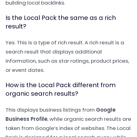
building local backlinks.
Is the Local Pack the same as a rich
result?
Yes. This is a type of rich result. A rich result is a
search result that displays additional
information, such as star ratings, product prices,
or event dates.
How is the Local Pack different from
organic search results?
This displays business listings from
Google
Business Profile
, while organic search results are
taken from Google’s index of websites. The Local