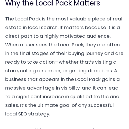
Why the Local Pack Matters
The Local Pack is the most valuable piece of real
estate in local search. It matters because it is a
direct path to a highly motivated audience.
When a user sees the Local Pack, they are often
in the final stages of their buying journey and are
ready to take action—whether that’s visiting a
store, calling a number, or getting directions. A
business that appears in the Local Pack gains a
massive advantage in visibility, and it can lead
to a significant increase in qualified traffic and
sales. It’s the ultimate goal of any successful
local SEO strategy.