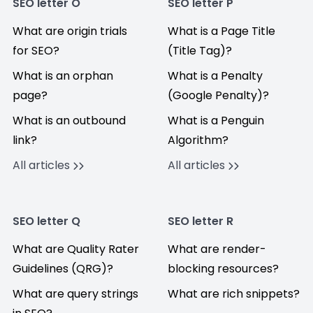
SEO letter O
SEO letter P
What are origin trials
What is a Page Title
for SEO?
(Title Tag)?
What is an orphan
What is a Penalty
page?
(Google Penalty)?
What is an outbound
What is a Penguin
link?
Algorithm?
All articles
All articles
SEO letter Q
SEO letter R
What are Quality Rater
What are render-
Guidelines (QRG)?
blocking resources?
What are query strings
What are rich snippets?