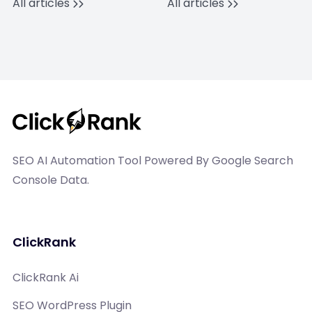
All articles
All articles
SEO AI Automation Tool Powered By Google Search
Console Data.
ClickRank
ClickRank Ai
SEO WordPress Plugin