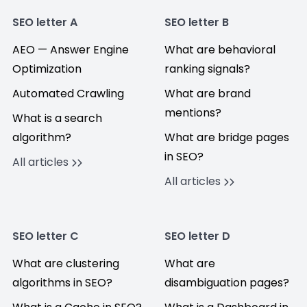
SEO letter A
SEO letter B
AEO — Answer Engine
What are behavioral
Optimization
ranking signals?
Automated Crawling
What are brand
mentions?
What is a search
algorithm?
What are bridge pages
in SEO?
All articles
All articles
SEO letter C
SEO letter D
What are clustering
What are
algorithms in SEO?
disambiguation pages?