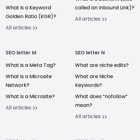
What is a Keyword
called an Inbound Link)?
Golden Ratio (KGR)?
All articles
All articles
SEO letter M
SEO letter N
What is a Meta Tag?
What are niche edits?
What is a Microsite
What are Niche
Network?
Keywords?
What is a Microsite?
What does “nofollow”
mean?
All articles
All articles