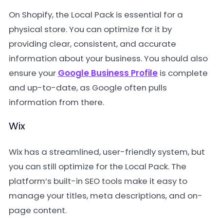
On Shopify, the Local Pack is essential for a
physical store. You can optimize for it by
providing clear, consistent, and accurate
information about your business. You should also
ensure your
Google Business Profile
is complete
and up-to-date, as Google often pulls
information from there.
Wix
Wix has a streamlined, user-friendly system, but
you can still optimize for the Local Pack. The
platform’s built-in SEO tools make it easy to
manage your titles, meta descriptions, and on-
page content.