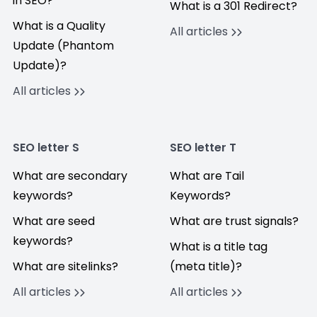
in SEO?
What is a 301 Redirect?
What is a Quality
All articles
Update (Phantom
Update)?
All articles
SEO letter S
SEO letter T
What are secondary
What are Tail
keywords?
Keywords?
What are seed
What are trust signals?
keywords?
What is a title tag
What are sitelinks?
(meta title)?
All articles
All articles