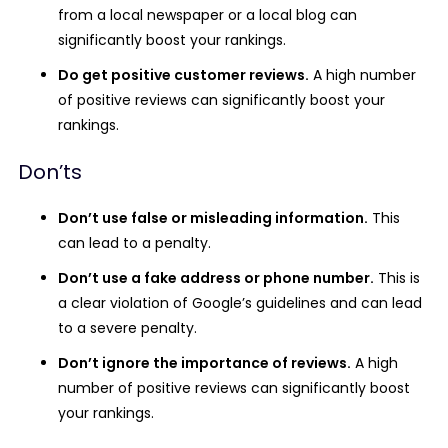
from a local newspaper or a local blog can
significantly boost your rankings.
Do get positive customer reviews.
A high number
of positive reviews can significantly boost your
rankings.
Don’ts
Don’t use false or misleading information.
This
can lead to a penalty.
Don’t use a fake address or phone number.
This is
a clear violation of Google’s guidelines and can lead
to a severe penalty.
Don’t ignore the importance of reviews.
A high
number of positive reviews can significantly boost
your rankings.