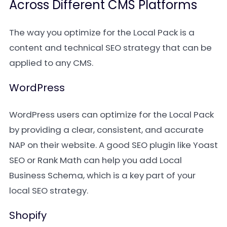
Across Different CMS Platforms
The way you optimize for the Local Pack is a
content and technical SEO strategy that can be
applied to any CMS.
WordPress
WordPress users can optimize for the Local Pack
by providing a clear, consistent, and accurate
NAP on their website. A good SEO plugin like Yoast
SEO or Rank Math can help you add Local
Business Schema, which is a key part of your
local SEO strategy.
Shopify