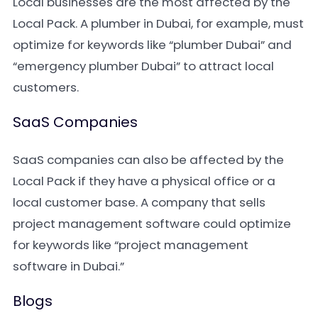
Local businesses are the most affected by the
Local Pack. A plumber in Dubai, for example, must
optimize for keywords like “plumber Dubai” and
“emergency plumber Dubai” to attract local
customers.
SaaS Companies
SaaS companies can also be affected by the
Local Pack if they have a physical office or a
local customer base. A company that sells
project management software could optimize
for keywords like “project management
software in Dubai.”
Blogs