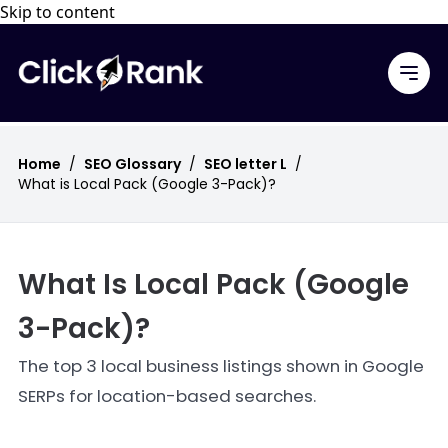
Skip to content
Home
/
SEO Glossary
/
SEO letter L
/
What is Local Pack (Google 3-Pack)?
What Is Local Pack (Google
3-Pack)?
The top 3 local business listings shown in Google
SERPs for location-based searches.