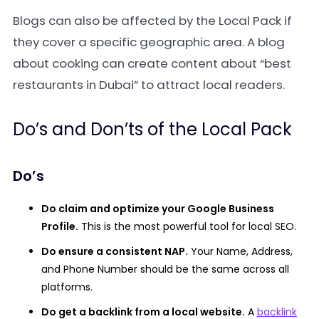
Blogs can also be affected by the Local Pack if
they cover a specific geographic area. A blog
about cooking can create content about “best
restaurants in Dubai” to attract local readers.
Do’s and Don’ts of the Local Pack
Do’s
Do claim and optimize your Google Business
Profile.
This is the most powerful tool for local SEO.
Do ensure a consistent NAP.
Your Name, Address,
and Phone Number should be the same across all
platforms.
Do get a backlink from a local website.
A
backlink