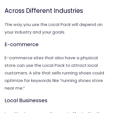
Across Different Industries
The way you use the Local Pack will depend on
your industry and your goals.
E-commerce
E-commerce sites that also have a physical
store can use the Local Pack to attract local
customers. A site that sells running shoes could
optimize for keywords like “running shoes store
near me.”
Local Businesses