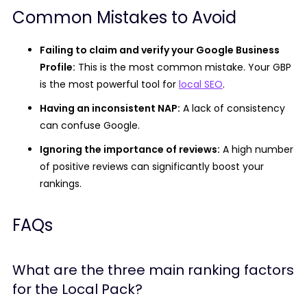
Common Mistakes to Avoid
Failing to claim and verify your Google Business
Profile:
This is the most common mistake. Your GBP
is the most powerful tool for
local SEO
.
Having an inconsistent NAP:
A lack of consistency
can confuse Google.
Ignoring the importance of reviews:
A high number
of positive reviews can significantly boost your
rankings.
FAQs
What are the three main ranking factors
for the Local Pack?