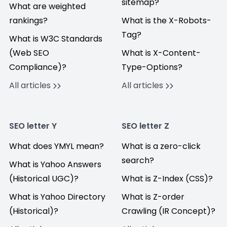
sitemap?
What are weighted
rankings?
What is the X-Robots-
Tag?
What is W3C Standards
(Web SEO
What is X-Content-
Compliance)?
Type-Options?
All articles
All articles
SEO letter Y
SEO letter Z
What does YMYL mean?
What is a zero-click
search?
What is Yahoo Answers
(Historical UGC)?
What is Z-Index (CSS)?
What is Yahoo Directory
What is Z-order
(Historical)?
Crawling (IR Concept)?