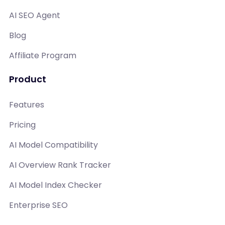
AI SEO Agent
Blog
Affiliate Program
Product
Features
Pricing
AI Model Compatibility
AI Overview Rank Tracker
AI Model Index Checker
Enterprise SEO