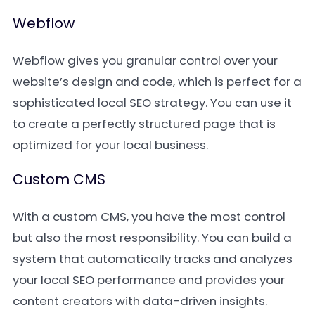
Webflow
Webflow gives you granular control over your
website’s design and code, which is perfect for a
sophisticated local SEO strategy. You can use it
to create a perfectly structured page that is
optimized for your local business.
Custom CMS
With a custom CMS, you have the most control
but also the most responsibility. You can build a
system that automatically tracks and analyzes
your local SEO performance and provides your
content creators with data-driven insights.