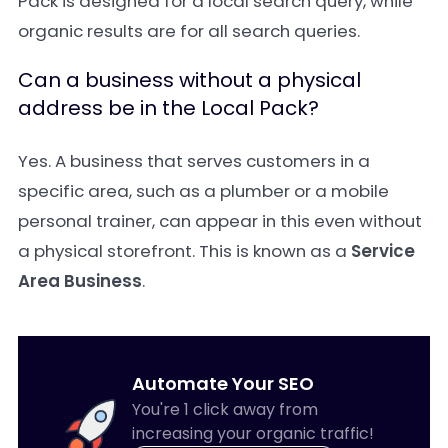
Pack is designed for a local search query, while
organic results are for all search queries.
Can a business without a physical
address be in the Local Pack?
Yes. A business that serves customers in a
specific area, such as a plumber or a mobile
personal trainer, can appear in this even without
a physical storefront. This is known as a
Service
Area Business
.
Automate Your SEO
You're 1 click away from
increasing your organic traffic!