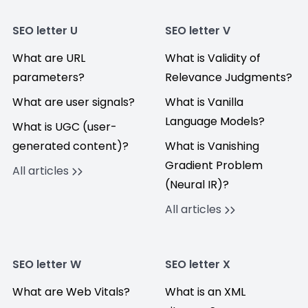
SEO letter U
SEO letter V
What are URL
What is Validity of
parameters?
Relevance Judgments?
What are user signals?
What is Vanilla
Language Models?
What is UGC (user-
generated content)?
What is Vanishing
Gradient Problem
All articles
(Neural IR)?
All articles
SEO letter W
SEO letter X
What are Web Vitals?
What is an XML