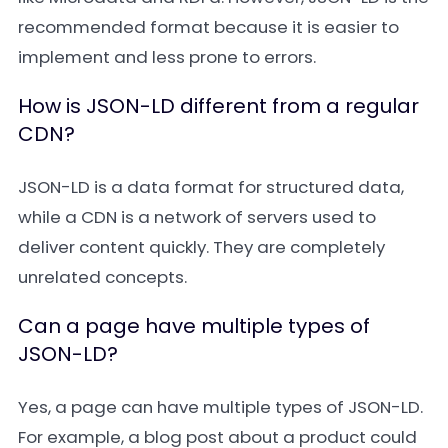
recommended format because it is easier to
implement and less prone to errors.
How is JSON-LD different from a regular
CDN?
JSON-LD is a data format for structured data,
while a CDN is a network of servers used to
deliver content quickly. They are completely
unrelated concepts.
Can a page have multiple types of
JSON-LD?
Yes, a page can have multiple types of JSON-LD.
For example, a blog post about a product could