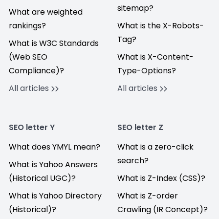
sitemap?
What are weighted
rankings?
What is the X-Robots-
Tag?
What is W3C Standards
(Web SEO
What is X-Content-
Compliance)?
Type-Options?
All articles
All articles
SEO letter Y
SEO letter Z
What does YMYL mean?
What is a zero-click
search?
What is Yahoo Answers
(Historical UGC)?
What is Z-Index (CSS)?
What is Yahoo Directory
What is Z-order
(Historical)?
Crawling (IR Concept)?