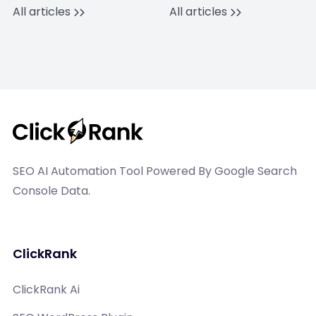
All articles
All articles
SEO AI Automation Tool Powered By Google Search
Console Data.
ClickRank
ClickRank Ai