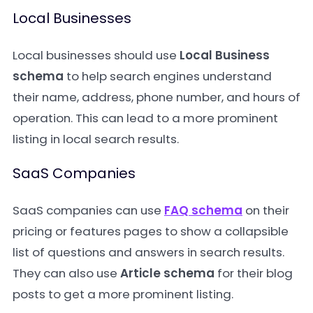
Local Businesses
Local businesses should use
Local Business
schema
to help search engines understand
their name, address, phone number, and hours of
operation. This can lead to a more prominent
listing in local search results.
SaaS Companies
SaaS companies can use
FAQ schema
on their
pricing or features pages to show a collapsible
list of questions and answers in search results.
They can also use
Article schema
for their blog
posts to get a more prominent listing.