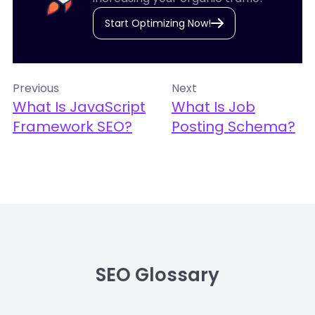
Start Optimizing Now!
Previous
Next
What Is JavaScript
What Is Job
Framework SEO?
Posting Schema?
SEO Glossary