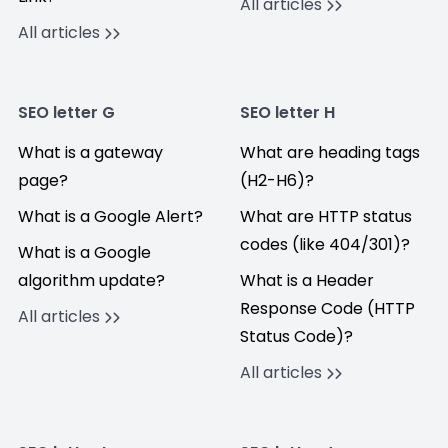
All articles
All articles
SEO letter G
SEO letter H
What is a gateway
What are heading tags
page?
(H2-H6)?
What is a Google Alert?
What are HTTP status
codes (like 404/301)?
What is a Google
algorithm update?
What is a Header
Response Code (HTTP
All articles
Status Code)?
All articles