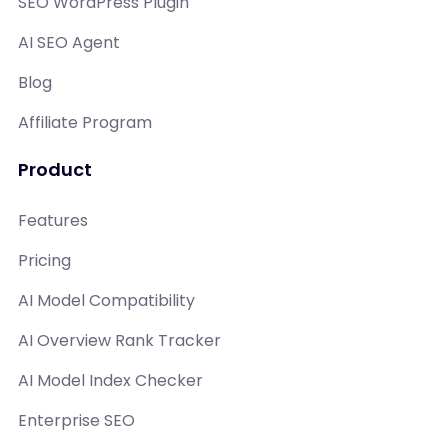
SEO WordPress Plugin
AI SEO Agent
Blog
Affiliate Program
Product
Features
Pricing
AI Model Compatibility
AI Overview Rank Tracker
AI Model Index Checker
Enterprise SEO