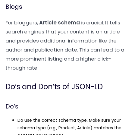
Blogs
For bloggers,
Article schema
is crucial. It tells
search engines that your content is an article
and provides additional information like the
author and publication date. This can lead to a
more prominent listing and a higher click-
through rate.
Do’s and Don’ts of JSON-LD
Do’s
Do use the correct schema type.
Make sure your
schema type (e.g.,
Product
,
Article
) matches the