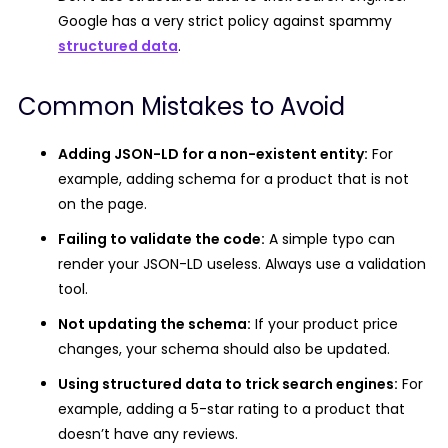
Google has a very strict policy against spammy
structured data
.
Common Mistakes to Avoid
Adding JSON-LD for a non-existent entity:
For
example, adding schema for a product that is not
on the page.
Failing to validate the code:
A simple typo can
render your JSON-LD useless. Always use a validation
tool.
Not updating the schema:
If your product price
changes, your schema should also be updated.
Using structured data to trick search engines:
For
example, adding a 5-star rating to a product that
doesn’t have any reviews.