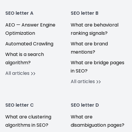
SEO letter A
SEO letter B
AEO — Answer Engine
What are behavioral
Optimization
ranking signals?
Automated Crawling
What are brand
mentions?
What is a search
algorithm?
What are bridge pages
in SEO?
All articles
All articles
SEO letter C
SEO letter D
What are clustering
What are
algorithms in SEO?
disambiguation pages?