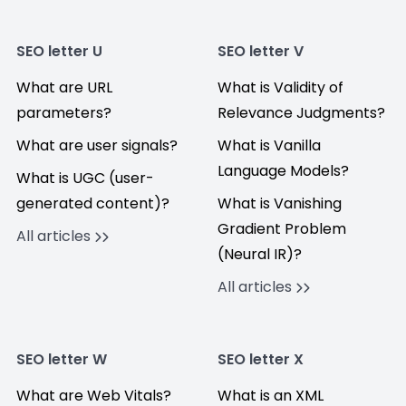
SEO letter U
SEO letter V
What are URL
What is Validity of
parameters?
Relevance Judgments?
What are user signals?
What is Vanilla
Language Models?
What is UGC (user-
generated content)?
What is Vanishing
Gradient Problem
All articles
(Neural IR)?
All articles
SEO letter W
SEO letter X
What are Web Vitals?
What is an XML