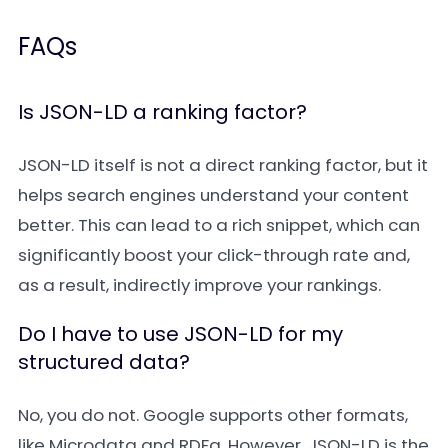
FAQs
Is JSON-LD a ranking factor?
JSON-LD itself is not a direct ranking factor, but it
helps search engines understand your content
better. This can lead to a rich snippet, which can
significantly boost your click-through rate and,
as a result, indirectly improve your rankings.
Do I have to use JSON-LD for my
structured data?
No, you do not. Google supports other formats,
like Microdata and RDFa. However, JSON-LD is the