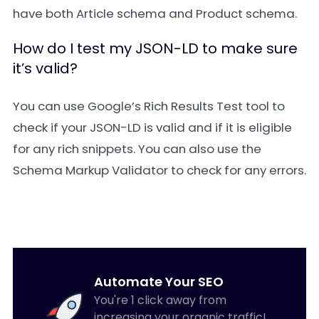
have both
Article
schema and
Product
schema.
How do I test my JSON-LD to make sure
it’s valid?
You can use Google’s
Rich Results Test
tool to
check if your JSON-LD is valid and if it is eligible
for any rich snippets. You can also use the
Schema Markup Validator
to check for any errors.
Automate Your SEO
You're 1 click away from
increasing your organic traffic!