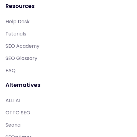
Resources
Help Desk
Tutorials
SEO Academy
SEO Glossary
FAQ
Alternatives
ALLI AI
OTTO SEO
Seona