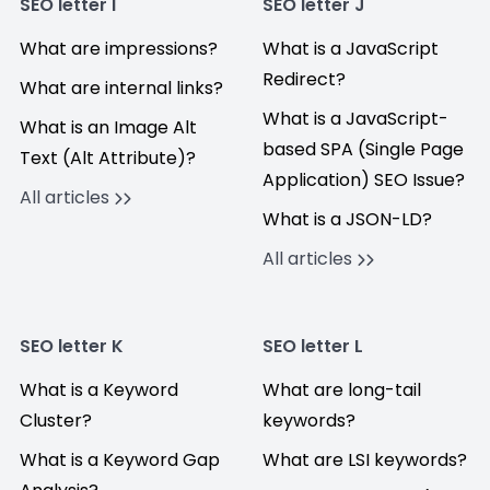
SEO letter I
SEO letter J
What are impressions?
What is a JavaScript
Redirect?
What are internal links?
What is a JavaScript-
What is an Image Alt
based SPA (Single Page
Text (Alt Attribute)?
Application) SEO Issue?
All articles
What is a JSON-LD?
All articles
SEO letter K
SEO letter L
What is a Keyword
What are long-tail
Cluster?
keywords?
What is a Keyword Gap
What are LSI keywords?