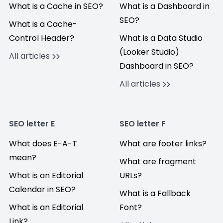
What is a Cache in SEO?
What is a Dashboard in
SEO?
What is a Cache-
Control Header?
What is a Data Studio
(Looker Studio)
All articles
Dashboard in SEO?
All articles
SEO letter E
SEO letter F
What does E-A-T
What are footer links?
mean?
What are fragment
What is an Editorial
URLs?
Calendar in SEO?
What is a Fallback
What is an Editorial
Font?
Link?