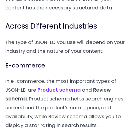
content has the necessary structured data.
Across Different Industries
The type of JSON-LD you use will depend on your
industry and the nature of your content.
E-commerce
In e-commerce, the most important types of
JSON-LD are
Product schema
and
Review
schema
. Product schema helps search engines
understand the product’s name, price, and
availability, while Review schema allows you to
display a star rating in search results.