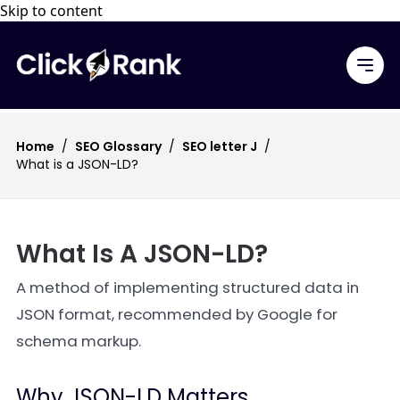
Skip to content
Home
/
SEO Glossary
/
SEO letter J
/
What is a JSON-LD?
What Is A JSON-LD?
A method of implementing structured data in
JSON format, recommended by Google for
schema markup.
Why JSON-LD Matters