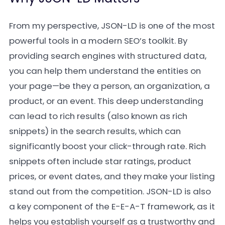
From my perspective, JSON-LD is one of the most
powerful tools in a modern SEO’s toolkit. By
providing search engines with structured data,
you can help them understand the entities on
your page—be they a person, an organization, a
product, or an event. This deep understanding
can lead to rich results (also known as rich
snippets) in the search results, which can
significantly boost your click-through rate. Rich
snippets often include star ratings, product
prices, or event dates, and they make your listing
stand out from the competition. JSON-LD is also
a key component of the E-E-A-T framework, as it
helps you establish yourself as a trustworthy and