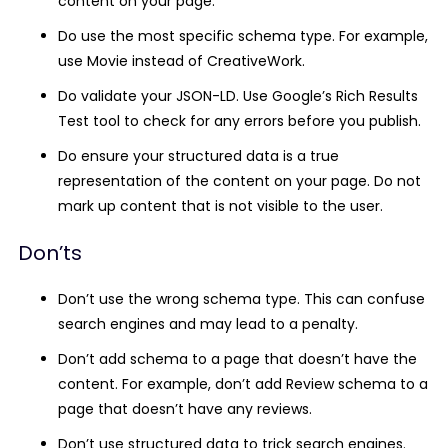
content on your page.
Do use the most specific schema type.
For example,
use
Movie
instead of
CreativeWork
.
Do validate your JSON-LD.
Use Google’s Rich Results
Test tool to check for any errors before you publish.
Do ensure your structured data is a true
representation of the content on your page.
Do not
mark up content that is not visible to the user.
Don’ts
Don’t use the wrong schema type.
This can confuse
search engines and may lead to a penalty.
Don’t add schema to a page that doesn’t have the
content.
For example, don’t add Review schema to a
page that doesn’t have any reviews.
Don’t use structured data to trick search engines.