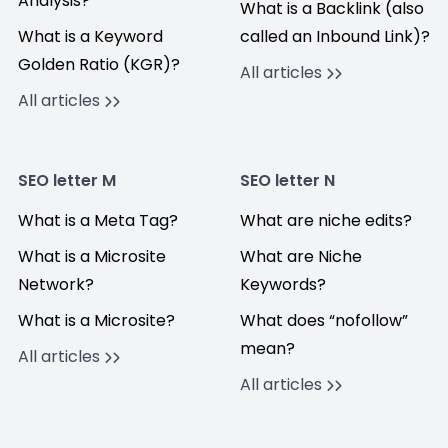
Analysis?
What is a Backlink (also
What is a Keyword
called an Inbound Link)?
Golden Ratio (KGR)?
All articles
All articles
SEO letter M
SEO letter N
What is a Meta Tag?
What are niche edits?
What is a Microsite
What are Niche
Network?
Keywords?
What is a Microsite?
What does “nofollow”
mean?
All articles
All articles