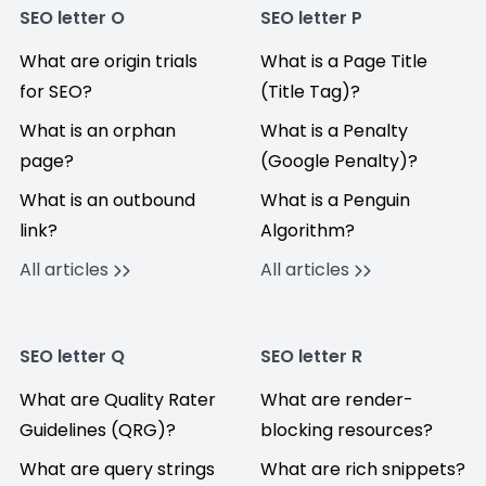
SEO letter O
SEO letter P
What are origin trials
What is a Page Title
for SEO?
(Title Tag)?
What is an orphan
What is a Penalty
page?
(Google Penalty)?
What is an outbound
What is a Penguin
link?
Algorithm?
All articles
All articles
SEO letter Q
SEO letter R
What are Quality Rater
What are render-
Guidelines (QRG)?
blocking resources?
What are query strings
What are rich snippets?