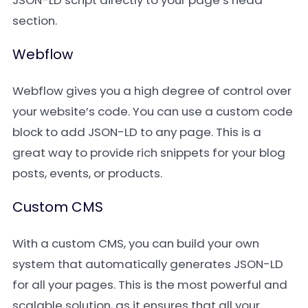
JSON-LD script directly to your page’s head
section.
Webflow
Webflow gives you a high degree of control over
your website’s code. You can use a custom code
block to add JSON-LD to any page. This is a
great way to provide rich snippets for your blog
posts, events, or products.
Custom CMS
With a custom CMS, you can build your own
system that automatically generates JSON-LD
for all your pages. This is the most powerful and
scalable solution, as it ensures that all your