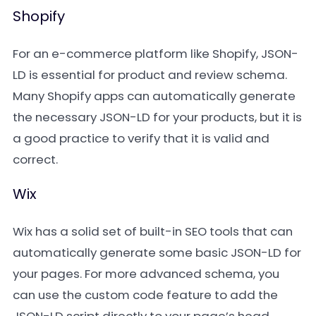
Shopify
For an e-commerce platform like Shopify, JSON-
LD is essential for product and review schema.
Many Shopify apps can automatically generate
the necessary JSON-LD for your products, but it is
a good practice to verify that it is valid and
correct.
Wix
Wix has a solid set of built-in SEO tools that can
automatically generate some basic JSON-LD for
your pages. For more advanced schema, you
can use the custom code feature to add the