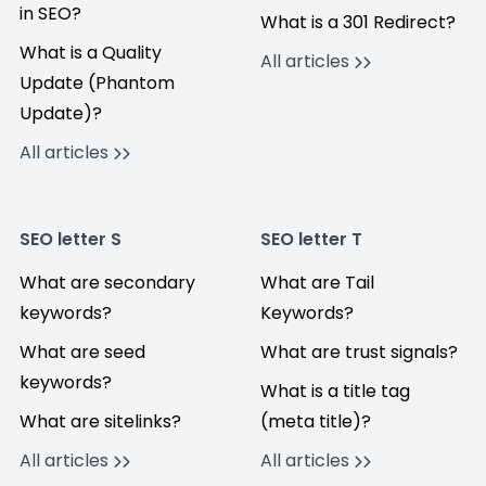
in SEO?
What is a 301 Redirect?
What is a Quality
All articles
Update (Phantom
Update)?
All articles
SEO letter S
SEO letter T
What are secondary
What are Tail
keywords?
Keywords?
What are seed
What are trust signals?
keywords?
What is a title tag
What are sitelinks?
(meta title)?
All articles
All articles