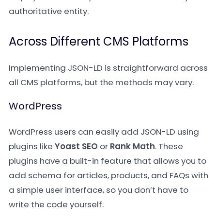
authoritative entity.
Across Different CMS Platforms
Implementing JSON-LD is straightforward across
all CMS platforms, but the methods may vary.
WordPress
WordPress users can easily add JSON-LD using
plugins like
Yoast SEO
or
Rank Math
. These
plugins have a built-in feature that allows you to
add schema for articles, products, and FAQs with
a simple user interface, so you don’t have to
write the code yourself.