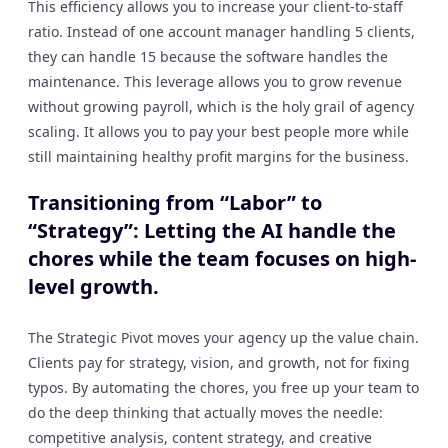
This efficiency allows you to increase your client-to-staff
ratio. Instead of one account manager handling 5 clients,
they can handle 15 because the software handles the
maintenance. This leverage allows you to grow revenue
without growing payroll, which is the holy grail of agency
scaling. It allows you to pay your best people more while
still maintaining healthy profit margins for the business.
Transitioning from “Labor” to
“Strategy”: Letting the AI handle the
chores while the team focuses on high-
level growth.
The Strategic Pivot moves your agency up the value chain.
Clients pay for strategy, vision, and growth, not for fixing
typos. By automating the chores, you free up your team to
do the deep thinking that actually moves the needle:
competitive analysis, content strategy, and creative