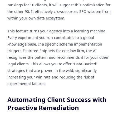
rankings for 10 clients, it will suggest this optimization for
the other 90. It effectively crowdsources SEO wisdom from
within your own data ecosystem.
This feature turns your agency into a learning machine.
Every experiment you run contributes to a global
knowledge base. If a specific schema implementation
triggers Featured Snippets for one law firm, the AI
recognizes the pattern and recommends it for your other
legal clients. This allows you to offer “Data-Backed”
strategies that are proven in the wild, significantly
increasing your win rate and reducing the risk of
experimental failures.
Automating Client Success with
Proactive Remediation