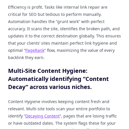
Efficiency is profit. Tasks like internal link repair are
critical for SEO but tedious to perform manually.
Automation handles the “grunt work” with perfect
accuracy. It scans the site, identifies the broken path, and
updates it to the correct destination globally. This ensures
that your clients’ sites maintain perfect link hygiene and
optimal “
PageRank
” flow, maximizing the value of every
backlink they earn.
Multi-Site Content Hygiene:
Automatically identifying “Content
Decay” across various niches.
Content Hygiene involves keeping content fresh and
relevant. Multi-site tools scan your entire portfolio to
identify “
Decaying Content
“, pages that are losing traffic
or have outdated dates. The system flags these for your