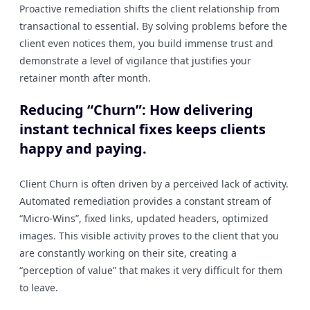
Proactive remediation shifts the client relationship from
transactional to essential. By solving problems before the
client even notices them, you build immense trust and
demonstrate a level of vigilance that justifies your
retainer month after month.
Reducing “Churn”: How delivering
instant technical fixes keeps clients
happy and paying.
Client Churn is often driven by a perceived lack of activity.
Automated remediation provides a constant stream of
“Micro-Wins”, fixed links, updated headers, optimized
images. This visible activity proves to the client that you
are constantly working on their site, creating a
“perception of value” that makes it very difficult for them
to leave.