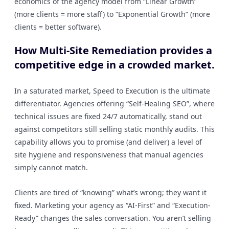
economics of the agency model from “Linear Growth”
(more clients = more staff) to “Exponential Growth” (more
clients = better software).
How Multi-Site Remediation provides a
competitive edge in a crowded market.
In a saturated market, Speed to Execution is the ultimate
differentiator. Agencies offering “Self-Healing SEO”, where
technical issues are fixed 24/7 automatically, stand out
against competitors still selling static monthly audits. This
capability allows you to promise (and deliver) a level of
site hygiene and responsiveness that manual agencies
simply cannot match.
Clients are tired of “knowing” what’s wrong; they want it
fixed. Marketing your agency as “AI-First” and “Execution-
Ready” changes the sales conversation. You aren’t selling