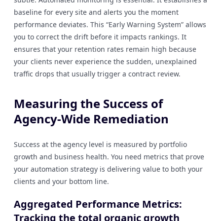
baseline for every site and alerts you the moment
performance deviates. This “Early Warning System” allows
you to correct the drift before it impacts rankings. It
ensures that your retention rates remain high because
your clients never experience the sudden, unexplained
traffic drops that usually trigger a contract review.
Measuring the Success of
Agency-Wide Remediation
Success at the agency level is measured by portfolio
growth and business health. You need metrics that prove
your automation strategy is delivering value to both your
clients and your bottom line.
Aggregated Performance Metrics:
Tracking the total organic growth