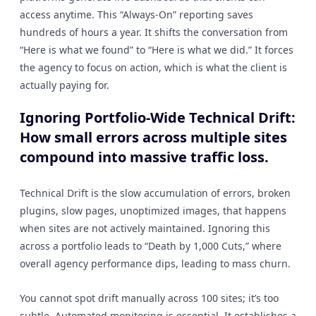
access anytime. This “Always-On” reporting saves
hundreds of hours a year. It shifts the conversation from
“Here is what we found” to “Here is what we did.” It forces
the agency to focus on action, which is what the client is
actually paying for.
Ignoring Portfolio-Wide Technical Drift:
How small errors across multiple sites
compound into massive traffic loss.
Technical Drift is the slow accumulation of errors, broken
plugins, slow pages, unoptimized images, that happens
when sites are not actively maintained. Ignoring this
across a portfolio leads to “Death by 1,000 Cuts,” where
overall agency performance dips, leading to mass churn.
You cannot spot drift manually across 100 sites; it’s too
subtle. Automated monitoring is essential. It establishes a