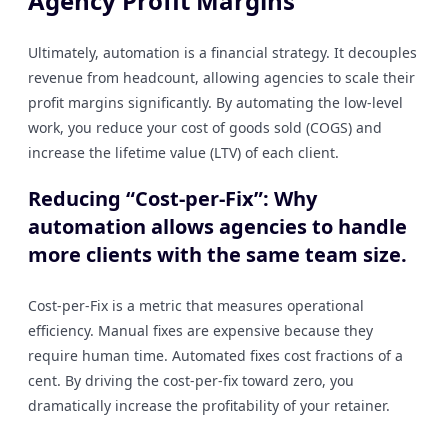
Agency Profit Margins
Ultimately, automation is a financial strategy. It decouples
revenue from headcount, allowing agencies to scale their
profit margins significantly. By automating the low-level
work, you reduce your cost of goods sold (COGS) and
increase the lifetime value (LTV) of each client.
Reducing “Cost-per-Fix”: Why
automation allows agencies to handle
more clients with the same team size.
Cost-per-Fix is a metric that measures operational
efficiency. Manual fixes are expensive because they
require human time. Automated fixes cost fractions of a
cent. By driving the cost-per-fix toward zero, you
dramatically increase the profitability of your retainer.