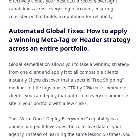
effectively clones your best SEO director’s oversight
capabilities across every single account, ensuring
consistency that builds a reputation for reliability.
Automated Global Fixes: How to apply
a winning Meta-Tag or Header strategy
across an entire portfolio.
Global Remediation allows you to take a winning strategy
from one client and apply it to all compatible clients
instantly. If you discover that a specific “Free Shipping”
modifier in title tags boosts CTR by 20% for e-commerce
clients, you can deploy that pattern to every e-commerce
site in your portfolio with a few clicks.
This “Write Once, Deploy Everywhere” capability is a
game-changer. It leverages the collective data of your
agency. Instead of learning the same lesson 50 times, you