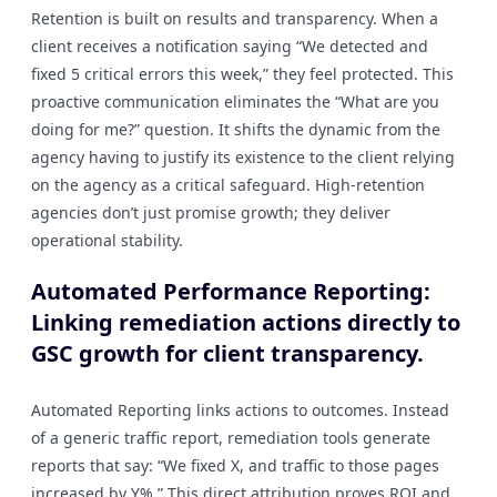
Retention is built on results and transparency. When a
client receives a notification saying “We detected and
fixed 5 critical errors this week,” they feel protected. This
proactive communication eliminates the “What are you
doing for me?” question. It shifts the dynamic from the
agency having to justify its existence to the client relying
on the agency as a critical safeguard. High-retention
agencies don’t just promise growth; they deliver
operational stability.
Automated Performance Reporting:
Linking remediation actions directly to
GSC growth for client transparency.
Automated Reporting links actions to outcomes. Instead
of a generic traffic report, remediation tools generate
reports that say: “We fixed X, and traffic to those pages
increased by Y%.” This direct attribution proves ROI and