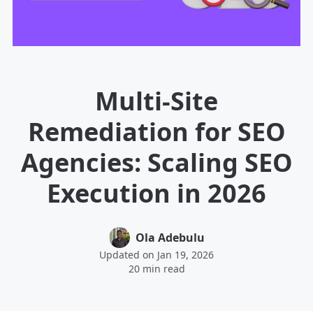
Multi-Site
Remediation for SEO
Agencies: Scaling SEO
Execution in 2026
Ola Adebulu
Updated on Jan 19, 2026
20 min read