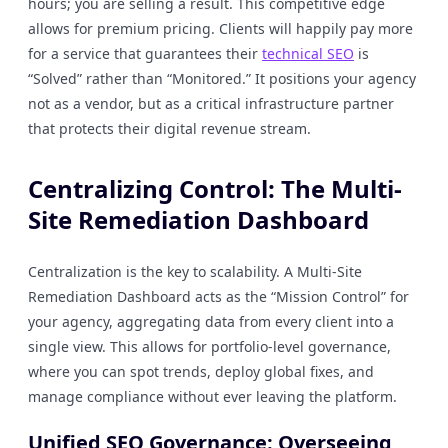
hours; you are selling a result. This competitive edge
allows for premium pricing. Clients will happily pay more
for a service that guarantees their
technical SEO
is
“Solved” rather than “Monitored.” It positions your agency
not as a vendor, but as a critical infrastructure partner
that protects their digital revenue stream.
Centralizing Control: The Multi-
Site Remediation Dashboard
Centralization is the key to scalability. A Multi-Site
Remediation Dashboard acts as the “Mission Control” for
your agency, aggregating data from every client into a
single view. This allows for portfolio-level governance,
where you can spot trends, deploy global fixes, and
manage compliance without ever leaving the platform.
Unified SEO Governance: Overseeing