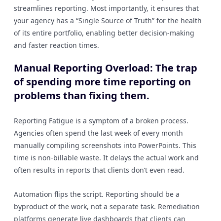
streamlines reporting. Most importantly, it ensures that
your agency has a “Single Source of Truth” for the health
of its entire portfolio, enabling better decision-making
and faster reaction times.
Manual Reporting Overload: The trap
of spending more time reporting on
problems than fixing them.
Reporting Fatigue is a symptom of a broken process.
Agencies often spend the last week of every month
manually compiling screenshots into PowerPoints. This
time is non-billable waste. It delays the actual work and
often results in reports that clients don’t even read.
Automation flips the script. Reporting should be a
byproduct of the work, not a separate task. Remediation
platforms generate live dashboards that clients can