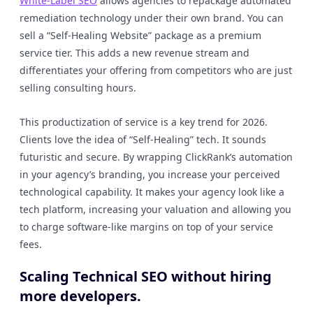
White-Label SEO
allows agencies to repackage automated
remediation technology under their own brand. You can
sell a “Self-Healing Website” package as a premium
service tier. This adds a new revenue stream and
differentiates your offering from competitors who are just
selling consulting hours.
This productization of service is a key trend for 2026.
Clients love the idea of “Self-Healing” tech. It sounds
futuristic and secure. By wrapping ClickRank’s automation
in your agency’s branding, you increase your perceived
technological capability. It makes your agency look like a
tech platform, increasing your valuation and allowing you
to charge software-like margins on top of your service
fees.
Scaling Technical SEO without hiring
more developers.