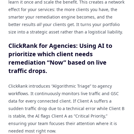
learn it once and scale the benefit. This creates a network
effect for your services: the more clients you have, the
smarter your remediation engine becomes, and the
better results
all
your clients get. It turns your portfolio
size into a strategic asset rather than a logistical liability.
ClickRank for Agencies: Using AI to
prioritize which client needs
remediation “Now” based on live
traffic drops.
ClickRank introduces “Algorithmic Triage” to agency
workflows. It continuously monitors live traffic and GSC
data for every connected client. If Client A suffers a
sudden traffic drop due to a technical error while Client B
is stable, the AI flags Client A as “Critical Priority,”
ensuring your team focuses their attention where it is
needed most right now.