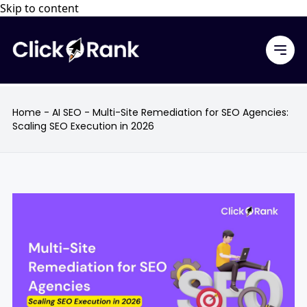
Skip to content
Home
-
AI SEO
-
Multi-Site Remediation for SEO Agencies:
Scaling SEO Execution in 2026