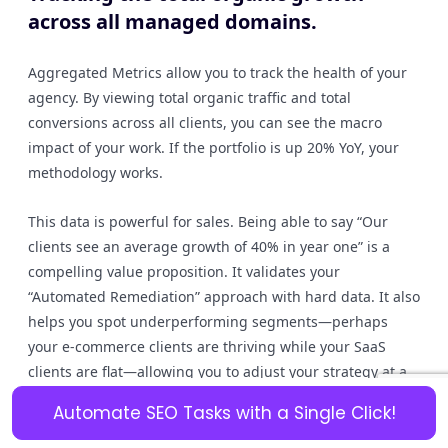
across all managed domains.
Aggregated Metrics allow you to track the health of your
agency. By viewing total organic traffic and total
conversions across all clients, you can see the macro
impact of your work. If the portfolio is up 20% YoY, your
methodology works.
This data is powerful for sales. Being able to say “Our
clients see an average growth of 40% in year one” is a
compelling value proposition. It validates your
“Automated Remediation” approach with hard data. It also
helps you spot underperforming segments—perhaps
your e-commerce clients are thriving while your SaaS
clients are flat—allowing you to adjust your strategy at a
macro level.
Automate SEO Tasks with a Single Click!
Client Retention Rates: Correlating