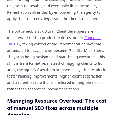
use, sees no results, and eventually fires the agency.
Remediation solves this by empowering the agency to
apply the fix directly, bypassing the client’s dev queue.
The bottleneck is structural. Client developers are
incentivized to ship product features, not fix
Canonical
Tags
. By taking control of the implementation layer via
automated tools, agencies become “Full-Stack” partners.
They stop being advisors and start being executors. This
shift is transformative: instead of nagging clients to fix
404s, the agency fixes them autonomously. This results in
faster ranking improvements, higher client satisfaction,
and a retention rate that is anchored in tangible results
rather than theoretical recommendations.
Managing Resource Overload: The cost
of manual SEO fixes across multiple