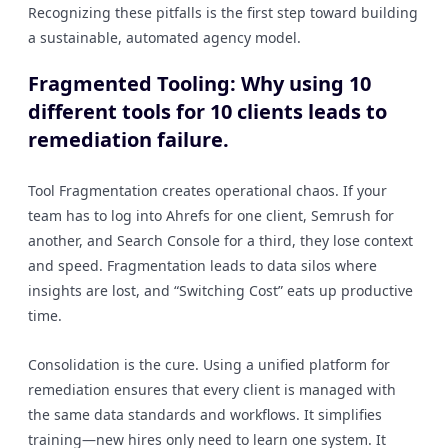
Recognizing these pitfalls is the first step toward building
a sustainable, automated agency model.
Fragmented Tooling: Why using 10
different tools for 10 clients leads to
remediation failure.
Tool Fragmentation creates operational chaos. If your
team has to log into Ahrefs for one client, Semrush for
another, and Search Console for a third, they lose context
and speed. Fragmentation leads to data silos where
insights are lost, and “Switching Cost” eats up productive
time.
Consolidation is the cure. Using a unified platform for
remediation ensures that every client is managed with
the same data standards and workflows. It simplifies
training—new hires only need to learn one system. It