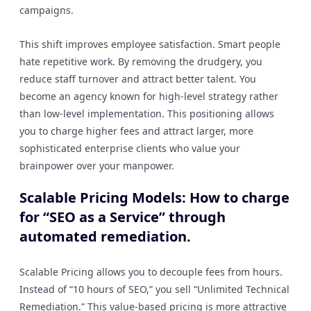
campaigns.
This shift improves employee satisfaction. Smart people
hate repetitive work. By removing the drudgery, you
reduce staff turnover and attract better talent. You
become an agency known for high-level strategy rather
than low-level implementation. This positioning allows
you to charge higher fees and attract larger, more
sophisticated enterprise clients who value your
brainpower over your manpower.
Scalable Pricing Models: How to charge
for “SEO as a Service” through
automated remediation.
Scalable Pricing allows you to decouple fees from hours.
Instead of “10 hours of SEO,” you sell “Unlimited Technical
Remediation.” This value-based pricing is more attractive