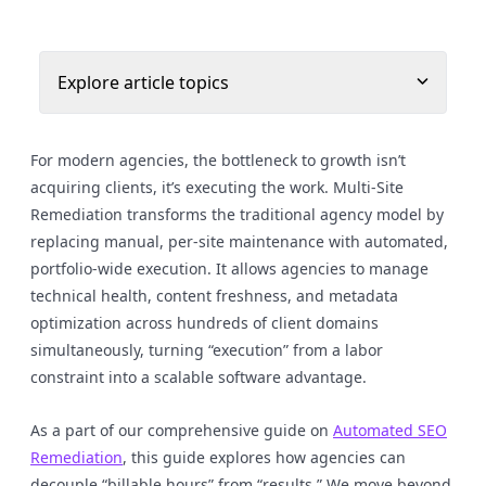
Explore article topics
For modern agencies, the bottleneck to growth isn’t
acquiring clients, it’s executing the work. Multi-Site
Remediation transforms the traditional agency model by
replacing manual, per-site maintenance with automated,
portfolio-wide execution. It allows agencies to manage
technical health, content freshness, and metadata
optimization across hundreds of client domains
simultaneously, turning “execution” from a labor
constraint into a scalable software advantage.
As a part of our comprehensive guide on
Automated SEO
Remediation
, this guide explores how agencies can
decouple “billable hours” from “results.” We move beyond