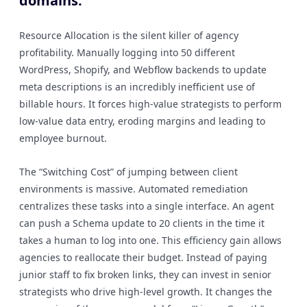
domains.
Resource Allocation is the silent killer of agency
profitability. Manually logging into 50 different
WordPress, Shopify, and Webflow backends to update
meta descriptions is an incredibly inefficient use of
billable hours. It forces high-value strategists to perform
low-value data entry, eroding margins and leading to
employee burnout.
The “Switching Cost” of jumping between client
environments is massive. Automated remediation
centralizes these tasks into a single interface. An agent
can push a Schema update to 20 clients in the time it
takes a human to log into one. This efficiency gain allows
agencies to reallocate their budget. Instead of paying
junior staff to fix broken links, they can invest in senior
strategists who drive high-level growth. It changes the