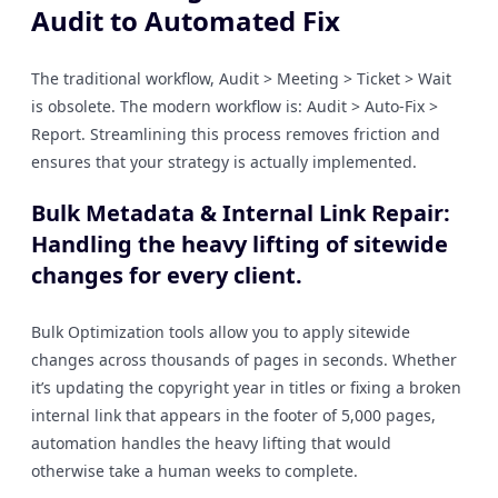
Audit to Automated Fix
The traditional workflow, Audit > Meeting > Ticket > Wait
is obsolete. The modern workflow is: Audit > Auto-Fix >
Report. Streamlining this process removes friction and
ensures that your strategy is actually implemented.
Bulk Metadata & Internal Link Repair:
Handling the heavy lifting of sitewide
changes for every client.
Bulk Optimization tools allow you to apply sitewide
changes across thousands of pages in seconds. Whether
it’s updating the copyright year in titles or fixing a broken
internal link that appears in the footer of 5,000 pages,
automation handles the heavy lifting that would
otherwise take a human weeks to complete.