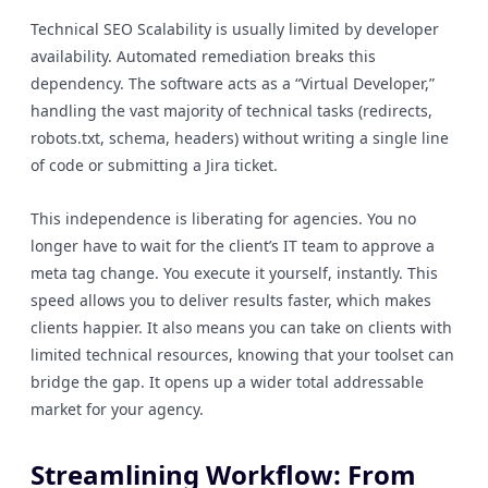
Technical SEO Scalability is usually limited by developer
availability. Automated remediation breaks this
dependency. The software acts as a “Virtual Developer,”
handling the vast majority of technical tasks (redirects,
robots.txt, schema, headers) without writing a single line
of code or submitting a Jira ticket.
This independence is liberating for agencies. You no
longer have to wait for the client’s IT team to approve a
meta tag change. You execute it yourself, instantly. This
speed allows you to deliver results faster, which makes
clients happier. It also means you can take on clients with
limited technical resources, knowing that your toolset can
bridge the gap. It opens up a wider total addressable
market for your agency.
Streamlining Workflow: From