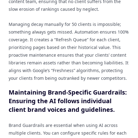
content team, ensuring that no client suffers from the
slow erosion of rankings caused by neglect.
Managing decay manually for 50 clients is impossible;
something always gets missed. Automation ensures 100%
coverage. It creates a “Refresh Queue” for each client,
prioritizing pages based on their historical value. This
proactive maintenance ensures that your clients’ content
libraries remain assets rather than becoming liabilities. It
aligns with Google’s “Freshness” algorithms, protecting
your clients from being outranked by newer competitors.
Maintaining Brand-Specific Guardrails:
Ensuring the AI follows individual
client brand voices and guidelines.
Brand Guardrails are essential when using AI across
multiple clients. You can configure specific rules for each