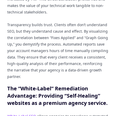
makes the value of your technical work tangible to non-
technical stakeholders.
Transparency builds trust. Clients often don’t understand
SEO, but they understand cause and effect. By visualizing
the correlation between “Fixes Applied” and “Graph Going
Up,” you demystify the process. Automated reports save
your account managers hours of time manually compiling
data. They ensure that every client receives a consistent,
high-quality analysis of their performance, reinforcing
the narrative that your agency is a data-driven growth
partner.
The “White-Label” Remediation
Advantage: Providing “Self-Healing”
websites as a premium agency service.