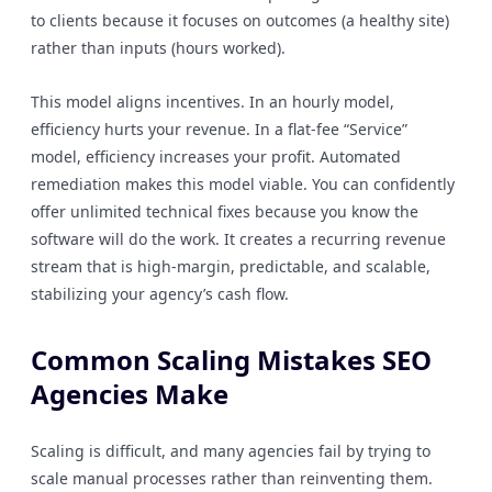
to clients because it focuses on outcomes (a healthy site)
rather than inputs (hours worked).
This model aligns incentives. In an hourly model,
efficiency hurts your revenue. In a flat-fee “Service”
model, efficiency increases your profit. Automated
remediation makes this model viable. You can confidently
offer unlimited technical fixes because you know the
software will do the work. It creates a recurring revenue
stream that is high-margin, predictable, and scalable,
stabilizing your agency’s cash flow.
Common Scaling Mistakes SEO
Agencies Make
Scaling is difficult, and many agencies fail by trying to
scale manual processes rather than reinventing them.