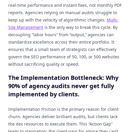
real-time performance and instant fixes, not monthly PDF
reports. Agencies relying on manual audits struggle to
keep up with the velocity of algorithmic changes.
Multi-
Site Management
is the only way to break this cycle. By
decoupling “labor hours” from “output,” agencies can
standardize excellence across their entire portfolio. It
ensures that a small team of strategists can effectively
govern the SEO performance of 50, 100, or 500 websites
without sacrificing quality or speed.
The Implementation Bottleneck: Why
90% of agency audits never get fully
implemented by clients.
Implementation Friction is the primary reason for client
churn. Agencies deliver brilliant audits, but clients lack
the dev resources to execute them. This “Action Gap”
leads to stagnation; the client pays for advice they can’t