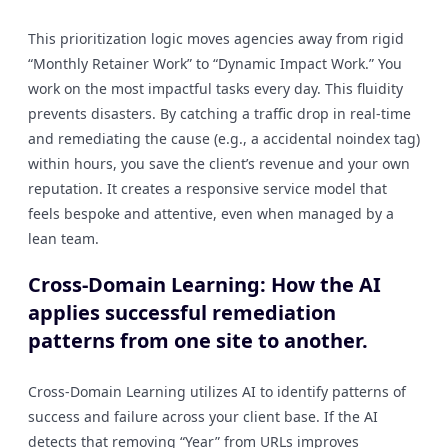
This prioritization logic moves agencies away from rigid
“Monthly Retainer Work” to “Dynamic Impact Work.” You
work on the most impactful tasks every day. This fluidity
prevents disasters. By catching a traffic drop in real-time
and remediating the cause (e.g., a accidental noindex tag)
within hours, you save the client’s revenue and your own
reputation. It creates a responsive service model that
feels bespoke and attentive, even when managed by a
lean team.
Cross-Domain Learning: How the AI
applies successful remediation
patterns from one site to another.
Cross-Domain Learning utilizes AI to identify patterns of
success and failure across your client base. If the AI
detects that removing “Year” from URLs improves