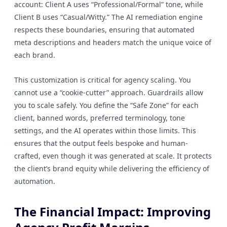
account: Client A uses “Professional/Formal” tone, while
Client B uses “Casual/Witty.” The AI remediation engine
respects these boundaries, ensuring that automated
meta descriptions and headers match the unique voice of
each brand.
This customization is critical for agency scaling. You
cannot use a “cookie-cutter” approach. Guardrails allow
you to scale safely. You define the “Safe Zone” for each
client, banned words, preferred terminology, tone
settings, and the AI operates within those limits. This
ensures that the output feels bespoke and human-
crafted, even though it was generated at scale. It protects
the client’s brand equity while delivering the efficiency of
automation.
The Financial Impact: Improving