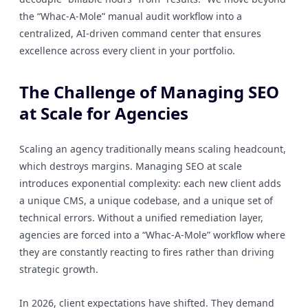
the “Whac-A-Mole” manual audit workflow into a
centralized, AI-driven command center that ensures
excellence across every client in your portfolio.
The Challenge of Managing SEO
at Scale for Agencies
Scaling an agency traditionally means scaling headcount,
which destroys margins. Managing SEO at scale
introduces exponential complexity: each new client adds
a unique CMS, a unique codebase, and a unique set of
technical errors. Without a unified remediation layer,
agencies are forced into a “Whac-A-Mole” workflow where
they are constantly reacting to fires rather than driving
strategic growth.
In 2026, client expectations have shifted. They demand