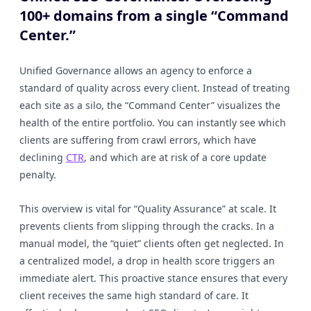
100+ domains from a single “Command
Center.”
Unified Governance allows an agency to enforce a
standard of quality across every client. Instead of treating
each site as a silo, the “Command Center” visualizes the
health of the entire portfolio. You can instantly see which
clients are suffering from crawl errors, which have
declining
CTR
, and which are at risk of a core update
penalty.
This overview is vital for “Quality Assurance” at scale. It
prevents clients from slipping through the cracks. In a
manual model, the “quiet” clients often get neglected. In
a centralized model, a drop in health score triggers an
immediate alert. This proactive stance ensures that every
client receives the same high standard of care. It