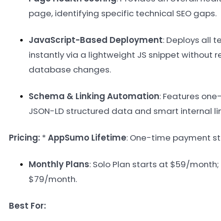
page, identifying specific technical SEO gaps
.
JavaScript-Based Deployment
: Deploys all t
instantly via a lightweight JS snippet without 
database changes
.
Schema & Linking Automation
: Features one-
JSON-LD structured data and smart internal li
Pricing:
*
AppSumo Lifetime
: One-time payment st
Monthly Plans
: Solo Plan starts at $59/month;
$79/month
.
Best For: