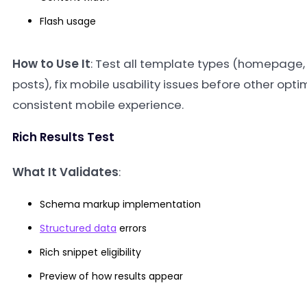
Flash usage
How to Use It
: Test all template types (homepage,
posts), fix mobile usability issues before other opt
consistent mobile experience.
Rich Results Test
What It Validates
:
Schema markup implementation
Structured data
errors
Rich snippet eligibility
Preview of how results appear