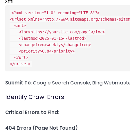
xml
<?xml version="1.0" encoding="UTF-8"?>
<
urlset
xmlns
=
"
http://www.sitemaps.org/schemas/site
<
url
>
<
loc
>
https://yoursite.com/page1
</
loc
>
<
lastmod
>
2025-01-15
</
lastmod
>
<
changefreq
>
weekly
</
changefreq
>
<
priority
>
0.8
</
priority
>
</
url
>
</
urlset
>
Submit To
: Google Search Console, Bing Webmaste
Identify Crawl Errors
Critical Errors to Find
:
404 Errors (Page Not Found)