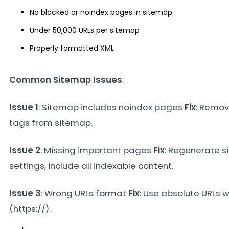
No blocked or noindex pages in sitemap
Under 50,000 URLs per sitemap
Properly formatted XML
Common Sitemap Issues
:
Issue 1
: Sitemap includes noindex pages
Fix
: Remov
tags from sitemap.
Issue 2
: Missing important pages
Fix
: Regenerate s
settings, include all indexable content.
Issue 3
: Wrong URLs format
Fix
: Use absolute URLs w
(https://).