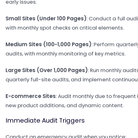
early issues.
Small Sites (Under 100 Pages)
: Conduct a full aud
with monthly spot checks on critical elements.
Medium Sites (100-1,000 Pages)
: Perform quarter
audits, with monthly monitoring of key metrics.
Large Sites (Over 1,000 Pages)
: Run monthly audits
quarterly full-site audits, and implement continuou
E-commerce Sites
: Audit monthly due to frequent
new product additions, and dynamic content.
Immediate Audit Triggers
Conduct an emergency audit when you notice: