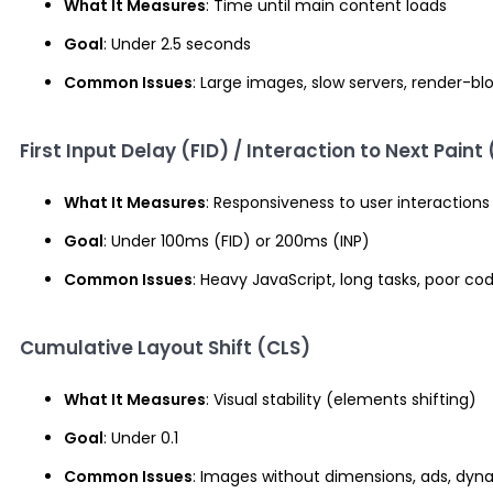
What It Measures
: Time until main content loads
Goal
: Under 2.5 seconds
Common Issues
: Large images, slow servers, render-bl
First Input Delay (FID) / Interaction to Next Paint 
What It Measures
: Responsiveness to user interactions
Goal
: Under 100ms (FID) or 200ms (INP)
Common Issues
: Heavy JavaScript, long tasks, poor co
Cumulative Layout Shift (CLS)
What It Measures
: Visual stability (elements shifting)
Goal
: Under 0.1
Common Issues
: Images without dimensions, ads, dyn