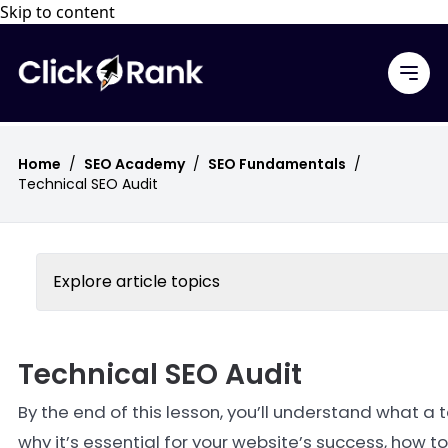
Skip to content
Home
/
SEO Academy
/
SEO Fundamentals
/
Technical SEO Audit
Explore article topics
Technical SEO Audit
By the end of this lesson, you’ll understand what a t
why it’s essential for your website’s success, how t