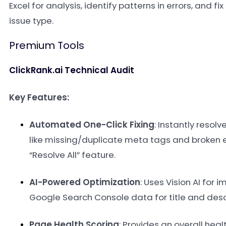
Excel for analysis, identify patterns in errors, and fi
issue type.
Premium Tools
ClickRank.ai Technical Audit
Key Features:
Automated One-Click Fixing
: Instantly resolv
like missing/duplicate meta tags and broken 
“Resolve All” feature
.
AI-Powered Optimization
: Uses Vision AI for 
Google Search Console data for title and desc
Page Health Scoring
: Provides an overall heal