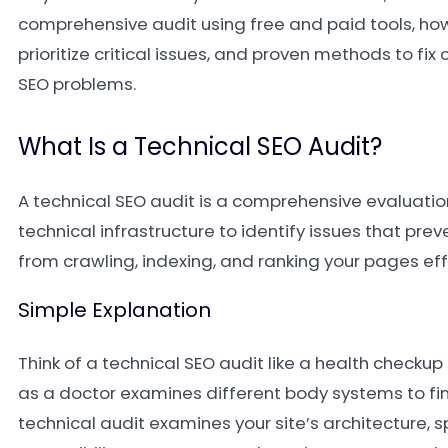
comprehensive audit using free and paid tools, how
prioritize critical issues, and proven methods to f
SEO problems.
What Is a Technical SEO Audit?
A technical SEO audit is a comprehensive evaluatio
technical infrastructure to identify issues that pre
from crawling, indexing, and ranking your pages eff
Simple Explanation
Think of a technical SEO audit like a health checkup 
as a doctor examines different body systems to fi
technical audit examines your site’s architecture, s