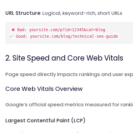
URL Structure
: Logical, keyword-rich, short URLs
❌ Bad: yoursite.com/p?id=12345&cat=blog

✅ Good: yoursite.com/blog/technical-seo-guide
2. Site Speed and Core Web Vitals
Page speed directly impacts rankings and user exp
Core Web Vitals Overview
Google’s official speed metrics measured for rank
Largest Contentful Paint (LCP)