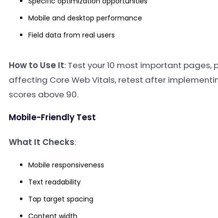
Specific optimization opportunities
Mobile and desktop performance
Field data from real users
How to Use It
: Test your 10 most important pages, pr
affecting Core Web Vitals, retest after implementin
scores above 90.
Mobile-Friendly Test
What It Checks
:
Mobile responsiveness
Text readability
Tap target spacing
Content width