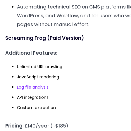
Automating technical SEO on CMS platforms lik
WordPress, and Webflow, and for users who wa
pages without manual effort
.
Screaming Frog (Paid Version)
Additional Features
:
Unlimited URL crawling
JavaScript rendering
Log file analysis
API integrations
Custom extraction
Pricing
: £149/year (~$185)