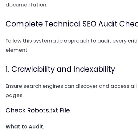
documentation.
Complete Technical SEO Audit Check
Follow this systematic approach to audit every criti
element.
1. Crawlability and Indexability
Ensure search engines can discover and access all
pages.
Check Robots.txt File
What to Audit
: