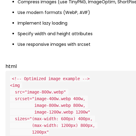
Compress images (use TinyPNG, ImageOptim, ShortPixe
Use modern formats (WebP, AVIF)
Implement lazy loading
Specify width and height attributes
Use responsive images with srcset
html
<!-- Optimized image example -->
<
img
src
=
"
image-800w.webp
"
srcset
=
"
          image-1200w.webp 1200w
"
sizes
=
"
         1200px
"