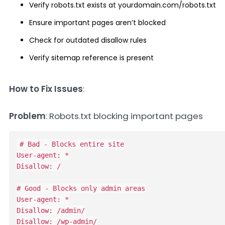
Verify robots.txt exists at yourdomain.com/robots.txt
Ensure important pages aren’t blocked
Check for outdated disallow rules
Verify sitemap reference is present
How to Fix Issues
:
Problem
: Robots.txt blocking important pages
# Bad - Blocks entire site

User-agent: *

Disallow: /

# Good - Blocks only admin areas

User-agent: *

Disallow: /admin/

Disallow: /wp-admin/
