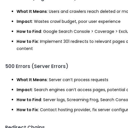
What It Means
: Users and crawlers reach deleted or 
Impact
: Wastes crawl budget, poor user experience
How to Find
: Google Search Console > Coverage > Excl
How to Fix
: Implement 301 redirects to relevant pages o
content
500 Errors (Server Errors)
What It Means
: Server can’t process requests
Impact
: Search engines can’t access pages, potential 
How to Find
: Server logs, Screaming Frog, Search Conso
How to Fix
: Contact hosting provider, fix server configu
Redirect Chains