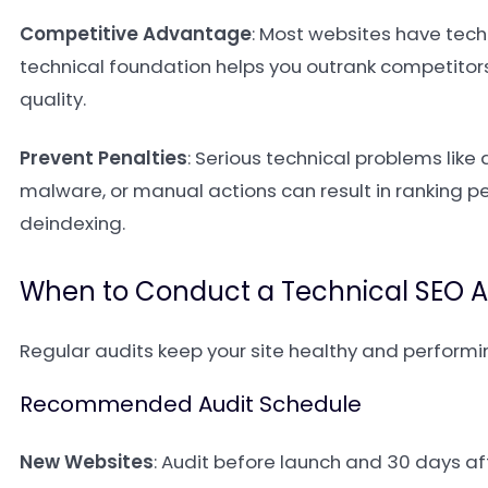
Competitive Advantage
: Most websites have techn
technical foundation helps you outrank competitors
quality.
Prevent Penalties
: Serious technical problems like
malware, or manual actions can result in ranking p
deindexing.
When to Conduct a Technical SEO A
Regular audits keep your site healthy and performi
Recommended Audit Schedule
New Websites
: Audit before launch and 30 days af