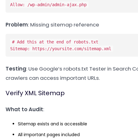
Allow: /wp-admin/admin-ajax.php
Problem
: Missing sitemap reference
# Add this at the end of robots.txt

Sitemap: https://yoursite.com/sitemap.xml
Testing
: Use Google’s robots.txt Tester in Search C
crawlers can access important URLs.
Verify XML Sitemap
What to Audit
:
Sitemap exists and is accessible
All important pages included