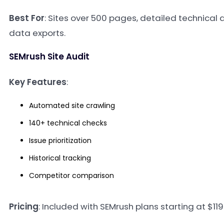
Best For
: Sites over 500 pages, detailed technical a
data exports.
SEMrush Site Audit
Key Features
:
Automated site crawling
140+ technical checks
Issue prioritization
Historical tracking
Competitor comparison
Pricing
: Included with SEMrush plans starting at $1