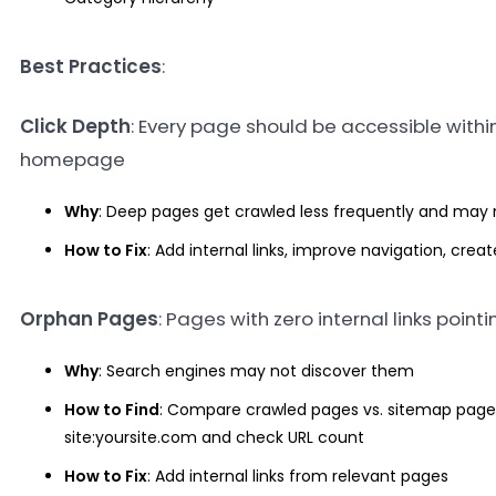
Best Practices
:
Click Depth
: Every page should be accessible within
homepage
Why
: Deep pages get crawled less frequently and may n
How to Fix
: Add internal links, improve navigation, cre
Orphan Pages
: Pages with zero internal links point
Why
: Search engines may not discover them
How to Find
: Compare crawled pages vs. sitemap pages
site:yoursite.com and check URL count
How to Fix
: Add internal links from relevant pages