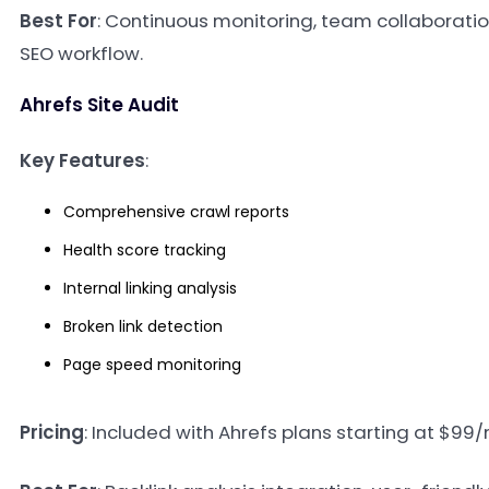
Best For
: Continuous monitoring, team collaborati
SEO workflow.
Ahrefs Site Audit
Key Features
:
Comprehensive crawl reports
Health score tracking
Internal linking analysis
Broken link detection
Page speed monitoring
Pricing
: Included with Ahrefs plans starting at $99