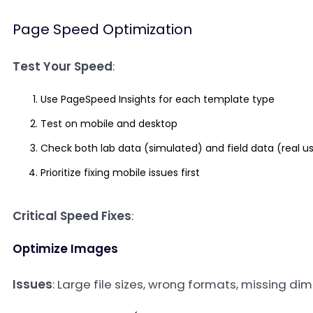
Page Speed Optimization
Test Your Speed
:
Use PageSpeed Insights for each template type
Test on mobile and desktop
Check both lab data (simulated) and field data (real u
Prioritize fixing mobile issues first
Critical Speed Fixes
:
Optimize Images
Issues
: Large file sizes, wrong formats, missing d