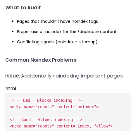
What to Audit
:
Pages that shouldn’t have noindex tags
Proper use of noindex for thin/duplicate content
Conflicting signals (noindex + sitemap)
Common Noindex Problems
:
Issue
: Accidentally noindexing important pages
html
<!-- Bad - Blocks indexing -->
<
meta
name
=
"
robots
"
content
=
"
noindex
"
>
<!-- Good - Allows indexing -->
<
meta
name
=
"
robots
"
content
=
"
index, follow
"
>