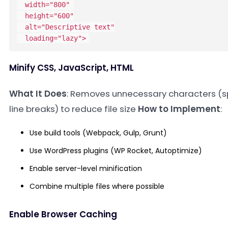
width
=
"
800
"
height
=
"
600
"
alt
=
"
Descriptive text
"
loading
=
"
lazy
"
>
Minify CSS, JavaScript, HTML
What It Does
: Removes unnecessary characters (
line breaks) to reduce file size
How to Implement
:
Use build tools (Webpack, Gulp, Grunt)
Use WordPress plugins (WP Rocket, Autoptimize)
Enable server-level minification
Combine multiple files where possible
Enable Browser Caching