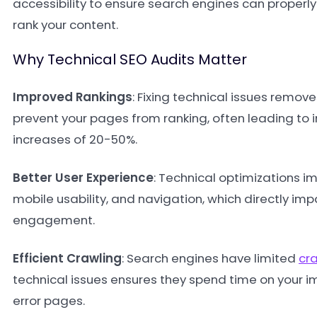
accessibility to ensure search engines can proper
rank your content.
Why Technical SEO Audits Matter
Improved Rankings
: Fixing technical issues remove
prevent your pages from ranking, often leading to 
increases of 20-50%.
Better User Experience
: Technical optimizations i
mobile usability, and navigation, which directly im
engagement.
Efficient Crawling
: Search engines have limited
cr
technical issues ensures they spend time on your i
error pages.