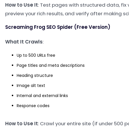
How to Use It
: Test pages with structured data, fix 
preview your rich results, and verify after making
Screaming Frog SEO Spider (Free Version)
What It Crawls
:
Up to 500 URLs free
Page titles and meta descriptions
Heading structure
Image alt text
Internal and external links
Response codes
How to Use It
: Crawl your entire site (if under 500 