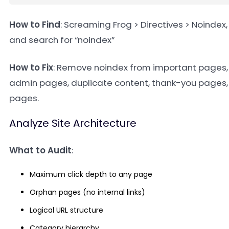
How to Find
: Screaming Frog > Directives > Noindex
and search for “noindex”
How to Fix
: Remove noindex from important pages, 
admin pages, duplicate content, thank-you pages,
pages.
Analyze Site Architecture
What to Audit
:
Maximum click depth to any page
Orphan pages (no internal links)
Logical URL structure
Category hierarchy