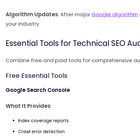
Algorithm Updates
: After major
Google algorithm
your industry
Essential Tools for Technical SEO Aud
Combine free and paid tools for comprehensive au
Free Essential Tools
Google Search Console
What It Provides
:
Index coverage reports
Crawl error detection