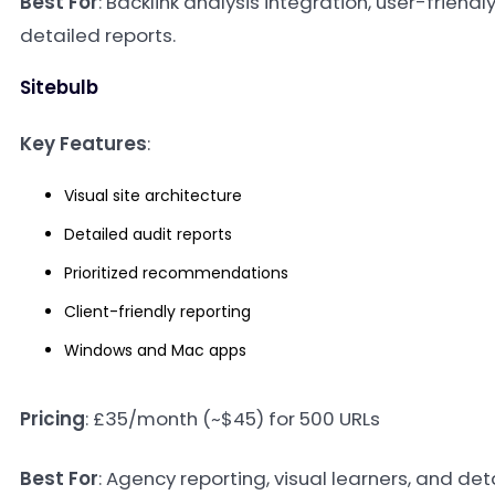
Best For
: Backlink analysis integration, user-friendl
detailed reports.
Sitebulb
Key Features
:
Visual site architecture
Detailed audit reports
Prioritized recommendations
Client-friendly reporting
Windows and Mac apps
Pricing
: £35/month (~$45) for 500 URLs
Best For
: Agency reporting, visual learners, and det