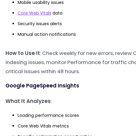
Mobile usability issues
Core Web Vitals
data
Security issues alerts
Manual action notifications
How to Use It
: Check weekly for new errors, review
indexing issues, monitor Performance for traffic 
critical issues within 48 hours.
Google PageSpeed Insights
What It Analyzes
:
Loading performance scores
Core Web Vitals metrics