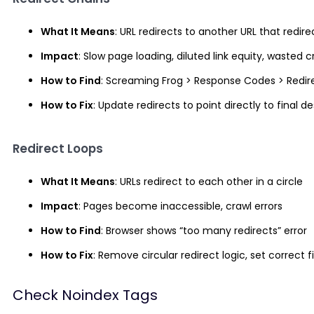
What It Means
: URL redirects to another URL that red
Impact
: Slow page loading, diluted link equity, wasted 
How to Find
: Screaming Frog > Response Codes > Redir
How to Fix
: Update redirects to point directly to final 
Redirect Loops
What It Means
: URLs redirect to each other in a circle
Impact
: Pages become inaccessible, crawl errors
How to Find
: Browser shows “too many redirects” error
How to Fix
: Remove circular redirect logic, set correct f
Check Noindex Tags