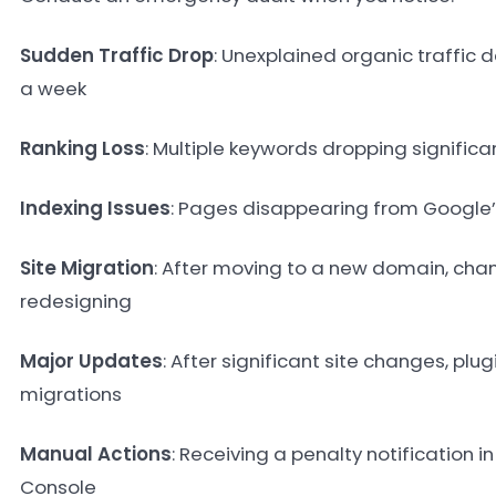
Sudden Traffic Drop
: Unexplained organic traffic d
a week
Ranking Loss
: Multiple keywords dropping significan
Indexing Issues
: Pages disappearing from Google’
Site Migration
: After moving to a new domain, cha
redesigning
Major Updates
: After significant site changes, plu
migrations
Manual Actions
: Receiving a penalty notification 
Console