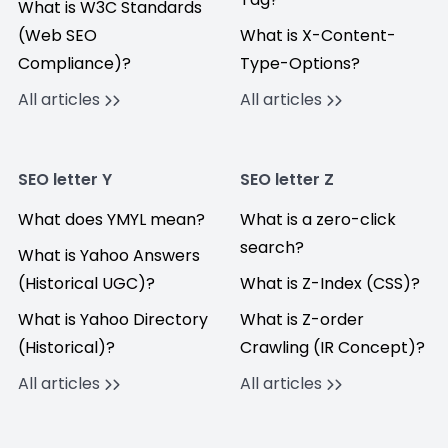
What is W3C Standards
(Web SEO
What is X-Content-
Compliance)?
Type-Options?
All articles
All articles
SEO letter Y
SEO letter Z
What does YMYL mean?
What is a zero-click
search?
What is Yahoo Answers
(Historical UGC)?
What is Z-Index (CSS)?
What is Yahoo Directory
What is Z-order
(Historical)?
Crawling (IR Concept)?
All articles
All articles