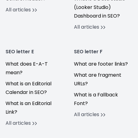
(Looker Studio)
All articles
Dashboard in SEO?
All articles
SEO letter E
SEO letter F
What does E-A-T
What are footer links?
mean?
What are fragment
What is an Editorial
URLs?
Calendar in SEO?
What is a Fallback
What is an Editorial
Font?
Link?
All articles
All articles