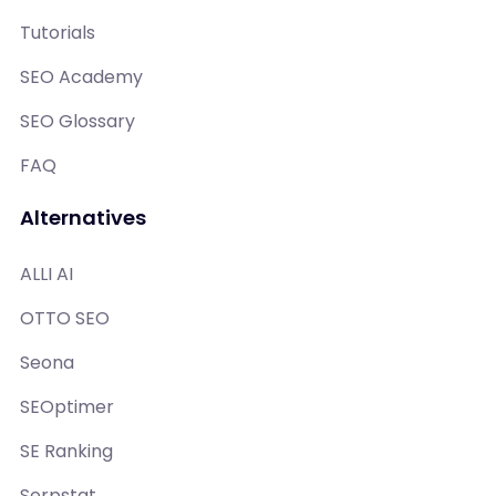
Tutorials
SEO Academy
SEO Glossary
FAQ
Alternatives
ALLI AI
OTTO SEO
Seona
SEOptimer
SE Ranking
Serpstat