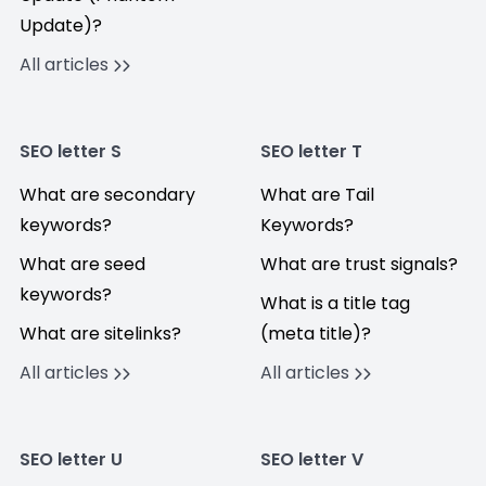
Update)?
All articles
SEO letter S
SEO letter T
What are secondary
What are Tail
keywords?
Keywords?
What are seed
What are trust signals?
keywords?
What is a title tag
What are sitelinks?
(meta title)?
All articles
All articles
SEO letter U
SEO letter V