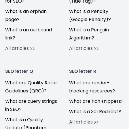
for SEO?
(Title Tag)?
What is an orphan
What is a Penalty
page?
(Google Penalty)?
What is an outbound
What is a Penguin
link?
Algorithm?
All articles
All articles
SEO letter Q
SEO letter R
What are Quality Rater
What are render-
Guidelines (QRG)?
blocking resources?
What are query strings
What are rich snippets?
in SEO?
What is a 301 Redirect?
What is a Quality
All articles
Update (Phantom