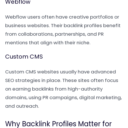
Webflow
Webflow users often have creative portfolios or
business websites. Their backlink profiles benefit
from collaborations, partnerships, and PR
mentions that align with their niche.
Custom CMS
Custom CMS websites usually have advanced
SEO strategies in place. These sites often focus
on earning backlinks from high-authority
domains, using PR campaigns, digital marketing,
and outreach.
Why Backlink Profiles Matter for