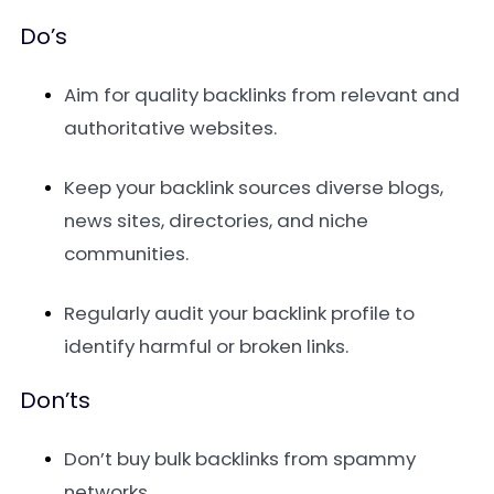
Do’s
Aim for quality backlinks from relevant and
authoritative websites.
Keep your backlink sources diverse blogs,
news sites, directories, and niche
communities.
Regularly audit your backlink profile to
identify harmful or broken links.
Don’ts
Don’t buy bulk backlinks from spammy
networks.