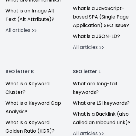
What is a JavaScript-
What is an Image Alt
based SPA (Single Page
Text (Alt Attribute)?
Application) SEO Issue?
All articles
What is a JSON-LD?
All articles
SEO letter K
SEO letter L
What is a Keyword
What are long-tail
Cluster?
keywords?
What is a Keyword Gap
What are LSI keywords?
Analysis?
What is a Backlink (also
What is a Keyword
called an Inbound Link)?
Golden Ratio (KGR)?
All articles