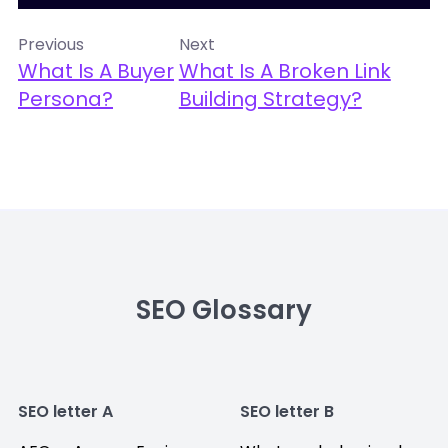
Previous
Next
What Is A Buyer
What Is A Broken Link
Persona?
Building Strategy?
SEO Glossary
SEO letter A
SEO letter B