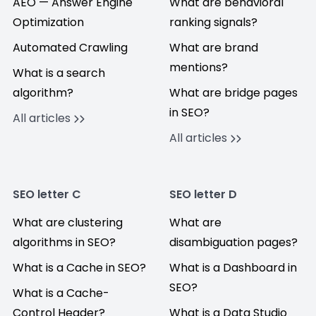
AEO — Answer Engine
What are behavioral
Optimization
ranking signals?
Automated Crawling
What are brand
mentions?
What is a search
algorithm?
What are bridge pages
in SEO?
All articles
All articles
SEO letter C
SEO letter D
What are clustering
What are
algorithms in SEO?
disambiguation pages?
What is a Cache in SEO?
What is a Dashboard in
SEO?
What is a Cache-
Control Header?
What is a Data Studio