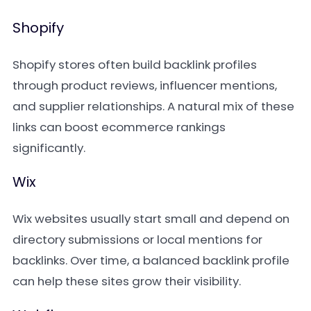
Shopify
Shopify stores often build backlink profiles
through product reviews, influencer mentions,
and supplier relationships. A natural mix of these
links can boost ecommerce rankings
significantly.
Wix
Wix websites usually start small and depend on
directory submissions or local mentions for
backlinks. Over time, a balanced backlink profile
can help these sites grow their visibility.