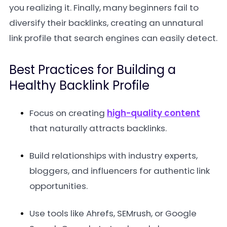
you realizing it. Finally, many beginners fail to
diversify their backlinks, creating an unnatural
link profile that search engines can easily detect.
Best Practices for Building a
Healthy Backlink Profile
Focus on creating
high-quality content
that naturally attracts backlinks.
Build relationships with industry experts,
bloggers, and influencers for authentic link
opportunities.
Use tools like Ahrefs, SEMrush, or Google