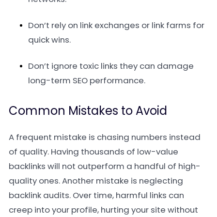
Don’t rely on link exchanges or link farms for
quick wins.
Don’t ignore toxic links they can damage
long-term SEO performance.
Common Mistakes to Avoid
A frequent mistake is chasing numbers instead
of quality. Having thousands of low-value
backlinks will not outperform a handful of high-
quality ones. Another mistake is neglecting
backlink audits. Over time, harmful links can
creep into your profile, hurting your site without