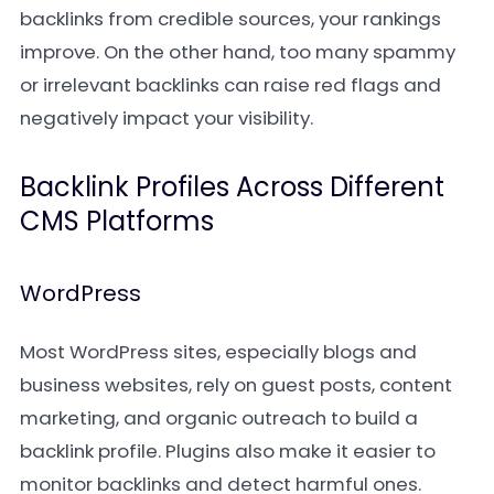
backlinks from credible sources, your rankings
improve. On the other hand, too many spammy
or irrelevant backlinks can raise red flags and
negatively impact your visibility.
Backlink Profiles Across Different
CMS Platforms
WordPress
Most WordPress sites, especially blogs and
business websites, rely on guest posts, content
marketing, and organic outreach to build a
backlink profile. Plugins also make it easier to
monitor backlinks and detect harmful ones.