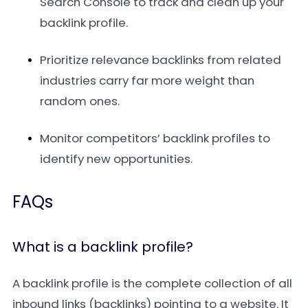
Search Console to track and clean up your
backlink profile.
Prioritize relevance backlinks from related
industries carry far more weight than
random ones.
Monitor competitors’ backlink profiles to
identify new opportunities.
FAQs
What is a backlink profile?
A backlink profile is the complete collection of all
inbound links (backlinks) pointing to a website. It