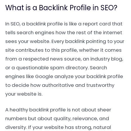
What is a Backlink Profile in SEO?
In SEO, a backlink profile is like a report card that
tells search engines how the rest of the internet
sees your website. Every backlink pointing to your
site contributes to this profile, whether it comes
from a respected news source, an industry blog,
or a questionable spam directory. Search
engines like Google analyze your backlink profile
to decide how authoritative and trustworthy
your website is.
A healthy backlink profile is not about sheer
numbers but about quality, relevance, and
diversity. If your website has strong, natural