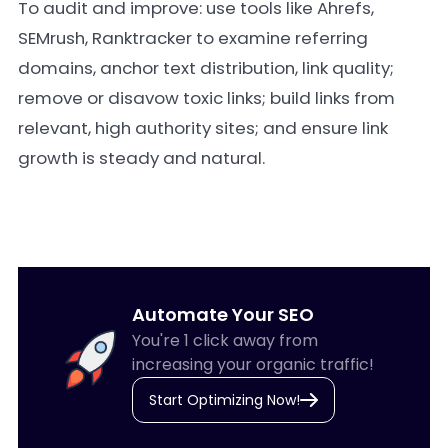
To audit and improve: use tools like Ahrefs,
SEMrush, Ranktracker to examine referring
domains, anchor text distribution, link quality;
remove or disavow toxic links; build links from
relevant, high authority sites; and ensure link
growth is steady and natural.
Automate Your SEO
You're 1 click away from
increasing your organic traffic!
Start Optimizing Now!