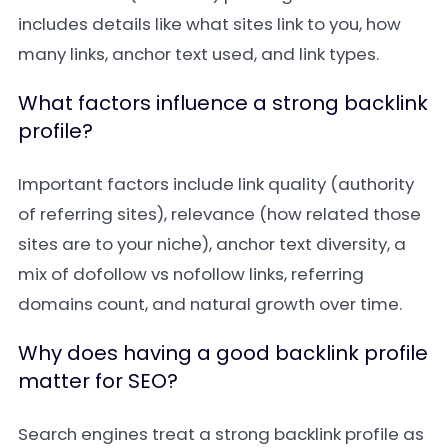
includes details like what sites link to you, how
many links, anchor text used, and link types.
What factors influence a strong backlink
profile?
Important factors include link quality (authority
of referring sites), relevance (how related those
sites are to your niche), anchor text diversity, a
mix of dofollow vs nofollow links, referring
domains count, and natural growth over time.
Why does having a good backlink profile
matter for SEO?
Search engines treat a strong backlink profile as