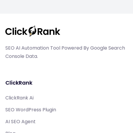
SEO AI Automation Tool Powered By Google Search
Console Data.
ClickRank
ClickRank Ai
SEO WordPress Plugin
AI SEO Agent