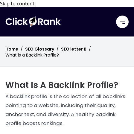
Skip to content
Home
/
SEO Glossary
/
SEO letter B
/
What is a Backlink Profile?
What Is A Backlink Profile?
A backlink profile is the collection of all backlinks
pointing to a website, including their quality,
anchor text, and diversity. A healthy backlink
profile boosts rankings.