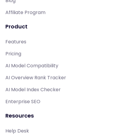
Blog
Affiliate Program
Product
Features
Pricing
AI Model Compatibility
AI Overview Rank Tracker
AI Model Index Checker
Enterprise SEO
Resources
Help Desk