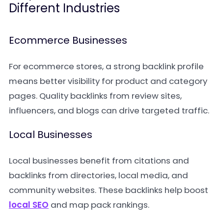
Different Industries
Ecommerce Businesses
For ecommerce stores, a strong backlink profile
means better visibility for product and category
pages. Quality backlinks from review sites,
influencers, and blogs can drive targeted traffic.
Local Businesses
Local businesses benefit from citations and
backlinks from directories, local media, and
community websites. These backlinks help boost
local SEO
and map pack rankings.