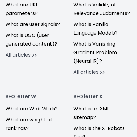
What are URL
What is Validity of
parameters?
Relevance Judgments?
What are user signals?
What is Vanilla
Language Models?
What is UGC (user-
generated content)?
What is Vanishing
Gradient Problem
All articles
(Neural IR)?
All articles
SEO letter W
SEO letter X
What are Web Vitals?
What is an XML
sitemap?
What are weighted
rankings?
What is the X-Robots-
Tag?