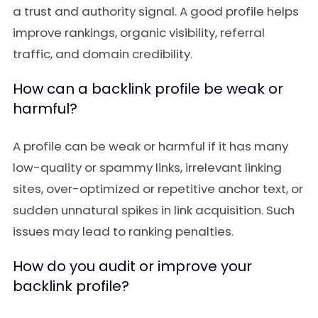
a trust and authority signal. A good profile helps
improve rankings, organic visibility, referral
traffic, and domain credibility.
How can a backlink profile be weak or
harmful?
A profile can be weak or harmful if it has many
low-quality or spammy links, irrelevant linking
sites, over-optimized or repetitive anchor text, or
sudden unnatural spikes in link acquisition. Such
issues may lead to ranking penalties.
How do you audit or improve your
backlink profile?