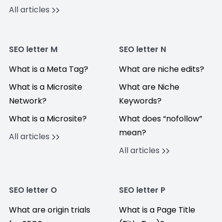
All articles
SEO letter M
SEO letter N
What is a Meta Tag?
What are niche edits?
What is a Microsite
What are Niche
Network?
Keywords?
What is a Microsite?
What does “nofollow”
mean?
All articles
All articles
SEO letter O
SEO letter P
What are origin trials
What is a Page Title