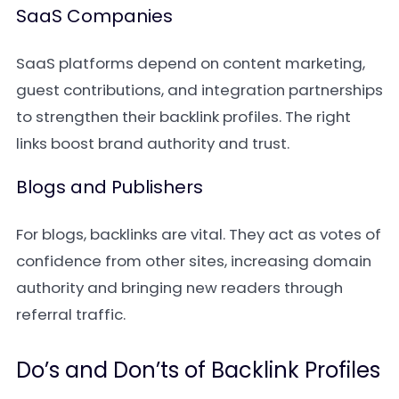
SaaS Companies
SaaS platforms depend on content marketing,
guest contributions, and integration partnerships
to strengthen their backlink profiles. The right
links boost brand authority and trust.
Blogs and Publishers
For blogs, backlinks are vital. They act as votes of
confidence from other sites, increasing domain
authority and bringing new readers through
referral traffic.
Do’s and Don’ts of Backlink Profiles