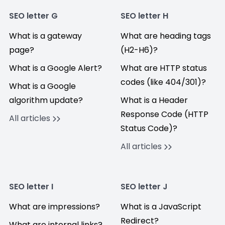
SEO letter G
SEO letter H
What is a gateway
What are heading tags
page?
(H2-H6)?
What is a Google Alert?
What are HTTP status
codes (like 404/301)?
What is a Google
algorithm update?
What is a Header
Response Code (HTTP
All articles
Status Code)?
All articles
SEO letter I
SEO letter J
What are impressions?
What is a JavaScript
Redirect?
What are internal links?