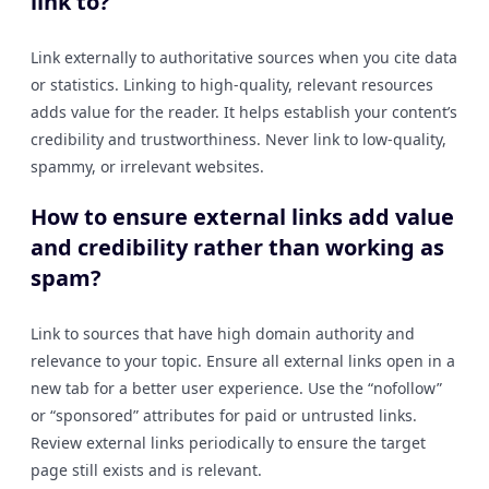
link to?
Link externally to authoritative sources when you cite data
or statistics. Linking to high-quality, relevant resources
adds value for the reader. It helps establish your content’s
credibility and trustworthiness. Never link to low-quality,
spammy, or irrelevant websites.
How to ensure external links add value
and credibility rather than working as
spam?
Link to sources that have high domain authority and
relevance to your topic. Ensure all external links open in a
new tab for a better user experience. Use the “nofollow”
or “sponsored” attributes for paid or untrusted links.
Review external links periodically to ensure the target
page still exists and is relevant.