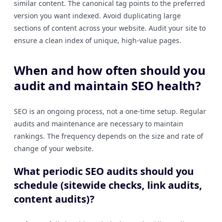
similar content. The canonical tag points to the preferred
version you want indexed. Avoid duplicating large
sections of content across your website. Audit your site to
ensure a clean index of unique, high-value pages.
When and how often should you
audit and maintain SEO health?
SEO is an ongoing process, not a one-time setup. Regular
audits and maintenance are necessary to maintain
rankings. The frequency depends on the size and rate of
change of your website.
What periodic SEO audits should you
schedule (sitewide checks, link audits,
content audits)?