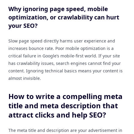
Why ignoring page speed, mobile
optimization, or crawlability can hurt
your SEO?
Slow page speed directly harms user experience and
increases bounce rate. Poor mobile optimization is a
critical failure in Google’s mobile-first world. If your site
has crawlability issues, search engines cannot find your
content. Ignoring technical basics means your content is
almost invisible.
How to write a compelling meta
title and meta description that
attract clicks and help SEO?
The meta title and description are your advertisement in