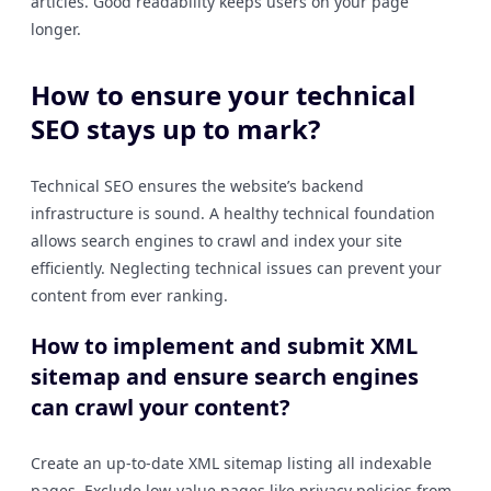
articles. Good readability keeps users on your page
longer.
How to ensure your technical
SEO stays up to mark?
Technical SEO ensures the website’s backend
infrastructure is sound. A healthy technical foundation
allows search engines to crawl and index your site
efficiently. Neglecting technical issues can prevent your
content from ever ranking.
How to implement and submit XML
sitemap and ensure search engines
can crawl your content?
Create an up-to-date XML sitemap listing all indexable
pages. Exclude low-value pages like privacy policies from