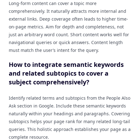
Long-form content can cover a topic more
comprehensively. It naturally attracts more internal and
external links. Deep coverage often leads to higher time-
on-page metrics. Aim for depth and completeness, not
just an arbitrary word count. Short content works well for
navigational queries or quick answers. Content length
must match the user’s intent for the query.
How to integrate semantic keywords
and related subtopics to cover a
subject comprehensively?
Identify related terms and subtopics from the People Also
Ask section in Google. Include these semantic keywords
naturally within your headings and paragraphs. Covering
subtopics helps your page rank for many related long-tail
queries. This holistic approach establishes your page as a
complete resource.