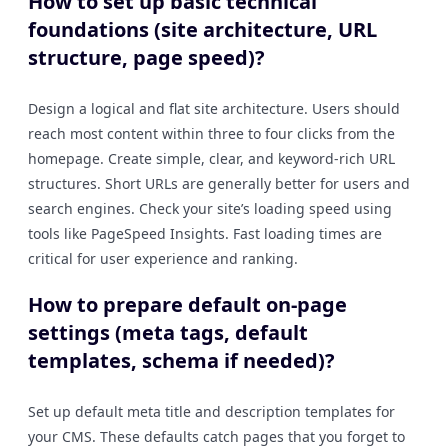
How to set up basic technical
foundations (site architecture, URL
structure, page speed)?
Design a logical and flat site architecture. Users should
reach most content within three to four clicks from the
homepage. Create simple, clear, and keyword-rich URL
structures. Short URLs are generally better for users and
search engines. Check your site’s loading speed using
tools like PageSpeed Insights. Fast loading times are
critical for user experience and ranking.
How to prepare default on-page
settings (meta tags, default
templates, schema if needed)?
Set up default meta title and description templates for
your CMS. These defaults catch pages that you forget to