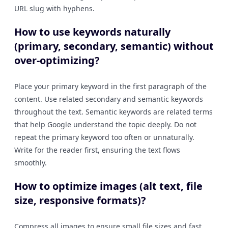
URL slug with hyphens.
How to use keywords naturally
(primary, secondary, semantic) without
over-optimizing?
Place your primary keyword in the first paragraph of the
content. Use related secondary and semantic keywords
throughout the text. Semantic keywords are related terms
that help Google understand the topic deeply. Do not
repeat the primary keyword too often or unnaturally.
Write for the reader first, ensuring the text flows
smoothly.
How to optimize images (alt text, file
size, responsive formats)?
Compress all images to ensure small file sizes and fast