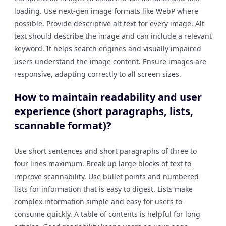
loading. Use next-gen image formats like WebP where
possible. Provide descriptive alt text for every image. Alt
text should describe the image and can include a relevant
keyword. It helps search engines and visually impaired
users understand the image content. Ensure images are
responsive, adapting correctly to all screen sizes.
How to maintain readability and user
experience (short paragraphs, lists,
scannable format)?
Use short sentences and short paragraphs of three to
four lines maximum. Break up large blocks of text to
improve scannability. Use bullet points and numbered
lists for information that is easy to digest. Lists make
complex information simple and easy for users to
consume quickly. A table of contents is helpful for long