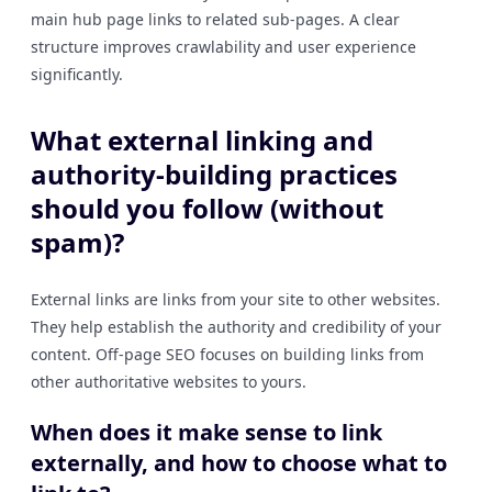
main hub page links to related sub-pages. A clear
structure improves crawlability and user experience
significantly.
What external linking and
authority-building practices
should you follow (without
spam)?
External links are links from your site to other websites.
They help establish the authority and credibility of your
content. Off-page SEO focuses on building links from
other authoritative websites to yours.
When does it make sense to link
externally, and how to choose what to