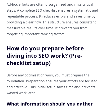
Ad-hoc efforts are often disorganized and miss critical
steps. A complete SEO checklist ensures a systematic and
repeatable process. It reduces errors and saves time by
providing a clear flow. This structure ensures consistent,
measurable results over time. It prevents you from
forgetting important ranking factors.
How do you prepare before
diving into SEO work? (Pre-
checklist setup)
Before any optimization work, you must prepare the
foundation. Preparation ensures your efforts are focused
and effective. This initial setup saves time and prevents
wasted work later.
What information should you gather