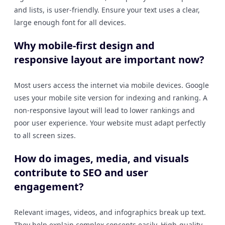
and lists, is user-friendly. Ensure your text uses a clear,
large enough font for all devices.
Why mobile-first design and
responsive layout are important now?
Most users access the internet via mobile devices. Google
uses your mobile site version for indexing and ranking. A
non-responsive layout will lead to lower rankings and
poor user experience. Your website must adapt perfectly
to all screen sizes.
How do images, media, and visuals
contribute to SEO and user
engagement?
Relevant images, videos, and infographics break up text.
They help explain complex concepts easily. High-quality