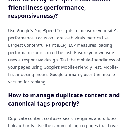
friendliness (performance,
responsiveness)?
Use Google’s PageSpeed Insights to measure your site’s
performance. Focus on Core Web Vitals metrics like
Largest Contentful Paint (LCP). LCP measures loading
performance and should be fast. Ensure your website
uses a responsive design. Test the mobile-friendliness of
your pages using Google’s Mobile-Friendly Test. Mobile-
first indexing means Google primarily uses the mobile
version for ranking.
How to manage duplicate content and
canonical tags properly?
Duplicate content confuses search engines and dilutes
link authority. Use the canonical tag on pages that have