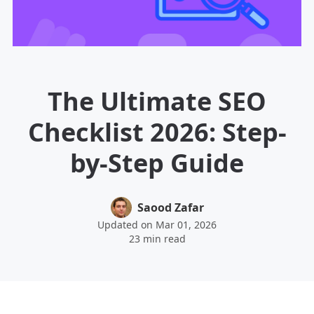
The Ultimate SEO
Checklist 2026: Step-
by-Step Guide
Saood Zafar
Updated on Mar 01, 2026
23 min read