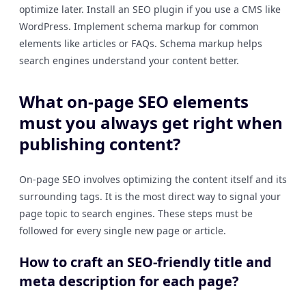
optimize later. Install an SEO plugin if you use a CMS like
WordPress. Implement schema markup for common
elements like articles or FAQs. Schema markup helps
search engines understand your content better.
What on-page SEO elements
must you always get right when
publishing content?
On-page SEO involves optimizing the content itself and its
surrounding tags. It is the most direct way to signal your
page topic to search engines. These steps must be
followed for every single new page or article.
How to craft an SEO-friendly title and
meta description for each page?