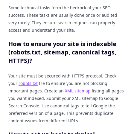
Some technical tasks form the bedrock of your SEO
success. These tasks are usually done once or audited
very rarely. They ensure search engines can properly
access and understand your site.
How to ensure your site is indexable
(robots.txt, sitemap, canonical tags,
HTTPS)?
Your site must be secured with HTTPS protocol. Check
your
robots.txt
file to ensure you are not blocking
important pages. Create an
XML sitemap
listing all pages
you want indexed. Submit your XML sitemap to Google
Search Console. Use canonical tags to tell Google the
preferred version of a page. This prevents duplicate
content issues from different URLs.