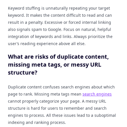
Keyword stuffing is unnaturally repeating your target
keyword. It makes the content difficult to read and can
result in a penalty. Excessive or forced internal linking
also signals spam to Google. Focus on natural, helpful
integration of keywords and links. Always prioritize the
user’s reading experience above all else.
What are risks of duplicate content,
missing meta tags, or messy URL
structure?
Duplicate content confuses search engines about which
page to rank. Missing meta tags mean
search engines
cannot properly categorize your page. A messy URL
structure is hard for users to remember and search
engines to process. All these issues lead to a suboptimal
indexing and ranking process.