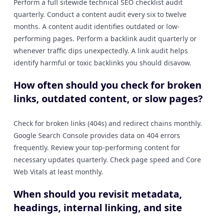
Perform a full sitewide technical SEO checklist audit
quarterly. Conduct a content audit every six to twelve
months. A content audit identifies outdated or low-
performing pages. Perform a backlink audit quarterly or
whenever traffic dips unexpectedly. A link audit helps
identify harmful or toxic backlinks you should disavow.
How often should you check for broken
links, outdated content, or slow pages?
Check for broken links (404s) and redirect chains monthly.
Google Search Console provides data on 404 errors
frequently. Review your top-performing content for
necessary updates quarterly. Check page speed and Core
Web Vitals at least monthly.
When should you revisit metadata,
headings, internal linking, and site