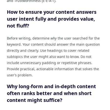
and Trustworthiness (E-E-A-T).
How to ensure your content answers
user intent fully and provides value,
not fluff?
Before writing, determine
why
the user searched for the
keyword. Your content should answer the main question
directly and clearly. Use headings to cover related
subtopics the user might also want to know. Do not
include unnecessary padding or repetitive phrases.
Provide practical, actionable information that solves the
user’s problem.
Why long-form and in-depth content
often ranks better and when short
content might suffice?