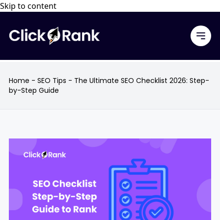
Skip to content
Home
-
SEO Tips
-
The Ultimate SEO Checklist 2026: Step-
by-Step Guide