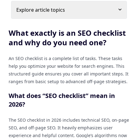
Explore article topics
What exactly is an SEO checklist
and why do you need one?
An SEO checklist is a complete list of tasks. These tasks
help you optimize your website for search engines. This
structured guide ensures you cover all important steps. It
ranges from basic setup to advanced off-page strategies.
What does “SEO checklist” mean in
2026?
The SEO checklist in 2026 includes technical SEO, on-page
SEO, and off-page SEO. It heavily emphasizes user
experience and helpful content. Google’s algorithms now