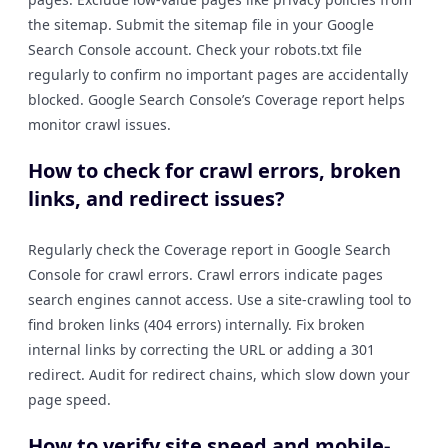
the sitemap. Submit the sitemap file in your Google
Search Console account. Check your robots.txt file
regularly to confirm no important pages are accidentally
blocked. Google Search Console’s Coverage report helps
monitor crawl issues.
How to check for crawl errors, broken
links, and redirect issues?
Regularly check the Coverage report in Google Search
Console for crawl errors. Crawl errors indicate pages
search engines cannot access. Use a site-crawling tool to
find broken links (404 errors) internally. Fix broken
internal links by correcting the URL or adding a 301
redirect. Audit for redirect chains, which slow down your
page speed.
How to verify site speed and mobile-