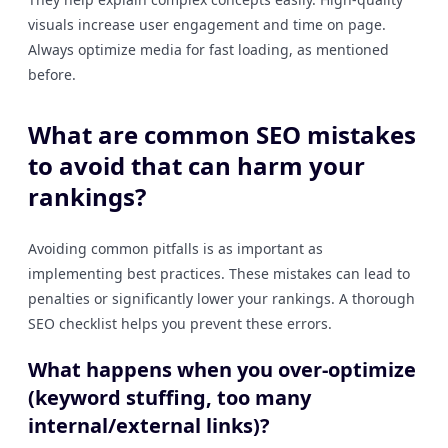
visuals increase user engagement and time on page.
Always optimize media for fast loading, as mentioned
before.
What are common SEO mistakes
to avoid that can harm your
rankings?
Avoiding common pitfalls is as important as
implementing best practices. These mistakes can lead to
penalties or significantly lower your rankings. A thorough
SEO checklist helps you prevent these errors.
What happens when you over-optimize
(keyword stuffing, too many
internal/external links)?