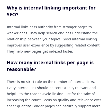
Why is internal linking important for
SEO?
Internal links pass authority from stronger pages to
weaker ones. They help search engines understand the
relationship between your topics. Good internal linking
improves user experience by suggesting related content.
They help new pages get indexed faster.
How many internal links per page is
reasonable?
There is no strict rule on the number of internal links.
Every internal link should be contextually relevant and
helpful to the reader. Avoid linking just for the sake of
increasing the count. Focus on quality and relevance over
sheer quantity. Longer pages can naturally support more