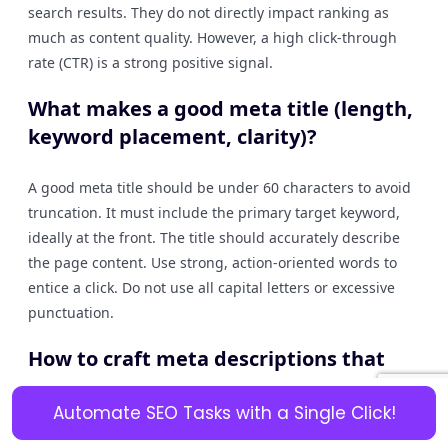
search results. They do not directly impact ranking as
much as content quality. However, a high click-through
rate (CTR) is a strong positive signal.
What makes a good meta title (length,
keyword placement, clarity)?
A good meta title should be under 60 characters to avoid
truncation. It must include the primary target keyword,
ideally at the front. The title should accurately describe
the page content. Use strong, action-oriented words to
entice a click. Do not use all capital letters or excessive
punctuation.
How to craft meta descriptions that
summarise content and encourage
click-through without being
Automate SEO Tasks with a Single Click!
misleading?