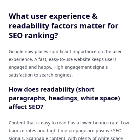
What user experience &
readability factors matter for
SEO ranking?
Google now places significant importance on the user
experience. A fast, easy-to-use website keeps users
engaged and happy. High engagement signals
satisfaction to search engines.
How does readability (short
paragraphs, headings, white space)
affect SEO?
Content that is easy to read has a lower bounce rate. Low
bounce rates and high time-on-page are positive SEO
signals. Scannable content, with plenty of white space