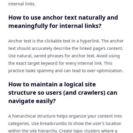
internal links.
How to use anchor text naturally and
meaningfully for internal links?
Anchor text is the clickable text in a hyperlink. The anchor
text should accurately describe the linked page’s content.
Use natural, varied phrases for anchor text. Avoid using
the exact target keyword for every internal link. This
practice looks spammy and can lead to over-optimization.
How to maintain a logical site
structure so users (and crawlers) can
navigate easily?
A hierarchical structure helps organize your content into
categories. Use breadcrumbs to show the user’s location
within the site hierarchy. Create topic clusters where a