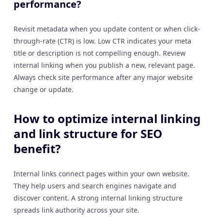
performance?
Revisit metadata when you update content or when click-
through-rate (CTR) is low. Low CTR indicates your meta
title or description is not compelling enough. Review
internal linking when you publish a new, relevant page.
Always check site performance after any major website
change or update.
How to optimize internal linking
and link structure for SEO
benefit?
Internal links connect pages within your own website.
They help users and search engines navigate and
discover content. A strong internal linking structure
spreads link authority across your site.