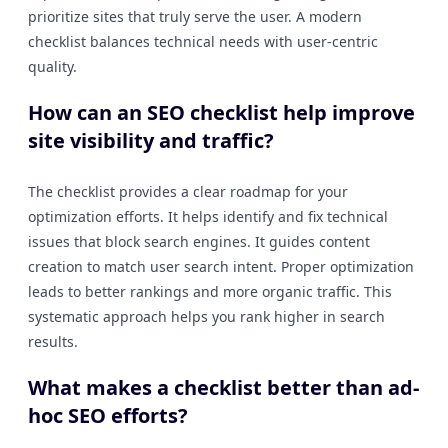
prioritize sites that truly serve the user. A modern
checklist balances technical needs with user-centric
quality.
How can an SEO checklist help improve
site visibility and traffic?
The checklist provides a clear roadmap for your
optimization efforts. It helps identify and fix technical
issues that block search engines. It guides content
creation to match user search intent. Proper optimization
leads to better rankings and more organic traffic. This
systematic approach helps you rank higher in search
results.
What makes a checklist better than ad-
hoc SEO efforts?