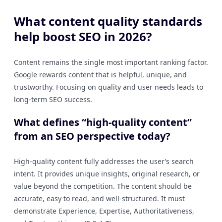
What content quality standards
help boost SEO in 2026?
Content remains the single most important ranking factor.
Google rewards content that is helpful, unique, and
trustworthy. Focusing on quality and user needs leads to
long-term SEO success.
What defines “high-quality content”
from an SEO perspective today?
High-quality content fully addresses the user’s search
intent. It provides unique insights, original research, or
value beyond the competition. The content should be
accurate, easy to read, and well-structured. It must
demonstrate Experience, Expertise, Authoritativeness,