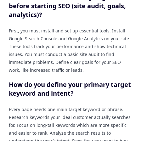
before starting SEO (site audit, goals,
analytics)?
First, you must install and set up essential tools. Install
Google Search Console and Google Analytics on your site.
These tools track your performance and show technical
issues. You must conduct a basic site audit to find
immediate problems. Define clear goals for your SEO
work, like increased traffic or leads.
How do you define your primary target
keyword and intent?
Every page needs one main target keyword or phrase.
Research keywords your ideal customer actually searches
for. Focus on long-tail keywords which are more specific
and easier to rank. Analyze the search results to
understand the user’s intent. Does the user want to buy