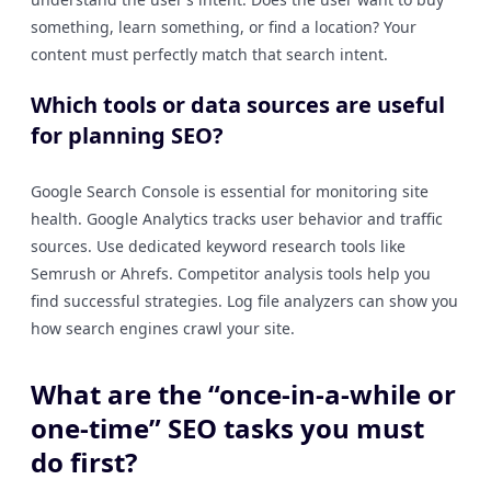
something, learn something, or find a location? Your
content must perfectly match that search intent.
Which tools or data sources are useful
for planning SEO?
Google Search Console is essential for monitoring site
health. Google Analytics tracks user behavior and traffic
sources. Use dedicated keyword research tools like
Semrush or Ahrefs. Competitor analysis tools help you
find successful strategies. Log file analyzers can show you
how search engines crawl your site.
What are the “once-in-a-while or
one-time” SEO tasks you must
do first?