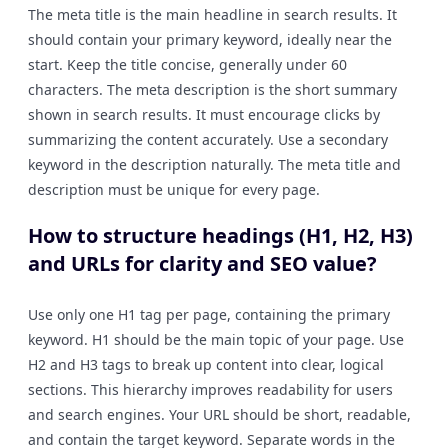
The meta title is the main headline in search results. It
should contain your primary keyword, ideally near the
start. Keep the title concise, generally under 60
characters. The meta description is the short summary
shown in search results. It must encourage clicks by
summarizing the content accurately. Use a secondary
keyword in the description naturally. The meta title and
description must be unique for every page.
How to structure headings (H1, H2, H3)
and URLs for clarity and SEO value?
Use only one H1 tag per page, containing the primary
keyword. H1 should be the main topic of your page. Use
H2 and H3 tags to break up content into clear, logical
sections. This hierarchy improves readability for users
and search engines. Your URL should be short, readable,
and contain the target keyword. Separate words in the