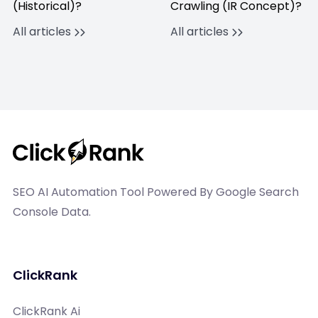
(Historical)?
Crawling (IR Concept)?
All articles
All articles
SEO AI Automation Tool Powered By Google Search
Console Data.
ClickRank
ClickRank Ai