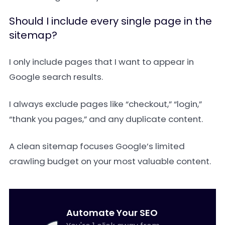
Should I include every single page in the
sitemap?
I only include pages that I want to appear in
Google search results.
I always exclude pages like “checkout,” “login,”
“thank you pages,” and any duplicate content.
A clean sitemap focuses Google’s limited
crawling budget on your most valuable content.
Automate Your SEO