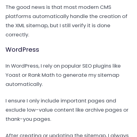
The good news is that most modern CMS
platforms automatically handle the creation of
the XML sitemap, but I still verify it is done
correctly.
WordPress
In WordPress, I rely on popular SEO plugins like
Yoast or Rank Math to generate my sitemap
automatically.
I ensure I only include important pages and
exclude low-value content like archive pages or
thank-you pages.
After creating or updating the sitemap, I always