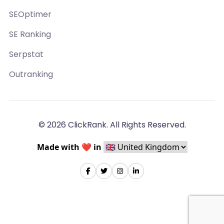
SEOptimer
SE Ranking
Serpstat
Outranking
© 2026 ClickRank. All Rights Reserved.
Made with ❤️ in