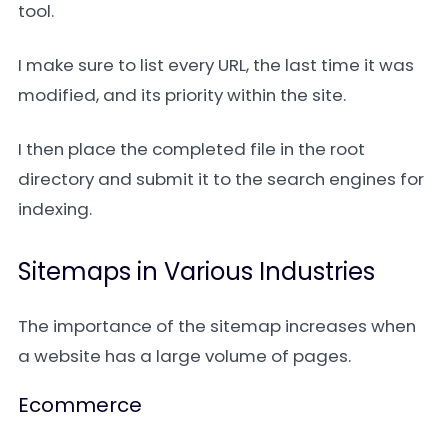
tool.
I make sure to list every URL, the last time it was
modified, and its priority within the site.
I then place the completed file in the root
directory and submit it to the search engines for
indexing.
Sitemaps in Various Industries
The importance of the sitemap increases when
a website has a large volume of pages.
Ecommerce