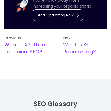
You're 1 click away from
increasing your organic traffic!
Start Optimizing Now!
Previous
Next
What Is XPath In
What Is X-
Technical SEO?
Robots-Tag?
SEO Glossary