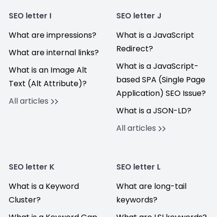
SEO letter I
SEO letter J
What are impressions?
What is a JavaScript
Redirect?
What are internal links?
What is a JavaScript-
What is an Image Alt
based SPA (Single Page
Text (Alt Attribute)?
Application) SEO Issue?
All articles
What is a JSON-LD?
All articles
SEO letter K
SEO letter L
What is a Keyword
What are long-tail
Cluster?
keywords?