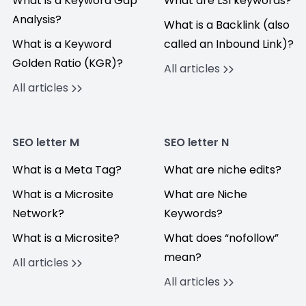
What is a Keyword Gap
What are LSI keywords?
Analysis?
What is a Backlink (also
What is a Keyword
called an Inbound Link)?
Golden Ratio (KGR)?
All articles
All articles
SEO letter M
SEO letter N
What is a Meta Tag?
What are niche edits?
What is a Microsite
What are Niche
Network?
Keywords?
What is a Microsite?
What does “nofollow”
mean?
All articles
All articles