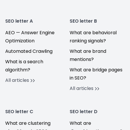
SEO letter A
SEO letter B
AEO — Answer Engine
What are behavioral
Optimization
ranking signals?
Automated Crawling
What are brand
mentions?
What is a search
algorithm?
What are bridge pages
in SEO?
All articles
All articles
SEO letter C
SEO letter D
What are clustering
What are