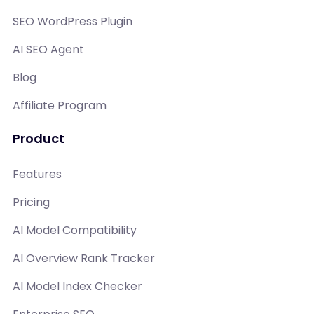
SEO WordPress Plugin
AI SEO Agent
Blog
Affiliate Program
Product
Features
Pricing
AI Model Compatibility
AI Overview Rank Tracker
AI Model Index Checker