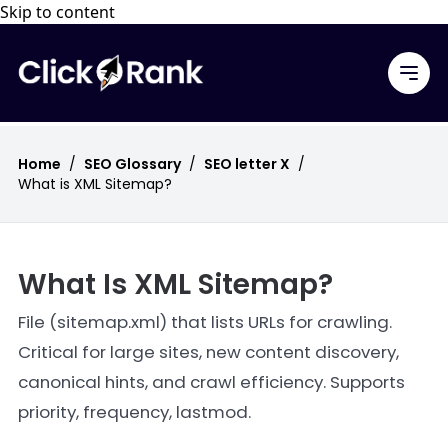
Skip to content
Home
/
SEO Glossary
/
SEO letter X
/
What is XML Sitemap?
What Is XML Sitemap?
File (sitemap.xml) that lists URLs for crawling.
Critical for large sites, new content discovery,
canonical hints, and crawl efficiency. Supports
priority, frequency, lastmod.