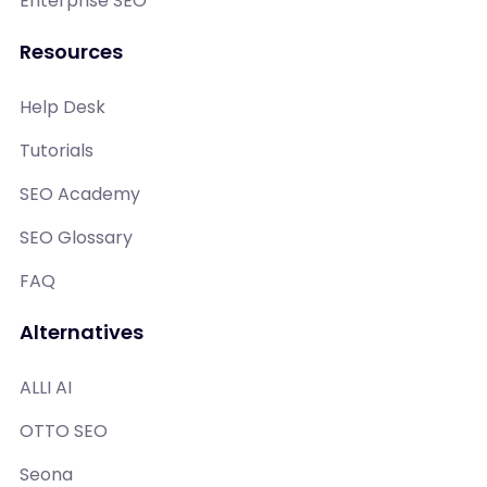
Enterprise SEO
Resources
Help Desk
Tutorials
SEO Academy
SEO Glossary
FAQ
Alternatives
ALLI AI
OTTO SEO
Seona