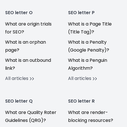
SEO letter O
SEO letter P
What are origin trials
What is a Page Title
for SEO?
(Title Tag)?
What is an orphan
What is a Penalty
page?
(Google Penalty)?
What is an outbound
What is a Penguin
link?
Algorithm?
All articles
All articles
SEO letter Q
SEO letter R
What are Quality Rater
What are render-
Guidelines (QRG)?
blocking resources?