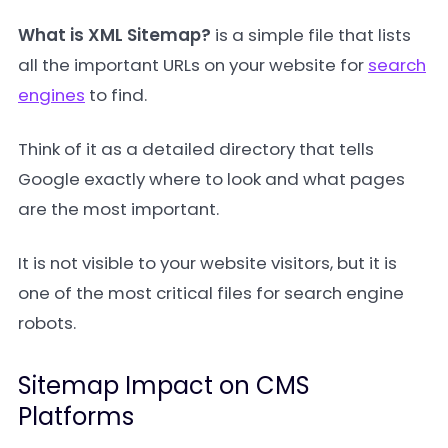
What is XML Sitemap?
is a simple file that lists
all the important URLs on your website for
search
engines
to find.
Think of it as a detailed directory that tells
Google exactly where to look and what pages
are the most important.
It is not visible to your website visitors, but it is
one of the most critical files for search engine
robots.
Sitemap Impact on CMS
Platforms