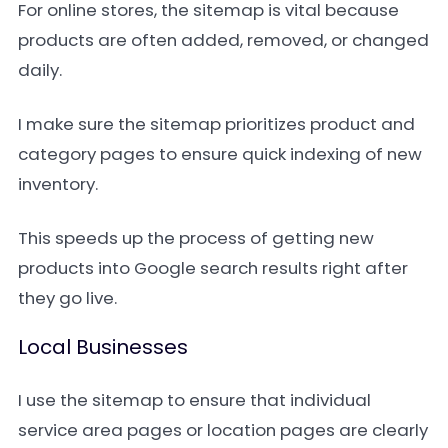
For online stores, the sitemap is vital because
products are often added, removed, or changed
daily.
I make sure the sitemap prioritizes product and
category pages to ensure quick indexing of new
inventory.
This speeds up the process of getting new
products into Google search results right after
they go live.
Local Businesses
I use the sitemap to ensure that individual
service area pages or location pages are clearly