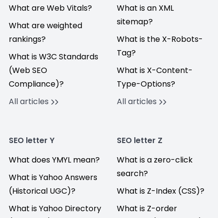
What are Web Vitals?
What is an XML
sitemap?
What are weighted
rankings?
What is the X-Robots-
Tag?
What is W3C Standards
(Web SEO
What is X-Content-
Compliance)?
Type-Options?
All articles
All articles
SEO letter Y
SEO letter Z
What does YMYL mean?
What is a zero-click
search?
What is Yahoo Answers
(Historical UGC)?
What is Z-Index (CSS)?
What is Yahoo Directory
What is Z-order