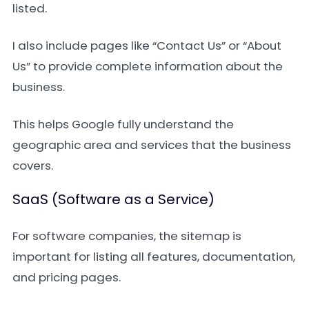
listed.
I also include pages like “Contact Us” or “About
Us” to provide complete information about the
business.
This helps Google fully understand the
geographic area and services that the business
covers.
SaaS (Software as a Service)
For software companies, the sitemap is
important for listing all features, documentation,
and pricing pages.