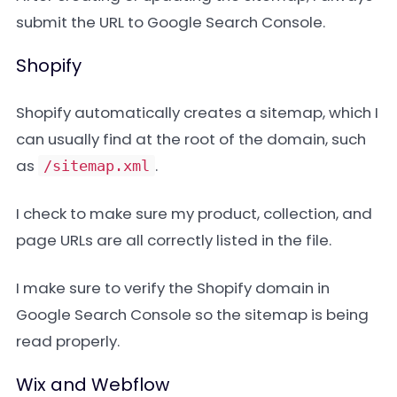
submit the URL to Google Search Console.
Shopify
Shopify automatically creates a sitemap, which I
can usually find at the root of the domain, such
as
.
/sitemap.xml
I check to make sure my product, collection, and
page URLs are all correctly listed in the file.
I make sure to verify the Shopify domain in
Google Search Console so the sitemap is being
read properly.
Wix and Webflow