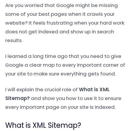
Are you worried that Google might be missing
some of your best pages when it crawls your
website? It feels frustrating when your hard work
does not get indexed and show up in search
results.
I learned a long time ago that you need to give
Google a clear map to every important corner of
your site to make sure everything gets found.
I will explain the crucial role of
What is XML
Sitemap?
and show you how to use it to ensure
every important page on your site is indexed.
What is XML Sitemap?