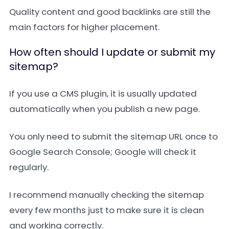
Quality content and good backlinks are still the
main factors for higher placement.
How often should I update or submit my
sitemap?
If you use a CMS plugin, it is usually updated
automatically when you publish a new page.
You only need to submit the sitemap URL once to
Google Search Console; Google will check it
regularly.
I recommend manually checking the sitemap
every few months just to make sure it is clean
and working correctly.