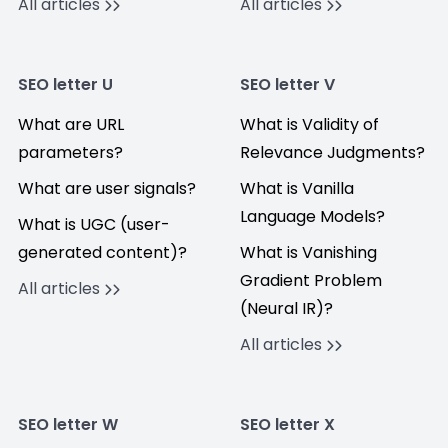
All articles
All articles
SEO letter U
SEO letter V
What are URL
What is Validity of
parameters?
Relevance Judgments?
What are user signals?
What is Vanilla
Language Models?
What is UGC (user-
generated content)?
What is Vanishing
Gradient Problem
All articles
(Neural IR)?
All articles
SEO letter W
SEO letter X