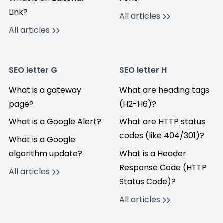
Link?
All articles
All articles
SEO letter G
SEO letter H
What is a gateway
What are heading tags
page?
(H2-H6)?
What is a Google Alert?
What are HTTP status
codes (like 404/301)?
What is a Google
algorithm update?
What is a Header
Response Code (HTTP
All articles
Status Code)?
All articles