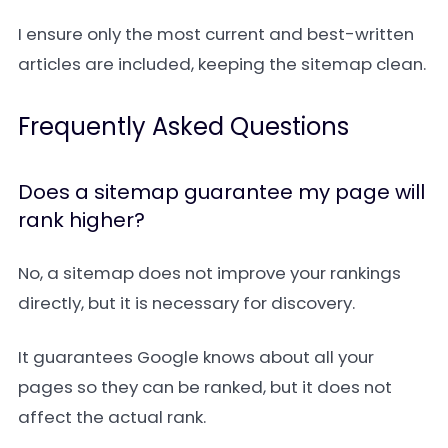
I ensure only the most current and best-written
articles are included, keeping the sitemap clean.
Frequently Asked Questions
Does a sitemap guarantee my page will
rank higher?
No, a sitemap does not improve your rankings
directly, but it is necessary for discovery.
It guarantees Google knows about all your
pages so they can be ranked, but it does not
affect the actual rank.