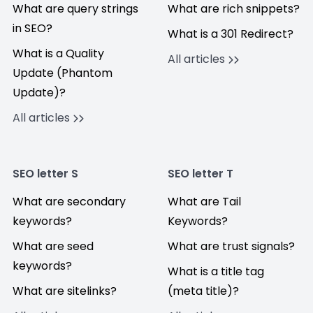
What are query strings
What are rich snippets?
in SEO?
What is a 301 Redirect?
What is a Quality
All articles
Update (Phantom
Update)?
All articles
SEO letter S
SEO letter T
What are secondary
What are Tail
keywords?
Keywords?
What are seed
What are trust signals?
keywords?
What is a title tag
What are sitelinks?
(meta title)?