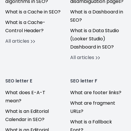
algorithms in SEO?
disambiguation pages?
What is a Cache in SEO?
What is a Dashboard in
SEO?
What is a Cache-
Control Header?
What is a Data Studio
(Looker Studio)
All articles
Dashboard in SEO?
All articles
SEO letter E
SEO letter F
What does E-A-T
What are footer links?
mean?
What are fragment
What is an Editorial
URLs?
Calendar in SEO?
What is a Fallback
What is an Editorial
Font?