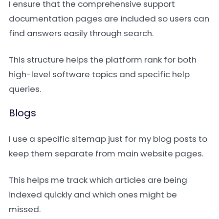
I ensure that the comprehensive support
documentation pages are included so users can
find answers easily through search.
This structure helps the platform rank for both
high-level software topics and specific help
queries.
Blogs
I use a specific sitemap just for my blog posts to
keep them separate from main website pages.
This helps me track which articles are being
indexed quickly and which ones might be
missed.