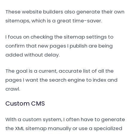
These website builders also generate their own
sitemaps, which is a great time-saver.
I focus on checking the sitemap settings to
confirm that new pages I publish are being
added without delay.
The goal is a current, accurate list of all the
pages I want the search engine to index and
crawl.
Custom CMS
With a custom system, I often have to generate
the XML sitemap manually or use a specialized