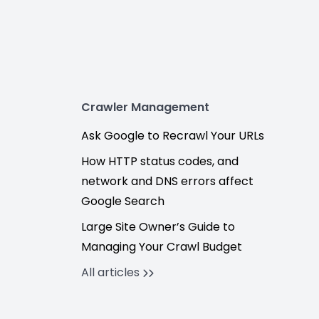
Crawler Management
Ask Google to Recrawl Your URLs
How HTTP status codes, and
network and DNS errors affect
Google Search
Large Site Owner’s Guide to
Managing Your Crawl Budget
All articles