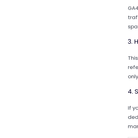
GA4
traf
spa
3. 
Thi
refe
onl
4. 
If y
dedi
man