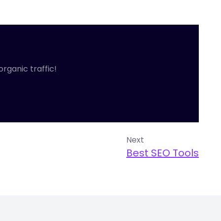
organic traffic!
Next
Best SEO Tools