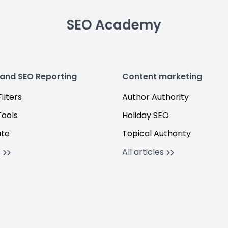
SEO Academy
 and SEO Reporting
Content marketing
ilters
Author Authority
Tools
Holiday SEO
ate
Topical Authority
s
All articles