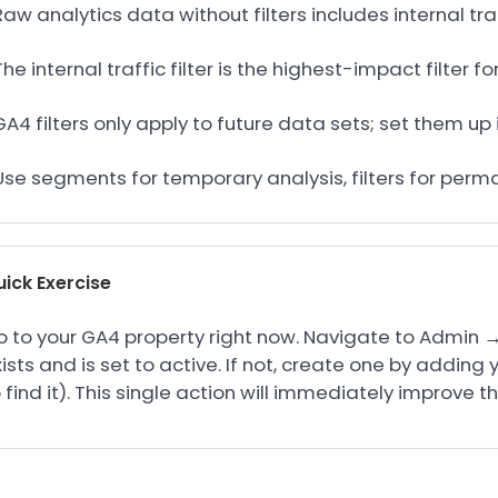
Raw analytics data without filters includes internal tra
The internal traffic filter is the highest-impact filter 
GA4 filters only apply to future data sets; set them 
 Use segments for temporary analysis, filters for per
ick Exercise
 to your GA4 property right now. Navigate to Admin → Da
ists and is set to active. If not, create one by adding 
 find it). This single action will immediately improve t