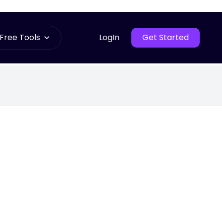
Free Tools
LogIn
Get Started