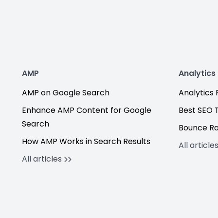
AMP
Analytics
AMP on Google Search
Analytics F
Enhance AMP Content for Google
Best SEO 
Search
Bounce R
How AMP Works in Search Results
All article
All articles