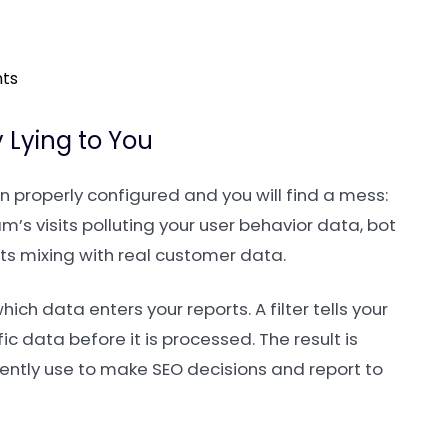
nts
 Lying to You
 properly configured and you will find a mess:
m’s visits polluting your user behavior data, bot
its mixing with real customer data.
hich data enters your reports. A filter tells your
ic data before it is processed. The result is
dently use to make SEO decisions and report to