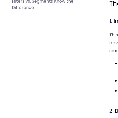
Filters vs. Segments Know the
Th
Difference
1. 
This
deve
smal
2. 