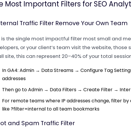
e Most Important Filters for SEO Analyt
Internal Traffic Filter Remove Your Own Team
 is the single most impactful filter most small and me
lopers, or your client’s team visit the website, those 
l site, this can represent 20–40% of your total session
In GA4: Admin → Data Streams → Configure Tag Settings 
addresses
Then go to Admin → Data Filters → Create Filter → Intern
For remote teams where IP addresses change, filter b
like ?filter=internal to all team bookmarks
Bot and Spam Traffic Filter