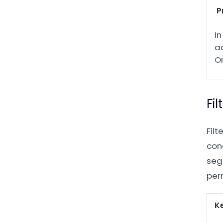
P
In
ac
O
Fi
Fil
cond
segm
per
K