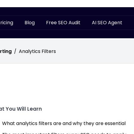
ricing
Blog
Free SEO Audit
AI SEO Agent
rting
/
Analytics Filters
t You Will Learn
What analytics filters are and why they are essential