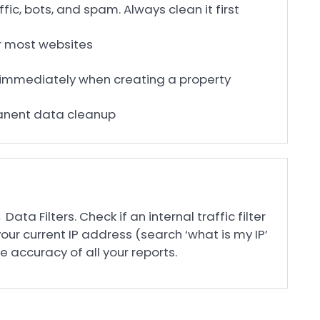
ffic, bots, and spam. Always clean it first
for most websites
up immediately when creating a property
manent data cleanup
ta Filters. Check if an internal traffic filter
your current IP address (search ‘what is my IP’
he accuracy of all your reports.