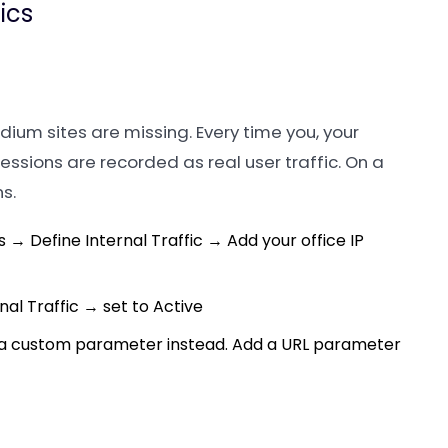
ics
dium sites are missing. Every time you, your
sessions are recorded as real user traffic. On a
s.
→ Define Internal Traffic → Add your office IP
al Traffic → set to Active
y a custom parameter instead. Add a URL parameter