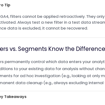
ro Tip
 GA4, filters cannot be applied retroactively. They only
tivated. Always test a new filter in a test data strea
nce data is excluded, it cannot be recovered.
lters vs. Segments Know the Differenc
ters permanently control which data enters your analy
itions to your existing data for analysis without chan
ents for ad hoc investigation (e.g., looking at only mo
manent data cleanup (e.g., always excluding internal t
ey Takeaways