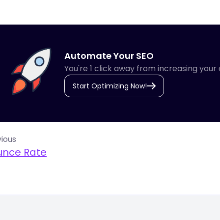
Automate Your SEO
You're 1 click away from increasing your 
Start Optimizing Now!
ious
unce Rate