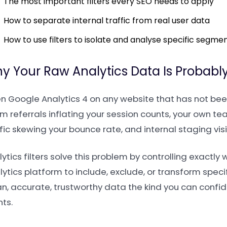
The most important filters every SEO needs to apply
How to separate internal traffic from real user data
How to use filters to isolate and analyse specific segme
y Your Raw Analytics Data Is Probably
n Google Analytics 4 on any website that has not been
 referrals inflating your session counts, your own tea
fic skewing your bounce rate, and internal staging vis
ytics filters solve this problem by controlling exactly w
ytics platform to include, exclude, or transform specif
an, accurate, trustworthy data the kind you can confi
nts.