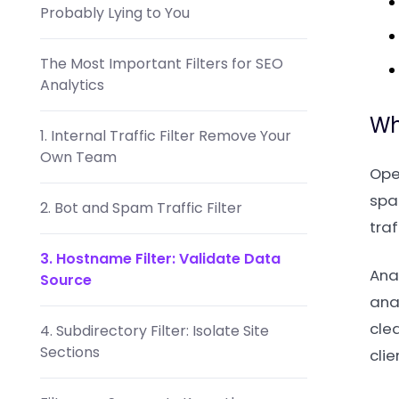
Probably Lying to You
The Most Important Filters for SEO
Analytics
Wh
1. Internal Traffic Filter Remove Your
Own Team
Ope
spam
2. Bot and Spam Traffic Filter
traf
3. Hostname Filter: Validate Data
Anal
Source
anal
cle
4. Subdirectory Filter: Isolate Site
Sections
clie