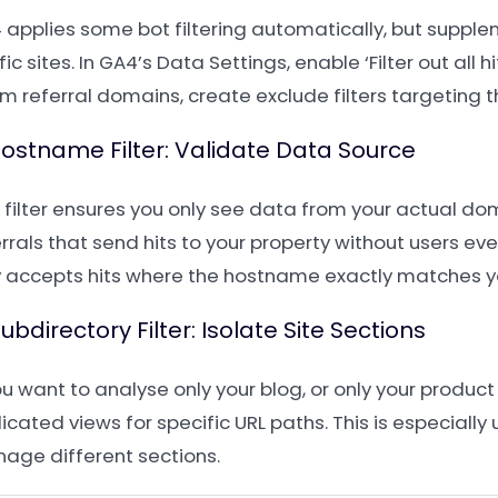
 applies some bot filtering automatically, but supplem
fic sites. In GA4’s Data Settings, enable ‘Filter out all
m referral domains, create exclude filters targeting t
Hostname Filter: Validate Data Source
s filter ensures you only see data from your actual do
rrals that send hits to your property without users ever 
y accepts hits where the hostname exactly matches 
Subdirectory Filter: Isolate Site Sections
ou want to analyse only your blog, or only your product
cated views for specific URL paths. This is especially
age different sections.