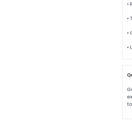
• 
• 
• 
•
Qu
Go
ex
to