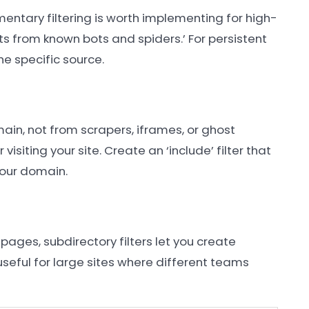
entary filtering is worth implementing for high-
 hits from known bots and spiders.’ For persistent
he specific source.
main, not from scrapers, iframes, or ghost
visiting your site. Create an ‘include’ filter that
your domain.
 pages, subdirectory filters let you create
 useful for large sites where different teams