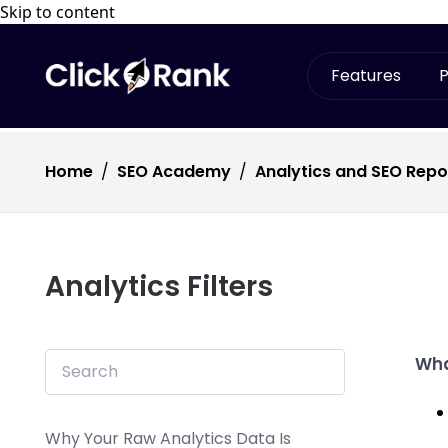
Skip to content
Features
P
Home
/
SEO Academy
/
Analytics and SEO Repo
Analytics Filters
Wha
Why Your Raw Analytics Data Is