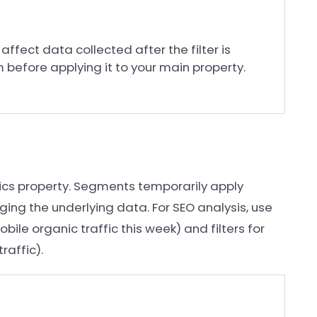
 affect data collected after the filter is
m before applying it to your main property.
e
tics property. Segments temporarily apply
ging the underlying data. For SEO analysis, use
bile organic traffic this week) and filters for
raffic).