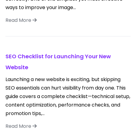
ways to improve your image...
Read More
SEO Checklist for Launching Your New
Website
Launching a new website is exciting, but skipping
SEO essentials can hurt visibility from day one. This
guide covers a complete checklist—technical setup,
content optimization, performance checks, and
promotion tips,...
Read More