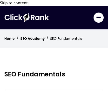
Skip to content
Home
/
SEO Academy
/
SEO Fundamentals
SEO Fundamentals