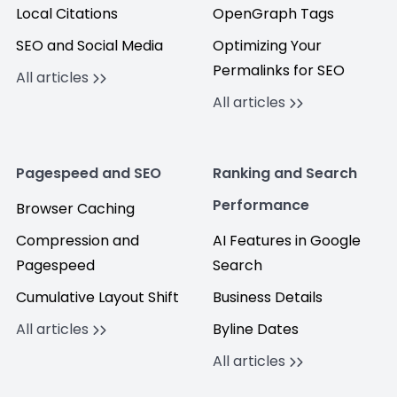
Local Citations
OpenGraph Tags
SEO and Social Media
Optimizing Your
Permalinks for SEO
All articles
All articles
Pagespeed and SEO
Ranking and Search
Performance
Browser Caching
Compression and
AI Features in Google
Pagespeed
Search
Cumulative Layout Shift
Business Details
All articles
Byline Dates
All articles