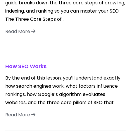
guide breaks down the three core steps of crawling,
indexing, and ranking so you can master your SEO.
The Three Core Steps of...
Read More
How SEO Works
By the end of this lesson, you’ll understand exactly
how search engines work, what factors influence
rankings, how Google’s algorithm evaluates
websites, and the three core pillars of SEO that...
Read More