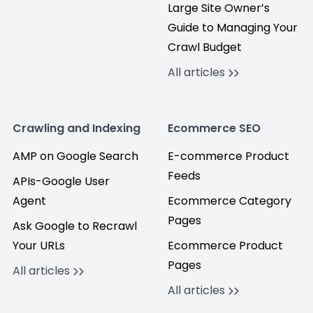
Large Site Owner’s
Guide to Managing Your
Crawl Budget
All articles
Crawling and Indexing
Ecommerce SEO
AMP on Google Search
E-commerce Product
Feeds
APIs-Google User
Agent
Ecommerce Category
Pages
Ask Google to Recrawl
Your URLs
Ecommerce Product
Pages
All articles
All articles