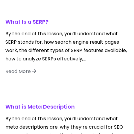
What Is a SERP?
By the end of this lesson, you’ll understand what
SERP stands for, how search engine result pages
work, the different types of SERP features available,
how to analyze SERPs effectively,...
Read More
What is Meta Description
By the end of this lesson, you’ll understand what
meta descriptions are, why they’re crucial for SEO