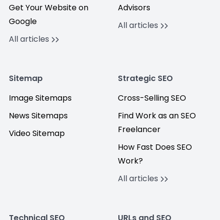
Get Your Website on
Advisors
Google
All articles
All articles
Sitemap
Strategic SEO
Image Sitemaps
Cross-Selling SEO
News Sitemaps
Find Work as an SEO
Freelancer
Video Sitemap
How Fast Does SEO
Work?
All articles
Technical SEO
URLs and SEO