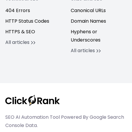
404 Errors
Canonical URLs
HTTP Status Codes
Domain Names
HTTPS & SEO
Hyphens or
Underscores
All articles
All articles
SEO AI Automation Tool Powered By Google Search
Console Data.