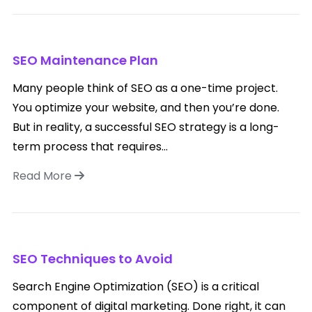
SEO Maintenance Plan
Many people think of SEO as a one-time project.
You optimize your website, and then you’re done.
But in reality, a successful SEO strategy is a long-
term process that requires...
Read More
SEO Techniques to Avoid
Search Engine Optimization (SEO) is a critical
component of digital marketing. Done right, it can