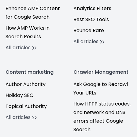
Enhance AMP Content
Analytics Filters
for Google Search
Best SEO Tools
How AMP Works in
Bounce Rate
Search Results
All articles
All articles
Content marketing
Crawler Management
Author Authority
Ask Google to Recrawl
Your URLs
Holiday SEO
How HTTP status codes,
Topical Authority
and network and DNS
All articles
errors affect Google
Search