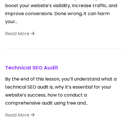
boost your website’s visibility, increase traffic, and
improve conversions. Done wrong, it can harm
your...
Read More
Technical SEO Audit
By the end of this lesson, you’ll understand what a
technical SEO audit is, why it’s essential for your
website’s success, how to conduct a
comprehensive audit using free and...
Read More