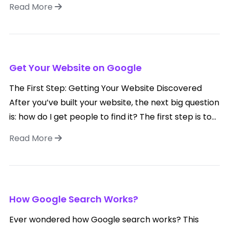
Read More
Get Your Website on Google
The First Step: Getting Your Website Discovered
After you’ve built your website, the next big question
is: how do I get people to find it? The first step is to...
Read More
How Google Search Works?
Ever wondered how Google search works? This