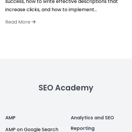
success, how to write effective descriptions that
increase clicks, and how to implement...
Read More
SEO Academy
AMP
Analytics and SEO
Reporting
AMP on Google Search