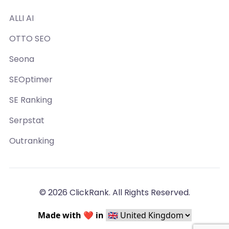
ALLI AI
OTTO SEO
Seona
SEOptimer
SE Ranking
Serpstat
Outranking
© 2026 ClickRank. All Rights Reserved.
Made with ❤️ in