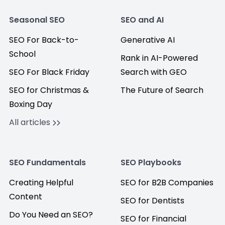
Seasonal SEO
SEO and AI
SEO For Back-to-
Generative AI
School
Rank in AI-Powered
SEO For Black Friday
Search with GEO
SEO for Christmas &
The Future of Search
Boxing Day
All articles
SEO Fundamentals
SEO Playbooks
Creating Helpful
SEO for B2B Companies
Content
SEO for Dentists
Do You Need an SEO?
SEO for Financial