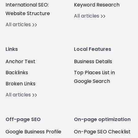
International SEO:
Keyword Research
Website Structure
All articles
All articles
Links
Local Features
Anchor Text
Business Details
Backlinks
Top Places List in
Google Search
Broken Links
All articles
Off-page SEO
On-page optimization
Google Business Profile
On-Page SEO Checklist