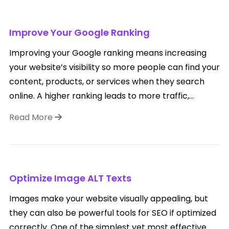
Improve Your Google Ranking
Improving your Google ranking means increasing
your website’s visibility so more people can find your
content, products, or services when they search
online. A higher ranking leads to more traffic,...
Read More
Optimize Image ALT Texts
Images make your website visually appealing, but
they can also be powerful tools for SEO if optimized
correctly. One of the simplest yet most effective