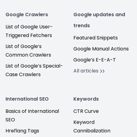
Google Crawlers
Google updates and
trends
List of Google User-
Triggered Fetchers
Featured Snippets
List of Google’s
Google Manual Actions
Common Crawlers
Google’s E-E-A-T
List of Google’s Special-
All articles
Case Crawlers
International SEO
Keywords
Basics of International
CTR Curve
SEO
Keyword
Hreflang Tags
Cannibalization