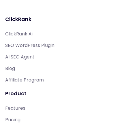
ClickRank
ClickRank Ai
SEO WordPress Plugin
AI SEO Agent
Blog
Affiliate Program
Product
Features
Pricing