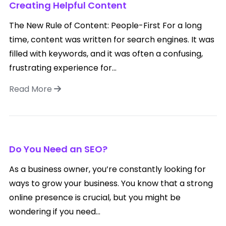
Creating Helpful Content
The New Rule of Content: People-First For a long
time, content was written for search engines. It was
filled with keywords, and it was often a confusing,
frustrating experience for...
Read More
Do You Need an SEO?
As a business owner, you’re constantly looking for
ways to grow your business. You know that a strong
online presence is crucial, but you might be
wondering if you need...