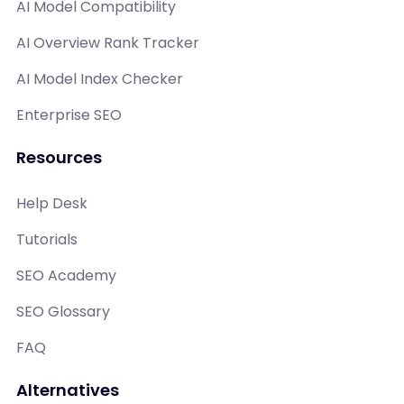
AI Model Compatibility
AI Overview Rank Tracker
AI Model Index Checker
Enterprise SEO
Resources
Help Desk
Tutorials
SEO Academy
SEO Glossary
FAQ
Alternatives