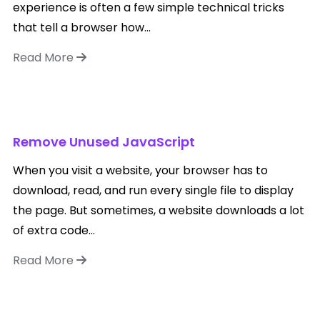
experience is often a few simple technical tricks
that tell a browser how...
Read More
Remove Unused JavaScript
When you visit a website, your browser has to
download, read, and run every single file to display
the page. But sometimes, a website downloads a lot
of extra code...
Read More