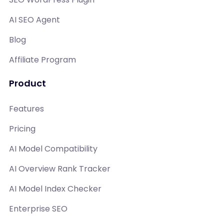
AI SEO Agent
Blog
Affiliate Program
Product
Features
Pricing
AI Model Compatibility
AI Overview Rank Tracker
AI Model Index Checker
Enterprise SEO