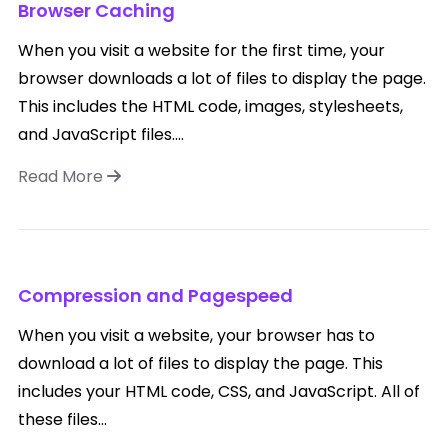
Browser Caching
When you visit a website for the first time, your
browser downloads a lot of files to display the page.
This includes the HTML code, images, stylesheets,
and JavaScript files....
Read More
Compression and Pagespeed
When you visit a website, your browser has to
download a lot of files to display the page. This
includes your HTML code, CSS, and JavaScript. All of
these files...