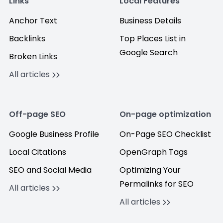
Links
Local Features
Anchor Text
Business Details
Backlinks
Top Places List in
Google Search
Broken Links
All articles
Off-page SEO
On-page optimization
Google Business Profile
On-Page SEO Checklist
Local Citations
OpenGraph Tags
SEO and Social Media
Optimizing Your
Permalinks for SEO
All articles
All articles