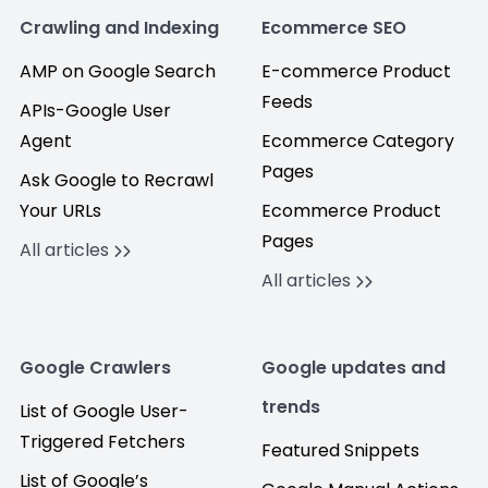
Crawling and Indexing
Ecommerce SEO
AMP on Google Search
E-commerce Product
Feeds
APIs-Google User
Agent
Ecommerce Category
Pages
Ask Google to Recrawl
Your URLs
Ecommerce Product
Pages
All articles
All articles
Google Crawlers
Google updates and
trends
List of Google User-
Triggered Fetchers
Featured Snippets
List of Google’s