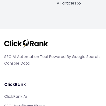
All articles
SEO AI Automation Tool Powered By Google Search
Console Data.
ClickRank
ClickRank Ai
SEO WordPress Plugin