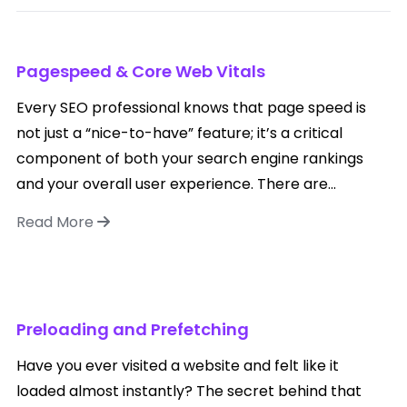
Pagespeed & Core Web Vitals
Every SEO professional knows that page speed is
not just a “nice-to-have” feature; it’s a critical
component of both your search engine rankings
and your overall user experience. There are...
Read More
Preloading and Prefetching
Have you ever visited a website and felt like it
loaded almost instantly? The secret behind that