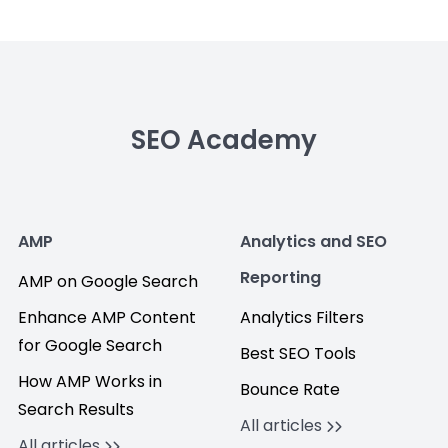
SEO Academy
AMP
Analytics and SEO
Reporting
AMP on Google Search
Enhance AMP Content
Analytics Filters
for Google Search
Best SEO Tools
How AMP Works in
Bounce Rate
Search Results
All articles
All articles