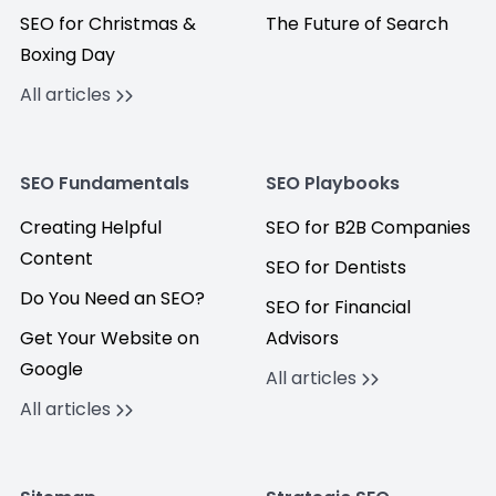
SEO for Christmas &
The Future of Search
Boxing Day
All articles
SEO Fundamentals
SEO Playbooks
Creating Helpful
SEO for B2B Companies
Content
SEO for Dentists
Do You Need an SEO?
SEO for Financial
Get Your Website on
Advisors
Google
All articles
All articles