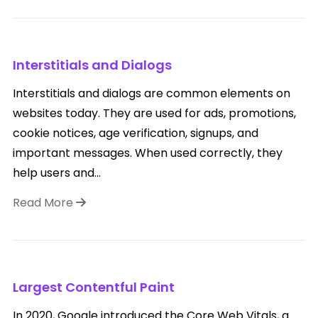
Interstitials and Dialogs
Interstitials and dialogs are common elements on
websites today. They are used for ads, promotions,
cookie notices, age verification, signups, and
important messages. When used correctly, they
help users and...
Read More
Largest Contentful Paint
In 2020, Google introduced the Core Web Vitals, a