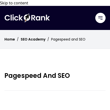
Skip to content
Home
/
SEO Academy
/
Pagespeed and SEO
Pagespeed And SEO