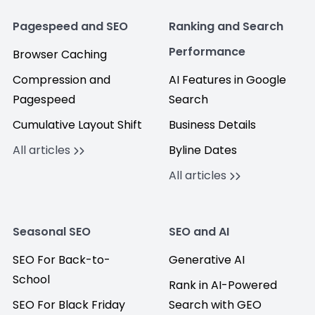
Pagespeed and SEO
Ranking and Search
Performance
Browser Caching
Compression and
AI Features in Google
Pagespeed
Search
Cumulative Layout Shift
Business Details
All articles
Byline Dates
All articles
Seasonal SEO
SEO and AI
SEO For Back-to-
Generative AI
School
Rank in AI-Powered
SEO For Black Friday
Search with GEO