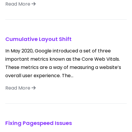
Read More
Cumulative Layout Shift
In May 2020, Google introduced a set of three
important metrics known as the Core Web Vitals.
These metrics are a way of measuring a website’s
overall user experience. The...
Read More
Fixing Pagespeed Issues