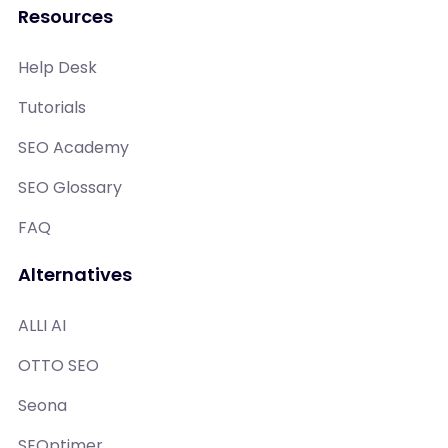
Resources
Help Desk
Tutorials
SEO Academy
SEO Glossary
FAQ
Alternatives
ALLI AI
OTTO SEO
Seona
SEOptimer