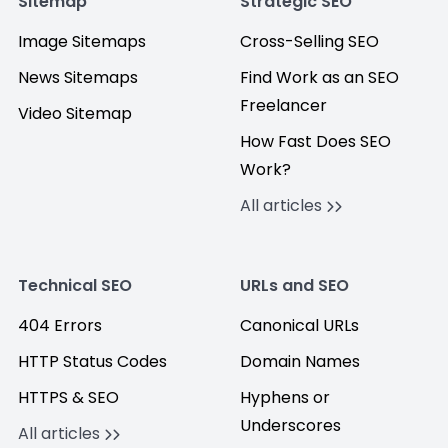
Sitemap
Strategic SEO
Image Sitemaps
Cross-Selling SEO
News Sitemaps
Find Work as an SEO
Freelancer
Video Sitemap
How Fast Does SEO
Work?
All articles
Technical SEO
URLs and SEO
404 Errors
Canonical URLs
HTTP Status Codes
Domain Names
HTTPS & SEO
Hyphens or
Underscores
All articles