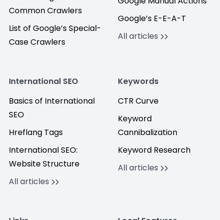
Google Manual Actions
Common Crawlers
Google’s E-E-A-T
List of Google’s Special-
All articles
Case Crawlers
International SEO
Keywords
Basics of International
CTR Curve
SEO
Keyword
Hreflang Tags
Cannibalization
International SEO:
Keyword Research
Website Structure
All articles
All articles