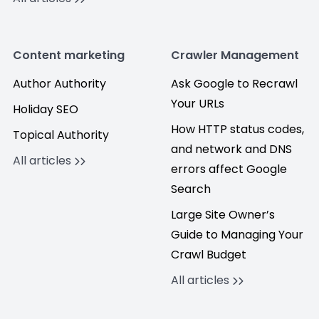
Content marketing
Crawler Management
Author Authority
Ask Google to Recrawl
Your URLs
Holiday SEO
How HTTP status codes,
Topical Authority
and network and DNS
All articles
errors affect Google
Search
Large Site Owner’s
Guide to Managing Your
Crawl Budget
All articles