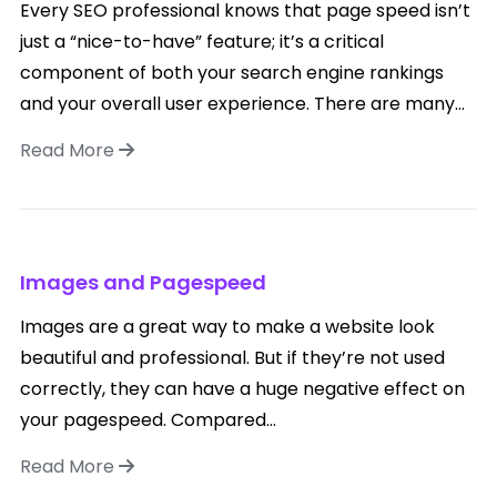
Every SEO professional knows that page speed isn’t
just a “nice-to-have” feature; it’s a critical
component of both your search engine rankings
and your overall user experience. There are many...
Read More
Images and Pagespeed
Images are a great way to make a website look
beautiful and professional. But if they’re not used
correctly, they can have a huge negative effect on
your pagespeed. Compared...
Read More