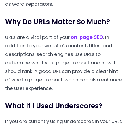
as word separators.
Why Do URLs Matter So Much?
URLs are a vital part of your
on-page SEO
. In
addition to your website’s content, titles, and
descriptions, search engines use URLs to
determine what your page is about and how it
should rank. A good URL can provide a clear hint
of what a page is about, which can also enhance
the user experience.
What If I Used Underscores?
If you are currently using underscores in your URLs