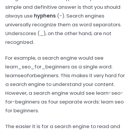
simple and definitive answer is that you should
always use
hyphens
(-). Search engines
universally recognize them as word separators.
Underscores (_), on the other hand, are not
recognized.
For example, a search engine would see
learn_seo_for_beginners
as a single word:
learnseoforbeginners
. This makes it very hard for
a search engine to understand your content.
However, a search engine would see
learn-seo-
for-beginners
as four separate words:
learn seo
for beginners
.
The easier it is for a search engine to read and