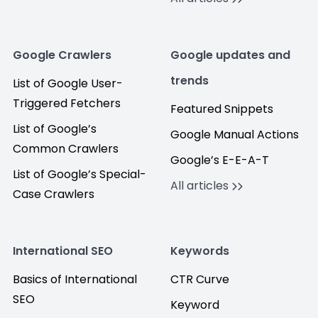
Google Crawlers
Google updates and
trends
List of Google User-
Triggered Fetchers
Featured Snippets
List of Google’s
Google Manual Actions
Common Crawlers
Google’s E-E-A-T
List of Google’s Special-
All articles
Case Crawlers
International SEO
Keywords
Basics of International
CTR Curve
SEO
Keyword