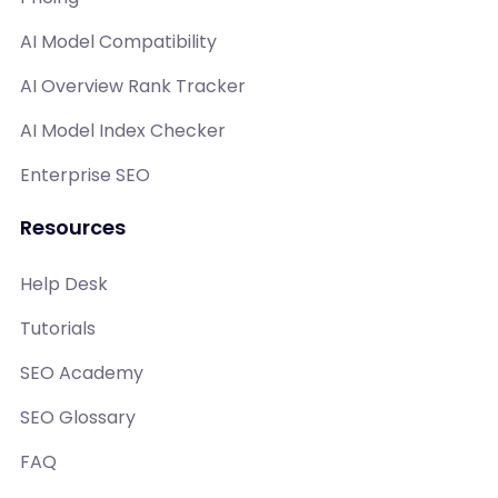
AI Model Compatibility
AI Overview Rank Tracker
AI Model Index Checker
Enterprise SEO
Resources
Help Desk
Tutorials
SEO Academy
SEO Glossary
FAQ