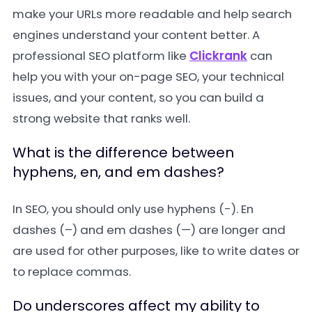
make your URLs more readable and help search
engines understand your content better. A
professional SEO platform like
Clickrank
can
help you with your on-page SEO, your technical
issues, and your content, so you can build a
strong website that ranks well.
What is the difference between
hyphens, en, and em dashes?
In SEO, you should only use hyphens (-). En
dashes (–) and em dashes (—) are longer and
are used for other purposes, like to write dates or
to replace commas.
Do underscores affect my ability to