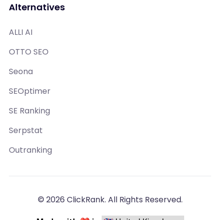
Alternatives
ALLI AI
OTTO SEO
Seona
SEOptimer
SE Ranking
Serpstat
Outranking
© 2026 ClickRank. All Rights Reserved.