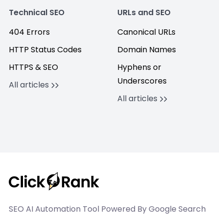
Technical SEO
URLs and SEO
404 Errors
Canonical URLs
HTTP Status Codes
Domain Names
HTTPS & SEO
Hyphens or
Underscores
All articles
All articles
SEO AI Automation Tool Powered By Google Search