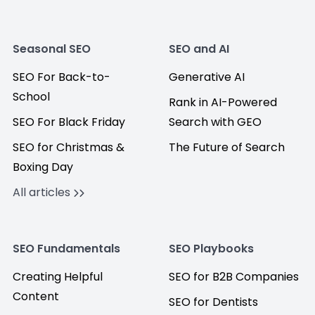
Seasonal SEO
SEO and AI
SEO For Back-to-
Generative AI
School
Rank in AI-Powered
SEO For Black Friday
Search with GEO
SEO for Christmas &
The Future of Search
Boxing Day
All articles
SEO Fundamentals
SEO Playbooks
Creating Helpful
SEO for B2B Companies
Content
SEO for Dentists