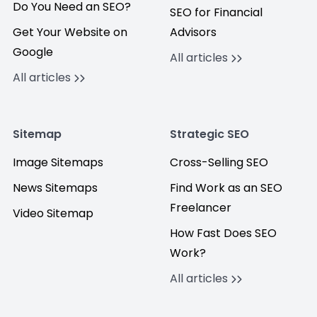
Do You Need an SEO?
SEO for Financial
Get Your Website on
Advisors
Google
All articles
All articles
Sitemap
Strategic SEO
Image Sitemaps
Cross-Selling SEO
News Sitemaps
Find Work as an SEO
Freelancer
Video Sitemap
How Fast Does SEO
Work?
All articles