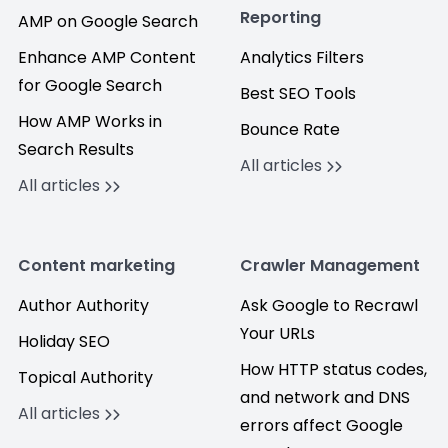
Reporting
AMP on Google Search
Enhance AMP Content
Analytics Filters
for Google Search
Best SEO Tools
How AMP Works in
Bounce Rate
Search Results
All articles
All articles
Content marketing
Crawler Management
Author Authority
Ask Google to Recrawl
Your URLs
Holiday SEO
How HTTP status codes,
Topical Authority
and network and DNS
All articles
errors affect Google