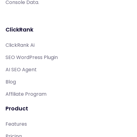
Console Data.
ClickRank
ClickRank Ai
SEO WordPress Plugin
AI SEO Agent
Blog
Affiliate Program
Product
Features
Pricing