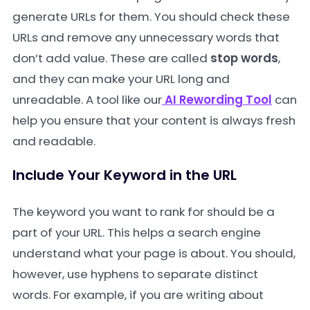
generate URLs for them. You should check these
URLs and remove any unnecessary words that
don’t add value. These are called
stop words
,
and they can make your URL long and
unreadable. A tool like our
AI Rewording Tool
can
help you ensure that your content is always fresh
and readable.
Include Your Keyword in the URL
The keyword you want to rank for should be a
part of your URL. This helps a search engine
understand what your page is about. You should,
however, use hyphens to separate distinct
words. For example, if you are writing about