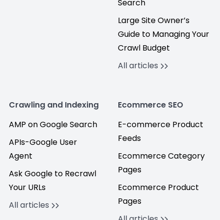
Search
Large Site Owner’s
Guide to Managing Your
Crawl Budget
All articles
Crawling and Indexing
Ecommerce SEO
AMP on Google Search
E-commerce Product
Feeds
APIs-Google User
Agent
Ecommerce Category
Pages
Ask Google to Recrawl
Your URLs
Ecommerce Product
Pages
All articles
All articles