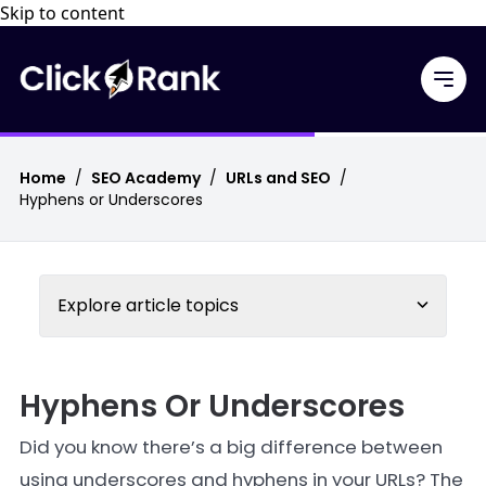
Skip to content
Home
/
SEO Academy
/
URLs and SEO
/
Hyphens or Underscores
Explore article topics
Hyphens Or Underscores
Did you know there’s a big difference between
using underscores and hyphens in your URLs? The