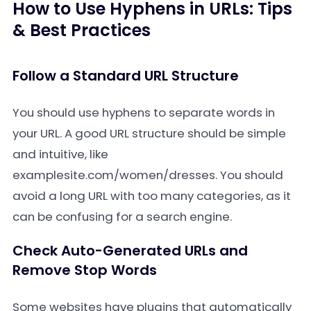
How to Use Hyphens in URLs: Tips
& Best Practices
Follow a Standard URL Structure
You should use hyphens to separate words in
your URL. A good URL structure should be simple
and intuitive, like
examplesite.com/women/dresses
. You should
avoid a long URL with too many categories, as it
can be confusing for a search engine.
Check Auto-Generated URLs and
Remove Stop Words
Some websites have plugins that automatically