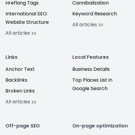
Hreflang Tags
Cannibalization
International SEO:
Keyword Research
Website Structure
All articles
All articles
Links
Local Features
Anchor Text
Business Details
Backlinks
Top Places List in
Google Search
Broken Links
All articles
Off-page SEO
On-page optimization