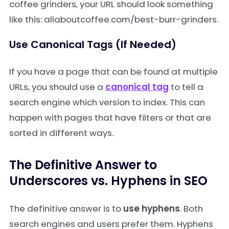
coffee grinders, your URL should look something
like this:
allaboutcoffee.com/best-burr-grinders
.
Use Canonical Tags (If Needed)
If you have a page that can be found at multiple
URLs, you should use a
canonical tag
to tell a
search engine which version to index. This can
happen with pages that have filters or that are
sorted in different ways.
The Definitive Answer to
Underscores vs. Hyphens in SEO
The definitive answer is to
use hyphens
. Both
search engines and users prefer them. Hyphens