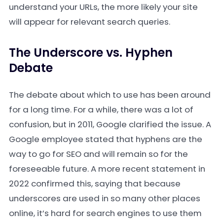
understand your URLs, the more likely your site
will appear for relevant search queries.
The Underscore vs. Hyphen
Debate
The debate about which to use has been around
for a long time. For a while, there was a lot of
confusion, but in 2011, Google clarified the issue. A
Google employee stated that hyphens are the
way to go for SEO and will remain so for the
foreseeable future. A more recent statement in
2022 confirmed this, saying that because
underscores are used in so many other places
online, it’s hard for search engines to use them