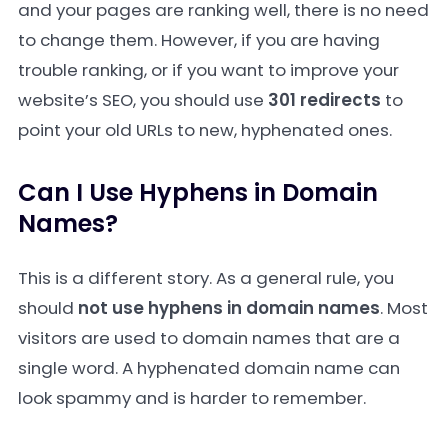
and your pages are ranking well, there is no need
to change them. However, if you are having
trouble ranking, or if you want to improve your
website’s SEO, you should use
301 redirects
to
point your old URLs to new, hyphenated ones.
Can I Use Hyphens in Domain
Names?
This is a different story. As a general rule, you
should
not use hyphens in domain names
. Most
visitors are used to domain names that are a
single word. A hyphenated domain name can
look spammy and is harder to remember.