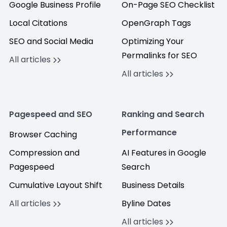
Google Business Profile
On-Page SEO Checklist
Local Citations
OpenGraph Tags
SEO and Social Media
Optimizing Your
Permalinks for SEO
All articles
All articles
Pagespeed and SEO
Ranking and Search
Performance
Browser Caching
Compression and
AI Features in Google
Pagespeed
Search
Cumulative Layout Shift
Business Details
All articles
Byline Dates
All articles