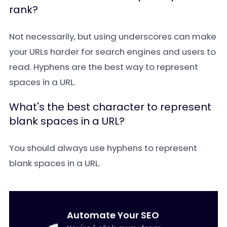
rank?
Not necessarily, but using underscores can make
your URLs harder for search engines and users to
read. Hyphens are the best way to represent
spaces in a URL.
What's the best character to represent
blank spaces in a URL?
You should always use hyphens to represent
blank spaces in a URL.
Automate Your SEO