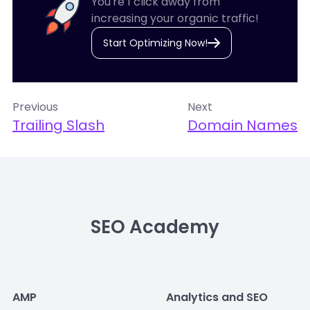
You're 1 click away from
increasing your organic traffic!
Start Optimizing Now!
Previous
Next
Trailing Slash
Domain Names
SEO Academy
AMP
Analytics and SEO