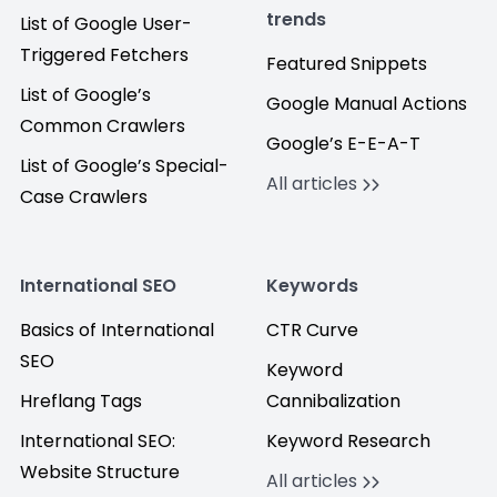
trends
List of Google User-
Triggered Fetchers
Featured Snippets
List of Google’s
Google Manual Actions
Common Crawlers
Google’s E-E-A-T
List of Google’s Special-
All articles
Case Crawlers
International SEO
Keywords
Basics of International
CTR Curve
SEO
Keyword
Hreflang Tags
Cannibalization
International SEO:
Keyword Research
Website Structure
All articles