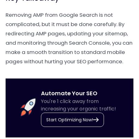
Removing AMP from Google Search is not
complicated, but it must be done carefully. By
redirecting AMP pages, updating your sitemap,
and monitoring through Search Console, you can
make a smooth transition to standard mobile
pages without hurting your SEO performance.
Automate Your SEO
You're 1 click away from
increasing your organic traffic!
Start Optimizing Now!