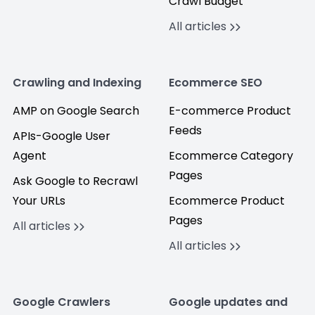
Crawl Budget
All articles
Crawling and Indexing
Ecommerce SEO
AMP on Google Search
E-commerce Product
Feeds
APIs-Google User
Agent
Ecommerce Category
Pages
Ask Google to Recrawl
Your URLs
Ecommerce Product
Pages
All articles
All articles
Google Crawlers
Google updates and