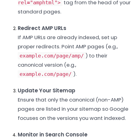
tag from the head of your
rel="amphtml">
standard pages.
Redirect AMP URLs
If AMP URLs are already indexed, set up
proper redirects. Point AMP pages (e.g.,
) to their
example.com/page/amp/
canonical version (e.g.,
).
example.com/page/
Update Your Sitemap
Ensure that only the canonical (non-AMP)
pages are listed in your sitemap so Google
focuses on the versions you want indexed.
Monitor in Search Console