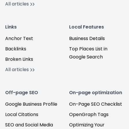
All articles
Links
Local Features
Anchor Text
Business Details
Backlinks
Top Places List in
Google Search
Broken Links
All articles
Off-page SEO
On-page optimization
Google Business Profile
On-Page SEO Checklist
Local Citations
OpenGraph Tags
SEO and Social Media
Optimizing Your