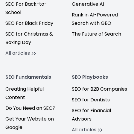
SEO For Back-to-
Generative AI
School
Rank in AI-Powered
SEO For Black Friday
Search with GEO
SEO for Christmas &
The Future of Search
Boxing Day
All articles
SEO Fundamentals
SEO Playbooks
Creating Helpful
SEO for B2B Companies
Content
SEO for Dentists
Do You Need an SEO?
SEO for Financial
Get Your Website on
Advisors
Google
All articles