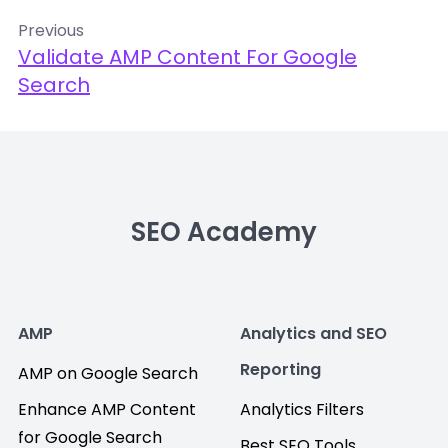
Previous
Validate AMP Content For Google
Search
SEO Academy
AMP
Analytics and SEO
Reporting
AMP on Google Search
Enhance AMP Content
Analytics Filters
for Google Search
Best SEO Tools