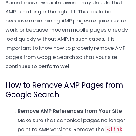
Sometimes a website owner may decide that
AMP is no longer the right fit. This could be
because maintaining AMP pages requires extra
work, or because modern mobile pages already
load quickly without AMP. In such cases, it is
important to know how to properly remove AMP
pages from Google Search so that your site
continues to perform well.
How to Remove AMP Pages from
Google Search
Remove AMP References from Your Site
Make sure that canonical pages no longer
point to AMP versions. Remove the
<link