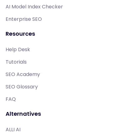
AI Model Index Checker
Enterprise SEO
Resources
Help Desk
Tutorials
SEO Academy
SEO Glossary
FAQ
Alternatives
ALLI AI