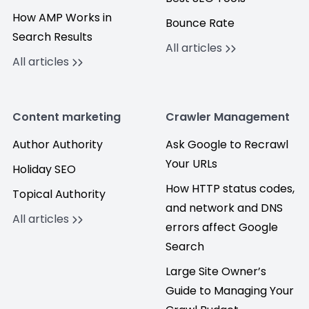
How AMP Works in
Bounce Rate
Search Results
All articles
All articles
Content marketing
Crawler Management
Author Authority
Ask Google to Recrawl
Your URLs
Holiday SEO
How HTTP status codes,
Topical Authority
and network and DNS
All articles
errors affect Google
Search
Large Site Owner’s
Guide to Managing Your