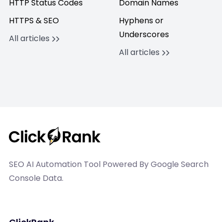
HTTP Status Codes
Domain Names
HTTPS & SEO
Hyphens or
Underscores
All articles
All articles
SEO AI Automation Tool Powered By Google Search
Console Data.