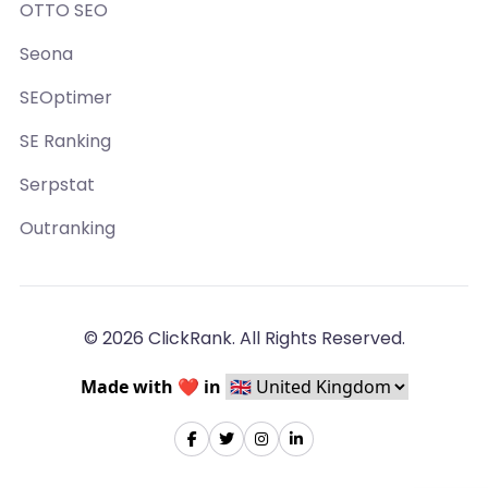
OTTO SEO
Seona
SEOptimer
SE Ranking
Serpstat
Outranking
© 2026 ClickRank. All Rights Reserved.
Made with ❤️ in