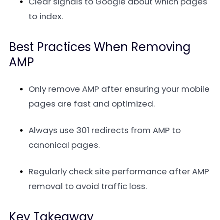
Clear signals to Google about which pages
to index.
Best Practices When Removing
AMP
Only remove AMP after ensuring your mobile
pages are fast and optimized.
Always use 301 redirects from AMP to
canonical pages.
Regularly check site performance after AMP
removal to avoid traffic loss.
Key Takeaway