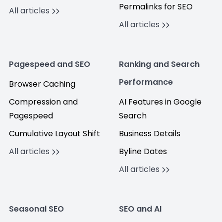
Permalinks for SEO
All articles
All articles
Pagespeed and SEO
Ranking and Search
Performance
Browser Caching
Compression and
AI Features in Google
Pagespeed
Search
Cumulative Layout Shift
Business Details
All articles
Byline Dates
All articles
Seasonal SEO
SEO and AI