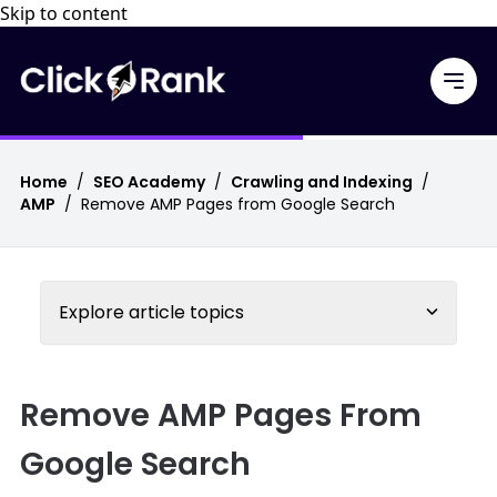
Skip to content
Home
/
SEO Academy
/
Crawling and Indexing
/
AMP
/
Remove AMP Pages from Google Search
Explore article topics
Remove AMP Pages From
Google Search