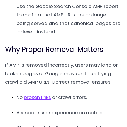
Use the Google Search Console AMP report
to confirm that AMP URLs are no longer
being served and that canonical pages are
indexed instead.
Why Proper Removal Matters
If AMP is removed incorrectly, users may land on
broken pages or Google may continue trying to
crawl old AMP URLs. Correct removal ensures:
No
broken links
or crawl errors.
A smooth user experience on mobile.