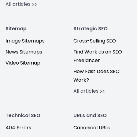
All articles
Sitemap
Strategic SEO
Image Sitemaps
Cross-Selling SEO
News Sitemaps
Find Work as an SEO
Freelancer
Video Sitemap
How Fast Does SEO
Work?
All articles
Technical SEO
URLs and SEO
404 Errors
Canonical URLs