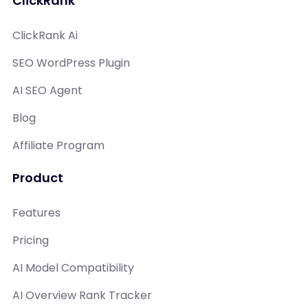
ClickRank
ClickRank Ai
SEO WordPress Plugin
AI SEO Agent
Blog
Affiliate Program
Product
Features
Pricing
AI Model Compatibility
AI Overview Rank Tracker