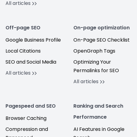
All articles
Off-page SEO
On-page optimization
Google Business Profile
On-Page SEO Checklist
Local Citations
OpenGraph Tags
SEO and Social Media
Optimizing Your
Permalinks for SEO
All articles
All articles
Pagespeed and SEO
Ranking and Search
Performance
Browser Caching
Compression and
AI Features in Google