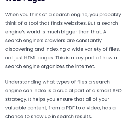
When you think of a search engine, you probably
think of a tool that finds websites. But a search
engine’s world is much bigger than that. A
search engine’s crawlers are constantly
discovering and indexing a wide variety of files,
not just HTML pages. This is a key part of how a
search engine organizes the internet.
Understanding what types of files a search
engine can index is a crucial part of a smart SEO
strategy. It helps you ensure that all of your
valuable content, from a PDF to a video, has a
chance to show up in search results.