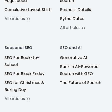
Pagespeed
Search
Cumulative Layout Shift
Business Details
All articles
Byline Dates
All articles
Seasonal SEO
SEO and AI
SEO For Back-to-
Generative AI
School
Rank in AI-Powered
SEO For Black Friday
Search with GEO
SEO for Christmas &
The Future of Search
Boxing Day
All articles