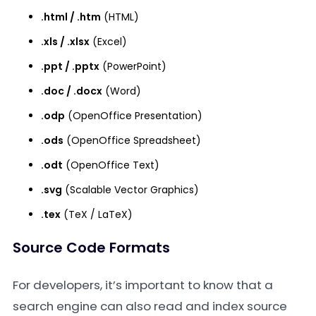
.html / .htm
(HTML)
.xls / .xlsx
(Excel)
.ppt / .pptx
(PowerPoint)
.doc / .docx
(Word)
.odp
(OpenOffice Presentation)
.ods
(OpenOffice Spreadsheet)
.odt
(OpenOffice Text)
.svg
(Scalable Vector Graphics)
.tex
(TeX / LaTeX)
Source Code Formats
For developers, it’s important to know that a
search engine can also read and index source