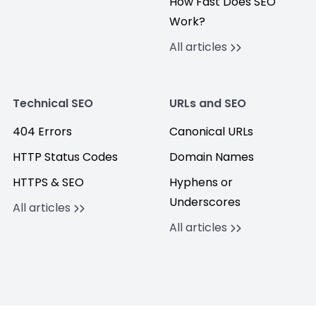
How Fast Does SEO
Work?
All articles
Technical SEO
URLs and SEO
404 Errors
Canonical URLs
HTTP Status Codes
Domain Names
HTTPS & SEO
Hyphens or
Underscores
All articles
All articles