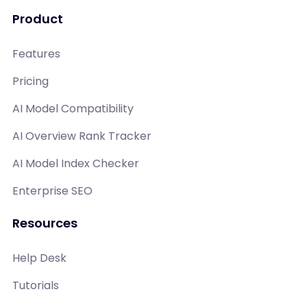
Product
Features
Pricing
AI Model Compatibility
AI Overview Rank Tracker
AI Model Index Checker
Enterprise SEO
Resources
Help Desk
Tutorials