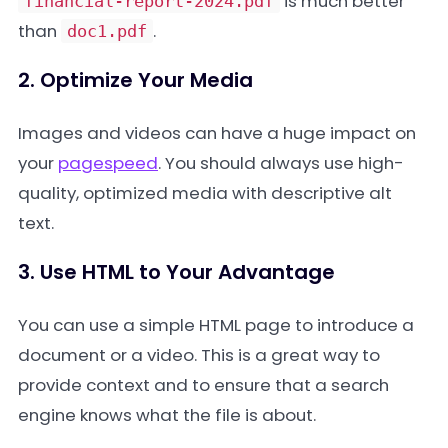
is much better
financial-report-2024.pdf
than
.
doc1.pdf
2. Optimize Your Media
Images and videos can have a huge impact on
your
pagespeed
. You should always use high-
quality, optimized media with descriptive alt
text.
3. Use HTML to Your Advantage
You can use a simple HTML page to introduce a
document or a video. This is a great way to
provide context and to ensure that a search
engine knows what the file is about.