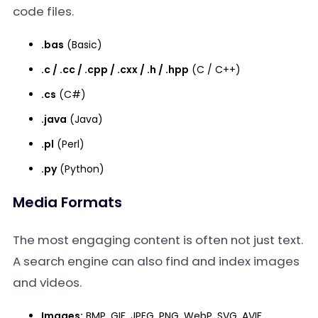
code files.
.bas
(Basic)
.c / .cc / .cpp / .cxx / .h / .hpp
(C / C++)
.cs
(C#)
.java
(Java)
.pl
(Perl)
.py
(Python)
Media Formats
The most engaging content is often not just text.
A search engine can also find and index images
and videos.
Images:
BMP, GIF, JPEG, PNG, WebP, SVG, AVIF