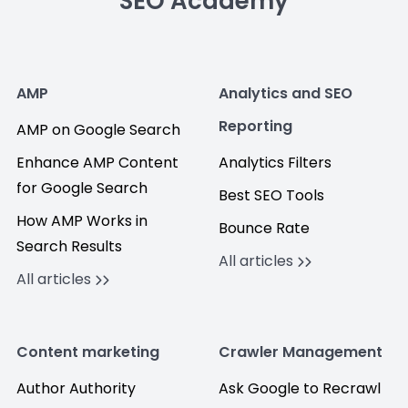
SEO Academy
AMP
Analytics and SEO
Reporting
AMP on Google Search
Enhance AMP Content
Analytics Filters
for Google Search
Best SEO Tools
How AMP Works in
Bounce Rate
Search Results
All articles
All articles
Content marketing
Crawler Management
Author Authority
Ask Google to Recrawl