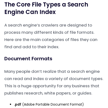
The Core File Types a Search
Engine Can Index
A search engine’s crawlers are designed to
process many different kinds of file formats.
Here are the main categories of files they can
find and add to their index.
Document Formats
Many people don’t realize that a search engine
can read and index a variety of document types.
This is a huge opportunity for any business that
publishes research, white papers, or guides.
.pdf
(Adobe Portable Document Format)