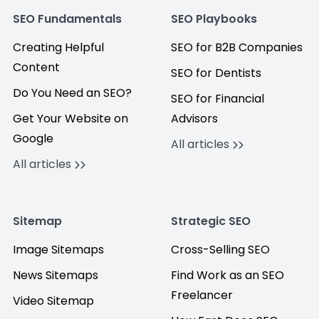
SEO Fundamentals
SEO Playbooks
Creating Helpful
SEO for B2B Companies
Content
SEO for Dentists
Do You Need an SEO?
SEO for Financial
Get Your Website on
Advisors
Google
All articles
All articles
Sitemap
Strategic SEO
Image Sitemaps
Cross-Selling SEO
News Sitemaps
Find Work as an SEO
Freelancer
Video Sitemap