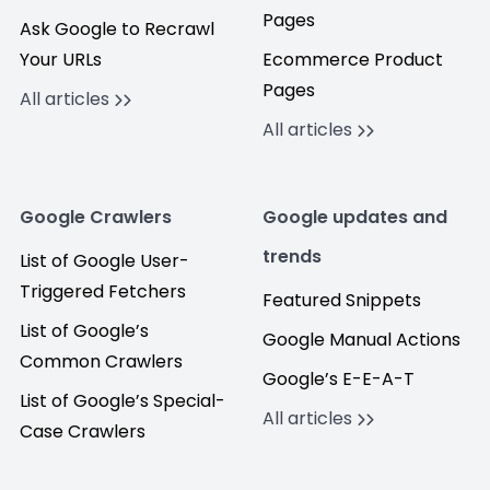
Pages
Ask Google to Recrawl
Your URLs
Ecommerce Product
Pages
All articles
All articles
Google Crawlers
Google updates and
trends
List of Google User-
Triggered Fetchers
Featured Snippets
List of Google’s
Google Manual Actions
Common Crawlers
Google’s E-E-A-T
List of Google’s Special-
All articles
Case Crawlers