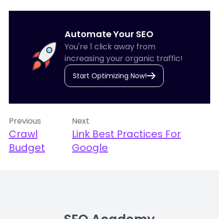
Automate Your SEO
You're 1 click away from
increasing your organic traffic!
Start Optimizing Now!
Previous
Next
Crawl
Link Best Practices For
Budget
Google