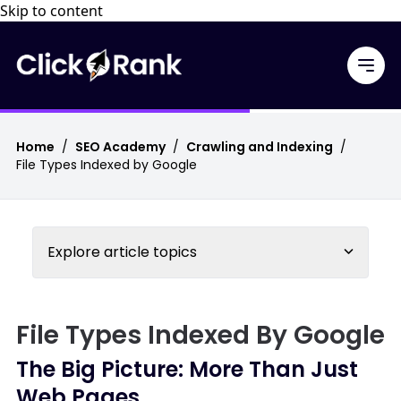
Skip to content
Home
/
SEO Academy
/
Crawling and Indexing
/
File Types Indexed by Google
Explore article topics
File Types Indexed By Google
The Big Picture: More Than Just
Web Pages