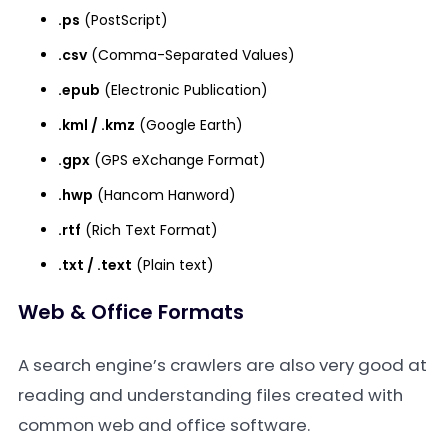
.ps
(PostScript)
.csv
(Comma-Separated Values)
.epub
(Electronic Publication)
.kml / .kmz
(Google Earth)
.gpx
(GPS eXchange Format)
.hwp
(Hancom Hanword)
.rtf
(Rich Text Format)
.txt / .text
(Plain text)
Web & Office Formats
A search engine’s crawlers are also very good at
reading and understanding files created with
common web and office software.