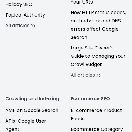
Your URLs
Holiday SEO
How HTTP status codes,
Topical Authority
and network and DNS
All articles
errors affect Google
Search
Large Site Owner’s
Guide to Managing Your
Crawl Budget
All articles
Crawling and Indexing
Ecommerce SEO
AMP on Google Search
E-commerce Product
Feeds
APIs-Google User
Agent
Ecommerce Category