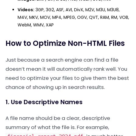
Videos:
3GP, 3G2, ASF, AVI, DivX, M2V, M3U, M3U8,
M4V, MKV, MOV, MP4, MPEG, OGV, QVT, RAM, RM, VOB,
WebM, WMV, XAP
How to Optimize Non-HTML Files
Just because a search engine can find a file
doesn’t mean it will automatically rank well. You
need to optimize your files to give them the best
chance of showing up in search results.
1. Use Descriptive Names
A file name should be a clear, descriptive
summary of what the file is. For example,