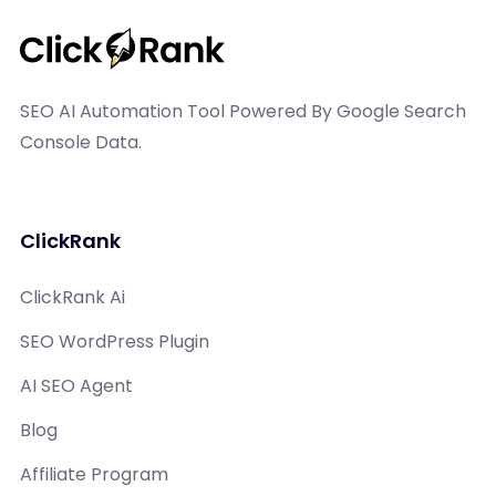
SEO AI Automation Tool Powered By Google Search
Console Data.
ClickRank
ClickRank Ai
SEO WordPress Plugin
AI SEO Agent
Blog
Affiliate Program