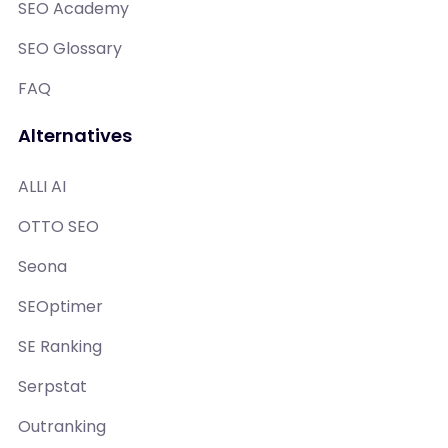
SEO Academy
SEO Glossary
FAQ
Alternatives
ALLI AI
OTTO SEO
Seona
SEOptimer
SE Ranking
Serpstat
Outranking