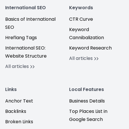
International SEO
Keywords
Basics of International
CTR Curve
SEO
Keyword
Hreflang Tags
Cannibalization
International SEO:
Keyword Research
Website Structure
All articles
All articles
Links
Local Features
Anchor Text
Business Details
Backlinks
Top Places List in
Google Search
Broken Links